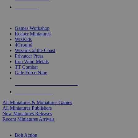
PRE-ORDERS
TOP MINIS & GAMES PUBLISHERS
Games Workshop
Reaper Miniatures
WizKids
4Ground
Wizards of the Coast
Privateer Press
Iron Wind Metals
TT Combat
Gale Force Nine
ALL MINIS & GAMES PUBLISHERS
ALL MINIS & GAMES
All Miniatures & Miniatures Games
All Miniatures Publishers
New Miniatures Releases
Recent Miniatures Arrivals
HISTORICAL MINIS SUB-CATEGORIES
Bolt Action