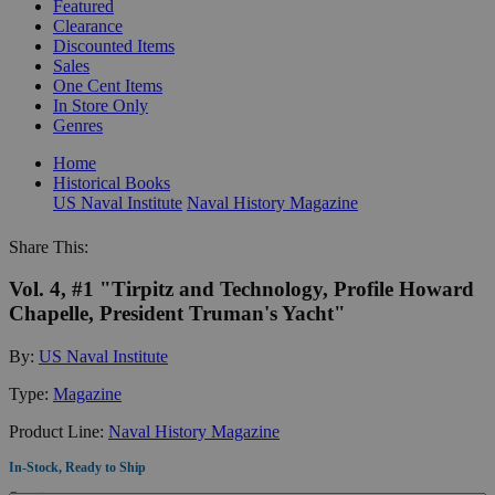
Featured
Clearance
Discounted Items
Sales
One Cent Items
In Store Only
Genres
Home
Historical Books
US Naval Institute
Naval History Magazine
Share This:
Vol. 4, #1 "Tirpitz and Technology, Profile Howard
Chapelle, President Truman's Yacht"
By:
US Naval Institute
Type:
Magazine
Product Line:
Naval History Magazine
In-Stock, Ready to Ship