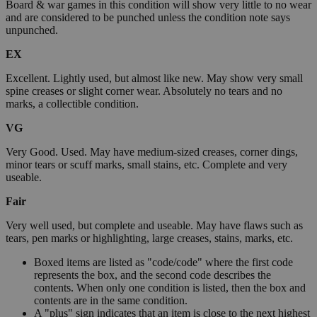
Board & war games in this condition will show very little to no wear
and are considered to be punched unless the condition note says
unpunched.
EX
Excellent. Lightly used, but almost like new. May show very small
spine creases or slight corner wear. Absolutely no tears and no
marks, a collectible condition.
VG
Very Good. Used. May have medium-sized creases, corner dings,
minor tears or scuff marks, small stains, etc. Complete and very
useable.
Fair
Very well used, but complete and useable. May have flaws such as
tears, pen marks or highlighting, large creases, stains, marks, etc.
Boxed items are listed as "code/code" where the first code
represents the box, and the second code describes the
contents. When only one condition is listed, then the box and
contents are in the same condition.
A "plus" sign indicates that an item is close to the next highest