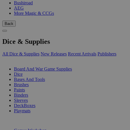
Bushiroad
AEG
More Magic & CCGs
Back
Dice & Supplies
All Dice & Supplies
New Releases
Recent Arrivals
Publishers
SUB-CATEGORIES
Board And War Game Supplies
Dice
Bases And Tools
Brushes
Paints
Binders
Sleeves
DeckBoxes
Playmats
PUBLISHERS