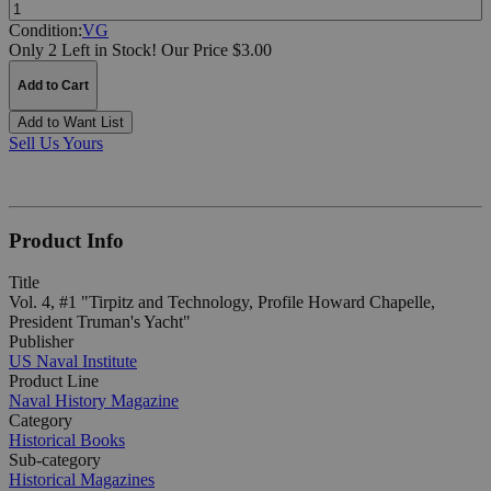
Quantity:
Condition:
VG
Only 2 Left in Stock!
Our Price $3.00
Add to Cart
Add to Want List
Sell Us Yours
Product Info
Title
Vol. 4, #1 "Tirpitz and Technology, Profile Howard Chapelle,
President Truman's Yacht"
Publisher
US Naval Institute
Product Line
Naval History Magazine
Category
Historical Books
Sub-category
Historical Magazines