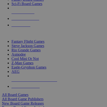
Sci-Fi Board Games
NEW RELEASES
RECENT ARRIVALS
PRE-ORDERS
TOP BOARD GAME PUBLISHERS
Fantasy Flight Games
Steve Jackson Games
Rio Grande Games
Asmodee
Cool Mini Or Not
Z-Man Games
Eagle-Gryphon Games
AEG
ALL BOARD GAME PUBLISHERS
ALL BOARD GAMES
All Board Games
All Board Game Publishers
New Board Game Releases