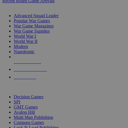
Recent Board Game Arrivals
WAR GAME SUB-CATEGORIES
Advanced Squad Leader
Popular War Games
War Game Magazines
War Game Supplies
World War I
World War II
Modern
Napoleonic
NEW RELEASES
RECENT ARRIVALS
PRE-ORDERS
TOP WAR GAME PUBLISHERS
Decision Games
SPI
GMT Games
Avalon Hill
Multi Man Publishing
Compass Games
Lock N Load Publishing