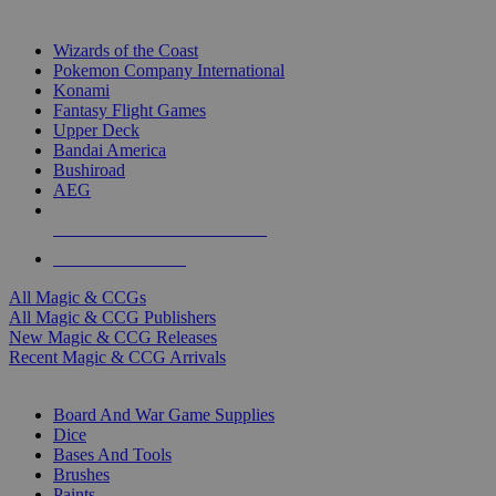
TOP MAGIC & CCG PUBLISHERS
Wizards of the Coast
Pokemon Company International
Konami
Fantasy Flight Games
Upper Deck
Bandai America
Bushiroad
AEG
ALL MAGIC & CCG PUBLISHERS
ALL MAGIC & CCGS
All Magic & CCGs
All Magic & CCG Publishers
New Magic & CCG Releases
Recent Magic & CCG Arrivals
DICE & SUPPLY SUB-CATEGORIES
Board And War Game Supplies
Dice
Bases And Tools
Brushes
Paints