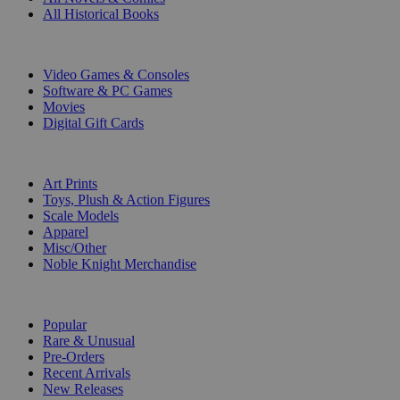
All Historical Books
DIGITAL
Video Games & Consoles
Software & PC Games
Movies
Digital Gift Cards
ART & MERCHANDISE
Art Prints
Toys, Plush & Action Figures
Scale Models
Apparel
Misc/Other
Noble Knight Merchandise
COLLECTIONS
Popular
Rare & Unusual
Pre-Orders
Recent Arrivals
New Releases