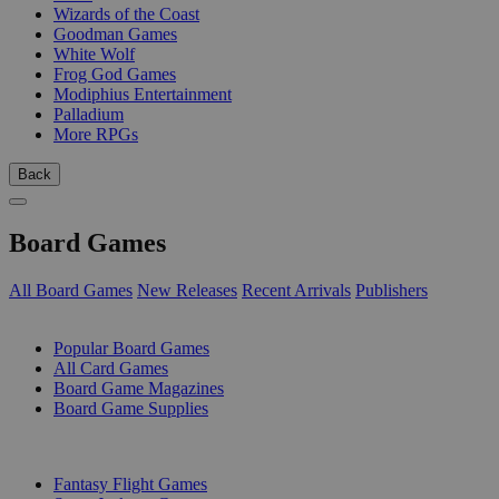
Wizards of the Coast
Goodman Games
White Wolf
Frog God Games
Modiphius Entertainment
Palladium
More RPGs
Back
Board Games
All Board Games
New Releases
Recent Arrivals
Publishers
SUB-CATEGORIES
Popular Board Games
All Card Games
Board Game Magazines
Board Game Supplies
PUBLISHERS
Fantasy Flight Games