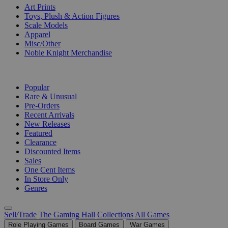
Art Prints
Toys, Plush & Action Figures
Scale Models
Apparel
Misc/Other
Noble Knight Merchandise
COLLECTIONS
Popular
Rare & Unusual
Pre-Orders
Recent Arrivals
New Releases
Featured
Clearance
Discounted Items
Sales
One Cent Items
In Store Only
Genres
Sell/Trade
The Gaming Hall
Collections
All Games
Role Playing Games
Board Games
War Games