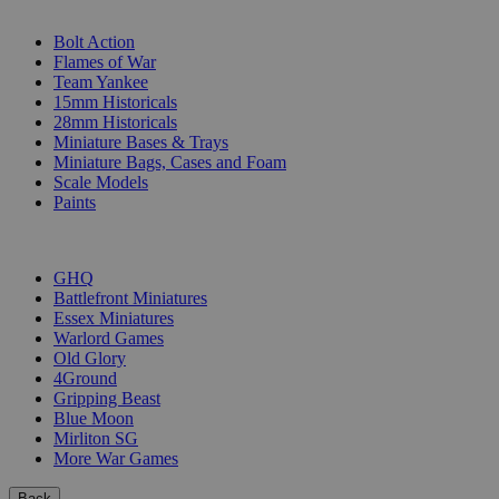
SUB-CATEGORIES
Bolt Action
Flames of War
Team Yankee
15mm Historicals
28mm Historicals
Miniature Bases & Trays
Miniature Bags, Cases and Foam
Scale Models
Paints
PUBLISHERS
GHQ
Battlefront Miniatures
Essex Miniatures
Warlord Games
Old Glory
4Ground
Gripping Beast
Blue Moon
Mirliton SG
More War Games
Back