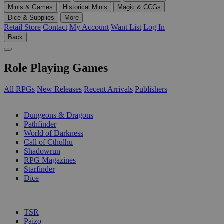
Minis & Games
Historical Minis
Magic & CCGs
Dice & Supplies
More
Retail Store
Contact
My Account
Want List
Log In
Back
Role Playing Games
All RPGs
New Releases
Recent Arrivals
Publishers
SUB-CATEGORIES
Dungeons & Dragons
Pathfinder
World of Darkness
Call of Cthulhu
Shadowrun
RPG Magazines
Starfinder
Dice
PUBLISHERS
TSR
Paizo