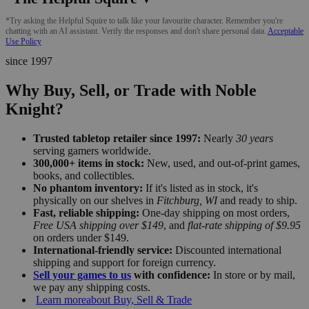
*Try asking the Helpful Squire to talk like your favourite character. Remember you're
chatting with an AI assistant. Verify the responses and don't share personal data.
Acceptable
Use Policy
since 1997
Why Buy, Sell, or Trade with Noble
Knight?
Trusted tabletop retailer since 1997:
Nearly
30 years
serving gamers worldwide.
300,000+ items in stock:
New, used, and out-of-print games,
books, and collectibles.
No phantom inventory:
If it's listed as in stock, it's
physically on our shelves in
Fitchburg, WI
and ready to ship.
Fast, reliable shipping:
One-day shipping on most orders,
Free USA shipping over $149
, and
flat-rate shipping of $9.95
on orders under $149.
International-friendly service:
Discounted international
shipping and support for foreign currency.
Sell your games to us
with confidence:
In store or by mail,
we pay any shipping costs.
Learn more
about Buy, Sell & Trade