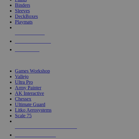
Binders
Sleeves
DeckBoxes
Playmats
NEW RELEASES
RECENT ARRIVALS
PRE-ORDERS
TOP DICE & SUPPLY PUBLISHERS
Games Workshop
Vallejo
Ultra Pro
Army Painter
AK Interactive
Chessex
Ultimate Guard
Litko Aerosystems
Scale 75
ALL DICE & SUPPLY PUBLISHERS
ALL DICE & SUPPLIES