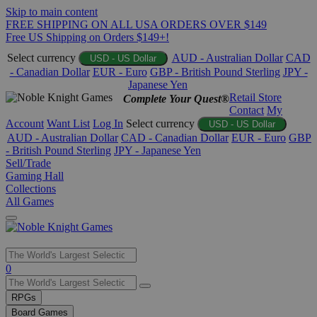
Skip to main content
FREE SHIPPING ON ALL USA ORDERS OVER $149
Free US Shipping on Orders $149+!
Select currency
AUD - Australian Dollar
CAD
USD - US Dollar
- Canadian Dollar
EUR - Euro
GBP - British Pound Sterling
JPY -
Japanese Yen
Retail Store
Complete Your Quest®
Contact
My
Account
Want List
Log In
Select currency
USD - US Dollar
AUD - Australian Dollar
CAD - Canadian Dollar
EUR - Euro
GBP
- British Pound Sterling
JPY - Japanese Yen
Sell/Trade
Gaming Hall
Collections
All Games
Use
0
the
up
RPGs
and
Board Games