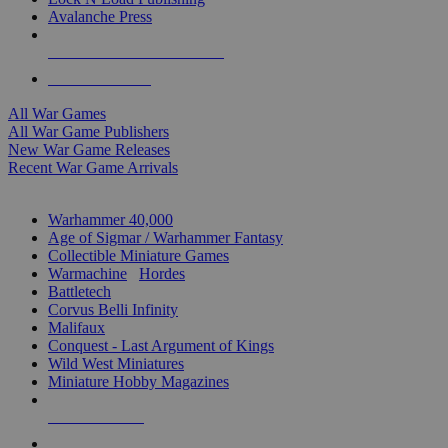
Avalanche Press
ALL WAR GAME PUBLISHERS
ALL WAR GAMES
All War Games
All War Game Publishers
New War Game Releases
Recent War Game Arrivals
MINIS & GAMES SUB-CATEGORIES
Warhammer 40,000
Age of Sigmar / Warhammer Fantasy
Collectible Miniature Games
Warmachine
/
Hordes
Battletech
Corvus Belli Infinity
Malifaux
Conquest - Last Argument of Kings
Wild West Miniatures
Miniature Hobby Magazines
NEW RELEASES
RECENT ARRIVALS