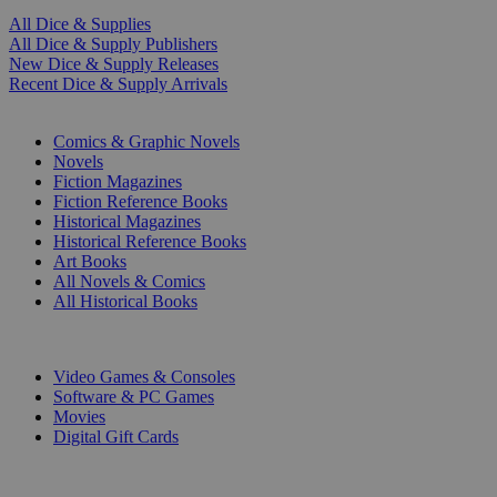
All Dice & Supplies
All Dice & Supply Publishers
New Dice & Supply Releases
Recent Dice & Supply Arrivals
PRINT
Comics & Graphic Novels
Novels
Fiction Magazines
Fiction Reference Books
Historical Magazines
Historical Reference Books
Art Books
All Novels & Comics
All Historical Books
DIGITAL
Video Games & Consoles
Software & PC Games
Movies
Digital Gift Cards
ART & MERCHANDISE