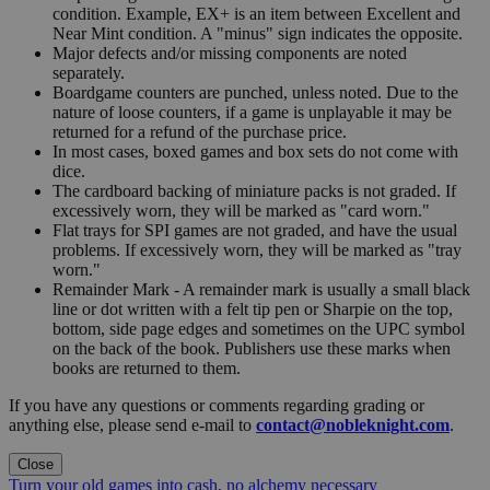
condition. Example, EX+ is an item between Excellent and
Near Mint condition. A "minus" sign indicates the opposite.
Major defects and/or missing components are noted
separately.
Boardgame counters are punched, unless noted. Due to the
nature of loose counters, if a game is unplayable it may be
returned for a refund of the purchase price.
In most cases, boxed games and box sets do not come with
dice.
The cardboard backing of miniature packs is not graded. If
excessively worn, they will be marked as "card worn."
Flat trays for SPI games are not graded, and have the usual
problems. If excessively worn, they will be marked as "tray
worn."
Remainder Mark - A remainder mark is usually a small black
line or dot written with a felt tip pen or Sharpie on the top,
bottom, side page edges and sometimes on the UPC symbol
on the back of the book. Publishers use these marks when
books are returned to them.
If you have any questions or comments regarding grading or
anything else, please send e-mail to
contact@nobleknight.com
.
Close
Turn your old games into cash, no alchemy necessary