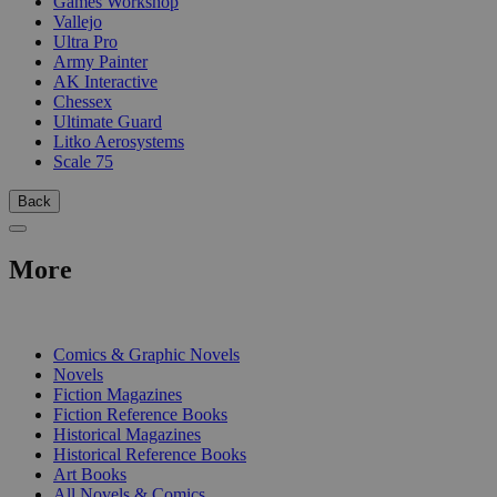
Games Workshop
Vallejo
Ultra Pro
Army Painter
AK Interactive
Chessex
Ultimate Guard
Litko Aerosystems
Scale 75
Back
More
PRINT
Comics & Graphic Novels
Novels
Fiction Magazines
Fiction Reference Books
Historical Magazines
Historical Reference Books
Art Books
All Novels & Comics