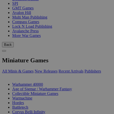
SPI
GMT Games
Avalon Hill
Multi Man Publishing
Compass Games
Lock N Load Publishing
Avalanche Press
More War Games
Back
Miniature Games
All Minis & Games
New Releases
Recent Arrivals
Publishers
SUB-CATEGORIES
Warhammer 40000
Age of Sigmar / Warhammer Fantasy
Collectible Miniature Games
Warmachine
Hordes
Battletech
Corvus Belli Infinity