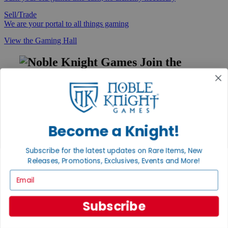
Sell/Trade
We are your portal to all things gaming
View the Gaming Hall
Join the
Noble Community
First access to rare finds, new arrivals and promotions
Sign Up
Become a Knight!
Subscribe for the latest updates on Rare Items, New
GET HELP
Releases, Promotions, Exclusives, Events and More!
Email
Help
Contact
Ordering
Payment
Subscribe
International
Privacy Settings