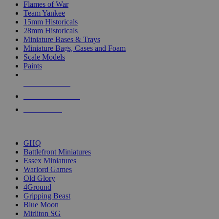
Flames of War
Team Yankee
15mm Historicals
28mm Historicals
Miniature Bases & Trays
Miniature Bags, Cases and Foam
Scale Models
Paints
NEW RELEASES
RECENT ARRIVALS
PRE-ORDERS
TOP HISTORICAL MINI PUBLISHERS
GHQ
Battlefront Miniatures
Essex Miniatures
Warlord Games
Old Glory
4Ground
Gripping Beast
Blue Moon
Mirliton SG