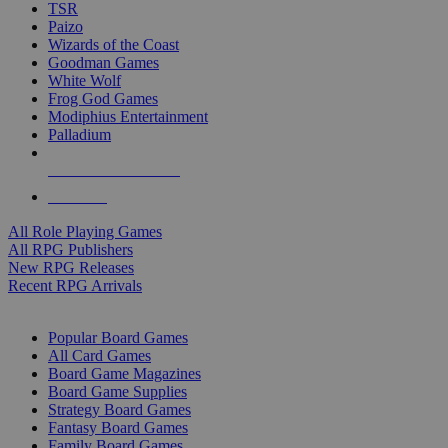
TSR
Paizo
Wizards of the Coast
Goodman Games
White Wolf
Frog God Games
Modiphius Entertainment
Palladium
ALL RPG PUBLISHERS
ALL RPGS
All Role Playing Games
All RPG Publishers
New RPG Releases
Recent RPG Arrivals
BOARD GAME SUB-CATEGORIES
Popular Board Games
All Card Games
Board Game Magazines
Board Game Supplies
Strategy Board Games
Fantasy Board Games
Family Board Games