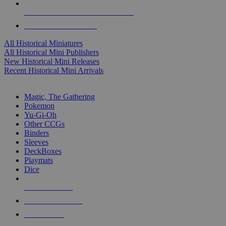
ALL HISTORICAL MINI PUBLISHERS
ALL HISTORICAL MINIS
All Historical Miniatures
All Historical Mini Publishers
New Historical Mini Releases
Recent Historical Mini Arrivals
MAGIC & CCG SUB-CATEGORIES
Magic, The Gathering
Pokemon
Yu-Gi-Oh
Other CCGs
Binders
Sleeves
DeckBoxes
Playmats
Dice
NEW RELEASES
RECENT ARRIVALS
PRE-ORDERS