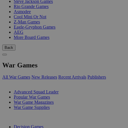
Steve Jackson Games
Rio Grande Games
Asmodee
Cool Mini Or Not
Z-Man Games
Eagle-Gryphon Games
AEG
More Board Games
Back
War Games
All War Games
New Releases
Recent Arrivals
Publishers
SUB-CATEGORIES
Advanced Squad Leader
Popular War Games
War Game Magazines
War Game Supplies
PUBLISHERS
Decision Games