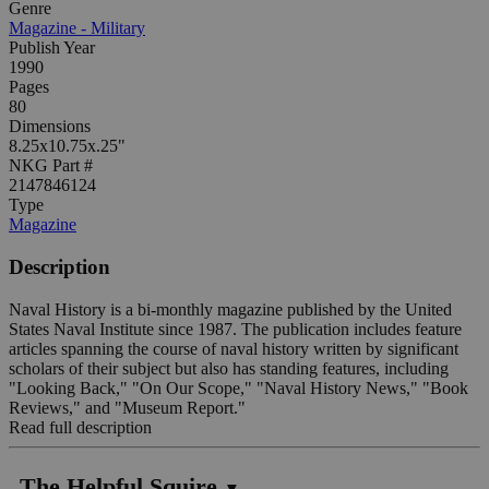
Genre
Magazine - Military
Publish Year
1990
Pages
80
Dimensions
8.25x10.75x.25"
NKG Part #
2147846124
Type
Magazine
Description
Naval History is a bi-monthly magazine published by the United
States Naval Institute since 1987. The publication includes feature
articles spanning the course of naval history written by significant
scholars of their subject but also has standing features, including
"Looking Back," "On Our Scope," "Naval History News," "Book
Reviews," and "Museum Report."
Read full description
The Helpful Squire
▼