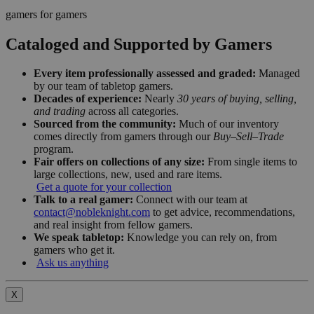
gamers for gamers
Cataloged and Supported by Gamers
Every item professionally assessed and graded:
Managed
by our team of tabletop gamers.
Decades of experience:
Nearly
30 years of buying, selling,
and trading
across all categories.
Sourced from the community:
Much of our inventory
comes directly from gamers through our
Buy–Sell–Trade
program.
Fair offers on collections of any size:
From single items to
large collections, new, used and rare items.
Get a quote for your collection
Talk to a real gamer:
Connect with our team at
contact@nobleknight.com
to get advice, recommendations,
and real insight from fellow gamers.
We speak tabletop:
Knowledge you can rely on, from
gamers who get it.
Ask us anything
X