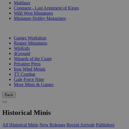
Malifaux
Conquest - Last Argument of Kings
Wild West Miniatures
Miniature Hobby Magazines
PUBLISHERS
Games Workshop
Reaper Miniatures
WizKids
4Ground
Wizards of the Coast
Privateer Press
Iron Wind Metals
TT Combat
Gale Force Nine
More Minis & Games
Back
Historical Minis
All Historical Minis
New Releases
Recent Arrivals
Publishers