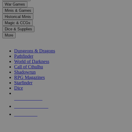
down
War Games
arrows
Minis & Games
to
select
Historical Minis
a
Magic & CCGs
result.
Dice & Supplies
Press
More
enter
RPG SUB-CATEGORIES
to
go
Dungeons & Dragons
to
Pathfinder
the
World of Darkness
selected
Call of Cthulhu
search
Shadowrun
result.
RPG Magazines
Touch
Starfinder
device
Dice
users
can
NEW RELEASES
use
touch
RECENT ARRIVALS
and
PRE-ORDERS
swipe
gestures.
TOP RPG PUBLISHERS