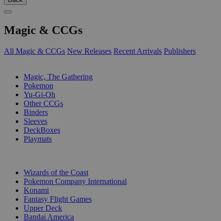
Magic & CCGs
All Magic & CCGs
New Releases
Recent Arrivals
Publishers
SUB-CATEGORIES
Magic, The Gathering
Pokemon
Yu-Gi-Oh
Other CCGs
Binders
Sleeves
DeckBoxes
Playmats
PUBLISHERS
Wizards of the Coast
Pokemon Company International
Konami
Fantasy Flight Games
Upper Deck
Bandai America