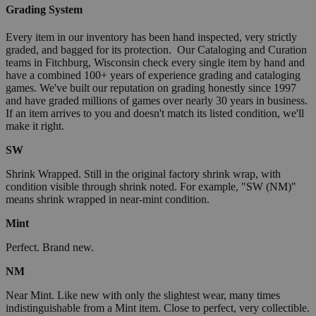
Grading System
Every item in our inventory has been hand inspected, very strictly
graded, and bagged for its protection. Our Cataloging and Curation
teams in Fitchburg, Wisconsin check every single item by hand and
have a combined 100+ years of experience grading and cataloging
games. We've built our reputation on grading honestly since 1997
and have graded millions of games over nearly 30 years in business.
If an item arrives to you and doesn't match its listed condition, we'll
make it right.
SW
Shrink Wrapped. Still in the original factory shrink wrap, with
condition visible through shrink noted. For example, "SW (NM)"
means shrink wrapped in near-mint condition.
Mint
Perfect. Brand new.
NM
Near Mint. Like new with only the slightest wear, many times
indistinguishable from a Mint item. Close to perfect, very collectible.