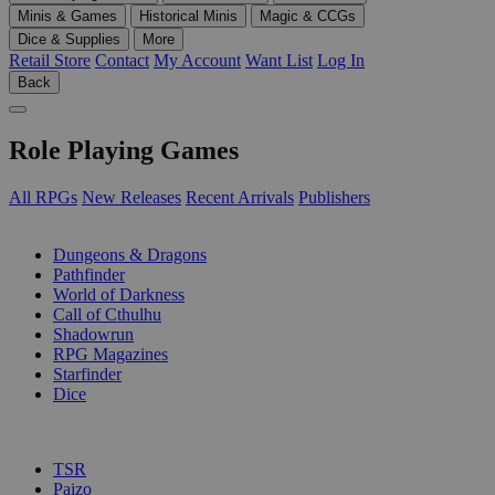
Minis & Games
Historical Minis
Magic & CCGs
Dice & Supplies
More
Retail Store
Contact
My Account
Want List
Log In
Back
Role Playing Games
All RPGs
New Releases
Recent Arrivals
Publishers
SUB-CATEGORIES
Dungeons & Dragons
Pathfinder
World of Darkness
Call of Cthulhu
Shadowrun
RPG Magazines
Starfinder
Dice
PUBLISHERS
TSR
Paizo