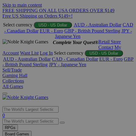
Skip to main content
FREE SHIPPING ON ALL USA ORDERS OVER $149
Free US Shipping on Orders $149+!
Select currency
AUD - Australian Dollar
CAD
USD - US Dollar
- Canadian Dollar
EUR - Euro
GBP - British Pound Sterling
JPY -
Japanese Yen
Retail Store
Complete Your Quest®
Contact
My
Account
Want List
Log In
Select currency
USD - US Dollar
AUD - Australian Dollar
CAD - Canadian Dollar
EUR - Euro
GBP
- British Pound Sterling
JPY - Japanese Yen
Sell/Trade
Gaming Hall
Collections
All Games
Use
0
the
up
RPGs
and
Board Games