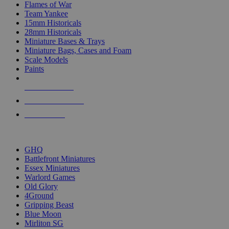
Flames of War
Team Yankee
15mm Historicals
28mm Historicals
Miniature Bases & Trays
Miniature Bags, Cases and Foam
Scale Models
Paints
NEW RELEASES
RECENT ARRIVALS
PRE-ORDERS
TOP HISTORICAL MINI PUBLISHERS
GHQ
Battlefront Miniatures
Essex Miniatures
Warlord Games
Old Glory
4Ground
Gripping Beast
Blue Moon
Mirliton SG