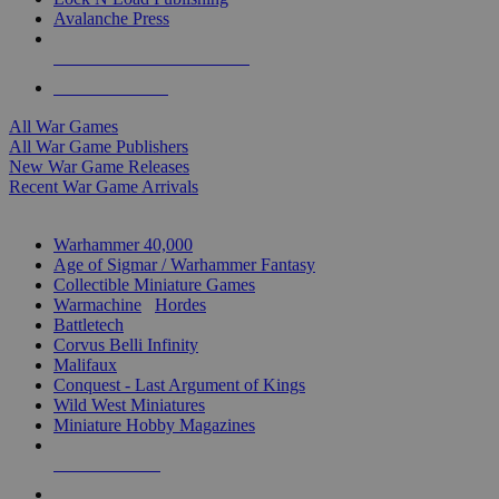
Avalanche Press
ALL WAR GAME PUBLISHERS
ALL WAR GAMES
All War Games
All War Game Publishers
New War Game Releases
Recent War Game Arrivals
MINIS & GAMES SUB-CATEGORIES
Warhammer 40,000
Age of Sigmar / Warhammer Fantasy
Collectible Miniature Games
Warmachine
/
Hordes
Battletech
Corvus Belli Infinity
Malifaux
Conquest - Last Argument of Kings
Wild West Miniatures
Miniature Hobby Magazines
NEW RELEASES
RECENT ARRIVALS