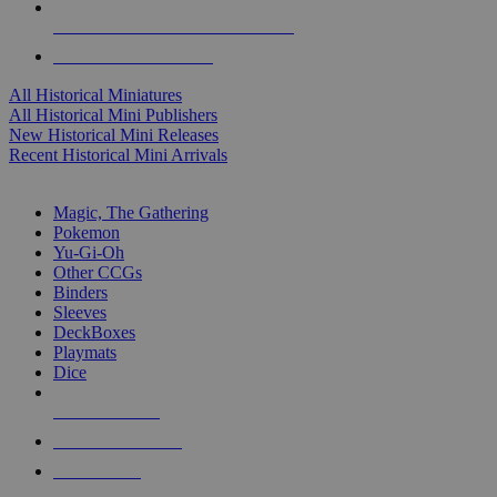
ALL HISTORICAL MINI PUBLISHERS
ALL HISTORICAL MINIS
All Historical Miniatures
All Historical Mini Publishers
New Historical Mini Releases
Recent Historical Mini Arrivals
MAGIC & CCG SUB-CATEGORIES
Magic, The Gathering
Pokemon
Yu-Gi-Oh
Other CCGs
Binders
Sleeves
DeckBoxes
Playmats
Dice
NEW RELEASES
RECENT ARRIVALS
PRE-ORDERS