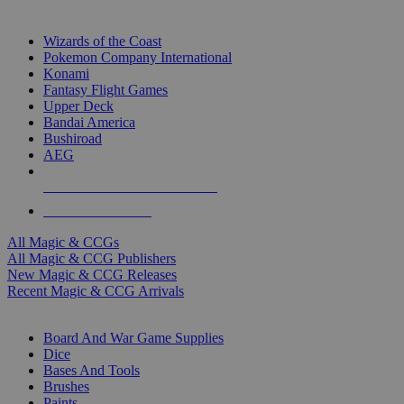
TOP MAGIC & CCG PUBLISHERS
Wizards of the Coast
Pokemon Company International
Konami
Fantasy Flight Games
Upper Deck
Bandai America
Bushiroad
AEG
ALL MAGIC & CCG PUBLISHERS
ALL MAGIC & CCGS
All Magic & CCGs
All Magic & CCG Publishers
New Magic & CCG Releases
Recent Magic & CCG Arrivals
DICE & SUPPLY SUB-CATEGORIES
Board And War Game Supplies
Dice
Bases And Tools
Brushes
Paints