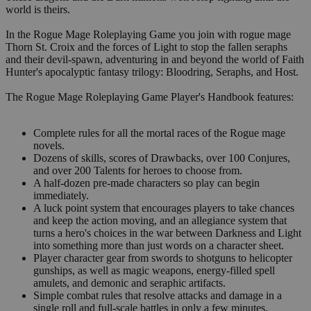
world is theirs.
In the Rogue Mage Roleplaying Game you join with rogue mage
Thorn St. Croix and the forces of Light to stop the fallen seraphs
and their devil-spawn, adventuring in and beyond the world of Faith
Hunter's apocalyptic fantasy trilogy: Bloodring, Seraphs, and Host.
The Rogue Mage Roleplaying Game Player's Handbook features:
Complete rules for all the mortal races of the Rogue mage
novels.
Dozens of skills, scores of Drawbacks, over 100 Conjures,
and over 200 Talents for heroes to choose from.
A half-dozen pre-made characters so play can begin
immediately.
A luck point system that encourages players to take chances
and keep the action moving, and an allegiance system that
turns a hero's choices in the war between Darkness and Light
into something more than just words on a character sheet.
Player character gear from swords to shotguns to helicopter
gunships, as well as magic weapons, energy-filled spell
amulets, and demonic and seraphic artifacts.
Simple combat rules that resolve attacks and damage in a
single roll and full-scale battles in only a few minutes.