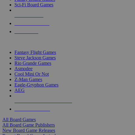
Sci-Fi Board Games
NEW RELEASES
RECENT ARRIVALS
PRE-ORDERS
TOP BOARD GAME PUBLISHERS
Fantasy Flight Games
Steve Jackson Games
Rio Grande Games
Asmodee
Cool Mini Or Not
Z-Man Games
Eagle-Gryphon Games
AEG
ALL BOARD GAME PUBLISHERS
ALL BOARD GAMES
All Board Games
All Board Game Publishers
New Board Game Releases