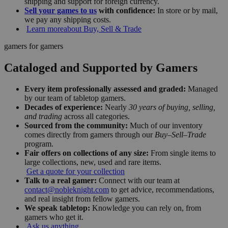
shipping and support for foreign currency.
Sell your games to us
with confidence:
In store or by mail,
we pay any shipping costs.
Learn more
about Buy, Sell & Trade
gamers for gamers
Cataloged and Supported by Gamers
Every item professionally assessed and graded:
Managed
by our team of tabletop gamers.
Decades of experience:
Nearly
30 years of buying, selling,
and trading
across all categories.
Sourced from the community:
Much of our inventory
comes directly from gamers through our
Buy–Sell–Trade
program.
Fair offers on collections of any size:
From single items to
large collections, new, used and rare items.
Get a quote for your collection
Talk to a real gamer:
Connect with our team at
contact@nobleknight.com
to get advice, recommendations,
and real insight from fellow gamers.
We speak tabletop:
Knowledge you can rely on, from
gamers who get it.
Ask us anything