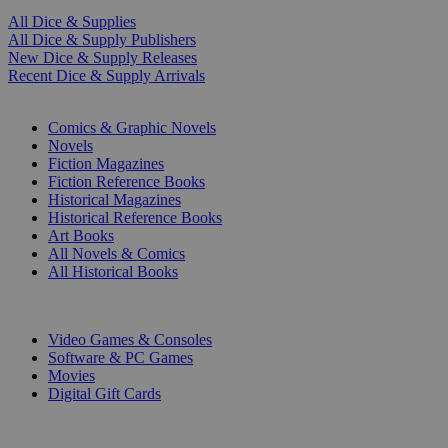
All Dice & Supplies
All Dice & Supply Publishers
New Dice & Supply Releases
Recent Dice & Supply Arrivals
PRINT
Comics & Graphic Novels
Novels
Fiction Magazines
Fiction Reference Books
Historical Magazines
Historical Reference Books
Art Books
All Novels & Comics
All Historical Books
DIGITAL
Video Games & Consoles
Software & PC Games
Movies
Digital Gift Cards
ART & MERCHANDISE