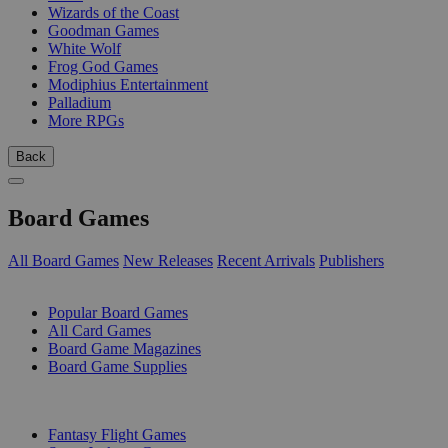
Wizards of the Coast
Goodman Games
White Wolf
Frog God Games
Modiphius Entertainment
Palladium
More RPGs
Back
Board Games
All Board Games
New Releases
Recent Arrivals
Publishers
SUB-CATEGORIES
Popular Board Games
All Card Games
Board Game Magazines
Board Game Supplies
PUBLISHERS
Fantasy Flight Games