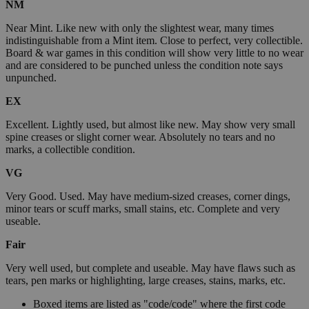
NM
Near Mint. Like new with only the slightest wear, many times
indistinguishable from a Mint item. Close to perfect, very collectible.
Board & war games in this condition will show very little to no wear
and are considered to be punched unless the condition note says
unpunched.
EX
Excellent. Lightly used, but almost like new. May show very small
spine creases or slight corner wear. Absolutely no tears and no
marks, a collectible condition.
VG
Very Good. Used. May have medium-sized creases, corner dings,
minor tears or scuff marks, small stains, etc. Complete and very
useable.
Fair
Very well used, but complete and useable. May have flaws such as
tears, pen marks or highlighting, large creases, stains, marks, etc.
Boxed items are listed as "code/code" where the first code