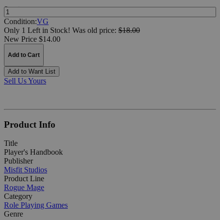
Quantity:
Condition:
VG
Only 1 Left in Stock!
Was
old price:
$18.00
New Price $14.00
Add to Cart
Add to Want List
Sell Us Yours
Product Info
Title
Player's Handbook
Publisher
Misfit Studios
Product Line
Rogue Mage
Category
Role Playing Games
Genre