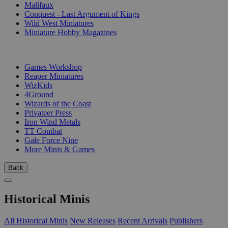
Malifaux
Conquest - Last Argument of Kings
Wild West Miniatures
Miniature Hobby Magazines
PUBLISHERS
Games Workshop
Reaper Miniatures
WizKids
4Ground
Wizards of the Coast
Privateer Press
Iron Wind Metals
TT Combat
Gale Force Nine
More Minis & Games
Back
Historical Minis
All Historical Minis
New Releases
Recent Arrivals
Publishers