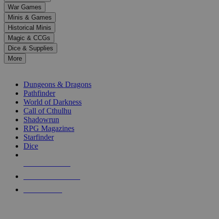
down
War Games
arrows
Minis & Games
to
select
Historical Minis
a
Magic & CCGs
result.
Dice & Supplies
Press
More
enter
RPG SUB-CATEGORIES
to
go
Dungeons & Dragons
to
Pathfinder
the
World of Darkness
selected
Call of Cthulhu
search
Shadowrun
result.
RPG Magazines
Touch
Starfinder
device
Dice
users
can
NEW RELEASES
use
touch
RECENT ARRIVALS
and
PRE-ORDERS
swipe
gestures.
TOP RPG PUBLISHERS