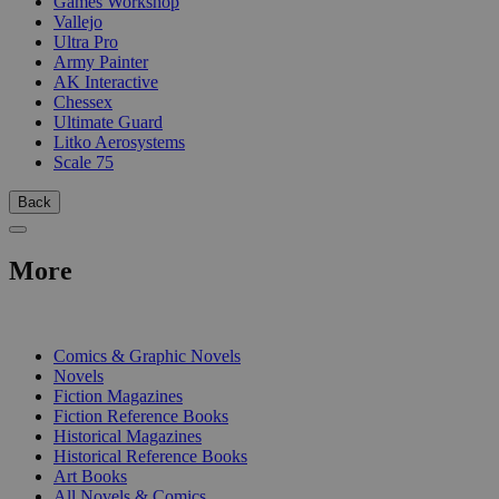
Games Workshop
Vallejo
Ultra Pro
Army Painter
AK Interactive
Chessex
Ultimate Guard
Litko Aerosystems
Scale 75
Back
More
PRINT
Comics & Graphic Novels
Novels
Fiction Magazines
Fiction Reference Books
Historical Magazines
Historical Reference Books
Art Books
All Novels & Comics