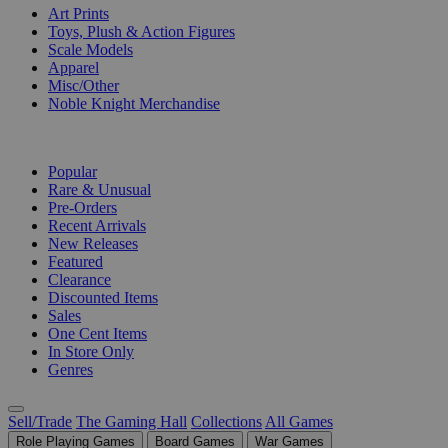
Art Prints
Toys, Plush & Action Figures
Scale Models
Apparel
Misc/Other
Noble Knight Merchandise
COLLECTIONS
Popular
Rare & Unusual
Pre-Orders
Recent Arrivals
New Releases
Featured
Clearance
Discounted Items
Sales
One Cent Items
In Store Only
Genres
Sell/Trade
The Gaming Hall
Collections
All Games
Role Playing Games
Board Games
War Games