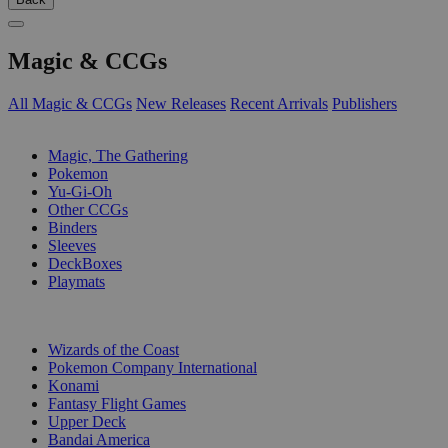
Magic & CCGs
All Magic & CCGs
New Releases
Recent Arrivals
Publishers
SUB-CATEGORIES
Magic, The Gathering
Pokemon
Yu-Gi-Oh
Other CCGs
Binders
Sleeves
DeckBoxes
Playmats
PUBLISHERS
Wizards of the Coast
Pokemon Company International
Konami
Fantasy Flight Games
Upper Deck
Bandai America