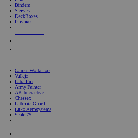
Binders
Sleeves
DeckBoxes
Playmats
NEW RELEASES
RECENT ARRIVALS
PRE-ORDERS
TOP DICE & SUPPLY PUBLISHERS
Games Workshop
Vallejo
Ultra Pro
Army Painter
AK Interactive
Chessex
Ultimate Guard
Litko Aerosystems
Scale 75
ALL DICE & SUPPLY PUBLISHERS
ALL DICE & SUPPLIES