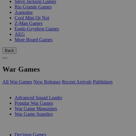
Steve Jackson Games
Rio Grande Games
Asmodee
Cool Mini Or Not
Z-Man Games
Eagle-Gryphon Games
AEG
More Board Games
Back
War Games
All War Games
New Releases
Recent Arrivals
Publishers
SUB-CATEGORIES
Advanced Squad Leader
Popular War Games
War Game Magazines
War Game Supplies
PUBLISHERS
Decision Games