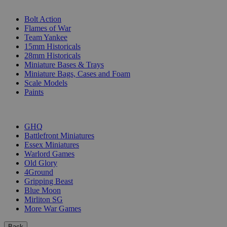
SUB-CATEGORIES
Bolt Action
Flames of War
Team Yankee
15mm Historicals
28mm Historicals
Miniature Bases & Trays
Miniature Bags, Cases and Foam
Scale Models
Paints
PUBLISHERS
GHQ
Battlefront Miniatures
Essex Miniatures
Warlord Games
Old Glory
4Ground
Gripping Beast
Blue Moon
Mirliton SG
More War Games
Back