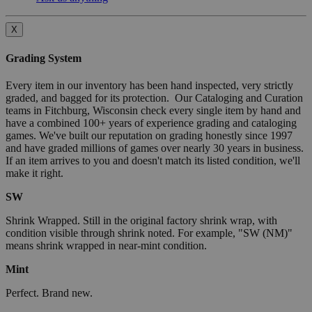
X
Grading System
Every item in our inventory has been hand inspected, very strictly
graded, and bagged for its protection. Our Cataloging and Curation
teams in Fitchburg, Wisconsin check every single item by hand and
have a combined 100+ years of experience grading and cataloging
games. We've built our reputation on grading honestly since 1997
and have graded millions of games over nearly 30 years in business.
If an item arrives to you and doesn't match its listed condition, we'll
make it right.
SW
Shrink Wrapped. Still in the original factory shrink wrap, with
condition visible through shrink noted. For example, "SW (NM)"
means shrink wrapped in near-mint condition.
Mint
Perfect. Brand new.