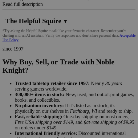
Read full description
The Helpful Squire
▼
*Try asking the Helpful Squire to talk like your favourite character. Remember you're
chatting with an AI assistant. Verify the responses and don't share personal data.
Acceptable
Use Policy
since 1997
Why Buy, Sell, or Trade with Noble
Knight?
Trusted tabletop retailer since 1997:
Nearly
30 years
serving gamers worldwide.
300,000+ items in stock:
New, used, and out-of-print games,
books, and collectibles.
No phantom inventory:
If it's listed as in stock, it's
physically on our shelves in
Fitchburg, WI
and ready to ship.
Fast, reliable shipping:
One-day shipping on most orders,
Free USA shipping over $149
, and
flat-rate shipping of $9.95
on orders under $149.
International-friendly service:
Discounted international