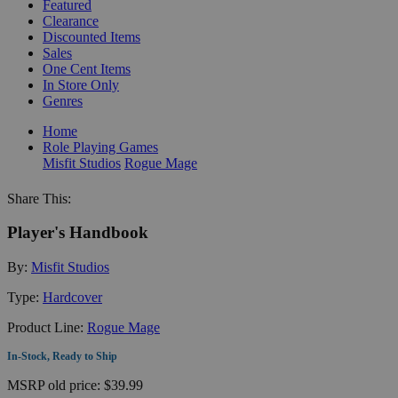
Featured
Clearance
Discounted Items
Sales
One Cent Items
In Store Only
Genres
Home
Role Playing Games
Misfit Studios
Rogue Mage
Share This:
Player's Handbook
By:
Misfit Studios
Type:
Hardcover
Product Line:
Rogue Mage
In-Stock, Ready to Ship
MSRP
old price:
$39.99