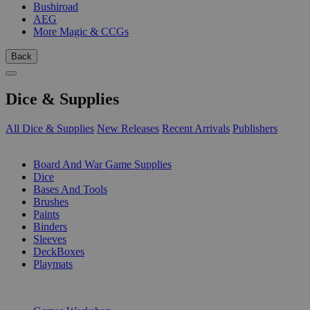
Bushiroad
AEG
More Magic & CCGs
Back
Dice & Supplies
All Dice & Supplies
New Releases
Recent Arrivals
Publishers
SUB-CATEGORIES
Board And War Game Supplies
Dice
Bases And Tools
Brushes
Paints
Binders
Sleeves
DeckBoxes
Playmats
PUBLISHERS