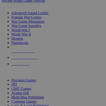
Recent Board Game Arrivals
WAR GAME SUB-CATEGORIES
Advanced Squad Leader
Popular War Games
War Game Magazines
War Game Supplies
World War I
World War II
Modern
Napoleonic
NEW RELEASES
RECENT ARRIVALS
PRE-ORDERS
TOP WAR GAME PUBLISHERS
Decision Games
SPI
GMT Games
Avalon Hill
Multi Man Publishing
Compass Games
Lock N Load Publishing