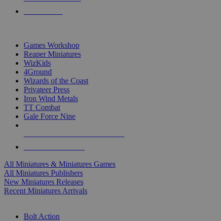
PRE-ORDERS
TOP MINIS & GAMES PUBLISHERS
Games Workshop
Reaper Miniatures
WizKids
4Ground
Wizards of the Coast
Privateer Press
Iron Wind Metals
TT Combat
Gale Force Nine
ALL MINIS & GAMES PUBLISHERS
ALL MINIS & GAMES
All Miniatures & Miniatures Games
All Miniatures Publishers
New Miniatures Releases
Recent Miniatures Arrivals
HISTORICAL MINIS SUB-CATEGORIES
Bolt Action