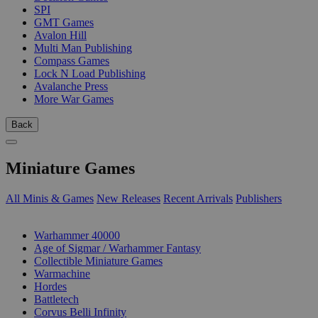
SPI
GMT Games
Avalon Hill
Multi Man Publishing
Compass Games
Lock N Load Publishing
Avalanche Press
More War Games
Back
Miniature Games
All Minis & Games
New Releases
Recent Arrivals
Publishers
SUB-CATEGORIES
Warhammer 40000
Age of Sigmar / Warhammer Fantasy
Collectible Miniature Games
Warmachine
Hordes
Battletech
Corvus Belli Infinity