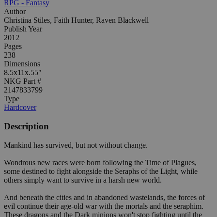
RPG - Fantasy
Author
Christina Stiles, Faith Hunter, Raven Blackwell
Publish Year
2012
Pages
238
Dimensions
8.5x11x.55"
NKG Part #
2147833799
Type
Hardcover
Description
Mankind has survived, but not without change.
Wondrous new races were born following the Time of Plagues,
some destined to fight alongside the Seraphs of the Light, while
others simply want to survive in a harsh new world.
And beneath the cities and in abandoned wastelands, the forces of
evil continue their age-old war with the mortals and the seraphim.
These dragons and the Dark minions won't stop fighting until the