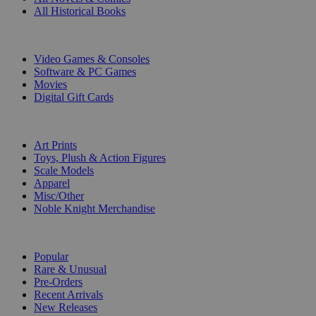
All Historical Books
DIGITAL
Video Games & Consoles
Software & PC Games
Movies
Digital Gift Cards
ART & MERCHANDISE
Art Prints
Toys, Plush & Action Figures
Scale Models
Apparel
Misc/Other
Noble Knight Merchandise
COLLECTIONS
Popular
Rare & Unusual
Pre-Orders
Recent Arrivals
New Releases