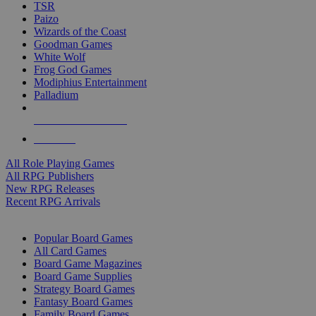
TSR
Paizo
Wizards of the Coast
Goodman Games
White Wolf
Frog God Games
Modiphius Entertainment
Palladium
ALL RPG PUBLISHERS
ALL RPGS
All Role Playing Games
All RPG Publishers
New RPG Releases
Recent RPG Arrivals
BOARD GAME SUB-CATEGORIES
Popular Board Games
All Card Games
Board Game Magazines
Board Game Supplies
Strategy Board Games
Fantasy Board Games
Family Board Games