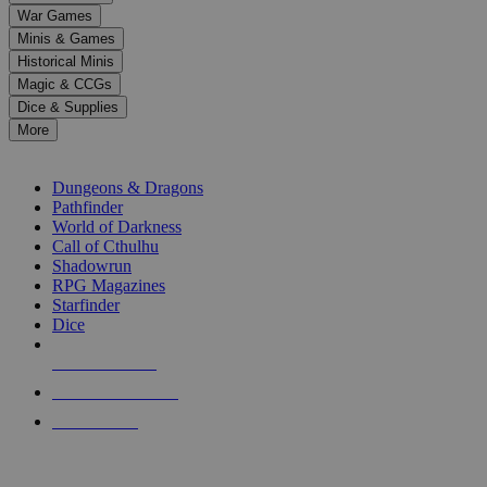
down
War Games
arrows
Minis & Games
to
select
Historical Minis
a
Magic & CCGs
result.
Dice & Supplies
Press
More
enter
RPG SUB-CATEGORIES
to
go
Dungeons & Dragons
to
Pathfinder
the
World of Darkness
selected
Call of Cthulhu
search
Shadowrun
result.
RPG Magazines
Touch
Starfinder
device
Dice
users
can
NEW RELEASES
use
touch
RECENT ARRIVALS
and
PRE-ORDERS
swipe
gestures.
TOP RPG PUBLISHERS