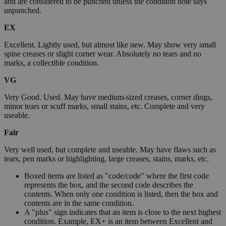
and are considered to be punched unless the condition note says
unpunched.
EX
Excellent. Lightly used, but almost like new. May show very small
spine creases or slight corner wear. Absolutely no tears and no
marks, a collectible condition.
VG
Very Good. Used. May have medium-sized creases, corner dings,
minor tears or scuff marks, small stains, etc. Complete and very
useable.
Fair
Very well used, but complete and useable. May have flaws such as
tears, pen marks or highlighting, large creases, stains, marks, etc.
Boxed items are listed as "code/code" where the first code
represents the box, and the second code describes the
contents. When only one condition is listed, then the box and
contents are in the same condition.
A "plus" sign indicates that an item is close to the next highest
condition. Example, EX+ is an item between Excellent and