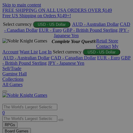
Skip to main content
FREE SHIPPING ON ALL USA ORDERS OVER $149
Free US Shipping on Orders $149+!
Select currency
AUD - Australian Dollar
CAD
USD - US Dollar
- Canadian Dollar
EUR - Euro
GBP - British Pound Sterling
JPY -
Japanese Yen
Retail Store
Complete Your Quest®
Contact
My
Account
Want List
Log In
Select currency
USD - US Dollar
AUD - Australian Dollar
CAD - Canadian Dollar
EUR - Euro
GBP
- British Pound Sterling
JPY - Japanese Yen
Sell/Trade
Gaming Hall
Collections
All Games
Use
0
the
up
RPGs
and
Board Games