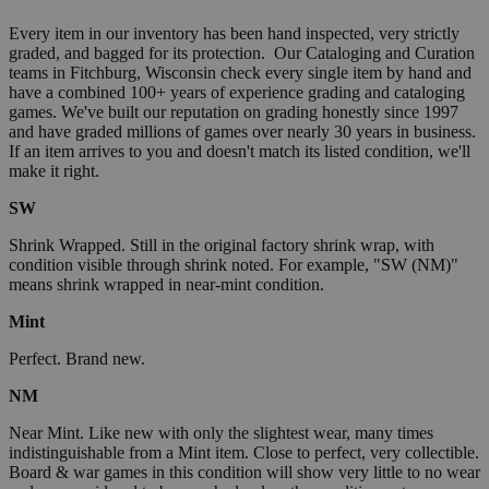
Every item in our inventory has been hand inspected, very strictly
graded, and bagged for its protection. Our Cataloging and Curation
teams in Fitchburg, Wisconsin check every single item by hand and
have a combined 100+ years of experience grading and cataloging
games. We've built our reputation on grading honestly since 1997
and have graded millions of games over nearly 30 years in business.
If an item arrives to you and doesn't match its listed condition, we'll
make it right.
SW
Shrink Wrapped. Still in the original factory shrink wrap, with
condition visible through shrink noted. For example, "SW (NM)"
means shrink wrapped in near-mint condition.
Mint
Perfect. Brand new.
NM
Near Mint. Like new with only the slightest wear, many times
indistinguishable from a Mint item. Close to perfect, very collectible.
Board & war games in this condition will show very little to no wear