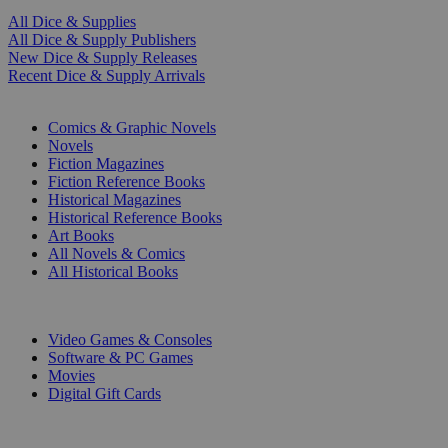
All Dice & Supplies
All Dice & Supply Publishers
New Dice & Supply Releases
Recent Dice & Supply Arrivals
PRINT
Comics & Graphic Novels
Novels
Fiction Magazines
Fiction Reference Books
Historical Magazines
Historical Reference Books
Art Books
All Novels & Comics
All Historical Books
DIGITAL
Video Games & Consoles
Software & PC Games
Movies
Digital Gift Cards
ART & MERCHANDISE