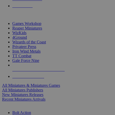
PRE-ORDERS
TOP MINIS & GAMES PUBLISHERS
Games Workshop
Reaper Miniatures
WizKids
4Ground
Wizards of the Coast
Privateer Press
Iron Wind Metals
TT Combat
Gale Force Nine
ALL MINIS & GAMES PUBLISHERS
ALL MINIS & GAMES
All Miniatures & Miniatures Games
All Miniatures Publishers
New Miniatures Releases
Recent Miniatures Arrivals
HISTORICAL MINIS SUB-CATEGORIES
Bolt Action