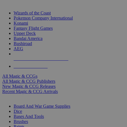
TOP MAGIC & CCG PUBLISHERS
Wizards of the Coast
Pokemon Company International
Konami
Fantasy Flight Games
Upper Deck
Bandai America
Bushiroad
AEG
ALL MAGIC & CCG PUBLISHERS
ALL MAGIC & CCGS
All Magic & CCGs
All Magic & CCG Publishers
New Magic & CCG Releases
Recent Magic & CCG Arrivals
DICE & SUPPLY SUB-CATEGORIES
Board And War Game Supplies
Dice
Bases And Tools
Brushes
Paints