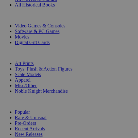
All Historical Books
DIGITAL
Video Games & Consoles
Software & PC Games
Movies
Digital Gift Cards
ART & MERCHANDISE
Art Prints
Toys, Plush & Action Figures
Scale Models
Apparel
Misc/Other
Noble Knight Merchandise
COLLECTIONS
Popular
Rare & Unusual
Pre-Orders
Recent Arrivals
New Releases