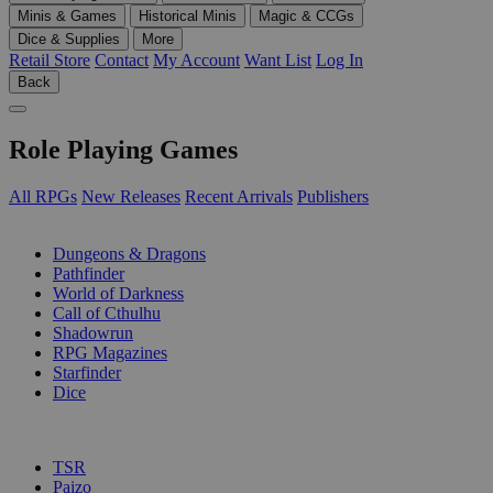
Minis & Games
Historical Minis
Magic & CCGs
Dice & Supplies
More
Retail Store
Contact
My Account
Want List
Log In
Back
Role Playing Games
All RPGs
New Releases
Recent Arrivals
Publishers
SUB-CATEGORIES
Dungeons & Dragons
Pathfinder
World of Darkness
Call of Cthulhu
Shadowrun
RPG Magazines
Starfinder
Dice
PUBLISHERS
TSR
Paizo