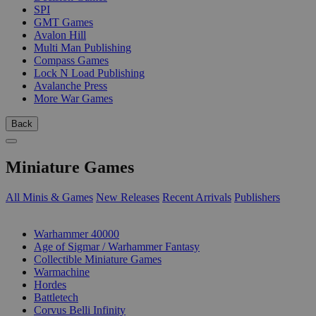
SPI
GMT Games
Avalon Hill
Multi Man Publishing
Compass Games
Lock N Load Publishing
Avalanche Press
More War Games
Back
Miniature Games
All Minis & Games
New Releases
Recent Arrivals
Publishers
SUB-CATEGORIES
Warhammer 40000
Age of Sigmar / Warhammer Fantasy
Collectible Miniature Games
Warmachine
Hordes
Battletech
Corvus Belli Infinity