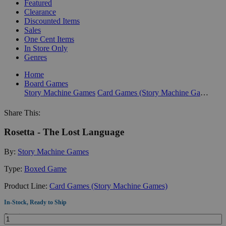
Featured
Clearance
Discounted Items
Sales
One Cent Items
In Store Only
Genres
Home
Board Games
Story Machine Games
Card Games (Story Machine Games)
Share This:
Rosetta - The Lost Language
By:
Story Machine Games
Type:
Boxed Game
Product Line:
Card Games (Story Machine Games)
In-Stock, Ready to Ship
Quantity: