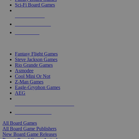
Sci-Fi Board Games
NEW RELEASES
RECENT ARRIVALS
PRE-ORDERS
TOP BOARD GAME PUBLISHERS
Fantasy Flight Games
Steve Jackson Games
Rio Grande Games
Asmodee
Cool Mini Or Not
Z-Man Games
Eagle-Gryphon Games
AEG
ALL BOARD GAME PUBLISHERS
ALL BOARD GAMES
All Board Games
All Board Game Publishers
New Board Game Releases