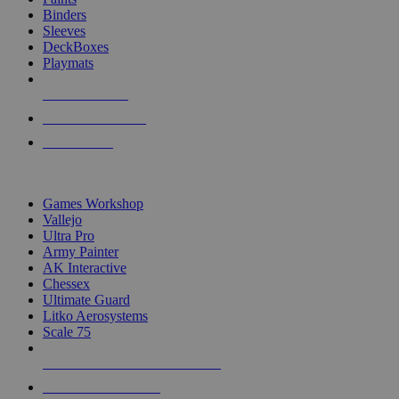
Binders
Sleeves
DeckBoxes
Playmats
NEW RELEASES
RECENT ARRIVALS
PRE-ORDERS
TOP DICE & SUPPLY PUBLISHERS
Games Workshop
Vallejo
Ultra Pro
Army Painter
AK Interactive
Chessex
Ultimate Guard
Litko Aerosystems
Scale 75
ALL DICE & SUPPLY PUBLISHERS
ALL DICE & SUPPLIES