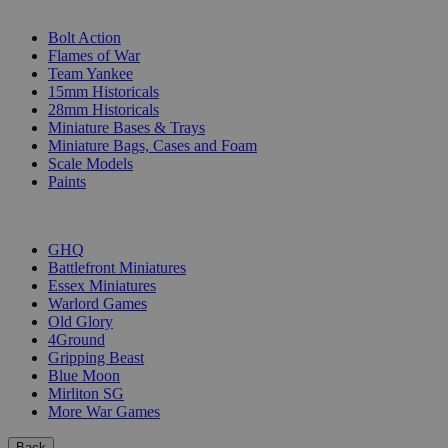
SUB-CATEGORIES
Bolt Action
Flames of War
Team Yankee
15mm Historicals
28mm Historicals
Miniature Bases & Trays
Miniature Bags, Cases and Foam
Scale Models
Paints
PUBLISHERS
GHQ
Battlefront Miniatures
Essex Miniatures
Warlord Games
Old Glory
4Ground
Gripping Beast
Blue Moon
Mirliton SG
More War Games
Back