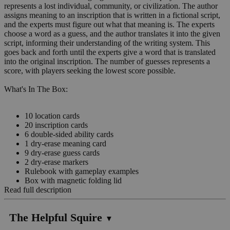
represents a lost individual, community, or civilization. The author
assigns meaning to an inscription that is written in a fictional script,
and the experts must figure out what that meaning is. The experts
choose a word as a guess, and the author translates it into the given
script, informing their understanding of the writing system. This
goes back and forth until the experts give a word that is translated
into the original inscription. The number of guesses represents a
score, with players seeking the lowest score possible.
What's In The Box:
10 location cards
20 inscription cards
6 double-sided ability cards
1 dry-erase meaning card
9 dry-erase guess cards
2 dry-erase markers
Rulebook with gameplay examples
Box with magnetic folding lid
Read full description
The Helpful Squire
▼