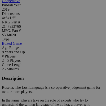
Cooperative
Publish Year
2019
Dimensions
4x5x1.5"
NKG Part #
2147833766
MFG. Part #
SYM020
Type
Boxed Game
Age Range
8 Years and Up
# Players
2 - 5 Players
Game Length
25 Minutes
Description
Rosetta: The Lost Language is a co-operative judgement game for
two or more players.
In the game, players take on the role of experts who try to
understand the written language of the author, a player who