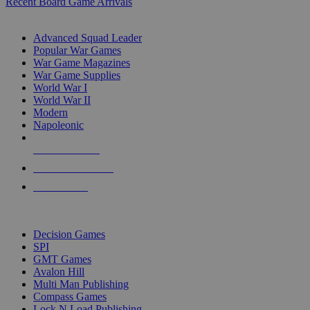
Recent Board Game Arrivals
WAR GAME SUB-CATEGORIES
Advanced Squad Leader
Popular War Games
War Game Magazines
War Game Supplies
World War I
World War II
Modern
Napoleonic
NEW RELEASES
RECENT ARRIVALS
PRE-ORDERS
TOP WAR GAME PUBLISHERS
Decision Games
SPI
GMT Games
Avalon Hill
Multi Man Publishing
Compass Games
Lock N Load Publishing