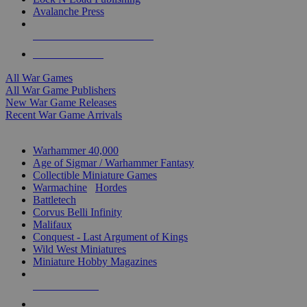
Avalanche Press
ALL WAR GAME PUBLISHERS
ALL WAR GAMES
All War Games
All War Game Publishers
New War Game Releases
Recent War Game Arrivals
MINIS & GAMES SUB-CATEGORIES
Warhammer 40,000
Age of Sigmar / Warhammer Fantasy
Collectible Miniature Games
Warmachine
/
Hordes
Battletech
Corvus Belli Infinity
Malifaux
Conquest - Last Argument of Kings
Wild West Miniatures
Miniature Hobby Magazines
NEW RELEASES
RECENT ARRIVALS