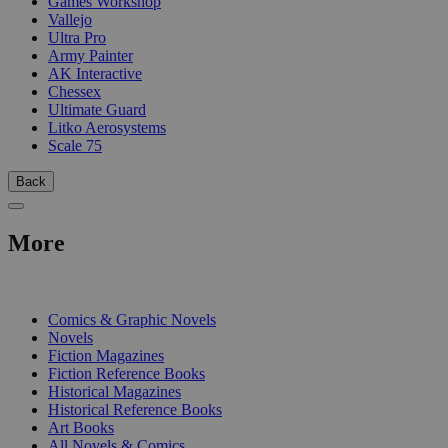
Games Workshop
Vallejo
Ultra Pro
Army Painter
AK Interactive
Chessex
Ultimate Guard
Litko Aerosystems
Scale 75
Back
More
PRINT
Comics & Graphic Novels
Novels
Fiction Magazines
Fiction Reference Books
Historical Magazines
Historical Reference Books
Art Books
All Novels & Comics