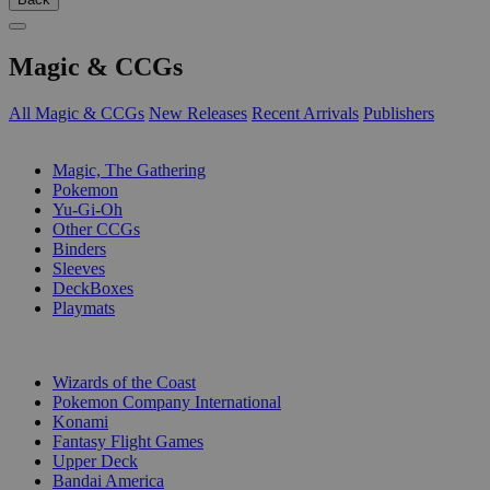
Magic & CCGs
All Magic & CCGs
New Releases
Recent Arrivals
Publishers
SUB-CATEGORIES
Magic, The Gathering
Pokemon
Yu-Gi-Oh
Other CCGs
Binders
Sleeves
DeckBoxes
Playmats
PUBLISHERS
Wizards of the Coast
Pokemon Company International
Konami
Fantasy Flight Games
Upper Deck
Bandai America