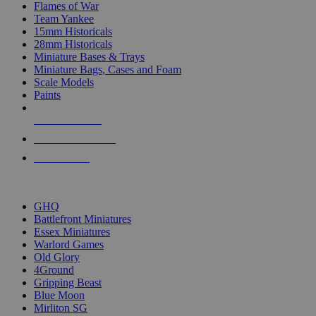
Flames of War
Team Yankee
15mm Historicals
28mm Historicals
Miniature Bases & Trays
Miniature Bags, Cases and Foam
Scale Models
Paints
NEW RELEASES
RECENT ARRIVALS
PRE-ORDERS
TOP HISTORICAL MINI PUBLISHERS
GHQ
Battlefront Miniatures
Essex Miniatures
Warlord Games
Old Glory
4Ground
Gripping Beast
Blue Moon
Mirliton SG