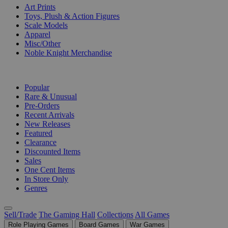
Art Prints
Toys, Plush & Action Figures
Scale Models
Apparel
Misc/Other
Noble Knight Merchandise
COLLECTIONS
Popular
Rare & Unusual
Pre-Orders
Recent Arrivals
New Releases
Featured
Clearance
Discounted Items
Sales
One Cent Items
In Store Only
Genres
Sell/Trade
The Gaming Hall
Collections
All Games
Role Playing Games
Board Games
War Games