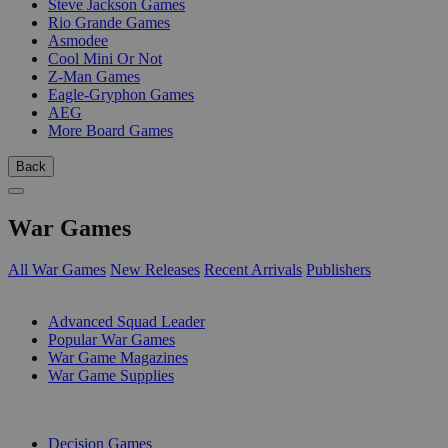
Steve Jackson Games
Rio Grande Games
Asmodee
Cool Mini Or Not
Z-Man Games
Eagle-Gryphon Games
AEG
More Board Games
Back
War Games
All War Games
New Releases
Recent Arrivals
Publishers
SUB-CATEGORIES
Advanced Squad Leader
Popular War Games
War Game Magazines
War Game Supplies
PUBLISHERS
Decision Games