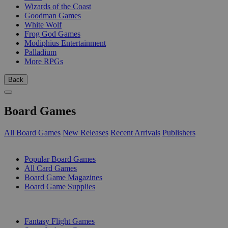
Wizards of the Coast
Goodman Games
White Wolf
Frog God Games
Modiphius Entertainment
Palladium
More RPGs
Back
Board Games
All Board Games
New Releases
Recent Arrivals
Publishers
SUB-CATEGORIES
Popular Board Games
All Card Games
Board Game Magazines
Board Game Supplies
PUBLISHERS
Fantasy Flight Games