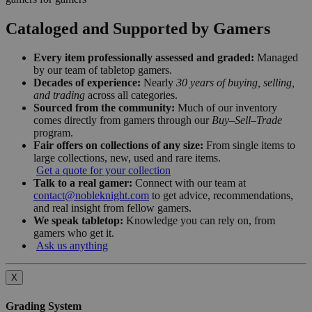
Cataloged and Supported by Gamers
Every item professionally assessed and graded:
Managed
by our team of tabletop gamers.
Decades of experience:
Nearly
30 years of buying, selling,
and trading
across all categories.
Sourced from the community:
Much of our inventory
comes directly from gamers through our
Buy–Sell–Trade
program.
Fair offers on collections of any size:
From single items to
large collections, new, used and rare items.
Get a quote for your collection
Talk to a real gamer:
Connect with our team at
contact@nobleknight.com
to get advice, recommendations,
and real insight from fellow gamers.
We speak tabletop:
Knowledge you can rely on, from
gamers who get it.
Ask us anything
X
Grading System