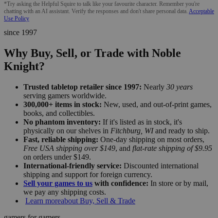
*Try asking the Helpful Squire to talk like your favourite character. Remember you're
chatting with an AI assistant. Verify the responses and don't share personal data.
Acceptable
Use Policy
since 1997
Why Buy, Sell, or Trade with Noble
Knight?
Trusted tabletop retailer since 1997:
Nearly
30 years
serving gamers worldwide.
300,000+ items in stock:
New, used, and out-of-print games,
books, and collectibles.
No phantom inventory:
If it's listed as in stock, it's
physically on our shelves in
Fitchburg, WI
and ready to ship.
Fast, reliable shipping:
One-day shipping on most orders,
Free USA shipping over $149
, and
flat-rate shipping of $9.95
on orders under $149.
International-friendly service:
Discounted international
shipping and support for foreign currency.
Sell your games to us
with confidence:
In store or by mail,
we pay any shipping costs.
Learn more
about Buy, Sell & Trade
gamers for gamers