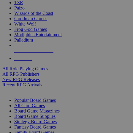
TSR
Paizo
Wizards of the Coast
Goodman Games
White Wolf
Frog God Games
Modiphius Entertainment
Palladium
ALL RPG PUBLISHERS
ALL RPGS
All Role Playing Games
All RPG Publishers
New RPG Releases
Recent RPG Arrivals
BOARD GAME SUB-CATEGORIES
Popular Board Games
All Card Games
Board Game Magazines
Board Game Supplies
Strategy Board Games
Fantasy Board Games
Family Board Games