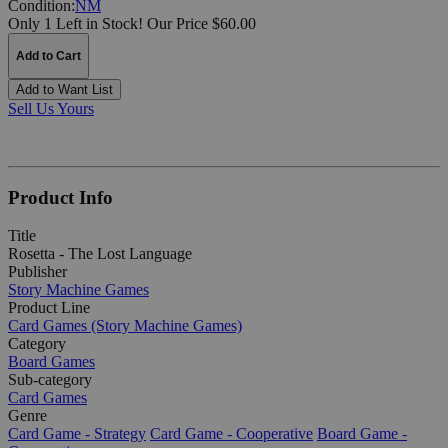
Condition:
NM
Only 1 Left in Stock!
Our Price $60.00
Add to Cart
Add to Want List
Sell Us Yours
Product Info
Title
Rosetta - The Lost Language
Publisher
Story Machine Games
Product Line
Card Games (Story Machine Games)
Category
Board Games
Sub-category
Card Games
Genre
Card Game - Strategy
Card Game - Cooperative
Board Game -