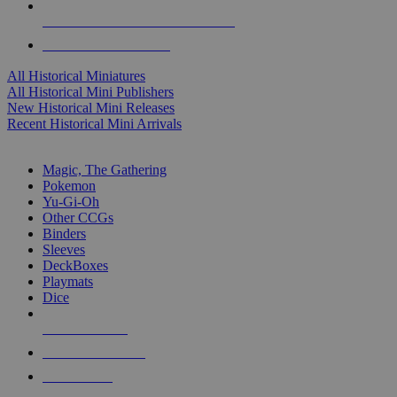
ALL HISTORICAL MINI PUBLISHERS
ALL HISTORICAL MINIS
All Historical Miniatures
All Historical Mini Publishers
New Historical Mini Releases
Recent Historical Mini Arrivals
MAGIC & CCG SUB-CATEGORIES
Magic, The Gathering
Pokemon
Yu-Gi-Oh
Other CCGs
Binders
Sleeves
DeckBoxes
Playmats
Dice
NEW RELEASES
RECENT ARRIVALS
PRE-ORDERS