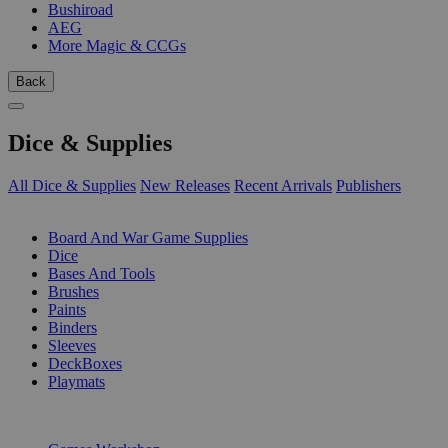
Bushiroad
AEG
More Magic & CCGs
Back
Dice & Supplies
All Dice & Supplies
New Releases
Recent Arrivals
Publishers
SUB-CATEGORIES
Board And War Game Supplies
Dice
Bases And Tools
Brushes
Paints
Binders
Sleeves
DeckBoxes
Playmats
PUBLISHERS