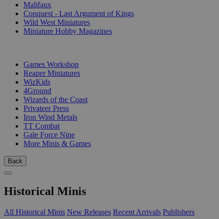
Malifaux
Conquest - Last Argument of Kings
Wild West Miniatures
Miniature Hobby Magazines
PUBLISHERS
Games Workshop
Reaper Miniatures
WizKids
4Ground
Wizards of the Coast
Privateer Press
Iron Wind Metals
TT Combat
Gale Force Nine
More Minis & Games
Back
Historical Minis
All Historical Minis
New Releases
Recent Arrivals
Publishers