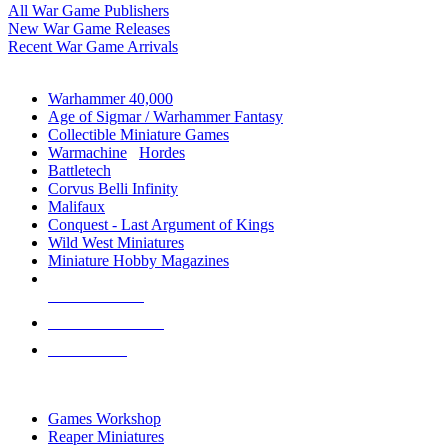
All War Game Publishers
New War Game Releases
Recent War Game Arrivals
MINIS & GAMES SUB-CATEGORIES
Warhammer 40,000
Age of Sigmar / Warhammer Fantasy
Collectible Miniature Games
Warmachine
/
Hordes
Battletech
Corvus Belli Infinity
Malifaux
Conquest - Last Argument of Kings
Wild West Miniatures
Miniature Hobby Magazines
NEW RELEASES
RECENT ARRIVALS
PRE-ORDERS
TOP MINIS & GAMES PUBLISHERS
Games Workshop
Reaper Miniatures