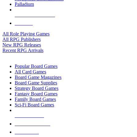
Palladium
ALL RPG PUBLISHERS
ALL RPGS
All Role Playing Games
All RPG Publishers
New RPG Releases
Recent RPG Arrivals
BOARD GAME SUB-CATEGORIES
Popular Board Games
All Card Games
Board Game Magazines
Board Game Supplies
Strategy Board Games
Fantasy Board Games
Family Board Games
Sci-Fi Board Games
NEW RELEASES
RECENT ARRIVALS
PRE-ORDERS