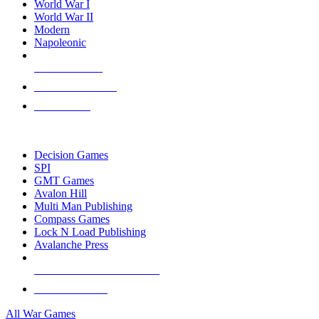
World War I
World War II
Modern
Napoleonic
NEW RELEASES
RECENT ARRIVALS
PRE-ORDERS
TOP WAR GAME PUBLISHERS
Decision Games
SPI
GMT Games
Avalon Hill
Multi Man Publishing
Compass Games
Lock N Load Publishing
Avalanche Press
ALL WAR GAME PUBLISHERS
ALL WAR GAMES
All War Games