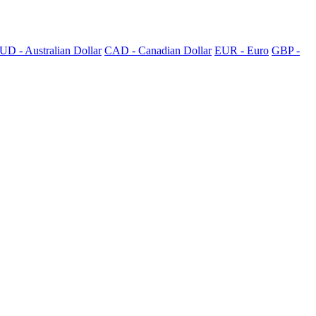
UD - Australian Dollar
CAD - Canadian Dollar
EUR - Euro
GBP -