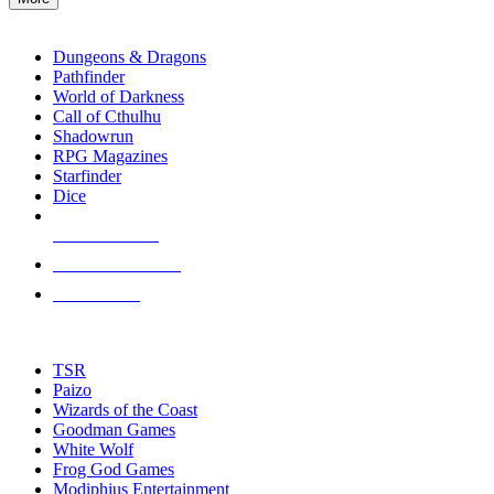
enter
RPG SUB-CATEGORIES
to
go
Dungeons & Dragons
to
Pathfinder
the
World of Darkness
selected
Call of Cthulhu
search
Shadowrun
result.
RPG Magazines
Touch
Starfinder
device
Dice
users
can
NEW RELEASES
use
touch
RECENT ARRIVALS
and
PRE-ORDERS
swipe
gestures.
TOP RPG PUBLISHERS
TSR
Paizo
Wizards of the Coast
Goodman Games
White Wolf
Frog God Games
Modiphius Entertainment