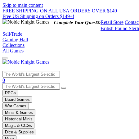
Skip to main content
FREE SHIPPING ON ALL USA ORDERS OVER $149
Free US Shipping on Orders $149+!
Retail Store
Contac
Complete Your Quest®
British Pound Sterl
Sell/Trade
Gaming Hall
Collections
All Games
Use
0
the
up
RPGs
and
Board Games
down
War Games
arrows
Minis & Games
to
select
Historical Minis
a
Magic & CCGs
result.
Dice & Supplies
Press
More