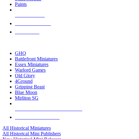
Paints
NEW RELEASES
RECENT ARRIVALS
PRE-ORDERS
TOP HISTORICAL MINI PUBLISHERS
GHQ
Battlefront Miniatures
Essex Miniatures
Warlord Games
Old Glory
4Ground
Gripping Beast
Blue Moon
Mirliton SG
ALL HISTORICAL MINI PUBLISHERS
ALL HISTORICAL MINIS
All Historical Miniatures
All Historical Mini Publishers