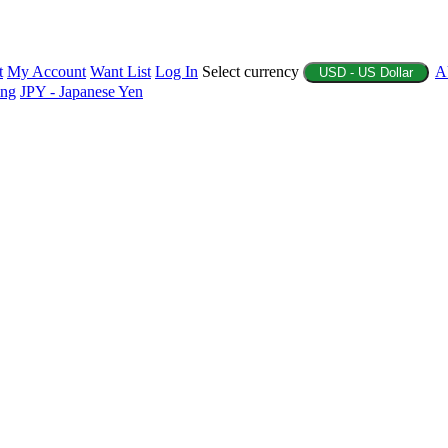
t
My Account
Want List
Log In
Select currency
A
USD - US Dollar
ing
JPY - Japanese Yen