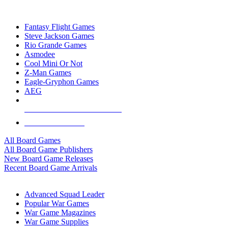
TOP BOARD GAME PUBLISHERS
Fantasy Flight Games
Steve Jackson Games
Rio Grande Games
Asmodee
Cool Mini Or Not
Z-Man Games
Eagle-Gryphon Games
AEG
ALL BOARD GAME PUBLISHERS
ALL BOARD GAMES
All Board Games
All Board Game Publishers
New Board Game Releases
Recent Board Game Arrivals
WAR GAME SUB-CATEGORIES
Advanced Squad Leader
Popular War Games
War Game Magazines
War Game Supplies