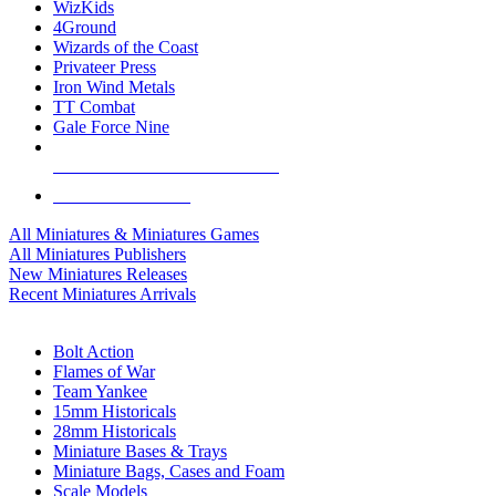
WizKids
4Ground
Wizards of the Coast
Privateer Press
Iron Wind Metals
TT Combat
Gale Force Nine
ALL MINIS & GAMES PUBLISHERS
ALL MINIS & GAMES
All Miniatures & Miniatures Games
All Miniatures Publishers
New Miniatures Releases
Recent Miniatures Arrivals
HISTORICAL MINIS SUB-CATEGORIES
Bolt Action
Flames of War
Team Yankee
15mm Historicals
28mm Historicals
Miniature Bases & Trays
Miniature Bags, Cases and Foam
Scale Models