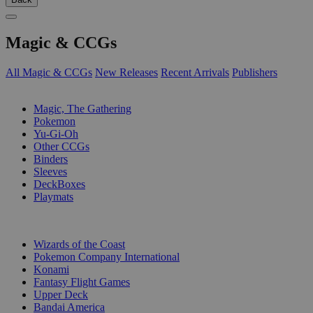
Magic & CCGs
All Magic & CCGs
New Releases
Recent Arrivals
Publishers
SUB-CATEGORIES
Magic, The Gathering
Pokemon
Yu-Gi-Oh
Other CCGs
Binders
Sleeves
DeckBoxes
Playmats
PUBLISHERS
Wizards of the Coast
Pokemon Company International
Konami
Fantasy Flight Games
Upper Deck
Bandai America