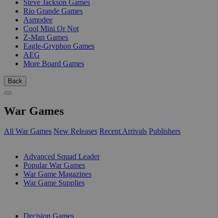
Steve Jackson Games
Rio Grande Games
Asmodee
Cool Mini Or Not
Z-Man Games
Eagle-Gryphon Games
AEG
More Board Games
Back
War Games
All War Games
New Releases
Recent Arrivals
Publishers
SUB-CATEGORIES
Advanced Squad Leader
Popular War Games
War Game Magazines
War Game Supplies
PUBLISHERS
Decision Games