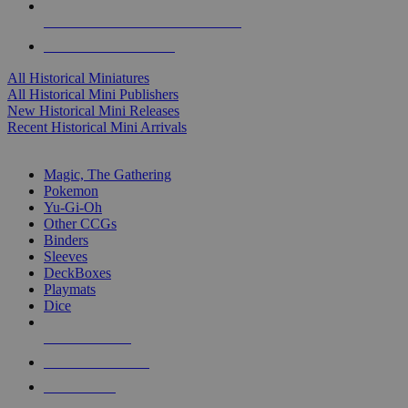
ALL HISTORICAL MINI PUBLISHERS
ALL HISTORICAL MINIS
All Historical Miniatures
All Historical Mini Publishers
New Historical Mini Releases
Recent Historical Mini Arrivals
MAGIC & CCG SUB-CATEGORIES
Magic, The Gathering
Pokemon
Yu-Gi-Oh
Other CCGs
Binders
Sleeves
DeckBoxes
Playmats
Dice
NEW RELEASES
RECENT ARRIVALS
PRE-ORDERS