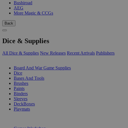
Bushiroad
AEG
More Magic & CCGs
Back
Dice & Supplies
All Dice & Supplies
New Releases
Recent Arrivals
Publishers
SUB-CATEGORIES
Board And War Game Supplies
Dice
Bases And Tools
Brushes
Paints
Binders
Sleeves
DeckBoxes
Playmats
PUBLISHERS