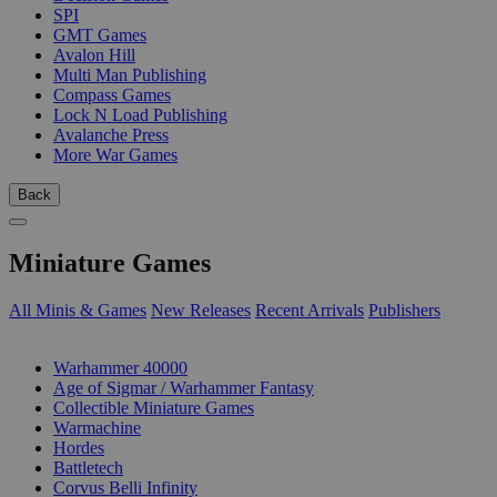
SPI
GMT Games
Avalon Hill
Multi Man Publishing
Compass Games
Lock N Load Publishing
Avalanche Press
More War Games
Back
Miniature Games
All Minis & Games
New Releases
Recent Arrivals
Publishers
SUB-CATEGORIES
Warhammer 40000
Age of Sigmar / Warhammer Fantasy
Collectible Miniature Games
Warmachine
Hordes
Battletech
Corvus Belli Infinity