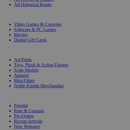
All Historical Books
DIGITAL
Video Games & Consoles
Software & PC Games
Movies
Digital Gift Cards
ART & MERCHANDISE
Art Prints
Toys, Plush & Action Figures
Scale Models
Apparel
Misc/Other
Noble Knight Merchandise
COLLECTIONS
Popular
Rare & Unusual
Pre-Orders
Recent Arrivals
New Releases