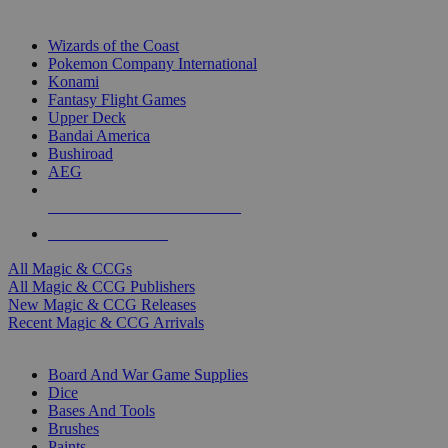
TOP MAGIC & CCG PUBLISHERS
Wizards of the Coast
Pokemon Company International
Konami
Fantasy Flight Games
Upper Deck
Bandai America
Bushiroad
AEG
ALL MAGIC & CCG PUBLISHERS
ALL MAGIC & CCGS
All Magic & CCGs
All Magic & CCG Publishers
New Magic & CCG Releases
Recent Magic & CCG Arrivals
DICE & SUPPLY SUB-CATEGORIES
Board And War Game Supplies
Dice
Bases And Tools
Brushes
Paints