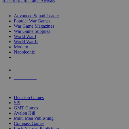
Recent Board Game Arrivals
WAR GAME SUB-CATEGORIES
Advanced Squad Leader
Popular War Games
War Game Magazines
War Game Supplies
World War I
World War II
Modern
Napoleonic
NEW RELEASES
RECENT ARRIVALS
PRE-ORDERS
TOP WAR GAME PUBLISHERS
Decision Games
SPI
GMT Games
Avalon Hill
Multi Man Publishing
Compass Games
Lock N Load Publishing