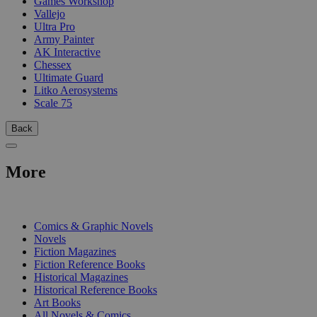
Games Workshop
Vallejo
Ultra Pro
Army Painter
AK Interactive
Chessex
Ultimate Guard
Litko Aerosystems
Scale 75
Back
More
PRINT
Comics & Graphic Novels
Novels
Fiction Magazines
Fiction Reference Books
Historical Magazines
Historical Reference Books
Art Books
All Novels & Comics