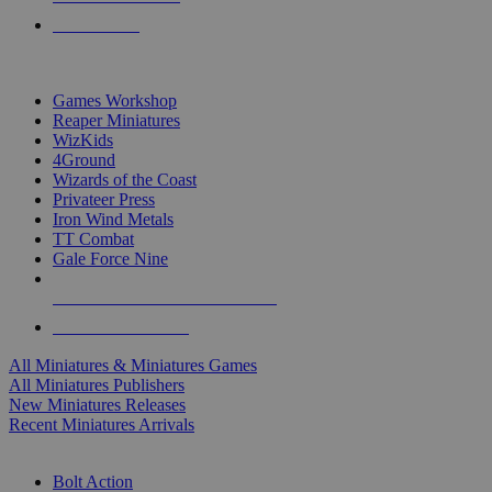
PRE-ORDERS
TOP MINIS & GAMES PUBLISHERS
Games Workshop
Reaper Miniatures
WizKids
4Ground
Wizards of the Coast
Privateer Press
Iron Wind Metals
TT Combat
Gale Force Nine
ALL MINIS & GAMES PUBLISHERS
ALL MINIS & GAMES
All Miniatures & Miniatures Games
All Miniatures Publishers
New Miniatures Releases
Recent Miniatures Arrivals
HISTORICAL MINIS SUB-CATEGORIES
Bolt Action