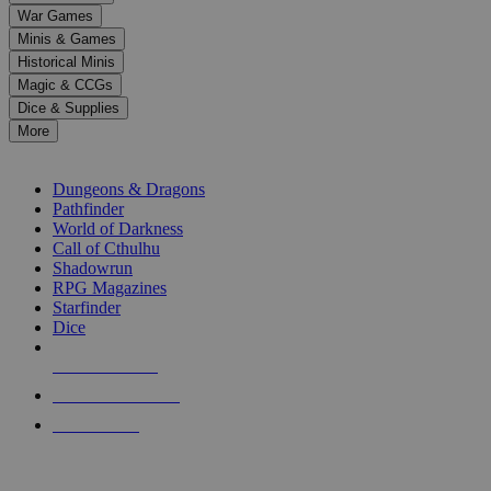
down
War Games
arrows
Minis & Games
to
select
Historical Minis
a
Magic & CCGs
result.
Dice & Supplies
Press
More
enter
RPG SUB-CATEGORIES
to
go
Dungeons & Dragons
to
Pathfinder
the
World of Darkness
selected
Call of Cthulhu
search
Shadowrun
result.
RPG Magazines
Touch
Starfinder
device
Dice
users
can
NEW RELEASES
use
touch
RECENT ARRIVALS
and
PRE-ORDERS
swipe
gestures.
TOP RPG PUBLISHERS