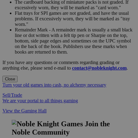
The cardboard backing of miniature packs is not graded. If
excessively worn, they will be marked as "card worn."
Flat trays for SPI games are not graded, and have the usual
problems. If excessively worn, they will be marked as "tray
worn."
Remainder Mark - A remainder mark is usually a small black
line or dot written with a felt tip pen or Sharpie on the top,
bottom, side page edges and sometimes on the UPC symbol
on the back of the book. Publishers use these marks when
books are returned to them.
If you have any questions or comments regarding grading or
anything else, please send e-mail to
contact@nobleknight.com
.
Close
Turn your old games into cash, no alchemy necessary
Sell/Trade
We are your portal to all things gaming
View the Gaming Hall
Join the
Noble Community