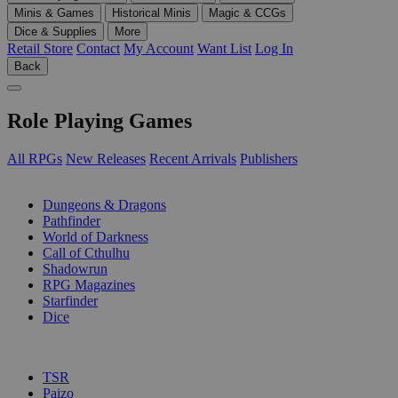
Minis & Games
Historical Minis
Magic & CCGs
Dice & Supplies
More
Retail Store
Contact
My Account
Want List
Log In
Back
Role Playing Games
All RPGs
New Releases
Recent Arrivals
Publishers
SUB-CATEGORIES
Dungeons & Dragons
Pathfinder
World of Darkness
Call of Cthulhu
Shadowrun
RPG Magazines
Starfinder
Dice
PUBLISHERS
TSR
Paizo