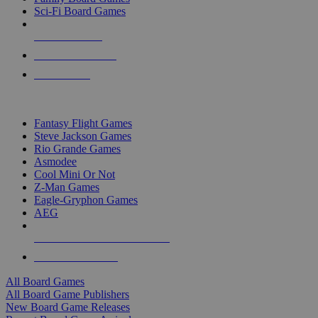
Sci-Fi Board Games
NEW RELEASES
RECENT ARRIVALS
PRE-ORDERS
TOP BOARD GAME PUBLISHERS
Fantasy Flight Games
Steve Jackson Games
Rio Grande Games
Asmodee
Cool Mini Or Not
Z-Man Games
Eagle-Gryphon Games
AEG
ALL BOARD GAME PUBLISHERS
ALL BOARD GAMES
All Board Games
All Board Game Publishers
New Board Game Releases