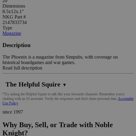
20
Dimensions
8.5x12x.1"
NKG Part #
2147833734
Type
Magazine
Description
The Phoenix is a magazine from Simpubs, with coverage on
historical boardgames and war games.
Read full description
The Helpful Squire
▼
*Try asking the Helpful Squire to talk like your favourite character. Remember you're
chatting with an AI assistant. Verify the responses and don't share personal data.
Acceptable
Use Policy
since 1997
Why Buy, Sell, or Trade with Noble
Knight?