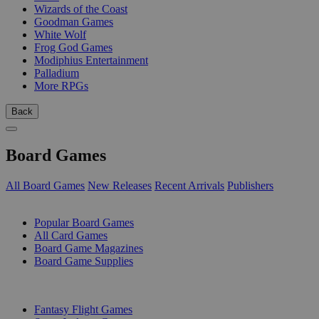
Wizards of the Coast
Goodman Games
White Wolf
Frog God Games
Modiphius Entertainment
Palladium
More RPGs
Back
Board Games
All Board Games
New Releases
Recent Arrivals
Publishers
SUB-CATEGORIES
Popular Board Games
All Card Games
Board Game Magazines
Board Game Supplies
PUBLISHERS
Fantasy Flight Games