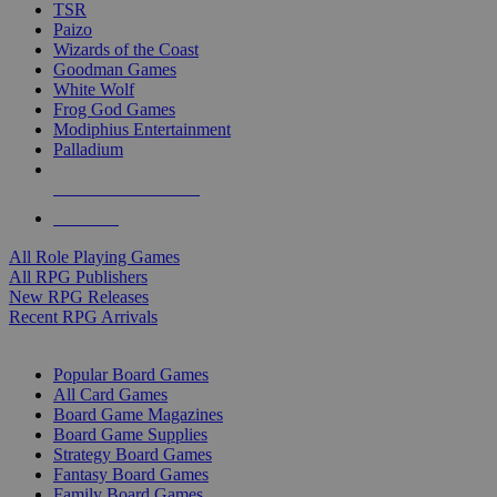
TSR
Paizo
Wizards of the Coast
Goodman Games
White Wolf
Frog God Games
Modiphius Entertainment
Palladium
ALL RPG PUBLISHERS
ALL RPGS
All Role Playing Games
All RPG Publishers
New RPG Releases
Recent RPG Arrivals
BOARD GAME SUB-CATEGORIES
Popular Board Games
All Card Games
Board Game Magazines
Board Game Supplies
Strategy Board Games
Fantasy Board Games
Family Board Games