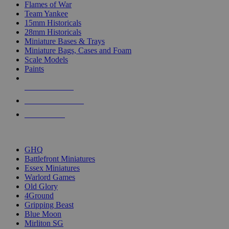
Flames of War
Team Yankee
15mm Historicals
28mm Historicals
Miniature Bases & Trays
Miniature Bags, Cases and Foam
Scale Models
Paints
NEW RELEASES
RECENT ARRIVALS
PRE-ORDERS
TOP HISTORICAL MINI PUBLISHERS
GHQ
Battlefront Miniatures
Essex Miniatures
Warlord Games
Old Glory
4Ground
Gripping Beast
Blue Moon
Mirliton SG