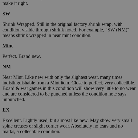
make it right.
SW
Shrink Wrapped. Still in the original factory shrink wrap, with
condition visible through shrink noted. For example, "SW (NM)"
means shrink wrapped in near-mint condition.
Mint
Perfect. Brand new.
NM
Near Mint. Like new with only the slightest wear, many times
indistinguishable from a Mint item. Close to perfect, very collectible.
Board & war games in this condition will show very little to no wear
and are considered to be punched unless the condition note says
unpunched.
EX
Excellent. Lightly used, but almost like new. May show very small
spine creases or slight corner wear. Absolutely no tears and no
marks, a collectible condition.