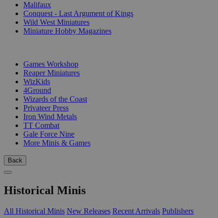
Malifaux
Conquest - Last Argument of Kings
Wild West Miniatures
Miniature Hobby Magazines
PUBLISHERS
Games Workshop
Reaper Miniatures
WizKids
4Ground
Wizards of the Coast
Privateer Press
Iron Wind Metals
TT Combat
Gale Force Nine
More Minis & Games
Back
Historical Minis
All Historical Minis
New Releases
Recent Arrivals
Publishers