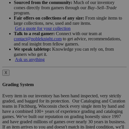
Sourced from the community:
Much of our inventory
comes directly from gamers through our
Buy–Sell–Trade
program.
Fair offers on collections of any size:
From single items to
large collections, new, used and rare items.
Get a quote for your collection
Talk to a real gamer:
Connect with our team at
contact@nobleknight.com
to get advice, recommendations,
and real insight from fellow gamers.
We speak tabletop:
Knowledge you can rely on, from
gamers who get it.
Ask us anything
X
Grading System
Every item in our inventory has been hand inspected, very strictly
graded, and bagged for its protection. Our Cataloging and Curation
teams in Fitchburg, Wisconsin check every single item by hand and
have a combined 100+ years of experience grading and cataloging
games. We've built our reputation on grading honestly since 1997
and have graded millions of games over nearly 30 years in business.
If an item arrives to you and doesn't match its listed condition, we'll