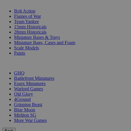
SUB-CATEGORIES
Bolt Action
Flames of War
Team Yankee
15mm Historicals
28mm Historicals
Miniature Bases & Trays
Miniature Bags, Cases and Foam
Scale Models
Paints
PUBLISHERS
GHQ
Battlefront Miniatures
Essex Miniatures
Warlord Games
Old Glory
4Ground
Gripping Beast
Blue Moon
Mirliton SG
More War Games
Back