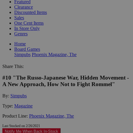
Featured
Clearance
Discounted Items
Sales
One Cent Items
In Store Only
Genres
Home
Board Games
Simpubs
Phoenix Magazine, The
Share This:
#10 "The Russo-Japanese War, Hidden Movement -
A New Approach, How Not to Fight Rommel"
By:
Simpubs
Type:
Magazine
Product Line:
Phoenix Magazine, The
Last Stocked on 2/26/2021
Notify Me When Back In-Stock