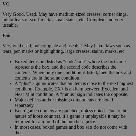
VG
Very Good. Used. May have medium-sized creases, corner dings,
minor tears or scuff marks, small stains, etc. Complete and very
useable.
Fair
Very well used, but complete and useable. May have flaws such as
tears, pen marks or highlighting, large creases, stains, marks, etc.
Boxed items are listed as "code/code" where the first code
represents the box, and the second code describes the
contents. When only one condition is listed, then the box and
contents are in the same condition.
A "plus" sign indicates that an item is close to the next highest
condition. Example, EX+ is an item between Excellent and
Near Mint condition. A "minus" sign indicates the opposite.
Major defects and/or missing components are noted
separately.
Boardgame counters are punched, unless noted. Due to the
nature of loose counters, if a game is unplayable it may be
returned for a refund of the purchase price.
In most cases, boxed games and box sets do not come with
dice.