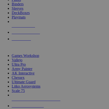
Binders
Sleeves
DeckBoxes
Playmats
NEW RELEASES
RECENT ARRIVALS
PRE-ORDERS
TOP DICE & SUPPLY PUBLISHERS
Games Workshop
Vallejo
Ultra Pro
Army Painter
AK Interactive
Chessex
Ultimate Guard
Litko Aerosystems
Scale 75
ALL DICE & SUPPLY PUBLISHERS
ALL DICE & SUPPLIES