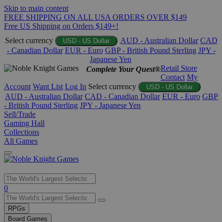
Skip to main content
FREE SHIPPING ON ALL USA ORDERS OVER $149
Free US Shipping on Orders $149+!
Select currency
AUD - Australian Dollar
CAD
USD - US Dollar
- Canadian Dollar
EUR - Euro
GBP - British Pound Sterling
JPY -
Japanese Yen
Retail Store
Complete Your Quest®
Contact
My
Account
Want List
Log In
Select currency
USD - US Dollar
AUD - Australian Dollar
CAD - Canadian Dollar
EUR - Euro
GBP
- British Pound Sterling
JPY - Japanese Yen
Sell/Trade
Gaming Hall
Collections
All Games
Use
0
the
up
RPGs
and
Board Games