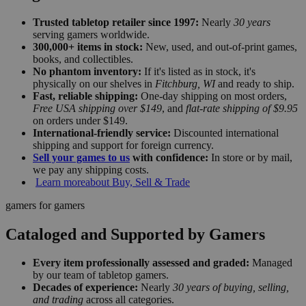
Trusted tabletop retailer since 1997:
Nearly
30 years
serving gamers worldwide.
300,000+ items in stock:
New, used, and out-of-print games,
books, and collectibles.
No phantom inventory:
If it's listed as in stock, it's
physically on our shelves in
Fitchburg, WI
and ready to ship.
Fast, reliable shipping:
One-day shipping on most orders,
Free USA shipping over $149
, and
flat-rate shipping of $9.95
on orders under $149.
International-friendly service:
Discounted international
shipping and support for foreign currency.
Sell your games to us
with confidence:
In store or by mail,
we pay any shipping costs.
Learn more
about Buy, Sell & Trade
gamers for gamers
Cataloged and Supported by Gamers
Every item professionally assessed and graded:
Managed
by our team of tabletop gamers.
Decades of experience:
Nearly
30 years of buying, selling,
and trading
across all categories.