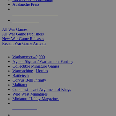
Avalanche Press
ALL WAR GAME PUBLISHERS
ALL WAR GAMES
All War Games
All War Game Publishers
New War Game Releases
Recent War Game Arrivals
MINIS & GAMES SUB-CATEGORIES
Warhammer 40,000
Age of Sigmar / Warhammer Fantasy
Collectible Miniature Games
Warmachine
/
Hordes
Battletech
Corvus Belli Infinity
Malifaux
Conquest - Last Argument of Kings
Wild West Miniatures
Miniature Hobby Magazines
NEW RELEASES
RECENT ARRIVALS