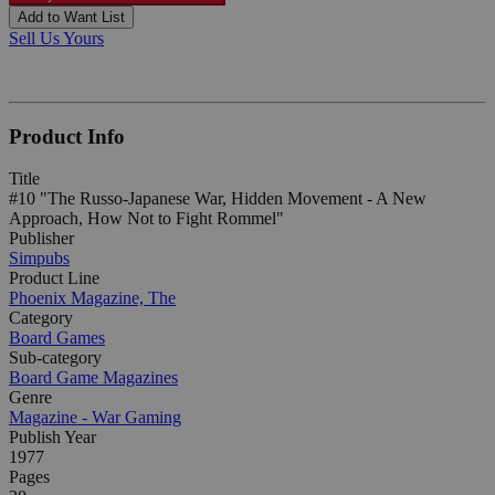
Add to Want List
Sell Us Yours
Product Info
Title
#10 "The Russo-Japanese War, Hidden Movement - A New
Approach, How Not to Fight Rommel"
Publisher
Simpubs
Product Line
Phoenix Magazine, The
Category
Board Games
Sub-category
Board Game Magazines
Genre
Magazine - War Gaming
Publish Year
1977
Pages