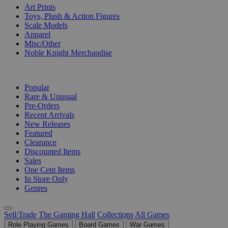
Art Prints
Toys, Plush & Action Figures
Scale Models
Apparel
Misc/Other
Noble Knight Merchandise
COLLECTIONS
Popular
Rare & Unusual
Pre-Orders
Recent Arrivals
New Releases
Featured
Clearance
Discounted Items
Sales
One Cent Items
In Store Only
Genres
Sell/Trade
The Gaming Hall
Collections
All Games
Role Playing Games
Board Games
War Games