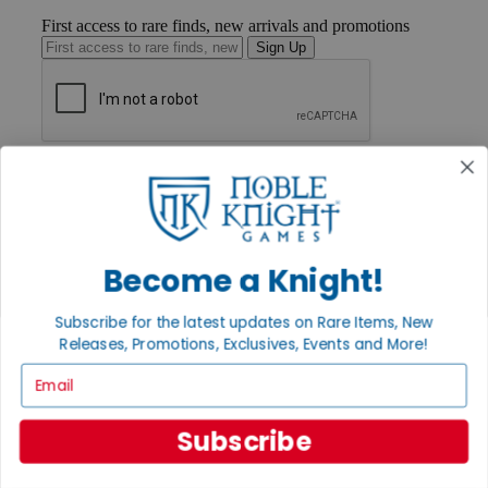
First access to rare finds, new arrivals and promotions
Sign Up
GET HELP
Help
Contact
Ordering
Payment
Become a Knight!
International
Privacy Settings
Privacy Policy
Subscribe for the latest updates on Rare Items, New
Releases, Promotions, Exclusives, Events and More!
INFORMATION
Email
About Noble Knight®
Policies & FAQs
Return Policy
Subscribe
Shipping Calculator
Satisfaction Guarantee