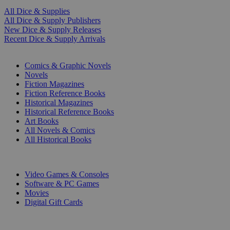
All Dice & Supplies
All Dice & Supply Publishers
New Dice & Supply Releases
Recent Dice & Supply Arrivals
PRINT
Comics & Graphic Novels
Novels
Fiction Magazines
Fiction Reference Books
Historical Magazines
Historical Reference Books
Art Books
All Novels & Comics
All Historical Books
DIGITAL
Video Games & Consoles
Software & PC Games
Movies
Digital Gift Cards
ART & MERCHANDISE