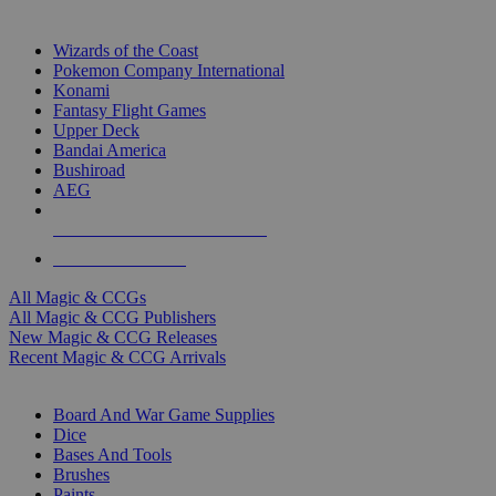
TOP MAGIC & CCG PUBLISHERS
Wizards of the Coast
Pokemon Company International
Konami
Fantasy Flight Games
Upper Deck
Bandai America
Bushiroad
AEG
ALL MAGIC & CCG PUBLISHERS
ALL MAGIC & CCGS
All Magic & CCGs
All Magic & CCG Publishers
New Magic & CCG Releases
Recent Magic & CCG Arrivals
DICE & SUPPLY SUB-CATEGORIES
Board And War Game Supplies
Dice
Bases And Tools
Brushes
Paints