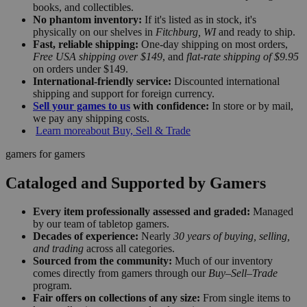
books, and collectibles.
No phantom inventory:
If it's listed as in stock, it's
physically on our shelves in
Fitchburg, WI
and ready to ship.
Fast, reliable shipping:
One-day shipping on most orders,
Free USA shipping over $149
, and
flat-rate shipping of $9.95
on orders under $149.
International-friendly service:
Discounted international
shipping and support for foreign currency.
Sell your games to us
with confidence:
In store or by mail,
we pay any shipping costs.
Learn more
about Buy, Sell & Trade
gamers for gamers
Cataloged and Supported by Gamers
Every item professionally assessed and graded:
Managed
by our team of tabletop gamers.
Decades of experience:
Nearly
30 years of buying, selling,
and trading
across all categories.
Sourced from the community:
Much of our inventory
comes directly from gamers through our
Buy–Sell–Trade
program.
Fair offers on collections of any size:
From single items to