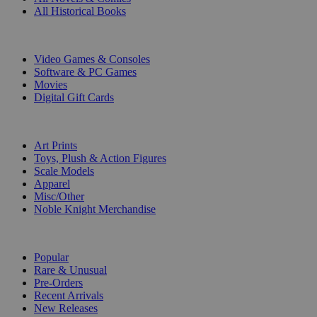
All Historical Books
DIGITAL
Video Games & Consoles
Software & PC Games
Movies
Digital Gift Cards
ART & MERCHANDISE
Art Prints
Toys, Plush & Action Figures
Scale Models
Apparel
Misc/Other
Noble Knight Merchandise
COLLECTIONS
Popular
Rare & Unusual
Pre-Orders
Recent Arrivals
New Releases