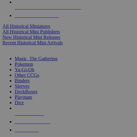
ALL HISTORICAL MINI PUBLISHERS
ALL HISTORICAL MINIS
All Historical Miniatures
All Historical Mini Publishers
New Historical Mini Releases
Recent Historical Mini Arrivals
MAGIC & CCG SUB-CATEGORIES
Magic, The Gathering
Pokemon
Yu-Gi-Oh
Other CCGs
Binders
Sleeves
DeckBoxes
Playmats
Dice
NEW RELEASES
RECENT ARRIVALS
PRE-ORDERS