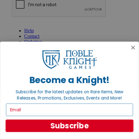
GET HELP
Help
Contact
Ordering
Payment
International
Privacy Settings
Privacy Policy
Become a Knight!
INFORMATION
About Noble Knight®
Subscribe for the latest updates on Rare Items, New
Policies & FAQs
Return Policy
Releases, Promotions, Exclusives, Events and More!
Shipping Calculator
Email
Satisfaction Guarantee
Grading System
Accessibility
Subscribe
BECOME A KNIGHT