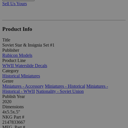
Sell Us Yours
Product Info
Title
Soviet Star & Insignia Set #1
Publisher
Rubicon Models
Product Line
WWII Waterslide Decals
Category
Historical Miniatures
Genre
Miniatures - Accessory
Miniatures - Historical
Miniatures -
Historical - WWII
Nationality - Soviet Union
Publish Year
2020
Dimensions
4x5.5x.5"
NKG Part #
2147833667
MFG. Part #