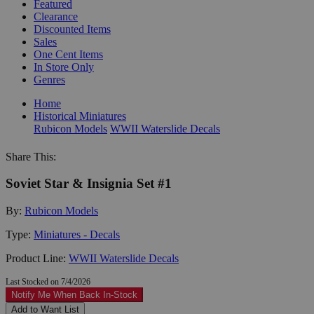
Featured
Clearance
Discounted Items
Sales
One Cent Items
In Store Only
Genres
Home
Historical Miniatures
Rubicon Models
WWII Waterslide Decals
Share This:
Soviet Star & Insignia Set #1
By:
Rubicon Models
Type:
Miniatures - Decals
Product Line:
WWII Waterslide Decals
Last Stocked on 7/4/2026
Notify Me When Back In-Stock
Add to Want List