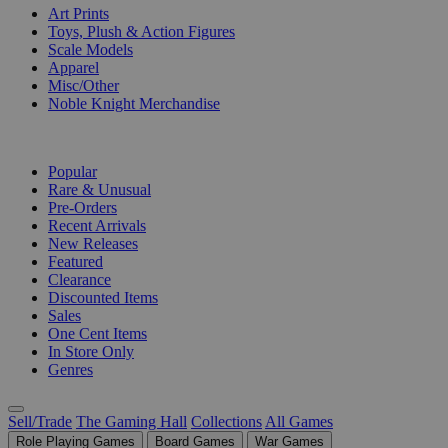
Art Prints
Toys, Plush & Action Figures
Scale Models
Apparel
Misc/Other
Noble Knight Merchandise
COLLECTIONS
Popular
Rare & Unusual
Pre-Orders
Recent Arrivals
New Releases
Featured
Clearance
Discounted Items
Sales
One Cent Items
In Store Only
Genres
Sell/Trade
The Gaming Hall
Collections
All Games
Role Playing Games
Board Games
War Games