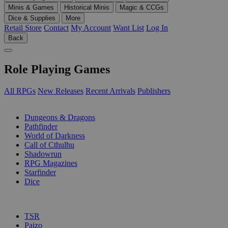
Minis & Games
Historical Minis
Magic & CCGs
Dice & Supplies
More
Retail Store
Contact
My Account
Want List
Log In
Back
Role Playing Games
All RPGs
New Releases
Recent Arrivals
Publishers
SUB-CATEGORIES
Dungeons & Dragons
Pathfinder
World of Darkness
Call of Cthulhu
Shadowrun
RPG Magazines
Starfinder
Dice
PUBLISHERS
TSR
Paizo