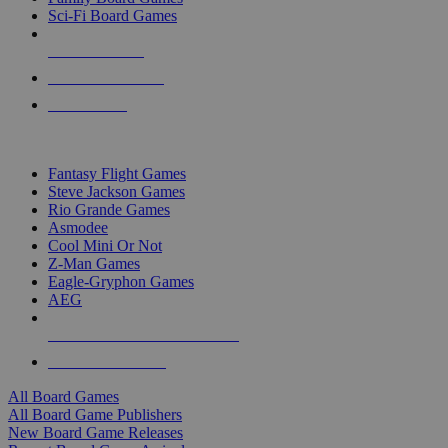
Sci-Fi Board Games
NEW RELEASES
RECENT ARRIVALS
PRE-ORDERS
TOP BOARD GAME PUBLISHERS
Fantasy Flight Games
Steve Jackson Games
Rio Grande Games
Asmodee
Cool Mini Or Not
Z-Man Games
Eagle-Gryphon Games
AEG
ALL BOARD GAME PUBLISHERS
ALL BOARD GAMES
All Board Games
All Board Game Publishers
New Board Game Releases