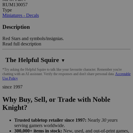
RUM130057
Type
Miniatures - Decals
Description
Red Stars and symbols/insignias.
Read full description
The Helpful Squire
▼
*Try asking the Helpful Squire to talk like your favourite character. Remember you're
chatting with an AI assistant. Verify the responses and don't share personal data.
Acceptable
Use Policy
since 1997
Why Buy, Sell, or Trade with Noble
Knight?
Trusted tabletop retailer since 1997:
Nearly
30 years
serving gamers worldwide.
300,000+ items in stock:
New, used, and out-of-print games,