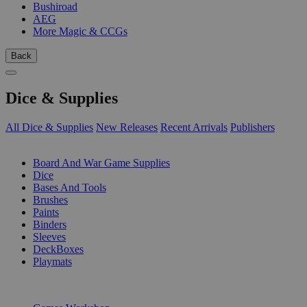
Bushiroad
AEG
More Magic & CCGs
Back
Dice & Supplies
All Dice & Supplies
New Releases
Recent Arrivals
Publishers
SUB-CATEGORIES
Board And War Game Supplies
Dice
Bases And Tools
Brushes
Paints
Binders
Sleeves
DeckBoxes
Playmats
PUBLISHERS