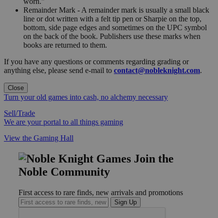
worn."
Remainder Mark - A remainder mark is usually a small black
line or dot written with a felt tip pen or Sharpie on the top,
bottom, side page edges and sometimes on the UPC symbol
on the back of the book. Publishers use these marks when
books are returned to them.
If you have any questions or comments regarding grading or
anything else, please send e-mail to
contact@nobleknight.com
.
Close
Turn your old games into cash, no alchemy necessary
Sell/Trade
We are your portal to all things gaming
View the Gaming Hall
Join the
Noble Community
First access to rare finds, new arrivals and promotions
Sign Up