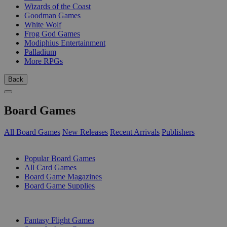
Wizards of the Coast
Goodman Games
White Wolf
Frog God Games
Modiphius Entertainment
Palladium
More RPGs
Back
Board Games
All Board Games
New Releases
Recent Arrivals
Publishers
SUB-CATEGORIES
Popular Board Games
All Card Games
Board Game Magazines
Board Game Supplies
PUBLISHERS
Fantasy Flight Games