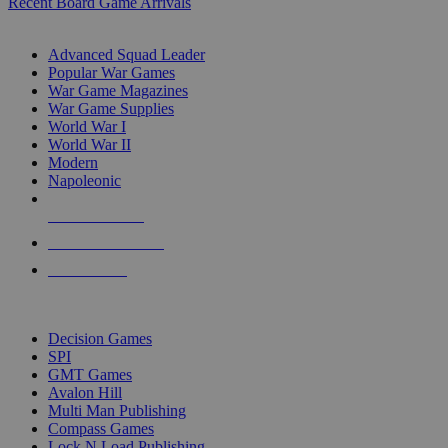
Recent Board Game Arrivals
WAR GAME SUB-CATEGORIES
Advanced Squad Leader
Popular War Games
War Game Magazines
War Game Supplies
World War I
World War II
Modern
Napoleonic
NEW RELEASES
RECENT ARRIVALS
PRE-ORDERS
TOP WAR GAME PUBLISHERS
Decision Games
SPI
GMT Games
Avalon Hill
Multi Man Publishing
Compass Games
Lock N Load Publishing