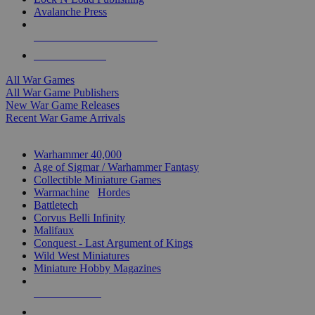
Avalanche Press
ALL WAR GAME PUBLISHERS
ALL WAR GAMES
All War Games
All War Game Publishers
New War Game Releases
Recent War Game Arrivals
MINIS & GAMES SUB-CATEGORIES
Warhammer 40,000
Age of Sigmar / Warhammer Fantasy
Collectible Miniature Games
Warmachine
/
Hordes
Battletech
Corvus Belli Infinity
Malifaux
Conquest - Last Argument of Kings
Wild West Miniatures
Miniature Hobby Magazines
NEW RELEASES
RECENT ARRIVALS