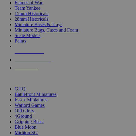
Flames of War
Team Yankee
15mm Historicals
28mm Historicals
Miniature Bases & Trays
Miniature Bags, Cases and Foam
Scale Models
Paints
NEW RELEASES
RECENT ARRIVALS
PRE-ORDERS
TOP HISTORICAL MINI PUBLISHERS
GHQ
Battlefront Miniatures
Essex Miniatures
Warlord Games
Old Glory
4Ground
Gripping Beast
Blue Moon
Mirliton SG