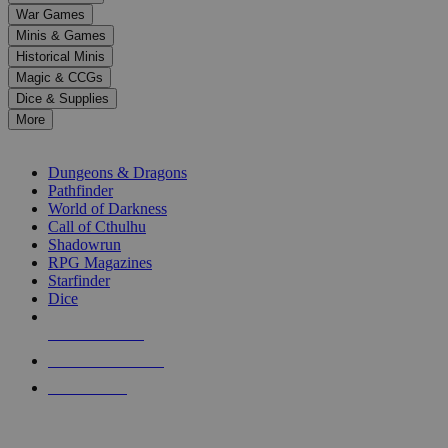
down
War Games
arrows
Minis & Games
to
select
Historical Minis
a
Magic & CCGs
result.
Dice & Supplies
Press
More
enter
RPG SUB-CATEGORIES
to
go
Dungeons & Dragons
to
Pathfinder
the
World of Darkness
selected
Call of Cthulhu
search
Shadowrun
result.
RPG Magazines
Touch
Starfinder
device
Dice
users
can
NEW RELEASES
use
touch
RECENT ARRIVALS
and
PRE-ORDERS
swipe
gestures.
TOP RPG PUBLISHERS