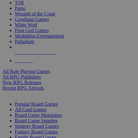
TSR
Paizo
Wizards of the Coast
Goodman Games
White Wolf
Frog God Games
Modiphius Entertainment
Palladium
ALL RPG PUBLISHERS
ALL RPGS
All Role Playing Games
All RPG Publishers
New RPG Releases
Recent RPG Arrivals
BOARD GAME SUB-CATEGORIES
Popular Board Games
All Card Games
Board Game Magazines
Board Game Supplies
Strategy Board Games
Fantasy Board Games
Family Board Games