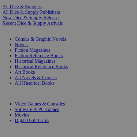
All Dice & Supplies
All Dice & Supply Publishers
New Dice & Supply Releases
Recent Dice & Supply Arrivals
PRINT
Comics & Graphic Novels
Novels
Fiction Magazines
Fiction Reference Books
Historical Magazines
Historical Reference Books
Art Books
All Novels & Comics
All Historical Books
DIGITAL
Video Games & Consoles
Software & PC Games
Movies
Digital Gift Cards
ART & MERCHANDISE