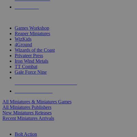
PRE-ORDERS
TOP MINIS & GAMES PUBLISHERS
Games Workshop
Reaper Miniatures
WizKids
4Ground
Wizards of the Coast
Privateer Press
Iron Wind Metals
TT Combat
Gale Force Nine
ALL MINIS & GAMES PUBLISHERS
ALL MINIS & GAMES
All Miniatures & Miniatures Games
All Miniatures Publishers
New Miniatures Releases
Recent Miniatures Arrivals
HISTORICAL MINIS SUB-CATEGORIES
Bolt Action