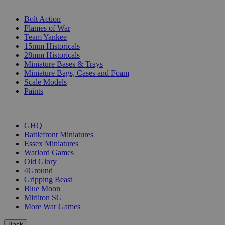
SUB-CATEGORIES
Bolt Action
Flames of War
Team Yankee
15mm Historicals
28mm Historicals
Miniature Bases & Trays
Miniature Bags, Cases and Foam
Scale Models
Paints
PUBLISHERS
GHQ
Battlefront Miniatures
Essex Miniatures
Warlord Games
Old Glory
4Ground
Gripping Beast
Blue Moon
Mirliton SG
More War Games
Back