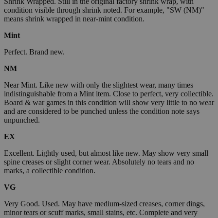
Shrink Wrapped. Still in the original factory shrink wrap, with
condition visible through shrink noted. For example, "SW (NM)"
means shrink wrapped in near-mint condition.
Mint
Perfect. Brand new.
NM
Near Mint. Like new with only the slightest wear, many times
indistinguishable from a Mint item. Close to perfect, very collectible.
Board & war games in this condition will show very little to no wear
and are considered to be punched unless the condition note says
unpunched.
EX
Excellent. Lightly used, but almost like new. May show very small
spine creases or slight corner wear. Absolutely no tears and no
marks, a collectible condition.
VG
Very Good. Used. May have medium-sized creases, corner dings,
minor tears or scuff marks, small stains, etc. Complete and very