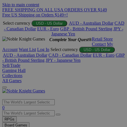
Skip to main content
FREE SHIPPING ON ALL USA ORDERS OVER $149
Free US Shipping on Orders $149+!
Select currency
AUD - Australian Dollar
CAD
USD - US Dollar
- Canadian Dollar
EUR - Euro
GBP - British Pound Sterling
JPY -
Japanese Yen
Retail Store
Complete Your Quest®
Contact
My
Account
Want List
Log In
Select currency
USD - US Dollar
AUD - Australian Dollar
CAD - Canadian Dollar
EUR - Euro
GBP
- British Pound Sterling
JPY - Japanese Yen
Sell/Trade
Gaming Hall
Collections
All Games
Use
0
the
up
RPGs
and
Board Games