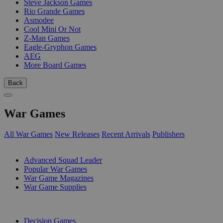
Steve Jackson Games
Rio Grande Games
Asmodee
Cool Mini Or Not
Z-Man Games
Eagle-Gryphon Games
AEG
More Board Games
Back
War Games
All War Games
New Releases
Recent Arrivals
Publishers
SUB-CATEGORIES
Advanced Squad Leader
Popular War Games
War Game Magazines
War Game Supplies
PUBLISHERS
Decision Games