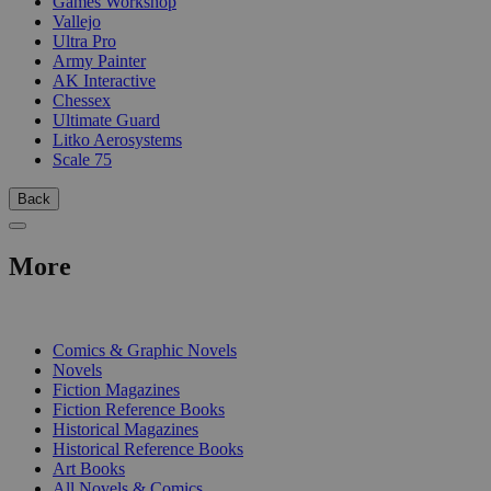
Games Workshop
Vallejo
Ultra Pro
Army Painter
AK Interactive
Chessex
Ultimate Guard
Litko Aerosystems
Scale 75
Back
More
PRINT
Comics & Graphic Novels
Novels
Fiction Magazines
Fiction Reference Books
Historical Magazines
Historical Reference Books
Art Books
All Novels & Comics