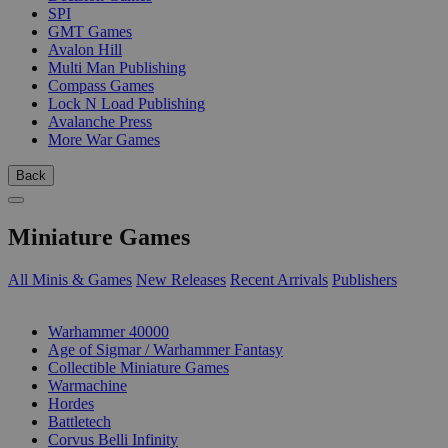
SPI
GMT Games
Avalon Hill
Multi Man Publishing
Compass Games
Lock N Load Publishing
Avalanche Press
More War Games
Back
Miniature Games
All Minis & Games
New Releases
Recent Arrivals
Publishers
SUB-CATEGORIES
Warhammer 40000
Age of Sigmar / Warhammer Fantasy
Collectible Miniature Games
Warmachine
Hordes
Battletech
Corvus Belli Infinity