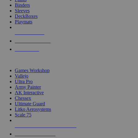
Binders
Sleeves
DeckBoxes
Playmats
NEW RELEASES
RECENT ARRIVALS
PRE-ORDERS
TOP DICE & SUPPLY PUBLISHERS
Games Workshop
Vallejo
Ultra Pro
Army Painter
AK Interactive
Chessex
Ultimate Guard
Litko Aerosystems
Scale 75
ALL DICE & SUPPLY PUBLISHERS
ALL DICE & SUPPLIES