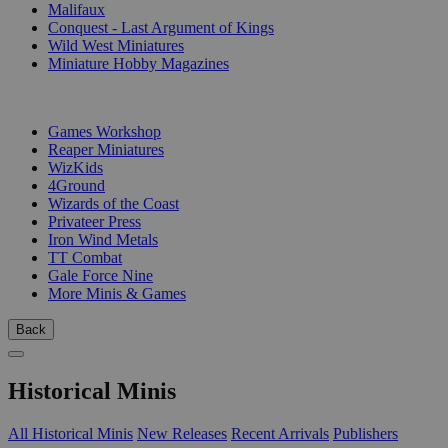
Malifaux
Conquest - Last Argument of Kings
Wild West Miniatures
Miniature Hobby Magazines
PUBLISHERS
Games Workshop
Reaper Miniatures
WizKids
4Ground
Wizards of the Coast
Privateer Press
Iron Wind Metals
TT Combat
Gale Force Nine
More Minis & Games
Back
Historical Minis
All Historical Minis
New Releases
Recent Arrivals
Publishers