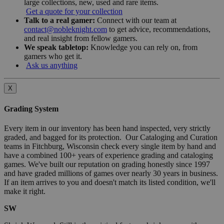
large collections, new, used and rare items.
Get a quote for your collection
Talk to a real gamer:
Connect with our team at
contact@nobleknight.com
to get advice, recommendations,
and real insight from fellow gamers.
We speak tabletop:
Knowledge you can rely on, from
gamers who get it.
Ask us anything
X
Grading System
Every item in our inventory has been hand inspected, very strictly
graded, and bagged for its protection. Our Cataloging and Curation
teams in Fitchburg, Wisconsin check every single item by hand and
have a combined 100+ years of experience grading and cataloging
games. We've built our reputation on grading honestly since 1997
and have graded millions of games over nearly 30 years in business.
If an item arrives to you and doesn't match its listed condition, we'll
make it right.
SW