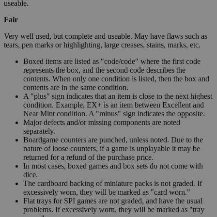
useable.
Fair
Very well used, but complete and useable. May have flaws such as
tears, pen marks or highlighting, large creases, stains, marks, etc.
Boxed items are listed as "code/code" where the first code
represents the box, and the second code describes the
contents. When only one condition is listed, then the box and
contents are in the same condition.
A "plus" sign indicates that an item is close to the next highest
condition. Example, EX+ is an item between Excellent and
Near Mint condition. A "minus" sign indicates the opposite.
Major defects and/or missing components are noted
separately.
Boardgame counters are punched, unless noted. Due to the
nature of loose counters, if a game is unplayable it may be
returned for a refund of the purchase price.
In most cases, boxed games and box sets do not come with
dice.
The cardboard backing of miniature packs is not graded. If
excessively worn, they will be marked as "card worn."
Flat trays for SPI games are not graded, and have the usual
problems. If excessively worn, they will be marked as "tray