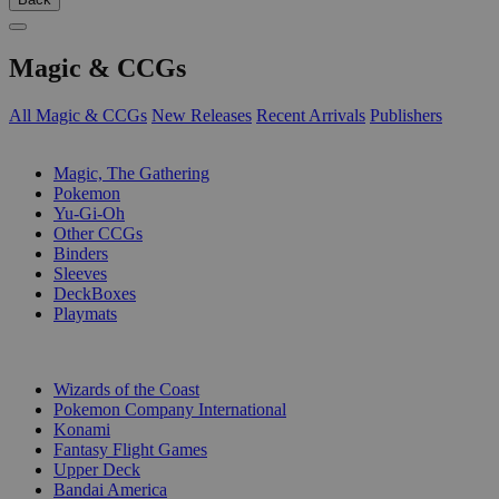
Magic & CCGs
All Magic & CCGs
New Releases
Recent Arrivals
Publishers
SUB-CATEGORIES
Magic, The Gathering
Pokemon
Yu-Gi-Oh
Other CCGs
Binders
Sleeves
DeckBoxes
Playmats
PUBLISHERS
Wizards of the Coast
Pokemon Company International
Konami
Fantasy Flight Games
Upper Deck
Bandai America