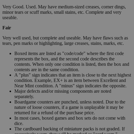
Very Good. Used. May have medium-sized creases, corner dings,
minor tears or scuff marks, small stains, etc. Complete and very
useable.
Fair
Very well used, but complete and useable. May have flaws such as
tears, pen marks or highlighting, large creases, stains, marks, etc.
Boxed items are listed as "code/code" where the first code
represents the box, and the second code describes the
contents. When only one condition is listed, then the box and
contents are in the same condition.
A "plus" sign indicates that an item is close to the next highest
condition. Example, EX+ is an item between Excellent and
Near Mint condition. A "minus" sign indicates the opposite.
Major defects and/or missing components are noted
separately.
Boardgame counters are punched, unless noted. Due to the
nature of loose counters, if a game is unplayable it may be
returned for a refund of the purchase price.
In most cases, boxed games and box sets do not come with
dice.
The cardboard backing of miniature packs is not graded. If