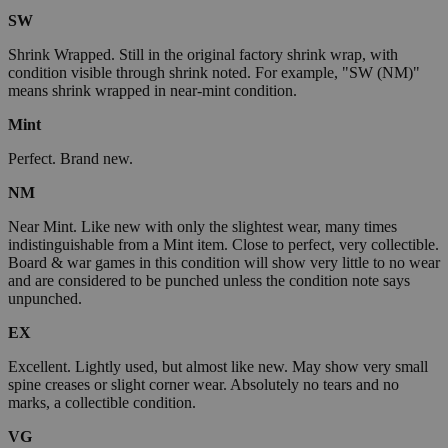
SW
Shrink Wrapped. Still in the original factory shrink wrap, with
condition visible through shrink noted. For example, "SW (NM)"
means shrink wrapped in near-mint condition.
Mint
Perfect. Brand new.
NM
Near Mint. Like new with only the slightest wear, many times
indistinguishable from a Mint item. Close to perfect, very collectible.
Board & war games in this condition will show very little to no wear
and are considered to be punched unless the condition note says
unpunched.
EX
Excellent. Lightly used, but almost like new. May show very small
spine creases or slight corner wear. Absolutely no tears and no
marks, a collectible condition.
VG