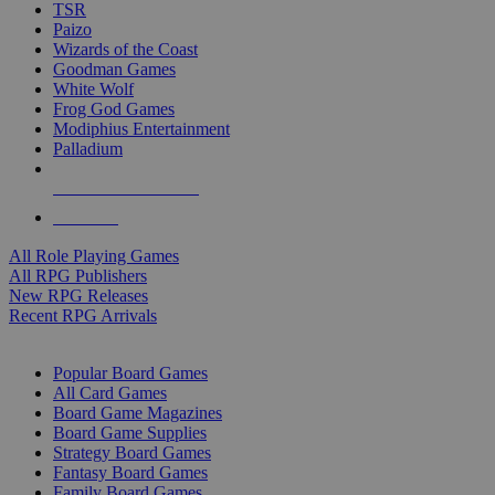
TSR
Paizo
Wizards of the Coast
Goodman Games
White Wolf
Frog God Games
Modiphius Entertainment
Palladium
ALL RPG PUBLISHERS
ALL RPGS
All Role Playing Games
All RPG Publishers
New RPG Releases
Recent RPG Arrivals
BOARD GAME SUB-CATEGORIES
Popular Board Games
All Card Games
Board Game Magazines
Board Game Supplies
Strategy Board Games
Fantasy Board Games
Family Board Games