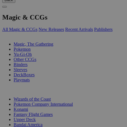
Magic & CCGs
All Magic & CCGs
New Releases
Recent Arrivals
Publishers
SUB-CATEGORIES
Magic, The Gathering
Pokemon
Yu-Gi-Oh
Other CCGs
Binders
Sleeves
DeckBoxes
Playmats
PUBLISHERS
Wizards of the Coast
Pokemon Company International
Konami
Fantasy Flight Games
Upper Deck
Bandai America