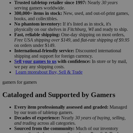
Trusted tabletop retailer since 1997:
Nearly
30 years
serving gamers worldwide.
300,000+ items in stock:
New, used, and out-of-print games,
books, and collectibles.
No phantom inventory:
If it's listed as in stock, it's
physically on our shelves in
Fitchburg, WI
and ready to ship.
Fast, reliable shipping:
One-day shipping on most orders,
Free USA shipping over $149
, and
flat-rate shipping of $9.95
on orders under $149.
International-friendly service:
Discounted international
shipping and support for foreign currency.
Sell your games to us
with confidence:
In store or by mail,
we pay any shipping costs.
Learn more
about Buy, Sell & Trade
gamers for gamers
Cataloged and Supported by Gamers
Every item professionally assessed and graded:
Managed
by our team of tabletop gamers.
Decades of experience:
Nearly
30 years of buying, selling,
and trading
across all categories.
Sourced from the community:
Much of our inventory