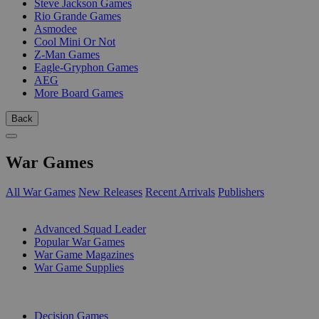
Steve Jackson Games
Rio Grande Games
Asmodee
Cool Mini Or Not
Z-Man Games
Eagle-Gryphon Games
AEG
More Board Games
Back
War Games
All War Games
New Releases
Recent Arrivals
Publishers
SUB-CATEGORIES
Advanced Squad Leader
Popular War Games
War Game Magazines
War Game Supplies
PUBLISHERS
Decision Games