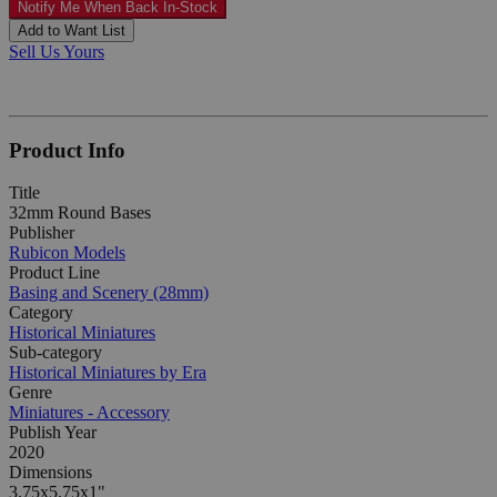
Notify Me When Back In-Stock
Add to Want List
Sell Us Yours
Product Info
Title
32mm Round Bases
Publisher
Rubicon Models
Product Line
Basing and Scenery (28mm)
Category
Historical Miniatures
Sub-category
Historical Miniatures by Era
Genre
Miniatures - Accessory
Publish Year
2020
Dimensions
3.75x5.75x1"