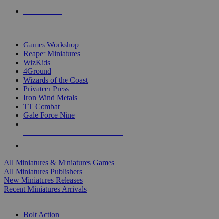
PRE-ORDERS
TOP MINIS & GAMES PUBLISHERS
Games Workshop
Reaper Miniatures
WizKids
4Ground
Wizards of the Coast
Privateer Press
Iron Wind Metals
TT Combat
Gale Force Nine
ALL MINIS & GAMES PUBLISHERS
ALL MINIS & GAMES
All Miniatures & Miniatures Games
All Miniatures Publishers
New Miniatures Releases
Recent Miniatures Arrivals
HISTORICAL MINIS SUB-CATEGORIES
Bolt Action