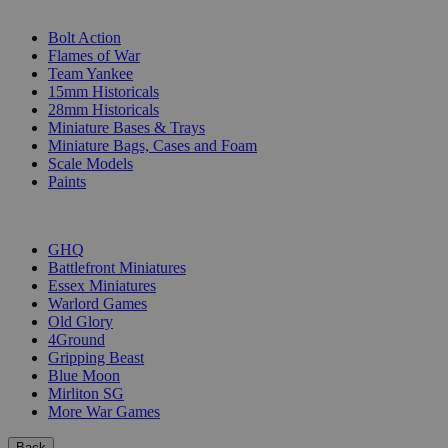
SUB-CATEGORIES
Bolt Action
Flames of War
Team Yankee
15mm Historicals
28mm Historicals
Miniature Bases & Trays
Miniature Bags, Cases and Foam
Scale Models
Paints
PUBLISHERS
GHQ
Battlefront Miniatures
Essex Miniatures
Warlord Games
Old Glory
4Ground
Gripping Beast
Blue Moon
Mirliton SG
More War Games
Back