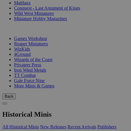
Malifaux
Conquest - Last Argument of Kings
Wild West Miniatures
Miniature Hobby Magazines
PUBLISHERS
Games Workshop
Reaper Miniatures
WizKids
4Ground
Wizards of the Coast
Privateer Press
Iron Wind Metals
TT Combat
Gale Force Nine
More Minis & Games
Back
Historical Minis
All Historical Minis
New Releases
Recent Arrivals
Publishers