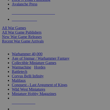
Avalanche Press
ALL WAR GAME PUBLISHERS
ALL WAR GAMES
All War Games
All War Game Publishers
New War Game Releases
Recent War Game Arrivals
MINIS & GAMES SUB-CATEGORIES
Warhammer 40,000
Age of Sigmar / Warhammer Fantasy
Collectible Miniature Games
Warmachine
/
Hordes
Battletech
Corvus Belli Infinity
Malifaux
Conquest - Last Argument of Kings
Wild West Miniatures
Miniature Hobby Magazines
NEW RELEASES
RECENT ARRIVALS