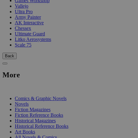
Games Workshop
Vallejo
Ultra Pro
Army Painter
AK Interactive
Chessex
Ultimate Guard
Litko Aerosystems
Scale 75
Back
More
PRINT
Comics & Graphic Novels
Novels
Fiction Magazines
Fiction Reference Books
Historical Magazines
Historical Reference Books
Art Books
All Novels & Comics