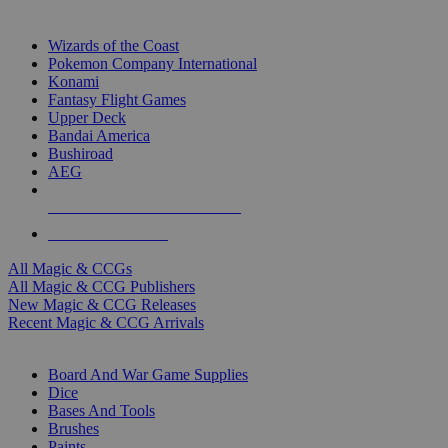
TOP MAGIC & CCG PUBLISHERS
Wizards of the Coast
Pokemon Company International
Konami
Fantasy Flight Games
Upper Deck
Bandai America
Bushiroad
AEG
ALL MAGIC & CCG PUBLISHERS
ALL MAGIC & CCGS
All Magic & CCGs
All Magic & CCG Publishers
New Magic & CCG Releases
Recent Magic & CCG Arrivals
DICE & SUPPLY SUB-CATEGORIES
Board And War Game Supplies
Dice
Bases And Tools
Brushes
Paints