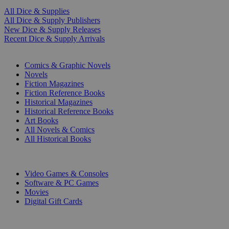
All Dice & Supplies
All Dice & Supply Publishers
New Dice & Supply Releases
Recent Dice & Supply Arrivals
PRINT
Comics & Graphic Novels
Novels
Fiction Magazines
Fiction Reference Books
Historical Magazines
Historical Reference Books
Art Books
All Novels & Comics
All Historical Books
DIGITAL
Video Games & Consoles
Software & PC Games
Movies
Digital Gift Cards
ART & MERCHANDISE