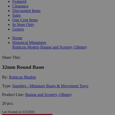
Featured
Clearance
Discounted Items
Sales
One Cent Items
In Store Only
Genres
Home
Historical Miniatures
Rubicon Models
Basing and Scenery (28mm)
Share This:
32mm Round Bases
By:
Rubicon Models
Type:
Supplies - Miniature Bases & Movement Trays
Product Line:
Basing and Scenery (28mm)
20 pcs.
Last Stocked on 3/22/2025