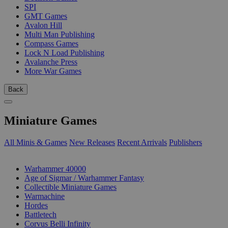
SPI
GMT Games
Avalon Hill
Multi Man Publishing
Compass Games
Lock N Load Publishing
Avalanche Press
More War Games
Back
Miniature Games
All Minis & Games
New Releases
Recent Arrivals
Publishers
SUB-CATEGORIES
Warhammer 40000
Age of Sigmar / Warhammer Fantasy
Collectible Miniature Games
Warmachine
Hordes
Battletech
Corvus Belli Infinity