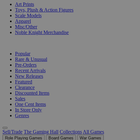
Art Prints
Toys, Plush & Action Figures
Scale Models
Apparel
Misc/Other
Noble Knight Merchandise
COLLECTIONS
Popular
Rare & Unusual
Pre-Orders
Recent Arrivals
New Releases
Featured
Clearance
Discounted Items
Sales
One Cent Items
In Store Only
Genres
Sell/Trade
The Gaming Hall
Collections
All Games
Role Playing Games
Board Games
War Games