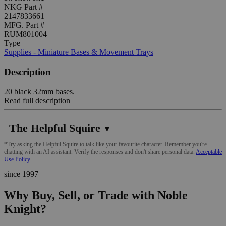
NKG Part #
2147833661
MFG. Part #
RUM801004
Type
Supplies - Miniature Bases & Movement Trays
Description
20 black 32mm bases.
Read full description
The Helpful Squire
▼
*Try asking the Helpful Squire to talk like your favourite character. Remember you're
chatting with an AI assistant. Verify the responses and don't share personal data.
Acceptable
Use Policy
since 1997
Why Buy, Sell, or Trade with Noble
Knight?