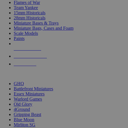
Flames of War
Team Yankee
15mm Historicals
28mm Historicals
Miniature Bases & Trays
Miniature Bags, Cases and Foam
Scale Models
Paints
NEW RELEASES
RECENT ARRIVALS
PRE-ORDERS
TOP HISTORICAL MINI PUBLISHERS
GHQ
Battlefront Miniatures
Essex Miniatures
Warlord Games
Old Glory
4Ground
Gripping Beast
Blue Moon
Mirliton SG