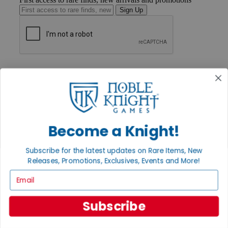
Sign Up
GET HELP
Help
Contact
Ordering
Payment
International
Privacy Settings
Become a Knight!
Privacy Policy
Subscribe for the latest updates on Rare Items, New
INFORMATION
Releases, Promotions, Exclusives, Events and More!
About Noble Knight®
Email
Policies & FAQs
Return Policy
Shipping Calculator
Subscribe
Satisfaction Guarantee
Grading System
Accessibility