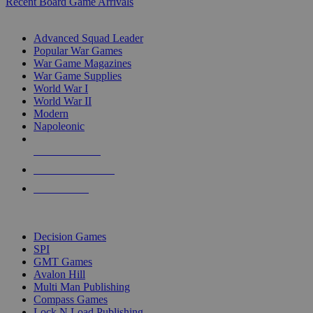
Recent Board Game Arrivals
WAR GAME SUB-CATEGORIES
Advanced Squad Leader
Popular War Games
War Game Magazines
War Game Supplies
World War I
World War II
Modern
Napoleonic
NEW RELEASES
RECENT ARRIVALS
PRE-ORDERS
TOP WAR GAME PUBLISHERS
Decision Games
SPI
GMT Games
Avalon Hill
Multi Man Publishing
Compass Games
Lock N Load Publishing