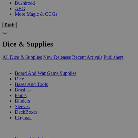
Bushiroad
AEG
More Magic & CCGs
Back
Dice & Supplies
All Dice & Supplies
New Releases
Recent Arrivals
Publishers
SUB-CATEGORIES
Board And War Game Supplies
Dice
Bases And Tools
Brushes
Paints
Binders
Sleeves
DeckBoxes
Playmats
PUBLISHERS