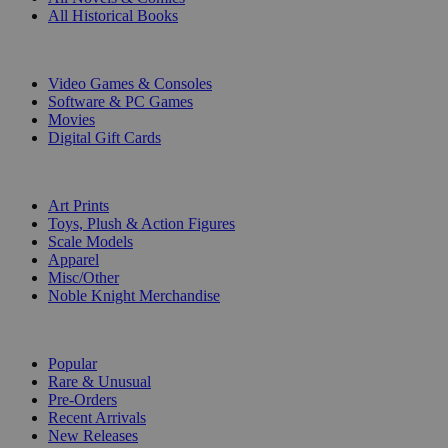
All Historical Books
DIGITAL
Video Games & Consoles
Software & PC Games
Movies
Digital Gift Cards
ART & MERCHANDISE
Art Prints
Toys, Plush & Action Figures
Scale Models
Apparel
Misc/Other
Noble Knight Merchandise
COLLECTIONS
Popular
Rare & Unusual
Pre-Orders
Recent Arrivals
New Releases