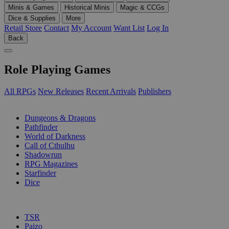
Minis & Games
Historical Minis
Magic & CCGs
Dice & Supplies
More
Retail Store
Contact
My Account
Want List
Log In
Back
Role Playing Games
All RPGs
New Releases
Recent Arrivals
Publishers
SUB-CATEGORIES
Dungeons & Dragons
Pathfinder
World of Darkness
Call of Cthulhu
Shadowrun
RPG Magazines
Starfinder
Dice
PUBLISHERS
TSR
Paizo