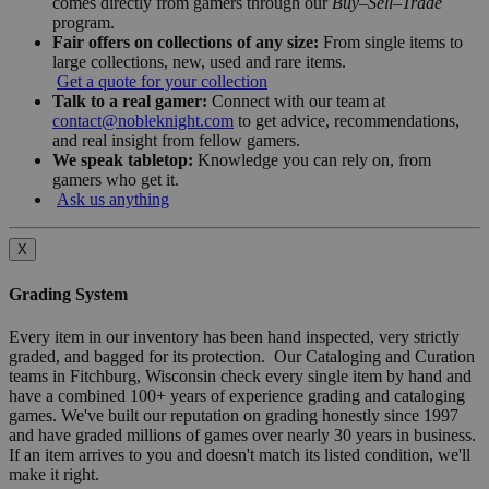
comes directly from gamers through our
Buy–Sell–Trade
program.
Fair offers on collections of any size:
From single items to
large collections, new, used and rare items.
Get a quote for your collection
Talk to a real gamer:
Connect with our team at
contact@nobleknight.com
to get advice, recommendations,
and real insight from fellow gamers.
We speak tabletop:
Knowledge you can rely on, from
gamers who get it.
Ask us anything
X
Grading System
Every item in our inventory has been hand inspected, very strictly
graded, and bagged for its protection. Our Cataloging and Curation
teams in Fitchburg, Wisconsin check every single item by hand and
have a combined 100+ years of experience grading and cataloging
games. We've built our reputation on grading honestly since 1997
and have graded millions of games over nearly 30 years in business.
If an item arrives to you and doesn't match its listed condition, we'll
make it right.