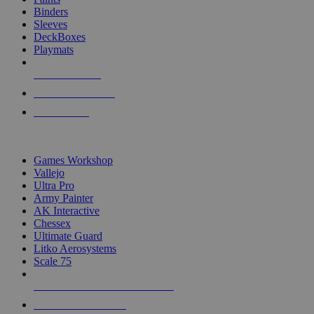
Binders
Sleeves
DeckBoxes
Playmats
NEW RELEASES
RECENT ARRIVALS
PRE-ORDERS
TOP DICE & SUPPLY PUBLISHERS
Games Workshop
Vallejo
Ultra Pro
Army Painter
AK Interactive
Chessex
Ultimate Guard
Litko Aerosystems
Scale 75
ALL DICE & SUPPLY PUBLISHERS
ALL DICE & SUPPLIES