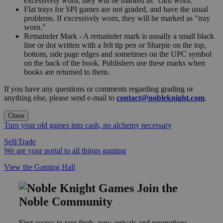
excessively worn, they will be marked as "card worn."
Flat trays for SPI games are not graded, and have the usual
problems. If excessively worn, they will be marked as "tray
worn."
Remainder Mark - A remainder mark is usually a small black
line or dot written with a felt tip pen or Sharpie on the top,
bottom, side page edges and sometimes on the UPC symbol
on the back of the book. Publishers use these marks when
books are returned to them.
If you have any questions or comments regarding grading or
anything else, please send e-mail to
contact@nobleknight.com
.
Close
Turn your old games into cash, no alchemy necessary
Sell/Trade
We are your portal to all things gaming
View the Gaming Hall
Join the
Noble Community
First access to rare finds, new arrivals and promotions