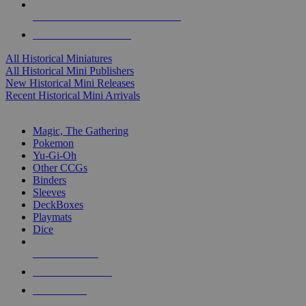
ALL HISTORICAL MINI PUBLISHERS
ALL HISTORICAL MINIS
All Historical Miniatures
All Historical Mini Publishers
New Historical Mini Releases
Recent Historical Mini Arrivals
MAGIC & CCG SUB-CATEGORIES
Magic, The Gathering
Pokemon
Yu-Gi-Oh
Other CCGs
Binders
Sleeves
DeckBoxes
Playmats
Dice
NEW RELEASES
RECENT ARRIVALS
PRE-ORDERS