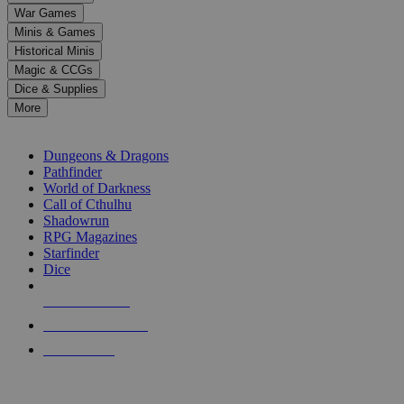
down
War Games
arrows
Minis & Games
to
select
Historical Minis
a
Magic & CCGs
result.
Dice & Supplies
Press
More
enter
RPG SUB-CATEGORIES
to
go
Dungeons & Dragons
to
Pathfinder
the
World of Darkness
selected
Call of Cthulhu
search
Shadowrun
result.
RPG Magazines
Touch
Starfinder
device
Dice
users
can
NEW RELEASES
use
touch
RECENT ARRIVALS
and
PRE-ORDERS
swipe
gestures.
TOP RPG PUBLISHERS