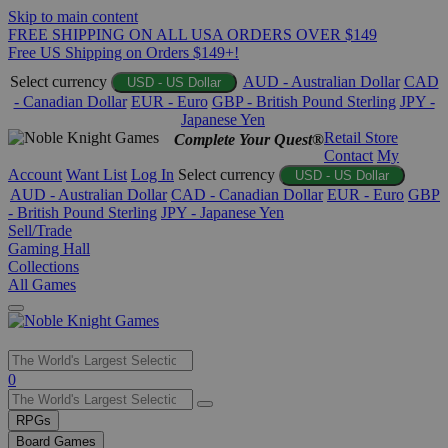
Skip to main content
FREE SHIPPING ON ALL USA ORDERS OVER $149
Free US Shipping on Orders $149+!
Select currency
AUD - Australian Dollar
CAD
USD - US Dollar
- Canadian Dollar
EUR - Euro
GBP - British Pound Sterling
JPY -
Japanese Yen
Retail Store
Complete Your Quest®
Contact
My
Account
Want List
Log In
Select currency
USD - US Dollar
AUD - Australian Dollar
CAD - Canadian Dollar
EUR - Euro
GBP
- British Pound Sterling
JPY - Japanese Yen
Sell/Trade
Gaming Hall
Collections
All Games
Use
0
the
up
RPGs
and
Board Games