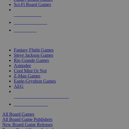
Sci-Fi Board Games
NEW RELEASES
RECENT ARRIVALS
PRE-ORDERS
TOP BOARD GAME PUBLISHERS
Fantasy Flight Games
Steve Jackson Games
Rio Grande Games
Asmodee
Cool Mini Or Not
Z-Man Games
Eagle-Gryphon Games
AEG
ALL BOARD GAME PUBLISHERS
ALL BOARD GAMES
All Board Games
All Board Game Publishers
New Board Game Releases