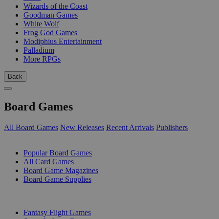
Wizards of the Coast
Goodman Games
White Wolf
Frog God Games
Modiphius Entertainment
Palladium
More RPGs
Back
Board Games
All Board Games
New Releases
Recent Arrivals
Publishers
SUB-CATEGORIES
Popular Board Games
All Card Games
Board Game Magazines
Board Game Supplies
PUBLISHERS
Fantasy Flight Games