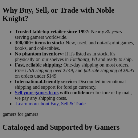
Why Buy, Sell, or Trade with Noble
Knight?
Trusted tabletop retailer since 1997:
Nearly
30 years
serving gamers worldwide.
300,000+ items in stock:
New, used, and out-of-print games,
books, and collectibles.
No phantom inventory:
If it's listed as in stock, it's
physically on our shelves in
Fitchburg, WI
and ready to ship.
Fast, reliable shipping:
One-day shipping on most orders,
Free USA shipping over $149
, and
flat-rate shipping of $9.95
on orders under $149.
International-friendly service:
Discounted international
shipping and support for foreign currency.
Sell your games to us
with confidence:
In store or by mail,
we pay any shipping costs.
Learn more
about Buy, Sell & Trade
gamers for gamers
Cataloged and Supported by Gamers