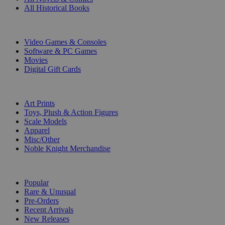
All Historical Books
DIGITAL
Video Games & Consoles
Software & PC Games
Movies
Digital Gift Cards
ART & MERCHANDISE
Art Prints
Toys, Plush & Action Figures
Scale Models
Apparel
Misc/Other
Noble Knight Merchandise
COLLECTIONS
Popular
Rare & Unusual
Pre-Orders
Recent Arrivals
New Releases