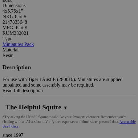
Dimensions
4x5.75x1"
NKG Part #
2147833648
MFG. Part #
RUM282021
Type
Miniatures Pack
Material
Resin
Description
For use with Tiger I Ausf E (280016). Miniatures are supplied
unpainted and some assembly may be required.
Read full description
The Helpful Squire
▼
*Try asking the Helpful Squire to talk like your favourite character. Remember you're
chatting with an AI assistant. Verify the responses and don't share personal data.
Acceptable
Use Policy
since 1997