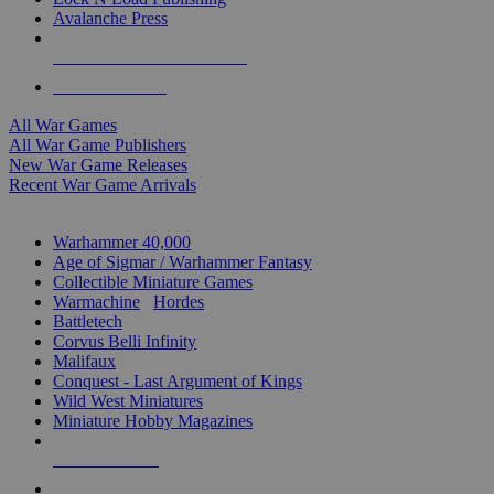
Avalanche Press
ALL WAR GAME PUBLISHERS
ALL WAR GAMES
All War Games
All War Game Publishers
New War Game Releases
Recent War Game Arrivals
MINIS & GAMES SUB-CATEGORIES
Warhammer 40,000
Age of Sigmar / Warhammer Fantasy
Collectible Miniature Games
Warmachine
/
Hordes
Battletech
Corvus Belli Infinity
Malifaux
Conquest - Last Argument of Kings
Wild West Miniatures
Miniature Hobby Magazines
NEW RELEASES
RECENT ARRIVALS