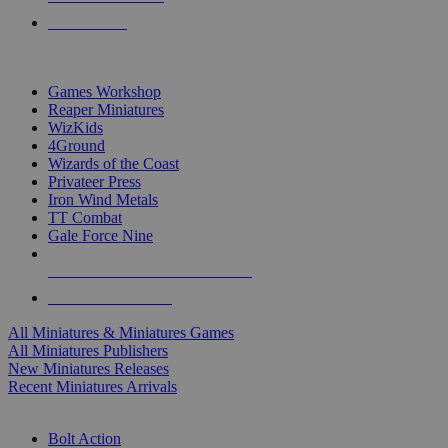
PRE-ORDERS
TOP MINIS & GAMES PUBLISHERS
Games Workshop
Reaper Miniatures
WizKids
4Ground
Wizards of the Coast
Privateer Press
Iron Wind Metals
TT Combat
Gale Force Nine
ALL MINIS & GAMES PUBLISHERS
ALL MINIS & GAMES
All Miniatures & Miniatures Games
All Miniatures Publishers
New Miniatures Releases
Recent Miniatures Arrivals
HISTORICAL MINIS SUB-CATEGORIES
Bolt Action