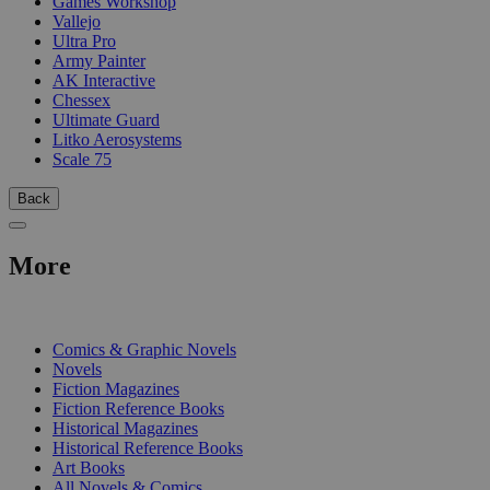
Games Workshop
Vallejo
Ultra Pro
Army Painter
AK Interactive
Chessex
Ultimate Guard
Litko Aerosystems
Scale 75
Back
More
PRINT
Comics & Graphic Novels
Novels
Fiction Magazines
Fiction Reference Books
Historical Magazines
Historical Reference Books
Art Books
All Novels & Comics