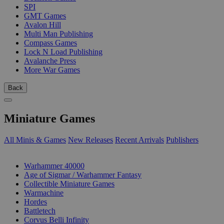
SPI
GMT Games
Avalon Hill
Multi Man Publishing
Compass Games
Lock N Load Publishing
Avalanche Press
More War Games
Back
Miniature Games
All Minis & Games
New Releases
Recent Arrivals
Publishers
SUB-CATEGORIES
Warhammer 40000
Age of Sigmar / Warhammer Fantasy
Collectible Miniature Games
Warmachine
Hordes
Battletech
Corvus Belli Infinity