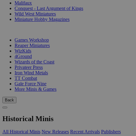
Malifaux
Conquest - Last Argument of Kings
Wild West Miniatures
Miniature Hobby Magazines
PUBLISHERS
Games Workshop
Reaper Miniatures
WizKids
4Ground
Wizards of the Coast
Privateer Press
Iron Wind Metals
TT Combat
Gale Force Nine
More Minis & Games
Back
Historical Minis
All Historical Minis
New Releases
Recent Arrivals
Publishers