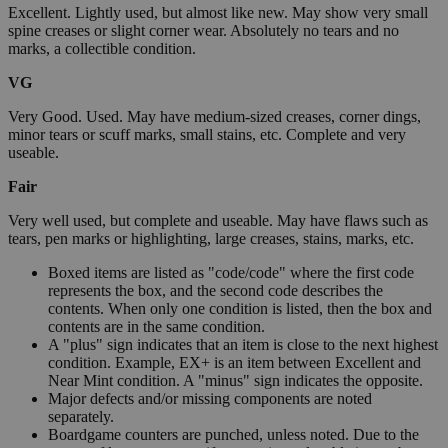
Excellent. Lightly used, but almost like new. May show very small
spine creases or slight corner wear. Absolutely no tears and no
marks, a collectible condition.
VG
Very Good. Used. May have medium-sized creases, corner dings,
minor tears or scuff marks, small stains, etc. Complete and very
useable.
Fair
Very well used, but complete and useable. May have flaws such as
tears, pen marks or highlighting, large creases, stains, marks, etc.
Boxed items are listed as "code/code" where the first code
represents the box, and the second code describes the
contents. When only one condition is listed, then the box and
contents are in the same condition.
A "plus" sign indicates that an item is close to the next highest
condition. Example, EX+ is an item between Excellent and
Near Mint condition. A "minus" sign indicates the opposite.
Major defects and/or missing components are noted
separately.
Boardgame counters are punched, unless noted. Due to the