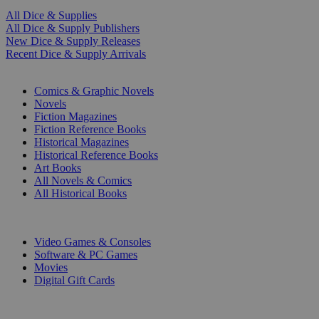
All Dice & Supplies
All Dice & Supply Publishers
New Dice & Supply Releases
Recent Dice & Supply Arrivals
PRINT
Comics & Graphic Novels
Novels
Fiction Magazines
Fiction Reference Books
Historical Magazines
Historical Reference Books
Art Books
All Novels & Comics
All Historical Books
DIGITAL
Video Games & Consoles
Software & PC Games
Movies
Digital Gift Cards
ART & MERCHANDISE