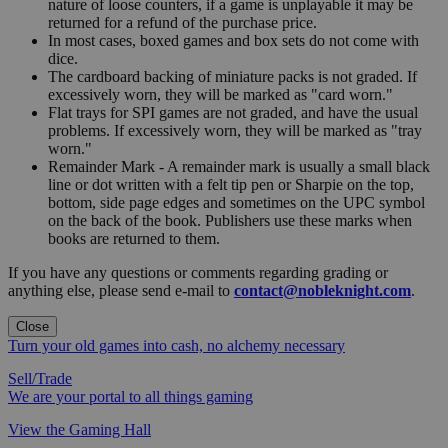
nature of loose counters, if a game is unplayable it may be
returned for a refund of the purchase price.
In most cases, boxed games and box sets do not come with
dice.
The cardboard backing of miniature packs is not graded. If
excessively worn, they will be marked as "card worn."
Flat trays for SPI games are not graded, and have the usual
problems. If excessively worn, they will be marked as "tray
worn."
Remainder Mark - A remainder mark is usually a small black
line or dot written with a felt tip pen or Sharpie on the top,
bottom, side page edges and sometimes on the UPC symbol
on the back of the book. Publishers use these marks when
books are returned to them.
If you have any questions or comments regarding grading or
anything else, please send e-mail to
contact@nobleknight.com
.
Close
Turn your old games into cash, no alchemy necessary
Sell/Trade
We are your portal to all things gaming
View the Gaming Hall