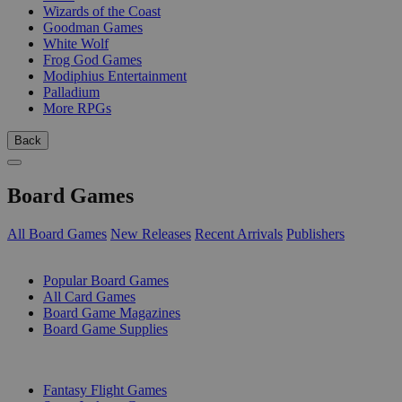
Wizards of the Coast
Goodman Games
White Wolf
Frog God Games
Modiphius Entertainment
Palladium
More RPGs
Back
Board Games
All Board Games
New Releases
Recent Arrivals
Publishers
SUB-CATEGORIES
Popular Board Games
All Card Games
Board Game Magazines
Board Game Supplies
PUBLISHERS
Fantasy Flight Games