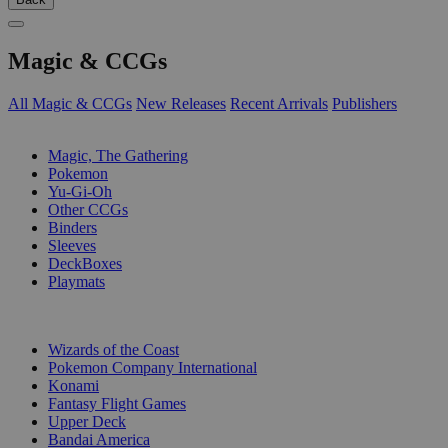
Magic & CCGs
All Magic & CCGs
New Releases
Recent Arrivals
Publishers
SUB-CATEGORIES
Magic, The Gathering
Pokemon
Yu-Gi-Oh
Other CCGs
Binders
Sleeves
DeckBoxes
Playmats
PUBLISHERS
Wizards of the Coast
Pokemon Company International
Konami
Fantasy Flight Games
Upper Deck
Bandai America