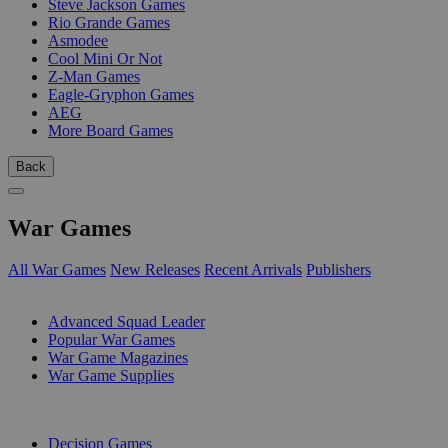
Steve Jackson Games
Rio Grande Games
Asmodee
Cool Mini Or Not
Z-Man Games
Eagle-Gryphon Games
AEG
More Board Games
Back
War Games
All War Games
New Releases
Recent Arrivals
Publishers
SUB-CATEGORIES
Advanced Squad Leader
Popular War Games
War Game Magazines
War Game Supplies
PUBLISHERS
Decision Games