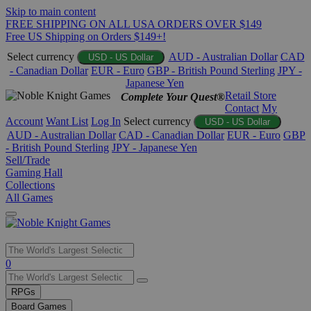
Skip to main content
FREE SHIPPING ON ALL USA ORDERS OVER $149
Free US Shipping on Orders $149+!
Select currency
AUD - Australian Dollar
CAD
USD - US Dollar
- Canadian Dollar
EUR - Euro
GBP - British Pound Sterling
JPY -
Japanese Yen
Retail Store
Complete Your Quest®
Contact
My
Account
Want List
Log In
Select currency
USD - US Dollar
AUD - Australian Dollar
CAD - Canadian Dollar
EUR - Euro
GBP
- British Pound Sterling
JPY - Japanese Yen
Sell/Trade
Gaming Hall
Collections
All Games
Use
0
the
up
RPGs
and
Board Games