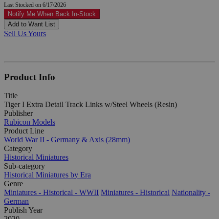
Last Stocked on 6/17/2026
Notify Me When Back In-Stock
Add to Want List
Sell Us Yours
Product Info
Title
Tiger I Extra Detail Track Links w/Steel Wheels (Resin)
Publisher
Rubicon Models
Product Line
World War II - Germany & Axis (28mm)
Category
Historical Miniatures
Sub-category
Historical Miniatures by Era
Genre
Miniatures - Historical - WWII
Miniatures - Historical
Nationality -
German
Publish Year
2020