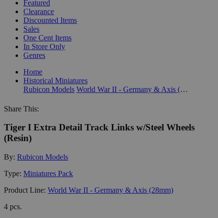
Featured
Clearance
Discounted Items
Sales
One Cent Items
In Store Only
Genres
Home
Historical Miniatures
Rubicon Models
World War II - Germany & Axis (28mm)
Share This:
Tiger I Extra Detail Track Links w/Steel Wheels
(Resin)
By:
Rubicon Models
Type:
Miniatures Pack
Product Line:
World War II - Germany & Axis (28mm)
4 pcs.