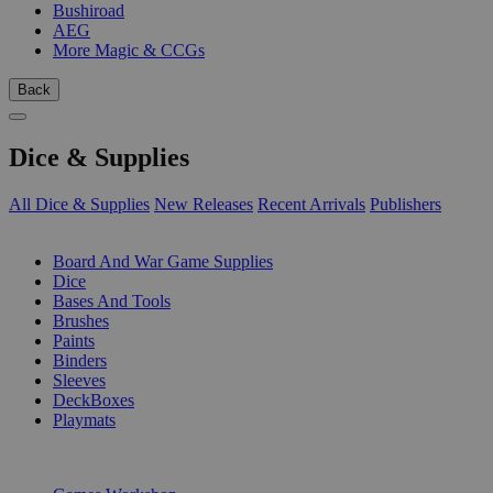
Bushiroad
AEG
More Magic & CCGs
Back
Dice & Supplies
All Dice & Supplies
New Releases
Recent Arrivals
Publishers
SUB-CATEGORIES
Board And War Game Supplies
Dice
Bases And Tools
Brushes
Paints
Binders
Sleeves
DeckBoxes
Playmats
PUBLISHERS