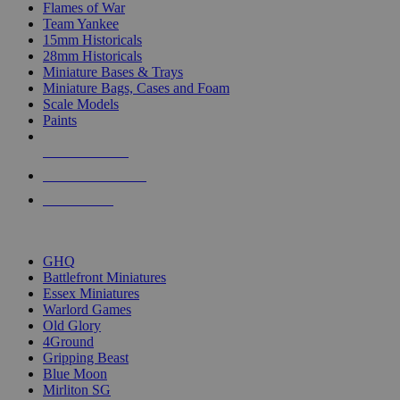
Flames of War
Team Yankee
15mm Historicals
28mm Historicals
Miniature Bases & Trays
Miniature Bags, Cases and Foam
Scale Models
Paints
NEW RELEASES
RECENT ARRIVALS
PRE-ORDERS
TOP HISTORICAL MINI PUBLISHERS
GHQ
Battlefront Miniatures
Essex Miniatures
Warlord Games
Old Glory
4Ground
Gripping Beast
Blue Moon
Mirliton SG