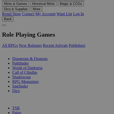
Minis & Games
Historical Minis
Magic & CCGs
Dice & Supplies
More
Retail Store
Contact
My Account
Want List
Log In
Back
Role Playing Games
All RPGs
New Releases
Recent Arrivals
Publishers
SUB-CATEGORIES
Dungeons & Dragons
Pathfinder
World of Darkness
Call of Cthulhu
Shadowrun
RPG Magazines
Starfinder
Dice
PUBLISHERS
TSR
Paizo