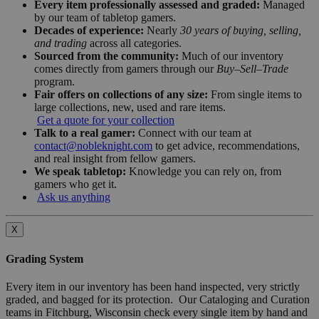
Every item professionally assessed and graded:
Managed
by our team of tabletop gamers.
Decades of experience:
Nearly
30 years of buying, selling,
and trading
across all categories.
Sourced from the community:
Much of our inventory
comes directly from gamers through our
Buy–Sell–Trade
program.
Fair offers on collections of any size:
From single items to
large collections, new, used and rare items.
Get a quote for your collection
Talk to a real gamer:
Connect with our team at
contact@nobleknight.com
to get advice, recommendations,
and real insight from fellow gamers.
We speak tabletop:
Knowledge you can rely on, from
gamers who get it.
Ask us anything
X
Grading System
Every item in our inventory has been hand inspected, very strictly
graded, and bagged for its protection. Our Cataloging and Curation
teams in Fitchburg, Wisconsin check every single item by hand and