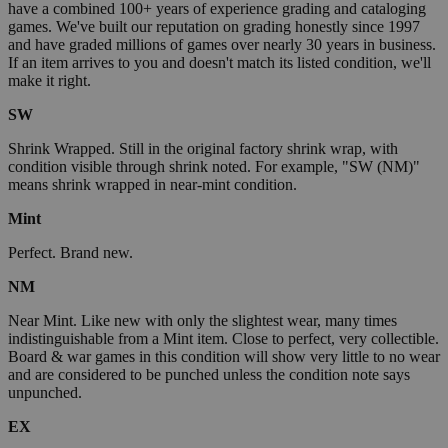
have a combined 100+ years of experience grading and cataloging
games. We've built our reputation on grading honestly since 1997
and have graded millions of games over nearly 30 years in business.
If an item arrives to you and doesn't match its listed condition, we'll
make it right.
SW
Shrink Wrapped. Still in the original factory shrink wrap, with
condition visible through shrink noted. For example, "SW (NM)"
means shrink wrapped in near-mint condition.
Mint
Perfect. Brand new.
NM
Near Mint. Like new with only the slightest wear, many times
indistinguishable from a Mint item. Close to perfect, very collectible.
Board & war games in this condition will show very little to no wear
and are considered to be punched unless the condition note says
unpunched.
EX