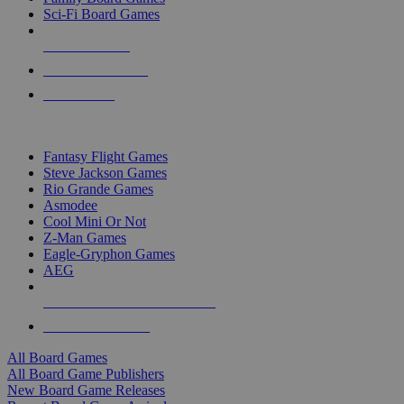
Sci-Fi Board Games
NEW RELEASES
RECENT ARRIVALS
PRE-ORDERS
TOP BOARD GAME PUBLISHERS
Fantasy Flight Games
Steve Jackson Games
Rio Grande Games
Asmodee
Cool Mini Or Not
Z-Man Games
Eagle-Gryphon Games
AEG
ALL BOARD GAME PUBLISHERS
ALL BOARD GAMES
All Board Games
All Board Game Publishers
New Board Game Releases