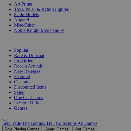
Art Prints
Toys, Plush & Action Figures
Scale Models
Apparel
Misc/Other
Noble Knight Merchandise
COLLECTIONS
Popular
Rare & Unusual
Pre-Orders
Recent Arrivals
New Releases
Featured
Clearance
Discounted Items
Sales
One Cent Items
In Store Only
Genres
Sell/Trade
The Gaming Hall
Collections
All Games
Role Playing Games
Board Games
War Games