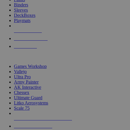
Binders
Sleeves
DeckBoxes
Playmats
NEW RELEASES
RECENT ARRIVALS
PRE-ORDERS
TOP DICE & SUPPLY PUBLISHERS
Games Workshop
Vallejo
Ultra Pro
Army Painter
AK Interactive
Chessex
Ultimate Guard
Litko Aerosystems
Scale 75
ALL DICE & SUPPLY PUBLISHERS
ALL DICE & SUPPLIES