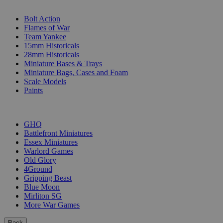
SUB-CATEGORIES
Bolt Action
Flames of War
Team Yankee
15mm Historicals
28mm Historicals
Miniature Bases & Trays
Miniature Bags, Cases and Foam
Scale Models
Paints
PUBLISHERS
GHQ
Battlefront Miniatures
Essex Miniatures
Warlord Games
Old Glory
4Ground
Gripping Beast
Blue Moon
Mirliton SG
More War Games
Back