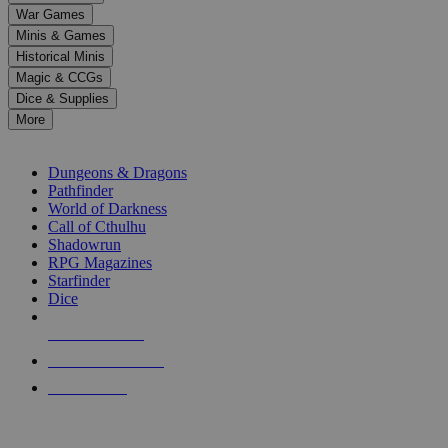
down
War Games
arrows
Minis & Games
to
select
Historical Minis
a
Magic & CCGs
result.
Dice & Supplies
Press
More
enter
RPG SUB-CATEGORIES
to
go
Dungeons & Dragons
to
Pathfinder
the
World of Darkness
selected
Call of Cthulhu
search
Shadowrun
result.
RPG Magazines
Touch
Starfinder
device
Dice
users
can
NEW RELEASES
use
touch
RECENT ARRIVALS
and
PRE-ORDERS
swipe
gestures.
TOP RPG PUBLISHERS