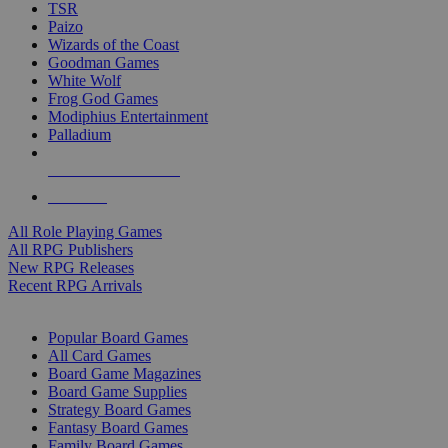
TSR
Paizo
Wizards of the Coast
Goodman Games
White Wolf
Frog God Games
Modiphius Entertainment
Palladium
ALL RPG PUBLISHERS
ALL RPGS
All Role Playing Games
All RPG Publishers
New RPG Releases
Recent RPG Arrivals
BOARD GAME SUB-CATEGORIES
Popular Board Games
All Card Games
Board Game Magazines
Board Game Supplies
Strategy Board Games
Fantasy Board Games
Family Board Games