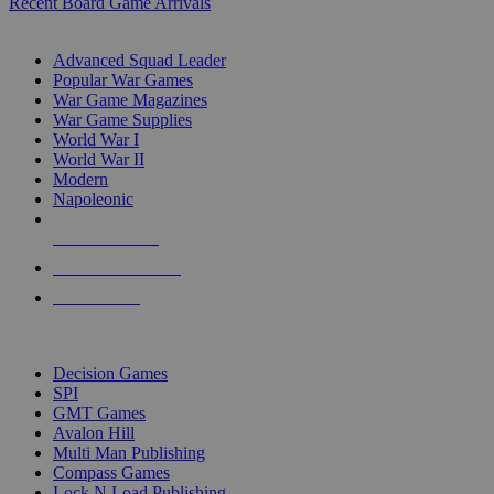
Recent Board Game Arrivals
WAR GAME SUB-CATEGORIES
Advanced Squad Leader
Popular War Games
War Game Magazines
War Game Supplies
World War I
World War II
Modern
Napoleonic
NEW RELEASES
RECENT ARRIVALS
PRE-ORDERS
TOP WAR GAME PUBLISHERS
Decision Games
SPI
GMT Games
Avalon Hill
Multi Man Publishing
Compass Games
Lock N Load Publishing