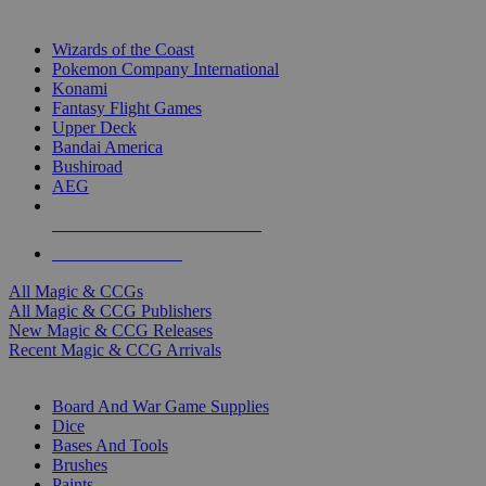
TOP MAGIC & CCG PUBLISHERS
Wizards of the Coast
Pokemon Company International
Konami
Fantasy Flight Games
Upper Deck
Bandai America
Bushiroad
AEG
ALL MAGIC & CCG PUBLISHERS
ALL MAGIC & CCGS
All Magic & CCGs
All Magic & CCG Publishers
New Magic & CCG Releases
Recent Magic & CCG Arrivals
DICE & SUPPLY SUB-CATEGORIES
Board And War Game Supplies
Dice
Bases And Tools
Brushes
Paints