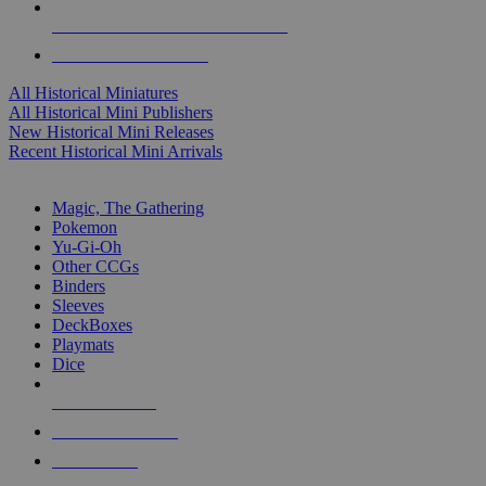
ALL HISTORICAL MINI PUBLISHERS
ALL HISTORICAL MINIS
All Historical Miniatures
All Historical Mini Publishers
New Historical Mini Releases
Recent Historical Mini Arrivals
MAGIC & CCG SUB-CATEGORIES
Magic, The Gathering
Pokemon
Yu-Gi-Oh
Other CCGs
Binders
Sleeves
DeckBoxes
Playmats
Dice
NEW RELEASES
RECENT ARRIVALS
PRE-ORDERS