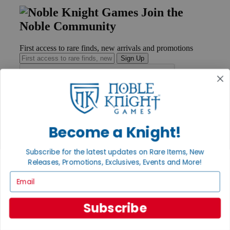
Join the
Noble Community
First access to rare finds, new arrivals and promotions
Sign Up
GET HELP
Help
Become a Knight!
Contact
Ordering
Subscribe for the latest updates on Rare Items, New
Payment
Releases, Promotions, Exclusives, Events and More!
International
Privacy Settings
Email
Privacy Policy
INFORMATION
Subscribe
About Noble Knight®
Policies & FAQs