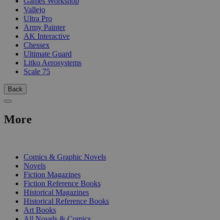
Games Workshop
Vallejo
Ultra Pro
Army Painter
AK Interactive
Chessex
Ultimate Guard
Litko Aerosystems
Scale 75
Back
More
PRINT
Comics & Graphic Novels
Novels
Fiction Magazines
Fiction Reference Books
Historical Magazines
Historical Reference Books
Art Books
All Novels & Comics