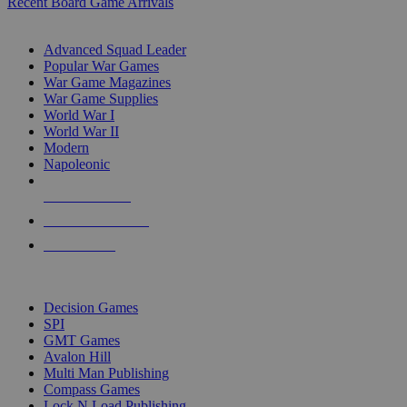
Recent Board Game Arrivals
WAR GAME SUB-CATEGORIES
Advanced Squad Leader
Popular War Games
War Game Magazines
War Game Supplies
World War I
World War II
Modern
Napoleonic
NEW RELEASES
RECENT ARRIVALS
PRE-ORDERS
TOP WAR GAME PUBLISHERS
Decision Games
SPI
GMT Games
Avalon Hill
Multi Man Publishing
Compass Games
Lock N Load Publishing