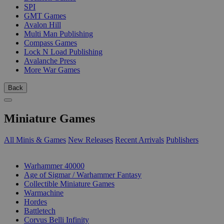
SPI
GMT Games
Avalon Hill
Multi Man Publishing
Compass Games
Lock N Load Publishing
Avalanche Press
More War Games
Back
Miniature Games
All Minis & Games
New Releases
Recent Arrivals
Publishers
SUB-CATEGORIES
Warhammer 40000
Age of Sigmar / Warhammer Fantasy
Collectible Miniature Games
Warmachine
Hordes
Battletech
Corvus Belli Infinity