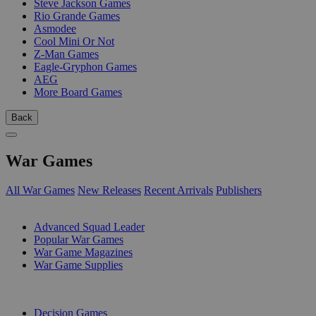
Steve Jackson Games
Rio Grande Games
Asmodee
Cool Mini Or Not
Z-Man Games
Eagle-Gryphon Games
AEG
More Board Games
Back
War Games
All War Games
New Releases
Recent Arrivals
Publishers
SUB-CATEGORIES
Advanced Squad Leader
Popular War Games
War Game Magazines
War Game Supplies
PUBLISHERS
Decision Games