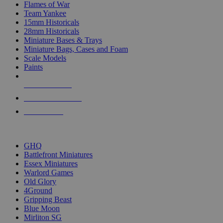
Flames of War
Team Yankee
15mm Historicals
28mm Historicals
Miniature Bases & Trays
Miniature Bags, Cases and Foam
Scale Models
Paints
NEW RELEASES
RECENT ARRIVALS
PRE-ORDERS
TOP HISTORICAL MINI PUBLISHERS
GHQ
Battlefront Miniatures
Essex Miniatures
Warlord Games
Old Glory
4Ground
Gripping Beast
Blue Moon
Mirliton SG