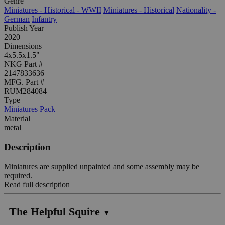
Genre
Miniatures - Historical - WWII
Miniatures - Historical
Nationality -
German
Infantry
Publish Year
2020
Dimensions
4x5.5x1.5"
NKG Part #
2147833636
MFG. Part #
RUM284084
Type
Miniatures Pack
Material
metal
Description
Miniatures are supplied unpainted and some assembly may be
required.
Read full description
The Helpful Squire
▼