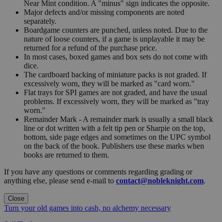
Near Mint condition. A "minus" sign indicates the opposite.
Major defects and/or missing components are noted
separately.
Boardgame counters are punched, unless noted. Due to the
nature of loose counters, if a game is unplayable it may be
returned for a refund of the purchase price.
In most cases, boxed games and box sets do not come with
dice.
The cardboard backing of miniature packs is not graded. If
excessively worn, they will be marked as "card worn."
Flat trays for SPI games are not graded, and have the usual
problems. If excessively worn, they will be marked as "tray
worn."
Remainder Mark - A remainder mark is usually a small black
line or dot written with a felt tip pen or Sharpie on the top,
bottom, side page edges and sometimes on the UPC symbol
on the back of the book. Publishers use these marks when
books are returned to them.
If you have any questions or comments regarding grading or
anything else, please send e-mail to
contact@nobleknight.com
.
Close
Turn your old games into cash, no alchemy necessary