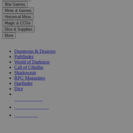
down
War Games
arrows
Minis & Games
to
select
Historical Minis
a
Magic & CCGs
result.
Dice & Supplies
Press
More
enter
RPG SUB-CATEGORIES
to
go
Dungeons & Dragons
to
Pathfinder
the
World of Darkness
selected
Call of Cthulhu
search
Shadowrun
result.
RPG Magazines
Touch
Starfinder
device
Dice
users
can
NEW RELEASES
use
touch
RECENT ARRIVALS
and
PRE-ORDERS
swipe
gestures.
TOP RPG PUBLISHERS