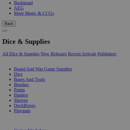
Bushiroad
AEG
More Magic & CCGs
Back
Dice & Supplies
All Dice & Supplies
New Releases
Recent Arrivals
Publishers
SUB-CATEGORIES
Board And War Game Supplies
Dice
Bases And Tools
Brushes
Paints
Binders
Sleeves
DeckBoxes
Playmats
PUBLISHERS