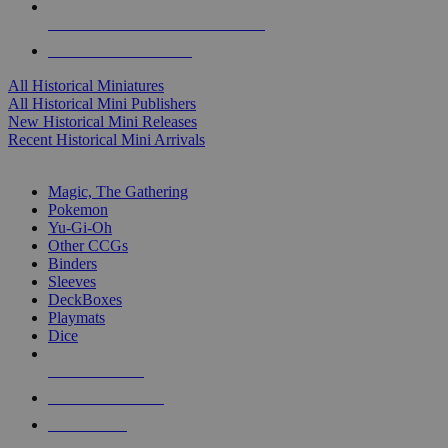
ALL HISTORICAL MINI PUBLISHERS
ALL HISTORICAL MINIS
All Historical Miniatures
All Historical Mini Publishers
New Historical Mini Releases
Recent Historical Mini Arrivals
MAGIC & CCG SUB-CATEGORIES
Magic, The Gathering
Pokemon
Yu-Gi-Oh
Other CCGs
Binders
Sleeves
DeckBoxes
Playmats
Dice
NEW RELEASES
RECENT ARRIVALS
PRE-ORDERS