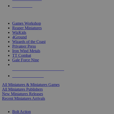
PRE-ORDERS
TOP MINIS & GAMES PUBLISHERS
Games Workshop
Reaper Miniatures
WizKids
4Ground
Wizards of the Coast
Privateer Press
Iron Wind Metals
TT Combat
Gale Force Nine
ALL MINIS & GAMES PUBLISHERS
ALL MINIS & GAMES
All Miniatures & Miniatures Games
All Miniatures Publishers
New Miniatures Releases
Recent Miniatures Arrivals
HISTORICAL MINIS SUB-CATEGORIES
Bolt Action