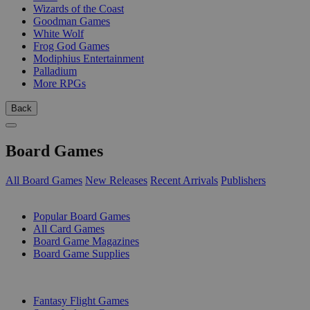
Wizards of the Coast
Goodman Games
White Wolf
Frog God Games
Modiphius Entertainment
Palladium
More RPGs
Back
Board Games
All Board Games
New Releases
Recent Arrivals
Publishers
SUB-CATEGORIES
Popular Board Games
All Card Games
Board Game Magazines
Board Game Supplies
PUBLISHERS
Fantasy Flight Games