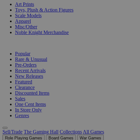
Art Prints
Toys, Plush & Action Figures
Scale Models
Apparel
Misc/Other
Noble Knight Merchandise
COLLECTIONS
Popular
Rare & Unusual
Pre-Orders
Recent Arrivals
New Releases
Featured
Clearance
Discounted Items
Sales
One Cent Items
In Store Only
Genres
Sell/Trade
The Gaming Hall
Collections
All Games
Role Playing Games
Board Games
War Games