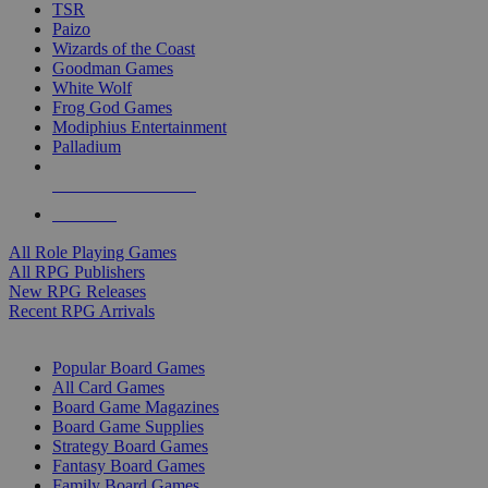
TSR
Paizo
Wizards of the Coast
Goodman Games
White Wolf
Frog God Games
Modiphius Entertainment
Palladium
ALL RPG PUBLISHERS
ALL RPGS
All Role Playing Games
All RPG Publishers
New RPG Releases
Recent RPG Arrivals
BOARD GAME SUB-CATEGORIES
Popular Board Games
All Card Games
Board Game Magazines
Board Game Supplies
Strategy Board Games
Fantasy Board Games
Family Board Games