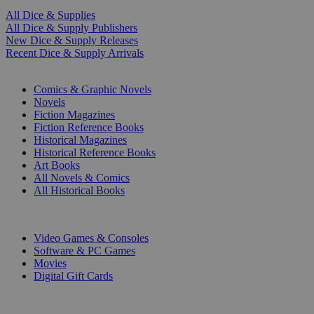
All Dice & Supplies
All Dice & Supply Publishers
New Dice & Supply Releases
Recent Dice & Supply Arrivals
PRINT
Comics & Graphic Novels
Novels
Fiction Magazines
Fiction Reference Books
Historical Magazines
Historical Reference Books
Art Books
All Novels & Comics
All Historical Books
DIGITAL
Video Games & Consoles
Software & PC Games
Movies
Digital Gift Cards
ART & MERCHANDISE