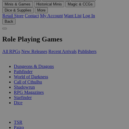
Minis & Games
Historical Minis
Magic & CCGs
Dice & Supplies
More
Retail Store
Contact
My Account
Want List
Log In
Back
Role Playing Games
All RPGs
New Releases
Recent Arrivals
Publishers
SUB-CATEGORIES
Dungeons & Dragons
Pathfinder
World of Darkness
Call of Cthulhu
Shadowrun
RPG Magazines
Starfinder
Dice
PUBLISHERS
TSR
Paizo