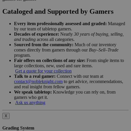
Cataloged and Supported by Gamers
Every item professionally assessed and graded:
Managed
by our team of tabletop gamers.
Decades of experience:
Nearly
30 years of buying, selling,
and trading
across all categories.
Sourced from the community:
Much of our inventory
comes directly from gamers through our
Buy–Sell–Trade
program.
Fair offers on collections of any size:
From single items to
large collections, new, used and rare items.
Get a quote for your collection
Talk to a real gamer:
Connect with our team at
contact@nobleknight.com
to get advice, recommendations,
and real insight from fellow gamers.
We speak tabletop:
Knowledge you can rely on, from
gamers who get it.
Ask us anything
X
Grading System