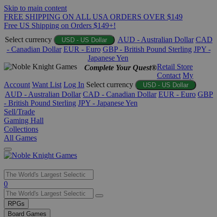
Skip to main content
FREE SHIPPING ON ALL USA ORDERS OVER $149
Free US Shipping on Orders $149+!
Select currency
AUD - Australian Dollar
CAD
USD - US Dollar
- Canadian Dollar
EUR - Euro
GBP - British Pound Sterling
JPY -
Japanese Yen
Retail Store
Complete Your Quest®
Contact
My
Account
Want List
Log In
Select currency
USD - US Dollar
AUD - Australian Dollar
CAD - Canadian Dollar
EUR - Euro
GBP
- British Pound Sterling
JPY - Japanese Yen
Sell/Trade
Gaming Hall
Collections
All Games
Use
0
the
up
RPGs
and
Board Games