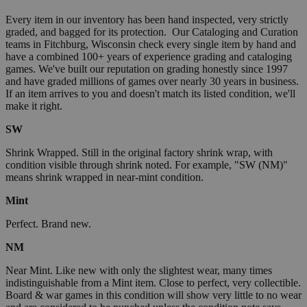
Every item in our inventory has been hand inspected, very strictly
graded, and bagged for its protection. Our Cataloging and Curation
teams in Fitchburg, Wisconsin check every single item by hand and
have a combined 100+ years of experience grading and cataloging
games. We've built our reputation on grading honestly since 1997
and have graded millions of games over nearly 30 years in business.
If an item arrives to you and doesn't match its listed condition, we'll
make it right.
SW
Shrink Wrapped. Still in the original factory shrink wrap, with
condition visible through shrink noted. For example, "SW (NM)"
means shrink wrapped in near-mint condition.
Mint
Perfect. Brand new.
NM
Near Mint. Like new with only the slightest wear, many times
indistinguishable from a Mint item. Close to perfect, very collectible.
Board & war games in this condition will show very little to no wear