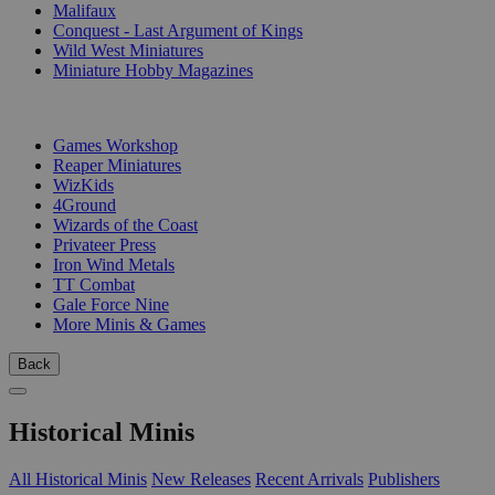
Malifaux
Conquest - Last Argument of Kings
Wild West Miniatures
Miniature Hobby Magazines
PUBLISHERS
Games Workshop
Reaper Miniatures
WizKids
4Ground
Wizards of the Coast
Privateer Press
Iron Wind Metals
TT Combat
Gale Force Nine
More Minis & Games
Back
Historical Minis
All Historical Minis
New Releases
Recent Arrivals
Publishers