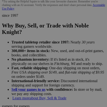
*Try asking the Helpful Squire to talk like your favourite character. Remember you're
chatting with an AI assistant. Verify the responses and don't share personal data.
Acceptable
Use Policy
since 1997
Why Buy, Sell, or Trade with Noble
Knight?
Trusted tabletop retailer since 1997:
Nearly
30 years
serving gamers worldwide.
300,000+ items in stock:
New, used, and out-of-print games,
books, and collectibles.
No phantom inventory:
If it's listed as in stock, it's
physically on our shelves in
Fitchburg, WI
and ready to ship.
Fast, reliable shipping:
One-day shipping on most orders,
Free USA shipping over $149
, and
flat-rate shipping of $9.95
on orders under $149.
International-friendly service:
Discounted international
shipping and support for foreign currency.
Sell your games to us
with confidence:
In store or by mail,
we pay any shipping costs.
Learn more
about Buy, Sell & Trade
gamers for gamers