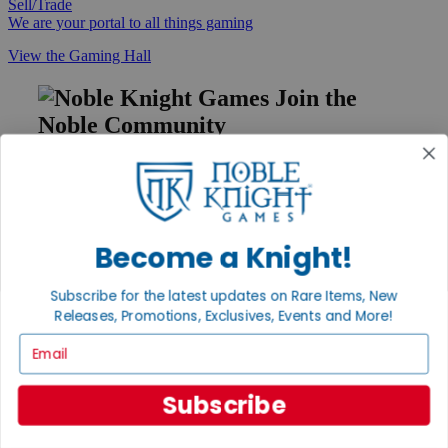
Sell/Trade
We are your portal to all things gaming
View the Gaming Hall
Join the
Noble Community
First access to rare finds, new arrivals and promotions
Sign Up
Become a Knight!
GET HELP
Subscribe for the latest updates on Rare Items, New
Releases, Promotions, Exclusives, Events and More!
Help
Contact
Email
Ordering
Payment
International
Subscribe
Privacy Settings
Privacy Policy