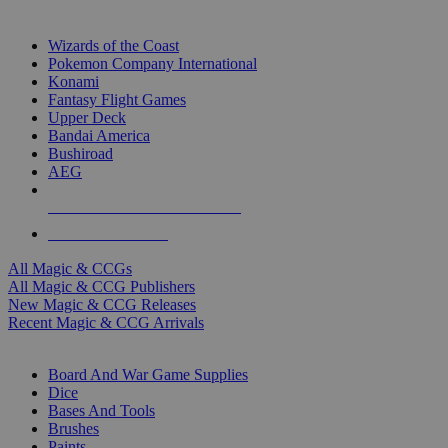
TOP MAGIC & CCG PUBLISHERS
Wizards of the Coast
Pokemon Company International
Konami
Fantasy Flight Games
Upper Deck
Bandai America
Bushiroad
AEG
ALL MAGIC & CCG PUBLISHERS
ALL MAGIC & CCGS
All Magic & CCGs
All Magic & CCG Publishers
New Magic & CCG Releases
Recent Magic & CCG Arrivals
DICE & SUPPLY SUB-CATEGORIES
Board And War Game Supplies
Dice
Bases And Tools
Brushes
Paints