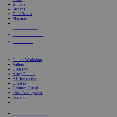
Binders
Sleeves
DeckBoxes
Playmats
NEW RELEASES
RECENT ARRIVALS
PRE-ORDERS
TOP DICE & SUPPLY PUBLISHERS
Games Workshop
Vallejo
Ultra Pro
Army Painter
AK Interactive
Chessex
Ultimate Guard
Litko Aerosystems
Scale 75
ALL DICE & SUPPLY PUBLISHERS
ALL DICE & SUPPLIES