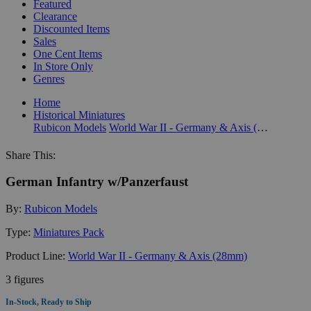
Featured
Clearance
Discounted Items
Sales
One Cent Items
In Store Only
Genres
Home
Historical Miniatures
Rubicon Models
World War II - Germany & Axis (28mm)
Share This:
German Infantry w/Panzerfaust
By:
Rubicon Models
Type:
Miniatures Pack
Product Line:
World War II - Germany & Axis (28mm)
3 figures
In-Stock, Ready to Ship