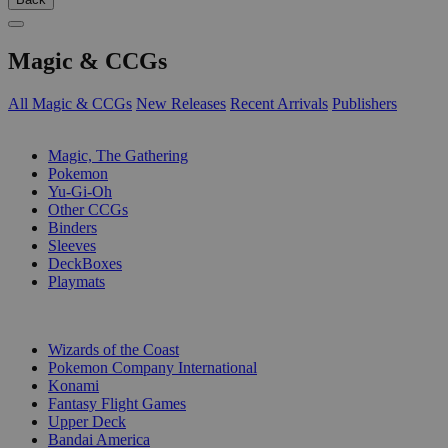
Magic & CCGs
All Magic & CCGs
New Releases
Recent Arrivals
Publishers
SUB-CATEGORIES
Magic, The Gathering
Pokemon
Yu-Gi-Oh
Other CCGs
Binders
Sleeves
DeckBoxes
Playmats
PUBLISHERS
Wizards of the Coast
Pokemon Company International
Konami
Fantasy Flight Games
Upper Deck
Bandai America