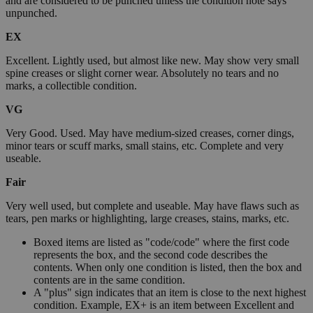
and are considered to be punched unless the condition note says
unpunched.
EX
Excellent. Lightly used, but almost like new. May show very small
spine creases or slight corner wear. Absolutely no tears and no
marks, a collectible condition.
VG
Very Good. Used. May have medium-sized creases, corner dings,
minor tears or scuff marks, small stains, etc. Complete and very
useable.
Fair
Very well used, but complete and useable. May have flaws such as
tears, pen marks or highlighting, large creases, stains, marks, etc.
Boxed items are listed as "code/code" where the first code
represents the box, and the second code describes the
contents. When only one condition is listed, then the box and
contents are in the same condition.
A "plus" sign indicates that an item is close to the next highest
condition. Example, EX+ is an item between Excellent and