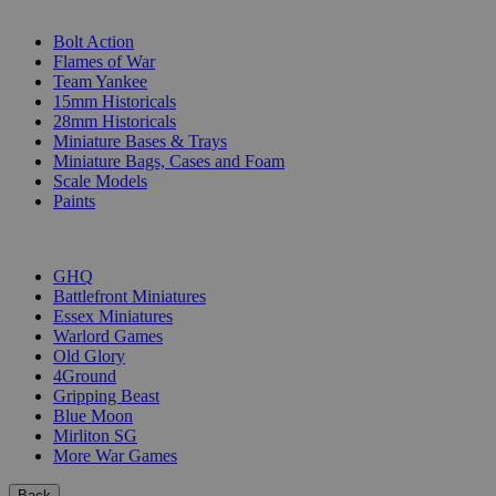
SUB-CATEGORIES
Bolt Action
Flames of War
Team Yankee
15mm Historicals
28mm Historicals
Miniature Bases & Trays
Miniature Bags, Cases and Foam
Scale Models
Paints
PUBLISHERS
GHQ
Battlefront Miniatures
Essex Miniatures
Warlord Games
Old Glory
4Ground
Gripping Beast
Blue Moon
Mirliton SG
More War Games
Back