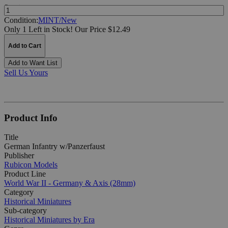
Quantity:
Condition:
MINT/New
Only 1 Left in Stock!
Our Price $12.49
Add to Cart
Add to Want List
Sell Us Yours
Product Info
Title
German Infantry w/Panzerfaust
Publisher
Rubicon Models
Product Line
World War II - Germany & Axis (28mm)
Category
Historical Miniatures
Sub-category
Historical Miniatures by Era