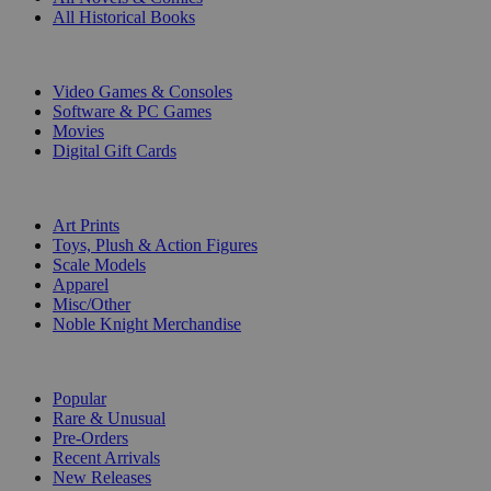
All Historical Books
DIGITAL
Video Games & Consoles
Software & PC Games
Movies
Digital Gift Cards
ART & MERCHANDISE
Art Prints
Toys, Plush & Action Figures
Scale Models
Apparel
Misc/Other
Noble Knight Merchandise
COLLECTIONS
Popular
Rare & Unusual
Pre-Orders
Recent Arrivals
New Releases