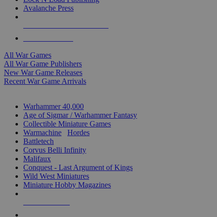
Avalanche Press
ALL WAR GAME PUBLISHERS
ALL WAR GAMES
All War Games
All War Game Publishers
New War Game Releases
Recent War Game Arrivals
MINIS & GAMES SUB-CATEGORIES
Warhammer 40,000
Age of Sigmar / Warhammer Fantasy
Collectible Miniature Games
Warmachine
/
Hordes
Battletech
Corvus Belli Infinity
Malifaux
Conquest - Last Argument of Kings
Wild West Miniatures
Miniature Hobby Magazines
NEW RELEASES
RECENT ARRIVALS