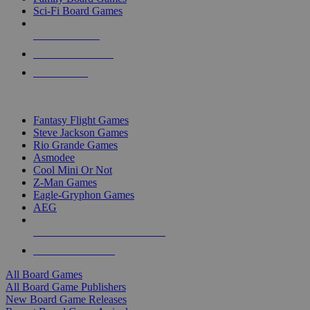
Sci-Fi Board Games
NEW RELEASES
RECENT ARRIVALS
PRE-ORDERS
TOP BOARD GAME PUBLISHERS
Fantasy Flight Games
Steve Jackson Games
Rio Grande Games
Asmodee
Cool Mini Or Not
Z-Man Games
Eagle-Gryphon Games
AEG
ALL BOARD GAME PUBLISHERS
ALL BOARD GAMES
All Board Games
All Board Game Publishers
New Board Game Releases