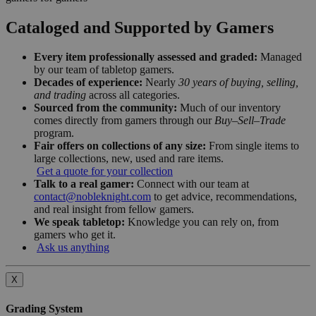
Cataloged and Supported by Gamers
Every item professionally assessed and graded:
Managed
by our team of tabletop gamers.
Decades of experience:
Nearly
30 years of buying, selling,
and trading
across all categories.
Sourced from the community:
Much of our inventory
comes directly from gamers through our
Buy–Sell–Trade
program.
Fair offers on collections of any size:
From single items to
large collections, new, used and rare items.
Get a quote for your collection
Talk to a real gamer:
Connect with our team at
contact@nobleknight.com
to get advice, recommendations,
and real insight from fellow gamers.
We speak tabletop:
Knowledge you can rely on, from
gamers who get it.
Ask us anything
X
Grading System