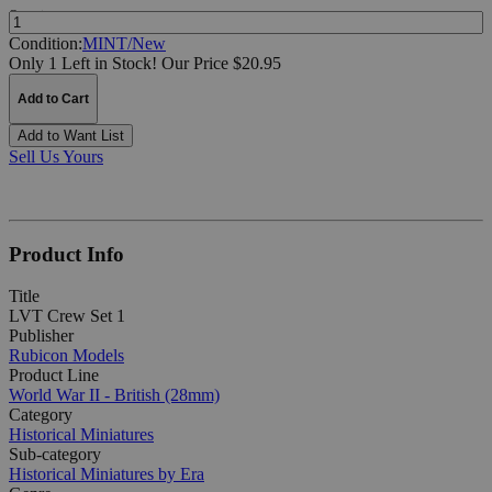
Quantity:
Condition:
MINT/New
Only 1 Left in Stock!
Our Price $20.95
Add to Cart
Add to Want List
Sell Us Yours
Product Info
Title
LVT Crew Set 1
Publisher
Rubicon Models
Product Line
World War II - British (28mm)
Category
Historical Miniatures
Sub-category
Historical Miniatures by Era