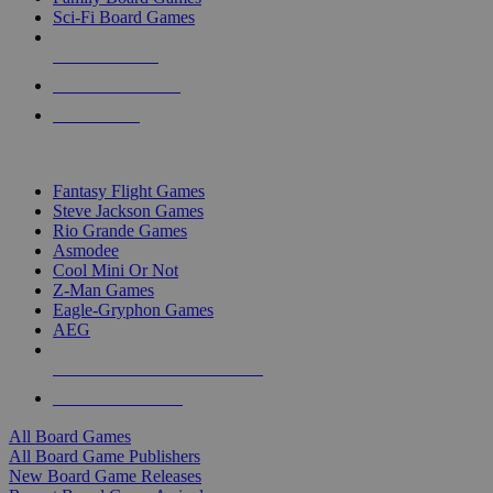
Sci-Fi Board Games
NEW RELEASES
RECENT ARRIVALS
PRE-ORDERS
TOP BOARD GAME PUBLISHERS
Fantasy Flight Games
Steve Jackson Games
Rio Grande Games
Asmodee
Cool Mini Or Not
Z-Man Games
Eagle-Gryphon Games
AEG
ALL BOARD GAME PUBLISHERS
ALL BOARD GAMES
All Board Games
All Board Game Publishers
New Board Game Releases