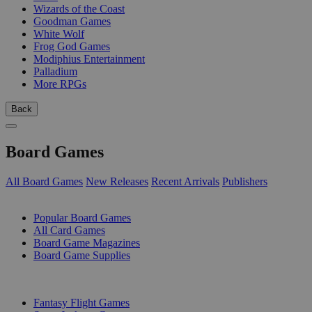
Wizards of the Coast
Goodman Games
White Wolf
Frog God Games
Modiphius Entertainment
Palladium
More RPGs
Back
Board Games
All Board Games
New Releases
Recent Arrivals
Publishers
SUB-CATEGORIES
Popular Board Games
All Card Games
Board Game Magazines
Board Game Supplies
PUBLISHERS
Fantasy Flight Games