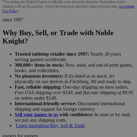
*Try asking the Helpful Squire to talk like your favourite character. Remember you're
chatting with an AI assistant. Verify the responses and don't share personal data.
Acceptable
Use Policy
since 1997
Why Buy, Sell, or Trade with Noble
Knight?
Trusted tabletop retailer since 1997:
Nearly
30 years
serving gamers worldwide.
300,000+ items in stock:
New, used, and out-of-print games,
books, and collectibles.
No phantom inventory:
If it's listed as in stock, it's
physically on our shelves in
Fitchburg, WI
and ready to ship.
Fast, reliable shipping:
One-day shipping on most orders,
Free USA shipping over $149
, and
flat-rate shipping of $9.95
on orders under $149.
International-friendly service:
Discounted international
shipping and support for foreign currency.
Sell your games to us
with confidence:
In store or by mail,
we pay any shipping costs.
Learn more
about Buy, Sell & Trade
gamers for gamers