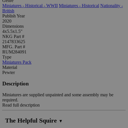
Genre
Miniatures - Historical - WWII
Miniatures - Historical
Nationality -
British
Publish Year
2020
Dimensions
4x5.5x1.5"
NKG Part #
2147833625
MFG. Part #
RUM284091
Type
Miniatures Pack
Material
Pewter
Description
Miniatures are supplied unpainted and some assembly may be
required.
Read full description
The Helpful Squire
▼