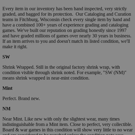
Every item in our inventory has been hand inspected, very strictly
graded, and bagged for its protection. Our Cataloging and Curation
teams in Fitchburg, Wisconsin check every single item by hand and
have a combined 100+ years of experience grading and cataloging
games. We've built our reputation on grading honestly since 1997
and have graded millions of games over nearly 30 years in business.
If an item arrives to you and doesn't match its listed condition, we'll
make it right.
SW
Shrink Wrapped. Still in the original factory shrink wrap, with
condition visible through shrink noted. For example, "SW (NM)"
means shrink wrapped in near-mint condition.
Mint
Perfect. Brand new.
NM
Near Mint. Like new with only the slightest wear, many times
indistinguishable from a Mint item. Close to perfect, very collectible.
Board & war games in this condition will show very little to no wear