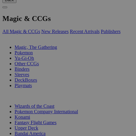
Magic & CCGs
All Magic & CCGs
New Releases
Recent Arrivals
Publishers
SUB-CATEGORIES
Magic, The Gathering
Pokemon
Yu-Gi-Oh
Other CCGs
Binders
Sleeves
DeckBoxes
Playmats
PUBLISHERS
Wizards of the Coast
Pokemon Company International
Konami
Fantasy Flight Games
Upper Deck
Bandai America