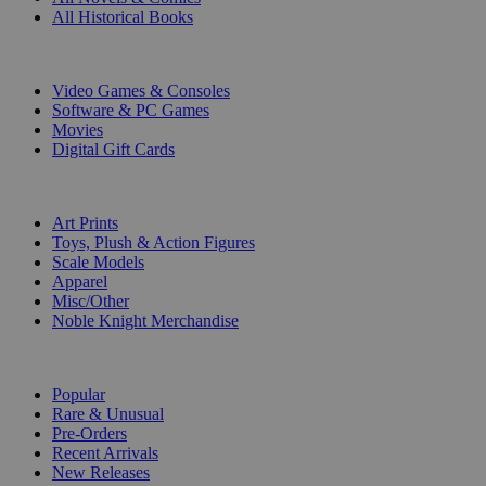
All Historical Books
DIGITAL
Video Games & Consoles
Software & PC Games
Movies
Digital Gift Cards
ART & MERCHANDISE
Art Prints
Toys, Plush & Action Figures
Scale Models
Apparel
Misc/Other
Noble Knight Merchandise
COLLECTIONS
Popular
Rare & Unusual
Pre-Orders
Recent Arrivals
New Releases