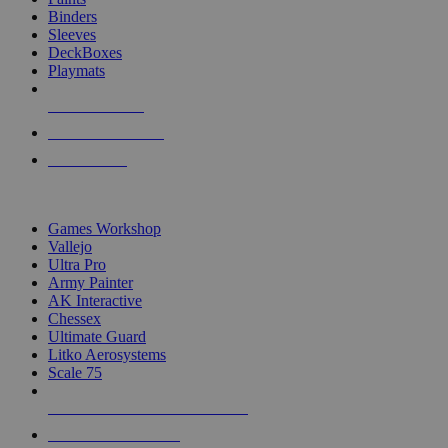
Binders
Sleeves
DeckBoxes
Playmats
NEW RELEASES
RECENT ARRIVALS
PRE-ORDERS
TOP DICE & SUPPLY PUBLISHERS
Games Workshop
Vallejo
Ultra Pro
Army Painter
AK Interactive
Chessex
Ultimate Guard
Litko Aerosystems
Scale 75
ALL DICE & SUPPLY PUBLISHERS
ALL DICE & SUPPLIES