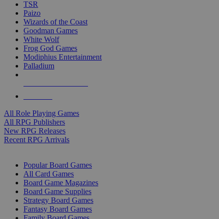
TSR
Paizo
Wizards of the Coast
Goodman Games
White Wolf
Frog God Games
Modiphius Entertainment
Palladium
ALL RPG PUBLISHERS
ALL RPGS
All Role Playing Games
All RPG Publishers
New RPG Releases
Recent RPG Arrivals
BOARD GAME SUB-CATEGORIES
Popular Board Games
All Card Games
Board Game Magazines
Board Game Supplies
Strategy Board Games
Fantasy Board Games
Family Board Games