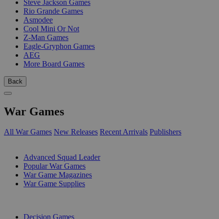
Steve Jackson Games
Rio Grande Games
Asmodee
Cool Mini Or Not
Z-Man Games
Eagle-Gryphon Games
AEG
More Board Games
Back
War Games
All War Games
New Releases
Recent Arrivals
Publishers
SUB-CATEGORIES
Advanced Squad Leader
Popular War Games
War Game Magazines
War Game Supplies
PUBLISHERS
Decision Games