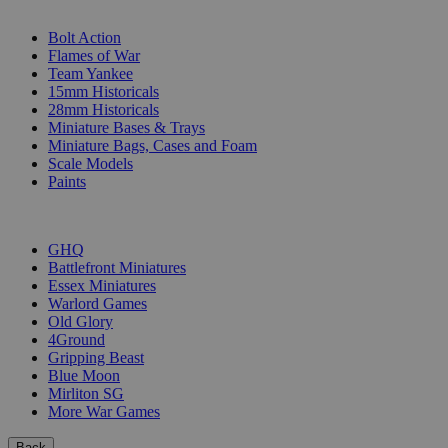
SUB-CATEGORIES
Bolt Action
Flames of War
Team Yankee
15mm Historicals
28mm Historicals
Miniature Bases & Trays
Miniature Bags, Cases and Foam
Scale Models
Paints
PUBLISHERS
GHQ
Battlefront Miniatures
Essex Miniatures
Warlord Games
Old Glory
4Ground
Gripping Beast
Blue Moon
Mirliton SG
More War Games
Back