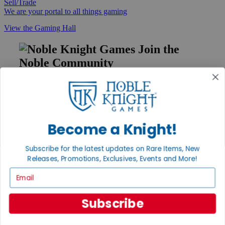
Sell/Trade
We are your portal to all things gaming
View the Gaming Hall
Join the
Noble Community
First access to rare finds, new arrivals and promotions
Sign Up
Become a Knight!
GET HELP
Subscribe for the latest updates on Rare Items, New
Releases, Promotions, Exclusives, Events and More!
Help
Contact
Email
Ordering
Payment
International
Subscribe
Privacy Settings
Privacy Policy