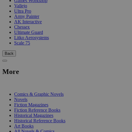
Games Workshop
Vallejo
Ultra Pro
Army Painter
AK Interactive
Chessex
Ultimate Guard
Litko Aerosystems
Scale 75
Back
More
PRINT
Comics & Graphic Novels
Novels
Fiction Magazines
Fiction Reference Books
Historical Magazines
Historical Reference Books
Art Books
All Novels & Comics