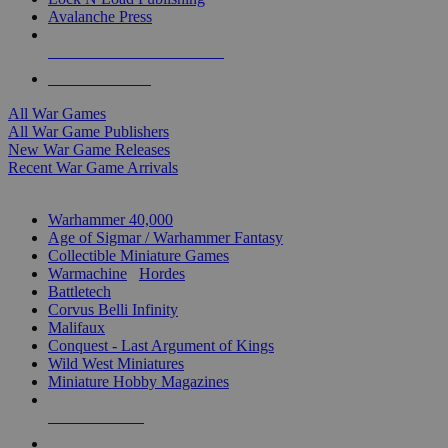
Avalanche Press
ALL WAR GAME PUBLISHERS
ALL WAR GAMES
All War Games
All War Game Publishers
New War Game Releases
Recent War Game Arrivals
MINIS & GAMES SUB-CATEGORIES
Warhammer 40,000
Age of Sigmar / Warhammer Fantasy
Collectible Miniature Games
Warmachine
/
Hordes
Battletech
Corvus Belli Infinity
Malifaux
Conquest - Last Argument of Kings
Wild West Miniatures
Miniature Hobby Magazines
NEW RELEASES
RECENT ARRIVALS