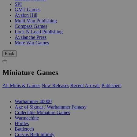
SPI
GMT Games
Avalon Hill
Multi Man Publishing
Compass Games
Lock N Load Publishing
Avalanche Press
More War Games
Back
Miniature Games
All Minis & Games
New Releases
Recent Arrivals
Publishers
SUB-CATEGORIES
Warhammer 40000
Age of Sigmar / Warhammer Fantasy
Collectible Miniature Games
Warmachine
Hordes
Battletech
Corvus Belli Infinity