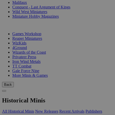
Malifaux
Conquest - Last Argument of Kings
Wild West Miniatures
Miniature Hobby Magazines
PUBLISHERS
Games Workshop
Reaper Miniatures
WizKids
4Ground
Wizards of the Coast
Privateer Press
Iron Wind Metals
TT Combat
Gale Force Nine
More Minis & Games
Back
Historical Minis
All Historical Minis
New Releases
Recent Arrivals
Publishers