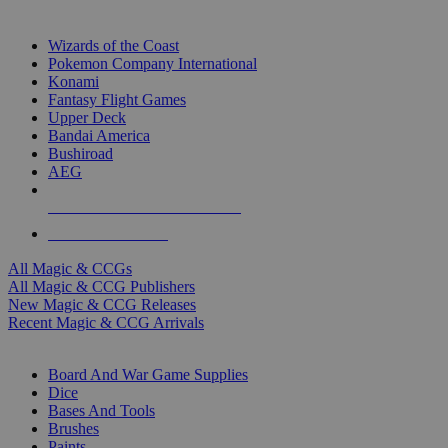
TOP MAGIC & CCG PUBLISHERS
Wizards of the Coast
Pokemon Company International
Konami
Fantasy Flight Games
Upper Deck
Bandai America
Bushiroad
AEG
ALL MAGIC & CCG PUBLISHERS
ALL MAGIC & CCGS
All Magic & CCGs
All Magic & CCG Publishers
New Magic & CCG Releases
Recent Magic & CCG Arrivals
DICE & SUPPLY SUB-CATEGORIES
Board And War Game Supplies
Dice
Bases And Tools
Brushes
Paints