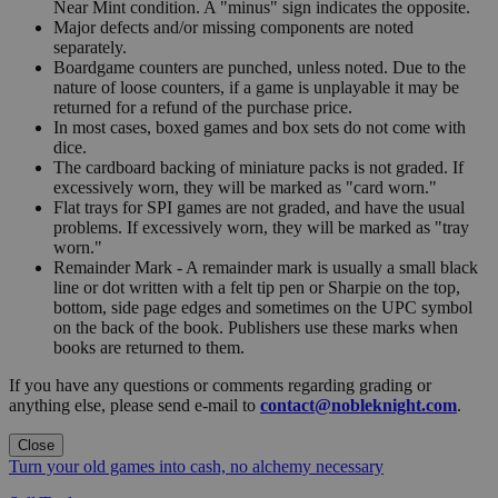
Near Mint condition. A "minus" sign indicates the opposite.
Major defects and/or missing components are noted
separately.
Boardgame counters are punched, unless noted. Due to the
nature of loose counters, if a game is unplayable it may be
returned for a refund of the purchase price.
In most cases, boxed games and box sets do not come with
dice.
The cardboard backing of miniature packs is not graded. If
excessively worn, they will be marked as "card worn."
Flat trays for SPI games are not graded, and have the usual
problems. If excessively worn, they will be marked as "tray
worn."
Remainder Mark - A remainder mark is usually a small black
line or dot written with a felt tip pen or Sharpie on the top,
bottom, side page edges and sometimes on the UPC symbol
on the back of the book. Publishers use these marks when
books are returned to them.
If you have any questions or comments regarding grading or
anything else, please send e-mail to
contact@nobleknight.com
.
Close
Turn your old games into cash, no alchemy necessary