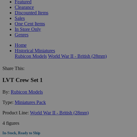
Featured
Clearance
Discounted Items
Sales
One Cent Items
In Store Only
Genres
Home
Historical Miniatures
Rubicon Models
World War II - British (28mm)
Share This:
LVT Crew Set 1
By:
Rubicon Models
Type:
Miniatures Pack
Product Line:
World War II - British (28mm)
4 figures
In-Stock, Ready to Ship