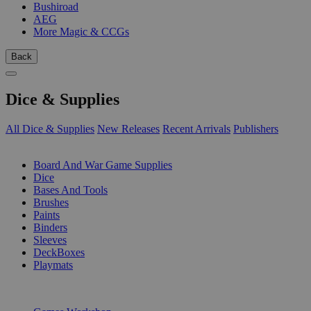
Bushiroad
AEG
More Magic & CCGs
Back
Dice & Supplies
All Dice & Supplies
New Releases
Recent Arrivals
Publishers
SUB-CATEGORIES
Board And War Game Supplies
Dice
Bases And Tools
Brushes
Paints
Binders
Sleeves
DeckBoxes
Playmats
PUBLISHERS