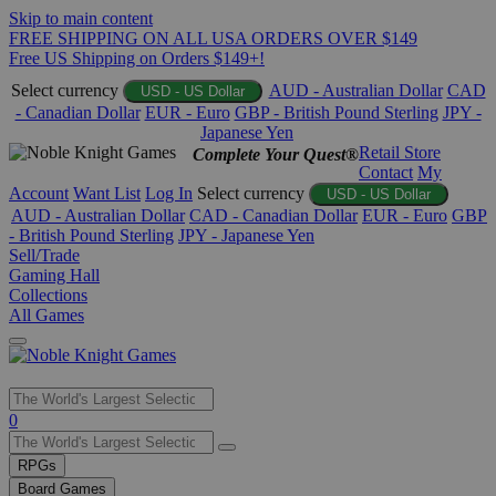
Skip to main content
FREE SHIPPING ON ALL USA ORDERS OVER $149
Free US Shipping on Orders $149+!
Select currency
AUD - Australian Dollar
CAD
USD - US Dollar
- Canadian Dollar
EUR - Euro
GBP - British Pound Sterling
JPY -
Japanese Yen
Retail Store
Complete Your Quest®
Contact
My
Account
Want List
Log In
Select currency
USD - US Dollar
AUD - Australian Dollar
CAD - Canadian Dollar
EUR - Euro
GBP
- British Pound Sterling
JPY - Japanese Yen
Sell/Trade
Gaming Hall
Collections
All Games
Use
0
the
up
RPGs
and
Board Games