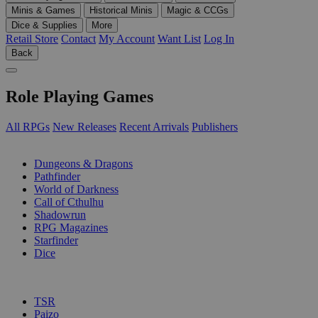
Minis & Games
Historical Minis
Magic & CCGs
Dice & Supplies
More
Retail Store
Contact
My Account
Want List
Log In
Back
Role Playing Games
All RPGs
New Releases
Recent Arrivals
Publishers
SUB-CATEGORIES
Dungeons & Dragons
Pathfinder
World of Darkness
Call of Cthulhu
Shadowrun
RPG Magazines
Starfinder
Dice
PUBLISHERS
TSR
Paizo