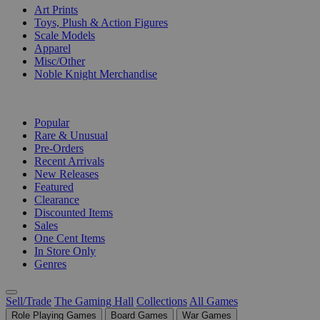
Art Prints
Toys, Plush & Action Figures
Scale Models
Apparel
Misc/Other
Noble Knight Merchandise
COLLECTIONS
Popular
Rare & Unusual
Pre-Orders
Recent Arrivals
New Releases
Featured
Clearance
Discounted Items
Sales
One Cent Items
In Store Only
Genres
Sell/Trade
The Gaming Hall
Collections
All Games
Role Playing Games
Board Games
War Games