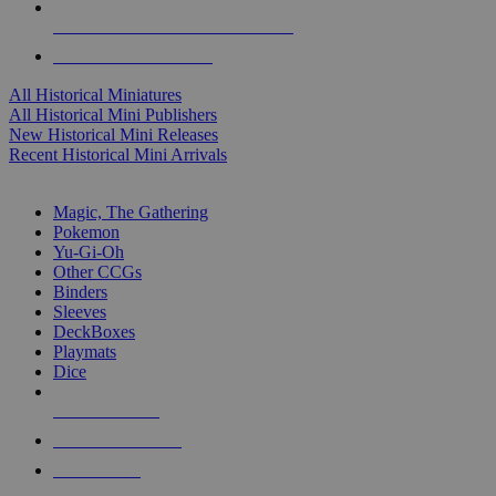
ALL HISTORICAL MINI PUBLISHERS
ALL HISTORICAL MINIS
All Historical Miniatures
All Historical Mini Publishers
New Historical Mini Releases
Recent Historical Mini Arrivals
MAGIC & CCG SUB-CATEGORIES
Magic, The Gathering
Pokemon
Yu-Gi-Oh
Other CCGs
Binders
Sleeves
DeckBoxes
Playmats
Dice
NEW RELEASES
RECENT ARRIVALS
PRE-ORDERS