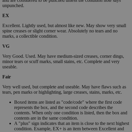
and are considered to be punched unless the condition note says
unpunched.
EX
Excellent. Lightly used, but almost like new. May show very small
spine creases or slight corner wear. Absolutely no tears and no
marks, a collectible condition.
VG
Very Good. Used. May have medium-sized creases, corner dings,
minor tears or scuff marks, small stains, etc. Complete and very
useable.
Fair
Very well used, but complete and useable. May have flaws such as
tears, pen marks or highlighting, large creases, stains, marks, etc.
Boxed items are listed as "code/code" where the first code
represents the box, and the second code describes the
contents. When only one condition is listed, then the box and
contents are in the same condition.
A "plus" sign indicates that an item is close to the next highest
condition. Example, EX+ is an item between Excellent and