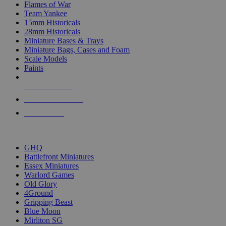
Flames of War
Team Yankee
15mm Historicals
28mm Historicals
Miniature Bases & Trays
Miniature Bags, Cases and Foam
Scale Models
Paints
NEW RELEASES
RECENT ARRIVALS
PRE-ORDERS
TOP HISTORICAL MINI PUBLISHERS
GHQ
Battlefront Miniatures
Essex Miniatures
Warlord Games
Old Glory
4Ground
Gripping Beast
Blue Moon
Mirliton SG