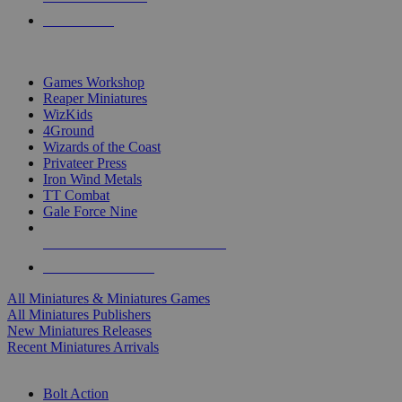
PRE-ORDERS
TOP MINIS & GAMES PUBLISHERS
Games Workshop
Reaper Miniatures
WizKids
4Ground
Wizards of the Coast
Privateer Press
Iron Wind Metals
TT Combat
Gale Force Nine
ALL MINIS & GAMES PUBLISHERS
ALL MINIS & GAMES
All Miniatures & Miniatures Games
All Miniatures Publishers
New Miniatures Releases
Recent Miniatures Arrivals
HISTORICAL MINIS SUB-CATEGORIES
Bolt Action