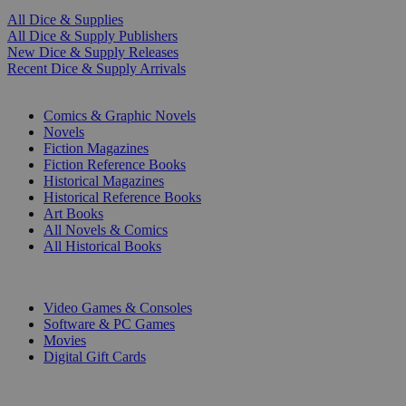
All Dice & Supplies
All Dice & Supply Publishers
New Dice & Supply Releases
Recent Dice & Supply Arrivals
PRINT
Comics & Graphic Novels
Novels
Fiction Magazines
Fiction Reference Books
Historical Magazines
Historical Reference Books
Art Books
All Novels & Comics
All Historical Books
DIGITAL
Video Games & Consoles
Software & PC Games
Movies
Digital Gift Cards
ART & MERCHANDISE