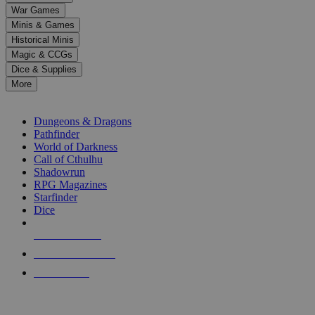
down
War Games
arrows
Minis & Games
to
select
Historical Minis
a
Magic & CCGs
result.
Dice & Supplies
Press
More
enter
RPG SUB-CATEGORIES
to
go
Dungeons & Dragons
to
Pathfinder
the
World of Darkness
selected
Call of Cthulhu
search
Shadowrun
result.
RPG Magazines
Touch
Starfinder
device
Dice
users
can
NEW RELEASES
use
touch
RECENT ARRIVALS
and
PRE-ORDERS
swipe
gestures.
TOP RPG PUBLISHERS