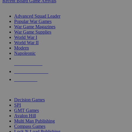
Recent Board Game Arrivals
WAR GAME SUB-CATEGORIES
Advanced Squad Leader
Popular War Games
War Game Magazines
War Game Supplies
World War I
World War II
Modern
Napoleonic
NEW RELEASES
RECENT ARRIVALS
PRE-ORDERS
TOP WAR GAME PUBLISHERS
Decision Games
SPI
GMT Games
Avalon Hill
Multi Man Publishing
Compass Games
Lock N Load Publishing