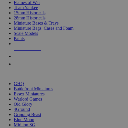
Flames of War
Team Yankee
15mm Historicals
28mm Historicals
Miniature Bases & Trays
Miniature Bags, Cases and Foam
Scale Models
Paints
NEW RELEASES
RECENT ARRIVALS
PRE-ORDERS
TOP HISTORICAL MINI PUBLISHERS
GHQ
Battlefront Miniatures
Essex Miniatures
Warlord Games
Old Glory
4Ground
Gripping Beast
Blue Moon
Mirliton SG