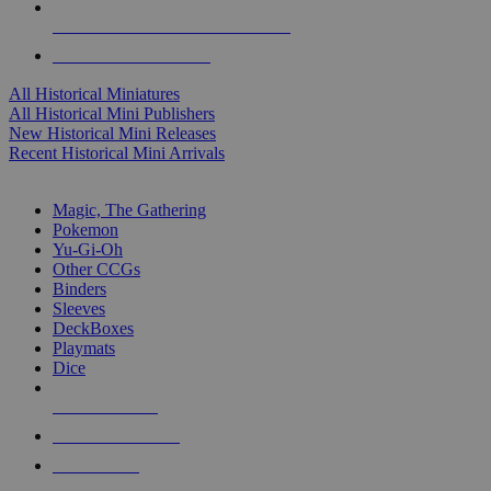
ALL HISTORICAL MINI PUBLISHERS
ALL HISTORICAL MINIS
All Historical Miniatures
All Historical Mini Publishers
New Historical Mini Releases
Recent Historical Mini Arrivals
MAGIC & CCG SUB-CATEGORIES
Magic, The Gathering
Pokemon
Yu-Gi-Oh
Other CCGs
Binders
Sleeves
DeckBoxes
Playmats
Dice
NEW RELEASES
RECENT ARRIVALS
PRE-ORDERS