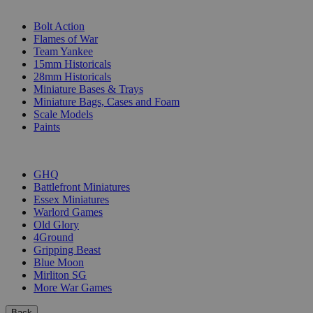
SUB-CATEGORIES
Bolt Action
Flames of War
Team Yankee
15mm Historicals
28mm Historicals
Miniature Bases & Trays
Miniature Bags, Cases and Foam
Scale Models
Paints
PUBLISHERS
GHQ
Battlefront Miniatures
Essex Miniatures
Warlord Games
Old Glory
4Ground
Gripping Beast
Blue Moon
Mirliton SG
More War Games
Back