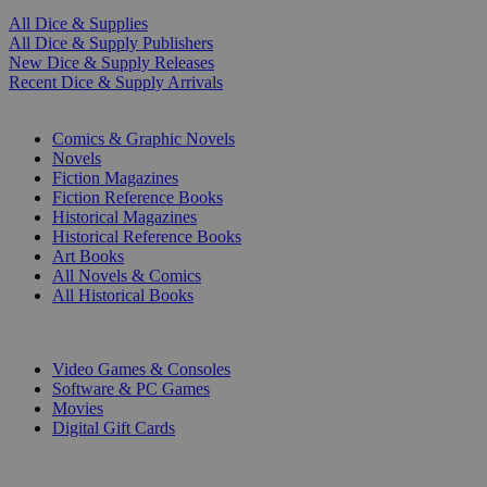
All Dice & Supplies
All Dice & Supply Publishers
New Dice & Supply Releases
Recent Dice & Supply Arrivals
PRINT
Comics & Graphic Novels
Novels
Fiction Magazines
Fiction Reference Books
Historical Magazines
Historical Reference Books
Art Books
All Novels & Comics
All Historical Books
DIGITAL
Video Games & Consoles
Software & PC Games
Movies
Digital Gift Cards
ART & MERCHANDISE