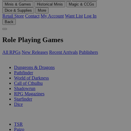
Minis & Games
Historical Minis
Magic & CCGs
Dice & Supplies
More
Retail Store
Contact
My Account
Want List
Log In
Back
Role Playing Games
All RPGs
New Releases
Recent Arrivals
Publishers
SUB-CATEGORIES
Dungeons & Dragons
Pathfinder
World of Darkness
Call of Cthulhu
Shadowrun
RPG Magazines
Starfinder
Dice
PUBLISHERS
TSR
Paizo