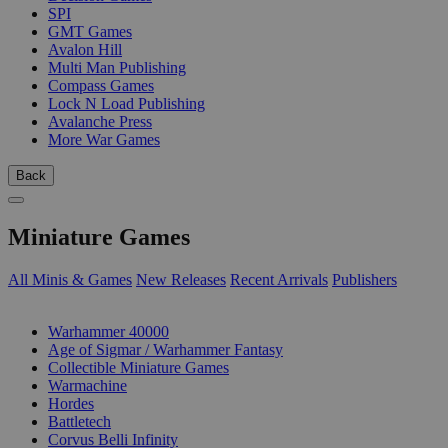
SPI
GMT Games
Avalon Hill
Multi Man Publishing
Compass Games
Lock N Load Publishing
Avalanche Press
More War Games
Back
Miniature Games
All Minis & Games
New Releases
Recent Arrivals
Publishers
SUB-CATEGORIES
Warhammer 40000
Age of Sigmar / Warhammer Fantasy
Collectible Miniature Games
Warmachine
Hordes
Battletech
Corvus Belli Infinity