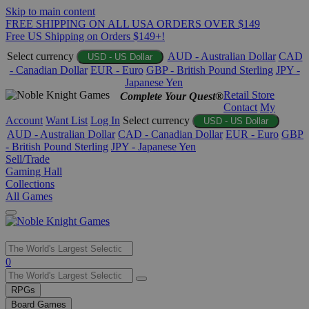
Skip to main content
FREE SHIPPING ON ALL USA ORDERS OVER $149
Free US Shipping on Orders $149+!
Select currency
AUD - Australian Dollar
CAD
USD - US Dollar
- Canadian Dollar
EUR - Euro
GBP - British Pound Sterling
JPY -
Japanese Yen
Retail Store
Complete Your Quest®
Contact
My
Account
Want List
Log In
Select currency
USD - US Dollar
AUD - Australian Dollar
CAD - Canadian Dollar
EUR - Euro
GBP
- British Pound Sterling
JPY - Japanese Yen
Sell/Trade
Gaming Hall
Collections
All Games
Use
0
the
up
RPGs
and
Board Games