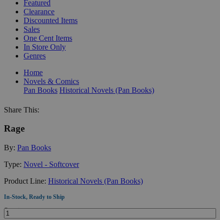
Featured
Clearance
Discounted Items
Sales
One Cent Items
In Store Only
Genres
Home
Novels & Comics
Pan Books
Historical Novels (Pan Books)
Share This:
Rage
By:
Pan Books
Type:
Novel - Softcover
Product Line:
Historical Novels (Pan Books)
In-Stock, Ready to Ship
Quantity: