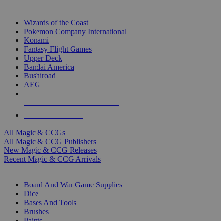
TOP MAGIC & CCG PUBLISHERS
Wizards of the Coast
Pokemon Company International
Konami
Fantasy Flight Games
Upper Deck
Bandai America
Bushiroad
AEG
ALL MAGIC & CCG PUBLISHERS
ALL MAGIC & CCGS
All Magic & CCGs
All Magic & CCG Publishers
New Magic & CCG Releases
Recent Magic & CCG Arrivals
DICE & SUPPLY SUB-CATEGORIES
Board And War Game Supplies
Dice
Bases And Tools
Brushes
Paints