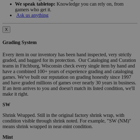
We speak tabletop:
Knowledge you can rely on, from
gamers who get it.
Ask us anything
X
Grading System
Every item in our inventory has been hand inspected, very strictly
graded, and bagged for its protection. Our Cataloging and Curation
teams in Fitchburg, Wisconsin check every single item by hand and
have a combined 100+ years of experience grading and cataloging
games. We've built our reputation on grading honestly since 1997
and have graded millions of games over nearly 30 years in business.
If an item arrives to you and doesn't match its listed condition, we'll
make it right.
SW
Shrink Wrapped. Still in the original factory shrink wrap, with
condition visible through shrink noted. For example, "SW (NM)"
means shrink wrapped in near-mint condition.
Mint