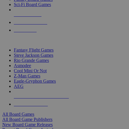
Sci-Fi Board Games
NEW RELEASES
RECENT ARRIVALS
PRE-ORDERS
TOP BOARD GAME PUBLISHERS
Fantasy Flight Games
Steve Jackson Games
Rio Grande Games
Asmodee
Cool Mini Or Not
Z-Man Games
Eagle-Gryphon Games
AEG
ALL BOARD GAME PUBLISHERS
ALL BOARD GAMES
All Board Games
All Board Game Publishers
New Board Game Releases