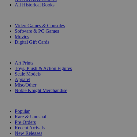
All Historical Books
DIGITAL
Video Games & Consoles
Software & PC Games
Movies
Digital Gift Cards
ART & MERCHANDISE
Art Prints
Toys, Plush & Action Figures
Scale Models
Apparel
Misc/Other
Noble Knight Merchandise
COLLECTIONS
Popular
Rare & Unusual
Pre-Orders
Recent Arrivals
New Releases