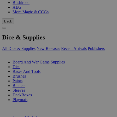
Bushiroad
AEG
More Magic & CCGs
Back
Dice & Supplies
All Dice & Supplies
New Releases
Recent Arrivals
Publishers
SUB-CATEGORIES
Board And War Game Supplies
Dice
Bases And Tools
Brushes
Paints
Binders
Sleeves
DeckBoxes
Playmats
PUBLISHERS