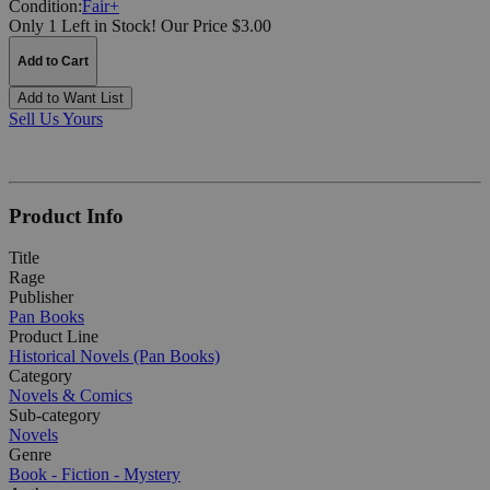
Condition:
Fair+
Only 1 Left in Stock!
Our Price $3.00
Add to Cart
Add to Want List
Sell Us Yours
Product Info
Title
Rage
Publisher
Pan Books
Product Line
Historical Novels (Pan Books)
Category
Novels & Comics
Sub-category
Novels
Genre
Book - Fiction - Mystery