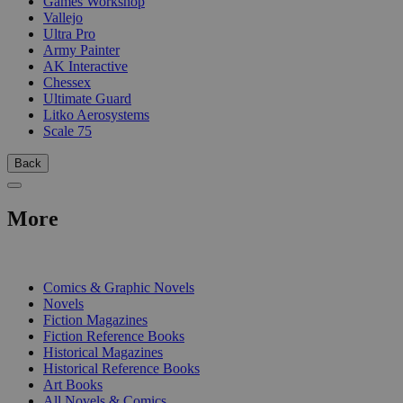
Games Workshop
Vallejo
Ultra Pro
Army Painter
AK Interactive
Chessex
Ultimate Guard
Litko Aerosystems
Scale 75
Back
More
PRINT
Comics & Graphic Novels
Novels
Fiction Magazines
Fiction Reference Books
Historical Magazines
Historical Reference Books
Art Books
All Novels & Comics