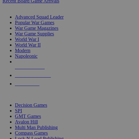
Recent Board Game Arrivals
WAR GAME SUB-CATEGORIES
Advanced Squad Leader
Popular War Games
War Game Magazines
War Game Supplies
World War I
World War II
Modern
Napoleonic
NEW RELEASES
RECENT ARRIVALS
PRE-ORDERS
TOP WAR GAME PUBLISHERS
Decision Games
SPI
GMT Games
Avalon Hill
Multi Man Publishing
Compass Games
Lock N Load Publishing