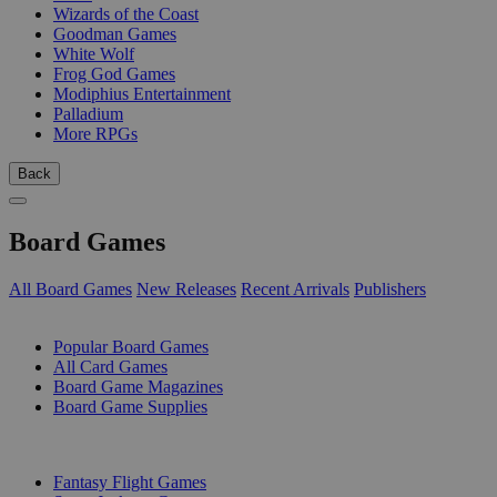
Wizards of the Coast
Goodman Games
White Wolf
Frog God Games
Modiphius Entertainment
Palladium
More RPGs
Back
Board Games
All Board Games
New Releases
Recent Arrivals
Publishers
SUB-CATEGORIES
Popular Board Games
All Card Games
Board Game Magazines
Board Game Supplies
PUBLISHERS
Fantasy Flight Games