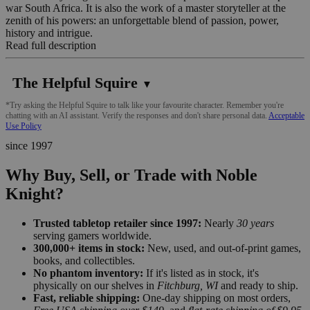
war South Africa. It is also the work of a master storyteller at the
zenith of his powers: an unforgettable blend of passion, power,
history and intrigue.
Read full description
The Helpful Squire
▼
*Try asking the Helpful Squire to talk like your favourite character. Remember you're
chatting with an AI assistant. Verify the responses and don't share personal data.
Acceptable
Use Policy
since 1997
Why Buy, Sell, or Trade with Noble
Knight?
Trusted tabletop retailer since 1997:
Nearly
30 years
serving gamers worldwide.
300,000+ items in stock:
New, used, and out-of-print games,
books, and collectibles.
No phantom inventory:
If it's listed as in stock, it's
physically on our shelves in
Fitchburg, WI
and ready to ship.
Fast, reliable shipping:
One-day shipping on most orders,