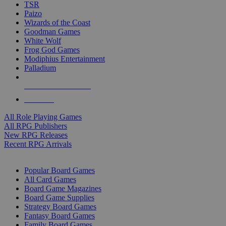
TSR
Paizo
Wizards of the Coast
Goodman Games
White Wolf
Frog God Games
Modiphius Entertainment
Palladium
ALL RPG PUBLISHERS
ALL RPGS
All Role Playing Games
All RPG Publishers
New RPG Releases
Recent RPG Arrivals
BOARD GAME SUB-CATEGORIES
Popular Board Games
All Card Games
Board Game Magazines
Board Game Supplies
Strategy Board Games
Fantasy Board Games
Family Board Games