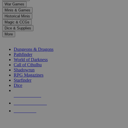
down
War Games
arrows
Minis & Games
to
select
Historical Minis
a
Magic & CCGs
result.
Dice & Supplies
Press
More
enter
RPG SUB-CATEGORIES
to
go
Dungeons & Dragons
to
Pathfinder
the
World of Darkness
selected
Call of Cthulhu
search
Shadowrun
result.
RPG Magazines
Touch
Starfinder
device
Dice
users
can
NEW RELEASES
use
touch
RECENT ARRIVALS
and
PRE-ORDERS
swipe
gestures.
TOP RPG PUBLISHERS