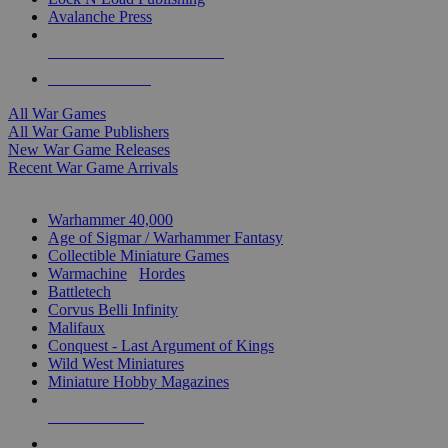
Avalanche Press
ALL WAR GAME PUBLISHERS
ALL WAR GAMES
All War Games
All War Game Publishers
New War Game Releases
Recent War Game Arrivals
MINIS & GAMES SUB-CATEGORIES
Warhammer 40,000
Age of Sigmar / Warhammer Fantasy
Collectible Miniature Games
Warmachine
/
Hordes
Battletech
Corvus Belli Infinity
Malifaux
Conquest - Last Argument of Kings
Wild West Miniatures
Miniature Hobby Magazines
NEW RELEASES
RECENT ARRIVALS