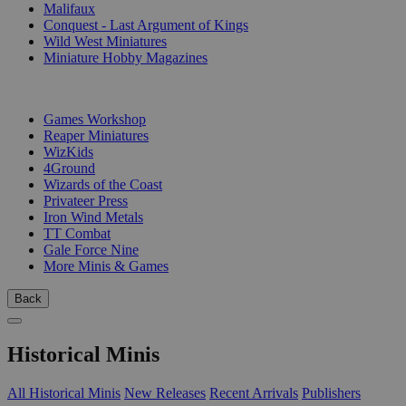
Malifaux
Conquest - Last Argument of Kings
Wild West Miniatures
Miniature Hobby Magazines
PUBLISHERS
Games Workshop
Reaper Miniatures
WizKids
4Ground
Wizards of the Coast
Privateer Press
Iron Wind Metals
TT Combat
Gale Force Nine
More Minis & Games
Back
Historical Minis
All Historical Minis
New Releases
Recent Arrivals
Publishers