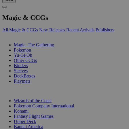
Magic & CCGs
All Magic & CCGs
New Releases
Recent Arrivals
Publishers
SUB-CATEGORIES
Magic, The Gathering
Pokemon
Yu-Gi-Oh
Other CCGs
Binders
Sleeves
DeckBoxes
Playmats
PUBLISHERS
Wizards of the Coast
Pokemon Company International
Konami
Fantasy Flight Games
Upper Deck
Bandai America