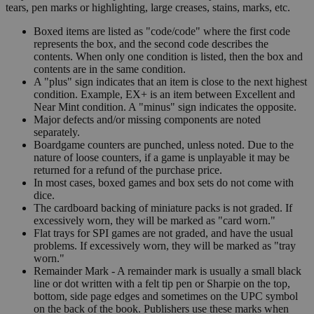
tears, pen marks or highlighting, large creases, stains, marks, etc.
Boxed items are listed as "code/code" where the first code
represents the box, and the second code describes the
contents. When only one condition is listed, then the box and
contents are in the same condition.
A "plus" sign indicates that an item is close to the next highest
condition. Example, EX+ is an item between Excellent and
Near Mint condition. A "minus" sign indicates the opposite.
Major defects and/or missing components are noted
separately.
Boardgame counters are punched, unless noted. Due to the
nature of loose counters, if a game is unplayable it may be
returned for a refund of the purchase price.
In most cases, boxed games and box sets do not come with
dice.
The cardboard backing of miniature packs is not graded. If
excessively worn, they will be marked as "card worn."
Flat trays for SPI games are not graded, and have the usual
problems. If excessively worn, they will be marked as "tray
worn."
Remainder Mark - A remainder mark is usually a small black
line or dot written with a felt tip pen or Sharpie on the top,
bottom, side page edges and sometimes on the UPC symbol
on the back of the book. Publishers use these marks when