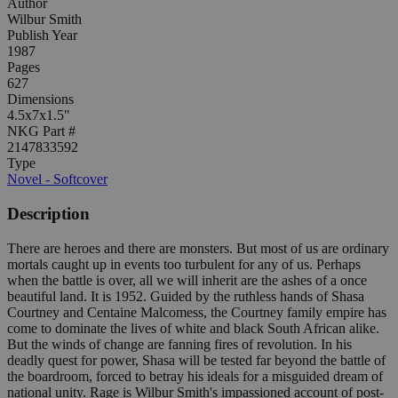
Author
Wilbur Smith
Publish Year
1987
Pages
627
Dimensions
4.5x7x1.5"
NKG Part #
2147833592
Type
Novel - Softcover
Description
There are heroes and there are monsters. But most of us are ordinary
mortals caught up in events too turbulent for any of us. Perhaps
when the battle is over, all we will inherit are the ashes of a once
beautiful land. It is 1952. Guided by the ruthless hands of Shasa
Courtney and Centaine Malcomess, the Courtney family empire has
come to dominate the lives of white and black South African alike.
But the winds of change are fanning fires of revolution. In his
deadly quest for power, Shasa will be tested far beyond the battle of
the boardroom, forced to betray his ideals for a misguided dream of
national unity. Rage is Wilbur Smith's impassioned account of post-