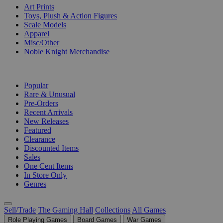
Art Prints
Toys, Plush & Action Figures
Scale Models
Apparel
Misc/Other
Noble Knight Merchandise
COLLECTIONS
Popular
Rare & Unusual
Pre-Orders
Recent Arrivals
New Releases
Featured
Clearance
Discounted Items
Sales
One Cent Items
In Store Only
Genres
Sell/Trade
The Gaming Hall
Collections
All Games
Role Playing Games
Board Games
War Games