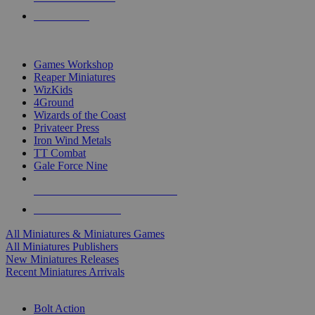
PRE-ORDERS
TOP MINIS & GAMES PUBLISHERS
Games Workshop
Reaper Miniatures
WizKids
4Ground
Wizards of the Coast
Privateer Press
Iron Wind Metals
TT Combat
Gale Force Nine
ALL MINIS & GAMES PUBLISHERS
ALL MINIS & GAMES
All Miniatures & Miniatures Games
All Miniatures Publishers
New Miniatures Releases
Recent Miniatures Arrivals
HISTORICAL MINIS SUB-CATEGORIES
Bolt Action