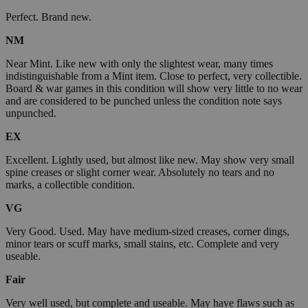
Perfect. Brand new.
NM
Near Mint. Like new with only the slightest wear, many times
indistinguishable from a Mint item. Close to perfect, very collectible.
Board & war games in this condition will show very little to no wear
and are considered to be punched unless the condition note says
unpunched.
EX
Excellent. Lightly used, but almost like new. May show very small
spine creases or slight corner wear. Absolutely no tears and no
marks, a collectible condition.
VG
Very Good. Used. May have medium-sized creases, corner dings,
minor tears or scuff marks, small stains, etc. Complete and very
useable.
Fair
Very well used, but complete and useable. May have flaws such as