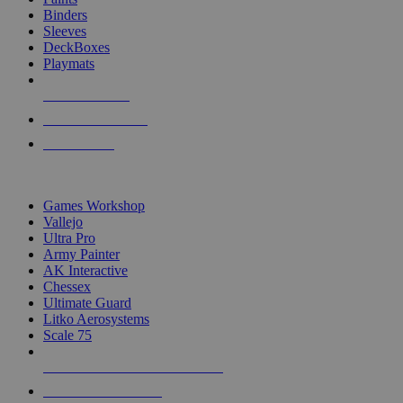
Binders
Sleeves
DeckBoxes
Playmats
NEW RELEASES
RECENT ARRIVALS
PRE-ORDERS
TOP DICE & SUPPLY PUBLISHERS
Games Workshop
Vallejo
Ultra Pro
Army Painter
AK Interactive
Chessex
Ultimate Guard
Litko Aerosystems
Scale 75
ALL DICE & SUPPLY PUBLISHERS
ALL DICE & SUPPLIES