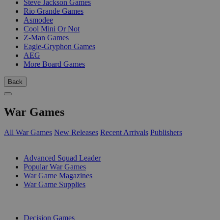
Steve Jackson Games
Rio Grande Games
Asmodee
Cool Mini Or Not
Z-Man Games
Eagle-Gryphon Games
AEG
More Board Games
Back
War Games
All War Games
New Releases
Recent Arrivals
Publishers
SUB-CATEGORIES
Advanced Squad Leader
Popular War Games
War Game Magazines
War Game Supplies
PUBLISHERS
Decision Games