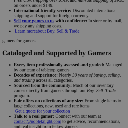
Free USA shipping over $149
, and
flat-rate shipping of $9.95
on orders under $149.
International-friendly service:
Discounted international
shipping and support for foreign currency.
Sell your games to us
with confidence:
In store or by mail,
we pay any shipping costs.
Learn more
about Buy, Sell & Trade
gamers for gamers
Cataloged and Supported by Gamers
Every item professionally assessed and graded:
Managed
by our team of tabletop gamers.
Decades of experience:
Nearly
30 years of buying, selling,
and trading
across all categories.
Sourced from the community:
Much of our inventory
comes directly from gamers through our
Buy–Sell–Trade
program.
Fair offers on collections of any size:
From single items to
large collections, new, used and rare items.
Get a quote for your collection
Talk to a real gamer:
Connect with our team at
contact@nobleknight.com
to get advice, recommendations,
and real insight from fellow gamers.