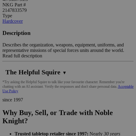
NKG Part #
2147833579
Type
Hardcover
Description
Describes the organization, weapons, equipment, uniforms, and
representative missions of special forces units around the world.
Read full description
The Helpful Squire
▼
*Try asking the Helpful Squire to talk like your favourite character. Remember you're
chatting with an AI assistant. Verify the responses and don't share personal data.
Acceptable
Use Policy
since 1997
Why Buy, Sell, or Trade with Noble
Knight?
Trusted tabletop retailer since 1997:
Nearly
30 years