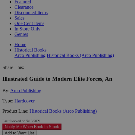
Featured
Clearance
Discounted Items
Sales
One Cent Items
In Store Only
Genres
Home
Historical Books
Arco Publishing
Historical Books (Arco Publishing)
Share This:
Illustrated Guide to Modern Elite Forces, An
By:
Arco Publishing
Type:
Hardcover
Product Line:
Historical Books (Arco Publishing)
Last Stocked on 5/13/2021
Notify Me When Back In-Stock
Add to Want List