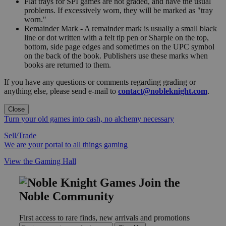
Flat trays for SPI games are not graded, and have the usual
problems. If excessively worn, they will be marked as "tray
worn."
Remainder Mark - A remainder mark is usually a small black
line or dot written with a felt tip pen or Sharpie on the top,
bottom, side page edges and sometimes on the UPC symbol
on the back of the book. Publishers use these marks when
books are returned to them.
If you have any questions or comments regarding grading or
anything else, please send e-mail to
contact@nobleknight.com
.
Close
Turn your old games into cash, no alchemy necessary
Sell/Trade
We are your portal to all things gaming
View the Gaming Hall
Join the
Noble Community
First access to rare finds, new arrivals and promotions