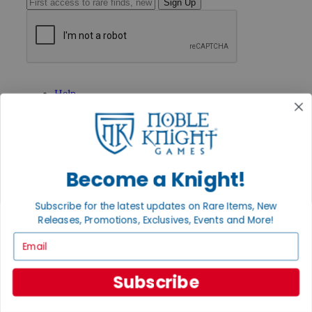
Sign Up
GET HELP
Help
Contact
Ordering
Payment
International
Privacy Settings
Become a Knight!
Privacy Policy
INFORMATION
Subscribe for the latest updates on Rare Items, New
About Noble Knight®
Releases, Promotions, Exclusives, Events and More!
Policies & FAQs
Email
Return Policy
Shipping Calculator
Satisfaction Guarantee
Subscribe
Grading System
Accessibility