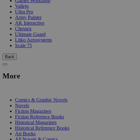
Games Workshop
Vallejo
Ultra Pro
Army Painter
AK Interactive
Chessex
Ultimate Guard
Litko Aerosystems
Scale 75
Back
More
PRINT
Comics & Graphic Novels
Novels
Fiction Magazines
Fiction Reference Books
Historical Magazines
Historical Reference Books
Art Books
All Novels & Comics