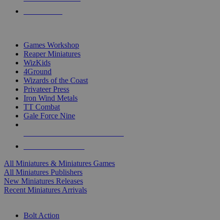
PRE-ORDERS
TOP MINIS & GAMES PUBLISHERS
Games Workshop
Reaper Miniatures
WizKids
4Ground
Wizards of the Coast
Privateer Press
Iron Wind Metals
TT Combat
Gale Force Nine
ALL MINIS & GAMES PUBLISHERS
ALL MINIS & GAMES
All Miniatures & Miniatures Games
All Miniatures Publishers
New Miniatures Releases
Recent Miniatures Arrivals
HISTORICAL MINIS SUB-CATEGORIES
Bolt Action