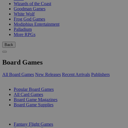
Wizards of the Coast
Goodman Games
White Wolf
Frog God Games
Modiphius Entertainment
Palladium
More RPGs
Back
Board Games
All Board Games
New Releases
Recent Arrivals
Publishers
SUB-CATEGORIES
Popular Board Games
All Card Games
Board Game Magazines
Board Game Supplies
PUBLISHERS
Fantasy Flight Games