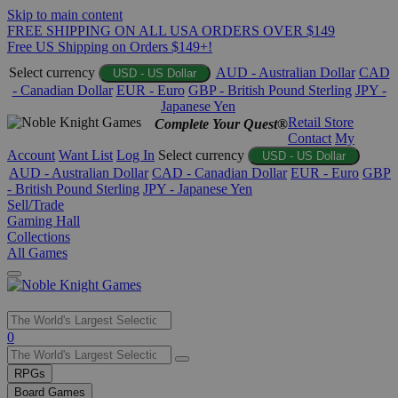
Skip to main content
FREE SHIPPING ON ALL USA ORDERS OVER $149
Free US Shipping on Orders $149+!
Select currency
AUD - Australian Dollar
CAD
USD - US Dollar
- Canadian Dollar
EUR - Euro
GBP - British Pound Sterling
JPY -
Japanese Yen
Retail Store
Complete Your Quest®
Contact
My
Account
Want List
Log In
Select currency
USD - US Dollar
AUD - Australian Dollar
CAD - Canadian Dollar
EUR - Euro
GBP
- British Pound Sterling
JPY - Japanese Yen
Sell/Trade
Gaming Hall
Collections
All Games
Use
0
the
up
RPGs
and
Board Games