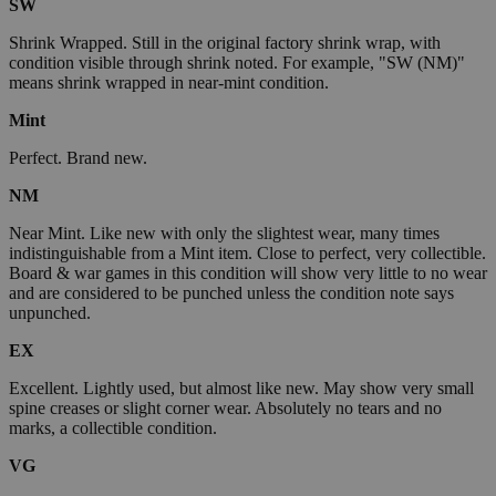
SW
Shrink Wrapped. Still in the original factory shrink wrap, with
condition visible through shrink noted. For example, "SW (NM)"
means shrink wrapped in near-mint condition.
Mint
Perfect. Brand new.
NM
Near Mint. Like new with only the slightest wear, many times
indistinguishable from a Mint item. Close to perfect, very collectible.
Board & war games in this condition will show very little to no wear
and are considered to be punched unless the condition note says
unpunched.
EX
Excellent. Lightly used, but almost like new. May show very small
spine creases or slight corner wear. Absolutely no tears and no
marks, a collectible condition.
VG