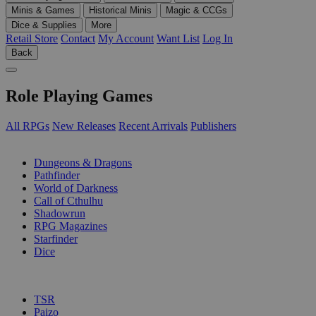
Minis & Games
Historical Minis
Magic & CCGs
Dice & Supplies
More
Retail Store
Contact
My Account
Want List
Log In
Back
Role Playing Games
All RPGs
New Releases
Recent Arrivals
Publishers
SUB-CATEGORIES
Dungeons & Dragons
Pathfinder
World of Darkness
Call of Cthulhu
Shadowrun
RPG Magazines
Starfinder
Dice
PUBLISHERS
TSR
Paizo