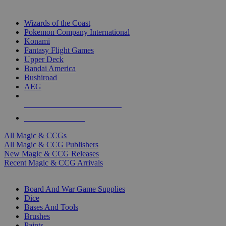
TOP MAGIC & CCG PUBLISHERS
Wizards of the Coast
Pokemon Company International
Konami
Fantasy Flight Games
Upper Deck
Bandai America
Bushiroad
AEG
ALL MAGIC & CCG PUBLISHERS
ALL MAGIC & CCGS
All Magic & CCGs
All Magic & CCG Publishers
New Magic & CCG Releases
Recent Magic & CCG Arrivals
DICE & SUPPLY SUB-CATEGORIES
Board And War Game Supplies
Dice
Bases And Tools
Brushes
Paints