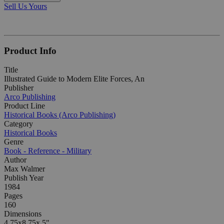
Sell Us Yours
Product Info
Title
Illustrated Guide to Modern Elite Forces, An
Publisher
Arco Publishing
Product Line
Historical Books (Arco Publishing)
Category
Historical Books
Genre
Book - Reference - Military
Author
Max Walmer
Publish Year
1984
Pages
160
Dimensions
4.75x8.75x.5"