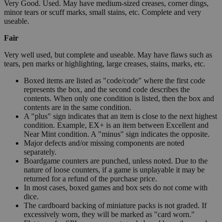
Very Good. Used. May have medium-sized creases, corner dings,
minor tears or scuff marks, small stains, etc. Complete and very
useable.
Fair
Very well used, but complete and useable. May have flaws such as
tears, pen marks or highlighting, large creases, stains, marks, etc.
Boxed items are listed as "code/code" where the first code
represents the box, and the second code describes the
contents. When only one condition is listed, then the box and
contents are in the same condition.
A "plus" sign indicates that an item is close to the next highest
condition. Example, EX+ is an item between Excellent and
Near Mint condition. A "minus" sign indicates the opposite.
Major defects and/or missing components are noted
separately.
Boardgame counters are punched, unless noted. Due to the
nature of loose counters, if a game is unplayable it may be
returned for a refund of the purchase price.
In most cases, boxed games and box sets do not come with
dice.
The cardboard backing of miniature packs is not graded. If
excessively worn, they will be marked as "card worn."