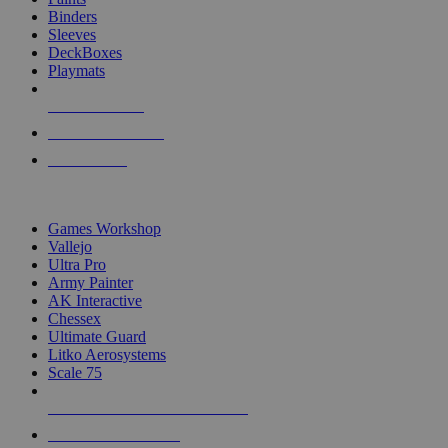
Binders
Sleeves
DeckBoxes
Playmats
NEW RELEASES
RECENT ARRIVALS
PRE-ORDERS
TOP DICE & SUPPLY PUBLISHERS
Games Workshop
Vallejo
Ultra Pro
Army Painter
AK Interactive
Chessex
Ultimate Guard
Litko Aerosystems
Scale 75
ALL DICE & SUPPLY PUBLISHERS
ALL DICE & SUPPLIES