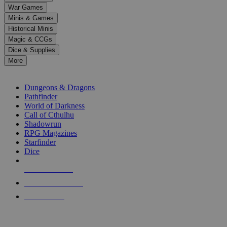
down
War Games
arrows
Minis & Games
to
select
Historical Minis
a
Magic & CCGs
result.
Dice & Supplies
Press
More
enter
RPG SUB-CATEGORIES
to
go
Dungeons & Dragons
to
Pathfinder
the
World of Darkness
selected
Call of Cthulhu
search
Shadowrun
result.
RPG Magazines
Touch
Starfinder
device
Dice
users
can
NEW RELEASES
use
touch
RECENT ARRIVALS
and
PRE-ORDERS
swipe
gestures.
TOP RPG PUBLISHERS