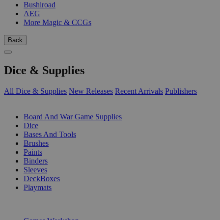
Bushiroad
AEG
More Magic & CCGs
Back
Dice & Supplies
All Dice & Supplies
New Releases
Recent Arrivals
Publishers
SUB-CATEGORIES
Board And War Game Supplies
Dice
Bases And Tools
Brushes
Paints
Binders
Sleeves
DeckBoxes
Playmats
PUBLISHERS