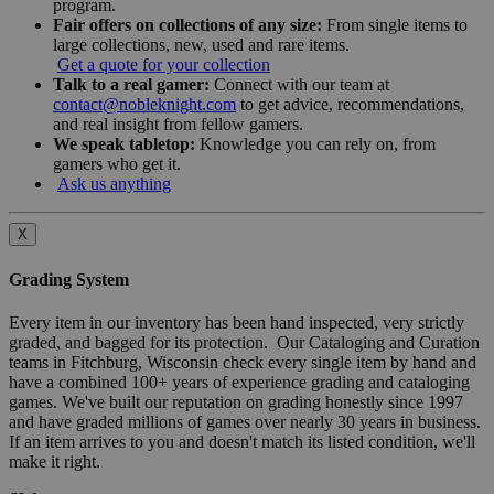
program.
Fair offers on collections of any size:
From single items to
large collections, new, used and rare items.
Get a quote for your collection
Talk to a real gamer:
Connect with our team at
contact@nobleknight.com
to get advice, recommendations,
and real insight from fellow gamers.
We speak tabletop:
Knowledge you can rely on, from
gamers who get it.
Ask us anything
X
Grading System
Every item in our inventory has been hand inspected, very strictly
graded, and bagged for its protection. Our Cataloging and Curation
teams in Fitchburg, Wisconsin check every single item by hand and
have a combined 100+ years of experience grading and cataloging
games. We've built our reputation on grading honestly since 1997
and have graded millions of games over nearly 30 years in business.
If an item arrives to you and doesn't match its listed condition, we'll
make it right.