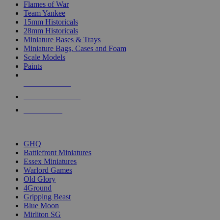
Flames of War
Team Yankee
15mm Historicals
28mm Historicals
Miniature Bases & Trays
Miniature Bags, Cases and Foam
Scale Models
Paints
NEW RELEASES
RECENT ARRIVALS
PRE-ORDERS
TOP HISTORICAL MINI PUBLISHERS
GHQ
Battlefront Miniatures
Essex Miniatures
Warlord Games
Old Glory
4Ground
Gripping Beast
Blue Moon
Mirliton SG