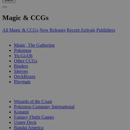
Magic & CCGs
All Magic & CCGs
New Releases
Recent Arrivals
Publishers
SUB-CATEGORIES
Magic, The Gathering
Pokemon
Yu-Gi-Oh
Other CCGs
Binders
Sleeves
DeckBoxes
Playmats
PUBLISHERS
Wizards of the Coast
Pokemon Company International
Konami
Fantasy Flight Games
Upper Deck
Bandai America