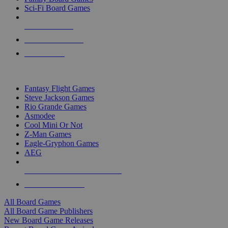
Sci-Fi Board Games
NEW RELEASES
RECENT ARRIVALS
PRE-ORDERS
TOP BOARD GAME PUBLISHERS
Fantasy Flight Games
Steve Jackson Games
Rio Grande Games
Asmodee
Cool Mini Or Not
Z-Man Games
Eagle-Gryphon Games
AEG
ALL BOARD GAME PUBLISHERS
ALL BOARD GAMES
All Board Games
All Board Game Publishers
New Board Game Releases