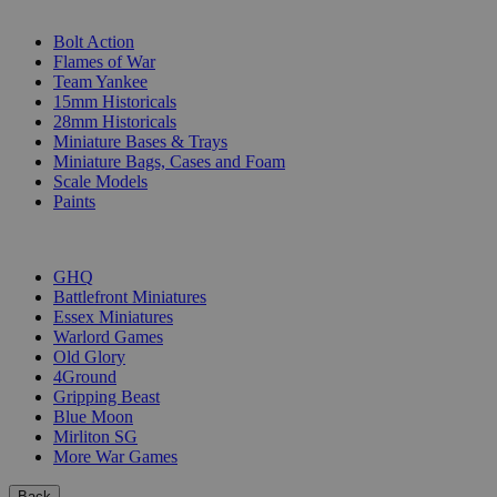
SUB-CATEGORIES
Bolt Action
Flames of War
Team Yankee
15mm Historicals
28mm Historicals
Miniature Bases & Trays
Miniature Bags, Cases and Foam
Scale Models
Paints
PUBLISHERS
GHQ
Battlefront Miniatures
Essex Miniatures
Warlord Games
Old Glory
4Ground
Gripping Beast
Blue Moon
Mirliton SG
More War Games
Back