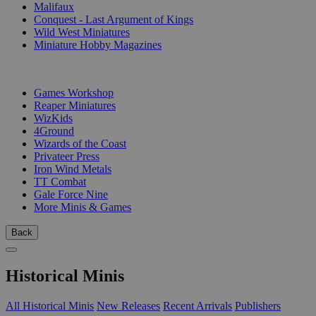
Malifaux
Conquest - Last Argument of Kings
Wild West Miniatures
Miniature Hobby Magazines
PUBLISHERS
Games Workshop
Reaper Miniatures
WizKids
4Ground
Wizards of the Coast
Privateer Press
Iron Wind Metals
TT Combat
Gale Force Nine
More Minis & Games
Back
Historical Minis
All Historical Minis
New Releases
Recent Arrivals
Publishers