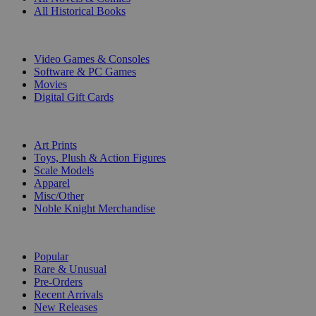
All Historical Books
DIGITAL
Video Games & Consoles
Software & PC Games
Movies
Digital Gift Cards
ART & MERCHANDISE
Art Prints
Toys, Plush & Action Figures
Scale Models
Apparel
Misc/Other
Noble Knight Merchandise
COLLECTIONS
Popular
Rare & Unusual
Pre-Orders
Recent Arrivals
New Releases