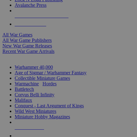
Avalanche Press
ALL WAR GAME PUBLISHERS
ALL WAR GAMES
All War Games
All War Game Publishers
New War Game Releases
Recent War Game Arrivals
MINIS & GAMES SUB-CATEGORIES
Warhammer 40,000
Age of Sigmar / Warhammer Fantasy
Collectible Miniature Games
Warmachine
/
Hordes
Battletech
Corvus Belli Infinity
Malifaux
Conquest - Last Argument of Kings
Wild West Miniatures
Miniature Hobby Magazines
NEW RELEASES
RECENT ARRIVALS