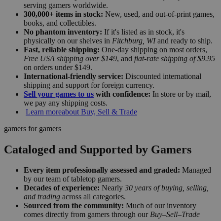
serving gamers worldwide.
300,000+ items in stock:
New, used, and out-of-print games,
books, and collectibles.
No phantom inventory:
If it's listed as in stock, it's
physically on our shelves in
Fitchburg, WI
and ready to ship.
Fast, reliable shipping:
One-day shipping on most orders,
Free USA shipping over $149
, and
flat-rate shipping of $9.95
on orders under $149.
International-friendly service:
Discounted international
shipping and support for foreign currency.
Sell your games to us
with confidence:
In store or by mail,
we pay any shipping costs.
Learn more
about Buy, Sell & Trade
gamers for gamers
Cataloged and Supported by Gamers
Every item professionally assessed and graded:
Managed
by our team of tabletop gamers.
Decades of experience:
Nearly
30 years of buying, selling,
and trading
across all categories.
Sourced from the community:
Much of our inventory
comes directly from gamers through our
Buy–Sell–Trade