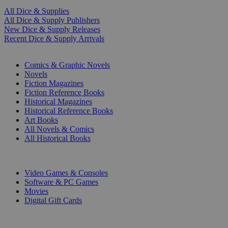
All Dice & Supplies
All Dice & Supply Publishers
New Dice & Supply Releases
Recent Dice & Supply Arrivals
PRINT
Comics & Graphic Novels
Novels
Fiction Magazines
Fiction Reference Books
Historical Magazines
Historical Reference Books
Art Books
All Novels & Comics
All Historical Books
DIGITAL
Video Games & Consoles
Software & PC Games
Movies
Digital Gift Cards
ART & MERCHANDISE