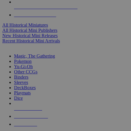
ALL HISTORICAL MINI PUBLISHERS
ALL HISTORICAL MINIS
All Historical Miniatures
All Historical Mini Publishers
New Historical Mini Releases
Recent Historical Mini Arrivals
MAGIC & CCG SUB-CATEGORIES
Magic, The Gathering
Pokemon
Yu-Gi-Oh
Other CCGs
Binders
Sleeves
DeckBoxes
Playmats
Dice
NEW RELEASES
RECENT ARRIVALS
PRE-ORDERS