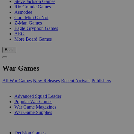
Steve Jackson Games
Rio Grande Games
Asmodee
Cool Mini Or Not
Z-Man Games
Eagle-Gryphon Games
AEG
More Board Games
Back
War Games
All War Games
New Releases
Recent Arrivals
Publishers
SUB-CATEGORIES
Advanced Squad Leader
Popular War Games
War Game Magazines
War Game Supplies
PUBLISHERS
Decision Games