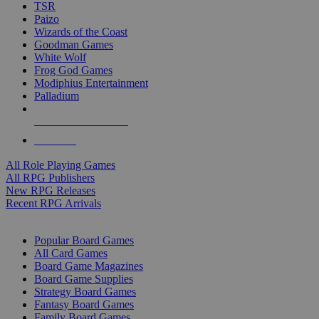
TSR
Paizo
Wizards of the Coast
Goodman Games
White Wolf
Frog God Games
Modiphius Entertainment
Palladium
ALL RPG PUBLISHERS
ALL RPGS
All Role Playing Games
All RPG Publishers
New RPG Releases
Recent RPG Arrivals
BOARD GAME SUB-CATEGORIES
Popular Board Games
All Card Games
Board Game Magazines
Board Game Supplies
Strategy Board Games
Fantasy Board Games
Family Board Games