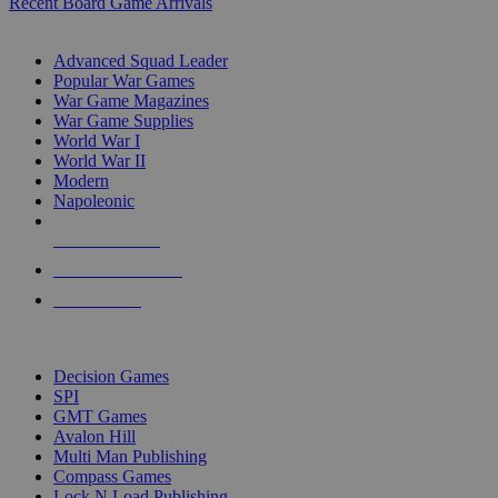
Recent Board Game Arrivals
WAR GAME SUB-CATEGORIES
Advanced Squad Leader
Popular War Games
War Game Magazines
War Game Supplies
World War I
World War II
Modern
Napoleonic
NEW RELEASES
RECENT ARRIVALS
PRE-ORDERS
TOP WAR GAME PUBLISHERS
Decision Games
SPI
GMT Games
Avalon Hill
Multi Man Publishing
Compass Games
Lock N Load Publishing