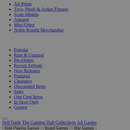
Art Prints
Toys, Plush & Action Figures
Scale Models
Apparel
Misc/Other
Noble Knight Merchandise
COLLECTIONS
Popular
Rare & Unusual
Pre-Orders
Recent Arrivals
New Releases
Featured
Clearance
Discounted Items
Sales
One Cent Items
In Store Only
Genres
Sell/Trade
The Gaming Hall
Collections
All Games
Role Playing Games
Board Games
War Games