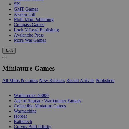
SPI
GMT Games
Avalon Hill
Multi Man Publishing
Compass Games
Lock N Load Publishing
Avalanche Press
More War Games
Back
Miniature Games
All Minis & Games
New Releases
Recent Arrivals
Publishers
SUB-CATEGORIES
Warhammer 40000
Age of Sigmar / Warhammer Fantasy
Collectible Miniature Games
Warmachine
Hordes
Battletech
Corvus Belli Infinity