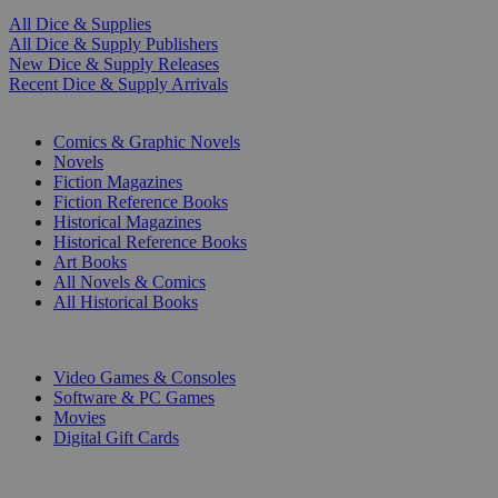
All Dice & Supplies
All Dice & Supply Publishers
New Dice & Supply Releases
Recent Dice & Supply Arrivals
PRINT
Comics & Graphic Novels
Novels
Fiction Magazines
Fiction Reference Books
Historical Magazines
Historical Reference Books
Art Books
All Novels & Comics
All Historical Books
DIGITAL
Video Games & Consoles
Software & PC Games
Movies
Digital Gift Cards
ART & MERCHANDISE