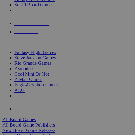
Sci-Fi Board Games
NEW RELEASES
RECENT ARRIVALS
PRE-ORDERS
TOP BOARD GAME PUBLISHERS
Fantasy Flight Games
Steve Jackson Games
Rio Grande Games
Asmodee
Cool Mini Or Not
Z-Man Games
Eagle-Gryphon Games
AEG
ALL BOARD GAME PUBLISHERS
ALL BOARD GAMES
All Board Games
All Board Game Publishers
New Board Game Releases