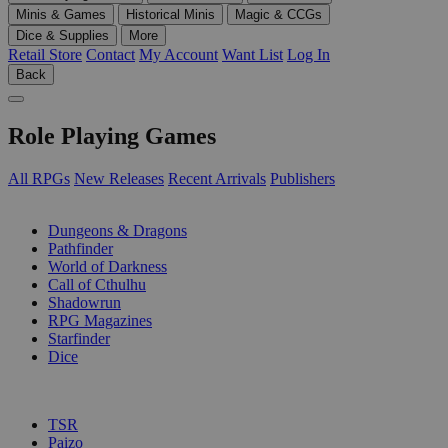
Minis & Games
Historical Minis
Magic & CCGs
Dice & Supplies
More
Retail Store
Contact
My Account
Want List
Log In
Back
Role Playing Games
All RPGs
New Releases
Recent Arrivals
Publishers
SUB-CATEGORIES
Dungeons & Dragons
Pathfinder
World of Darkness
Call of Cthulhu
Shadowrun
RPG Magazines
Starfinder
Dice
PUBLISHERS
TSR
Paizo