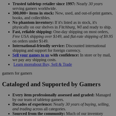
Trusted tabletop retailer since 1997:
Nearly
30 years
serving gamers worldwide.
300,000+ items in stock:
New, used, and out-of-print games,
books, and collectibles.
No phantom inventory:
If it's listed as in stock, it's
physically on our shelves in
Fitchburg, WI
and ready to ship.
Fast, reliable shipping:
One-day shipping on most orders,
Free USA shipping over $149
, and
flat-rate shipping of $9.95
on orders under $149.
International-friendly service:
Discounted international
shipping and support for foreign currency.
Sell your games to us
with confidence:
In store or by mail,
we pay any shipping costs.
Learn more
about Buy, Sell & Trade
gamers for gamers
Cataloged and Supported by Gamers
Every item professionally assessed and graded:
Managed
by our team of tabletop gamers.
Decades of experience:
Nearly
30 years of buying, selling,
and trading
across all categories.
Sourced from the community:
Much of our inventory