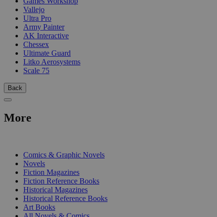
Games Workshop
Vallejo
Ultra Pro
Army Painter
AK Interactive
Chessex
Ultimate Guard
Litko Aerosystems
Scale 75
Back
More
PRINT
Comics & Graphic Novels
Novels
Fiction Magazines
Fiction Reference Books
Historical Magazines
Historical Reference Books
Art Books
All Novels & Comics