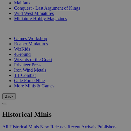
Malifaux
Conquest - Last Argument of Kings
Wild West Miniatures
Miniature Hobby Magazines
PUBLISHERS
Games Workshop
Reaper Miniatures
WizKids
4Ground
Wizards of the Coast
Privateer Press
Iron Wind Metals
TT Combat
Gale Force Nine
More Minis & Games
Back
Historical Minis
All Historical Minis
New Releases
Recent Arrivals
Publishers