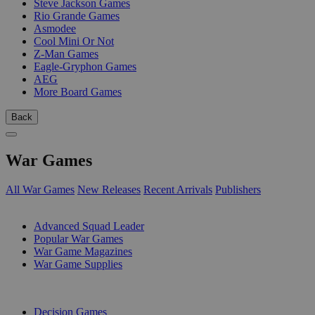
Steve Jackson Games
Rio Grande Games
Asmodee
Cool Mini Or Not
Z-Man Games
Eagle-Gryphon Games
AEG
More Board Games
Back
War Games
All War Games
New Releases
Recent Arrivals
Publishers
SUB-CATEGORIES
Advanced Squad Leader
Popular War Games
War Game Magazines
War Game Supplies
PUBLISHERS
Decision Games