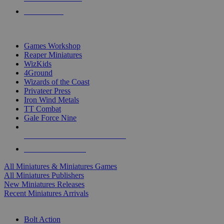
PRE-ORDERS
TOP MINIS & GAMES PUBLISHERS
Games Workshop
Reaper Miniatures
WizKids
4Ground
Wizards of the Coast
Privateer Press
Iron Wind Metals
TT Combat
Gale Force Nine
ALL MINIS & GAMES PUBLISHERS
ALL MINIS & GAMES
All Miniatures & Miniatures Games
All Miniatures Publishers
New Miniatures Releases
Recent Miniatures Arrivals
HISTORICAL MINIS SUB-CATEGORIES
Bolt Action