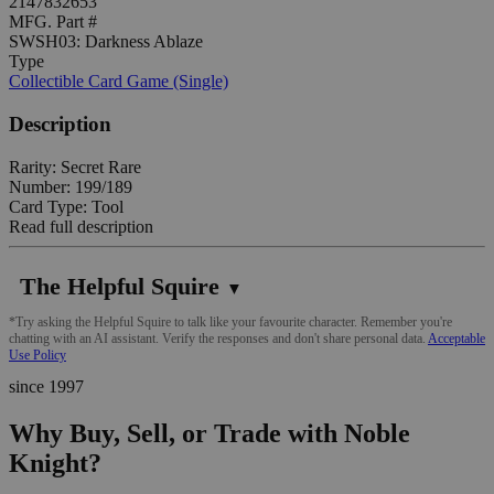
2147832653
MFG. Part #
SWSH03: Darkness Ablaze
Type
Collectible Card Game (Single)
Description
Rarity: Secret Rare
Number: 199/189
Card Type: Tool
Read full description
The Helpful Squire
▼
*Try asking the Helpful Squire to talk like your favourite character. Remember you're
chatting with an AI assistant. Verify the responses and don't share personal data.
Acceptable
Use Policy
since 1997
Why Buy, Sell, or Trade with Noble
Knight?