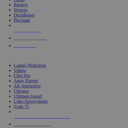
Binders
Sleeves
DeckBoxes
Playmats
NEW RELEASES
RECENT ARRIVALS
PRE-ORDERS
TOP DICE & SUPPLY PUBLISHERS
Games Workshop
Vallejo
Ultra Pro
Army Painter
AK Interactive
Chessex
Ultimate Guard
Litko Aerosystems
Scale 75
ALL DICE & SUPPLY PUBLISHERS
ALL DICE & SUPPLIES