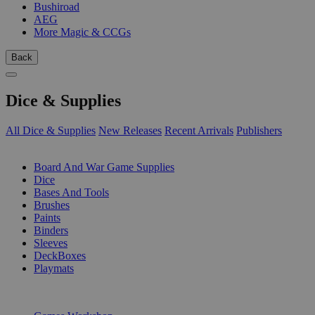
Bushiroad
AEG
More Magic & CCGs
Back
Dice & Supplies
All Dice & Supplies
New Releases
Recent Arrivals
Publishers
SUB-CATEGORIES
Board And War Game Supplies
Dice
Bases And Tools
Brushes
Paints
Binders
Sleeves
DeckBoxes
Playmats
PUBLISHERS