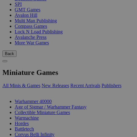
SPI
GMT Games
Avalon Hill
Multi Man Publishing
Compass Games
Lock N Load Publishing
Avalanche Press
More War Games
Back
Miniature Games
All Minis & Games
New Releases
Recent Arrivals
Publishers
SUB-CATEGORIES
Warhammer 40000
Age of Sigmar / Warhammer Fantasy
Collectible Miniature Games
Warmachine
Hordes
Battletech
Corvus Belli Infinity