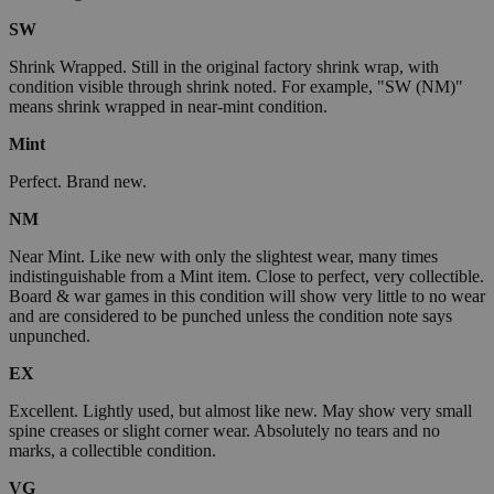
SW
Shrink Wrapped. Still in the original factory shrink wrap, with
condition visible through shrink noted. For example, "SW (NM)"
means shrink wrapped in near-mint condition.
Mint
Perfect. Brand new.
NM
Near Mint. Like new with only the slightest wear, many times
indistinguishable from a Mint item. Close to perfect, very collectible.
Board & war games in this condition will show very little to no wear
and are considered to be punched unless the condition note says
unpunched.
EX
Excellent. Lightly used, but almost like new. May show very small
spine creases or slight corner wear. Absolutely no tears and no
marks, a collectible condition.
VG