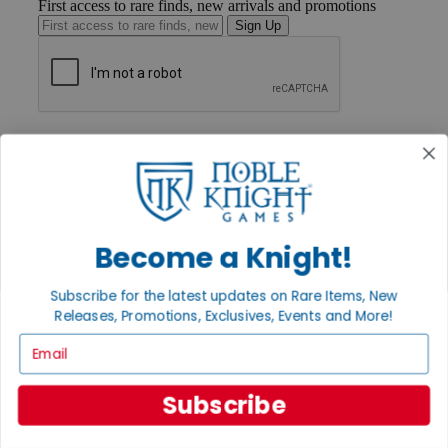
First access to rare finds, new arrivals and promotions
Sign Up
GET HELP
Help
Contact
Ordering
Payment
International
Become a Knight!
Privacy Settings
Privacy Policy
Subscribe for the latest updates on Rare Items, New
INFORMATION
Releases, Promotions, Exclusives, Events and More!
About Noble Knight®
Email
Policies & FAQs
Return Policy
Shipping Calculator
Subscribe
Satisfaction Guarantee
Grading System