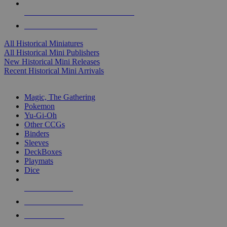
ALL HISTORICAL MINI PUBLISHERS
ALL HISTORICAL MINIS
All Historical Miniatures
All Historical Mini Publishers
New Historical Mini Releases
Recent Historical Mini Arrivals
MAGIC & CCG SUB-CATEGORIES
Magic, The Gathering
Pokemon
Yu-Gi-Oh
Other CCGs
Binders
Sleeves
DeckBoxes
Playmats
Dice
NEW RELEASES
RECENT ARRIVALS
PRE-ORDERS