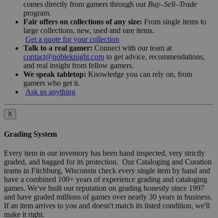
comes directly from gamers through our
Buy–Sell–Trade
program.
Fair offers on collections of any size:
From single items to
large collections, new, used and rare items.
Get a quote for your collection
Talk to a real gamer:
Connect with our team at
contact@nobleknight.com
to get advice, recommendations,
and real insight from fellow gamers.
We speak tabletop:
Knowledge you can rely on, from
gamers who get it.
Ask us anything
X
Grading System
Every item in our inventory has been hand inspected, very strictly
graded, and bagged for its protection. Our Cataloging and Curation
teams in Fitchburg, Wisconsin check every single item by hand and
have a combined 100+ years of experience grading and cataloging
games. We've built our reputation on grading honestly since 1997
and have graded millions of games over nearly 30 years in business.
If an item arrives to you and doesn't match its listed condition, we'll
make it right.