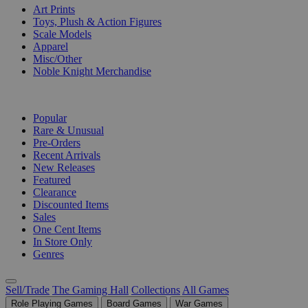
Art Prints
Toys, Plush & Action Figures
Scale Models
Apparel
Misc/Other
Noble Knight Merchandise
COLLECTIONS
Popular
Rare & Unusual
Pre-Orders
Recent Arrivals
New Releases
Featured
Clearance
Discounted Items
Sales
One Cent Items
In Store Only
Genres
Sell/Trade
The Gaming Hall
Collections
All Games
Role Playing Games
Board Games
War Games