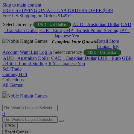
Skip to main content
FREE SHIPPING ON ALL USA ORDERS OVER $149
Free US Shipping on Orders $149+!
Select currency
AUD - Australian Dollar
CAD
USD - US Dollar
- Canadian Dollar
EUR - Euro
GBP - British Pound Sterling
JPY -
Japanese Yen
Retail Store
Complete Your Quest®
Contact
My
Account
Want List
Log In
Select currency
USD - US Dollar
AUD - Australian Dollar
CAD - Canadian Dollar
EUR - Euro
GBP
- British Pound Sterling
JPY - Japanese Yen
Sell/Trade
Gaming Hall
Collections
All Games
Use
0
the
up
RPGs
and
Board Games