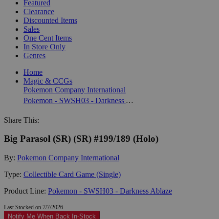
Featured
Clearance
Discounted Items
Sales
One Cent Items
In Store Only
Genres
Home
Magic & CCGs
Pokemon Company International
Pokemon - SWSH03 - Darkness Ablaze
Share This:
Big Parasol (SR) (SR) #199/189 (Holo)
By:
Pokemon Company International
Type:
Collectible Card Game (Single)
Product Line:
Pokemon - SWSH03 - Darkness Ablaze
Last Stocked on 7/7/2026
Notify Me When Back In-Stock