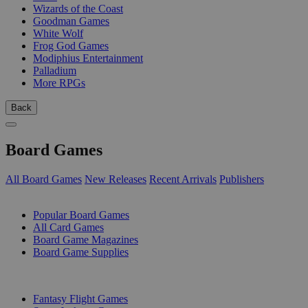
Wizards of the Coast
Goodman Games
White Wolf
Frog God Games
Modiphius Entertainment
Palladium
More RPGs
Back
Board Games
All Board Games
New Releases
Recent Arrivals
Publishers
SUB-CATEGORIES
Popular Board Games
All Card Games
Board Game Magazines
Board Game Supplies
PUBLISHERS
Fantasy Flight Games