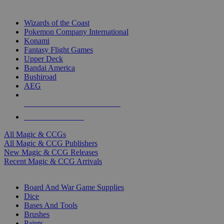
TOP MAGIC & CCG PUBLISHERS
Wizards of the Coast
Pokemon Company International
Konami
Fantasy Flight Games
Upper Deck
Bandai America
Bushiroad
AEG
ALL MAGIC & CCG PUBLISHERS
ALL MAGIC & CCGS
All Magic & CCGs
All Magic & CCG Publishers
New Magic & CCG Releases
Recent Magic & CCG Arrivals
DICE & SUPPLY SUB-CATEGORIES
Board And War Game Supplies
Dice
Bases And Tools
Brushes
Paints