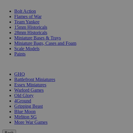
SUB-CATEGORIES
Bolt Action
Flames of War
Team Yankee
15mm Historicals
28mm Historicals
Miniature Bases & Trays
Miniature Bags, Cases and Foam
Scale Models
Paints
PUBLISHERS
GHQ
Battlefront Miniatures
Essex Miniatures
Warlord Games
Old Glory
4Ground
Gripping Beast
Blue Moon
Mirliton SG
More War Games
Back