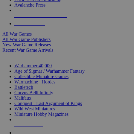
Avalanche Press
ALL WAR GAME PUBLISHERS
ALL WAR GAMES
All War Games
All War Game Publishers
New War Game Releases
Recent War Game Arrivals
MINIS & GAMES SUB-CATEGORIES
Warhammer 40,000
Age of Sigmar / Warhammer Fantasy
Collectible Miniature Games
Warmachine
/
Hordes
Battletech
Corvus Belli Infinity
Malifaux
Conquest - Last Argument of Kings
Wild West Miniatures
Miniature Hobby Magazines
NEW RELEASES
RECENT ARRIVALS