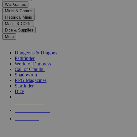
down
War Games
arrows
Minis & Games
to
select
Historical Minis
a
Magic & CCGs
result.
Dice & Supplies
Press
More
enter
RPG SUB-CATEGORIES
to
go
Dungeons & Dragons
to
Pathfinder
the
World of Darkness
selected
Call of Cthulhu
search
Shadowrun
result.
RPG Magazines
Touch
Starfinder
device
Dice
users
can
NEW RELEASES
use
touch
RECENT ARRIVALS
and
PRE-ORDERS
swipe
gestures.
TOP RPG PUBLISHERS