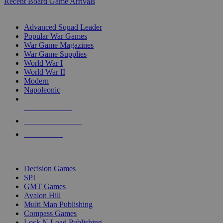
Recent Board Game Arrivals
WAR GAME SUB-CATEGORIES
Advanced Squad Leader
Popular War Games
War Game Magazines
War Game Supplies
World War I
World War II
Modern
Napoleonic
NEW RELEASES
RECENT ARRIVALS
PRE-ORDERS
TOP WAR GAME PUBLISHERS
Decision Games
SPI
GMT Games
Avalon Hill
Multi Man Publishing
Compass Games
Lock N Load Publishing