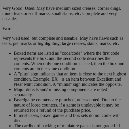
Very Good. Used. May have medium-sized creases, corner dings,
minor tears or scuff marks, small stains, etc. Complete and very
useable.
Fair
Very well used, but complete and useable. May have flaws such as
tears, pen marks or highlighting, large creases, stains, marks, etc.
Boxed items are listed as "code/code" where the first code
represents the box, and the second code describes the
contents. When only one condition is listed, then the box and
contents are in the same condition.
A "plus" sign indicates that an item is close to the next highest
condition. Example, EX+ is an item between Excellent and
Near Mint condition. A "minus" sign indicates the opposite.
Major defects and/or missing components are noted
separately.
Boardgame counters are punched, unless noted. Due to the
nature of loose counters, if a game is unplayable it may be
returned for a refund of the purchase price.
In most cases, boxed games and box sets do not come with
dice.
The cardboard backing of miniature packs is not graded. If