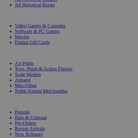
All Historical Books
DIGITAL
Video Games & Consoles
Software & PC Games
Movies
Digital Gift Cards
ART & MERCHANDISE
Art Prints
Toys, Plush & Action Figures
Scale Models
Apparel
Misc/Other
Noble Knight Merchandise
COLLECTIONS
Popular
Rare & Unusual
Pre-Orders
Recent Arrivals
New Releases