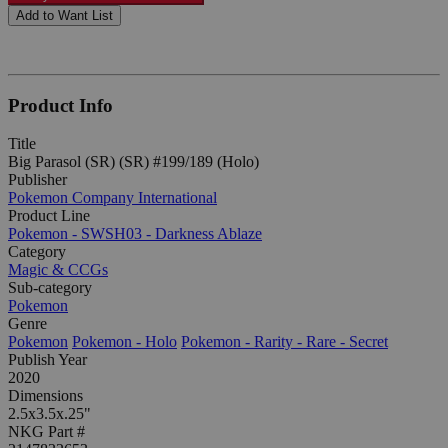
Add to Want List
Product Info
Title
Big Parasol (SR) (SR) #199/189 (Holo)
Publisher
Pokemon Company International
Product Line
Pokemon - SWSH03 - Darkness Ablaze
Category
Magic & CCGs
Sub-category
Pokemon
Genre
Pokemon
Pokemon - Holo
Pokemon - Rarity - Rare - Secret
Publish Year
2020
Dimensions
2.5x3.5x.25"
NKG Part #