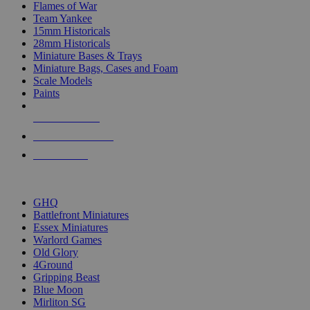
Flames of War
Team Yankee
15mm Historicals
28mm Historicals
Miniature Bases & Trays
Miniature Bags, Cases and Foam
Scale Models
Paints
NEW RELEASES
RECENT ARRIVALS
PRE-ORDERS
TOP HISTORICAL MINI PUBLISHERS
GHQ
Battlefront Miniatures
Essex Miniatures
Warlord Games
Old Glory
4Ground
Gripping Beast
Blue Moon
Mirliton SG