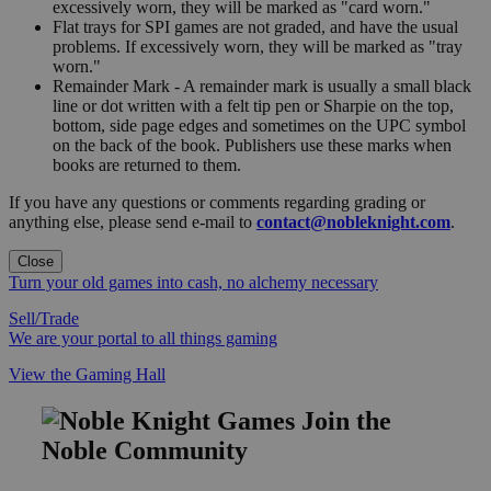
excessively worn, they will be marked as "card worn."
Flat trays for SPI games are not graded, and have the usual
problems. If excessively worn, they will be marked as "tray
worn."
Remainder Mark - A remainder mark is usually a small black
line or dot written with a felt tip pen or Sharpie on the top,
bottom, side page edges and sometimes on the UPC symbol
on the back of the book. Publishers use these marks when
books are returned to them.
If you have any questions or comments regarding grading or
anything else, please send e-mail to
contact@nobleknight.com
.
Close
Turn your old games into cash, no alchemy necessary
Sell/Trade
We are your portal to all things gaming
View the Gaming Hall
Join the
Noble Community