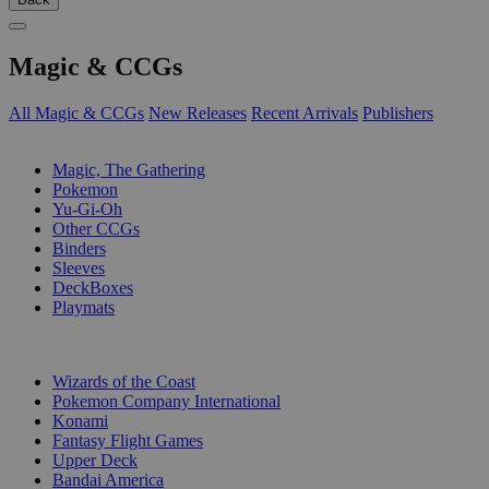
Magic & CCGs
All Magic & CCGs
New Releases
Recent Arrivals
Publishers
SUB-CATEGORIES
Magic, The Gathering
Pokemon
Yu-Gi-Oh
Other CCGs
Binders
Sleeves
DeckBoxes
Playmats
PUBLISHERS
Wizards of the Coast
Pokemon Company International
Konami
Fantasy Flight Games
Upper Deck
Bandai America