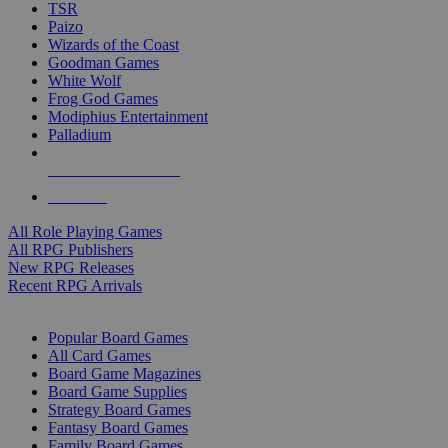
TSR
Paizo
Wizards of the Coast
Goodman Games
White Wolf
Frog God Games
Modiphius Entertainment
Palladium
ALL RPG PUBLISHERS
ALL RPGS
All Role Playing Games
All RPG Publishers
New RPG Releases
Recent RPG Arrivals
BOARD GAME SUB-CATEGORIES
Popular Board Games
All Card Games
Board Game Magazines
Board Game Supplies
Strategy Board Games
Fantasy Board Games
Family Board Games