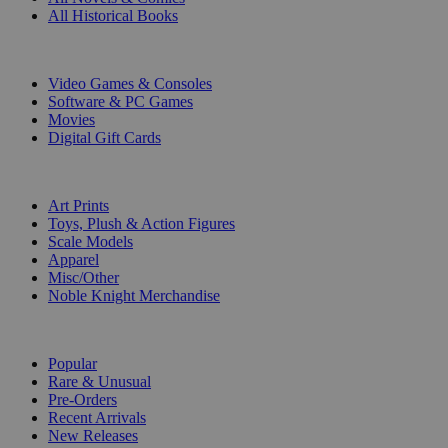
All Historical Books
DIGITAL
Video Games & Consoles
Software & PC Games
Movies
Digital Gift Cards
ART & MERCHANDISE
Art Prints
Toys, Plush & Action Figures
Scale Models
Apparel
Misc/Other
Noble Knight Merchandise
COLLECTIONS
Popular
Rare & Unusual
Pre-Orders
Recent Arrivals
New Releases