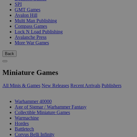
SPI
GMT Games
Avalon Hill
Multi Man Publishing
Compass Games
Lock N Load Publishing
Avalanche Press
More War Games
Back
Miniature Games
All Minis & Games
New Releases
Recent Arrivals
Publishers
SUB-CATEGORIES
Warhammer 40000
Age of Sigmar / Warhammer Fantasy
Collectible Miniature Games
Warmachine
Hordes
Battletech
Corvus Belli Infinity