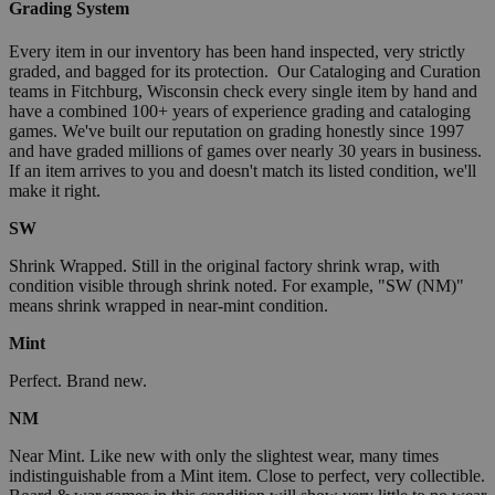
Grading System
Every item in our inventory has been hand inspected, very strictly
graded, and bagged for its protection. Our Cataloging and Curation
teams in Fitchburg, Wisconsin check every single item by hand and
have a combined 100+ years of experience grading and cataloging
games. We've built our reputation on grading honestly since 1997
and have graded millions of games over nearly 30 years in business.
If an item arrives to you and doesn't match its listed condition, we'll
make it right.
SW
Shrink Wrapped. Still in the original factory shrink wrap, with
condition visible through shrink noted. For example, "SW (NM)"
means shrink wrapped in near-mint condition.
Mint
Perfect. Brand new.
NM
Near Mint. Like new with only the slightest wear, many times
indistinguishable from a Mint item. Close to perfect, very collectible.