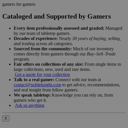
gamers for gamers
Cataloged and Supported by Gamers
Every item professionally assessed and graded:
Managed
by our team of tabletop gamers.
Decades of experience:
Nearly
30 years of buying, selling,
and trading
across all categories.
Sourced from the community:
Much of our inventory
comes directly from gamers through our
Buy–Sell–Trade
program.
Fair offers on collections of any size:
From single items to
large collections, new, used and rare items.
Get a quote for your collection
Talk to a real gamer:
Connect with our team at
contact@nobleknight.com
to get advice, recommendations,
and real insight from fellow gamers.
We speak tabletop:
Knowledge you can rely on, from
gamers who get it.
Ask us anything
X