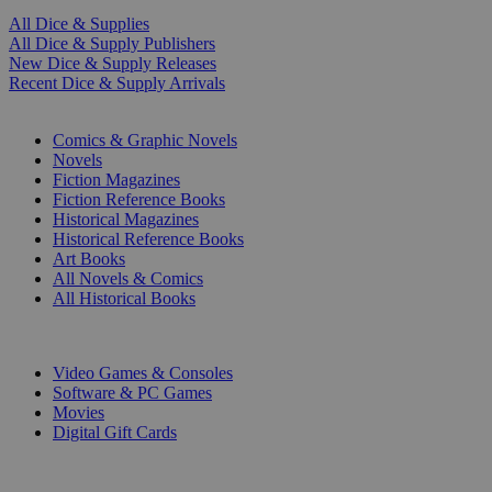
All Dice & Supplies
All Dice & Supply Publishers
New Dice & Supply Releases
Recent Dice & Supply Arrivals
PRINT
Comics & Graphic Novels
Novels
Fiction Magazines
Fiction Reference Books
Historical Magazines
Historical Reference Books
Art Books
All Novels & Comics
All Historical Books
DIGITAL
Video Games & Consoles
Software & PC Games
Movies
Digital Gift Cards
ART & MERCHANDISE