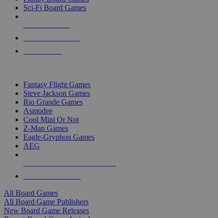
Sci-Fi Board Games
NEW RELEASES
RECENT ARRIVALS
PRE-ORDERS
TOP BOARD GAME PUBLISHERS
Fantasy Flight Games
Steve Jackson Games
Rio Grande Games
Asmodee
Cool Mini Or Not
Z-Man Games
Eagle-Gryphon Games
AEG
ALL BOARD GAME PUBLISHERS
ALL BOARD GAMES
All Board Games
All Board Game Publishers
New Board Game Releases