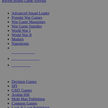
Recent Board Game Arrivals
WAR GAME SUB-CATEGORIES
Advanced Squad Leader
Popular War Games
War Game Magazines
War Game Supplies
World War I
World War II
Modern
Napoleonic
NEW RELEASES
RECENT ARRIVALS
PRE-ORDERS
TOP WAR GAME PUBLISHERS
Decision Games
SPI
GMT Games
Avalon Hill
Multi Man Publishing
Compass Games
Lock N Load Publishing