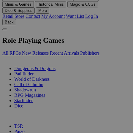
Minis & Games
Historical Minis
Magic & CCGs
Dice & Supplies
More
Retail Store
Contact
My Account
Want List
Log In
Back
Role Playing Games
All RPGs
New Releases
Recent Arrivals
Publishers
SUB-CATEGORIES
Dungeons & Dragons
Pathfinder
World of Darkness
Call of Cthulhu
Shadowrun
RPG Magazines
Starfinder
Dice
PUBLISHERS
TSR
Paizo