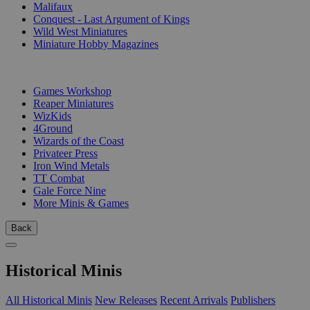
Malifaux
Conquest - Last Argument of Kings
Wild West Miniatures
Miniature Hobby Magazines
PUBLISHERS
Games Workshop
Reaper Miniatures
WizKids
4Ground
Wizards of the Coast
Privateer Press
Iron Wind Metals
TT Combat
Gale Force Nine
More Minis & Games
Back
Historical Minis
All Historical Minis
New Releases
Recent Arrivals
Publishers