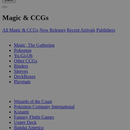
Magic & CCGs
All Magic & CCGs
New Releases
Recent Arrivals
Publishers
SUB-CATEGORIES
Magic, The Gathering
Pokemon
Yu-Gi-Oh
Other CCGs
Binders
Sleeves
DeckBoxes
Playmats
PUBLISHERS
Wizards of the Coast
Pokemon Company International
Konami
Fantasy Flight Games
Upper Deck
Bandai America