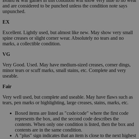
Board & war games in this condition will show very little to no wear
and are considered to be punched unless the condition note says
unpunched.
EX
Excellent. Lightly used, but almost like new. May show very small
spine creases or slight corner wear. Absolutely no tears and no
marks, a collectible condition.
VG
Very Good. Used. May have medium-sized creases, corner dings,
minor tears or scuff marks, small stains, etc. Complete and very
useable.
Fair
Very well used, but complete and useable. May have flaws such as
tears, pen marks or highlighting, large creases, stains, marks, etc.
Boxed items are listed as "code/code" where the first code
represents the box, and the second code describes the
contents. When only one condition is listed, then the box and
contents are in the same condition.
A "plus" sign indicates that an item is close to the next highest