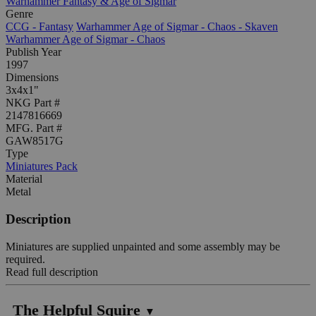
Warhammer Fantasy & Age of Sigmar
Genre
CCG - Fantasy
Warhammer Age of Sigmar - Chaos - Skaven
Warhammer Age of Sigmar - Chaos
Publish Year
1997
Dimensions
3x4x1"
NKG Part #
2147816669
MFG. Part #
GAW8517G
Type
Miniatures Pack
Material
Metal
Description
Miniatures are supplied unpainted and some assembly may be
required.
Read full description
The Helpful Squire
▼