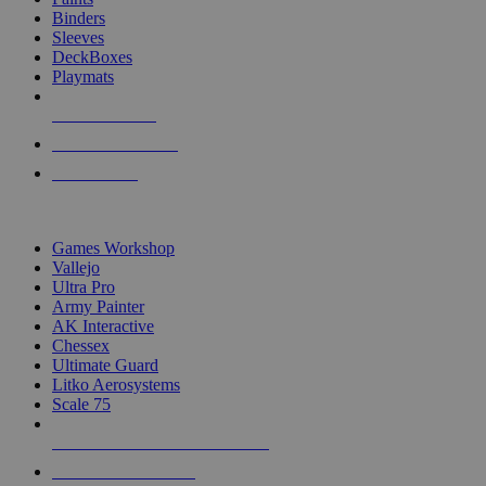
Binders
Sleeves
DeckBoxes
Playmats
NEW RELEASES
RECENT ARRIVALS
PRE-ORDERS
TOP DICE & SUPPLY PUBLISHERS
Games Workshop
Vallejo
Ultra Pro
Army Painter
AK Interactive
Chessex
Ultimate Guard
Litko Aerosystems
Scale 75
ALL DICE & SUPPLY PUBLISHERS
ALL DICE & SUPPLIES