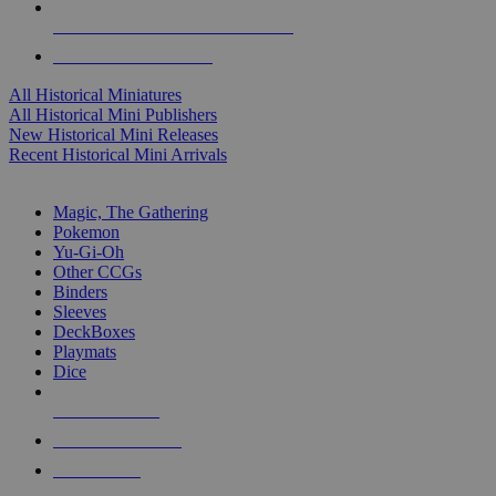
ALL HISTORICAL MINI PUBLISHERS
ALL HISTORICAL MINIS
All Historical Miniatures
All Historical Mini Publishers
New Historical Mini Releases
Recent Historical Mini Arrivals
MAGIC & CCG SUB-CATEGORIES
Magic, The Gathering
Pokemon
Yu-Gi-Oh
Other CCGs
Binders
Sleeves
DeckBoxes
Playmats
Dice
NEW RELEASES
RECENT ARRIVALS
PRE-ORDERS