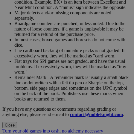
condition. Example, EX+ is an item between Excellent and
Near Mint condition. A "minus" sign indicates the opposite.
Major defects and/or missing components are noted
separately.
Boardgame counters are punched, unless noted. Due to the
nature of loose counters, if a game is unplayable it may be
returned for a refund of the purchase price.
In most cases, boxed games and box sets do not come with
dice.
The cardboard backing of miniature packs is not graded. If
excessively worn, they will be marked as "card worn."
Flat trays for SPI games are not graded, and have the usual
problems. If excessively worn, they will be marked as "tray
worn."
Remainder Mark - A remainder mark is usually a small black
line or dot written with a felt tip pen or Sharpie on the top,
bottom, side page edges and sometimes on the UPC symbol
on the back of the book. Publishers use these marks when
books are returned to them.
If you have any questions or comments regarding grading or
anything else, please send e-mail to
contact@nobleknight.com
.
Close
Turn your old games into cash, no alchemy necessary