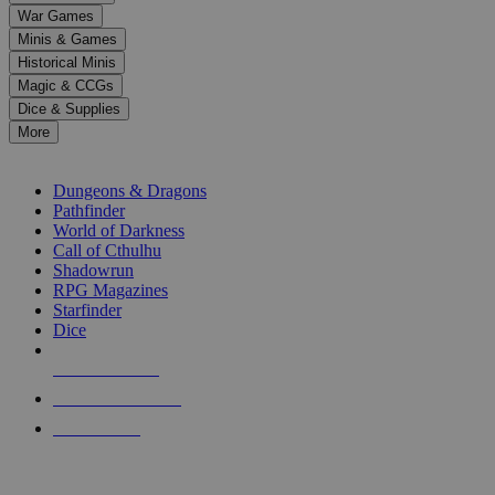
down
War Games
arrows
Minis & Games
to
select
Historical Minis
a
Magic & CCGs
result.
Dice & Supplies
Press
More
enter
RPG SUB-CATEGORIES
to
go
Dungeons & Dragons
to
Pathfinder
the
World of Darkness
selected
Call of Cthulhu
search
Shadowrun
result.
RPG Magazines
Touch
Starfinder
device
Dice
users
can
NEW RELEASES
use
touch
RECENT ARRIVALS
and
PRE-ORDERS
swipe
gestures.
TOP RPG PUBLISHERS