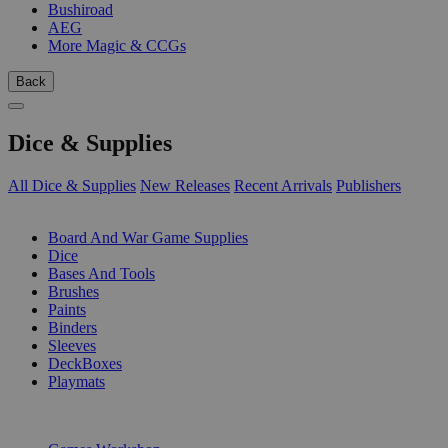
Bushiroad
AEG
More Magic & CCGs
Back
Dice & Supplies
All Dice & Supplies
New Releases
Recent Arrivals
Publishers
SUB-CATEGORIES
Board And War Game Supplies
Dice
Bases And Tools
Brushes
Paints
Binders
Sleeves
DeckBoxes
Playmats
PUBLISHERS