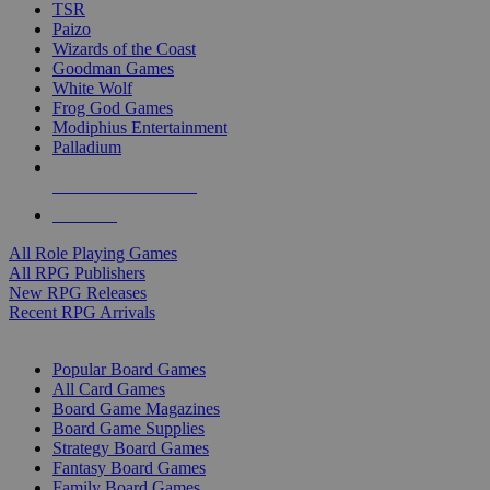
TSR
Paizo
Wizards of the Coast
Goodman Games
White Wolf
Frog God Games
Modiphius Entertainment
Palladium
ALL RPG PUBLISHERS
ALL RPGS
All Role Playing Games
All RPG Publishers
New RPG Releases
Recent RPG Arrivals
BOARD GAME SUB-CATEGORIES
Popular Board Games
All Card Games
Board Game Magazines
Board Game Supplies
Strategy Board Games
Fantasy Board Games
Family Board Games