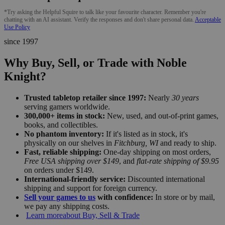
*Try asking the Helpful Squire to talk like your favourite character. Remember you're
chatting with an AI assistant. Verify the responses and don't share personal data.
Acceptable
Use Policy
since 1997
Why Buy, Sell, or Trade with Noble
Knight?
Trusted tabletop retailer since 1997:
Nearly
30 years
serving gamers worldwide.
300,000+ items in stock:
New, used, and out-of-print games,
books, and collectibles.
No phantom inventory:
If it's listed as in stock, it's
physically on our shelves in
Fitchburg, WI
and ready to ship.
Fast, reliable shipping:
One-day shipping on most orders,
Free USA shipping over $149
, and
flat-rate shipping of $9.95
on orders under $149.
International-friendly service:
Discounted international
shipping and support for foreign currency.
Sell your games to us
with confidence:
In store or by mail,
we pay any shipping costs.
Learn more
about Buy, Sell & Trade