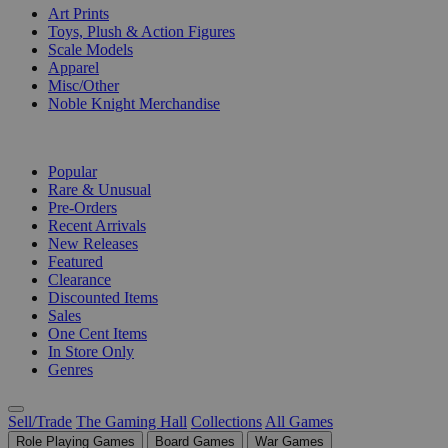
Art Prints
Toys, Plush & Action Figures
Scale Models
Apparel
Misc/Other
Noble Knight Merchandise
COLLECTIONS
Popular
Rare & Unusual
Pre-Orders
Recent Arrivals
New Releases
Featured
Clearance
Discounted Items
Sales
One Cent Items
In Store Only
Genres
Sell/Trade
The Gaming Hall
Collections
All Games
Role Playing Games
Board Games
War Games