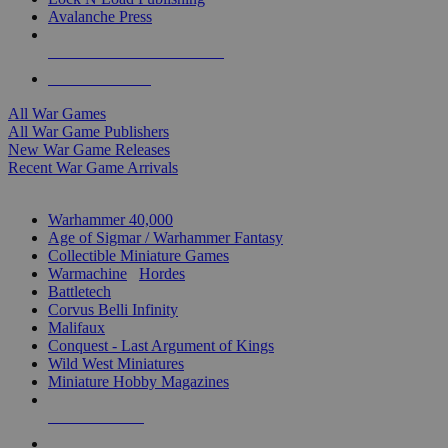
Avalanche Press
ALL WAR GAME PUBLISHERS
ALL WAR GAMES
All War Games
All War Game Publishers
New War Game Releases
Recent War Game Arrivals
MINIS & GAMES SUB-CATEGORIES
Warhammer 40,000
Age of Sigmar / Warhammer Fantasy
Collectible Miniature Games
Warmachine
/
Hordes
Battletech
Corvus Belli Infinity
Malifaux
Conquest - Last Argument of Kings
Wild West Miniatures
Miniature Hobby Magazines
NEW RELEASES
RECENT ARRIVALS