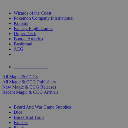
TOP MAGIC & CCG PUBLISHERS
Wizards of the Coast
Pokemon Company International
Konami
Fantasy Flight Games
Upper Deck
Bandai America
Bushiroad
AEG
ALL MAGIC & CCG PUBLISHERS
ALL MAGIC & CCGS
All Magic & CCGs
All Magic & CCG Publishers
New Magic & CCG Releases
Recent Magic & CCG Arrivals
DICE & SUPPLY SUB-CATEGORIES
Board And War Game Supplies
Dice
Bases And Tools
Brushes
Paints