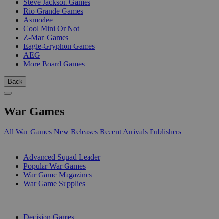
Steve Jackson Games
Rio Grande Games
Asmodee
Cool Mini Or Not
Z-Man Games
Eagle-Gryphon Games
AEG
More Board Games
Back
War Games
All War Games
New Releases
Recent Arrivals
Publishers
SUB-CATEGORIES
Advanced Squad Leader
Popular War Games
War Game Magazines
War Game Supplies
PUBLISHERS
Decision Games