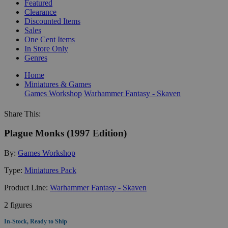
Featured
Clearance
Discounted Items
Sales
One Cent Items
In Store Only
Genres
Home
Miniatures & Games
Games Workshop
Warhammer Fantasy - Skaven
Share This:
Plague Monks (1997 Edition)
By:
Games Workshop
Type:
Miniatures Pack
Product Line:
Warhammer Fantasy - Skaven
2 figures
In-Stock, Ready to Ship