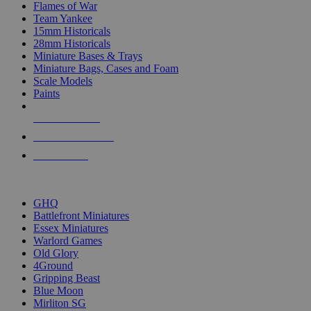
Flames of War
Team Yankee
15mm Historicals
28mm Historicals
Miniature Bases & Trays
Miniature Bags, Cases and Foam
Scale Models
Paints
NEW RELEASES
RECENT ARRIVALS
PRE-ORDERS
TOP HISTORICAL MINI PUBLISHERS
GHQ
Battlefront Miniatures
Essex Miniatures
Warlord Games
Old Glory
4Ground
Gripping Beast
Blue Moon
Mirliton SG