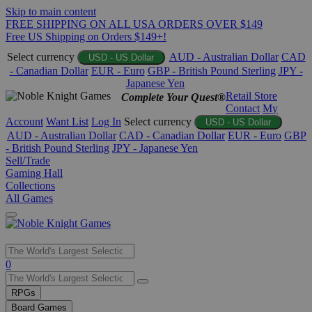
Skip to main content
FREE SHIPPING ON ALL USA ORDERS OVER $149
Free US Shipping on Orders $149+!
Select currency
AUD - Australian Dollar
CAD
USD - US Dollar
- Canadian Dollar
EUR - Euro
GBP - British Pound Sterling
JPY -
Japanese Yen
Retail Store
Complete Your Quest®
Contact
My
Account
Want List
Log In
Select currency
USD - US Dollar
AUD - Australian Dollar
CAD - Canadian Dollar
EUR - Euro
GBP
- British Pound Sterling
JPY - Japanese Yen
Sell/Trade
Gaming Hall
Collections
All Games
Use
0
the
up
RPGs
and
Board Games