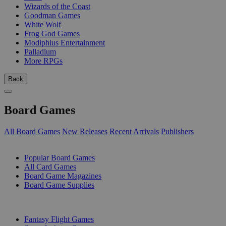
Wizards of the Coast
Goodman Games
White Wolf
Frog God Games
Modiphius Entertainment
Palladium
More RPGs
Back
Board Games
All Board Games
New Releases
Recent Arrivals
Publishers
SUB-CATEGORIES
Popular Board Games
All Card Games
Board Game Magazines
Board Game Supplies
PUBLISHERS
Fantasy Flight Games