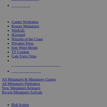
PRE-ORDERS
TOP MINIS & GAMES PUBLISHERS
Games Workshop
Reaper Miniatures
WizKids
4Ground
Wizards of the Coast
Privateer Press
Iron Wind Metals
TT Combat
Gale Force Nine
ALL MINIS & GAMES PUBLISHERS
ALL MINIS & GAMES
All Miniatures & Miniatures Games
All Miniatures Publishers
New Miniatures Releases
Recent Miniatures Arrivals
HISTORICAL MINIS SUB-CATEGORIES
Bolt Action