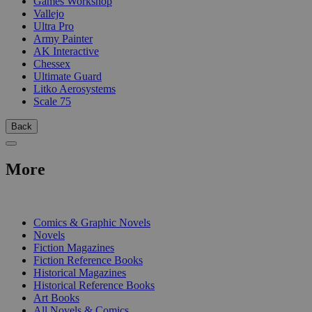
Games Workshop
Vallejo
Ultra Pro
Army Painter
AK Interactive
Chessex
Ultimate Guard
Litko Aerosystems
Scale 75
Back
More
PRINT
Comics & Graphic Novels
Novels
Fiction Magazines
Fiction Reference Books
Historical Magazines
Historical Reference Books
Art Books
All Novels & Comics