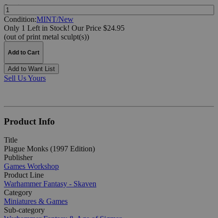
Quantity:
Condition:
MINT/New
Only 1 Left in Stock!
Our Price $24.95
(out of print metal sculpt(s))
Add to Cart
Add to Want List
Sell Us Yours
Product Info
Title
Plague Monks (1997 Edition)
Publisher
Games Workshop
Product Line
Warhammer Fantasy - Skaven
Category
Miniatures & Games
Sub-category