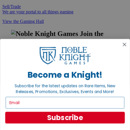
Sell/Trade
We are your portal to all things gaming
View the Gaming Hall
Join the
Noble Community
First access to rare finds, new arrivals and promotions
Sign Up
Become a Knight!
Subscribe for the latest updates on Rare Items, New
GET HELP
Releases, Promotions, Exclusives, Events and More!
Help
Email
Contact
Ordering
Payment
Subscribe
International
Privacy Settings