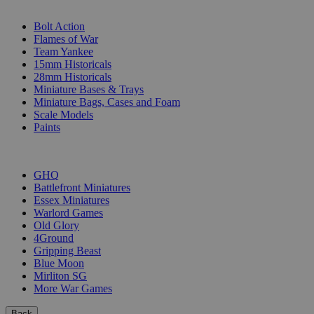
SUB-CATEGORIES
Bolt Action
Flames of War
Team Yankee
15mm Historicals
28mm Historicals
Miniature Bases & Trays
Miniature Bags, Cases and Foam
Scale Models
Paints
PUBLISHERS
GHQ
Battlefront Miniatures
Essex Miniatures
Warlord Games
Old Glory
4Ground
Gripping Beast
Blue Moon
Mirliton SG
More War Games
Back