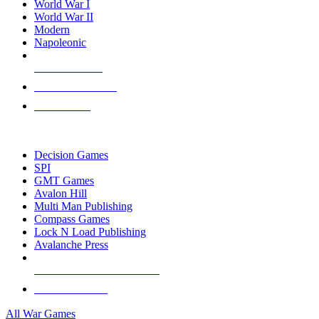
World War I
World War II
Modern
Napoleonic
NEW RELEASES
RECENT ARRIVALS
PRE-ORDERS
TOP WAR GAME PUBLISHERS
Decision Games
SPI
GMT Games
Avalon Hill
Multi Man Publishing
Compass Games
Lock N Load Publishing
Avalanche Press
ALL WAR GAME PUBLISHERS
ALL WAR GAMES
All War Games