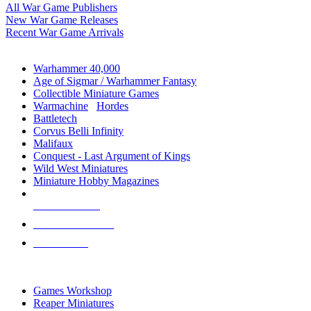
All War Game Publishers
New War Game Releases
Recent War Game Arrivals
MINIS & GAMES SUB-CATEGORIES
Warhammer 40,000
Age of Sigmar / Warhammer Fantasy
Collectible Miniature Games
Warmachine
/
Hordes
Battletech
Corvus Belli Infinity
Malifaux
Conquest - Last Argument of Kings
Wild West Miniatures
Miniature Hobby Magazines
NEW RELEASES
RECENT ARRIVALS
PRE-ORDERS
TOP MINIS & GAMES PUBLISHERS
Games Workshop
Reaper Miniatures