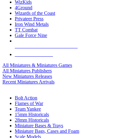
WizKids
4Ground
Wizards of the Coast
Privateer Press
Iron Wind Metals
TT Combat
Gale Force Nine
ALL MINIS & GAMES PUBLISHERS
ALL MINIS & GAMES
All Miniatures & Miniatures Games
All Miniatures Publishers
New Miniatures Releases
Recent Miniatures Arrivals
HISTORICAL MINIS SUB-CATEGORIES
Bolt Action
Flames of War
Team Yankee
15mm Historicals
28mm Historicals
Miniature Bases & Trays
Miniature Bags, Cases and Foam
Scale Models