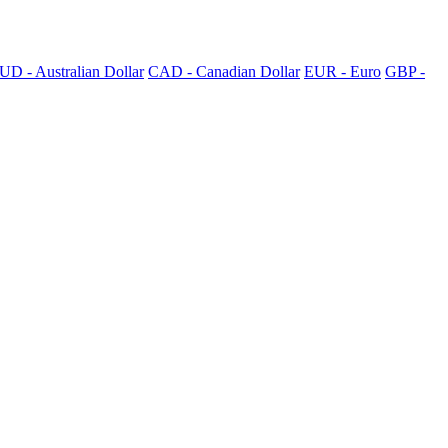
UD - Australian Dollar
CAD - Canadian Dollar
EUR - Euro
GBP -