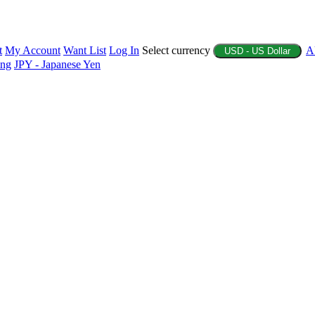
t
My Account
Want List
Log In
Select currency
A
USD - US Dollar
ing
JPY - Japanese Yen