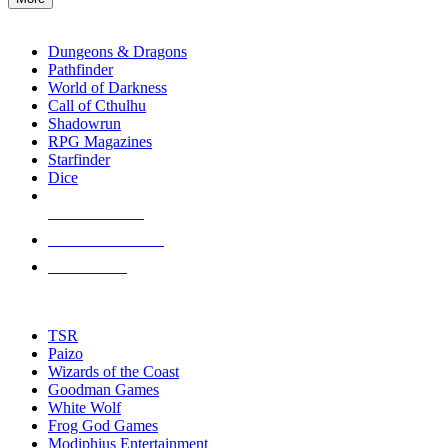
enter
RPG SUB-CATEGORIES
to
go
Dungeons & Dragons
to
Pathfinder
the
World of Darkness
selected
Call of Cthulhu
search
Shadowrun
result.
RPG Magazines
Touch
Starfinder
device
Dice
users
can
NEW RELEASES
use
touch
RECENT ARRIVALS
and
PRE-ORDERS
swipe
gestures.
TOP RPG PUBLISHERS
TSR
Paizo
Wizards of the Coast
Goodman Games
White Wolf
Frog God Games
Modiphius Entertainment