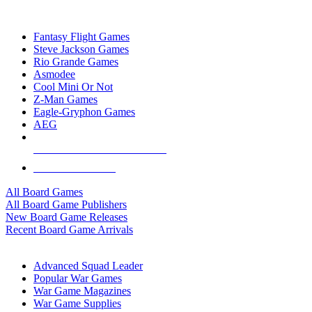
TOP BOARD GAME PUBLISHERS
Fantasy Flight Games
Steve Jackson Games
Rio Grande Games
Asmodee
Cool Mini Or Not
Z-Man Games
Eagle-Gryphon Games
AEG
ALL BOARD GAME PUBLISHERS
ALL BOARD GAMES
All Board Games
All Board Game Publishers
New Board Game Releases
Recent Board Game Arrivals
WAR GAME SUB-CATEGORIES
Advanced Squad Leader
Popular War Games
War Game Magazines
War Game Supplies