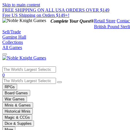
Skip to main content
FREE SHIPPING ON ALL USA ORDERS OVER $149
Free US Shipping on Orders $149+!
Retail Store
Contac
Complete Your Quest®
British Pound Sterl
Sell/Trade
Gaming Hall
Collections
All Games
Use
0
the
up
RPGs
and
Board Games
down
War Games
arrows
Minis & Games
to
select
Historical Minis
a
Magic & CCGs
result.
Dice & Supplies
Press
More