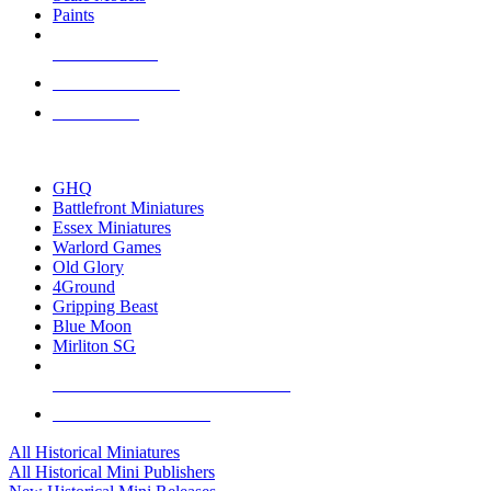
Paints
NEW RELEASES
RECENT ARRIVALS
PRE-ORDERS
TOP HISTORICAL MINI PUBLISHERS
GHQ
Battlefront Miniatures
Essex Miniatures
Warlord Games
Old Glory
4Ground
Gripping Beast
Blue Moon
Mirliton SG
ALL HISTORICAL MINI PUBLISHERS
ALL HISTORICAL MINIS
All Historical Miniatures
All Historical Mini Publishers