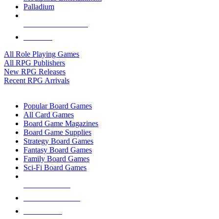
Palladium
ALL RPG PUBLISHERS
ALL RPGS
All Role Playing Games
All RPG Publishers
New RPG Releases
Recent RPG Arrivals
BOARD GAME SUB-CATEGORIES
Popular Board Games
All Card Games
Board Game Magazines
Board Game Supplies
Strategy Board Games
Fantasy Board Games
Family Board Games
Sci-Fi Board Games
NEW RELEASES
RECENT ARRIVALS
PRE-ORDERS