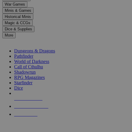
down
War Games
arrows
Minis & Games
to
select
Historical Minis
a
Magic & CCGs
result.
Dice & Supplies
Press
More
enter
RPG SUB-CATEGORIES
to
go
Dungeons & Dragons
to
Pathfinder
the
World of Darkness
selected
Call of Cthulhu
search
Shadowrun
result.
RPG Magazines
Touch
Starfinder
device
Dice
users
can
NEW RELEASES
use
touch
RECENT ARRIVALS
and
PRE-ORDERS
swipe
gestures.
TOP RPG PUBLISHERS