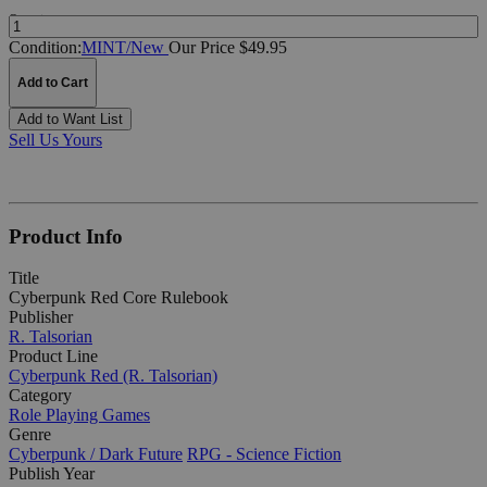
Quantity:
Condition:
MINT/New
Our Price $49.95
Add to Cart
Add to Want List
Sell Us Yours
Product Info
Title
Cyberpunk Red Core Rulebook
Publisher
R. Talsorian
Product Line
Cyberpunk Red (R. Talsorian)
Category
Role Playing Games
Genre
Cyberpunk / Dark Future
RPG - Science Fiction
Publish Year