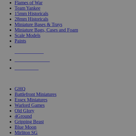
Flames of War
Team Yankee
15mm Historicals
28mm Historicals
Miniature Bases & Trays
Miniature Bags, Cases and Foam
Scale Models
Paints
NEW RELEASES
RECENT ARRIVALS
PRE-ORDERS
TOP HISTORICAL MINI PUBLISHERS
GHQ
Battlefront Miniatures
Essex Miniatures
Warlord Games
Old Glory
4Ground
Gripping Beast
Blue Moon
Mirliton SG