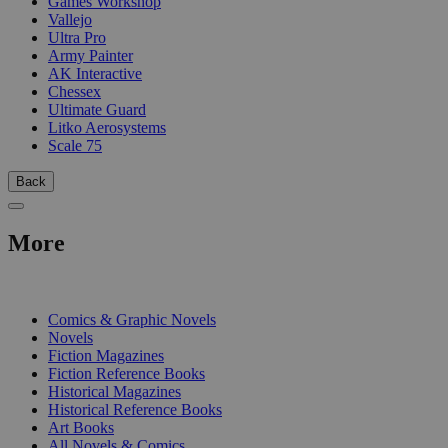
Games Workshop
Vallejo
Ultra Pro
Army Painter
AK Interactive
Chessex
Ultimate Guard
Litko Aerosystems
Scale 75
Back
More
PRINT
Comics & Graphic Novels
Novels
Fiction Magazines
Fiction Reference Books
Historical Magazines
Historical Reference Books
Art Books
All Novels & Comics