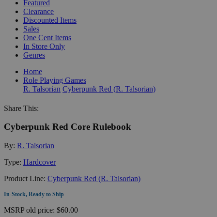
Featured
Clearance
Discounted Items
Sales
One Cent Items
In Store Only
Genres
Home
Role Playing Games
R. Talsorian
Cyberpunk Red (R. Talsorian)
Share This:
Cyberpunk Red Core Rulebook
By:
R. Talsorian
Type:
Hardcover
Product Line:
Cyberpunk Red (R. Talsorian)
In-Stock, Ready to Ship
MSRP
old price:
$60.00