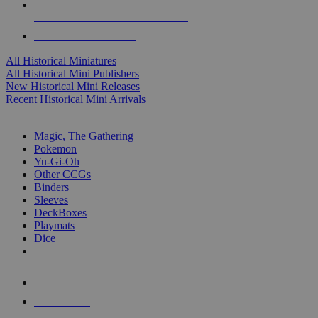
ALL HISTORICAL MINI PUBLISHERS
ALL HISTORICAL MINIS
All Historical Miniatures
All Historical Mini Publishers
New Historical Mini Releases
Recent Historical Mini Arrivals
MAGIC & CCG SUB-CATEGORIES
Magic, The Gathering
Pokemon
Yu-Gi-Oh
Other CCGs
Binders
Sleeves
DeckBoxes
Playmats
Dice
NEW RELEASES
RECENT ARRIVALS
PRE-ORDERS