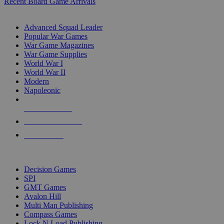
Recent Board Game Arrivals
WAR GAME SUB-CATEGORIES
Advanced Squad Leader
Popular War Games
War Game Magazines
War Game Supplies
World War I
World War II
Modern
Napoleonic
NEW RELEASES
RECENT ARRIVALS
PRE-ORDERS
TOP WAR GAME PUBLISHERS
Decision Games
SPI
GMT Games
Avalon Hill
Multi Man Publishing
Compass Games
Lock N Load Publishing