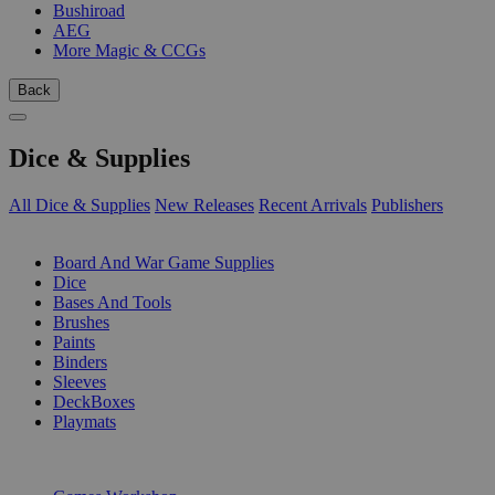
Bushiroad
AEG
More Magic & CCGs
Back
Dice & Supplies
All Dice & Supplies
New Releases
Recent Arrivals
Publishers
SUB-CATEGORIES
Board And War Game Supplies
Dice
Bases And Tools
Brushes
Paints
Binders
Sleeves
DeckBoxes
Playmats
PUBLISHERS