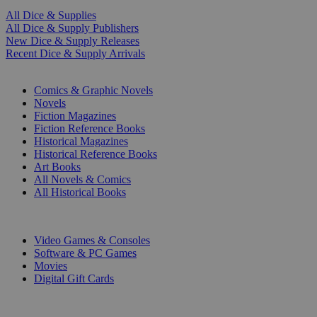
All Dice & Supplies
All Dice & Supply Publishers
New Dice & Supply Releases
Recent Dice & Supply Arrivals
PRINT
Comics & Graphic Novels
Novels
Fiction Magazines
Fiction Reference Books
Historical Magazines
Historical Reference Books
Art Books
All Novels & Comics
All Historical Books
DIGITAL
Video Games & Consoles
Software & PC Games
Movies
Digital Gift Cards
ART & MERCHANDISE