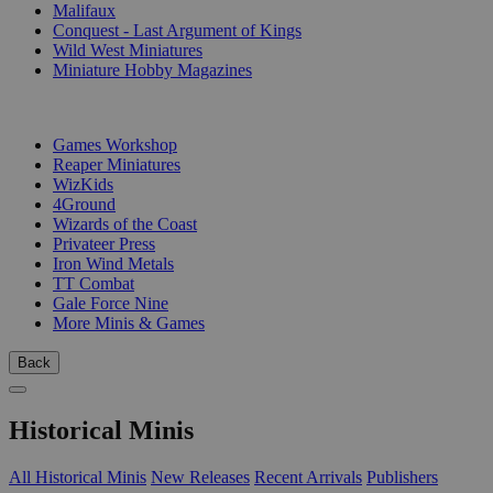
Malifaux
Conquest - Last Argument of Kings
Wild West Miniatures
Miniature Hobby Magazines
PUBLISHERS
Games Workshop
Reaper Miniatures
WizKids
4Ground
Wizards of the Coast
Privateer Press
Iron Wind Metals
TT Combat
Gale Force Nine
More Minis & Games
Back
Historical Minis
All Historical Minis
New Releases
Recent Arrivals
Publishers