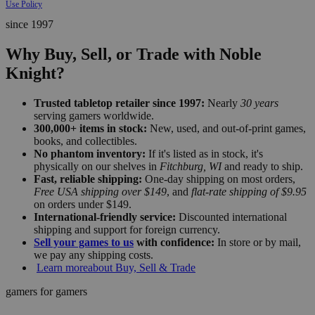
Use Policy
since 1997
Why Buy, Sell, or Trade with Noble
Knight?
Trusted tabletop retailer since 1997:
Nearly
30 years
serving gamers worldwide.
300,000+ items in stock:
New, used, and out-of-print games,
books, and collectibles.
No phantom inventory:
If it's listed as in stock, it's
physically on our shelves in
Fitchburg, WI
and ready to ship.
Fast, reliable shipping:
One-day shipping on most orders,
Free USA shipping over $149
, and
flat-rate shipping of $9.95
on orders under $149.
International-friendly service:
Discounted international
shipping and support for foreign currency.
Sell your games to us
with confidence:
In store or by mail,
we pay any shipping costs.
Learn more
about Buy, Sell & Trade
gamers for gamers