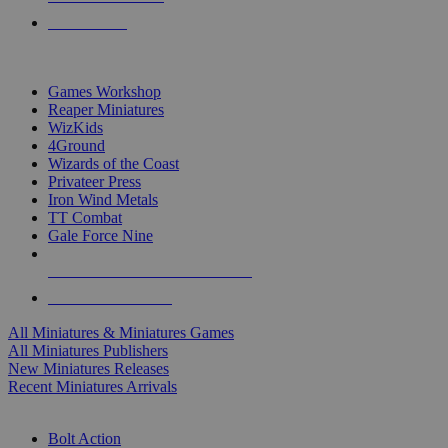
PRE-ORDERS
TOP MINIS & GAMES PUBLISHERS
Games Workshop
Reaper Miniatures
WizKids
4Ground
Wizards of the Coast
Privateer Press
Iron Wind Metals
TT Combat
Gale Force Nine
ALL MINIS & GAMES PUBLISHERS
ALL MINIS & GAMES
All Miniatures & Miniatures Games
All Miniatures Publishers
New Miniatures Releases
Recent Miniatures Arrivals
HISTORICAL MINIS SUB-CATEGORIES
Bolt Action