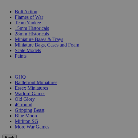
SUB-CATEGORIES
Bolt Action
Flames of War
Team Yankee
15mm Historicals
28mm Historicals
Miniature Bases & Trays
Miniature Bags, Cases and Foam
Scale Models
Paints
PUBLISHERS
GHQ
Battlefront Miniatures
Essex Miniatures
Warlord Games
Old Glory
4Ground
Gripping Beast
Blue Moon
Mirliton SG
More War Games
Back