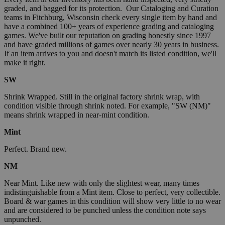
graded, and bagged for its protection. Our Cataloging and Curation
teams in Fitchburg, Wisconsin check every single item by hand and
have a combined 100+ years of experience grading and cataloging
games. We've built our reputation on grading honestly since 1997
and have graded millions of games over nearly 30 years in business.
If an item arrives to you and doesn't match its listed condition, we'll
make it right.
SW
Shrink Wrapped. Still in the original factory shrink wrap, with
condition visible through shrink noted. For example, "SW (NM)"
means shrink wrapped in near-mint condition.
Mint
Perfect. Brand new.
NM
Near Mint. Like new with only the slightest wear, many times
indistinguishable from a Mint item. Close to perfect, very collectible.
Board & war games in this condition will show very little to no wear
and are considered to be punched unless the condition note says
unpunched.