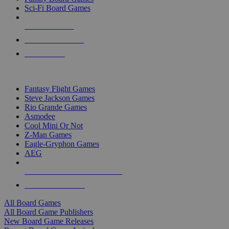
Sci-Fi Board Games
NEW RELEASES
RECENT ARRIVALS
PRE-ORDERS
TOP BOARD GAME PUBLISHERS
Fantasy Flight Games
Steve Jackson Games
Rio Grande Games
Asmodee
Cool Mini Or Not
Z-Man Games
Eagle-Gryphon Games
AEG
ALL BOARD GAME PUBLISHERS
ALL BOARD GAMES
All Board Games
All Board Game Publishers
New Board Game Releases