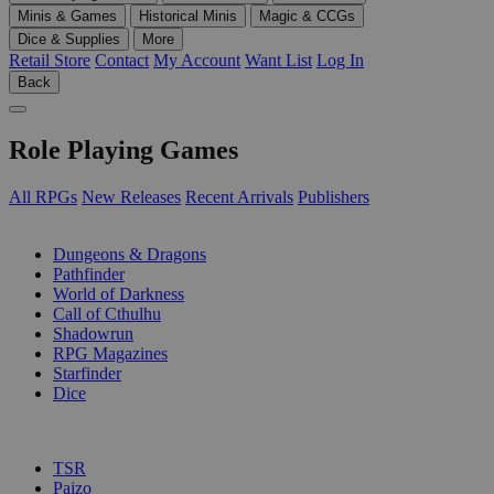
Minis & Games
Historical Minis
Magic & CCGs
Dice & Supplies
More
Retail Store
Contact
My Account
Want List
Log In
Back
Role Playing Games
All RPGs
New Releases
Recent Arrivals
Publishers
SUB-CATEGORIES
Dungeons & Dragons
Pathfinder
World of Darkness
Call of Cthulhu
Shadowrun
RPG Magazines
Starfinder
Dice
PUBLISHERS
TSR
Paizo