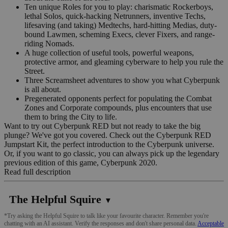
Ten unique Roles for you to play: charismatic Rockerboys,
lethal Solos, quick-hacking Netrunners, inventive Techs,
lifesaving (and taking) Medtechs, hard-hitting Medias, duty-
bound Lawmen, scheming Execs, clever Fixers, and range-
riding Nomads.
A huge collection of useful tools, powerful weapons,
protective armor, and gleaming cyberware to help you rule the
Street.
Three Screamsheet adventures to show you what Cyberpunk
is all about.
Pregenerated opponents perfect for populating the Combat
Zones and Corporate compounds, plus encounters that use
them to bring the City to life.
Want to try out Cyberpunk RED but not ready to take the big
plunge? We've got you covered. Check out the Cyberpunk RED
Jumpstart Kit, the perfect introduction to the Cyberpunk universe.
Or, if you want to go classic, you can always pick up the legendary
previous edition of this game, Cyberpunk 2020.
Read full description
The Helpful Squire
▼
*Try asking the Helpful Squire to talk like your favourite character. Remember you're
chatting with an AI assistant. Verify the responses and don't share personal data.
Acceptable