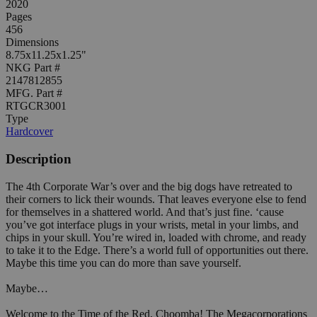
2020
Pages
456
Dimensions
8.75x11.25x1.25"
NKG Part #
2147812855
MFG. Part #
RTGCR3001
Type
Hardcover
Description
The 4th Corporate War’s over and the big dogs have retreated to
their corners to lick their wounds. That leaves everyone else to fend
for themselves in a shattered world. And that’s just fine. ‘cause
you’ve got interface plugs in your wrists, metal in your limbs, and
chips in your skull. You’re wired in, loaded with chrome, and ready
to take it to the Edge. There’s a world full of opportunities out there.
Maybe this time you can do more than save yourself.
Maybe…
Welcome to the Time of the Red, Choomba! The Megacorporations