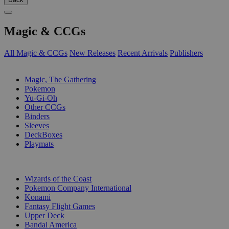
Magic & CCGs
All Magic & CCGs
New Releases
Recent Arrivals
Publishers
SUB-CATEGORIES
Magic, The Gathering
Pokemon
Yu-Gi-Oh
Other CCGs
Binders
Sleeves
DeckBoxes
Playmats
PUBLISHERS
Wizards of the Coast
Pokemon Company International
Konami
Fantasy Flight Games
Upper Deck
Bandai America