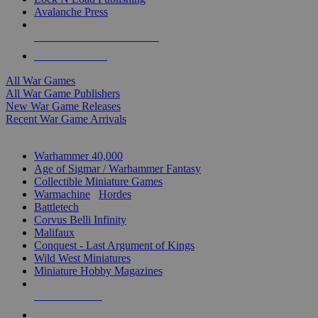
Avalanche Press
ALL WAR GAME PUBLISHERS
ALL WAR GAMES
All War Games
All War Game Publishers
New War Game Releases
Recent War Game Arrivals
MINIS & GAMES SUB-CATEGORIES
Warhammer 40,000
Age of Sigmar / Warhammer Fantasy
Collectible Miniature Games
Warmachine
/
Hordes
Battletech
Corvus Belli Infinity
Malifaux
Conquest - Last Argument of Kings
Wild West Miniatures
Miniature Hobby Magazines
NEW RELEASES
RECENT ARRIVALS