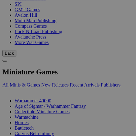
SPI
GMT Games
Avalon Hill
Multi Man Publishing
Compass Games
Lock N Load Publishing
Avalanche Press
More War Games
Back
Miniature Games
All Minis & Games
New Releases
Recent Arrivals
Publishers
SUB-CATEGORIES
Warhammer 40000
Age of Sigmar / Warhammer Fantasy
Collectible Miniature Games
Warmachine
Hordes
Battletech
Corvus Belli Infinity