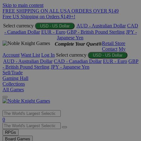
Skip to main content
FREE SHIPPING ON ALL USA ORDERS OVER $149
Free US Shipping on Orders $149+!
Select currency
AUD - Australian Dollar
CAD
USD - US Dollar
- Canadian Dollar
EUR - Euro
GBP - British Pound Sterling
JPY -
Japanese Yen
Retail Store
Complete Your Quest®
Contact
My
Account
Want List
Log In
Select currency
USD - US Dollar
AUD - Australian Dollar
CAD - Canadian Dollar
EUR - Euro
GBP
- British Pound Sterling
JPY - Japanese Yen
Sell/Trade
Gaming Hall
Collections
All Games
Use
0
the
up
RPGs
and
Board Games