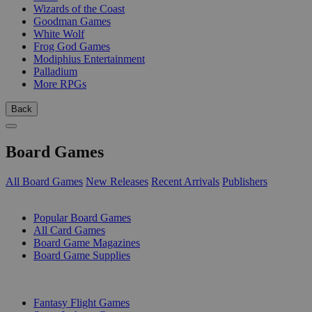
Wizards of the Coast
Goodman Games
White Wolf
Frog God Games
Modiphius Entertainment
Palladium
More RPGs
Back
Board Games
All Board Games
New Releases
Recent Arrivals
Publishers
SUB-CATEGORIES
Popular Board Games
All Card Games
Board Game Magazines
Board Game Supplies
PUBLISHERS
Fantasy Flight Games