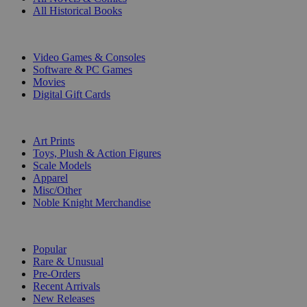
All Historical Books
DIGITAL
Video Games & Consoles
Software & PC Games
Movies
Digital Gift Cards
ART & MERCHANDISE
Art Prints
Toys, Plush & Action Figures
Scale Models
Apparel
Misc/Other
Noble Knight Merchandise
COLLECTIONS
Popular
Rare & Unusual
Pre-Orders
Recent Arrivals
New Releases