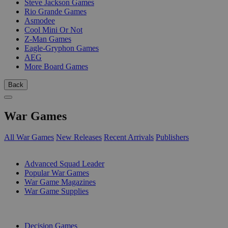
Steve Jackson Games
Rio Grande Games
Asmodee
Cool Mini Or Not
Z-Man Games
Eagle-Gryphon Games
AEG
More Board Games
Back
War Games
All War Games
New Releases
Recent Arrivals
Publishers
SUB-CATEGORIES
Advanced Squad Leader
Popular War Games
War Game Magazines
War Game Supplies
PUBLISHERS
Decision Games