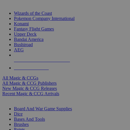
TOP MAGIC & CCG PUBLISHERS
Wizards of the Coast
Pokemon Company International
Konami
Fantasy Flight Games
Upper Deck
Bandai America
Bushiroad
AEG
ALL MAGIC & CCG PUBLISHERS
ALL MAGIC & CCGS
All Magic & CCGs
All Magic & CCG Publishers
New Magic & CCG Releases
Recent Magic & CCG Arrivals
DICE & SUPPLY SUB-CATEGORIES
Board And War Game Supplies
Dice
Bases And Tools
Brushes
Paints