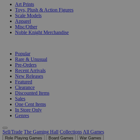
Art Prints
Toys, Plush & Action Figures
Scale Models
Apparel
Misc/Other
Noble Knight Merchandise
COLLECTIONS
Popular
Rare & Unusual
Pre-Orders
Recent Arrivals
New Releases
Featured
Clearance
Discounted Items
Sales
One Cent Items
In Store Only
Genres
Sell/Trade
The Gaming Hall
Collections
All Games
Role Playing Games
Board Games
War Games