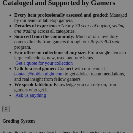
Cataloged and Supported by Gamers
Every item professionally assessed and graded:
Managed
by our team of tabletop gamers.
Decades of experience:
Nearly
30 years of buying, selling,
and trading
across all categories.
Sourced from the community:
Much of our inventory
comes directly from gamers through our
Buy–Sell–Trade
program.
Fair offers on collections of any size:
From single items to
large collections, new, used and rare items.
Get a quote for your collection
Talk to a real gamer:
Connect with our team at
contact@nobleknight.com
to get advice, recommendations,
and real insight from fellow gamers.
We speak tabletop:
Knowledge you can rely on, from
gamers who get it.
Ask us anything
X
Grading System
Every item in our inventory has been hand inspected, very strictly