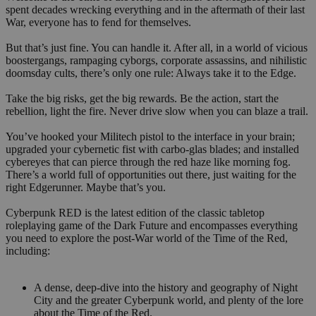
spent decades wrecking everything and in the aftermath of their last
War, everyone has to fend for themselves.
But that’s just fine. You can handle it. After all, in a world of vicious
boostergangs, rampaging cyborgs, corporate assassins, and nihilistic
doomsday cults, there’s only one rule: Always take it to the Edge.
Take the big risks, get the big rewards. Be the action, start the
rebellion, light the fire. Never drive slow when you can blaze a trail.
You’ve hooked your Militech pistol to the interface in your brain;
upgraded your cybernetic fist with carbo-glas blades; and installed
cybereyes that can pierce through the red haze like morning fog.
There’s a world full of opportunities out there, just waiting for the
right Edgerunner. Maybe that’s you.
Cyberpunk RED is the latest edition of the classic tabletop
roleplaying game of the Dark Future and encompasses everything
you need to explore the post-War world of the Time of the Red,
including:
A dense, deep-dive into the history and geography of Night
City and the greater Cyberpunk world, and plenty of the lore
about the Time of the Red.