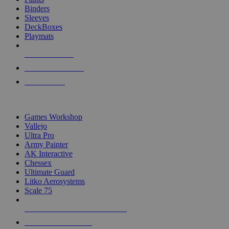
Binders
Sleeves
DeckBoxes
Playmats
NEW RELEASES
RECENT ARRIVALS
PRE-ORDERS
TOP DICE & SUPPLY PUBLISHERS
Games Workshop
Vallejo
Ultra Pro
Army Painter
AK Interactive
Chessex
Ultimate Guard
Litko Aerosystems
Scale 75
ALL DICE & SUPPLY PUBLISHERS
ALL DICE & SUPPLIES