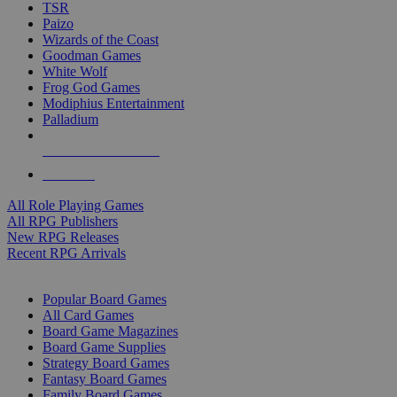
TSR
Paizo
Wizards of the Coast
Goodman Games
White Wolf
Frog God Games
Modiphius Entertainment
Palladium
ALL RPG PUBLISHERS
ALL RPGS
All Role Playing Games
All RPG Publishers
New RPG Releases
Recent RPG Arrivals
BOARD GAME SUB-CATEGORIES
Popular Board Games
All Card Games
Board Game Magazines
Board Game Supplies
Strategy Board Games
Fantasy Board Games
Family Board Games