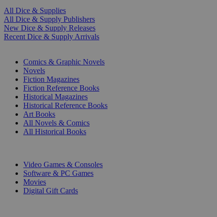
All Dice & Supplies
All Dice & Supply Publishers
New Dice & Supply Releases
Recent Dice & Supply Arrivals
PRINT
Comics & Graphic Novels
Novels
Fiction Magazines
Fiction Reference Books
Historical Magazines
Historical Reference Books
Art Books
All Novels & Comics
All Historical Books
DIGITAL
Video Games & Consoles
Software & PC Games
Movies
Digital Gift Cards
ART & MERCHANDISE