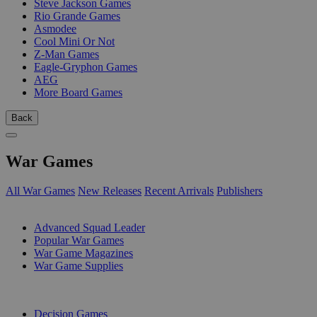
Steve Jackson Games
Rio Grande Games
Asmodee
Cool Mini Or Not
Z-Man Games
Eagle-Gryphon Games
AEG
More Board Games
Back
War Games
All War Games
New Releases
Recent Arrivals
Publishers
SUB-CATEGORIES
Advanced Squad Leader
Popular War Games
War Game Magazines
War Game Supplies
PUBLISHERS
Decision Games