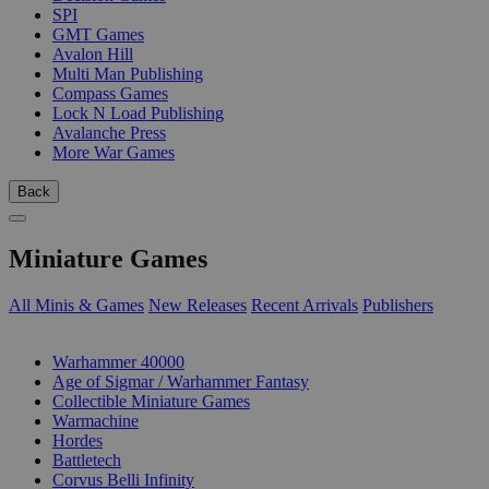
SPI
GMT Games
Avalon Hill
Multi Man Publishing
Compass Games
Lock N Load Publishing
Avalanche Press
More War Games
Back
Miniature Games
All Minis & Games
New Releases
Recent Arrivals
Publishers
SUB-CATEGORIES
Warhammer 40000
Age of Sigmar / Warhammer Fantasy
Collectible Miniature Games
Warmachine
Hordes
Battletech
Corvus Belli Infinity