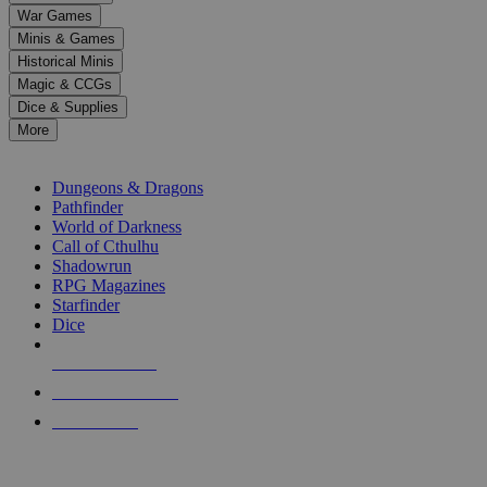
down
War Games
arrows
Minis & Games
to
select
Historical Minis
a
Magic & CCGs
result.
Dice & Supplies
Press
More
enter
RPG SUB-CATEGORIES
to
go
Dungeons & Dragons
to
Pathfinder
the
World of Darkness
selected
Call of Cthulhu
search
Shadowrun
result.
RPG Magazines
Touch
Starfinder
device
Dice
users
can
NEW RELEASES
use
touch
RECENT ARRIVALS
and
PRE-ORDERS
swipe
gestures.
TOP RPG PUBLISHERS