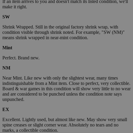
If an item arrives to you and doesn't match its listed condition, we'll
make it right.
SW
Shrink Wrapped. Still in the original factory shrink wrap, with
condition visible through shrink noted. For example, "SW (NM)"
means shrink wrapped in near-mint condition.
Mint
Perfect. Brand new.
NM
Near Mint. Like new with only the slightest wear, many times
indistinguishable from a Mint item. Close to perfect, very collectible.
Board & war games in this condition will show very little to no wear
and are considered to be punched unless the condition note says
unpunched.
EX
Excellent. Lightly used, but almost like new. May show very small
spine creases or slight corner wear. Absolutely no tears and no
marks, a collectible condition.