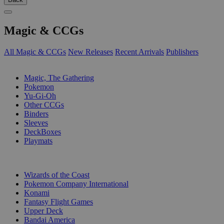
Magic & CCGs
All Magic & CCGs
New Releases
Recent Arrivals
Publishers
SUB-CATEGORIES
Magic, The Gathering
Pokemon
Yu-Gi-Oh
Other CCGs
Binders
Sleeves
DeckBoxes
Playmats
PUBLISHERS
Wizards of the Coast
Pokemon Company International
Konami
Fantasy Flight Games
Upper Deck
Bandai America