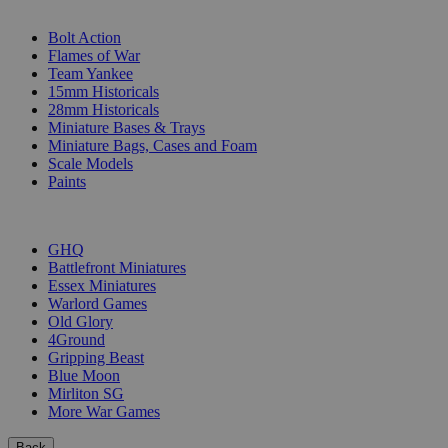
SUB-CATEGORIES
Bolt Action
Flames of War
Team Yankee
15mm Historicals
28mm Historicals
Miniature Bases & Trays
Miniature Bags, Cases and Foam
Scale Models
Paints
PUBLISHERS
GHQ
Battlefront Miniatures
Essex Miniatures
Warlord Games
Old Glory
4Ground
Gripping Beast
Blue Moon
Mirliton SG
More War Games
Back