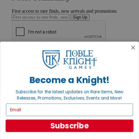
First access to rare finds, new arrivals and promotions
Sign Up
GET HELP
Help
Contact
Ordering
Payment
Become a Knight!
International
Privacy Settings
Subscribe for the latest updates on Rare Items, New
Privacy Policy
Releases, Promotions, Exclusives, Events and More!
INFORMATION
Email
About Noble Knight®
Policies & FAQs
Subscribe
Return Policy
Shipping Calculator
Satisfaction Guarantee