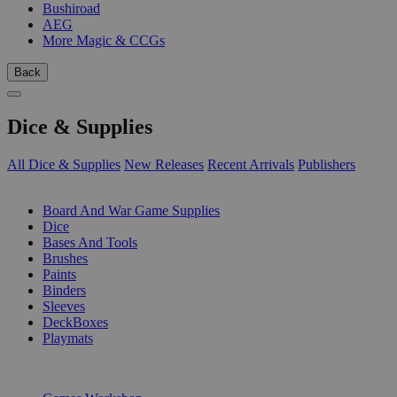
Bushiroad
AEG
More Magic & CCGs
Back
Dice & Supplies
All Dice & Supplies
New Releases
Recent Arrivals
Publishers
SUB-CATEGORIES
Board And War Game Supplies
Dice
Bases And Tools
Brushes
Paints
Binders
Sleeves
DeckBoxes
Playmats
PUBLISHERS