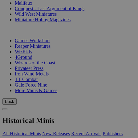
Malifaux
Conquest - Last Argument of Kings
Wild West Miniatures
Miniature Hobby Magazines
PUBLISHERS
Games Workshop
Reaper Miniatures
WizKids
4Ground
Wizards of the Coast
Privateer Press
Iron Wind Metals
TT Combat
Gale Force Nine
More Minis & Games
Back
Historical Minis
All Historical Minis
New Releases
Recent Arrivals
Publishers