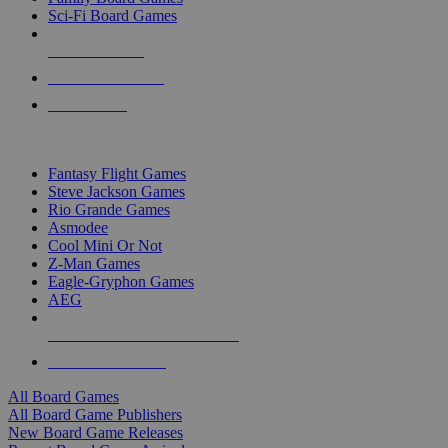
Sci-Fi Board Games
NEW RELEASES
RECENT ARRIVALS
PRE-ORDERS
TOP BOARD GAME PUBLISHERS
Fantasy Flight Games
Steve Jackson Games
Rio Grande Games
Asmodee
Cool Mini Or Not
Z-Man Games
Eagle-Gryphon Games
AEG
ALL BOARD GAME PUBLISHERS
ALL BOARD GAMES
All Board Games
All Board Game Publishers
New Board Game Releases