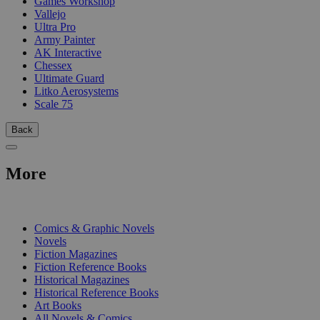
Games Workshop
Vallejo
Ultra Pro
Army Painter
AK Interactive
Chessex
Ultimate Guard
Litko Aerosystems
Scale 75
Back
More
PRINT
Comics & Graphic Novels
Novels
Fiction Magazines
Fiction Reference Books
Historical Magazines
Historical Reference Books
Art Books
All Novels & Comics