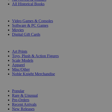
All Historical Books
DIGITAL
Video Games & Consoles
Software & PC Games
Movies
Digital Gift Cards
ART & MERCHANDISE
Art Prints
Toys, Plush & Action Figures
Scale Models
Apparel
Misc/Other
Noble Knight Merchandise
COLLECTIONS
Popular
Rare & Unusual
Pre-Orders
Recent Arrivals
New Releases