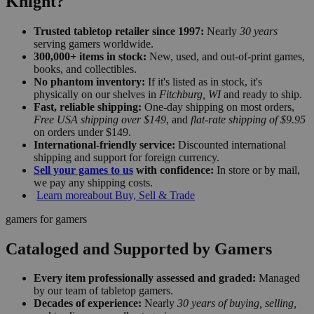
Knight?
Trusted tabletop retailer since 1997:
Nearly
30 years
serving gamers worldwide.
300,000+ items in stock:
New, used, and out-of-print games,
books, and collectibles.
No phantom inventory:
If it's listed as in stock, it's
physically on our shelves in
Fitchburg, WI
and ready to ship.
Fast, reliable shipping:
One-day shipping on most orders,
Free USA shipping over $149
, and
flat-rate shipping of $9.95
on orders under $149.
International-friendly service:
Discounted international
shipping and support for foreign currency.
Sell your games to us
with confidence:
In store or by mail,
we pay any shipping costs.
Learn more
about Buy, Sell & Trade
gamers for gamers
Cataloged and Supported by Gamers
Every item professionally assessed and graded:
Managed
by our team of tabletop gamers.
Decades of experience:
Nearly
30 years of buying, selling,