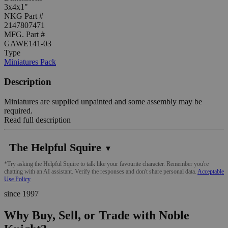
3x4x1"
NKG Part #
2147807471
MFG. Part #
GAWE141-03
Type
Miniatures Pack
Description
Miniatures are supplied unpainted and some assembly may be
required.
Read full description
The Helpful Squire
▼
*Try asking the Helpful Squire to talk like your favourite character. Remember you're
chatting with an AI assistant. Verify the responses and don't share personal data.
Acceptable
Use Policy
since 1997
Why Buy, Sell, or Trade with Noble