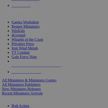
PRE-ORDERS
TOP MINIS & GAMES PUBLISHERS
Games Workshop
Reaper Miniatures
WizKids
4Ground
Wizards of the Coast
Privateer Press
Iron Wind Metals
TT Combat
Gale Force Nine
ALL MINIS & GAMES PUBLISHERS
ALL MINIS & GAMES
All Miniatures & Miniatures Games
All Miniatures Publishers
New Miniatures Releases
Recent Miniatures Arrivals
HISTORICAL MINIS SUB-CATEGORIES
Bolt Action