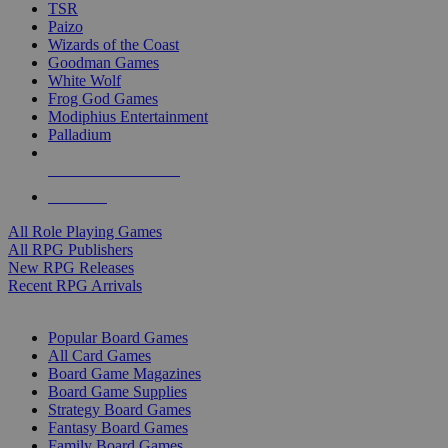
TSR
Paizo
Wizards of the Coast
Goodman Games
White Wolf
Frog God Games
Modiphius Entertainment
Palladium
ALL RPG PUBLISHERS
ALL RPGS
All Role Playing Games
All RPG Publishers
New RPG Releases
Recent RPG Arrivals
BOARD GAME SUB-CATEGORIES
Popular Board Games
All Card Games
Board Game Magazines
Board Game Supplies
Strategy Board Games
Fantasy Board Games
Family Board Games