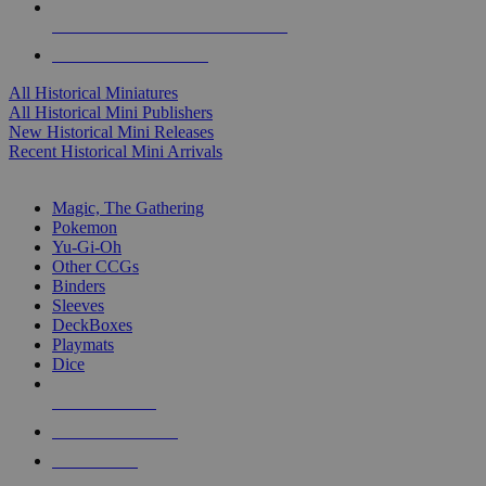
ALL HISTORICAL MINI PUBLISHERS
ALL HISTORICAL MINIS
All Historical Miniatures
All Historical Mini Publishers
New Historical Mini Releases
Recent Historical Mini Arrivals
MAGIC & CCG SUB-CATEGORIES
Magic, The Gathering
Pokemon
Yu-Gi-Oh
Other CCGs
Binders
Sleeves
DeckBoxes
Playmats
Dice
NEW RELEASES
RECENT ARRIVALS
PRE-ORDERS