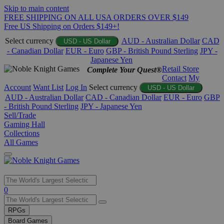
Skip to main content
FREE SHIPPING ON ALL USA ORDERS OVER $149
Free US Shipping on Orders $149+!
Select currency
AUD - Australian Dollar
CAD
USD - US Dollar
- Canadian Dollar
EUR - Euro
GBP - British Pound Sterling
JPY -
Japanese Yen
Retail Store
Complete Your Quest®
Contact
My
Account
Want List
Log In
Select currency
USD - US Dollar
AUD - Australian Dollar
CAD - Canadian Dollar
EUR - Euro
GBP
- British Pound Sterling
JPY - Japanese Yen
Sell/Trade
Gaming Hall
Collections
All Games
Use
0
the
up
RPGs
and
Board Games