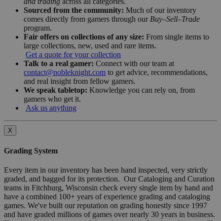
and trading
across all categories.
Sourced from the community:
Much of our inventory
comes directly from gamers through our
Buy–Sell–Trade
program.
Fair offers on collections of any size:
From single items to
large collections, new, used and rare items.
Get a quote for your collection
Talk to a real gamer:
Connect with our team at
contact@nobleknight.com
to get advice, recommendations,
and real insight from fellow gamers.
We speak tabletop:
Knowledge you can rely on, from
gamers who get it.
Ask us anything
X
Grading System
Every item in our inventory has been hand inspected, very strictly
graded, and bagged for its protection. Our Cataloging and Curation
teams in Fitchburg, Wisconsin check every single item by hand and
have a combined 100+ years of experience grading and cataloging
games. We've built our reputation on grading honestly since 1997
and have graded millions of games over nearly 30 years in business.