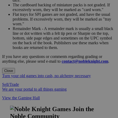
dice.
The cardboard backing of miniature packs is not graded. If
excessively worn, they will be marked as "card worn."
Flat trays for SPI games are not graded, and have the usual
problems. If excessively worn, they will be marked as "tray
worn."
Remainder Mark - A remainder mark is usually a small black
line or dot written with a felt tip pen or Sharpie on the top,
bottom, side page edges and sometimes on the UPC symbol
on the back of the book. Publishers use these marks when
books are returned to them.
If you have any questions or comments regarding grading or
anything else, please send e-mail to
contact@nobleknight.com
.
Close
Turn your old games into cash, no alchemy necessary
Sell/Trade
We are your portal to all things gaming
View the Gaming Hall
Join the
Noble Community