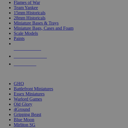
Flames of War
Team Yankee
15mm Historicals
28mm Historicals
Miniature Bases & Trays
Miniature Bags, Cases and Foam
Scale Models
Paints
NEW RELEASES
RECENT ARRIVALS
PRE-ORDERS
TOP HISTORICAL MINI PUBLISHERS
GHQ
Battlefront Miniatures
Essex Miniatures
Warlord Games
Old Glory
4Ground
Gripping Beast
Blue Moon
Mirliton SG