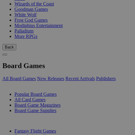
Wizards of the Coast
Goodman Games
White Wolf
Frog God Games
Modiphius Entertainment
Palladium
More RPGs
Back
Board Games
All Board Games
New Releases
Recent Arrivals
Publishers
SUB-CATEGORIES
Popular Board Games
All Card Games
Board Game Magazines
Board Game Supplies
PUBLISHERS
Fantasy Flight Games