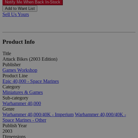
Notify Me When Back In-Stock
Add to Want List
Sell Us Yours
Product Info
Title
Attack Bikes (2003 Edition)
Publisher
Games Workshop
Product Line
Epic 40,000 - Space Marines
Category
Miniatures & Games
Sub-category
Warhammer 40,000
Genre
Warhammer 40,000/40K - Imperium
Warhammer 40,000/40K -
Space Marines - Other
Publish Year
2003
Dimensions