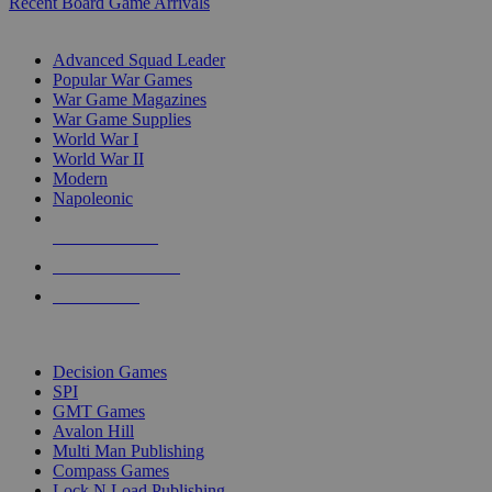
Recent Board Game Arrivals
WAR GAME SUB-CATEGORIES
Advanced Squad Leader
Popular War Games
War Game Magazines
War Game Supplies
World War I
World War II
Modern
Napoleonic
NEW RELEASES
RECENT ARRIVALS
PRE-ORDERS
TOP WAR GAME PUBLISHERS
Decision Games
SPI
GMT Games
Avalon Hill
Multi Man Publishing
Compass Games
Lock N Load Publishing