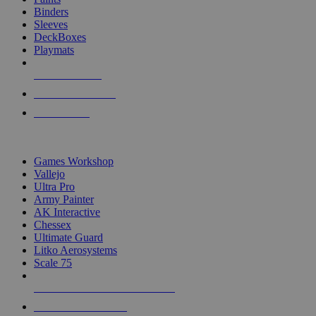
Binders
Sleeves
DeckBoxes
Playmats
NEW RELEASES
RECENT ARRIVALS
PRE-ORDERS
TOP DICE & SUPPLY PUBLISHERS
Games Workshop
Vallejo
Ultra Pro
Army Painter
AK Interactive
Chessex
Ultimate Guard
Litko Aerosystems
Scale 75
ALL DICE & SUPPLY PUBLISHERS
ALL DICE & SUPPLIES