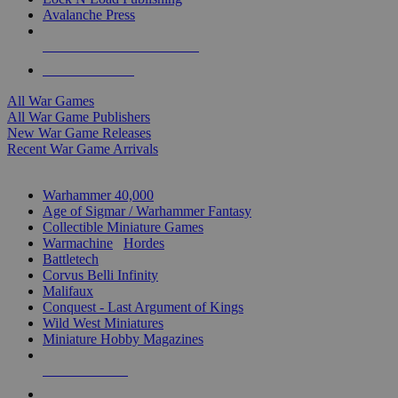
Avalanche Press
ALL WAR GAME PUBLISHERS
ALL WAR GAMES
All War Games
All War Game Publishers
New War Game Releases
Recent War Game Arrivals
MINIS & GAMES SUB-CATEGORIES
Warhammer 40,000
Age of Sigmar / Warhammer Fantasy
Collectible Miniature Games
Warmachine
/
Hordes
Battletech
Corvus Belli Infinity
Malifaux
Conquest - Last Argument of Kings
Wild West Miniatures
Miniature Hobby Magazines
NEW RELEASES
RECENT ARRIVALS