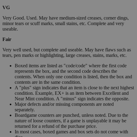
VG
Very Good. Used. May have medium-sized creases, corner dings,
minor tears or scuff marks, small stains, etc. Complete and very
useable.
Fair
Very well used, but complete and useable. May have flaws such as
tears, pen marks or highlighting, large creases, stains, marks, etc.
Boxed items are listed as "code/code" where the first code
represents the box, and the second code describes the
contents. When only one condition is listed, then the box and
contents are in the same condition.
A "plus" sign indicates that an item is close to the next highest
condition. Example, EX+ is an item between Excellent and
Near Mint condition. A "minus" sign indicates the opposite.
Major defects and/or missing components are noted
separately.
Boardgame counters are punched, unless noted. Due to the
nature of loose counters, if a game is unplayable it may be
returned for a refund of the purchase price.
In most cases, boxed games and box sets do not come with