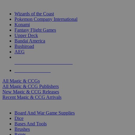
TOP MAGIC & CCG PUBLISHERS
Wizards of the Coast
Pokemon Company International
Konami
Fantasy Flight Games
Upper Deck
Bandai America
Bushiroad
AEG
ALL MAGIC & CCG PUBLISHERS
ALL MAGIC & CCGS
All Magic & CCGs
All Magic & CCG Publishers
New Magic & CCG Releases
Recent Magic & CCG Arrivals
DICE & SUPPLY SUB-CATEGORIES
Board And War Game Supplies
Dice
Bases And Tools
Brushes
Paints