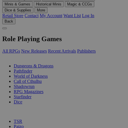
Minis & Games
Historical Minis
Magic & CCGs
Dice & Supplies
More
Retail Store
Contact
My Account
Want List
Log In
Back
Role Playing Games
All RPGs
New Releases
Recent Arrivals
Publishers
SUB-CATEGORIES
Dungeons & Dragons
Pathfinder
World of Darkness
Call of Cthulhu
Shadowrun
RPG Magazines
Starfinder
Dice
PUBLISHERS
TSR
Paizo