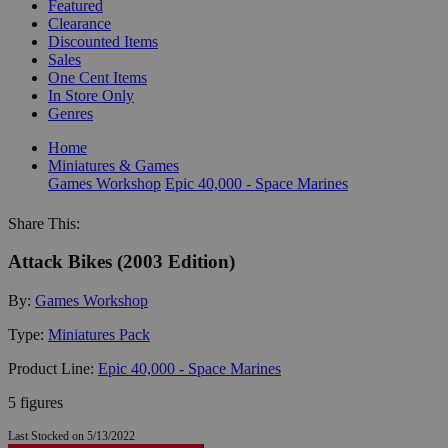
Featured
Clearance
Discounted Items
Sales
One Cent Items
In Store Only
Genres
Home
Miniatures & Games
Games Workshop
Epic 40,000 - Space Marines
Share This:
Attack Bikes (2003 Edition)
By:
Games Workshop
Type:
Miniatures Pack
Product Line:
Epic 40,000 - Space Marines
5 figures
Last Stocked on 5/13/2022