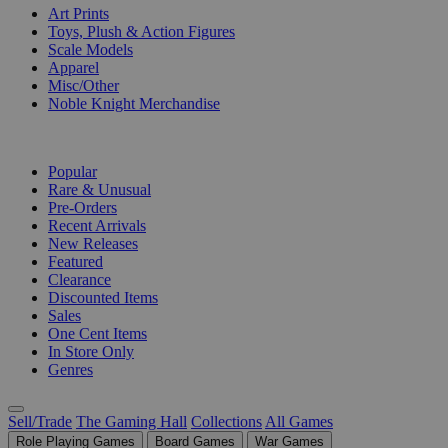
Art Prints
Toys, Plush & Action Figures
Scale Models
Apparel
Misc/Other
Noble Knight Merchandise
COLLECTIONS
Popular
Rare & Unusual
Pre-Orders
Recent Arrivals
New Releases
Featured
Clearance
Discounted Items
Sales
One Cent Items
In Store Only
Genres
Sell/Trade
The Gaming Hall
Collections
All Games
Role Playing Games
Board Games
War Games