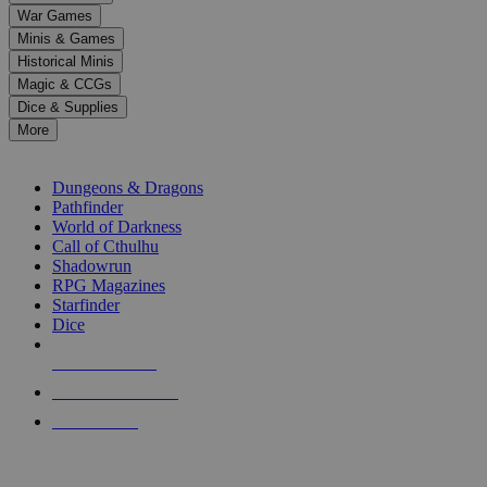
down
War Games
arrows
Minis & Games
to
select
Historical Minis
a
Magic & CCGs
result.
Dice & Supplies
Press
More
enter
RPG SUB-CATEGORIES
to
go
Dungeons & Dragons
to
Pathfinder
the
World of Darkness
selected
Call of Cthulhu
search
Shadowrun
result.
RPG Magazines
Touch
Starfinder
device
Dice
users
can
NEW RELEASES
use
touch
RECENT ARRIVALS
and
PRE-ORDERS
swipe
gestures.
TOP RPG PUBLISHERS