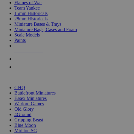
Flames of War
Team Yankee
15mm Historicals
28mm Historicals
Miniature Bases & Trays
Miniature Bags, Cases and Foam
Scale Models
Paints
NEW RELEASES
RECENT ARRIVALS
PRE-ORDERS
TOP HISTORICAL MINI PUBLISHERS
GHQ
Battlefront Miniatures
Essex Miniatures
Warlord Games
Old Glory
4Ground
Gripping Beast
Blue Moon
Mirliton SG