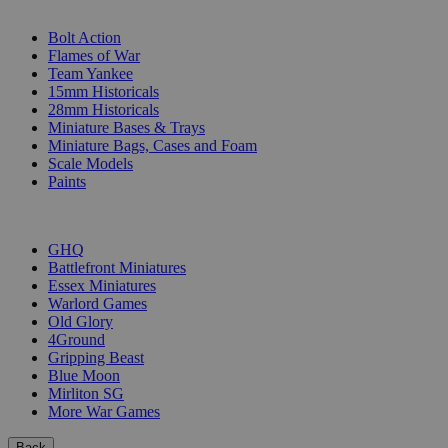
SUB-CATEGORIES
Bolt Action
Flames of War
Team Yankee
15mm Historicals
28mm Historicals
Miniature Bases & Trays
Miniature Bags, Cases and Foam
Scale Models
Paints
PUBLISHERS
GHQ
Battlefront Miniatures
Essex Miniatures
Warlord Games
Old Glory
4Ground
Gripping Beast
Blue Moon
Mirliton SG
More War Games
Back