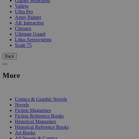
Games Workshop
Vallejo
Ultra Pro
Army Painter
AK Interactive
Chessex
Ultimate Guard
Litko Aerosystems
Scale 75
Back
More
PRINT
Comics & Graphic Novels
Novels
Fiction Magazines
Fiction Reference Books
Historical Magazines
Historical Reference Books
Art Books
All Novels & Comics