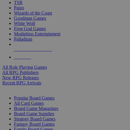
TSR
Paizo
Wizards of the Coast
Goodman Games
White Wolf
Frog God Games
Modiphius Entertainment
Palladium
ALL RPG PUBLISHERS
ALL RPGS
All Role Playing Games
All RPG Publishers
New RPG Releases
Recent RPG Arrivals
BOARD GAME SUB-CATEGORIES
Popular Board Games
All Card Games
Board Game Magazines
Board Game Supplies
Strategy Board Games
Fantasy Board Games
Family Board Games