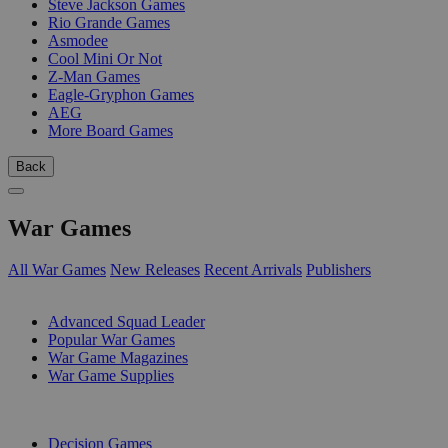
Steve Jackson Games
Rio Grande Games
Asmodee
Cool Mini Or Not
Z-Man Games
Eagle-Gryphon Games
AEG
More Board Games
Back
War Games
All War Games
New Releases
Recent Arrivals
Publishers
SUB-CATEGORIES
Advanced Squad Leader
Popular War Games
War Game Magazines
War Game Supplies
PUBLISHERS
Decision Games