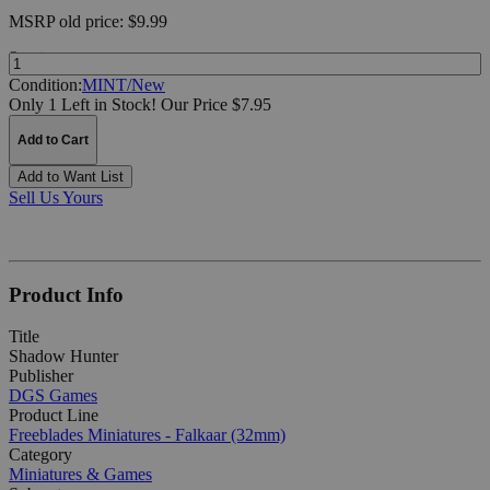
MSRP
old price:
$9.99
Quantity:
Condition:
MINT/New
Only 1 Left in Stock!
Our Price $7.95
Add to Cart
Add to Want List
Sell Us Yours
Product Info
Title
Shadow Hunter
Publisher
DGS Games
Product Line
Freeblades Miniatures - Falkaar (32mm)
Category
Miniatures & Games