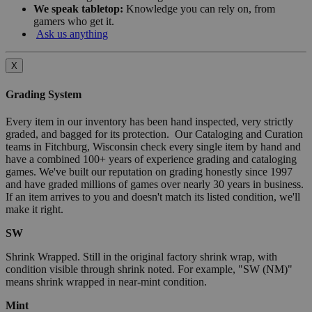
We speak tabletop:
Knowledge you can rely on, from
gamers who get it.
Ask us anything
X
Grading System
Every item in our inventory has been hand inspected, very strictly
graded, and bagged for its protection. Our Cataloging and Curation
teams in Fitchburg, Wisconsin check every single item by hand and
have a combined 100+ years of experience grading and cataloging
games. We've built our reputation on grading honestly since 1997
and have graded millions of games over nearly 30 years in business.
If an item arrives to you and doesn't match its listed condition, we'll
make it right.
SW
Shrink Wrapped. Still in the original factory shrink wrap, with
condition visible through shrink noted. For example, "SW (NM)"
means shrink wrapped in near-mint condition.
Mint