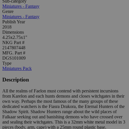
Sub-category
Miniatures - Fantasy
Genre
Miniatures - Fantasy
Publish Year
2018
Dimensions
4.25x2.75x1"
NKG Part #
2147807448
MFG. Part #
DGS101009
Type
Miniatures Pack
Description
All the realms of Faelon must contend with persistent incursions
from Karelon and each hunts demons and closes witchgates in their
own way. Perhaps the most famous of the many groups of these
dedicated watchers is the Fiasra Drakora, the Eternal Hunters of the
Shadow Spirit. Shadow Hunters range about the wild places of
Falkaar seeking out and banishing demons who have crossed over
and sealing their witchgates. This is a 32mm white metal model in 3
pieces (body, arm, cape) with a 25mm round plastic base.