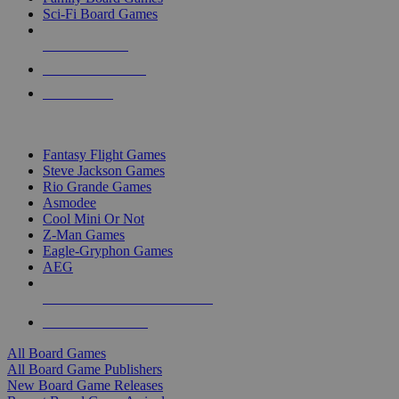
Sci-Fi Board Games
NEW RELEASES
RECENT ARRIVALS
PRE-ORDERS
TOP BOARD GAME PUBLISHERS
Fantasy Flight Games
Steve Jackson Games
Rio Grande Games
Asmodee
Cool Mini Or Not
Z-Man Games
Eagle-Gryphon Games
AEG
ALL BOARD GAME PUBLISHERS
ALL BOARD GAMES
All Board Games
All Board Game Publishers
New Board Game Releases