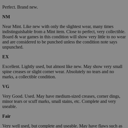
Perfect. Brand new.
NM
Near Mint. Like new with only the slightest wear, many times
indistinguishable from a Mint item. Close to perfect, very collectible.
Board & war games in this condition will show very little to no wear
and are considered to be punched unless the condition note says
unpunched.
EX
Excellent. Lightly used, but almost like new. May show very small
spine creases or slight corner wear. Absolutely no tears and no
marks, a collectible condition.
VG
Very Good. Used. May have medium-sized creases, corner dings,
minor tears or scuff marks, small stains, etc. Complete and very
useable.
Fair
Very well used, but complete and useable. May have flaws such as