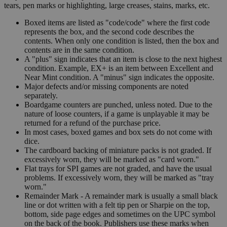
tears, pen marks or highlighting, large creases, stains, marks, etc.
Boxed items are listed as "code/code" where the first code
represents the box, and the second code describes the
contents. When only one condition is listed, then the box and
contents are in the same condition.
A "plus" sign indicates that an item is close to the next highest
condition. Example, EX+ is an item between Excellent and
Near Mint condition. A "minus" sign indicates the opposite.
Major defects and/or missing components are noted
separately.
Boardgame counters are punched, unless noted. Due to the
nature of loose counters, if a game is unplayable it may be
returned for a refund of the purchase price.
In most cases, boxed games and box sets do not come with
dice.
The cardboard backing of miniature packs is not graded. If
excessively worn, they will be marked as "card worn."
Flat trays for SPI games are not graded, and have the usual
problems. If excessively worn, they will be marked as "tray
worn."
Remainder Mark - A remainder mark is usually a small black
line or dot written with a felt tip pen or Sharpie on the top,
bottom, side page edges and sometimes on the UPC symbol
on the back of the book. Publishers use these marks when