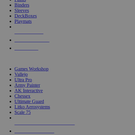
Binders
Sleeves
DeckBoxes
Playmats
NEW RELEASES
RECENT ARRIVALS
PRE-ORDERS
TOP DICE & SUPPLY PUBLISHERS
Games Workshop
Vallejo
Ultra Pro
Army Painter
AK Interactive
Chessex
Ultimate Guard
Litko Aerosystems
Scale 75
ALL DICE & SUPPLY PUBLISHERS
ALL DICE & SUPPLIES