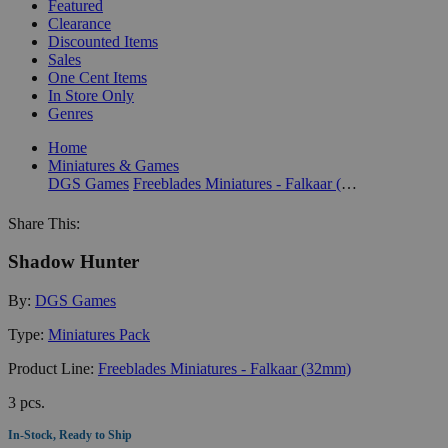
Featured
Clearance
Discounted Items
Sales
One Cent Items
In Store Only
Genres
Home
Miniatures & Games
DGS Games
Freeblades Miniatures - Falkaar (32mm)
Share This:
Shadow Hunter
By:
DGS Games
Type:
Miniatures Pack
Product Line:
Freeblades Miniatures - Falkaar (32mm)
3 pcs.
In-Stock, Ready to Ship