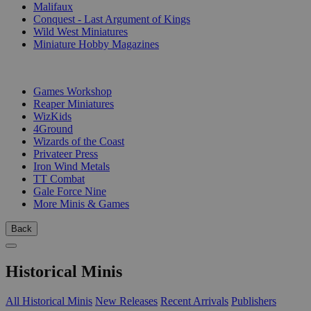
Malifaux
Conquest - Last Argument of Kings
Wild West Miniatures
Miniature Hobby Magazines
PUBLISHERS
Games Workshop
Reaper Miniatures
WizKids
4Ground
Wizards of the Coast
Privateer Press
Iron Wind Metals
TT Combat
Gale Force Nine
More Minis & Games
Back
Historical Minis
All Historical Minis
New Releases
Recent Arrivals
Publishers