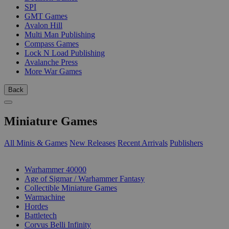
SPI
GMT Games
Avalon Hill
Multi Man Publishing
Compass Games
Lock N Load Publishing
Avalanche Press
More War Games
Back
Miniature Games
All Minis & Games
New Releases
Recent Arrivals
Publishers
SUB-CATEGORIES
Warhammer 40000
Age of Sigmar / Warhammer Fantasy
Collectible Miniature Games
Warmachine
Hordes
Battletech
Corvus Belli Infinity