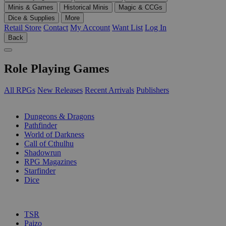
Minis & Games
Historical Minis
Magic & CCGs
Dice & Supplies
More
Retail Store
Contact
My Account
Want List
Log In
Back
Role Playing Games
All RPGs
New Releases
Recent Arrivals
Publishers
SUB-CATEGORIES
Dungeons & Dragons
Pathfinder
World of Darkness
Call of Cthulhu
Shadowrun
RPG Magazines
Starfinder
Dice
PUBLISHERS
TSR
Paizo