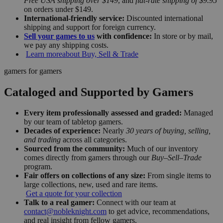
Free USA shipping over $149
, and
flat-rate shipping of $9.95
on orders under $149.
International-friendly service:
Discounted international
shipping and support for foreign currency.
Sell your games to us
with confidence:
In store or by mail,
we pay any shipping costs.
Learn more
about Buy, Sell & Trade
gamers for gamers
Cataloged and Supported by Gamers
Every item professionally assessed and graded:
Managed
by our team of tabletop gamers.
Decades of experience:
Nearly
30 years of buying, selling,
and trading
across all categories.
Sourced from the community:
Much of our inventory
comes directly from gamers through our
Buy–Sell–Trade
program.
Fair offers on collections of any size:
From single items to
large collections, new, used and rare items.
Get a quote for your collection
Talk to a real gamer:
Connect with our team at
contact@nobleknight.com
to get advice, recommendations,
and real insight from fellow gamers.