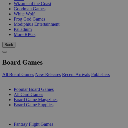
Wizards of the Coast
Goodman Games
White Wolf
Frog God Games
Modiphius Entertainment
Palladium
More RPGs
Back
Board Games
All Board Games
New Releases
Recent Arrivals
Publishers
SUB-CATEGORIES
Popular Board Games
All Card Games
Board Game Magazines
Board Game Supplies
PUBLISHERS
Fantasy Flight Games