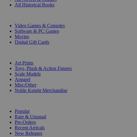
All Historical Books
DIGITAL
Video Games & Consoles
Software & PC Games
Movies
Digital Gift Cards
ART & MERCHANDISE
Art Prints
Toys, Plush & Action Figures
Scale Models
Apparel
Misc/Other
Noble Knight Merchandise
COLLECTIONS
Popular
Rare & Unusual
Pre-Orders
Recent Arrivals
New Releases