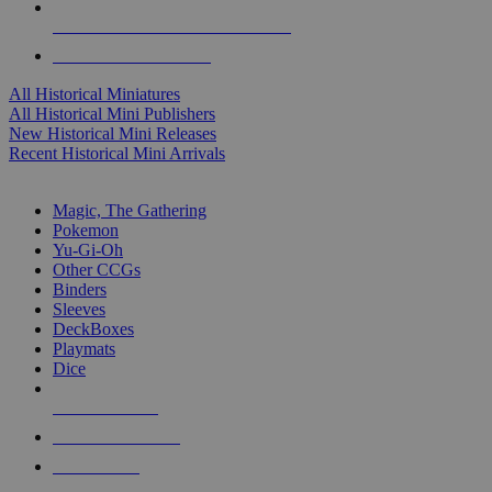
ALL HISTORICAL MINI PUBLISHERS
ALL HISTORICAL MINIS
All Historical Miniatures
All Historical Mini Publishers
New Historical Mini Releases
Recent Historical Mini Arrivals
MAGIC & CCG SUB-CATEGORIES
Magic, The Gathering
Pokemon
Yu-Gi-Oh
Other CCGs
Binders
Sleeves
DeckBoxes
Playmats
Dice
NEW RELEASES
RECENT ARRIVALS
PRE-ORDERS