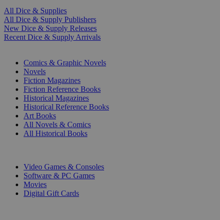
All Dice & Supplies
All Dice & Supply Publishers
New Dice & Supply Releases
Recent Dice & Supply Arrivals
PRINT
Comics & Graphic Novels
Novels
Fiction Magazines
Fiction Reference Books
Historical Magazines
Historical Reference Books
Art Books
All Novels & Comics
All Historical Books
DIGITAL
Video Games & Consoles
Software & PC Games
Movies
Digital Gift Cards
ART & MERCHANDISE