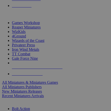
PRE-ORDERS
TOP MINIS & GAMES PUBLISHERS
Games Workshop
Reaper Miniatures
WizKids
4Ground
Wizards of the Coast
Privateer Press
Iron Wind Metals
TT Combat
Gale Force Nine
ALL MINIS & GAMES PUBLISHERS
ALL MINIS & GAMES
All Miniatures & Miniatures Games
All Miniatures Publishers
New Miniatures Releases
Recent Miniatures Arrivals
HISTORICAL MINIS SUB-CATEGORIES
Bolt Action