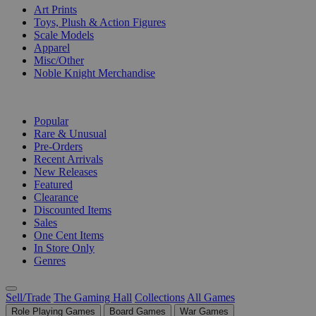
Art Prints
Toys, Plush & Action Figures
Scale Models
Apparel
Misc/Other
Noble Knight Merchandise
COLLECTIONS
Popular
Rare & Unusual
Pre-Orders
Recent Arrivals
New Releases
Featured
Clearance
Discounted Items
Sales
One Cent Items
In Store Only
Genres
Sell/Trade
The Gaming Hall
Collections
All Games
Role Playing Games
Board Games
War Games