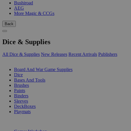
Bushiroad
AEG
More Magic & CCGs
Back
Dice & Supplies
All Dice & Supplies
New Releases
Recent Arrivals
Publishers
SUB-CATEGORIES
Board And War Game Supplies
Dice
Bases And Tools
Brushes
Paints
Binders
Sleeves
DeckBoxes
Playmats
PUBLISHERS