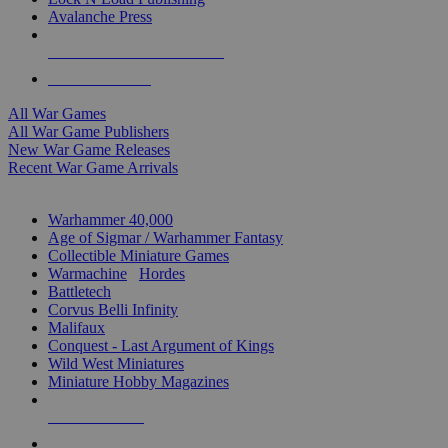
Avalanche Press
ALL WAR GAME PUBLISHERS
ALL WAR GAMES
All War Games
All War Game Publishers
New War Game Releases
Recent War Game Arrivals
MINIS & GAMES SUB-CATEGORIES
Warhammer 40,000
Age of Sigmar / Warhammer Fantasy
Collectible Miniature Games
Warmachine
/
Hordes
Battletech
Corvus Belli Infinity
Malifaux
Conquest - Last Argument of Kings
Wild West Miniatures
Miniature Hobby Magazines
NEW RELEASES
RECENT ARRIVALS