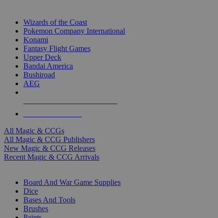
TOP MAGIC & CCG PUBLISHERS
Wizards of the Coast
Pokemon Company International
Konami
Fantasy Flight Games
Upper Deck
Bandai America
Bushiroad
AEG
ALL MAGIC & CCG PUBLISHERS
ALL MAGIC & CCGS
All Magic & CCGs
All Magic & CCG Publishers
New Magic & CCG Releases
Recent Magic & CCG Arrivals
DICE & SUPPLY SUB-CATEGORIES
Board And War Game Supplies
Dice
Bases And Tools
Brushes
Paints