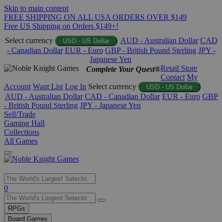
Skip to main content
FREE SHIPPING ON ALL USA ORDERS OVER $149
Free US Shipping on Orders $149+!
Select currency
AUD - Australian Dollar
CAD
USD - US Dollar
- Canadian Dollar
EUR - Euro
GBP - British Pound Sterling
JPY -
Japanese Yen
Retail Store
Complete Your Quest®
Contact
My
Account
Want List
Log In
Select currency
USD - US Dollar
AUD - Australian Dollar
CAD - Canadian Dollar
EUR - Euro
GBP
- British Pound Sterling
JPY - Japanese Yen
Sell/Trade
Gaming Hall
Collections
All Games
Use
0
the
up
RPGs
and
Board Games