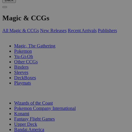
Magic & CCGs
All Magic & CCGs
New Releases
Recent Arrivals
Publishers
SUB-CATEGORIES
Magic, The Gathering
Pokemon
Yu-Gi-Oh
Other CCGs
Binders
Sleeves
DeckBoxes
Playmats
PUBLISHERS
Wizards of the Coast
Pokemon Company International
Konami
Fantasy Flight Games
Upper Deck
Bandai America