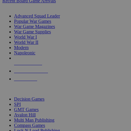
Recent Board Game Arrivals
WAR GAME SUB-CATEGORIES
Advanced Squad Leader
Popular War Games
War Game Magazines
War Game Supplies
World War I
World War II
Modern
Napoleonic
NEW RELEASES
RECENT ARRIVALS
PRE-ORDERS
TOP WAR GAME PUBLISHERS
Decision Games
SPI
GMT Games
Avalon Hill
Multi Man Publishing
Compass Games
Lock N Load Publishing