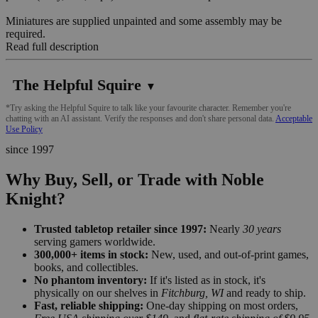
Miniatures are supplied unpainted and some assembly may be
required.
Read full description
The Helpful Squire
▼
*Try asking the Helpful Squire to talk like your favourite character. Remember you're
chatting with an AI assistant. Verify the responses and don't share personal data.
Acceptable
Use Policy
since 1997
Why Buy, Sell, or Trade with Noble
Knight?
Trusted tabletop retailer since 1997:
Nearly
30 years
serving gamers worldwide.
300,000+ items in stock:
New, used, and out-of-print games,
books, and collectibles.
No phantom inventory:
If it's listed as in stock, it's
physically on our shelves in
Fitchburg, WI
and ready to ship.
Fast, reliable shipping:
One-day shipping on most orders,