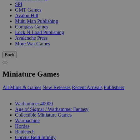
SPI
GMT Games
Avalon Hill
Multi Man Publishing
Compass Games
Lock N Load Publishing
Avalanche Press
More War Games
Back
Miniature Games
All Minis & Games
New Releases
Recent Arrivals
Publishers
SUB-CATEGORIES
Warhammer 40000
Age of Sigmar / Warhammer Fantasy
Collectible Miniature Games
Warmachine
Hordes
Battletech
Corvus Belli Infinity