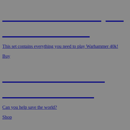
WARHAMMER 40,000
- STARTER SET
This set contains everything you need to play Warhammer 40k!
Buy
MAGIC: MARVEL
SUPER HEROES
Can you help save the world?
Shop