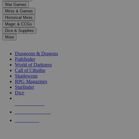
down
War Games
arrows
Minis & Games
to
select
Historical Minis
a
Magic & CCGs
result.
Dice & Supplies
Press
More
enter
RPG SUB-CATEGORIES
to
go
Dungeons & Dragons
to
Pathfinder
the
World of Darkness
selected
Call of Cthulhu
search
Shadowrun
result.
RPG Magazines
Touch
Starfinder
device
Dice
users
can
NEW RELEASES
use
touch
RECENT ARRIVALS
and
PRE-ORDERS
swipe
gestures.
TOP RPG PUBLISHERS