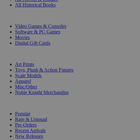
All Historical Books
DIGITAL
Video Games & Consoles
Software & PC Games
Movies
Digital Gift Cards
ART & MERCHANDISE
Art Prints
Toys, Plush & Action Figures
Scale Models
Apparel
Misc/Other
Noble Knight Merchandise
COLLECTIONS
Popular
Rare & Unusual
Pre-Orders
Recent Arrivals
New Releases