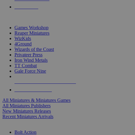
PRE-ORDERS
TOP MINIS & GAMES PUBLISHERS
Games Workshop
Reaper Miniatures
WizKids
4Ground
Wizards of the Coast
Privateer Press
Iron Wind Metals
TT Combat
Gale Force Nine
ALL MINIS & GAMES PUBLISHERS
ALL MINIS & GAMES
All Miniatures & Miniatures Games
All Miniatures Publishers
New Miniatures Releases
Recent Miniatures Arrivals
HISTORICAL MINIS SUB-CATEGORIES
Bolt Action