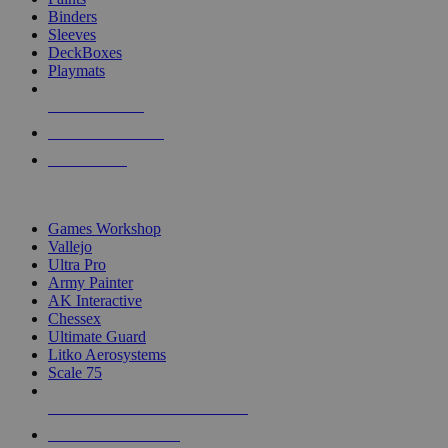
Binders
Sleeves
DeckBoxes
Playmats
NEW RELEASES
RECENT ARRIVALS
PRE-ORDERS
TOP DICE & SUPPLY PUBLISHERS
Games Workshop
Vallejo
Ultra Pro
Army Painter
AK Interactive
Chessex
Ultimate Guard
Litko Aerosystems
Scale 75
ALL DICE & SUPPLY PUBLISHERS
ALL DICE & SUPPLIES