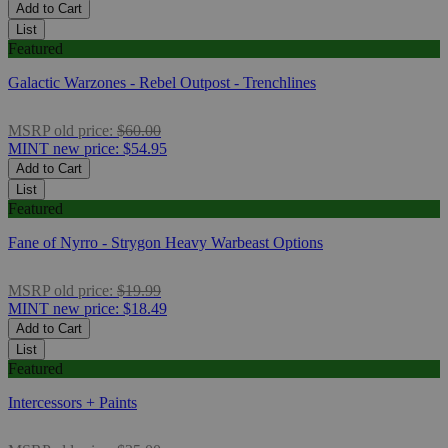
Add to Cart
List
Featured
Galactic Warzones - Rebel Outpost - Trenchlines
MSRP
old price:
$60.00
MINT
new price:
$54.95
Add to Cart
List
Featured
Fane of Nyrro - Strygon Heavy Warbeast Options
MSRP
old price:
$19.99
MINT
new price:
$18.49
Add to Cart
List
Featured
Intercessors + Paints