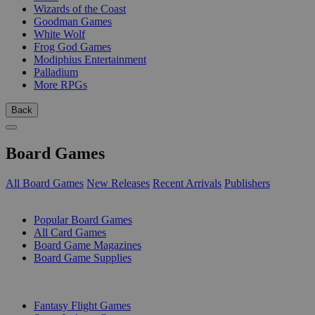
Wizards of the Coast
Goodman Games
White Wolf
Frog God Games
Modiphius Entertainment
Palladium
More RPGs
Back
Board Games
All Board Games
New Releases
Recent Arrivals
Publishers
SUB-CATEGORIES
Popular Board Games
All Card Games
Board Game Magazines
Board Game Supplies
PUBLISHERS
Fantasy Flight Games