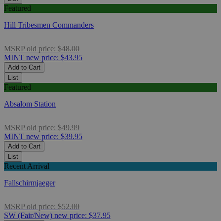
Featured
Hill Tribesmen Commanders
MSRP
old price:
$48.00
MINT
new price:
$43.95
Add to Cart
List
Featured
Absalom Station
MSRP
old price:
$49.99
MINT
new price:
$39.95
Add to Cart
List
Recent Arrival
Fallschirmjaeger
MSRP
old price:
$52.00
SW (Fair/New)
new price:
$37.95