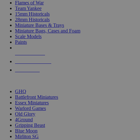
Flames of War
Team Yankee
15mm Historicals
28mm Historicals
Miniature Bases & Trays
Miniature Bags, Cases and Foam
Scale Models
Paints
NEW RELEASES
RECENT ARRIVALS
PRE-ORDERS
TOP HISTORICAL MINI PUBLISHERS
GHQ
Battlefront Miniatures
Essex Miniatures
Warlord Games
Old Glory
4Ground
Gripping Beast
Blue Moon
Mirliton SG