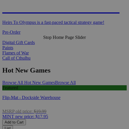
HEIRS TO OLYMPUS
Heirs To Olympus is a fast-paced tactical strategy game!
Pre-Order
Stop Home Page Slider
Digital Gift Cards
Paints
Flames of War
Call of Cthulhu
Hot New Games
Browse All Hot New Games
Browse All
Featured
Flip-Mat - Dockside Warehouse
MSRP
old price:
$19.99
MINT
new price:
$17.95
Add to Cart
List