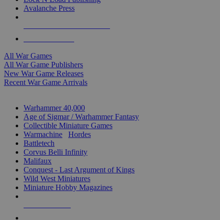
Avalanche Press
ALL WAR GAME PUBLISHERS
ALL WAR GAMES
All War Games
All War Game Publishers
New War Game Releases
Recent War Game Arrivals
MINIS & GAMES SUB-CATEGORIES
Warhammer 40,000
Age of Sigmar / Warhammer Fantasy
Collectible Miniature Games
Warmachine
/
Hordes
Battletech
Corvus Belli Infinity
Malifaux
Conquest - Last Argument of Kings
Wild West Miniatures
Miniature Hobby Magazines
NEW RELEASES
RECENT ARRIVALS