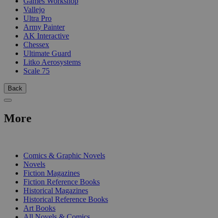
Games Workshop
Vallejo
Ultra Pro
Army Painter
AK Interactive
Chessex
Ultimate Guard
Litko Aerosystems
Scale 75
Back
More
PRINT
Comics & Graphic Novels
Novels
Fiction Magazines
Fiction Reference Books
Historical Magazines
Historical Reference Books
Art Books
All Novels & Comics