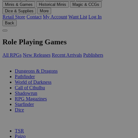
Minis & Games
Historical Minis
Magic & CCGs
Dice & Supplies
More
Retail Store
Contact
My Account
Want List
Log In
Back
Role Playing Games
All RPGs
New Releases
Recent Arrivals
Publishers
SUB-CATEGORIES
Dungeons & Dragons
Pathfinder
World of Darkness
Call of Cthulhu
Shadowrun
RPG Magazines
Starfinder
Dice
PUBLISHERS
TSR
Paizo