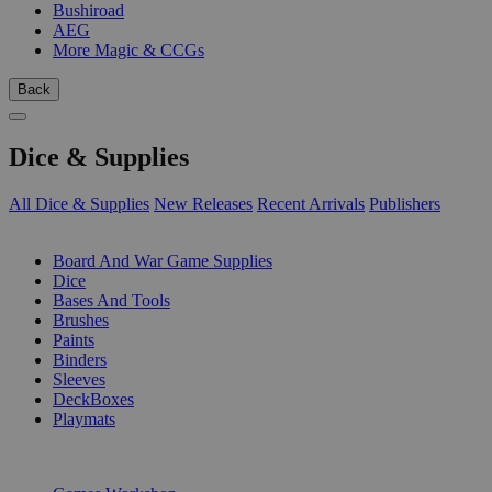
Bushiroad
AEG
More Magic & CCGs
Back
Dice & Supplies
All Dice & Supplies
New Releases
Recent Arrivals
Publishers
SUB-CATEGORIES
Board And War Game Supplies
Dice
Bases And Tools
Brushes
Paints
Binders
Sleeves
DeckBoxes
Playmats
PUBLISHERS