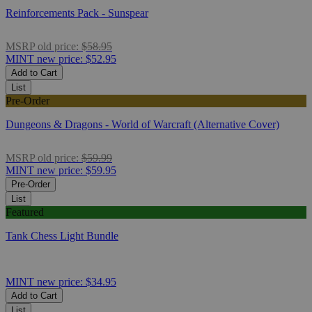
Reinforcements Pack - Sunspear
MSRP
old price:
$58.95
MINT
new price:
$52.95
Add to Cart
List
Pre-Order
Dungeons & Dragons - World of Warcraft (Alternative Cover)
MSRP
old price:
$59.99
MINT
new price:
$59.95
Pre-Order
List
Featured
Tank Chess Light Bundle
MINT
new price:
$34.95
Add to Cart
List