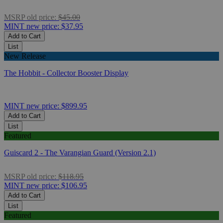
MSRP
old price:
$45.00
MINT
new price:
$37.95
Add to Cart
List
New Release
The Hobbit - Collector Booster Display
MINT
new price:
$899.95
Add to Cart
List
Featured
Guiscard 2 - The Varangian Guard (Version 2.1)
MSRP
old price:
$118.95
MINT
new price:
$106.95
Add to Cart
List
Featured