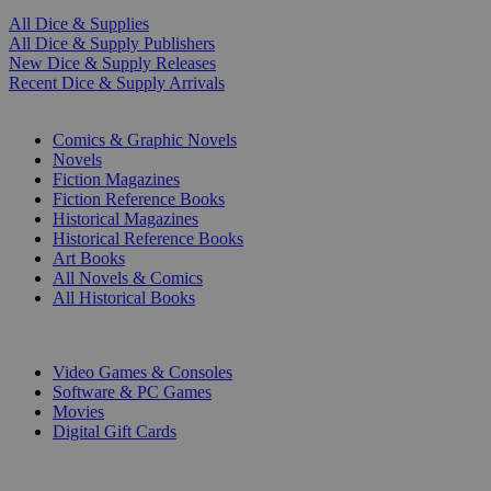
All Dice & Supplies
All Dice & Supply Publishers
New Dice & Supply Releases
Recent Dice & Supply Arrivals
PRINT
Comics & Graphic Novels
Novels
Fiction Magazines
Fiction Reference Books
Historical Magazines
Historical Reference Books
Art Books
All Novels & Comics
All Historical Books
DIGITAL
Video Games & Consoles
Software & PC Games
Movies
Digital Gift Cards
ART & MERCHANDISE