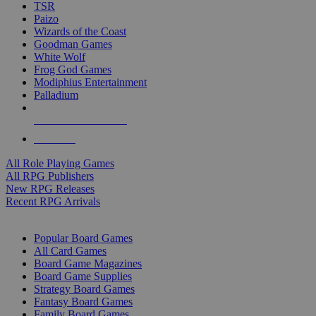
TSR
Paizo
Wizards of the Coast
Goodman Games
White Wolf
Frog God Games
Modiphius Entertainment
Palladium
ALL RPG PUBLISHERS
ALL RPGS
All Role Playing Games
All RPG Publishers
New RPG Releases
Recent RPG Arrivals
BOARD GAME SUB-CATEGORIES
Popular Board Games
All Card Games
Board Game Magazines
Board Game Supplies
Strategy Board Games
Fantasy Board Games
Family Board Games