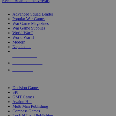
Recent Board Game Arrivals
WAR GAME SUB-CATEGORIES
Advanced Squad Leader
Popular War Games
War Game Magazines
War Game Supplies
World War I
World War II
Modern
Napoleonic
NEW RELEASES
RECENT ARRIVALS
PRE-ORDERS
TOP WAR GAME PUBLISHERS
Decision Games
SPI
GMT Games
Avalon Hill
Multi Man Publishing
Compass Games
Lock N Load Publishing