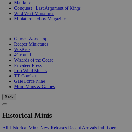
Malifaux
Conquest - Last Argument of Kings
Wild West Miniatures
Miniature Hobby Magazines
PUBLISHERS
Games Workshop
Reaper Miniatures
WizKids
4Ground
Wizards of the Coast
Privateer Press
Iron Wind Metals
TT Combat
Gale Force Nine
More Minis & Games
Back
Historical Minis
All Historical Minis
New Releases
Recent Arrivals
Publishers