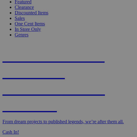
Featured
Clearance
Discounted Items
Sales
One Cent Items
In Store Only
Genres
KNIGHT'S MOST
WANTED -
CROWDFUNDED
EDITION
From dream projects to published legends, we’re after them all.
Cash In!