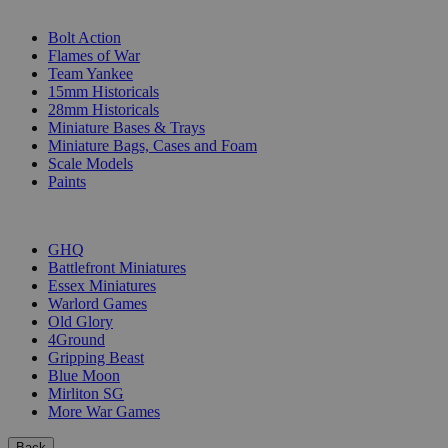
SUB-CATEGORIES
Bolt Action
Flames of War
Team Yankee
15mm Historicals
28mm Historicals
Miniature Bases & Trays
Miniature Bags, Cases and Foam
Scale Models
Paints
PUBLISHERS
GHQ
Battlefront Miniatures
Essex Miniatures
Warlord Games
Old Glory
4Ground
Gripping Beast
Blue Moon
Mirliton SG
More War Games
Back