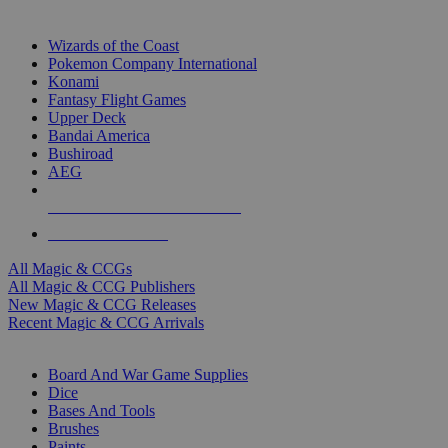
TOP MAGIC & CCG PUBLISHERS
Wizards of the Coast
Pokemon Company International
Konami
Fantasy Flight Games
Upper Deck
Bandai America
Bushiroad
AEG
ALL MAGIC & CCG PUBLISHERS
ALL MAGIC & CCGS
All Magic & CCGs
All Magic & CCG Publishers
New Magic & CCG Releases
Recent Magic & CCG Arrivals
DICE & SUPPLY SUB-CATEGORIES
Board And War Game Supplies
Dice
Bases And Tools
Brushes
Paints