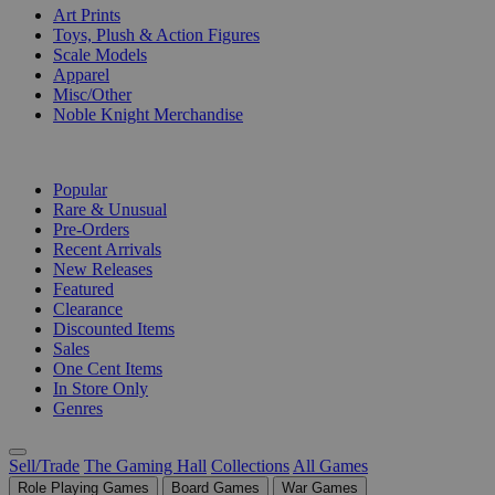
Art Prints
Toys, Plush & Action Figures
Scale Models
Apparel
Misc/Other
Noble Knight Merchandise
COLLECTIONS
Popular
Rare & Unusual
Pre-Orders
Recent Arrivals
New Releases
Featured
Clearance
Discounted Items
Sales
One Cent Items
In Store Only
Genres
Sell/Trade
The Gaming Hall
Collections
All Games
Role Playing Games
Board Games
War Games