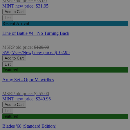
MSRP
old price:
$35.00
MINT
new price:
$31.95
Add to Cart
List
Recent Arrival
Line of Battle #4 - No Turning Back
MSRP
old price:
$120.00
SW (VG+/New)
new price:
$102.95
Add to Cart
List
Featured
Army Set - Ogor Mawtribes
MSRP
old price:
$255.00
MINT
new price:
$249.95
Add to Cart
List
Featured
Blades '68 (Standard Edition)