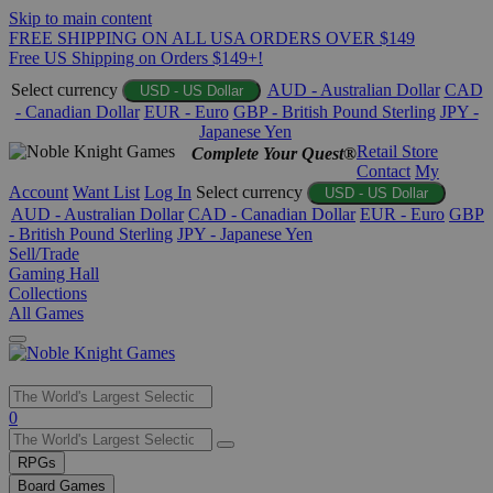
Skip to main content
FREE SHIPPING ON ALL USA ORDERS OVER $149
Free US Shipping on Orders $149+!
Select currency
AUD - Australian Dollar
CAD
USD - US Dollar
- Canadian Dollar
EUR - Euro
GBP - British Pound Sterling
JPY -
Japanese Yen
Retail Store
Complete Your Quest®
Contact
My
Account
Want List
Log In
Select currency
USD - US Dollar
AUD - Australian Dollar
CAD - Canadian Dollar
EUR - Euro
GBP
- British Pound Sterling
JPY - Japanese Yen
Sell/Trade
Gaming Hall
Collections
All Games
Use
0
the
up
RPGs
and
Board Games