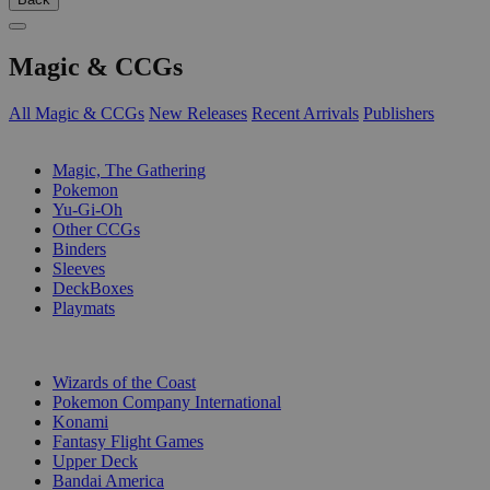
Magic & CCGs
All Magic & CCGs
New Releases
Recent Arrivals
Publishers
SUB-CATEGORIES
Magic, The Gathering
Pokemon
Yu-Gi-Oh
Other CCGs
Binders
Sleeves
DeckBoxes
Playmats
PUBLISHERS
Wizards of the Coast
Pokemon Company International
Konami
Fantasy Flight Games
Upper Deck
Bandai America