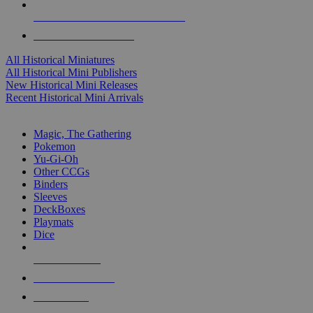
ALL HISTORICAL MINI PUBLISHERS
ALL HISTORICAL MINIS
All Historical Miniatures
All Historical Mini Publishers
New Historical Mini Releases
Recent Historical Mini Arrivals
MAGIC & CCG SUB-CATEGORIES
Magic, The Gathering
Pokemon
Yu-Gi-Oh
Other CCGs
Binders
Sleeves
DeckBoxes
Playmats
Dice
NEW RELEASES
RECENT ARRIVALS
PRE-ORDERS