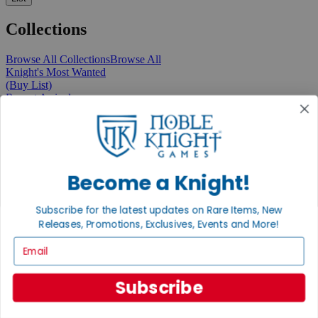
Collections
Browse All Collections
Browse All
Knight's Most Wanted
(Buy List)
Recent Arrivals
New Releases
Pre-Orders
Featured
Popular
Recently Discounted
On Sale
Become a Knight!
In Store Only
The Rare & Unusual Collection
Subscribe for the latest updates on Rare Items, New
1 Cent Items
Releases, Promotions, Exclusives, Events and More!
Email
From the Gaming Hall
Subscribe
View All Articles