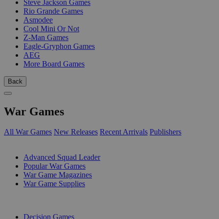
Steve Jackson Games
Rio Grande Games
Asmodee
Cool Mini Or Not
Z-Man Games
Eagle-Gryphon Games
AEG
More Board Games
Back
War Games
All War Games
New Releases
Recent Arrivals
Publishers
SUB-CATEGORIES
Advanced Squad Leader
Popular War Games
War Game Magazines
War Game Supplies
PUBLISHERS
Decision Games