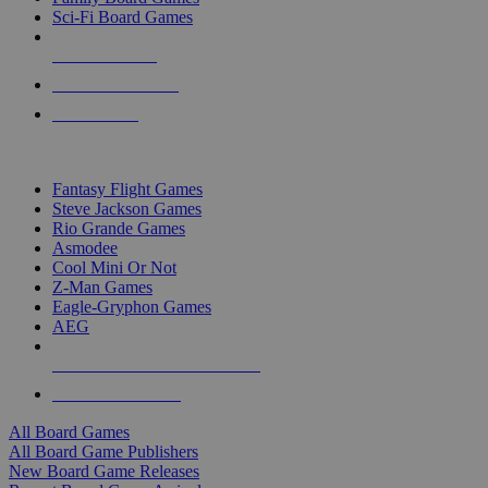
Sci-Fi Board Games
NEW RELEASES
RECENT ARRIVALS
PRE-ORDERS
TOP BOARD GAME PUBLISHERS
Fantasy Flight Games
Steve Jackson Games
Rio Grande Games
Asmodee
Cool Mini Or Not
Z-Man Games
Eagle-Gryphon Games
AEG
ALL BOARD GAME PUBLISHERS
ALL BOARD GAMES
All Board Games
All Board Game Publishers
New Board Game Releases