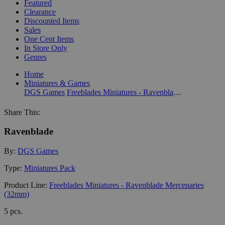
Featured
Clearance
Discounted Items
Sales
One Cent Items
In Store Only
Genres
Home
Miniatures & Games
DGS Games
Freeblades Miniatures - Ravenblade Mercenaries (32mm)
Share This:
Ravenblade
By:
DGS Games
Type:
Miniatures Pack
Product Line:
Freeblades Miniatures - Ravenblade Mercenaries
(32mm)
5 pcs.