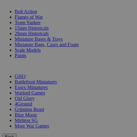
SUB-CATEGORIES
Bolt Action
Flames of War
Team Yankee
15mm Historicals
28mm Historicals
Miniature Bases & Trays
Miniature Bags, Cases and Foam
Scale Models
Paints
PUBLISHERS
GHQ
Battlefront Miniatures
Essex Miniatures
Warlord Games
Old Glory
4Ground
Gripping Beast
Blue Moon
Mirliton SG
More War Games
Back