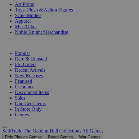
Art Prints
Toys, Plush & Action Figures
Scale Models
Apparel
Misc/Other
Noble Knight Merchandise
COLLECTIONS
Popular
Rare & Unusual
Pre-Orders
Recent Arrivals
New Releases
Featured
Clearance
Discounted Items
Sales
One Cent Items
In Store Only
Genres
Sell/Trade
The Gaming Hall
Collections
All Games
Role Playing Games
Board Games
War Games