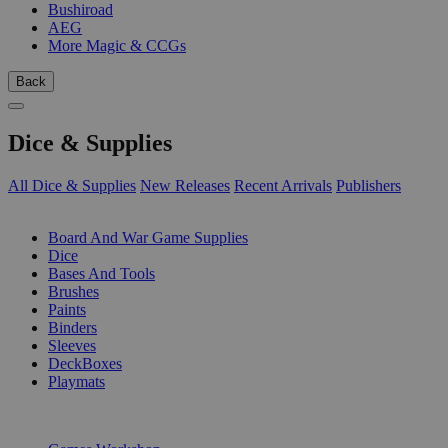
Bushiroad
AEG
More Magic & CCGs
Back
Dice & Supplies
All Dice & Supplies
New Releases
Recent Arrivals
Publishers
SUB-CATEGORIES
Board And War Game Supplies
Dice
Bases And Tools
Brushes
Paints
Binders
Sleeves
DeckBoxes
Playmats
PUBLISHERS