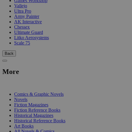
Games Workshop
Vallejo
Ultra Pro
Army Painter
AK Interactive
Chessex
Ultimate Guard
Litko Aerosystems
Scale 75
Back
More
PRINT
Comics & Graphic Novels
Novels
Fiction Magazines
Fiction Reference Books
Historical Magazines
Historical Reference Books
Art Books
All Novels & Comics