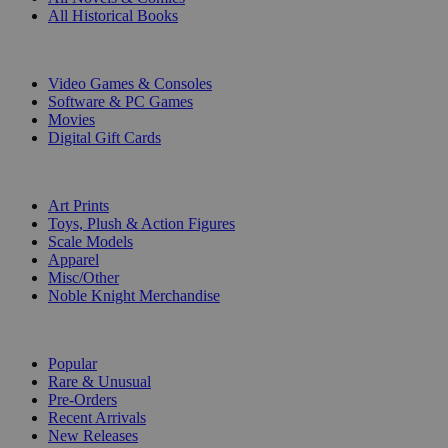
All Historical Books
DIGITAL
Video Games & Consoles
Software & PC Games
Movies
Digital Gift Cards
ART & MERCHANDISE
Art Prints
Toys, Plush & Action Figures
Scale Models
Apparel
Misc/Other
Noble Knight Merchandise
COLLECTIONS
Popular
Rare & Unusual
Pre-Orders
Recent Arrivals
New Releases