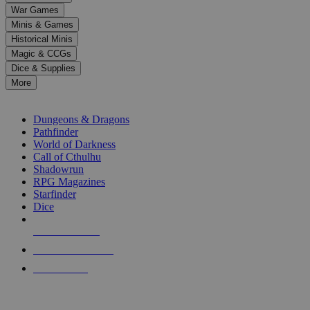
down
War Games
arrows
Minis & Games
to
select
Historical Minis
a
Magic & CCGs
result.
Dice & Supplies
Press
More
enter
RPG SUB-CATEGORIES
to
go
Dungeons & Dragons
to
Pathfinder
the
World of Darkness
selected
Call of Cthulhu
search
Shadowrun
result.
RPG Magazines
Touch
Starfinder
device
Dice
users
can
NEW RELEASES
use
touch
RECENT ARRIVALS
and
PRE-ORDERS
swipe
gestures.
TOP RPG PUBLISHERS