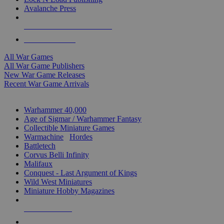
Avalanche Press
ALL WAR GAME PUBLISHERS
ALL WAR GAMES
All War Games
All War Game Publishers
New War Game Releases
Recent War Game Arrivals
MINIS & GAMES SUB-CATEGORIES
Warhammer 40,000
Age of Sigmar / Warhammer Fantasy
Collectible Miniature Games
Warmachine
/
Hordes
Battletech
Corvus Belli Infinity
Malifaux
Conquest - Last Argument of Kings
Wild West Miniatures
Miniature Hobby Magazines
NEW RELEASES
RECENT ARRIVALS