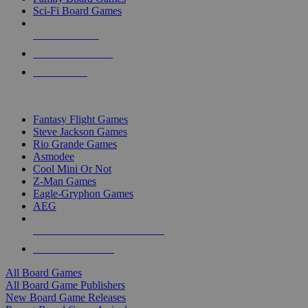
Sci-Fi Board Games
NEW RELEASES
RECENT ARRIVALS
PRE-ORDERS
TOP BOARD GAME PUBLISHERS
Fantasy Flight Games
Steve Jackson Games
Rio Grande Games
Asmodee
Cool Mini Or Not
Z-Man Games
Eagle-Gryphon Games
AEG
ALL BOARD GAME PUBLISHERS
ALL BOARD GAMES
All Board Games
All Board Game Publishers
New Board Game Releases