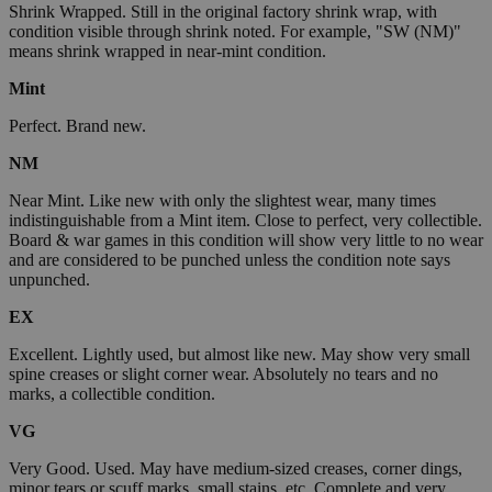
Shrink Wrapped. Still in the original factory shrink wrap, with
condition visible through shrink noted. For example, "SW (NM)"
means shrink wrapped in near-mint condition.
Mint
Perfect. Brand new.
NM
Near Mint. Like new with only the slightest wear, many times
indistinguishable from a Mint item. Close to perfect, very collectible.
Board & war games in this condition will show very little to no wear
and are considered to be punched unless the condition note says
unpunched.
EX
Excellent. Lightly used, but almost like new. May show very small
spine creases or slight corner wear. Absolutely no tears and no
marks, a collectible condition.
VG
Very Good. Used. May have medium-sized creases, corner dings,
minor tears or scuff marks, small stains, etc. Complete and very