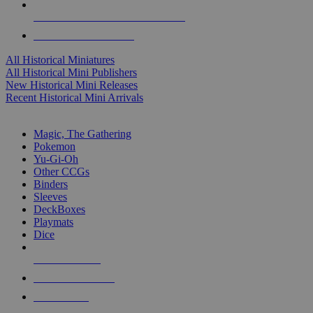
ALL HISTORICAL MINI PUBLISHERS
ALL HISTORICAL MINIS
All Historical Miniatures
All Historical Mini Publishers
New Historical Mini Releases
Recent Historical Mini Arrivals
MAGIC & CCG SUB-CATEGORIES
Magic, The Gathering
Pokemon
Yu-Gi-Oh
Other CCGs
Binders
Sleeves
DeckBoxes
Playmats
Dice
NEW RELEASES
RECENT ARRIVALS
PRE-ORDERS