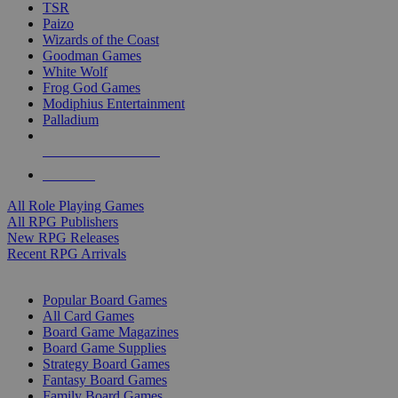
TSR
Paizo
Wizards of the Coast
Goodman Games
White Wolf
Frog God Games
Modiphius Entertainment
Palladium
ALL RPG PUBLISHERS
ALL RPGS
All Role Playing Games
All RPG Publishers
New RPG Releases
Recent RPG Arrivals
BOARD GAME SUB-CATEGORIES
Popular Board Games
All Card Games
Board Game Magazines
Board Game Supplies
Strategy Board Games
Fantasy Board Games
Family Board Games