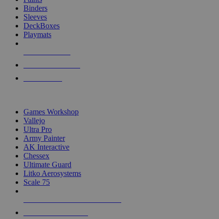
Binders
Sleeves
DeckBoxes
Playmats
NEW RELEASES
RECENT ARRIVALS
PRE-ORDERS
TOP DICE & SUPPLY PUBLISHERS
Games Workshop
Vallejo
Ultra Pro
Army Painter
AK Interactive
Chessex
Ultimate Guard
Litko Aerosystems
Scale 75
ALL DICE & SUPPLY PUBLISHERS
ALL DICE & SUPPLIES