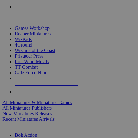
PRE-ORDERS
TOP MINIS & GAMES PUBLISHERS
Games Workshop
Reaper Miniatures
WizKids
4Ground
Wizards of the Coast
Privateer Press
Iron Wind Metals
TT Combat
Gale Force Nine
ALL MINIS & GAMES PUBLISHERS
ALL MINIS & GAMES
All Miniatures & Miniatures Games
All Miniatures Publishers
New Miniatures Releases
Recent Miniatures Arrivals
HISTORICAL MINIS SUB-CATEGORIES
Bolt Action