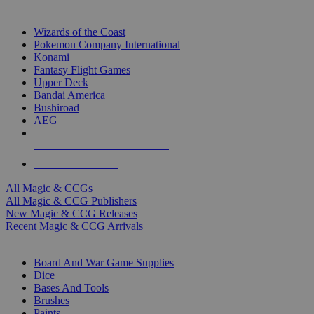
TOP MAGIC & CCG PUBLISHERS
Wizards of the Coast
Pokemon Company International
Konami
Fantasy Flight Games
Upper Deck
Bandai America
Bushiroad
AEG
ALL MAGIC & CCG PUBLISHERS
ALL MAGIC & CCGS
All Magic & CCGs
All Magic & CCG Publishers
New Magic & CCG Releases
Recent Magic & CCG Arrivals
DICE & SUPPLY SUB-CATEGORIES
Board And War Game Supplies
Dice
Bases And Tools
Brushes
Paints