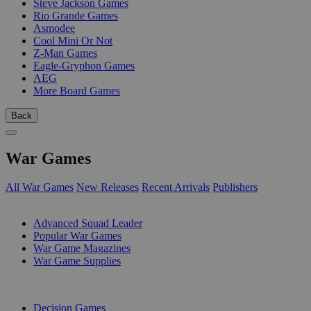
Steve Jackson Games
Rio Grande Games
Asmodee
Cool Mini Or Not
Z-Man Games
Eagle-Gryphon Games
AEG
More Board Games
Back
War Games
All War Games
New Releases
Recent Arrivals
Publishers
SUB-CATEGORIES
Advanced Squad Leader
Popular War Games
War Game Magazines
War Game Supplies
PUBLISHERS
Decision Games