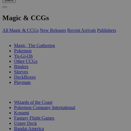
Magic & CCGs
All Magic & CCGs
New Releases
Recent Arrivals
Publishers
SUB-CATEGORIES
Magic, The Gathering
Pokemon
Yu-Gi-Oh
Other CCGs
Binders
Sleeves
DeckBoxes
Playmats
PUBLISHERS
Wizards of the Coast
Pokemon Company International
Konami
Fantasy Flight Games
Upper Deck
Bandai America