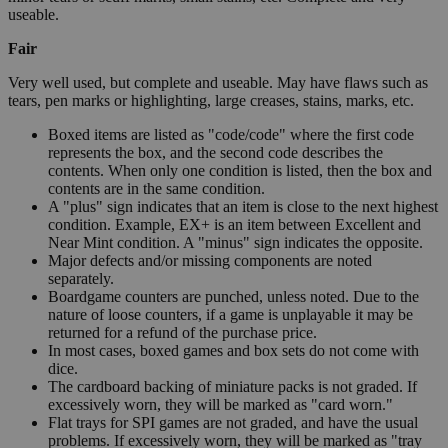
useable.
Fair
Very well used, but complete and useable. May have flaws such as
tears, pen marks or highlighting, large creases, stains, marks, etc.
Boxed items are listed as "code/code" where the first code
represents the box, and the second code describes the
contents. When only one condition is listed, then the box and
contents are in the same condition.
A "plus" sign indicates that an item is close to the next highest
condition. Example, EX+ is an item between Excellent and
Near Mint condition. A "minus" sign indicates the opposite.
Major defects and/or missing components are noted
separately.
Boardgame counters are punched, unless noted. Due to the
nature of loose counters, if a game is unplayable it may be
returned for a refund of the purchase price.
In most cases, boxed games and box sets do not come with
dice.
The cardboard backing of miniature packs is not graded. If
excessively worn, they will be marked as "card worn."
Flat trays for SPI games are not graded, and have the usual
problems. If excessively worn, they will be marked as "tray