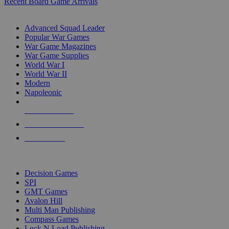
Recent Board Game Arrivals
WAR GAME SUB-CATEGORIES
Advanced Squad Leader
Popular War Games
War Game Magazines
War Game Supplies
World War I
World War II
Modern
Napoleonic
NEW RELEASES
RECENT ARRIVALS
PRE-ORDERS
TOP WAR GAME PUBLISHERS
Decision Games
SPI
GMT Games
Avalon Hill
Multi Man Publishing
Compass Games
Lock N Load Publishing