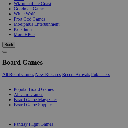
Wizards of the Coast
Goodman Games
White Wolf
Frog God Games
Modiphius Entertainment
Palladium
More RPGs
Back
Board Games
All Board Games
New Releases
Recent Arrivals
Publishers
SUB-CATEGORIES
Popular Board Games
All Card Games
Board Game Magazines
Board Game Supplies
PUBLISHERS
Fantasy Flight Games