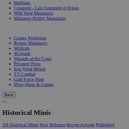
Malifaux
Conquest - Last Argument of Kings
Wild West Miniatures
Miniature Hobby Magazines
PUBLISHERS
Games Workshop
Reaper Miniatures
WizKids
4Ground
Wizards of the Coast
Privateer Press
Iron Wind Metals
TT Combat
Gale Force Nine
More Minis & Games
Back
Historical Minis
All Historical Minis
New Releases
Recent Arrivals
Publishers