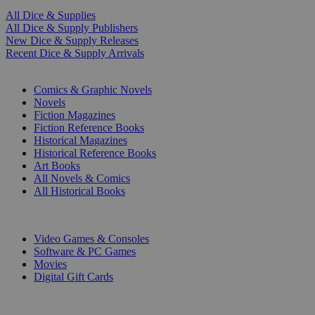
All Dice & Supplies
All Dice & Supply Publishers
New Dice & Supply Releases
Recent Dice & Supply Arrivals
PRINT
Comics & Graphic Novels
Novels
Fiction Magazines
Fiction Reference Books
Historical Magazines
Historical Reference Books
Art Books
All Novels & Comics
All Historical Books
DIGITAL
Video Games & Consoles
Software & PC Games
Movies
Digital Gift Cards
ART & MERCHANDISE