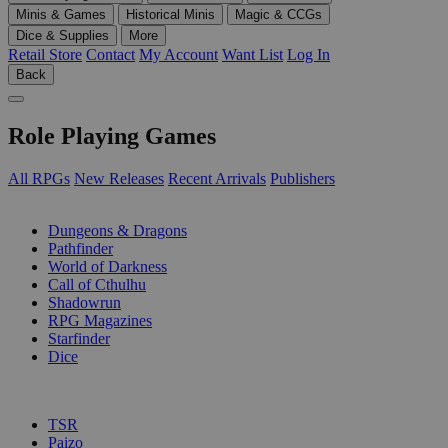
Minis & Games
Historical Minis
Magic & CCGs
Dice & Supplies
More
Retail Store
Contact
My Account
Want List
Log In
Back
Role Playing Games
All RPGs
New Releases
Recent Arrivals
Publishers
SUB-CATEGORIES
Dungeons & Dragons
Pathfinder
World of Darkness
Call of Cthulhu
Shadowrun
RPG Magazines
Starfinder
Dice
PUBLISHERS
TSR
Paizo