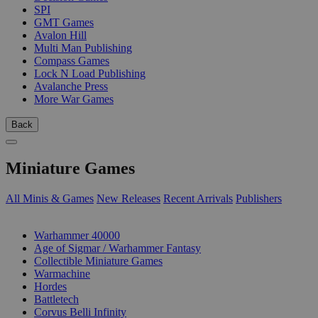
SPI
GMT Games
Avalon Hill
Multi Man Publishing
Compass Games
Lock N Load Publishing
Avalanche Press
More War Games
Back
Miniature Games
All Minis & Games
New Releases
Recent Arrivals
Publishers
SUB-CATEGORIES
Warhammer 40000
Age of Sigmar / Warhammer Fantasy
Collectible Miniature Games
Warmachine
Hordes
Battletech
Corvus Belli Infinity