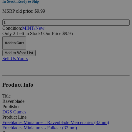
In-Stock, Ready to Ship
MSRP
old price:
$9.99
Quantity:
Condition:
MINT/New
Only 2 Left in Stock!
Our Price $9.95
Add to Cart
Add to Want List
Sell Us Yours
Product Info
Title
Ravenblade
Publisher
DGS Games
Product Line
Freeblades Miniatures - Ravenblade Mercenaries (32mm)
Freeblades Miniatures - Falkaar (32mm)