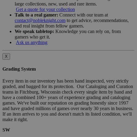
large collections, new, used and rare items.
Get a quote for your collection
Talk to a real gamer:
Connect with our team at
contact@nobleknight.com
to get advice, recommendations,
and real insight from fellow gamers.
We speak tabletop:
Knowledge you can rely on, from
gamers who get it.
Ask us anything
X
Grading System
Every item in our inventory has been hand inspected, very strictly
graded, and bagged for its protection. Our Cataloging and Curation
teams in Fitchburg, Wisconsin check every single item by hand and
have a combined 100+ years of experience grading and cataloging
games. We've built our reputation on grading honestly since 1997
and have graded millions of games over nearly 30 years in business.
If an item arrives to you and doesn't match its listed condition, we'll
make it right.
SW