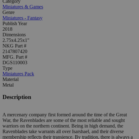
Category
Miniatures & Games
Genre
Miniatures - Fantasy
Publish Year
2018
Dimensions
2.75x4.25x1"
NKG Part #
2147807420
MFG. Part #
DGS110003
Type
Miniatures Pack
Material
Metal
Description
A mercenary company first formed around the time of the Great
War, the Ravenblades are some of the most reliable and sought
warriors on the northern continent. Being in high demand, the
Ravenblades take warrants all over Isarshael, and their diverse
membership reflects their transience. By tradition, there is always a