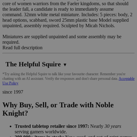
core of women warriors from the Faeler kingdoms, so that should
the leader fall, a candidate is ready to immediately assume
command. 32mm white metal miniature. Includes: 5 pieces: body, 2
head options, scabbard, sword 25mm plastic base Model supplied
unpainted, assembly required. Sculpted by Micah Nichols.
Miniatures are supplied unpainted and some assembly may be
required.
Read full description
The Helpful Squire
▼
*Try asking the Helpful Squire to talk like your favourite character. Remember you're
chatting with an AI assistant. Verify the responses and don't share personal data.
Acceptable
Use Policy
since 1997
Why Buy, Sell, or Trade with Noble
Knight?
Trusted tabletop retailer since 1997:
Nearly
30 years
serving gamers worldwide.