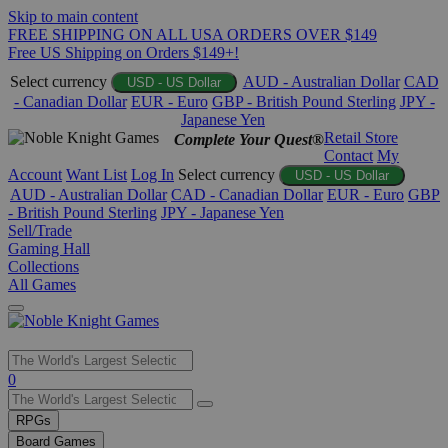
Skip to main content
FREE SHIPPING ON ALL USA ORDERS OVER $149
Free US Shipping on Orders $149+!
Select currency
AUD - Australian Dollar
CAD
USD - US Dollar
- Canadian Dollar
EUR - Euro
GBP - British Pound Sterling
JPY -
Japanese Yen
Retail Store
Complete Your Quest®
Contact
My
Account
Want List
Log In
Select currency
USD - US Dollar
AUD - Australian Dollar
CAD - Canadian Dollar
EUR - Euro
GBP
- British Pound Sterling
JPY - Japanese Yen
Sell/Trade
Gaming Hall
Collections
All Games
Use
0
the
up
RPGs
and
Board Games