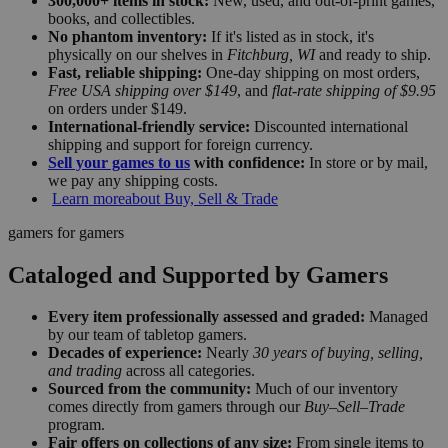
300,000+ items in stock:
New, used, and out-of-print games,
books, and collectibles.
No phantom inventory:
If it's listed as in stock, it's
physically on our shelves in
Fitchburg, WI
and ready to ship.
Fast, reliable shipping:
One-day shipping on most orders,
Free USA shipping over $149
, and
flat-rate shipping of $9.95
on orders under $149.
International-friendly service:
Discounted international
shipping and support for foreign currency.
Sell your games to us
with confidence:
In store or by mail,
we pay any shipping costs.
Learn more
about Buy, Sell & Trade
gamers for gamers
Cataloged and Supported by Gamers
Every item professionally assessed and graded:
Managed
by our team of tabletop gamers.
Decades of experience:
Nearly
30 years of buying, selling,
and trading
across all categories.
Sourced from the community:
Much of our inventory
comes directly from gamers through our
Buy–Sell–Trade
program.
Fair offers on collections of any size:
From single items to