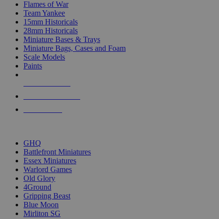
Flames of War
Team Yankee
15mm Historicals
28mm Historicals
Miniature Bases & Trays
Miniature Bags, Cases and Foam
Scale Models
Paints
NEW RELEASES
RECENT ARRIVALS
PRE-ORDERS
TOP HISTORICAL MINI PUBLISHERS
GHQ
Battlefront Miniatures
Essex Miniatures
Warlord Games
Old Glory
4Ground
Gripping Beast
Blue Moon
Mirliton SG