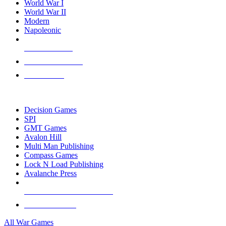
World War I
World War II
Modern
Napoleonic
NEW RELEASES
RECENT ARRIVALS
PRE-ORDERS
TOP WAR GAME PUBLISHERS
Decision Games
SPI
GMT Games
Avalon Hill
Multi Man Publishing
Compass Games
Lock N Load Publishing
Avalanche Press
ALL WAR GAME PUBLISHERS
ALL WAR GAMES
All War Games