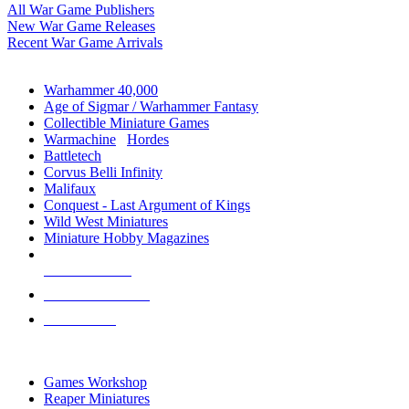
All War Game Publishers
New War Game Releases
Recent War Game Arrivals
MINIS & GAMES SUB-CATEGORIES
Warhammer 40,000
Age of Sigmar / Warhammer Fantasy
Collectible Miniature Games
Warmachine
/
Hordes
Battletech
Corvus Belli Infinity
Malifaux
Conquest - Last Argument of Kings
Wild West Miniatures
Miniature Hobby Magazines
NEW RELEASES
RECENT ARRIVALS
PRE-ORDERS
TOP MINIS & GAMES PUBLISHERS
Games Workshop
Reaper Miniatures