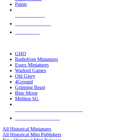
Paints
NEW RELEASES
RECENT ARRIVALS
PRE-ORDERS
TOP HISTORICAL MINI PUBLISHERS
GHQ
Battlefront Miniatures
Essex Miniatures
Warlord Games
Old Glory
4Ground
Gripping Beast
Blue Moon
Mirliton SG
ALL HISTORICAL MINI PUBLISHERS
ALL HISTORICAL MINIS
All Historical Miniatures
All Historical Mini Publishers