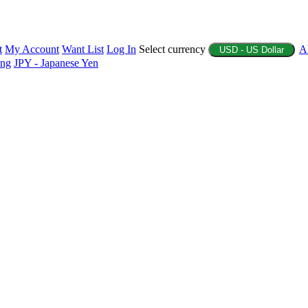
t
My Account
Want List
Log In
Select currency
A
USD - US Dollar
ing
JPY - Japanese Yen