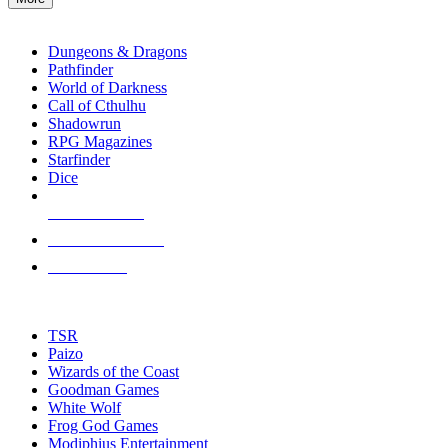
enter
RPG SUB-CATEGORIES
to
go
Dungeons & Dragons
to
Pathfinder
the
World of Darkness
selected
Call of Cthulhu
search
Shadowrun
result.
RPG Magazines
Touch
Starfinder
device
Dice
users
can
NEW RELEASES
use
touch
RECENT ARRIVALS
and
PRE-ORDERS
swipe
gestures.
TOP RPG PUBLISHERS
TSR
Paizo
Wizards of the Coast
Goodman Games
White Wolf
Frog God Games
Modiphius Entertainment