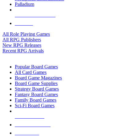
Palladium
ALL RPG PUBLISHERS
ALL RPGS
All Role Playing Games
All RPG Publishers
New RPG Releases
Recent RPG Arrivals
BOARD GAME SUB-CATEGORIES
Popular Board Games
All Card Games
Board Game Magazines
Board Game Supplies
Strategy Board Games
Fantasy Board Games
Family Board Games
Sci-Fi Board Games
NEW RELEASES
RECENT ARRIVALS
PRE-ORDERS