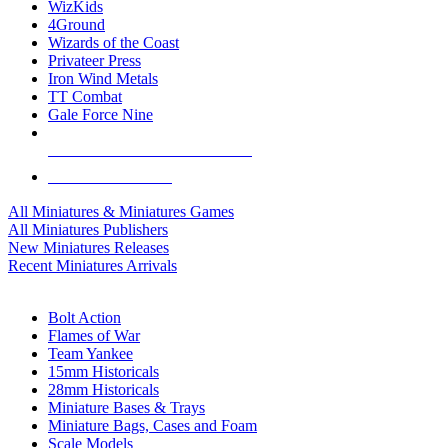
WizKids
4Ground
Wizards of the Coast
Privateer Press
Iron Wind Metals
TT Combat
Gale Force Nine
ALL MINIS & GAMES PUBLISHERS
ALL MINIS & GAMES
All Miniatures & Miniatures Games
All Miniatures Publishers
New Miniatures Releases
Recent Miniatures Arrivals
HISTORICAL MINIS SUB-CATEGORIES
Bolt Action
Flames of War
Team Yankee
15mm Historicals
28mm Historicals
Miniature Bases & Trays
Miniature Bags, Cases and Foam
Scale Models