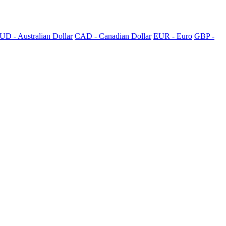
UD - Australian Dollar
CAD - Canadian Dollar
EUR - Euro
GBP -