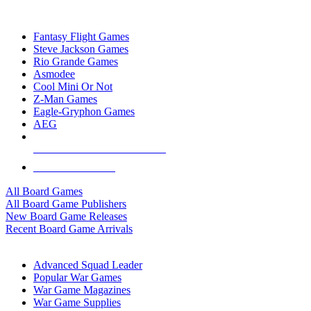
TOP BOARD GAME PUBLISHERS
Fantasy Flight Games
Steve Jackson Games
Rio Grande Games
Asmodee
Cool Mini Or Not
Z-Man Games
Eagle-Gryphon Games
AEG
ALL BOARD GAME PUBLISHERS
ALL BOARD GAMES
All Board Games
All Board Game Publishers
New Board Game Releases
Recent Board Game Arrivals
WAR GAME SUB-CATEGORIES
Advanced Squad Leader
Popular War Games
War Game Magazines
War Game Supplies