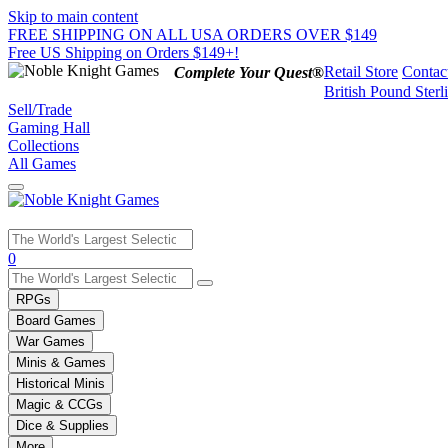
Skip to main content
FREE SHIPPING ON ALL USA ORDERS OVER $149
Free US Shipping on Orders $149+!
Retail Store
Contac
Complete Your Quest®
British Pound Sterl
Sell/Trade
Gaming Hall
Collections
All Games
Use
0
the
up
RPGs
and
Board Games
down
War Games
arrows
Minis & Games
to
select
Historical Minis
a
Magic & CCGs
result.
Dice & Supplies
Press
More