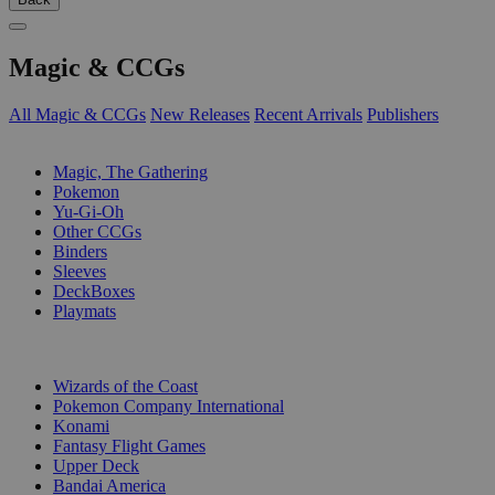
Magic & CCGs
All Magic & CCGs
New Releases
Recent Arrivals
Publishers
SUB-CATEGORIES
Magic, The Gathering
Pokemon
Yu-Gi-Oh
Other CCGs
Binders
Sleeves
DeckBoxes
Playmats
PUBLISHERS
Wizards of the Coast
Pokemon Company International
Konami
Fantasy Flight Games
Upper Deck
Bandai America