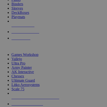
Binders
Sleeves
DeckBoxes
Playmats
NEW RELEASES
RECENT ARRIVALS
PRE-ORDERS
TOP DICE & SUPPLY PUBLISHERS
Games Workshop
Vallejo
Ultra Pro
Army Painter
AK Interactive
Chessex
Ultimate Guard
Litko Aerosystems
Scale 75
ALL DICE & SUPPLY PUBLISHERS
ALL DICE & SUPPLIES