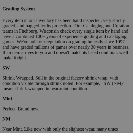
Grading System
Every item in our inventory has been hand inspected, very strictly
graded, and bagged for its protection. Our Cataloging and Curation
teams in Fitchburg, Wisconsin check every single item by hand and
have a combined 100+ years of experience grading and cataloging
games. We've built our reputation on grading honestly since 1997
and have graded millions of games over nearly 30 years in business.
If an item arrives to you and doesn't match its listed condition, we'll
make it right.
SW
Shrink Wrapped. Still in the original factory shrink wrap, with
condition visible through shrink noted. For example, "SW (NM)"
means shrink wrapped in near-mint condition.
Mint
Perfect. Brand new.
NM
Near Mint. Like new with only the slightest wear, many times