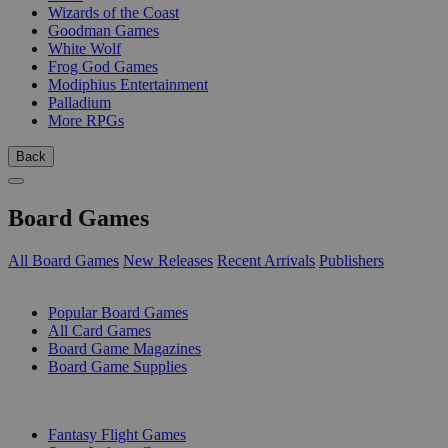
Wizards of the Coast
Goodman Games
White Wolf
Frog God Games
Modiphius Entertainment
Palladium
More RPGs
Back
Board Games
All Board Games
New Releases
Recent Arrivals
Publishers
SUB-CATEGORIES
Popular Board Games
All Card Games
Board Game Magazines
Board Game Supplies
PUBLISHERS
Fantasy Flight Games