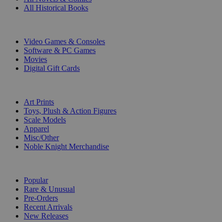
All Historical Books
DIGITAL
Video Games & Consoles
Software & PC Games
Movies
Digital Gift Cards
ART & MERCHANDISE
Art Prints
Toys, Plush & Action Figures
Scale Models
Apparel
Misc/Other
Noble Knight Merchandise
COLLECTIONS
Popular
Rare & Unusual
Pre-Orders
Recent Arrivals
New Releases