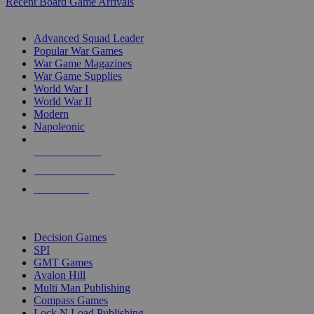
Recent Board Game Arrivals
WAR GAME SUB-CATEGORIES
Advanced Squad Leader
Popular War Games
War Game Magazines
War Game Supplies
World War I
World War II
Modern
Napoleonic
NEW RELEASES
RECENT ARRIVALS
PRE-ORDERS
TOP WAR GAME PUBLISHERS
Decision Games
SPI
GMT Games
Avalon Hill
Multi Man Publishing
Compass Games
Lock N Load Publishing