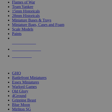
Flames of War
Team Yankee
15mm Historicals
28mm Historicals
Miniature Bases & Trays
Miniature Bags, Cases and Foam
Scale Models
Paints
NEW RELEASES
RECENT ARRIVALS
PRE-ORDERS
TOP HISTORICAL MINI PUBLISHERS
GHQ
Battlefront Miniatures
Essex Miniatures
Warlord Games
Old Glory
4Ground
Gripping Beast
Blue Moon
Mirliton SG