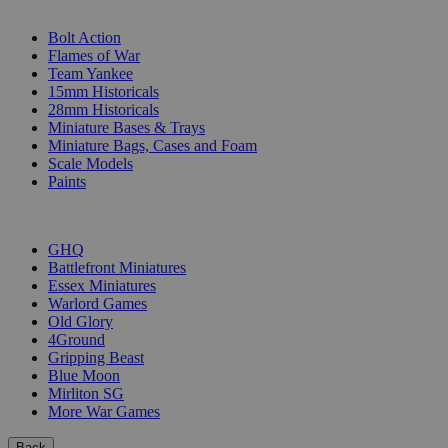
SUB-CATEGORIES
Bolt Action
Flames of War
Team Yankee
15mm Historicals
28mm Historicals
Miniature Bases & Trays
Miniature Bags, Cases and Foam
Scale Models
Paints
PUBLISHERS
GHQ
Battlefront Miniatures
Essex Miniatures
Warlord Games
Old Glory
4Ground
Gripping Beast
Blue Moon
Mirliton SG
More War Games
Back