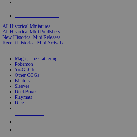
ALL HISTORICAL MINI PUBLISHERS
ALL HISTORICAL MINIS
All Historical Miniatures
All Historical Mini Publishers
New Historical Mini Releases
Recent Historical Mini Arrivals
MAGIC & CCG SUB-CATEGORIES
Magic, The Gathering
Pokemon
Yu-Gi-Oh
Other CCGs
Binders
Sleeves
DeckBoxes
Playmats
Dice
NEW RELEASES
RECENT ARRIVALS
PRE-ORDERS