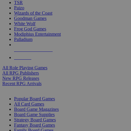
TSR
Paizo
Wizards of the Coast
Goodman Games
White Wolf
Frog God Games
Modiphius Entertainment
Palladium
ALL RPG PUBLISHERS
ALL RPGS
All Role Playing Games
All RPG Publishers
New RPG Releases
Recent RPG Arrivals
BOARD GAME SUB-CATEGORIES
Popular Board Games
All Card Games
Board Game Magazines
Board Game Supplies
Strategy Board Games
Fantasy Board Games
Family Board Games