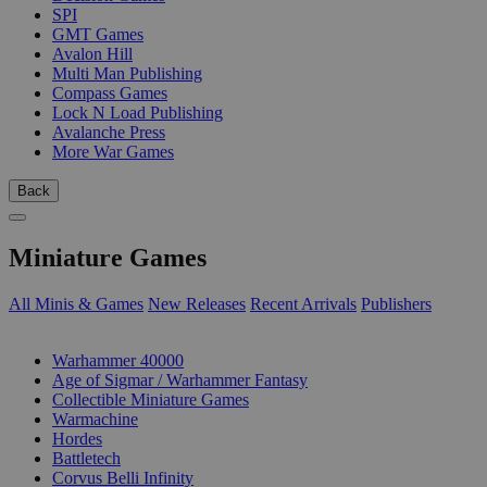
SPI
GMT Games
Avalon Hill
Multi Man Publishing
Compass Games
Lock N Load Publishing
Avalanche Press
More War Games
Back
Miniature Games
All Minis & Games
New Releases
Recent Arrivals
Publishers
SUB-CATEGORIES
Warhammer 40000
Age of Sigmar / Warhammer Fantasy
Collectible Miniature Games
Warmachine
Hordes
Battletech
Corvus Belli Infinity