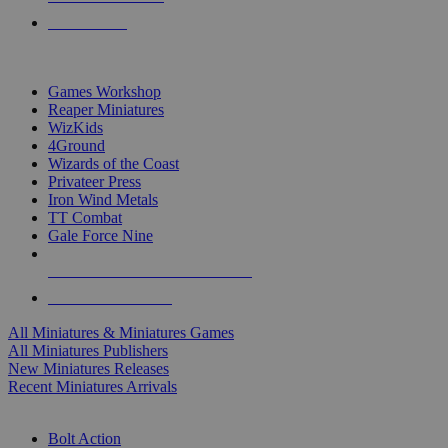
PRE-ORDERS
TOP MINIS & GAMES PUBLISHERS
Games Workshop
Reaper Miniatures
WizKids
4Ground
Wizards of the Coast
Privateer Press
Iron Wind Metals
TT Combat
Gale Force Nine
ALL MINIS & GAMES PUBLISHERS
ALL MINIS & GAMES
All Miniatures & Miniatures Games
All Miniatures Publishers
New Miniatures Releases
Recent Miniatures Arrivals
HISTORICAL MINIS SUB-CATEGORIES
Bolt Action