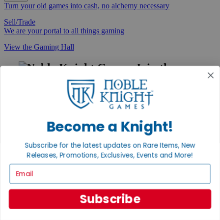
Turn your old games into cash, no alchemy necessary
Sell/Trade
We are your portal to all things gaming
View the Gaming Hall
Join the
Noble Community
First access to rare finds, new arrivals and promotions
Sign Up
Become a Knight!
Subscribe for the latest updates on Rare Items, New
Releases, Promotions, Exclusives, Events and More!
GET HELP
Email
Help
Contact
Ordering
Subscribe
Payment
International