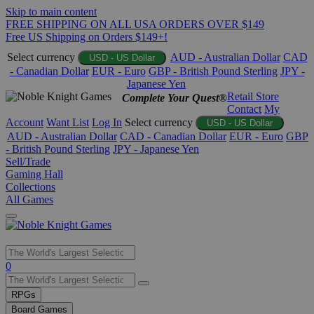
Skip to main content
FREE SHIPPING ON ALL USA ORDERS OVER $149
Free US Shipping on Orders $149+!
Select currency
AUD - Australian Dollar
CAD
USD - US Dollar
- Canadian Dollar
EUR - Euro
GBP - British Pound Sterling
JPY -
Japanese Yen
Retail Store
Complete Your Quest®
Contact
My
Account
Want List
Log In
Select currency
USD - US Dollar
AUD - Australian Dollar
CAD - Canadian Dollar
EUR - Euro
GBP
- British Pound Sterling
JPY - Japanese Yen
Sell/Trade
Gaming Hall
Collections
All Games
Use
0
the
up
RPGs
and
Board Games