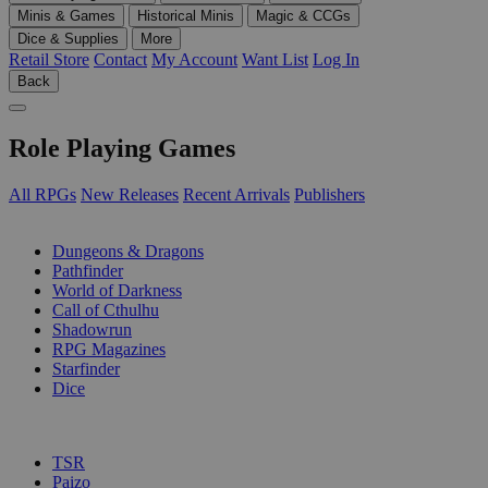
Minis & Games
Historical Minis
Magic & CCGs
Dice & Supplies
More
Retail Store
Contact
My Account
Want List
Log In
Back
Role Playing Games
All RPGs
New Releases
Recent Arrivals
Publishers
SUB-CATEGORIES
Dungeons & Dragons
Pathfinder
World of Darkness
Call of Cthulhu
Shadowrun
RPG Magazines
Starfinder
Dice
PUBLISHERS
TSR
Paizo