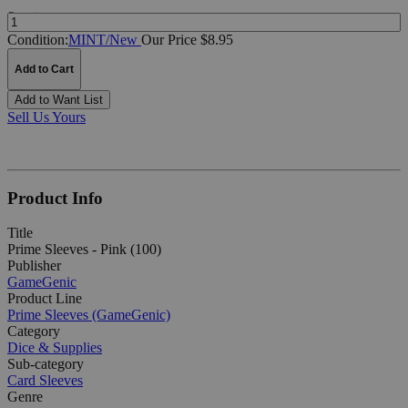
Quantity:
Condition:
MINT/New
Our Price $8.95
Add to Cart
Add to Want List
Sell Us Yours
Product Info
Title
Prime Sleeves - Pink (100)
Publisher
GameGenic
Product Line
Prime Sleeves (GameGenic)
Category
Dice & Supplies
Sub-category
Card Sleeves
Genre