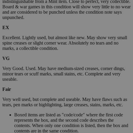
indistinguishable from a Mint item. Close to perfect, very collectible.
Board & war games in this condition will show very little to no wear
and are considered to be punched unless the condition note says
unpunched.
EX
Excellent. Lightly used, but almost like new. May show very small
spine creases or slight corner wear. Absolutely no tears and no
marks, a collectible condition.
VG
Very Good. Used. May have medium-sized creases, corner dings,
minor tears or scuff marks, small stains, etc. Complete and very
useable.
Fair
Very well used, but complete and useable. May have flaws such as
tears, pen marks or highlighting, large creases, stains, marks, etc.
Boxed items are listed as "code/code" where the first code
represents the box, and the second code describes the
contents. When only one condition is listed, then the box and
contents are in the same condition.