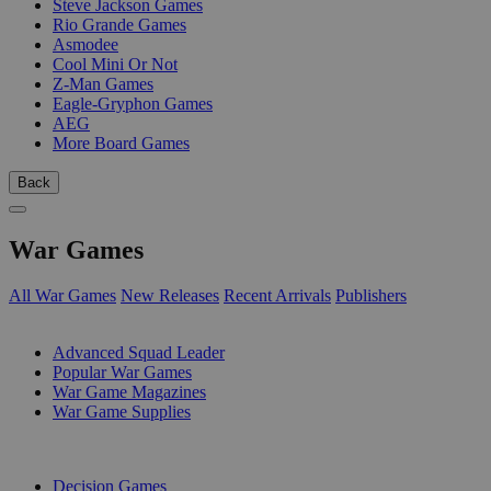
Steve Jackson Games
Rio Grande Games
Asmodee
Cool Mini Or Not
Z-Man Games
Eagle-Gryphon Games
AEG
More Board Games
Back
War Games
All War Games
New Releases
Recent Arrivals
Publishers
SUB-CATEGORIES
Advanced Squad Leader
Popular War Games
War Game Magazines
War Game Supplies
PUBLISHERS
Decision Games