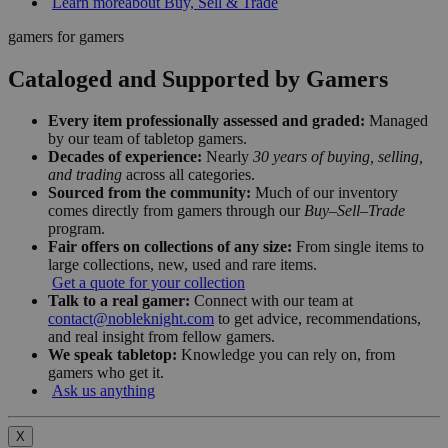
Learn more
about Buy, Sell & Trade
gamers for gamers
Cataloged and Supported by Gamers
Every item professionally assessed and graded:
Managed
by our team of tabletop gamers.
Decades of experience:
Nearly
30 years of buying, selling,
and trading
across all categories.
Sourced from the community:
Much of our inventory
comes directly from gamers through our
Buy–Sell–Trade
program.
Fair offers on collections of any size:
From single items to
large collections, new, used and rare items.
Get a quote for your collection
Talk to a real gamer:
Connect with our team at
contact@nobleknight.com
to get advice, recommendations,
and real insight from fellow gamers.
We speak tabletop:
Knowledge you can rely on, from
gamers who get it.
Ask us anything
X