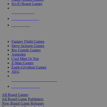
Sci-Fi Board Games
NEW RELEASES
RECENT ARRIVALS
PRE-ORDERS
TOP BOARD GAME PUBLISHERS
Fantasy Flight Games
Steve Jackson Games
Rio Grande Games
Asmodee
Cool Mini Or Not
Z-Man Games
Eagle-Gryphon Games
AEG
ALL BOARD GAME PUBLISHERS
ALL BOARD GAMES
All Board Games
All Board Game Publishers
New Board Game Releases