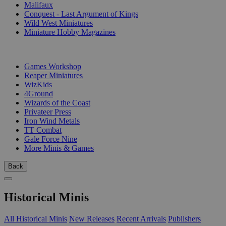
Malifaux
Conquest - Last Argument of Kings
Wild West Miniatures
Miniature Hobby Magazines
PUBLISHERS
Games Workshop
Reaper Miniatures
WizKids
4Ground
Wizards of the Coast
Privateer Press
Iron Wind Metals
TT Combat
Gale Force Nine
More Minis & Games
Back
Historical Minis
All Historical Minis
New Releases
Recent Arrivals
Publishers