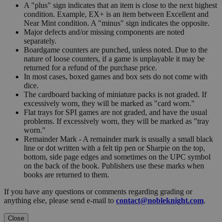
A "plus" sign indicates that an item is close to the next highest
condition. Example, EX+ is an item between Excellent and
Near Mint condition. A "minus" sign indicates the opposite.
Major defects and/or missing components are noted
separately.
Boardgame counters are punched, unless noted. Due to the
nature of loose counters, if a game is unplayable it may be
returned for a refund of the purchase price.
In most cases, boxed games and box sets do not come with
dice.
The cardboard backing of miniature packs is not graded. If
excessively worn, they will be marked as "card worn."
Flat trays for SPI games are not graded, and have the usual
problems. If excessively worn, they will be marked as "tray
worn."
Remainder Mark - A remainder mark is usually a small black
line or dot written with a felt tip pen or Sharpie on the top,
bottom, side page edges and sometimes on the UPC symbol
on the back of the book. Publishers use these marks when
books are returned to them.
If you have any questions or comments regarding grading or
anything else, please send e-mail to
contact@nobleknight.com
.
Close