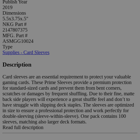
Publish Year
2019
Dimensions
5.5x3.75x.5"
NKG Part #
2147807375
MFG. Part #
ASMGG10024
Type
Supplies - Card Sleeves
Description
Card sleeves are an essential requirement to protect your valuable
gaming cards. These Prime Sleeves provide a premium protection
for standard-sized cards and prevent them from bent corners,
scratches or damages by frequent shuffling. Due to their fine, matte
back side players will experience a great shuffle feel and don’t to
have struggle with slipping deck staples. The sleeves are optimized
in size to ensure a professional protection and work perfectly for
double-sleeving (sleeve-within-sleeve). One pack contains 100
sleeves, matching also larger deck formats.
Read full description