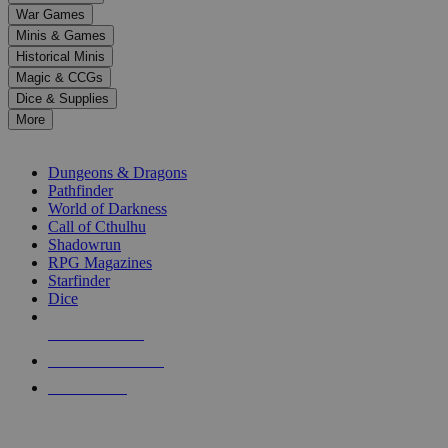
down
War Games
arrows
Minis & Games
to
select
Historical Minis
a
Magic & CCGs
result.
Dice & Supplies
Press
More
enter
RPG SUB-CATEGORIES
to
go
Dungeons & Dragons
to
Pathfinder
the
World of Darkness
selected
Call of Cthulhu
search
Shadowrun
result.
RPG Magazines
Touch
Starfinder
device
Dice
users
can
NEW RELEASES
use
touch
RECENT ARRIVALS
and
PRE-ORDERS
swipe
gestures.
TOP RPG PUBLISHERS