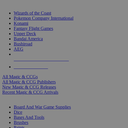
TOP MAGIC & CCG PUBLISHERS
Wizards of the Coast
Pokemon Company International
Konami
Fantasy Flight Games
Upper Deck
Bandai America
Bushiroad
AEG
ALL MAGIC & CCG PUBLISHERS
ALL MAGIC & CCGS
All Magic & CCGs
All Magic & CCG Publishers
New Magic & CCG Releases
Recent Magic & CCG Arrivals
DICE & SUPPLY SUB-CATEGORIES
Board And War Game Supplies
Dice
Bases And Tools
Brushes
Paints