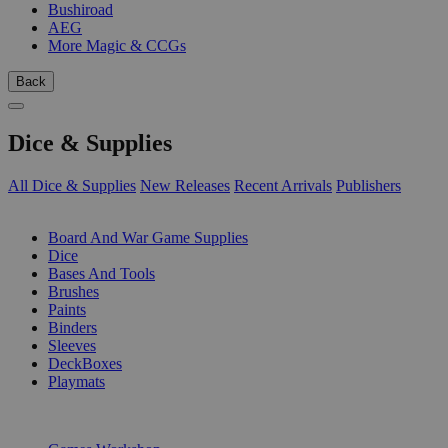
Bushiroad
AEG
More Magic & CCGs
Back
Dice & Supplies
All Dice & Supplies
New Releases
Recent Arrivals
Publishers
SUB-CATEGORIES
Board And War Game Supplies
Dice
Bases And Tools
Brushes
Paints
Binders
Sleeves
DeckBoxes
Playmats
PUBLISHERS