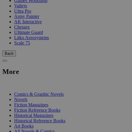
Games Workshop
Vallejo
Ultra Pro
Army Painter
AK Interactive
Chessex
Ultimate Guard
Litko Aerosystems
Scale 75
Back
More
PRINT
Comics & Graphic Novels
Novels
Fiction Magazines
Fiction Reference Books
Historical Magazines
Historical Reference Books
Art Books
All Novels & Comics