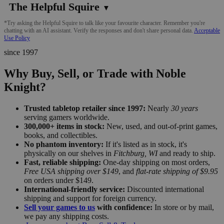
The Helpful Squire
▼
*Try asking the Helpful Squire to talk like your favourite character. Remember you're
chatting with an AI assistant. Verify the responses and don't share personal data.
Acceptable
Use Policy
since 1997
Why Buy, Sell, or Trade with Noble
Knight?
Trusted tabletop retailer since 1997:
Nearly
30 years
serving gamers worldwide.
300,000+ items in stock:
New, used, and out-of-print games,
books, and collectibles.
No phantom inventory:
If it's listed as in stock, it's
physically on our shelves in
Fitchburg, WI
and ready to ship.
Fast, reliable shipping:
One-day shipping on most orders,
Free USA shipping over $149
, and
flat-rate shipping of $9.95
on orders under $149.
International-friendly service:
Discounted international
shipping and support for foreign currency.
Sell your games to us
with confidence:
In store or by mail,
we pay any shipping costs.