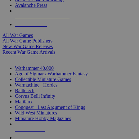
Avalanche Press
ALL WAR GAME PUBLISHERS
ALL WAR GAMES
All War Games
All War Game Publishers
New War Game Releases
Recent War Game Arrivals
MINIS & GAMES SUB-CATEGORIES
Warhammer 40,000
Age of Sigmar / Warhammer Fantasy
Collectible Miniature Games
Warmachine
/
Hordes
Battletech
Corvus Belli Infinity
Malifaux
Conquest - Last Argument of Kings
Wild West Miniatures
Miniature Hobby Magazines
NEW RELEASES
RECENT ARRIVALS