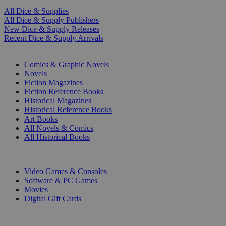
All Dice & Supplies
All Dice & Supply Publishers
New Dice & Supply Releases
Recent Dice & Supply Arrivals
PRINT
Comics & Graphic Novels
Novels
Fiction Magazines
Fiction Reference Books
Historical Magazines
Historical Reference Books
Art Books
All Novels & Comics
All Historical Books
DIGITAL
Video Games & Consoles
Software & PC Games
Movies
Digital Gift Cards
ART & MERCHANDISE