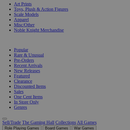
Art Prints
Toys, Plush & Action Figures
Scale Models
Apparel
Misc/Other
Noble Knight Merchandise
COLLECTIONS
Popular
Rare & Unusual
Pre-Orders
Recent Arrivals
New Releases
Featured
Clearance
Discounted Items
Sales
One Cent Items
In Store Only
Genres
Sell/Trade
The Gaming Hall
Collections
All Games
Role Playing Games
Board Games
War Games