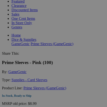
Featured
Clearance
Discounted Items
Sales
One Cent Items
In Store Only
Genres
Home
Dice & Supplies
GameGenic
Prime Sleeves (GameGenic)
Share This:
Prime Sleeves - Pink (100)
By:
GameGenic
Type:
Supplies - Card Sleeves
Product Line:
Prime Sleeves (GameGenic)
In-Stock, Ready to Ship
MSRP
old price:
$8.99