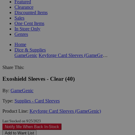
Featured
Clearance
Discounted Items
Sales
One Cent Items
In Store Only
Genres
Home
Dice & Supplies
GameGenic
Keyforge Card Sleeves (GameGenic)
Share This:
Exoshield Sleeves - Clear (40)
By:
GameGenic
Type:
Supplies - Card Sleeves
Product Line:
Keyforge Card Sleeves (GameGenic)
Last Stocked on 9/25/2023
Notify Me When Back In-Stock
Add to Want List