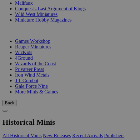
Malifaux
Conquest - Last Argument of Kings
Wild West Miniatures
Miniature Hobby Magazines
PUBLISHERS
Games Workshop
Reaper Miniatures
WizKids
4Ground
Wizards of the Coast
Privateer Press
Iron Wind Metals
TT Combat
Gale Force Nine
More Minis & Games
Back
Historical Minis
All Historical Minis
New Releases
Recent Arrivals
Publishers