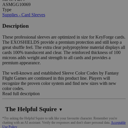
ASMGG10069
Type
Supplies - Card Sleeves
Description
These professional sleeves are optimized in size for KeyForge cards.
The EXOSHIELDS provide a premium protection and still keep a
great shuffle feel. The extra clear polypropylene material displays all
cards 100% translucent and clear. The reinforced thickness of 100
microns adds weight and strength to all cards and provides a
premium appearance.
The well-known and established Sleeve Color Codes by Fantasy
Flight Games are continued in this product line. Players will
recognize the proven color system and find new sizes with new
color codes.
Read full description
The Helpful Squire
▼
*Try asking the Helpful Squire to talk like your favourite character. Remember you're
chatting with an AI assistant. Verify the responses and don't share personal data.
Acceptable
Use Policy