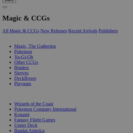
Magic & CCGs
All Magic & CCGs
New Releases
Recent Arrivals
Publishers
SUB-CATEGORIES
Magic, The Gathering
Pokemon
Yu-Gi-Oh
Other CCGs
Binders
Sleeves
DeckBoxes
Playmats
PUBLISHERS
Wizards of the Coast
Pokemon Company International
Konami
Fantasy Flight Games
Upper Deck
Bandai America