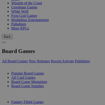
Wizards of the Coast
Goodman Games
White Wolf
Frog God Games
Modiphius Entertainment
Palladium
More RPGs
Back
Board Games
All Board Games
New Releases
Recent Arrivals
Publishers
SUB-CATEGORIES
Popular Board Games
All Card Games
Board Game Magazines
Board Game Supplies
PUBLISHERS
Fantasy Flight Games