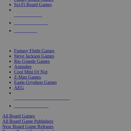
Sci-Fi Board Games
NEW RELEASES
RECENT ARRIVALS
PRE-ORDERS
TOP BOARD GAME PUBLISHERS
Fantasy Flight Games
Steve Jackson Games
Rio Grande Games
Asmodee
Cool Mini Or Not
Z-Man Games
Eagle-Gryphon Games
AEG
ALL BOARD GAME PUBLISHERS
ALL BOARD GAMES
All Board Games
All Board Game Publishers
New Board Game Releases