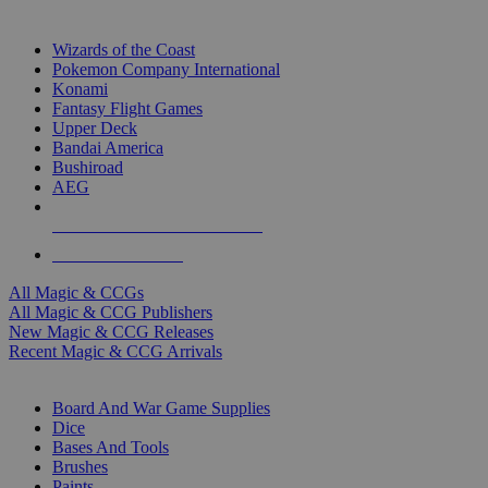
TOP MAGIC & CCG PUBLISHERS
Wizards of the Coast
Pokemon Company International
Konami
Fantasy Flight Games
Upper Deck
Bandai America
Bushiroad
AEG
ALL MAGIC & CCG PUBLISHERS
ALL MAGIC & CCGS
All Magic & CCGs
All Magic & CCG Publishers
New Magic & CCG Releases
Recent Magic & CCG Arrivals
DICE & SUPPLY SUB-CATEGORIES
Board And War Game Supplies
Dice
Bases And Tools
Brushes
Paints