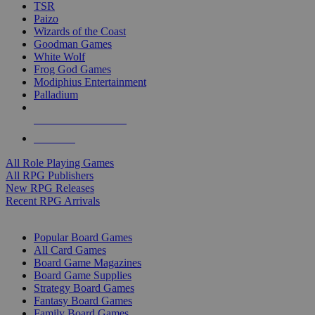
TSR
Paizo
Wizards of the Coast
Goodman Games
White Wolf
Frog God Games
Modiphius Entertainment
Palladium
ALL RPG PUBLISHERS
ALL RPGS
All Role Playing Games
All RPG Publishers
New RPG Releases
Recent RPG Arrivals
BOARD GAME SUB-CATEGORIES
Popular Board Games
All Card Games
Board Game Magazines
Board Game Supplies
Strategy Board Games
Fantasy Board Games
Family Board Games