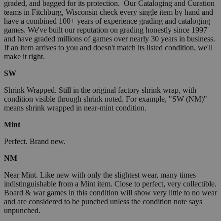
graded, and bagged for its protection. Our Cataloging and Curation
teams in Fitchburg, Wisconsin check every single item by hand and
have a combined 100+ years of experience grading and cataloging
games. We've built our reputation on grading honestly since 1997
and have graded millions of games over nearly 30 years in business.
If an item arrives to you and doesn't match its listed condition, we'll
make it right.
SW
Shrink Wrapped. Still in the original factory shrink wrap, with
condition visible through shrink noted. For example, "SW (NM)"
means shrink wrapped in near-mint condition.
Mint
Perfect. Brand new.
NM
Near Mint. Like new with only the slightest wear, many times
indistinguishable from a Mint item. Close to perfect, very collectible.
Board & war games in this condition will show very little to no wear
and are considered to be punched unless the condition note says
unpunched.