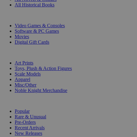
All Historical Books
DIGITAL
Video Games & Consoles
Software & PC Games
Movies
Digital Gift Cards
ART & MERCHANDISE
Art Prints
Toys, Plush & Action Figures
Scale Models
Apparel
Misc/Other
Noble Knight Merchandise
COLLECTIONS
Popular
Rare & Unusual
Pre-Orders
Recent Arrivals
New Releases