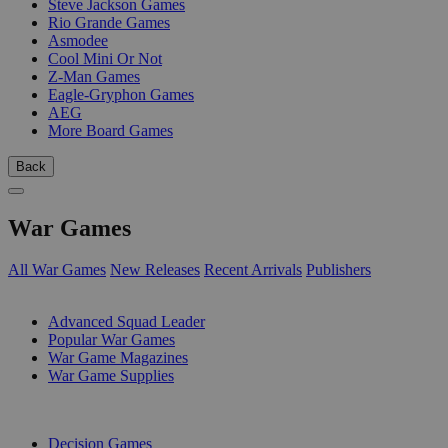
Steve Jackson Games
Rio Grande Games
Asmodee
Cool Mini Or Not
Z-Man Games
Eagle-Gryphon Games
AEG
More Board Games
Back
War Games
All War Games
New Releases
Recent Arrivals
Publishers
SUB-CATEGORIES
Advanced Squad Leader
Popular War Games
War Game Magazines
War Game Supplies
PUBLISHERS
Decision Games