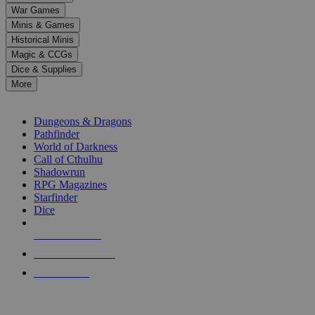
down
War Games
arrows
Minis & Games
to
select
Historical Minis
a
Magic & CCGs
result.
Dice & Supplies
Press
More
enter
RPG SUB-CATEGORIES
to
go
Dungeons & Dragons
to
Pathfinder
the
World of Darkness
selected
Call of Cthulhu
search
Shadowrun
result.
RPG Magazines
Touch
Starfinder
device
Dice
users
can
NEW RELEASES
use
touch
RECENT ARRIVALS
and
PRE-ORDERS
swipe
gestures.
TOP RPG PUBLISHERS