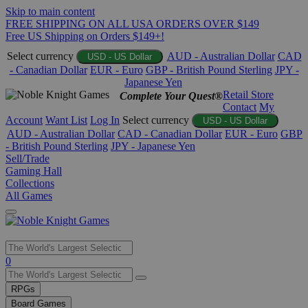
Skip to main content
FREE SHIPPING ON ALL USA ORDERS OVER $149
Free US Shipping on Orders $149+!
Select currency
AUD - Australian Dollar
CAD
USD - US Dollar
- Canadian Dollar
EUR - Euro
GBP - British Pound Sterling
JPY -
Japanese Yen
Retail Store
Complete Your Quest®
Contact
My
Account
Want List
Log In
Select currency
USD - US Dollar
AUD - Australian Dollar
CAD - Canadian Dollar
EUR - Euro
GBP
- British Pound Sterling
JPY - Japanese Yen
Sell/Trade
Gaming Hall
Collections
All Games
Use
0
the
up
RPGs
and
Board Games