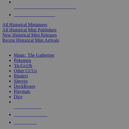
ALL HISTORICAL MINI PUBLISHERS
ALL HISTORICAL MINIS
All Historical Miniatures
All Historical Mini Publishers
New Historical Mini Releases
Recent Historical Mini Arrivals
MAGIC & CCG SUB-CATEGORIES
Magic, The Gathering
Pokemon
Yu-Gi-Oh
Other CCGs
Binders
Sleeves
DeckBoxes
Playmats
Dice
NEW RELEASES
RECENT ARRIVALS
PRE-ORDERS