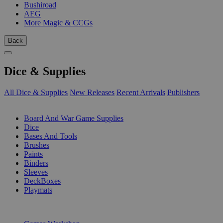
Bushiroad
AEG
More Magic & CCGs
Back
Dice & Supplies
All Dice & Supplies
New Releases
Recent Arrivals
Publishers
SUB-CATEGORIES
Board And War Game Supplies
Dice
Bases And Tools
Brushes
Paints
Binders
Sleeves
DeckBoxes
Playmats
PUBLISHERS