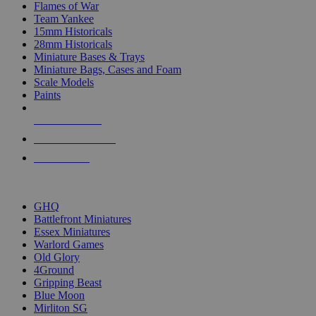
Flames of War
Team Yankee
15mm Historicals
28mm Historicals
Miniature Bases & Trays
Miniature Bags, Cases and Foam
Scale Models
Paints
NEW RELEASES
RECENT ARRIVALS
PRE-ORDERS
TOP HISTORICAL MINI PUBLISHERS
GHQ
Battlefront Miniatures
Essex Miniatures
Warlord Games
Old Glory
4Ground
Gripping Beast
Blue Moon
Mirliton SG