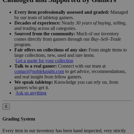
Every item professionally assessed and graded:
Managed
by our team of tabletop gamers.
Decades of experience:
Nearly
30 years of buying, selling,
and trading
across all categories.
Sourced from the community:
Much of our inventory
comes directly from gamers through our
Buy–Sell–Trade
program.
Fair offers on collections of any size:
From single items to
large collections, new, used and rare items.
Get a quote for your collection
Talk to a real gamer:
Connect with our team at
contact@nobleknight.com
to get advice, recommendations,
and real insight from fellow gamers.
We speak tabletop:
Knowledge you can rely on, from
gamers who get it.
Ask us anything
X
Grading System
Every item in our inventory has been hand inspected, very strictly