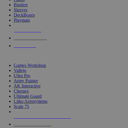
Binders
Sleeves
DeckBoxes
Playmats
NEW RELEASES
RECENT ARRIVALS
PRE-ORDERS
TOP DICE & SUPPLY PUBLISHERS
Games Workshop
Vallejo
Ultra Pro
Army Painter
AK Interactive
Chessex
Ultimate Guard
Litko Aerosystems
Scale 75
ALL DICE & SUPPLY PUBLISHERS
ALL DICE & SUPPLIES