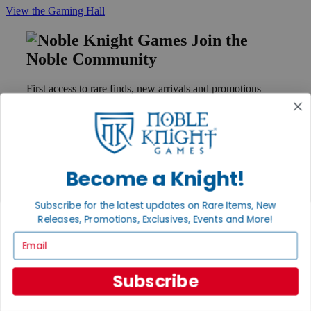
View the Gaming Hall
Join the
Noble Community
First access to rare finds, new arrivals and promotions
Sign Up
Become a Knight!
GET HELP
Help
Subscribe for the latest updates on Rare Items, New
Contact
Ordering
Releases, Promotions, Exclusives, Events and More!
Payment
Email
International
Privacy Settings
Privacy Policy
Subscribe
INFORMATION