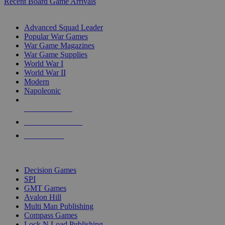
Recent Board Game Arrivals
WAR GAME SUB-CATEGORIES
Advanced Squad Leader
Popular War Games
War Game Magazines
War Game Supplies
World War I
World War II
Modern
Napoleonic
NEW RELEASES
RECENT ARRIVALS
PRE-ORDERS
TOP WAR GAME PUBLISHERS
Decision Games
SPI
GMT Games
Avalon Hill
Multi Man Publishing
Compass Games
Lock N Load Publishing