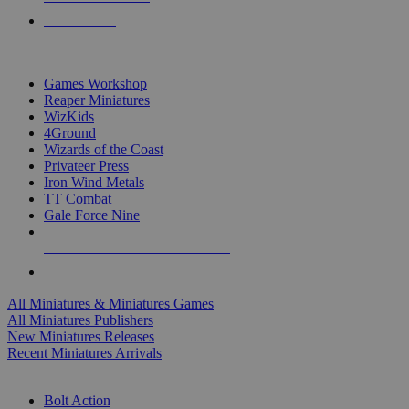
PRE-ORDERS
TOP MINIS & GAMES PUBLISHERS
Games Workshop
Reaper Miniatures
WizKids
4Ground
Wizards of the Coast
Privateer Press
Iron Wind Metals
TT Combat
Gale Force Nine
ALL MINIS & GAMES PUBLISHERS
ALL MINIS & GAMES
All Miniatures & Miniatures Games
All Miniatures Publishers
New Miniatures Releases
Recent Miniatures Arrivals
HISTORICAL MINIS SUB-CATEGORIES
Bolt Action