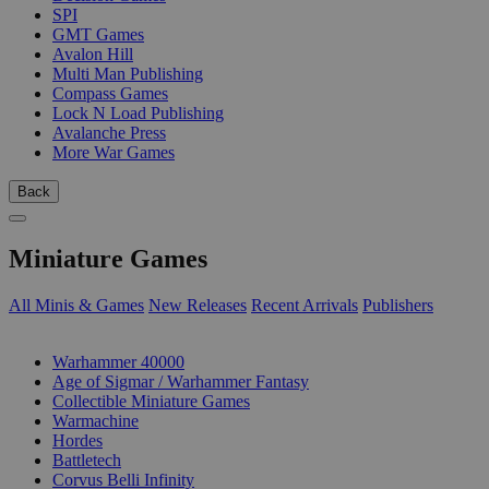
SPI
GMT Games
Avalon Hill
Multi Man Publishing
Compass Games
Lock N Load Publishing
Avalanche Press
More War Games
Back
Miniature Games
All Minis & Games
New Releases
Recent Arrivals
Publishers
SUB-CATEGORIES
Warhammer 40000
Age of Sigmar / Warhammer Fantasy
Collectible Miniature Games
Warmachine
Hordes
Battletech
Corvus Belli Infinity