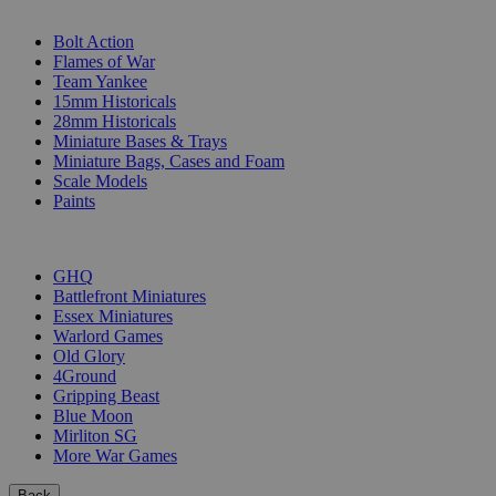
SUB-CATEGORIES
Bolt Action
Flames of War
Team Yankee
15mm Historicals
28mm Historicals
Miniature Bases & Trays
Miniature Bags, Cases and Foam
Scale Models
Paints
PUBLISHERS
GHQ
Battlefront Miniatures
Essex Miniatures
Warlord Games
Old Glory
4Ground
Gripping Beast
Blue Moon
Mirliton SG
More War Games
Back