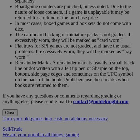
separately.
Boardgame counters are punched, unless noted. Due to the
nature of loose counters, if a game is unplayable it may be
returned for a refund of the purchase price.
In most cases, boxed games and box sets do not come with
dice.
The cardboard backing of miniature packs is not graded. If
excessively worn, they will be marked as "card worn."
Flat trays for SPI games are not graded, and have the usual
problems. If excessively worn, they will be marked as "tray
worn."
Remainder Mark - A remainder mark is usually a small black
line or dot written with a felt tip pen or Sharpie on the top,
bottom, side page edges and sometimes on the UPC symbol
on the back of the book. Publishers use these marks when
books are returned to them.
If you have any questions or comments regarding grading or
anything else, please send e-mail to
contact@nobleknight.com
.
Close
Turn your old games into cash, no alchemy necessary
Sell/Trade
We are your portal to all things gaming