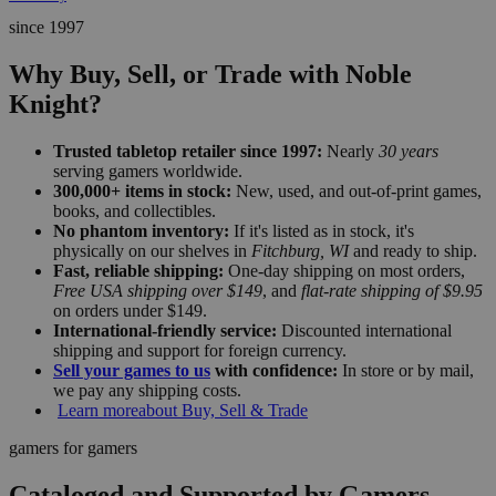
since 1997
Why Buy, Sell, or Trade with Noble
Knight?
Trusted tabletop retailer since 1997:
Nearly
30 years
serving gamers worldwide.
300,000+ items in stock:
New, used, and out-of-print games,
books, and collectibles.
No phantom inventory:
If it's listed as in stock, it's
physically on our shelves in
Fitchburg, WI
and ready to ship.
Fast, reliable shipping:
One-day shipping on most orders,
Free USA shipping over $149
, and
flat-rate shipping of $9.95
on orders under $149.
International-friendly service:
Discounted international
shipping and support for foreign currency.
Sell your games to us
with confidence:
In store or by mail,
we pay any shipping costs.
Learn more
about Buy, Sell & Trade
gamers for gamers
Cataloged and Supported by Gamers