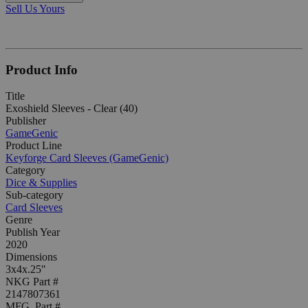
Sell Us Yours
Product Info
Title
Exoshield Sleeves - Clear (40)
Publisher
GameGenic
Product Line
Keyforge Card Sleeves (GameGenic)
Category
Dice & Supplies
Sub-category
Card Sleeves
Genre
Publish Year
2020
Dimensions
3x4x.25"
NKG Part #
2147807361
MFG. Part #