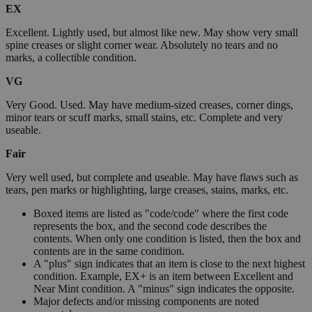
EX
Excellent. Lightly used, but almost like new. May show very small
spine creases or slight corner wear. Absolutely no tears and no
marks, a collectible condition.
VG
Very Good. Used. May have medium-sized creases, corner dings,
minor tears or scuff marks, small stains, etc. Complete and very
useable.
Fair
Very well used, but complete and useable. May have flaws such as
tears, pen marks or highlighting, large creases, stains, marks, etc.
Boxed items are listed as "code/code" where the first code
represents the box, and the second code describes the
contents. When only one condition is listed, then the box and
contents are in the same condition.
A "plus" sign indicates that an item is close to the next highest
condition. Example, EX+ is an item between Excellent and
Near Mint condition. A "minus" sign indicates the opposite.
Major defects and/or missing components are noted