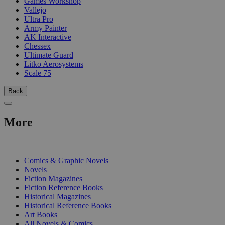
Games Workshop
Vallejo
Ultra Pro
Army Painter
AK Interactive
Chessex
Ultimate Guard
Litko Aerosystems
Scale 75
Back
More
PRINT
Comics & Graphic Novels
Novels
Fiction Magazines
Fiction Reference Books
Historical Magazines
Historical Reference Books
Art Books
All Novels & Comics