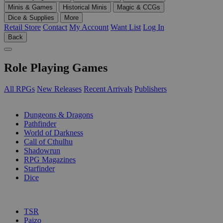
Minis & Games
Historical Minis
Magic & CCGs
Dice & Supplies
More
Retail Store
Contact
My Account
Want List
Log In
Back
Role Playing Games
All RPGs
New Releases
Recent Arrivals
Publishers
SUB-CATEGORIES
Dungeons & Dragons
Pathfinder
World of Darkness
Call of Cthulhu
Shadowrun
RPG Magazines
Starfinder
Dice
PUBLISHERS
TSR
Paizo