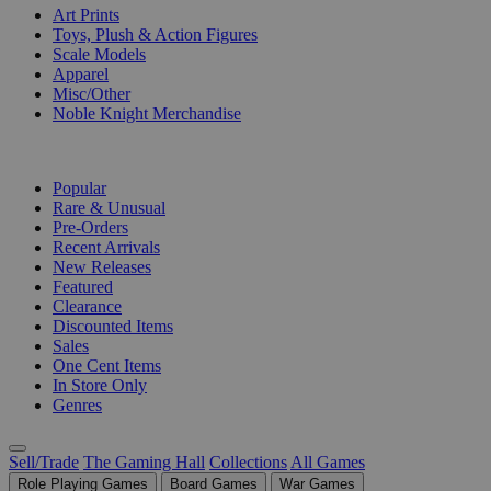
Art Prints
Toys, Plush & Action Figures
Scale Models
Apparel
Misc/Other
Noble Knight Merchandise
COLLECTIONS
Popular
Rare & Unusual
Pre-Orders
Recent Arrivals
New Releases
Featured
Clearance
Discounted Items
Sales
One Cent Items
In Store Only
Genres
Sell/Trade
The Gaming Hall
Collections
All Games
Role Playing Games
Board Games
War Games