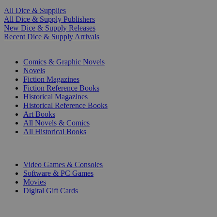
All Dice & Supplies
All Dice & Supply Publishers
New Dice & Supply Releases
Recent Dice & Supply Arrivals
PRINT
Comics & Graphic Novels
Novels
Fiction Magazines
Fiction Reference Books
Historical Magazines
Historical Reference Books
Art Books
All Novels & Comics
All Historical Books
DIGITAL
Video Games & Consoles
Software & PC Games
Movies
Digital Gift Cards
ART & MERCHANDISE