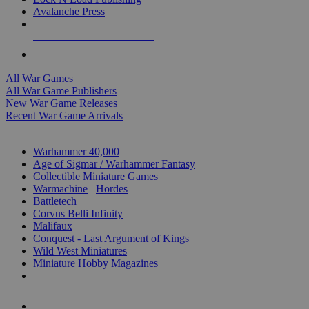
Avalanche Press
ALL WAR GAME PUBLISHERS
ALL WAR GAMES
All War Games
All War Game Publishers
New War Game Releases
Recent War Game Arrivals
MINIS & GAMES SUB-CATEGORIES
Warhammer 40,000
Age of Sigmar / Warhammer Fantasy
Collectible Miniature Games
Warmachine
/
Hordes
Battletech
Corvus Belli Infinity
Malifaux
Conquest - Last Argument of Kings
Wild West Miniatures
Miniature Hobby Magazines
NEW RELEASES
RECENT ARRIVALS