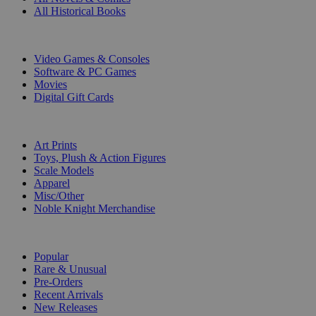
All Historical Books
DIGITAL
Video Games & Consoles
Software & PC Games
Movies
Digital Gift Cards
ART & MERCHANDISE
Art Prints
Toys, Plush & Action Figures
Scale Models
Apparel
Misc/Other
Noble Knight Merchandise
COLLECTIONS
Popular
Rare & Unusual
Pre-Orders
Recent Arrivals
New Releases