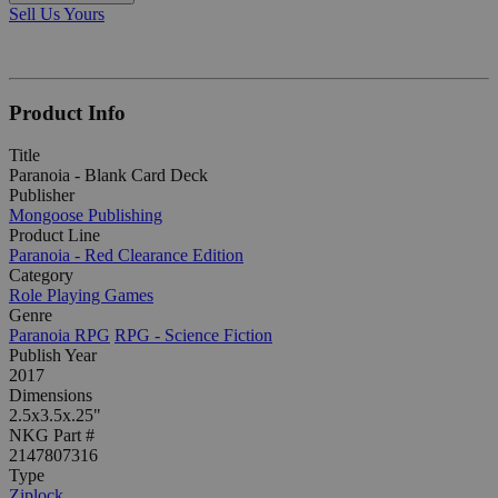
Sell Us Yours
Product Info
Title
Paranoia - Blank Card Deck
Publisher
Mongoose Publishing
Product Line
Paranoia - Red Clearance Edition
Category
Role Playing Games
Genre
Paranoia RPG
RPG - Science Fiction
Publish Year
2017
Dimensions
2.5x3.5x.25"
NKG Part #
2147807316
Type
Ziplock