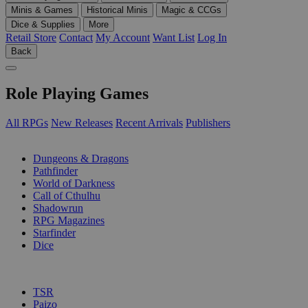
Minis & Games
Historical Minis
Magic & CCGs
Dice & Supplies
More
Retail Store
Contact
My Account
Want List
Log In
Back
Role Playing Games
All RPGs
New Releases
Recent Arrivals
Publishers
SUB-CATEGORIES
Dungeons & Dragons
Pathfinder
World of Darkness
Call of Cthulhu
Shadowrun
RPG Magazines
Starfinder
Dice
PUBLISHERS
TSR
Paizo