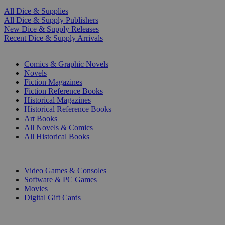
All Dice & Supplies
All Dice & Supply Publishers
New Dice & Supply Releases
Recent Dice & Supply Arrivals
PRINT
Comics & Graphic Novels
Novels
Fiction Magazines
Fiction Reference Books
Historical Magazines
Historical Reference Books
Art Books
All Novels & Comics
All Historical Books
DIGITAL
Video Games & Consoles
Software & PC Games
Movies
Digital Gift Cards
ART & MERCHANDISE