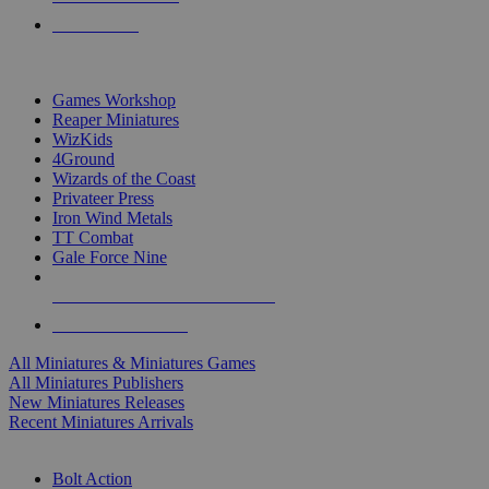
PRE-ORDERS
TOP MINIS & GAMES PUBLISHERS
Games Workshop
Reaper Miniatures
WizKids
4Ground
Wizards of the Coast
Privateer Press
Iron Wind Metals
TT Combat
Gale Force Nine
ALL MINIS & GAMES PUBLISHERS
ALL MINIS & GAMES
All Miniatures & Miniatures Games
All Miniatures Publishers
New Miniatures Releases
Recent Miniatures Arrivals
HISTORICAL MINIS SUB-CATEGORIES
Bolt Action