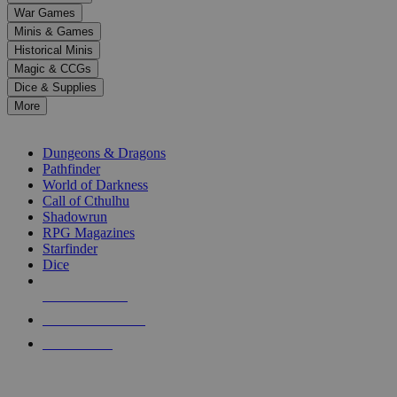
down
War Games
arrows
Minis & Games
to
select
Historical Minis
a
Magic & CCGs
result.
Dice & Supplies
Press
More
enter
RPG SUB-CATEGORIES
to
go
Dungeons & Dragons
to
Pathfinder
the
World of Darkness
selected
Call of Cthulhu
search
Shadowrun
result.
RPG Magazines
Touch
Starfinder
device
Dice
users
can
NEW RELEASES
use
touch
RECENT ARRIVALS
and
PRE-ORDERS
swipe
gestures.
TOP RPG PUBLISHERS