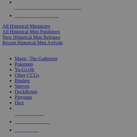
ALL HISTORICAL MINI PUBLISHERS
ALL HISTORICAL MINIS
All Historical Miniatures
All Historical Mini Publishers
New Historical Mini Releases
Recent Historical Mini Arrivals
MAGIC & CCG SUB-CATEGORIES
Magic, The Gathering
Pokemon
Yu-Gi-Oh
Other CCGs
Binders
Sleeves
DeckBoxes
Playmats
Dice
NEW RELEASES
RECENT ARRIVALS
PRE-ORDERS