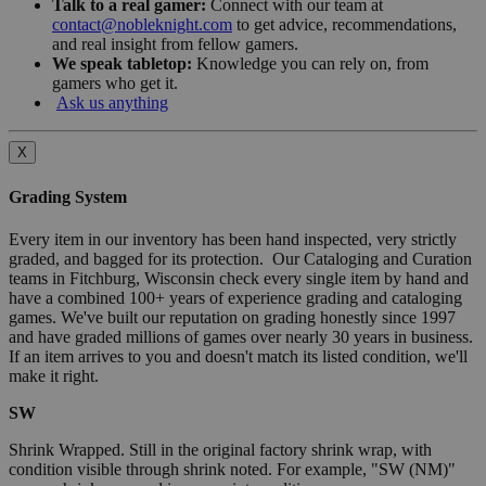
Talk to a real gamer:
Connect with our team at
contact@nobleknight.com
to get advice, recommendations,
and real insight from fellow gamers.
We speak tabletop:
Knowledge you can rely on, from
gamers who get it.
Ask us anything
X
Grading System
Every item in our inventory has been hand inspected, very strictly
graded, and bagged for its protection. Our Cataloging and Curation
teams in Fitchburg, Wisconsin check every single item by hand and
have a combined 100+ years of experience grading and cataloging
games. We've built our reputation on grading honestly since 1997
and have graded millions of games over nearly 30 years in business.
If an item arrives to you and doesn't match its listed condition, we'll
make it right.
SW
Shrink Wrapped. Still in the original factory shrink wrap, with
condition visible through shrink noted. For example, "SW (NM)"