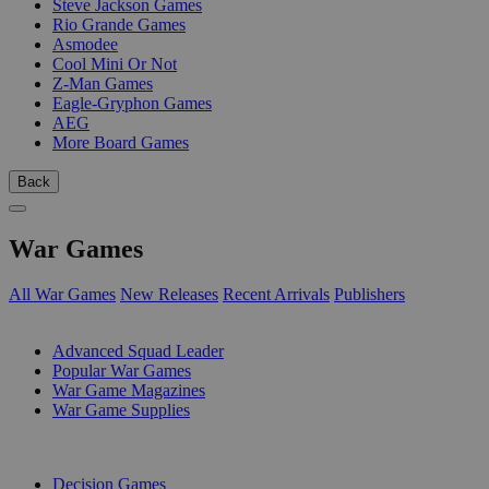
Steve Jackson Games
Rio Grande Games
Asmodee
Cool Mini Or Not
Z-Man Games
Eagle-Gryphon Games
AEG
More Board Games
Back
War Games
All War Games
New Releases
Recent Arrivals
Publishers
SUB-CATEGORIES
Advanced Squad Leader
Popular War Games
War Game Magazines
War Game Supplies
PUBLISHERS
Decision Games