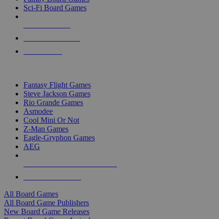
Sci-Fi Board Games
NEW RELEASES
RECENT ARRIVALS
PRE-ORDERS
TOP BOARD GAME PUBLISHERS
Fantasy Flight Games
Steve Jackson Games
Rio Grande Games
Asmodee
Cool Mini Or Not
Z-Man Games
Eagle-Gryphon Games
AEG
ALL BOARD GAME PUBLISHERS
ALL BOARD GAMES
All Board Games
All Board Game Publishers
New Board Game Releases