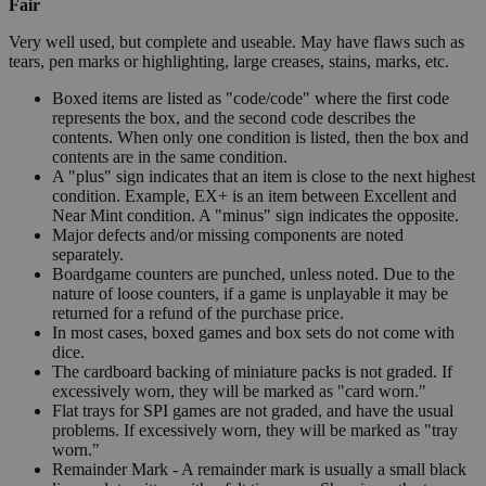
Fair
Very well used, but complete and useable. May have flaws such as
tears, pen marks or highlighting, large creases, stains, marks, etc.
Boxed items are listed as "code/code" where the first code
represents the box, and the second code describes the
contents. When only one condition is listed, then the box and
contents are in the same condition.
A "plus" sign indicates that an item is close to the next highest
condition. Example, EX+ is an item between Excellent and
Near Mint condition. A "minus" sign indicates the opposite.
Major defects and/or missing components are noted
separately.
Boardgame counters are punched, unless noted. Due to the
nature of loose counters, if a game is unplayable it may be
returned for a refund of the purchase price.
In most cases, boxed games and box sets do not come with
dice.
The cardboard backing of miniature packs is not graded. If
excessively worn, they will be marked as "card worn."
Flat trays for SPI games are not graded, and have the usual
problems. If excessively worn, they will be marked as "tray
worn."
Remainder Mark - A remainder mark is usually a small black