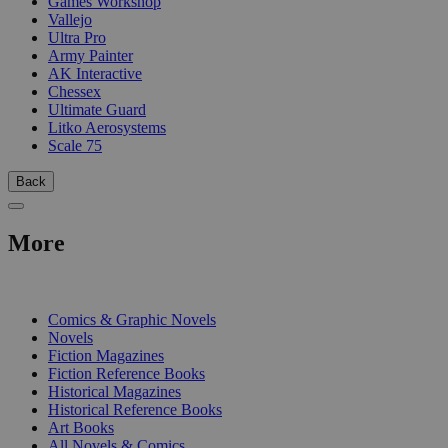
Games Workshop
Vallejo
Ultra Pro
Army Painter
AK Interactive
Chessex
Ultimate Guard
Litko Aerosystems
Scale 75
Back
More
PRINT
Comics & Graphic Novels
Novels
Fiction Magazines
Fiction Reference Books
Historical Magazines
Historical Reference Books
Art Books
All Novels & Comics