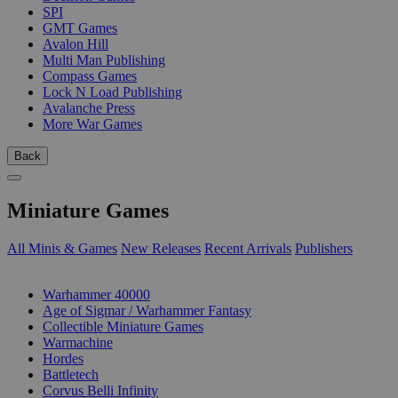
SPI
GMT Games
Avalon Hill
Multi Man Publishing
Compass Games
Lock N Load Publishing
Avalanche Press
More War Games
Back
Miniature Games
All Minis & Games
New Releases
Recent Arrivals
Publishers
SUB-CATEGORIES
Warhammer 40000
Age of Sigmar / Warhammer Fantasy
Collectible Miniature Games
Warmachine
Hordes
Battletech
Corvus Belli Infinity