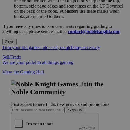
line or dot written with a felt tip pen or Sharpie on the top,
bottom, side page edges and sometimes on the UPC symbol
on the back of the book. Publishers use these marks when
books are returned to them.
If you have any questions or comments regarding grading or
anything else, please send e-mail to
contact@nobleknight.com
.
Close
Turn your old games into cash, no alchemy necessary
Sell/Trade
We are your portal to all things gaming
View the Gaming Hall
Join the
Noble Community
First access to rare finds, new arrivals and promotions
Sign Up