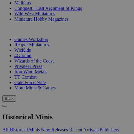
Malifaux
Conquest - Last Argument of Kings
Wild West Miniatures
Miniature Hobby Magazines
PUBLISHERS
Games Workshop
Reaper Miniatures
WizKids
4Ground
Wizards of the Coast
Privateer Press
Iron Wind Metals
TT Combat
Gale Force Nine
More Minis & Games
Back
Historical Minis
All Historical Minis
New Releases
Recent Arrivals
Publishers