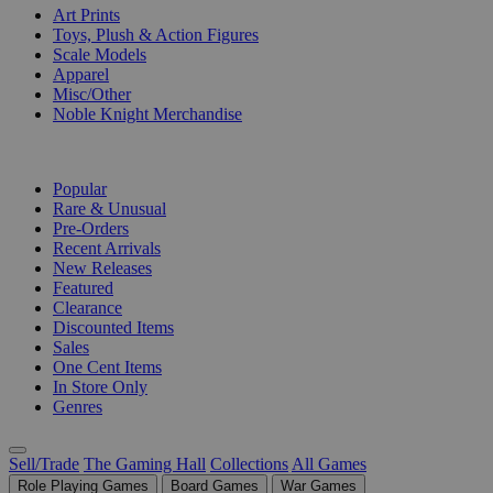
Art Prints
Toys, Plush & Action Figures
Scale Models
Apparel
Misc/Other
Noble Knight Merchandise
COLLECTIONS
Popular
Rare & Unusual
Pre-Orders
Recent Arrivals
New Releases
Featured
Clearance
Discounted Items
Sales
One Cent Items
In Store Only
Genres
Sell/Trade
The Gaming Hall
Collections
All Games
Role Playing Games
Board Games
War Games