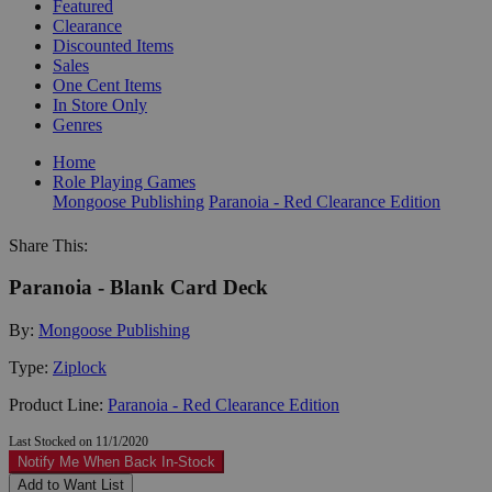
Featured
Clearance
Discounted Items
Sales
One Cent Items
In Store Only
Genres
Home
Role Playing Games
Mongoose Publishing
Paranoia - Red Clearance Edition
Share This:
Paranoia - Blank Card Deck
By:
Mongoose Publishing
Type:
Ziplock
Product Line:
Paranoia - Red Clearance Edition
Last Stocked on 11/1/2020
Notify Me When Back In-Stock
Add to Want List