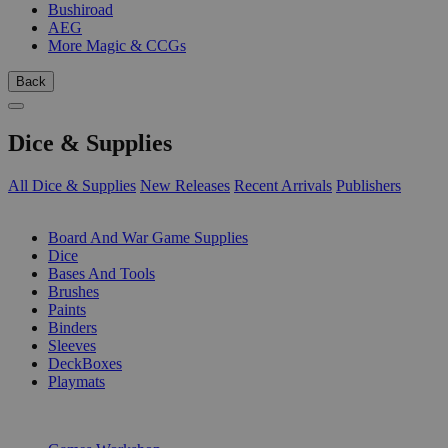
Bushiroad
AEG
More Magic & CCGs
Back
Dice & Supplies
All Dice & Supplies
New Releases
Recent Arrivals
Publishers
SUB-CATEGORIES
Board And War Game Supplies
Dice
Bases And Tools
Brushes
Paints
Binders
Sleeves
DeckBoxes
Playmats
PUBLISHERS