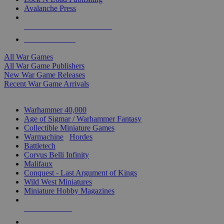
Avalanche Press
ALL WAR GAME PUBLISHERS
ALL WAR GAMES
All War Games
All War Game Publishers
New War Game Releases
Recent War Game Arrivals
MINIS & GAMES SUB-CATEGORIES
Warhammer 40,000
Age of Sigmar / Warhammer Fantasy
Collectible Miniature Games
Warmachine
/
Hordes
Battletech
Corvus Belli Infinity
Malifaux
Conquest - Last Argument of Kings
Wild West Miniatures
Miniature Hobby Magazines
NEW RELEASES
RECENT ARRIVALS