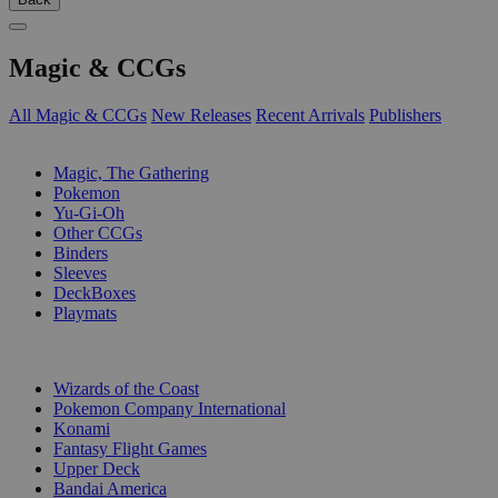
Magic & CCGs
All Magic & CCGs
New Releases
Recent Arrivals
Publishers
SUB-CATEGORIES
Magic, The Gathering
Pokemon
Yu-Gi-Oh
Other CCGs
Binders
Sleeves
DeckBoxes
Playmats
PUBLISHERS
Wizards of the Coast
Pokemon Company International
Konami
Fantasy Flight Games
Upper Deck
Bandai America