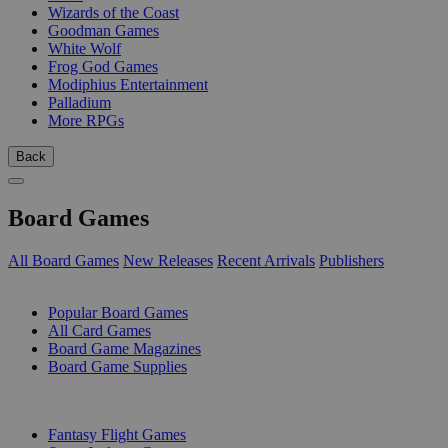
Wizards of the Coast
Goodman Games
White Wolf
Frog God Games
Modiphius Entertainment
Palladium
More RPGs
Back
Board Games
All Board Games
New Releases
Recent Arrivals
Publishers
SUB-CATEGORIES
Popular Board Games
All Card Games
Board Game Magazines
Board Game Supplies
PUBLISHERS
Fantasy Flight Games