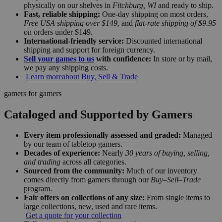
physically on our shelves in
Fitchburg, WI
and ready to ship.
Fast, reliable shipping:
One-day shipping on most orders,
Free USA shipping over $149
, and
flat-rate shipping of $9.95
on orders under $149.
International-friendly service:
Discounted international
shipping and support for foreign currency.
Sell your games to us
with confidence:
In store or by mail,
we pay any shipping costs.
Learn more
about Buy, Sell & Trade
gamers for gamers
Cataloged and Supported by Gamers
Every item professionally assessed and graded:
Managed
by our team of tabletop gamers.
Decades of experience:
Nearly
30 years of buying, selling,
and trading
across all categories.
Sourced from the community:
Much of our inventory
comes directly from gamers through our
Buy–Sell–Trade
program.
Fair offers on collections of any size:
From single items to
large collections, new, used and rare items.
Get a quote for your collection