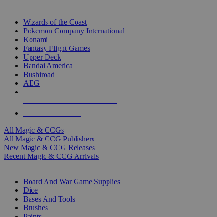
TOP MAGIC & CCG PUBLISHERS
Wizards of the Coast
Pokemon Company International
Konami
Fantasy Flight Games
Upper Deck
Bandai America
Bushiroad
AEG
ALL MAGIC & CCG PUBLISHERS
ALL MAGIC & CCGS
All Magic & CCGs
All Magic & CCG Publishers
New Magic & CCG Releases
Recent Magic & CCG Arrivals
DICE & SUPPLY SUB-CATEGORIES
Board And War Game Supplies
Dice
Bases And Tools
Brushes
Paints