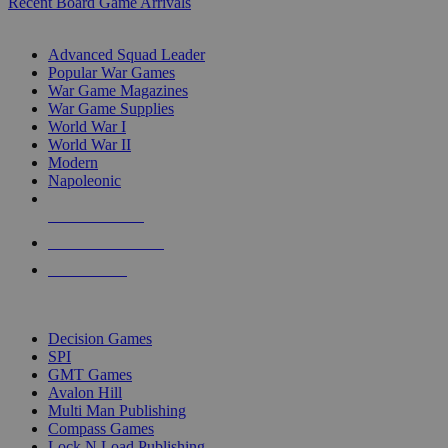
Recent Board Game Arrivals
WAR GAME SUB-CATEGORIES
Advanced Squad Leader
Popular War Games
War Game Magazines
War Game Supplies
World War I
World War II
Modern
Napoleonic
NEW RELEASES
RECENT ARRIVALS
PRE-ORDERS
TOP WAR GAME PUBLISHERS
Decision Games
SPI
GMT Games
Avalon Hill
Multi Man Publishing
Compass Games
Lock N Load Publishing