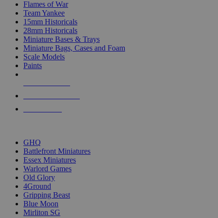
Flames of War
Team Yankee
15mm Historicals
28mm Historicals
Miniature Bases & Trays
Miniature Bags, Cases and Foam
Scale Models
Paints
NEW RELEASES
RECENT ARRIVALS
PRE-ORDERS
TOP HISTORICAL MINI PUBLISHERS
GHQ
Battlefront Miniatures
Essex Miniatures
Warlord Games
Old Glory
4Ground
Gripping Beast
Blue Moon
Mirliton SG