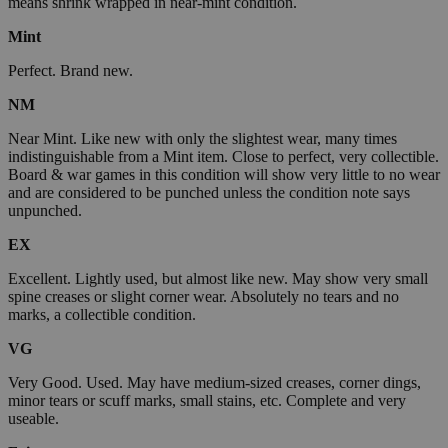
means shrink wrapped in near-mint condition.
Mint
Perfect. Brand new.
NM
Near Mint. Like new with only the slightest wear, many times
indistinguishable from a Mint item. Close to perfect, very collectible.
Board & war games in this condition will show very little to no wear
and are considered to be punched unless the condition note says
unpunched.
EX
Excellent. Lightly used, but almost like new. May show very small
spine creases or slight corner wear. Absolutely no tears and no
marks, a collectible condition.
VG
Very Good. Used. May have medium-sized creases, corner dings,
minor tears or scuff marks, small stains, etc. Complete and very
useable.