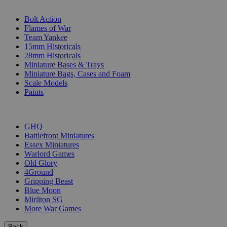
SUB-CATEGORIES
Bolt Action
Flames of War
Team Yankee
15mm Historicals
28mm Historicals
Miniature Bases & Trays
Miniature Bags, Cases and Foam
Scale Models
Paints
PUBLISHERS
GHQ
Battlefront Miniatures
Essex Miniatures
Warlord Games
Old Glory
4Ground
Gripping Beast
Blue Moon
Mirliton SG
More War Games
Back