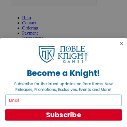
GET HELP
Help
Contact
Ordering
Payment
International
Privacy Settings
Privacy Policy
INFORMATION
About Noble Knight®
Become a Knight!
Policies & FAQs
Return Policy
Subscribe for the latest updates on Rare Items, New
Shipping Calculator
Releases, Promotions, Exclusives, Events and More!
Satisfaction Guarantee
Grading System
Email
Accessibility
BECOME A KNIGHT
Subscribe
Careers
Affiliate