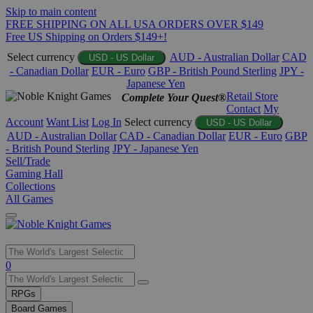
Skip to main content
FREE SHIPPING ON ALL USA ORDERS OVER $149
Free US Shipping on Orders $149+!
Select currency
AUD - Australian Dollar
CAD
USD - US Dollar
- Canadian Dollar
EUR - Euro
GBP - British Pound Sterling
JPY -
Japanese Yen
Retail Store
Complete Your Quest®
Contact
My
Account
Want List
Log In
Select currency
USD - US Dollar
AUD - Australian Dollar
CAD - Canadian Dollar
EUR - Euro
GBP
- British Pound Sterling
JPY - Japanese Yen
Sell/Trade
Gaming Hall
Collections
All Games
Use
0
the
up
RPGs
and
Board Games