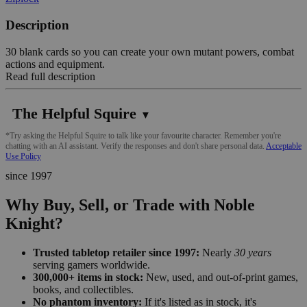
Description
30 blank cards so you can create your own mutant powers, combat
actions and equipment.
Read full description
The Helpful Squire
▼
*Try asking the Helpful Squire to talk like your favourite character. Remember you're
chatting with an AI assistant. Verify the responses and don't share personal data.
Acceptable
Use Policy
since 1997
Why Buy, Sell, or Trade with Noble
Knight?
Trusted tabletop retailer since 1997:
Nearly
30 years
serving gamers worldwide.
300,000+ items in stock:
New, used, and out-of-print games,
books, and collectibles.
No phantom inventory:
If it's listed as in stock, it's