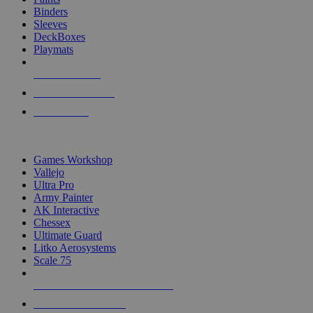
Binders
Sleeves
DeckBoxes
Playmats
NEW RELEASES
RECENT ARRIVALS
PRE-ORDERS
TOP DICE & SUPPLY PUBLISHERS
Games Workshop
Vallejo
Ultra Pro
Army Painter
AK Interactive
Chessex
Ultimate Guard
Litko Aerosystems
Scale 75
ALL DICE & SUPPLY PUBLISHERS
ALL DICE & SUPPLIES