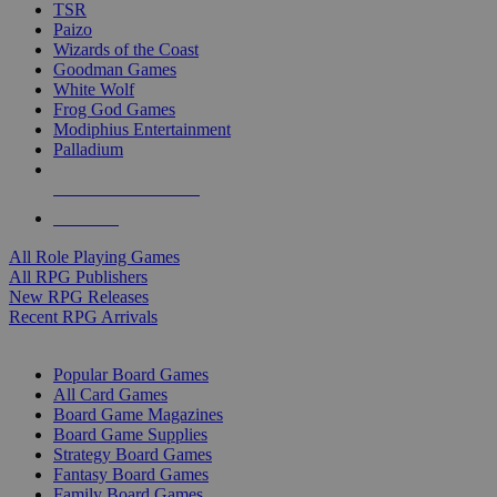
TSR
Paizo
Wizards of the Coast
Goodman Games
White Wolf
Frog God Games
Modiphius Entertainment
Palladium
ALL RPG PUBLISHERS
ALL RPGS
All Role Playing Games
All RPG Publishers
New RPG Releases
Recent RPG Arrivals
BOARD GAME SUB-CATEGORIES
Popular Board Games
All Card Games
Board Game Magazines
Board Game Supplies
Strategy Board Games
Fantasy Board Games
Family Board Games