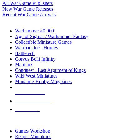
All War Game Publishers
New War Game Releases
Recent War Game Arrivals
MINIS & GAMES SUB-CATEGORIES
Warhammer 40,000
Age of Sigmar / Warhammer Fantasy
Collectible Miniature Games
Warmachine
/
Hordes
Battletech
Corvus Belli Infinity
Malifaux
Conquest - Last Argument of Kings
Wild West Miniatures
Miniature Hobby Magazines
NEW RELEASES
RECENT ARRIVALS
PRE-ORDERS
TOP MINIS & GAMES PUBLISHERS
Games Workshop
Reaper Miniatures