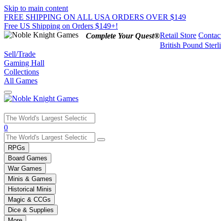
Skip to main content
FREE SHIPPING ON ALL USA ORDERS OVER $149
Free US Shipping on Orders $149+!
Retail Store
Contac
Complete Your Quest®
British Pound Sterl
Sell/Trade
Gaming Hall
Collections
All Games
Use
0
the
up
RPGs
and
Board Games
down
War Games
arrows
Minis & Games
to
select
Historical Minis
a
Magic & CCGs
result.
Dice & Supplies
Press
More