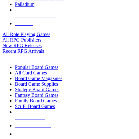
Palladium
ALL RPG PUBLISHERS
ALL RPGS
All Role Playing Games
All RPG Publishers
New RPG Releases
Recent RPG Arrivals
BOARD GAME SUB-CATEGORIES
Popular Board Games
All Card Games
Board Game Magazines
Board Game Supplies
Strategy Board Games
Fantasy Board Games
Family Board Games
Sci-Fi Board Games
NEW RELEASES
RECENT ARRIVALS
PRE-ORDERS