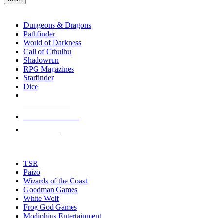
enter
RPG SUB-CATEGORIES
to
go
Dungeons & Dragons
to
Pathfinder
the
World of Darkness
selected
Call of Cthulhu
search
Shadowrun
result.
RPG Magazines
Touch
Starfinder
device
Dice
users
can
NEW RELEASES
use
touch
RECENT ARRIVALS
and
PRE-ORDERS
swipe
gestures.
TOP RPG PUBLISHERS
TSR
Paizo
Wizards of the Coast
Goodman Games
White Wolf
Frog God Games
Modiphius Entertainment