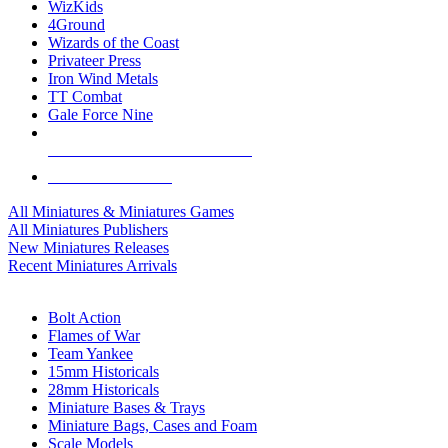
WizKids
4Ground
Wizards of the Coast
Privateer Press
Iron Wind Metals
TT Combat
Gale Force Nine
ALL MINIS & GAMES PUBLISHERS
ALL MINIS & GAMES
All Miniatures & Miniatures Games
All Miniatures Publishers
New Miniatures Releases
Recent Miniatures Arrivals
HISTORICAL MINIS SUB-CATEGORIES
Bolt Action
Flames of War
Team Yankee
15mm Historicals
28mm Historicals
Miniature Bases & Trays
Miniature Bags, Cases and Foam
Scale Models