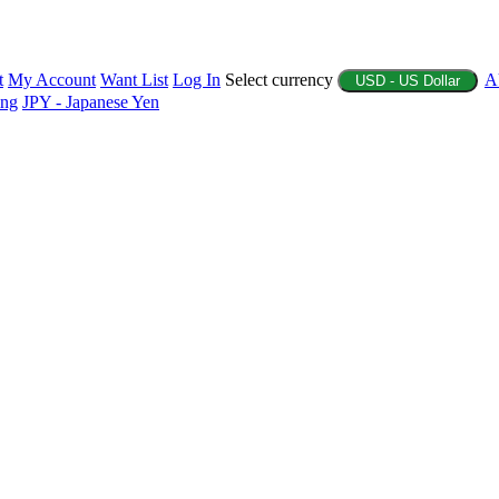
t
My Account
Want List
Log In
Select currency
A
USD - US Dollar
ing
JPY - Japanese Yen