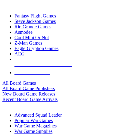
TOP BOARD GAME PUBLISHERS
Fantasy Flight Games
Steve Jackson Games
Rio Grande Games
Asmodee
Cool Mini Or Not
Z-Man Games
Eagle-Gryphon Games
AEG
ALL BOARD GAME PUBLISHERS
ALL BOARD GAMES
All Board Games
All Board Game Publishers
New Board Game Releases
Recent Board Game Arrivals
WAR GAME SUB-CATEGORIES
Advanced Squad Leader
Popular War Games
War Game Magazines
War Game Supplies