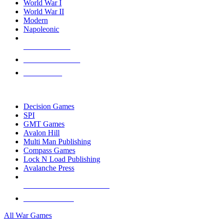
World War I
World War II
Modern
Napoleonic
NEW RELEASES
RECENT ARRIVALS
PRE-ORDERS
TOP WAR GAME PUBLISHERS
Decision Games
SPI
GMT Games
Avalon Hill
Multi Man Publishing
Compass Games
Lock N Load Publishing
Avalanche Press
ALL WAR GAME PUBLISHERS
ALL WAR GAMES
All War Games