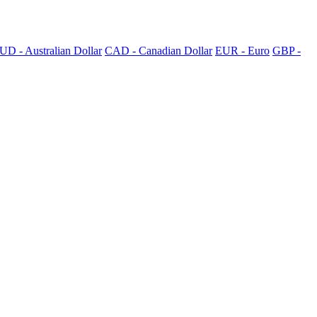
UD - Australian Dollar
CAD - Canadian Dollar
EUR - Euro
GBP -