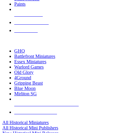
Paints
NEW RELEASES
RECENT ARRIVALS
PRE-ORDERS
TOP HISTORICAL MINI PUBLISHERS
GHQ
Battlefront Miniatures
Essex Miniatures
Warlord Games
Old Glory
4Ground
Gripping Beast
Blue Moon
Mirliton SG
ALL HISTORICAL MINI PUBLISHERS
ALL HISTORICAL MINIS
All Historical Miniatures
All Historical Mini Publishers