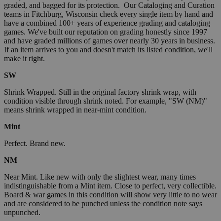
graded, and bagged for its protection. Our Cataloging and Curation
teams in Fitchburg, Wisconsin check every single item by hand and
have a combined 100+ years of experience grading and cataloging
games. We've built our reputation on grading honestly since 1997
and have graded millions of games over nearly 30 years in business.
If an item arrives to you and doesn't match its listed condition, we'll
make it right.
SW
Shrink Wrapped. Still in the original factory shrink wrap, with
condition visible through shrink noted. For example, "SW (NM)"
means shrink wrapped in near-mint condition.
Mint
Perfect. Brand new.
NM
Near Mint. Like new with only the slightest wear, many times
indistinguishable from a Mint item. Close to perfect, very collectible.
Board & war games in this condition will show very little to no wear
and are considered to be punched unless the condition note says
unpunched.