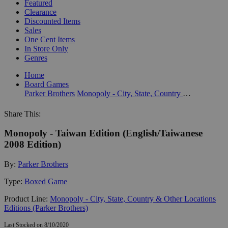
Featured
Clearance
Discounted Items
Sales
One Cent Items
In Store Only
Genres
Home
Board Games
Parker Brothers
Monopoly - City, State, Country & Other Locations Editions (Parker Brothers)
Share This:
Monopoly - Taiwan Edition (English/Taiwanese
2008 Edition)
By:
Parker Brothers
Type:
Boxed Game
Product Line:
Monopoly - City, State, Country & Other Locations
Editions (Parker Brothers)
Last Stocked on 8/10/2020