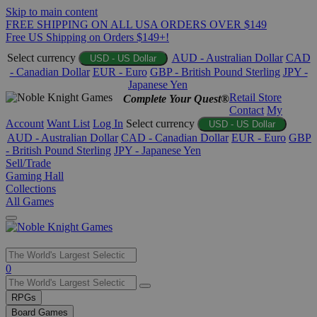
Skip to main content
FREE SHIPPING ON ALL USA ORDERS OVER $149
Free US Shipping on Orders $149+!
Select currency
AUD - Australian Dollar
CAD
USD - US Dollar
- Canadian Dollar
EUR - Euro
GBP - British Pound Sterling
JPY -
Japanese Yen
Retail Store
Complete Your Quest®
Contact
My
Account
Want List
Log In
Select currency
USD - US Dollar
AUD - Australian Dollar
CAD - Canadian Dollar
EUR - Euro
GBP
- British Pound Sterling
JPY - Japanese Yen
Sell/Trade
Gaming Hall
Collections
All Games
Use
0
the
up
RPGs
and
Board Games