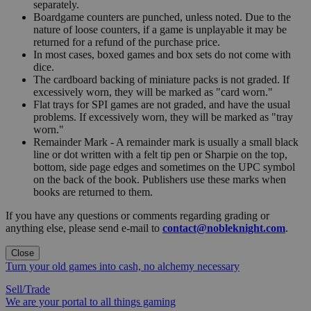
separately.
Boardgame counters are punched, unless noted. Due to the
nature of loose counters, if a game is unplayable it may be
returned for a refund of the purchase price.
In most cases, boxed games and box sets do not come with
dice.
The cardboard backing of miniature packs is not graded. If
excessively worn, they will be marked as "card worn."
Flat trays for SPI games are not graded, and have the usual
problems. If excessively worn, they will be marked as "tray
worn."
Remainder Mark - A remainder mark is usually a small black
line or dot written with a felt tip pen or Sharpie on the top,
bottom, side page edges and sometimes on the UPC symbol
on the back of the book. Publishers use these marks when
books are returned to them.
If you have any questions or comments regarding grading or
anything else, please send e-mail to
contact@nobleknight.com
.
Close
Turn your old games into cash, no alchemy necessary
Sell/Trade
We are your portal to all things gaming