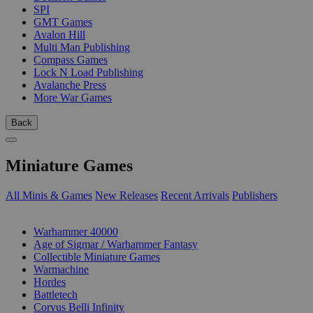
SPI
GMT Games
Avalon Hill
Multi Man Publishing
Compass Games
Lock N Load Publishing
Avalanche Press
More War Games
Back
Miniature Games
All Minis & Games
New Releases
Recent Arrivals
Publishers
SUB-CATEGORIES
Warhammer 40000
Age of Sigmar / Warhammer Fantasy
Collectible Miniature Games
Warmachine
Hordes
Battletech
Corvus Belli Infinity