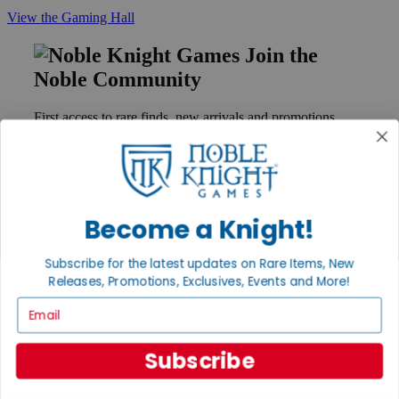
View the Gaming Hall
Join the
Noble Community
First access to rare finds, new arrivals and promotions
Sign Up
Become a Knight!
GET HELP
Help
Subscribe for the latest updates on Rare Items, New
Contact
Releases, Promotions, Exclusives, Events and More!
Ordering
Payment
Email
International
Privacy Settings
Privacy Policy
Subscribe
INFORMATION