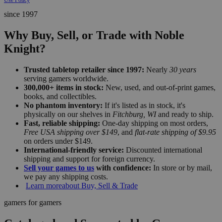
since 1997
Why Buy, Sell, or Trade with Noble
Knight?
Trusted tabletop retailer since 1997:
Nearly
30 years
serving gamers worldwide.
300,000+ items in stock:
New, used, and out-of-print games,
books, and collectibles.
No phantom inventory:
If it's listed as in stock, it's
physically on our shelves in
Fitchburg, WI
and ready to ship.
Fast, reliable shipping:
One-day shipping on most orders,
Free USA shipping over $149
, and
flat-rate shipping of $9.95
on orders under $149.
International-friendly service:
Discounted international
shipping and support for foreign currency.
Sell your games to us
with confidence:
In store or by mail,
we pay any shipping costs.
Learn more
about Buy, Sell & Trade
gamers for gamers