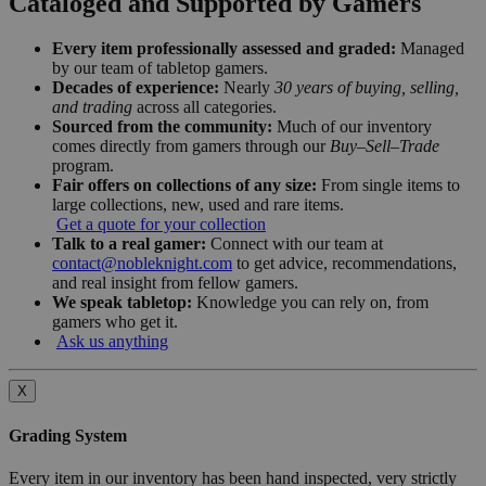
Cataloged and Supported by Gamers
Every item professionally assessed and graded:
Managed
by our team of tabletop gamers.
Decades of experience:
Nearly
30 years of buying, selling,
and trading
across all categories.
Sourced from the community:
Much of our inventory
comes directly from gamers through our
Buy–Sell–Trade
program.
Fair offers on collections of any size:
From single items to
large collections, new, used and rare items.
Get a quote for your collection
Talk to a real gamer:
Connect with our team at
contact@nobleknight.com
to get advice, recommendations,
and real insight from fellow gamers.
We speak tabletop:
Knowledge you can rely on, from
gamers who get it.
Ask us anything
X
Grading System
Every item in our inventory has been hand inspected, very strictly