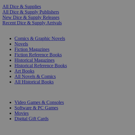
All Dice & Supplies
All Dice & Supply Publishers
New Dice & Supply Releases
Recent Dice & Supply Arrivals
PRINT
Comics & Graphic Novels
Novels
Fiction Magazines
Fiction Reference Books
Historical Magazines
Historical Reference Books
Art Books
All Novels & Comics
All Historical Books
DIGITAL
Video Games & Consoles
Software & PC Games
Movies
Digital Gift Cards
ART & MERCHANDISE