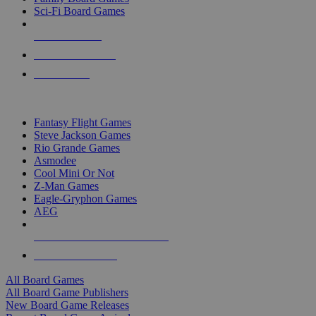
Sci-Fi Board Games
NEW RELEASES
RECENT ARRIVALS
PRE-ORDERS
TOP BOARD GAME PUBLISHERS
Fantasy Flight Games
Steve Jackson Games
Rio Grande Games
Asmodee
Cool Mini Or Not
Z-Man Games
Eagle-Gryphon Games
AEG
ALL BOARD GAME PUBLISHERS
ALL BOARD GAMES
All Board Games
All Board Game Publishers
New Board Game Releases