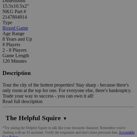
Dimensions
15.5x10.5x2"
NKG Part #
2147804914
Type
Boxed Game
Age Range
8 Years and Up
# Players
2 - 8 Players
Game Length
120 Minutes
Description
Tour the city of the hottest properties! Stay sharp - because there's
only room at the top for one. For everyone else, there's bankruptcy.
Trade your way to success - you can own it all!
Read full description
The Helpful Squire
▼
*Try asking the Helpful Squire to talk like your favourite character. Remember you're
chatting with an AI assistant. Verify the responses and don't share personal data.
Acceptable
Use Policy