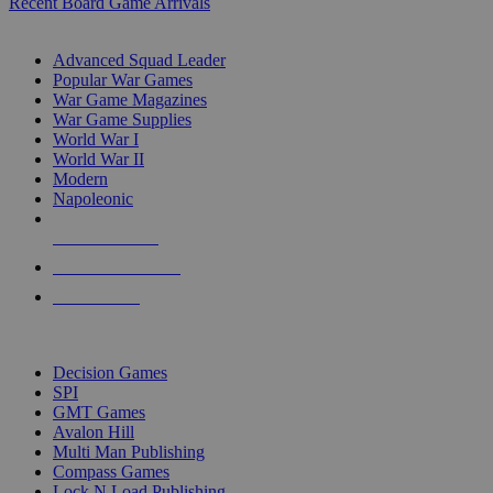
Recent Board Game Arrivals
WAR GAME SUB-CATEGORIES
Advanced Squad Leader
Popular War Games
War Game Magazines
War Game Supplies
World War I
World War II
Modern
Napoleonic
NEW RELEASES
RECENT ARRIVALS
PRE-ORDERS
TOP WAR GAME PUBLISHERS
Decision Games
SPI
GMT Games
Avalon Hill
Multi Man Publishing
Compass Games
Lock N Load Publishing