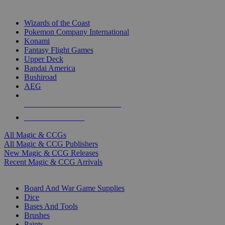
TOP MAGIC & CCG PUBLISHERS
Wizards of the Coast
Pokemon Company International
Konami
Fantasy Flight Games
Upper Deck
Bandai America
Bushiroad
AEG
ALL MAGIC & CCG PUBLISHERS
ALL MAGIC & CCGS
All Magic & CCGs
All Magic & CCG Publishers
New Magic & CCG Releases
Recent Magic & CCG Arrivals
DICE & SUPPLY SUB-CATEGORIES
Board And War Game Supplies
Dice
Bases And Tools
Brushes
Paints