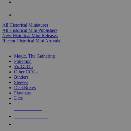
ALL HISTORICAL MINI PUBLISHERS
ALL HISTORICAL MINIS
All Historical Miniatures
All Historical Mini Publishers
New Historical Mini Releases
Recent Historical Mini Arrivals
MAGIC & CCG SUB-CATEGORIES
Magic, The Gathering
Pokemon
Yu-Gi-Oh
Other CCGs
Binders
Sleeves
DeckBoxes
Playmats
Dice
NEW RELEASES
RECENT ARRIVALS
PRE-ORDERS