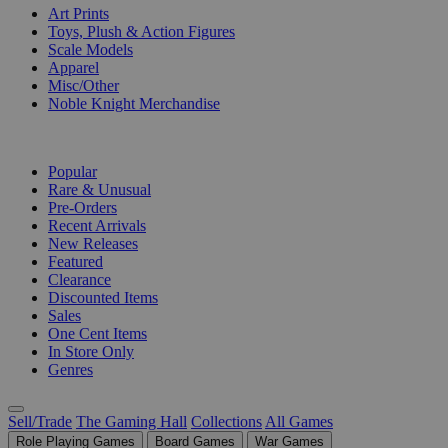
Art Prints
Toys, Plush & Action Figures
Scale Models
Apparel
Misc/Other
Noble Knight Merchandise
COLLECTIONS
Popular
Rare & Unusual
Pre-Orders
Recent Arrivals
New Releases
Featured
Clearance
Discounted Items
Sales
One Cent Items
In Store Only
Genres
Sell/Trade
The Gaming Hall
Collections
All Games
Role Playing Games
Board Games
War Games