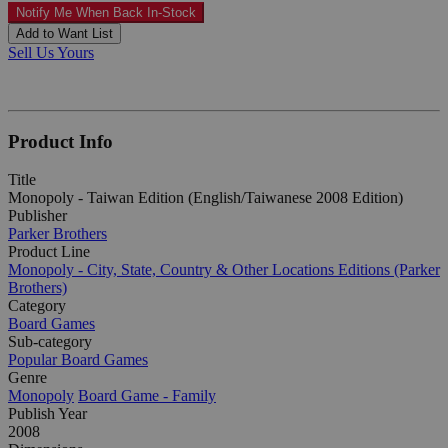
Notify Me When Back In-Stock
Add to Want List
Sell Us Yours
Product Info
Title
Monopoly - Taiwan Edition (English/Taiwanese 2008 Edition)
Publisher
Parker Brothers
Product Line
Monopoly - City, State, Country & Other Locations Editions (Parker
Brothers)
Category
Board Games
Sub-category
Popular Board Games
Genre
Monopoly
Board Game - Family
Publish Year
2008