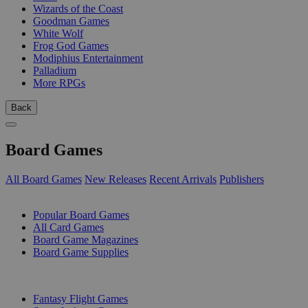
Wizards of the Coast
Goodman Games
White Wolf
Frog God Games
Modiphius Entertainment
Palladium
More RPGs
Back
Board Games
All Board Games
New Releases
Recent Arrivals
Publishers
SUB-CATEGORIES
Popular Board Games
All Card Games
Board Game Magazines
Board Game Supplies
PUBLISHERS
Fantasy Flight Games