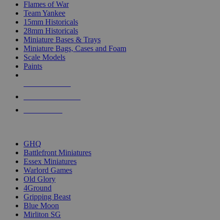
Flames of War
Team Yankee
15mm Historicals
28mm Historicals
Miniature Bases & Trays
Miniature Bags, Cases and Foam
Scale Models
Paints
NEW RELEASES
RECENT ARRIVALS
PRE-ORDERS
TOP HISTORICAL MINI PUBLISHERS
GHQ
Battlefront Miniatures
Essex Miniatures
Warlord Games
Old Glory
4Ground
Gripping Beast
Blue Moon
Mirliton SG