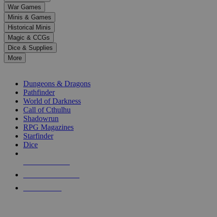
down
War Games
arrows
Minis & Games
to
select
Historical Minis
a
Magic & CCGs
result.
Dice & Supplies
Press
More
enter
RPG SUB-CATEGORIES
to
go
Dungeons & Dragons
to
Pathfinder
the
World of Darkness
selected
Call of Cthulhu
search
Shadowrun
result.
RPG Magazines
Touch
Starfinder
device
Dice
users
can
NEW RELEASES
use
touch
RECENT ARRIVALS
and
PRE-ORDERS
swipe
gestures.
TOP RPG PUBLISHERS