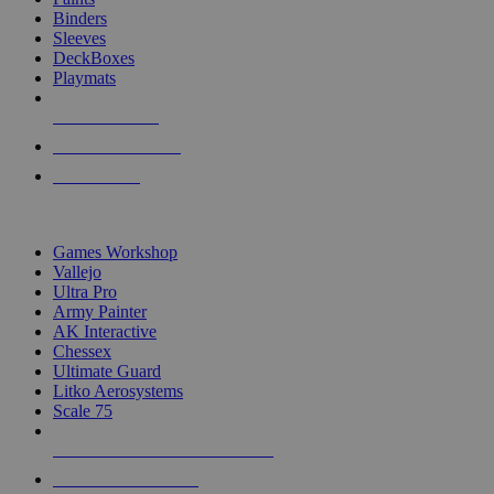
Binders
Sleeves
DeckBoxes
Playmats
NEW RELEASES
RECENT ARRIVALS
PRE-ORDERS
TOP DICE & SUPPLY PUBLISHERS
Games Workshop
Vallejo
Ultra Pro
Army Painter
AK Interactive
Chessex
Ultimate Guard
Litko Aerosystems
Scale 75
ALL DICE & SUPPLY PUBLISHERS
ALL DICE & SUPPLIES