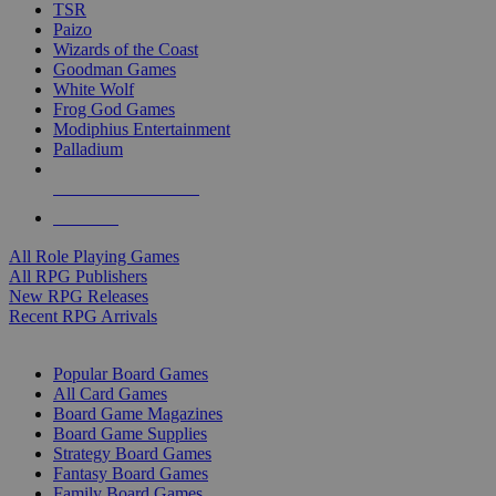
TSR
Paizo
Wizards of the Coast
Goodman Games
White Wolf
Frog God Games
Modiphius Entertainment
Palladium
ALL RPG PUBLISHERS
ALL RPGS
All Role Playing Games
All RPG Publishers
New RPG Releases
Recent RPG Arrivals
BOARD GAME SUB-CATEGORIES
Popular Board Games
All Card Games
Board Game Magazines
Board Game Supplies
Strategy Board Games
Fantasy Board Games
Family Board Games