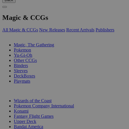
Magic & CCGs
All Magic & CCGs
New Releases
Recent Arrivals
Publishers
SUB-CATEGORIES
Magic, The Gathering
Pokemon
Yu-Gi-Oh
Other CCGs
Binders
Sleeves
DeckBoxes
Playmats
PUBLISHERS
Wizards of the Coast
Pokemon Company International
Konami
Fantasy Flight Games
Upper Deck
Bandai America