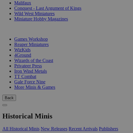
Malifaux
Conquest - Last Argument of Kings
Wild West Miniatures
Miniature Hobby Magazines
PUBLISHERS
Games Workshop
Reaper Miniatures
WizKids
4Ground
Wizards of the Coast
Privateer Press
Iron Wind Metals
TT Combat
Gale Force Nine
More Minis & Games
Back
Historical Minis
All Historical Minis
New Releases
Recent Arrivals
Publishers