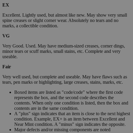
EX
Excellent. Lightly used, but almost like new. May show very small
spine creases or slight corner wear. Absolutely no tears and no
marks, a collectible condition.
VG
Very Good. Used. May have medium-sized creases, corner dings,
minor tears or scuff marks, small stains, etc. Complete and very
useable.
Fair
Very well used, but complete and useable. May have flaws such as
tears, pen marks or highlighting, large creases, stains, marks, etc.
Boxed items are listed as "code/code" where the first code
represents the box, and the second code describes the
contents. When only one condition is listed, then the box and
contents are in the same condition.
A "plus" sign indicates that an item is close to the next highest
condition. Example, EX+ is an item between Excellent and
Near Mint condition. A "minus" sign indicates the opposite.
Major defects and/or missing components are noted