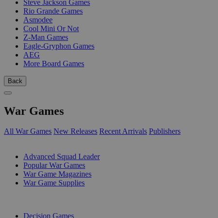
Steve Jackson Games
Rio Grande Games
Asmodee
Cool Mini Or Not
Z-Man Games
Eagle-Gryphon Games
AEG
More Board Games
Back
War Games
All War Games
New Releases
Recent Arrivals
Publishers
SUB-CATEGORIES
Advanced Squad Leader
Popular War Games
War Game Magazines
War Game Supplies
PUBLISHERS
Decision Games