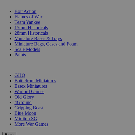
SUB-CATEGORIES
Bolt Action
Flames of War
Team Yankee
15mm Historicals
28mm Historicals
Miniature Bases & Trays
Miniature Bags, Cases and Foam
Scale Models
Paints
PUBLISHERS
GHQ
Battlefront Miniatures
Essex Miniatures
Warlord Games
Old Glory
4Ground
Gripping Beast
Blue Moon
Mirliton SG
More War Games
Back