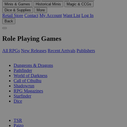
Minis & Games
Historical Minis
Magic & CCGs
Dice & Supplies
More
Retail Store
Contact
My Account
Want List
Log In
Back
Role Playing Games
All RPGs
New Releases
Recent Arrivals
Publishers
SUB-CATEGORIES
Dungeons & Dragons
Pathfinder
World of Darkness
Call of Cthulhu
Shadowrun
RPG Magazines
Starfinder
Dice
PUBLISHERS
TSR
Paizo