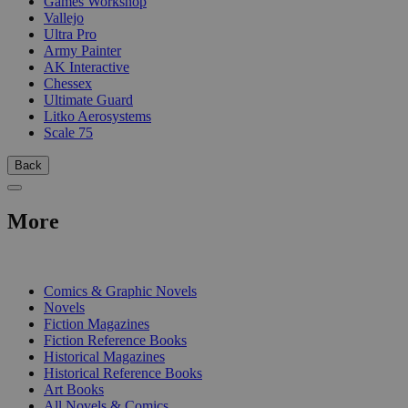
Games Workshop
Vallejo
Ultra Pro
Army Painter
AK Interactive
Chessex
Ultimate Guard
Litko Aerosystems
Scale 75
Back
More
PRINT
Comics & Graphic Novels
Novels
Fiction Magazines
Fiction Reference Books
Historical Magazines
Historical Reference Books
Art Books
All Novels & Comics