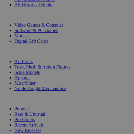
All Historical Books
DIGITAL
Video Games & Consoles
Software & PC Games
Movies
Digital Gift Cards
ART & MERCHANDISE
Art Prints
Toys, Plush & Action Figures
Scale Models
Apparel
Misc/Other
Noble Knight Merchandise
COLLECTIONS
Popular
Rare & Unusual
Pre-Orders
Recent Arrivals
New Releases