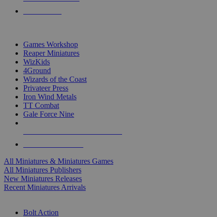
PRE-ORDERS
TOP MINIS & GAMES PUBLISHERS
Games Workshop
Reaper Miniatures
WizKids
4Ground
Wizards of the Coast
Privateer Press
Iron Wind Metals
TT Combat
Gale Force Nine
ALL MINIS & GAMES PUBLISHERS
ALL MINIS & GAMES
All Miniatures & Miniatures Games
All Miniatures Publishers
New Miniatures Releases
Recent Miniatures Arrivals
HISTORICAL MINIS SUB-CATEGORIES
Bolt Action