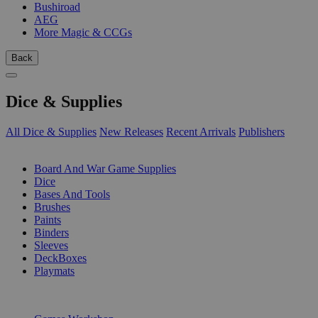
Bushiroad
AEG
More Magic & CCGs
Back
Dice & Supplies
All Dice & Supplies
New Releases
Recent Arrivals
Publishers
SUB-CATEGORIES
Board And War Game Supplies
Dice
Bases And Tools
Brushes
Paints
Binders
Sleeves
DeckBoxes
Playmats
PUBLISHERS