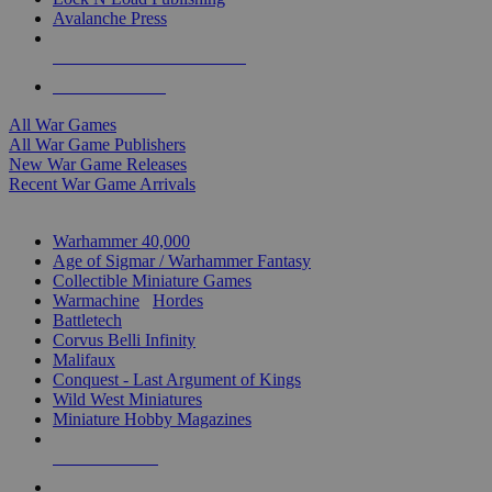
Avalanche Press
ALL WAR GAME PUBLISHERS
ALL WAR GAMES
All War Games
All War Game Publishers
New War Game Releases
Recent War Game Arrivals
MINIS & GAMES SUB-CATEGORIES
Warhammer 40,000
Age of Sigmar / Warhammer Fantasy
Collectible Miniature Games
Warmachine
/
Hordes
Battletech
Corvus Belli Infinity
Malifaux
Conquest - Last Argument of Kings
Wild West Miniatures
Miniature Hobby Magazines
NEW RELEASES
RECENT ARRIVALS