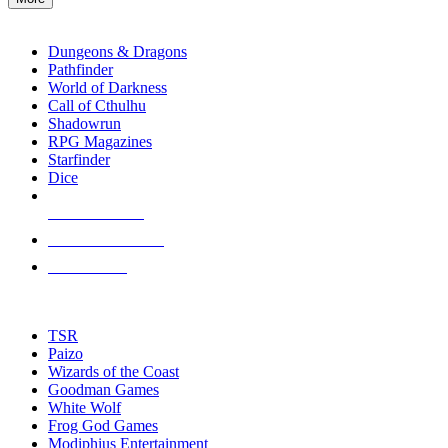
enter
RPG SUB-CATEGORIES
to
go
Dungeons & Dragons
to
Pathfinder
the
World of Darkness
selected
Call of Cthulhu
search
Shadowrun
result.
RPG Magazines
Touch
Starfinder
device
Dice
users
can
NEW RELEASES
use
touch
RECENT ARRIVALS
and
PRE-ORDERS
swipe
gestures.
TOP RPG PUBLISHERS
TSR
Paizo
Wizards of the Coast
Goodman Games
White Wolf
Frog God Games
Modiphius Entertainment