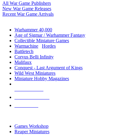
All War Game Publishers
New War Game Releases
Recent War Game Arrivals
MINIS & GAMES SUB-CATEGORIES
Warhammer 40,000
Age of Sigmar / Warhammer Fantasy
Collectible Miniature Games
Warmachine
/
Hordes
Battletech
Corvus Belli Infinity
Malifaux
Conquest - Last Argument of Kings
Wild West Miniatures
Miniature Hobby Magazines
NEW RELEASES
RECENT ARRIVALS
PRE-ORDERS
TOP MINIS & GAMES PUBLISHERS
Games Workshop
Reaper Miniatures