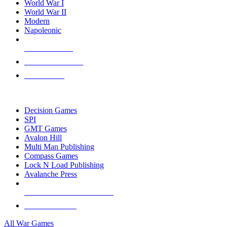
World War I
World War II
Modern
Napoleonic
NEW RELEASES
RECENT ARRIVALS
PRE-ORDERS
TOP WAR GAME PUBLISHERS
Decision Games
SPI
GMT Games
Avalon Hill
Multi Man Publishing
Compass Games
Lock N Load Publishing
Avalanche Press
ALL WAR GAME PUBLISHERS
ALL WAR GAMES
All War Games