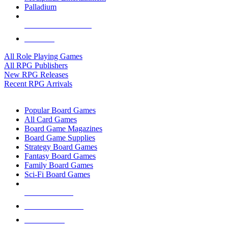
Palladium
ALL RPG PUBLISHERS
ALL RPGS
All Role Playing Games
All RPG Publishers
New RPG Releases
Recent RPG Arrivals
BOARD GAME SUB-CATEGORIES
Popular Board Games
All Card Games
Board Game Magazines
Board Game Supplies
Strategy Board Games
Fantasy Board Games
Family Board Games
Sci-Fi Board Games
NEW RELEASES
RECENT ARRIVALS
PRE-ORDERS