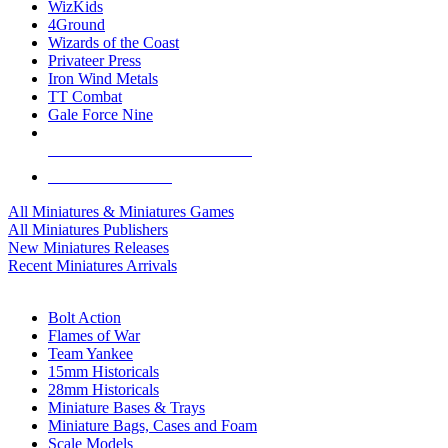
WizKids
4Ground
Wizards of the Coast
Privateer Press
Iron Wind Metals
TT Combat
Gale Force Nine
ALL MINIS & GAMES PUBLISHERS
ALL MINIS & GAMES
All Miniatures & Miniatures Games
All Miniatures Publishers
New Miniatures Releases
Recent Miniatures Arrivals
HISTORICAL MINIS SUB-CATEGORIES
Bolt Action
Flames of War
Team Yankee
15mm Historicals
28mm Historicals
Miniature Bases & Trays
Miniature Bags, Cases and Foam
Scale Models