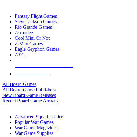
TOP BOARD GAME PUBLISHERS
Fantasy Flight Games
Steve Jackson Games
Rio Grande Games
Asmodee
Cool Mini Or Not
Z-Man Games
Eagle-Gryphon Games
AEG
ALL BOARD GAME PUBLISHERS
ALL BOARD GAMES
All Board Games
All Board Game Publishers
New Board Game Releases
Recent Board Game Arrivals
WAR GAME SUB-CATEGORIES
Advanced Squad Leader
Popular War Games
War Game Magazines
War Game Supplies