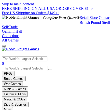
Skip to main content
FREE SHIPPING ON ALL USA ORDERS OVER $149
Free US Shipping on Orders $149+!
Retail Store
Contac
Complete Your Quest®
British Pound Sterl
Sell/Trade
Gaming Hall
Collections
All Games
Use
0
the
up
RPGs
and
Board Games
down
War Games
arrows
Minis & Games
to
select
Historical Minis
a
Magic & CCGs
result.
Dice & Supplies
Press
More