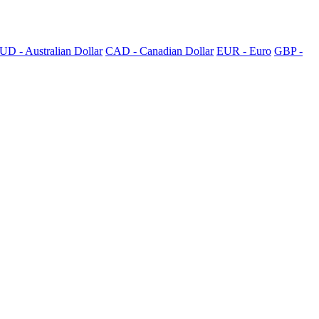
UD - Australian Dollar
CAD - Canadian Dollar
EUR - Euro
GBP -