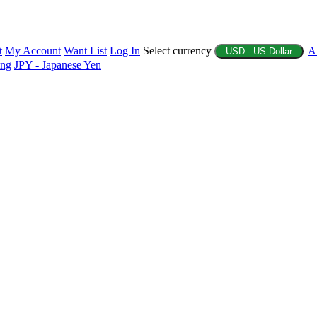
t
My Account
Want List
Log In
Select currency
A
USD - US Dollar
ing
JPY - Japanese Yen