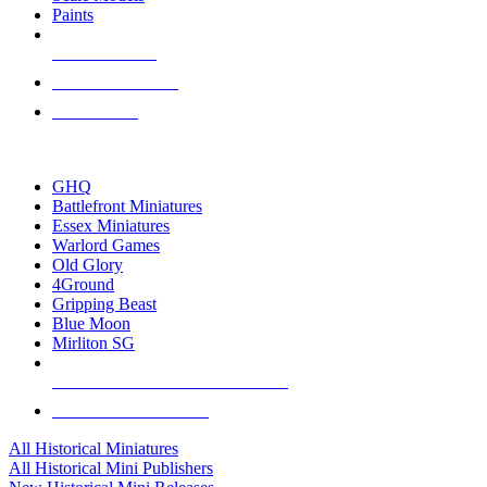
Paints
NEW RELEASES
RECENT ARRIVALS
PRE-ORDERS
TOP HISTORICAL MINI PUBLISHERS
GHQ
Battlefront Miniatures
Essex Miniatures
Warlord Games
Old Glory
4Ground
Gripping Beast
Blue Moon
Mirliton SG
ALL HISTORICAL MINI PUBLISHERS
ALL HISTORICAL MINIS
All Historical Miniatures
All Historical Mini Publishers