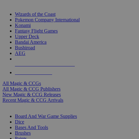
TOP MAGIC & CCG PUBLISHERS
Wizards of the Coast
Pokemon Company International
Konami
Fantasy Flight Games
Upper Deck
Bandai America
Bushiroad
AEG
ALL MAGIC & CCG PUBLISHERS
ALL MAGIC & CCGS
All Magic & CCGs
All Magic & CCG Publishers
New Magic & CCG Releases
Recent Magic & CCG Arrivals
DICE & SUPPLY SUB-CATEGORIES
Board And War Game Supplies
Dice
Bases And Tools
Brushes
Paints