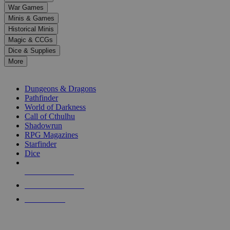
down
War Games
arrows
Minis & Games
to
select
Historical Minis
a
Magic & CCGs
result.
Dice & Supplies
Press
More
enter
RPG SUB-CATEGORIES
to
go
Dungeons & Dragons
to
Pathfinder
the
World of Darkness
selected
Call of Cthulhu
search
Shadowrun
result.
RPG Magazines
Touch
Starfinder
device
Dice
users
can
NEW RELEASES
use
touch
RECENT ARRIVALS
and
PRE-ORDERS
swipe
gestures.
TOP RPG PUBLISHERS