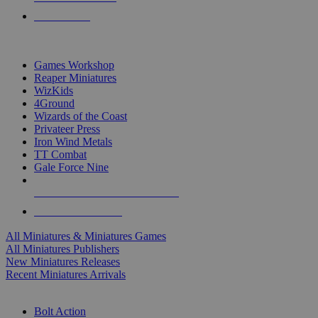
PRE-ORDERS
TOP MINIS & GAMES PUBLISHERS
Games Workshop
Reaper Miniatures
WizKids
4Ground
Wizards of the Coast
Privateer Press
Iron Wind Metals
TT Combat
Gale Force Nine
ALL MINIS & GAMES PUBLISHERS
ALL MINIS & GAMES
All Miniatures & Miniatures Games
All Miniatures Publishers
New Miniatures Releases
Recent Miniatures Arrivals
HISTORICAL MINIS SUB-CATEGORIES
Bolt Action