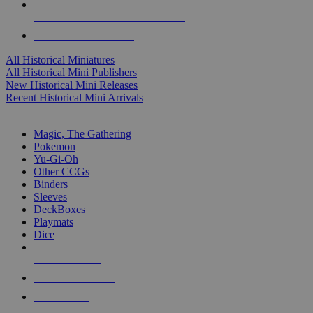
ALL HISTORICAL MINI PUBLISHERS
ALL HISTORICAL MINIS
All Historical Miniatures
All Historical Mini Publishers
New Historical Mini Releases
Recent Historical Mini Arrivals
MAGIC & CCG SUB-CATEGORIES
Magic, The Gathering
Pokemon
Yu-Gi-Oh
Other CCGs
Binders
Sleeves
DeckBoxes
Playmats
Dice
NEW RELEASES
RECENT ARRIVALS
PRE-ORDERS