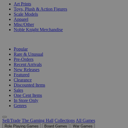
Art Prints
Toys, Plush & Action Figures
Scale Models
Apparel
Misc/Other
Noble Knight Merchandise
COLLECTIONS
Popular
Rare & Unusual
Pre-Orders
Recent Arrivals
New Releases
Featured
Clearance
Discounted Items
Sales
One Cent Items
In Store Only
Genres
Sell/Trade
The Gaming Hall
Collections
All Games
Role Playing Games
Board Games
War Games