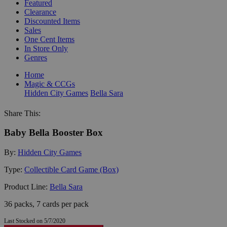
Featured
Clearance
Discounted Items
Sales
One Cent Items
In Store Only
Genres
Home
Magic & CCGs
Hidden City Games
Bella Sara
Share This:
Baby Bella Booster Box
By:
Hidden City Games
Type:
Collectible Card Game (Box)
Product Line:
Bella Sara
36 packs, 7 cards per pack
Last Stocked on 5/7/2020