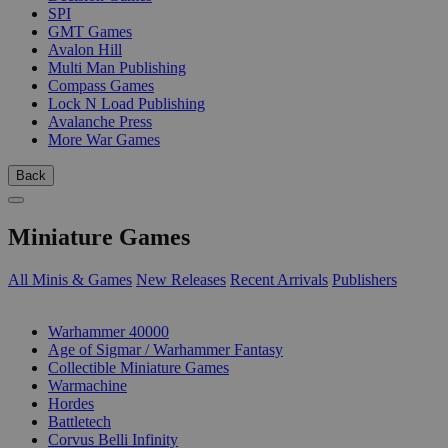
SPI
GMT Games
Avalon Hill
Multi Man Publishing
Compass Games
Lock N Load Publishing
Avalanche Press
More War Games
Back
Miniature Games
All Minis & Games
New Releases
Recent Arrivals
Publishers
SUB-CATEGORIES
Warhammer 40000
Age of Sigmar / Warhammer Fantasy
Collectible Miniature Games
Warmachine
Hordes
Battletech
Corvus Belli Infinity