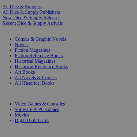
All Dice & Supplies
All Dice & Supply Publishers
New Dice & Supply Releases
Recent Dice & Supply Arrivals
PRINT
Comics & Graphic Novels
Novels
Fiction Magazines
Fiction Reference Books
Historical Magazines
Historical Reference Books
Art Books
All Novels & Comics
All Historical Books
DIGITAL
Video Games & Consoles
Software & PC Games
Movies
Digital Gift Cards
ART & MERCHANDISE