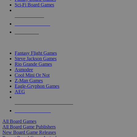
Sci-Fi Board Games
NEW RELEASES
RECENT ARRIVALS
PRE-ORDERS
TOP BOARD GAME PUBLISHERS
Fantasy Flight Games
Steve Jackson Games
Rio Grande Games
Asmodee
Cool Mini Or Not
Z-Man Games
Eagle-Gryphon Games
AEG
ALL BOARD GAME PUBLISHERS
ALL BOARD GAMES
All Board Games
All Board Game Publishers
New Board Game Releases