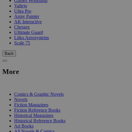
Games Workshop
Vallejo
Ultra Pro
Army Painter
AK Interactive
Chessex
Ultimate Guard
Litko Aerosystems
Scale 75
Back
More
PRINT
Comics & Graphic Novels
Novels
Fiction Magazines
Fiction Reference Books
Historical Magazines
Historical Reference Books
Art Books
All Novels & Comics