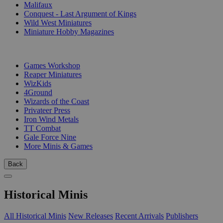
Malifaux
Conquest - Last Argument of Kings
Wild West Miniatures
Miniature Hobby Magazines
PUBLISHERS
Games Workshop
Reaper Miniatures
WizKids
4Ground
Wizards of the Coast
Privateer Press
Iron Wind Metals
TT Combat
Gale Force Nine
More Minis & Games
Back
Historical Minis
All Historical Minis
New Releases
Recent Arrivals
Publishers