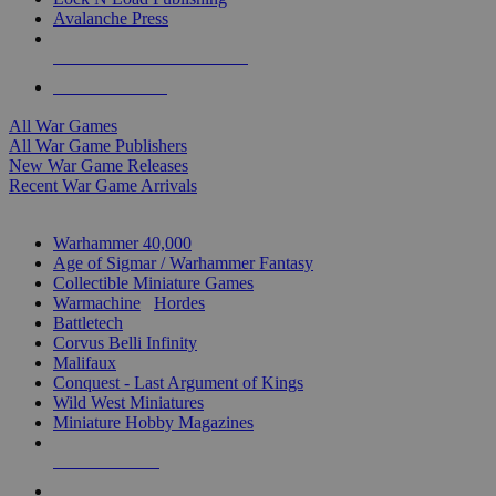
Avalanche Press
ALL WAR GAME PUBLISHERS
ALL WAR GAMES
All War Games
All War Game Publishers
New War Game Releases
Recent War Game Arrivals
MINIS & GAMES SUB-CATEGORIES
Warhammer 40,000
Age of Sigmar / Warhammer Fantasy
Collectible Miniature Games
Warmachine
/
Hordes
Battletech
Corvus Belli Infinity
Malifaux
Conquest - Last Argument of Kings
Wild West Miniatures
Miniature Hobby Magazines
NEW RELEASES
RECENT ARRIVALS