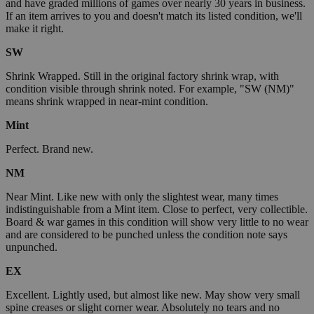
and have graded millions of games over nearly 30 years in business.
If an item arrives to you and doesn't match its listed condition, we'll
make it right.
SW
Shrink Wrapped. Still in the original factory shrink wrap, with
condition visible through shrink noted. For example, "SW (NM)"
means shrink wrapped in near-mint condition.
Mint
Perfect. Brand new.
NM
Near Mint. Like new with only the slightest wear, many times
indistinguishable from a Mint item. Close to perfect, very collectible.
Board & war games in this condition will show very little to no wear
and are considered to be punched unless the condition note says
unpunched.
EX
Excellent. Lightly used, but almost like new. May show very small
spine creases or slight corner wear. Absolutely no tears and no