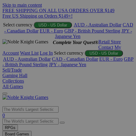
Skip to main content
FREE SHIPPING ON ALL USA ORDERS OVER $149
Free US Shipping on Orders $149+!
Select currency
AUD - Australian Dollar
CAD
USD - US Dollar
- Canadian Dollar
EUR - Euro
GBP - British Pound Sterling
JPY -
Japanese Yen
Retail Store
Complete Your Quest®
Contact
My
Account
Want List
Log In
Select currency
USD - US Dollar
AUD - Australian Dollar
CAD - Canadian Dollar
EUR - Euro
GBP
- British Pound Sterling
JPY - Japanese Yen
Sell/Trade
Gaming Hall
Collections
All Games
Use
0
the
up
RPGs
and
Board Games