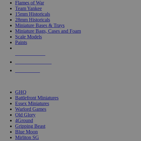
Flames of War
Team Yankee
15mm Historicals
28mm Historicals
Miniature Bases & Trays
Miniature Bags, Cases and Foam
Scale Models
Paints
NEW RELEASES
RECENT ARRIVALS
PRE-ORDERS
TOP HISTORICAL MINI PUBLISHERS
GHQ
Battlefront Miniatures
Essex Miniatures
Warlord Games
Old Glory
4Ground
Gripping Beast
Blue Moon
Mirliton SG