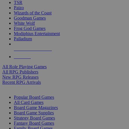
TSR
Paizo
Wizards of the Coast
Goodman Games
White Wolf
Frog God Games
Modiphius Entertainment
Palladium
ALL RPG PUBLISHERS
ALL RPGS
All Role Playing Games
All RPG Publishers
New RPG Releases
Recent RPG Arrivals
BOARD GAME SUB-CATEGORIES
Popular Board Games
All Card Games
Board Game Magazines
Board Game Supplies
Strategy Board Games
Fantasy Board Games
Family Board Games