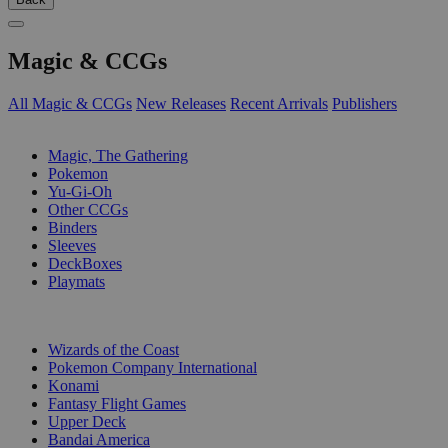
Magic & CCGs
All Magic & CCGs
New Releases
Recent Arrivals
Publishers
SUB-CATEGORIES
Magic, The Gathering
Pokemon
Yu-Gi-Oh
Other CCGs
Binders
Sleeves
DeckBoxes
Playmats
PUBLISHERS
Wizards of the Coast
Pokemon Company International
Konami
Fantasy Flight Games
Upper Deck
Bandai America