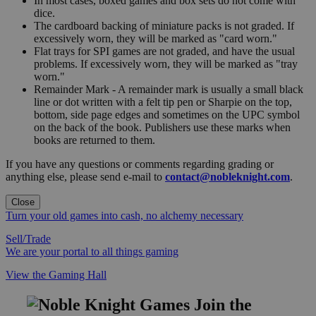
In most cases, boxed games and box sets do not come with
dice.
The cardboard backing of miniature packs is not graded. If
excessively worn, they will be marked as "card worn."
Flat trays for SPI games are not graded, and have the usual
problems. If excessively worn, they will be marked as "tray
worn."
Remainder Mark - A remainder mark is usually a small black
line or dot written with a felt tip pen or Sharpie on the top,
bottom, side page edges and sometimes on the UPC symbol
on the back of the book. Publishers use these marks when
books are returned to them.
If you have any questions or comments regarding grading or
anything else, please send e-mail to
contact@nobleknight.com
.
Close
Turn your old games into cash, no alchemy necessary
Sell/Trade
We are your portal to all things gaming
View the Gaming Hall
Join the