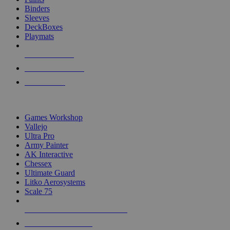
Binders
Sleeves
DeckBoxes
Playmats
NEW RELEASES
RECENT ARRIVALS
PRE-ORDERS
TOP DICE & SUPPLY PUBLISHERS
Games Workshop
Vallejo
Ultra Pro
Army Painter
AK Interactive
Chessex
Ultimate Guard
Litko Aerosystems
Scale 75
ALL DICE & SUPPLY PUBLISHERS
ALL DICE & SUPPLIES