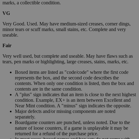
marks, a collectible condition.
VG
Very Good. Used. May have medium-sized creases, corner dings,
minor tears or scuff marks, small stains, etc. Complete and very
useable.
Fair
Very well used, but complete and useable. May have flaws such as
tears, pen marks or highlighting, large creases, stains, marks, etc.
Boxed items are listed as "code/code" where the first code
represents the box, and the second code describes the
contents. When only one condition is listed, then the box and
contents are in the same condition.
A "plus" sign indicates that an item is close to the next highest
condition. Example, EX+ is an item between Excellent and
Near Mint condition. A "minus" sign indicates the opposite.
Major defects and/or missing components are noted
separately.
Boardgame counters are punched, unless noted. Due to the
nature of loose counters, if a game is unplayable it may be
returned for a refund of the purchase price.