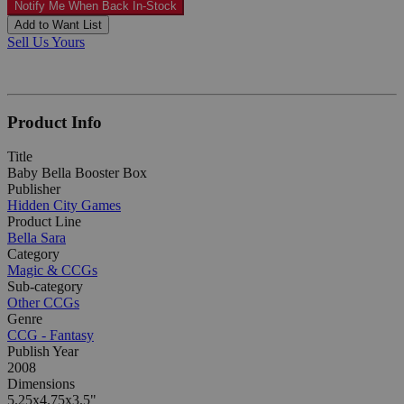
Notify Me When Back In-Stock
Add to Want List
Sell Us Yours
Product Info
Title
Baby Bella Booster Box
Publisher
Hidden City Games
Product Line
Bella Sara
Category
Magic & CCGs
Sub-category
Other CCGs
Genre
CCG - Fantasy
Publish Year
2008
Dimensions
5.25x4.75x3.5"