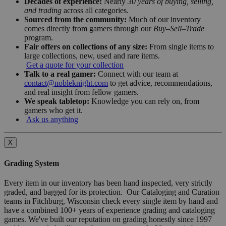
Decades of experience:
Nearly
30 years of buying, selling,
and trading
across all categories.
Sourced from the community:
Much of our inventory
comes directly from gamers through our
Buy–Sell–Trade
program.
Fair offers on collections of any size:
From single items to
large collections, new, used and rare items.
Get a quote for your collection
Talk to a real gamer:
Connect with our team at
contact@nobleknight.com
to get advice, recommendations,
and real insight from fellow gamers.
We speak tabletop:
Knowledge you can rely on, from
gamers who get it.
Ask us anything
X
Grading System
Every item in our inventory has been hand inspected, very strictly
graded, and bagged for its protection. Our Cataloging and Curation
teams in Fitchburg, Wisconsin check every single item by hand and
have a combined 100+ years of experience grading and cataloging
games. We've built our reputation on grading honestly since 1997