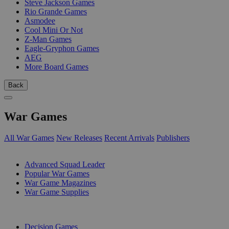
Steve Jackson Games
Rio Grande Games
Asmodee
Cool Mini Or Not
Z-Man Games
Eagle-Gryphon Games
AEG
More Board Games
Back
War Games
All War Games
New Releases
Recent Arrivals
Publishers
SUB-CATEGORIES
Advanced Squad Leader
Popular War Games
War Game Magazines
War Game Supplies
PUBLISHERS
Decision Games