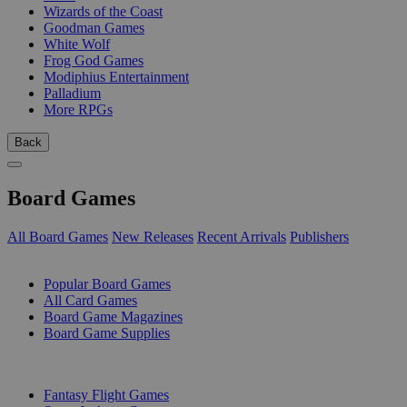
Wizards of the Coast
Goodman Games
White Wolf
Frog God Games
Modiphius Entertainment
Palladium
More RPGs
Back
Board Games
All Board Games
New Releases
Recent Arrivals
Publishers
SUB-CATEGORIES
Popular Board Games
All Card Games
Board Game Magazines
Board Game Supplies
PUBLISHERS
Fantasy Flight Games