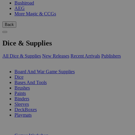
Bushiroad
AEG
More Magic & CCGs
Back
Dice & Supplies
All Dice & Supplies
New Releases
Recent Arrivals
Publishers
SUB-CATEGORIES
Board And War Game Supplies
Dice
Bases And Tools
Brushes
Paints
Binders
Sleeves
DeckBoxes
Playmats
PUBLISHERS