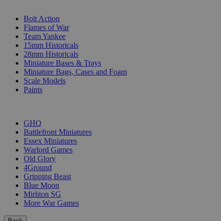
SUB-CATEGORIES
Bolt Action
Flames of War
Team Yankee
15mm Historicals
28mm Historicals
Miniature Bases & Trays
Miniature Bags, Cases and Foam
Scale Models
Paints
PUBLISHERS
GHQ
Battlefront Miniatures
Essex Miniatures
Warlord Games
Old Glory
4Ground
Gripping Beast
Blue Moon
Mirliton SG
More War Games
Back