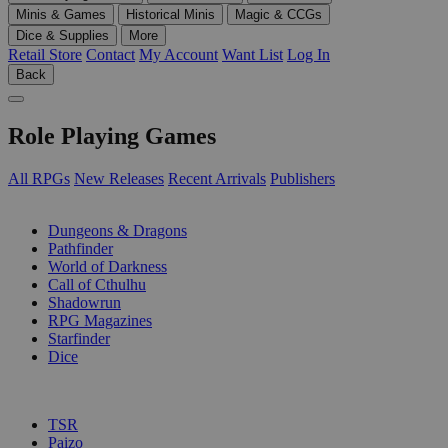
Minis & Games
Historical Minis
Magic & CCGs
Dice & Supplies
More
Retail Store
Contact
My Account
Want List
Log In
Back
Role Playing Games
All RPGs
New Releases
Recent Arrivals
Publishers
SUB-CATEGORIES
Dungeons & Dragons
Pathfinder
World of Darkness
Call of Cthulhu
Shadowrun
RPG Magazines
Starfinder
Dice
PUBLISHERS
TSR
Paizo