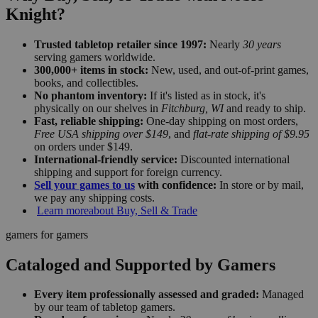
Knight?
Trusted tabletop retailer since 1997:
Nearly
30 years
serving gamers worldwide.
300,000+ items in stock:
New, used, and out-of-print games,
books, and collectibles.
No phantom inventory:
If it's listed as in stock, it's
physically on our shelves in
Fitchburg, WI
and ready to ship.
Fast, reliable shipping:
One-day shipping on most orders,
Free USA shipping over $149
, and
flat-rate shipping of $9.95
on orders under $149.
International-friendly service:
Discounted international
shipping and support for foreign currency.
Sell your games to us
with confidence:
In store or by mail,
we pay any shipping costs.
Learn more
about Buy, Sell & Trade
gamers for gamers
Cataloged and Supported by Gamers
Every item professionally assessed and graded:
Managed
by our team of tabletop gamers.