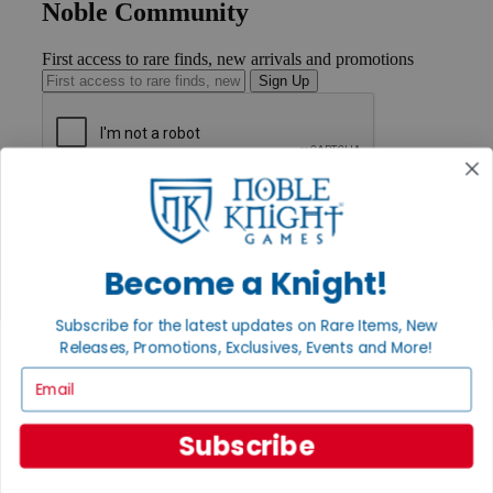
Noble Community
First access to rare finds, new arrivals and promotions
Sign Up
GET HELP
Help
Contact
Ordering
Become a Knight!
Payment
International
Subscribe for the latest updates on Rare Items, New
Privacy Settings
Releases, Promotions, Exclusives, Events and More!
Privacy Policy
Email
INFORMATION
About Noble Knight®
Subscribe
Policies & FAQs
Return Policy
Shipping Calculator