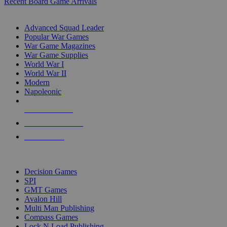
Recent Board Game Arrivals
WAR GAME SUB-CATEGORIES
Advanced Squad Leader
Popular War Games
War Game Magazines
War Game Supplies
World War I
World War II
Modern
Napoleonic
NEW RELEASES
RECENT ARRIVALS
PRE-ORDERS
TOP WAR GAME PUBLISHERS
Decision Games
SPI
GMT Games
Avalon Hill
Multi Man Publishing
Compass Games
Lock N Load Publishing