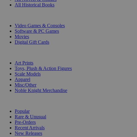
All Historical Books
DIGITAL
Video Games & Consoles
Software & PC Games
Movies
Digital Gift Cards
ART & MERCHANDISE
Art Prints
Toys, Plush & Action Figures
Scale Models
Apparel
Misc/Other
Noble Knight Merchandise
COLLECTIONS
Popular
Rare & Unusual
Pre-Orders
Recent Arrivals
New Releases