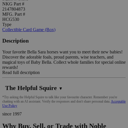
NKG Part #
2147804873
MFG. Part #
HCG530
Type
Collectible Card Game (Box)
Description
Your favorite Bella Sara horses want you to meet their new babies!
Discover the adorable foals, proud parents, wise teachers, and
magical toys of Baby Bella. Collect whole families for special online
rewards!
Read full description
The Helpful Squire
▼
*Try asking the Helpful Squire to talk like your favourite character. Remember you're
chatting with an AI assistant. Verify the responses and don't share personal data.
Acceptable
Use Policy
since 1997
Why Buy, Sell, or Trade with Noble