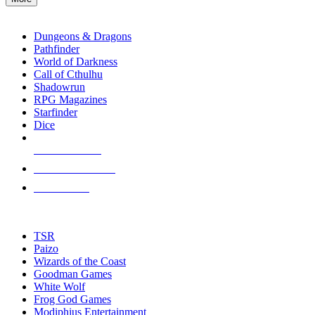
enter
RPG SUB-CATEGORIES
to
go
Dungeons & Dragons
to
Pathfinder
the
World of Darkness
selected
Call of Cthulhu
search
Shadowrun
result.
RPG Magazines
Touch
Starfinder
device
Dice
users
can
NEW RELEASES
use
touch
RECENT ARRIVALS
and
PRE-ORDERS
swipe
gestures.
TOP RPG PUBLISHERS
TSR
Paizo
Wizards of the Coast
Goodman Games
White Wolf
Frog God Games
Modiphius Entertainment