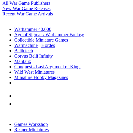
All War Game Publishers
New War Game Releases
Recent War Game Arrivals
MINIS & GAMES SUB-CATEGORIES
Warhammer 40,000
Age of Sigmar / Warhammer Fantasy
Collectible Miniature Games
Warmachine
/
Hordes
Battletech
Corvus Belli Infinity
Malifaux
Conquest - Last Argument of Kings
Wild West Miniatures
Miniature Hobby Magazines
NEW RELEASES
RECENT ARRIVALS
PRE-ORDERS
TOP MINIS & GAMES PUBLISHERS
Games Workshop
Reaper Miniatures