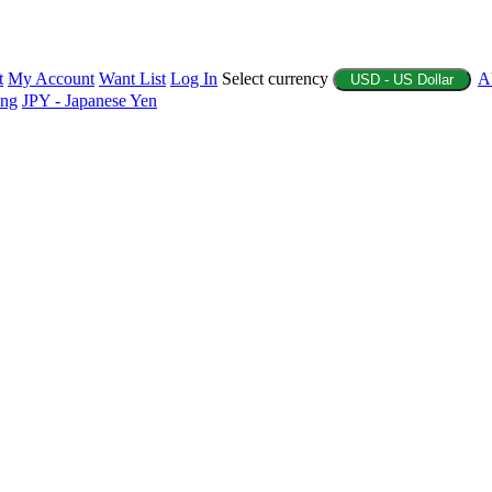
t
My Account
Want List
Log In
Select currency
A
USD - US Dollar
ing
JPY - Japanese Yen