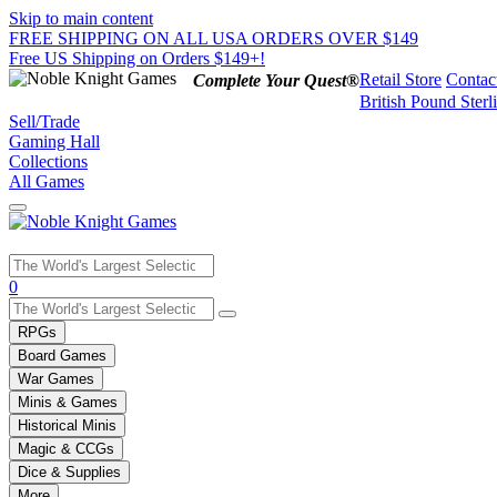
Skip to main content
FREE SHIPPING ON ALL USA ORDERS OVER $149
Free US Shipping on Orders $149+!
Retail Store
Contac
Complete Your Quest®
British Pound Sterl
Sell/Trade
Gaming Hall
Collections
All Games
Use
0
the
up
RPGs
and
Board Games
down
War Games
arrows
Minis & Games
to
select
Historical Minis
a
Magic & CCGs
result.
Dice & Supplies
Press
More