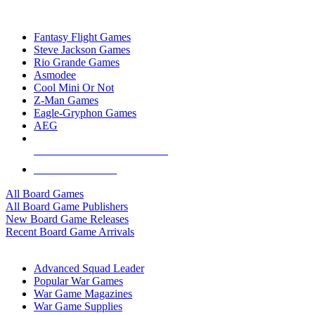
TOP BOARD GAME PUBLISHERS
Fantasy Flight Games
Steve Jackson Games
Rio Grande Games
Asmodee
Cool Mini Or Not
Z-Man Games
Eagle-Gryphon Games
AEG
ALL BOARD GAME PUBLISHERS
ALL BOARD GAMES
All Board Games
All Board Game Publishers
New Board Game Releases
Recent Board Game Arrivals
WAR GAME SUB-CATEGORIES
Advanced Squad Leader
Popular War Games
War Game Magazines
War Game Supplies