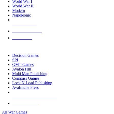
World War I
World War II
Modern
Napoleonic
NEW RELEASES
RECENT ARRIVALS
PRE-ORDERS
TOP WAR GAME PUBLISHERS
Decision Games
SPI
GMT Games
Avalon Hill
Multi Man Publishing
Compass Games
Lock N Load Publishing
Avalanche Press
ALL WAR GAME PUBLISHERS
ALL WAR GAMES
All War Games