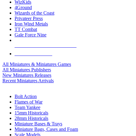
WizKids
4Ground
Wizards of the Coast
Privateer Press
Iron Wind Metals
TT Combat
Gale Force Nine
ALL MINIS & GAMES PUBLISHERS
ALL MINIS & GAMES
All Miniatures & Miniatures Games
All Miniatures Publishers
New Miniatures Releases
Recent Miniatures Arrivals
HISTORICAL MINIS SUB-CATEGORIES
Bolt Action
Flames of War
Team Yankee
15mm Historicals
28mm Historicals
Miniature Bases & Trays
Miniature Bags, Cases and Foam
Scale Models