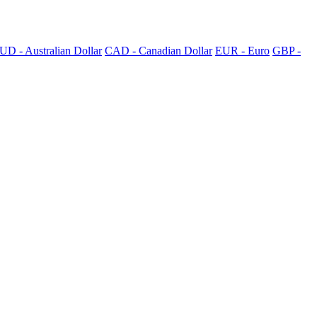
UD - Australian Dollar
CAD - Canadian Dollar
EUR - Euro
GBP -