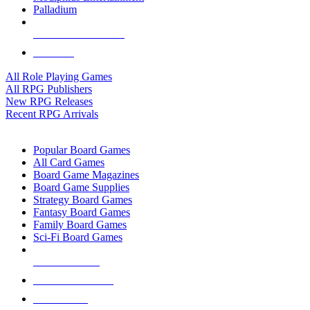
Palladium
ALL RPG PUBLISHERS
ALL RPGS
All Role Playing Games
All RPG Publishers
New RPG Releases
Recent RPG Arrivals
BOARD GAME SUB-CATEGORIES
Popular Board Games
All Card Games
Board Game Magazines
Board Game Supplies
Strategy Board Games
Fantasy Board Games
Family Board Games
Sci-Fi Board Games
NEW RELEASES
RECENT ARRIVALS
PRE-ORDERS