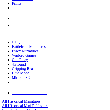
Paints
NEW RELEASES
RECENT ARRIVALS
PRE-ORDERS
TOP HISTORICAL MINI PUBLISHERS
GHQ
Battlefront Miniatures
Essex Miniatures
Warlord Games
Old Glory
4Ground
Gripping Beast
Blue Moon
Mirliton SG
ALL HISTORICAL MINI PUBLISHERS
ALL HISTORICAL MINIS
All Historical Miniatures
All Historical Mini Publishers