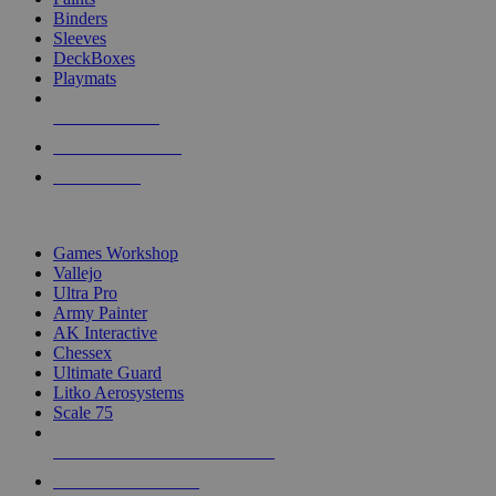
Binders
Sleeves
DeckBoxes
Playmats
NEW RELEASES
RECENT ARRIVALS
PRE-ORDERS
TOP DICE & SUPPLY PUBLISHERS
Games Workshop
Vallejo
Ultra Pro
Army Painter
AK Interactive
Chessex
Ultimate Guard
Litko Aerosystems
Scale 75
ALL DICE & SUPPLY PUBLISHERS
ALL DICE & SUPPLIES