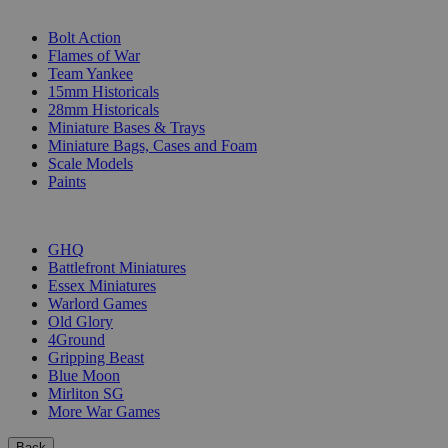
SUB-CATEGORIES
Bolt Action
Flames of War
Team Yankee
15mm Historicals
28mm Historicals
Miniature Bases & Trays
Miniature Bags, Cases and Foam
Scale Models
Paints
PUBLISHERS
GHQ
Battlefront Miniatures
Essex Miniatures
Warlord Games
Old Glory
4Ground
Gripping Beast
Blue Moon
Mirliton SG
More War Games
Back