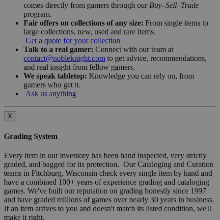
comes directly from gamers through our
Buy–Sell–Trade
program.
Fair offers on collections of any size:
From single items to
large collections, new, used and rare items.
Get a quote for your collection
Talk to a real gamer:
Connect with our team at
contact@nobleknight.com
to get advice, recommendations,
and real insight from fellow gamers.
We speak tabletop:
Knowledge you can rely on, from
gamers who get it.
Ask us anything
X
Grading System
Every item in our inventory has been hand inspected, very strictly
graded, and bagged for its protection. Our Cataloging and Curation
teams in Fitchburg, Wisconsin check every single item by hand and
have a combined 100+ years of experience grading and cataloging
games. We've built our reputation on grading honestly since 1997
and have graded millions of games over nearly 30 years in business.
If an item arrives to you and doesn't match its listed condition, we'll
make it right.