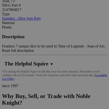
3x4x.75"
NKG Part #
2147804817
Type
Supplies - Dice Sets Poly
Material
Plastic
Description
Features 7 unique dice to be used in Time of Legends - Joan of Arc.
Read full description
The Helpful Squire
▼
*Try asking the Helpful Squire to talk like your favourite character. Remember you're
chatting with an AI assistant. Verify the responses and don't share personal data.
Acceptable
Use Policy
since 1997
Why Buy, Sell, or Trade with Noble
Knight?