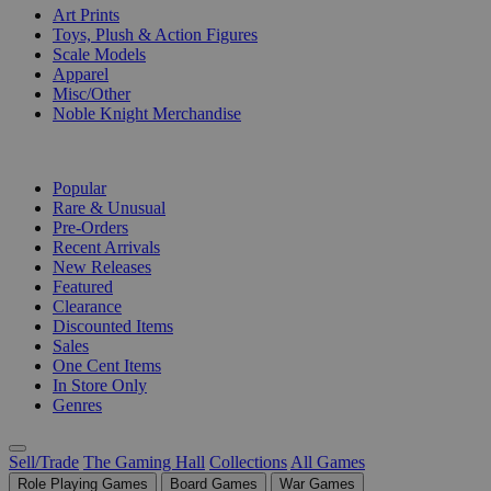
Art Prints
Toys, Plush & Action Figures
Scale Models
Apparel
Misc/Other
Noble Knight Merchandise
COLLECTIONS
Popular
Rare & Unusual
Pre-Orders
Recent Arrivals
New Releases
Featured
Clearance
Discounted Items
Sales
One Cent Items
In Store Only
Genres
Sell/Trade
The Gaming Hall
Collections
All Games
Role Playing Games
Board Games
War Games