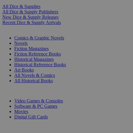
All Dice & Supplies
All Dice & Supply Publishers
New Dice & Supply Releases
Recent Dice & Supply Arrivals
PRINT
Comics & Graphic Novels
Novels
Fiction Magazines
Fiction Reference Books
Historical Magazines
Historical Reference Books
Art Books
All Novels & Comics
All Historical Books
DIGITAL
Video Games & Consoles
Software & PC Games
Movies
Digital Gift Cards
ART & MERCHANDISE