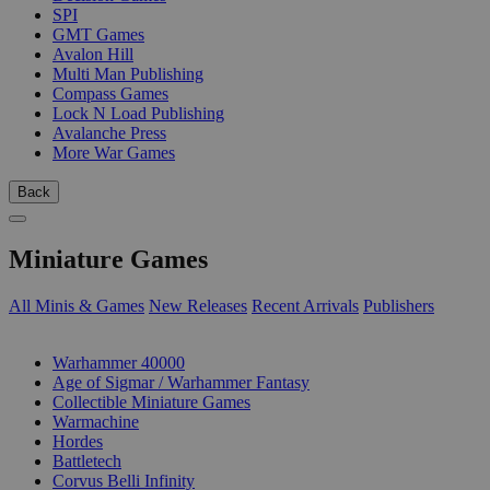
SPI
GMT Games
Avalon Hill
Multi Man Publishing
Compass Games
Lock N Load Publishing
Avalanche Press
More War Games
Back
Miniature Games
All Minis & Games
New Releases
Recent Arrivals
Publishers
SUB-CATEGORIES
Warhammer 40000
Age of Sigmar / Warhammer Fantasy
Collectible Miniature Games
Warmachine
Hordes
Battletech
Corvus Belli Infinity