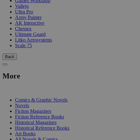
Games Workshop
Vallejo
Ultra Pro
Army Painter
AK Interactive
Chessex
Ultimate Guard
Litko Aerosystems
Scale 75
Back
More
PRINT
Comics & Graphic Novels
Novels
Fiction Magazines
Fiction Reference Books
Historical Magazines
Historical Reference Books
Art Books
All Novels & Comics