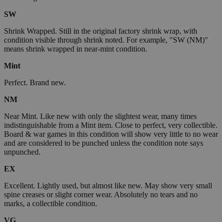
SW
Shrink Wrapped. Still in the original factory shrink wrap, with
condition visible through shrink noted. For example, "SW (NM)"
means shrink wrapped in near-mint condition.
Mint
Perfect. Brand new.
NM
Near Mint. Like new with only the slightest wear, many times
indistinguishable from a Mint item. Close to perfect, very collectible.
Board & war games in this condition will show very little to no wear
and are considered to be punched unless the condition note says
unpunched.
EX
Excellent. Lightly used, but almost like new. May show very small
spine creases or slight corner wear. Absolutely no tears and no
marks, a collectible condition.
VG