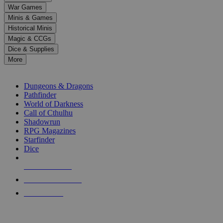
down
War Games
arrows
Minis & Games
to
select
Historical Minis
a
Magic & CCGs
result.
Dice & Supplies
Press
More
enter
RPG SUB-CATEGORIES
to
go
Dungeons & Dragons
to
Pathfinder
the
World of Darkness
selected
Call of Cthulhu
search
Shadowrun
result.
RPG Magazines
Touch
Starfinder
device
Dice
users
can
NEW RELEASES
use
touch
RECENT ARRIVALS
and
PRE-ORDERS
swipe
gestures.
TOP RPG PUBLISHERS