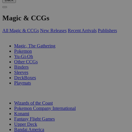
Magic & CCGs
All Magic & CCGs
New Releases
Recent Arrivals
Publishers
SUB-CATEGORIES
Magic, The Gathering
Pokemon
Yu-Gi-Oh
Other CCGs
Binders
Sleeves
DeckBoxes
Playmats
PUBLISHERS
Wizards of the Coast
Pokemon Company International
Konami
Fantasy Flight Games
Upper Deck
Bandai America