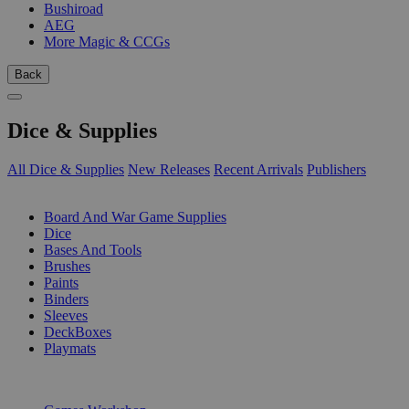
Bushiroad
AEG
More Magic & CCGs
Back
Dice & Supplies
All Dice & Supplies
New Releases
Recent Arrivals
Publishers
SUB-CATEGORIES
Board And War Game Supplies
Dice
Bases And Tools
Brushes
Paints
Binders
Sleeves
DeckBoxes
Playmats
PUBLISHERS