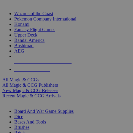
TOP MAGIC & CCG PUBLISHERS
Wizards of the Coast
Pokemon Company International
Konami
Fantasy Flight Games
Upper Deck
Bandai America
Bushiroad
AEG
ALL MAGIC & CCG PUBLISHERS
ALL MAGIC & CCGS
All Magic & CCGs
All Magic & CCG Publishers
New Magic & CCG Releases
Recent Magic & CCG Arrivals
DICE & SUPPLY SUB-CATEGORIES
Board And War Game Supplies
Dice
Bases And Tools
Brushes
Paints