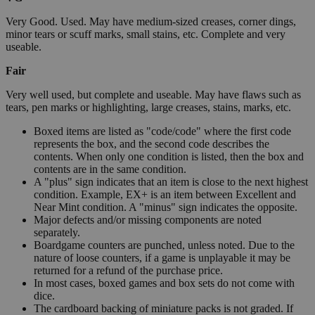
Very Good. Used. May have medium-sized creases, corner dings,
minor tears or scuff marks, small stains, etc. Complete and very
useable.
Fair
Very well used, but complete and useable. May have flaws such as
tears, pen marks or highlighting, large creases, stains, marks, etc.
Boxed items are listed as "code/code" where the first code
represents the box, and the second code describes the
contents. When only one condition is listed, then the box and
contents are in the same condition.
A "plus" sign indicates that an item is close to the next highest
condition. Example, EX+ is an item between Excellent and
Near Mint condition. A "minus" sign indicates the opposite.
Major defects and/or missing components are noted
separately.
Boardgame counters are punched, unless noted. Due to the
nature of loose counters, if a game is unplayable it may be
returned for a refund of the purchase price.
In most cases, boxed games and box sets do not come with
dice.
The cardboard backing of miniature packs is not graded. If