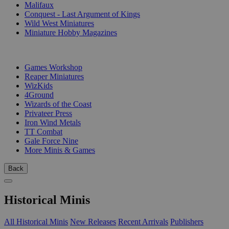
Malifaux
Conquest - Last Argument of Kings
Wild West Miniatures
Miniature Hobby Magazines
PUBLISHERS
Games Workshop
Reaper Miniatures
WizKids
4Ground
Wizards of the Coast
Privateer Press
Iron Wind Metals
TT Combat
Gale Force Nine
More Minis & Games
Back
Historical Minis
All Historical Minis
New Releases
Recent Arrivals
Publishers