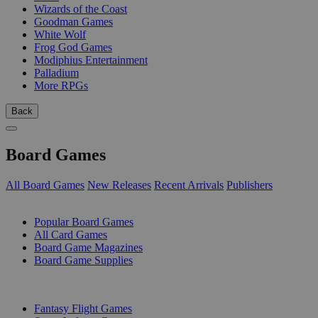
Wizards of the Coast
Goodman Games
White Wolf
Frog God Games
Modiphius Entertainment
Palladium
More RPGs
Back
Board Games
All Board Games
New Releases
Recent Arrivals
Publishers
SUB-CATEGORIES
Popular Board Games
All Card Games
Board Game Magazines
Board Game Supplies
PUBLISHERS
Fantasy Flight Games