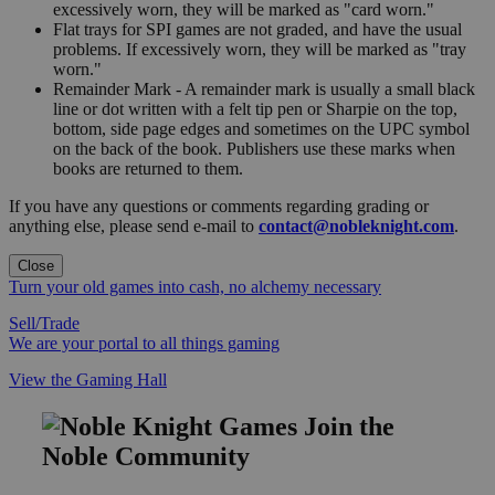
excessively worn, they will be marked as "card worn."
Flat trays for SPI games are not graded, and have the usual
problems. If excessively worn, they will be marked as "tray
worn."
Remainder Mark - A remainder mark is usually a small black
line or dot written with a felt tip pen or Sharpie on the top,
bottom, side page edges and sometimes on the UPC symbol
on the back of the book. Publishers use these marks when
books are returned to them.
If you have any questions or comments regarding grading or
anything else, please send e-mail to
contact@nobleknight.com
.
Close
Turn your old games into cash, no alchemy necessary
Sell/Trade
We are your portal to all things gaming
View the Gaming Hall
Join the
Noble Community