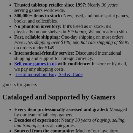
Trusted tabletop retailer since 1997:
Nearly
30 years
serving gamers worldwide.
300,000+ items in stock:
New, used, and out-of-print games,
books, and collectibles.
No phantom inventory:
If it's listed as in stock, it's
physically on our shelves in
Fitchburg, WI
and ready to ship.
Fast, reliable shipping:
One-day shipping on most orders,
Free USA shipping over $149
, and
flat-rate shipping of $9.95
on orders under $149.
International-friendly service:
Discounted international
shipping and support for foreign currency.
Sell your games to us
with confidence:
In store or by mail,
we pay any shipping costs.
Learn more
about Buy, Sell & Trade
gamers for gamers
Cataloged and Supported by Gamers
Every item professionally assessed and graded:
Managed
by our team of tabletop gamers.
Decades of experience:
Nearly
30 years of buying, selling,
and trading
across all categories.
Sourced from the community:
Much of our inventory