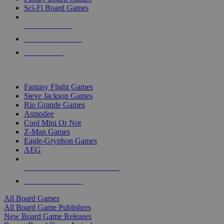
Sci-Fi Board Games
NEW RELEASES
RECENT ARRIVALS
PRE-ORDERS
TOP BOARD GAME PUBLISHERS
Fantasy Flight Games
Steve Jackson Games
Rio Grande Games
Asmodee
Cool Mini Or Not
Z-Man Games
Eagle-Gryphon Games
AEG
ALL BOARD GAME PUBLISHERS
ALL BOARD GAMES
All Board Games
All Board Game Publishers
New Board Game Releases