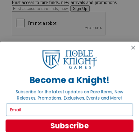
First access to rare finds, new arrivals and promotions
Sign Up
GET HELP
Help
Contact
Ordering
Payment
International
Become a Knight!
Privacy Settings
Privacy Policy
Subscribe for the latest updates on Rare Items, New
INFORMATION
Releases, Promotions, Exclusives, Events and More!
About Noble Knight®
Email
Policies & FAQs
Return Policy
Shipping Calculator
Subscribe
Satisfaction Guarantee
Grading System