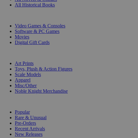
All Historical Books
DIGITAL
Video Games & Consoles
Software & PC Games
Movies
Digital Gift Cards
ART & MERCHANDISE
Art Prints
Toys, Plush & Action Figures
Scale Models
Apparel
Misc/Other
Noble Knight Merchandise
COLLECTIONS
Popular
Rare & Unusual
Pre-Orders
Recent Arrivals
New Releases