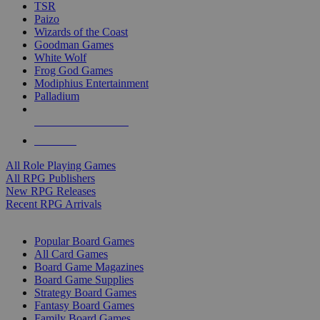
TSR
Paizo
Wizards of the Coast
Goodman Games
White Wolf
Frog God Games
Modiphius Entertainment
Palladium
ALL RPG PUBLISHERS
ALL RPGS
All Role Playing Games
All RPG Publishers
New RPG Releases
Recent RPG Arrivals
BOARD GAME SUB-CATEGORIES
Popular Board Games
All Card Games
Board Game Magazines
Board Game Supplies
Strategy Board Games
Fantasy Board Games
Family Board Games