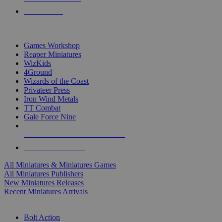
PRE-ORDERS
TOP MINIS & GAMES PUBLISHERS
Games Workshop
Reaper Miniatures
WizKids
4Ground
Wizards of the Coast
Privateer Press
Iron Wind Metals
TT Combat
Gale Force Nine
ALL MINIS & GAMES PUBLISHERS
ALL MINIS & GAMES
All Miniatures & Miniatures Games
All Miniatures Publishers
New Miniatures Releases
Recent Miniatures Arrivals
HISTORICAL MINIS SUB-CATEGORIES
Bolt Action