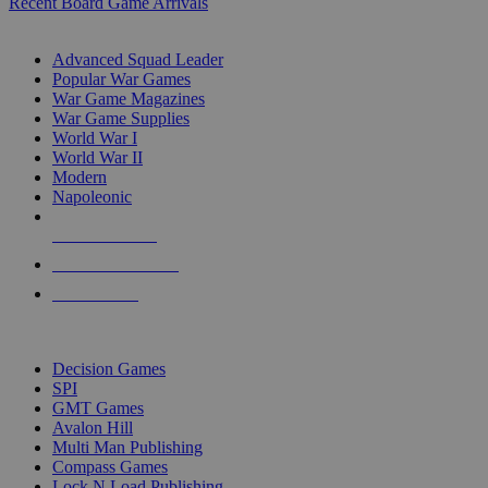
Recent Board Game Arrivals
WAR GAME SUB-CATEGORIES
Advanced Squad Leader
Popular War Games
War Game Magazines
War Game Supplies
World War I
World War II
Modern
Napoleonic
NEW RELEASES
RECENT ARRIVALS
PRE-ORDERS
TOP WAR GAME PUBLISHERS
Decision Games
SPI
GMT Games
Avalon Hill
Multi Man Publishing
Compass Games
Lock N Load Publishing