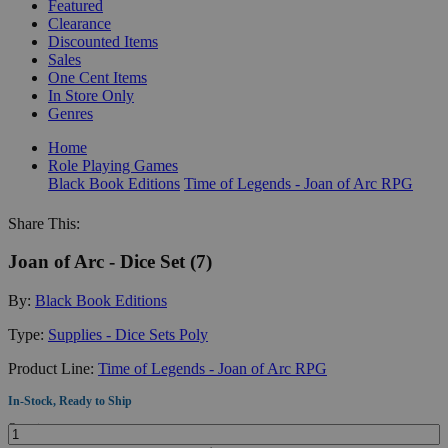
Featured
Clearance
Discounted Items
Sales
One Cent Items
In Store Only
Genres
Home
Role Playing Games
Black Book Editions
Time of Legends - Joan of Arc RPG
Share This:
Joan of Arc - Dice Set (7)
By:
Black Book Editions
Type:
Supplies - Dice Sets Poly
Product Line:
Time of Legends - Joan of Arc RPG
In-Stock, Ready to Ship
Quantity: