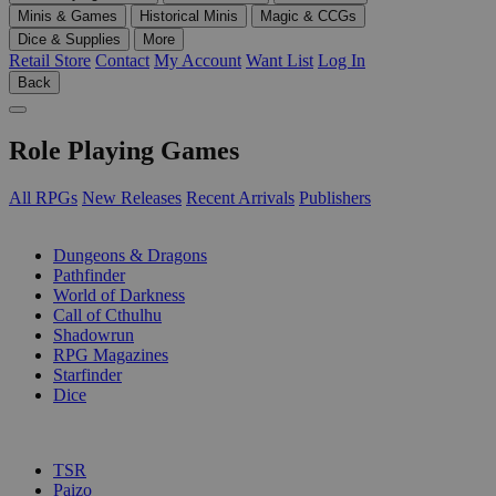
Minis & Games
Historical Minis
Magic & CCGs
Dice & Supplies
More
Retail Store
Contact
My Account
Want List
Log In
Back
Role Playing Games
All RPGs
New Releases
Recent Arrivals
Publishers
SUB-CATEGORIES
Dungeons & Dragons
Pathfinder
World of Darkness
Call of Cthulhu
Shadowrun
RPG Magazines
Starfinder
Dice
PUBLISHERS
TSR
Paizo