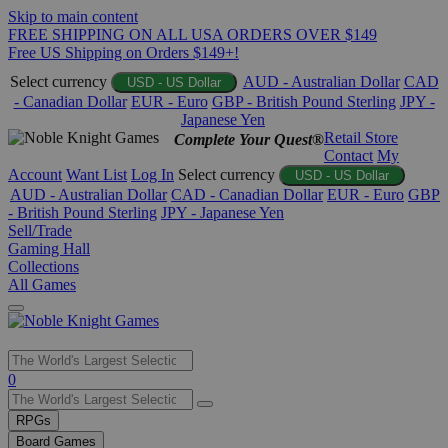
Skip to main content
FREE SHIPPING ON ALL USA ORDERS OVER $149
Free US Shipping on Orders $149+!
Select currency
AUD - Australian Dollar
CAD
USD - US Dollar
- Canadian Dollar
EUR - Euro
GBP - British Pound Sterling
JPY -
Japanese Yen
Retail Store
Complete Your Quest®
Contact
My
Account
Want List
Log In
Select currency
USD - US Dollar
AUD - Australian Dollar
CAD - Canadian Dollar
EUR - Euro
GBP
- British Pound Sterling
JPY - Japanese Yen
Sell/Trade
Gaming Hall
Collections
All Games
Use
0
the
up
RPGs
and
Board Games