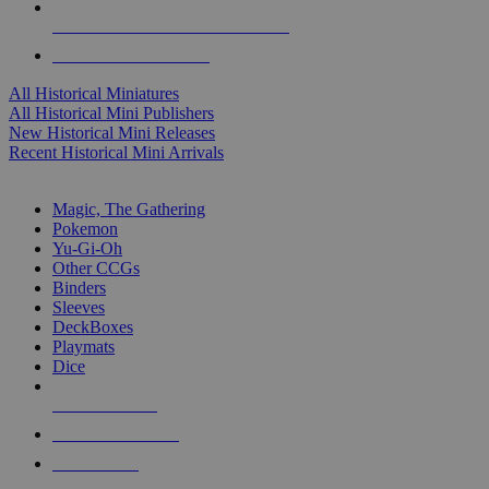
ALL HISTORICAL MINI PUBLISHERS
ALL HISTORICAL MINIS
All Historical Miniatures
All Historical Mini Publishers
New Historical Mini Releases
Recent Historical Mini Arrivals
MAGIC & CCG SUB-CATEGORIES
Magic, The Gathering
Pokemon
Yu-Gi-Oh
Other CCGs
Binders
Sleeves
DeckBoxes
Playmats
Dice
NEW RELEASES
RECENT ARRIVALS
PRE-ORDERS