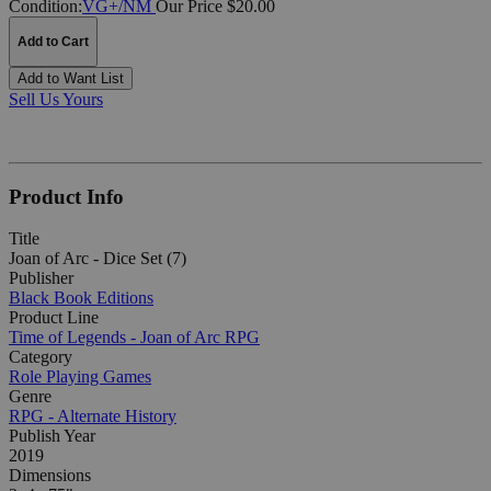
Condition:
VG+/NM
Our Price $20.00
Add to Cart
Add to Want List
Sell Us Yours
Product Info
Title
Joan of Arc - Dice Set (7)
Publisher
Black Book Editions
Product Line
Time of Legends - Joan of Arc RPG
Category
Role Playing Games
Genre
RPG - Alternate History
Publish Year
2019
Dimensions