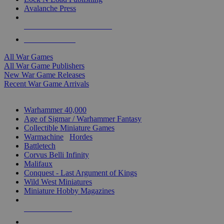
Avalanche Press
ALL WAR GAME PUBLISHERS
ALL WAR GAMES
All War Games
All War Game Publishers
New War Game Releases
Recent War Game Arrivals
MINIS & GAMES SUB-CATEGORIES
Warhammer 40,000
Age of Sigmar / Warhammer Fantasy
Collectible Miniature Games
Warmachine
/
Hordes
Battletech
Corvus Belli Infinity
Malifaux
Conquest - Last Argument of Kings
Wild West Miniatures
Miniature Hobby Magazines
NEW RELEASES
RECENT ARRIVALS