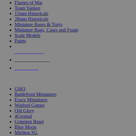
Flames of War
Team Yankee
15mm Historicals
28mm Historicals
Miniature Bases & Trays
Miniature Bags, Cases and Foam
Scale Models
Paints
NEW RELEASES
RECENT ARRIVALS
PRE-ORDERS
TOP HISTORICAL MINI PUBLISHERS
GHQ
Battlefront Miniatures
Essex Miniatures
Warlord Games
Old Glory
4Ground
Gripping Beast
Blue Moon
Mirliton SG