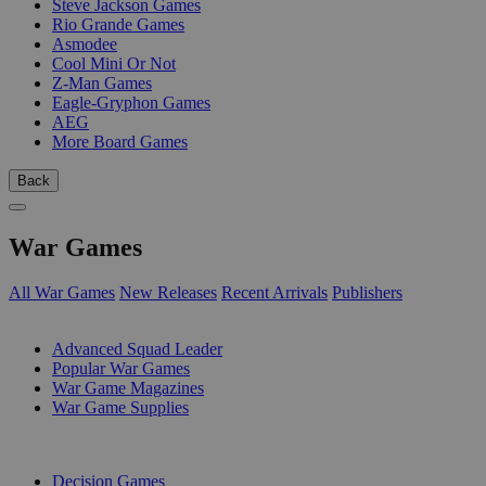
Steve Jackson Games
Rio Grande Games
Asmodee
Cool Mini Or Not
Z-Man Games
Eagle-Gryphon Games
AEG
More Board Games
Back
War Games
All War Games
New Releases
Recent Arrivals
Publishers
SUB-CATEGORIES
Advanced Squad Leader
Popular War Games
War Game Magazines
War Game Supplies
PUBLISHERS
Decision Games