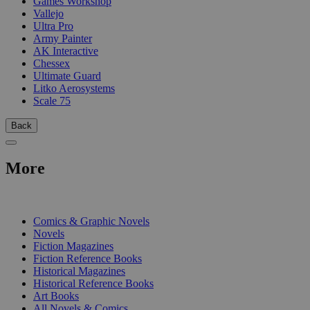
Games Workshop
Vallejo
Ultra Pro
Army Painter
AK Interactive
Chessex
Ultimate Guard
Litko Aerosystems
Scale 75
Back
More
PRINT
Comics & Graphic Novels
Novels
Fiction Magazines
Fiction Reference Books
Historical Magazines
Historical Reference Books
Art Books
All Novels & Comics