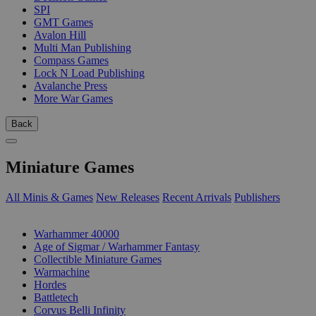
SPI
GMT Games
Avalon Hill
Multi Man Publishing
Compass Games
Lock N Load Publishing
Avalanche Press
More War Games
Back
Miniature Games
All Minis & Games
New Releases
Recent Arrivals
Publishers
SUB-CATEGORIES
Warhammer 40000
Age of Sigmar / Warhammer Fantasy
Collectible Miniature Games
Warmachine
Hordes
Battletech
Corvus Belli Infinity