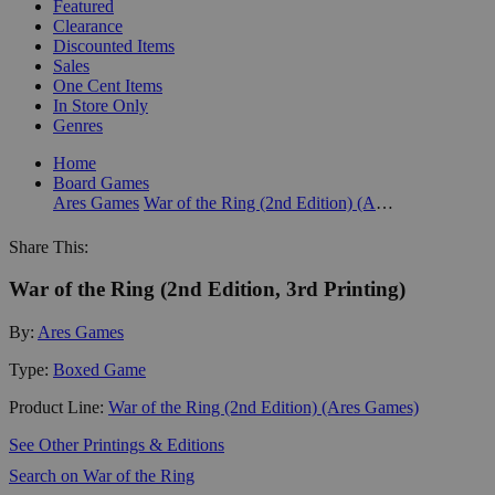
Featured
Clearance
Discounted Items
Sales
One Cent Items
In Store Only
Genres
Home
Board Games
Ares Games
War of the Ring (2nd Edition) (Ares Games)
Share This:
War of the Ring (2nd Edition, 3rd Printing)
By:
Ares Games
Type:
Boxed Game
Product Line:
War of the Ring (2nd Edition) (Ares Games)
See Other Printings & Editions
Search on War of the Ring