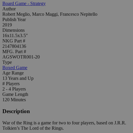
Board Game - Strategy
Author
Robert Meglio, Marco Maggi, Francesco Nepitello
Publish Year
2019
Dimensions
16x11.5x3.5"
NKG Part #
2147804136
MFG. Part #
AGSWOTR001-20
Type
Boxed Game
Age Range
13 Years and Up
# Players
2 - 4 Players
Game Length
120 Minutes
Description
War of the Ring is a game for two to four players, based on J.R.R.
Tolkien’s The Lord of the Rings.