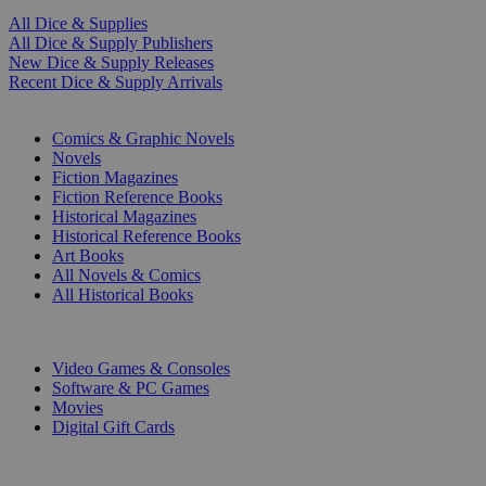
All Dice & Supplies
All Dice & Supply Publishers
New Dice & Supply Releases
Recent Dice & Supply Arrivals
PRINT
Comics & Graphic Novels
Novels
Fiction Magazines
Fiction Reference Books
Historical Magazines
Historical Reference Books
Art Books
All Novels & Comics
All Historical Books
DIGITAL
Video Games & Consoles
Software & PC Games
Movies
Digital Gift Cards
ART & MERCHANDISE