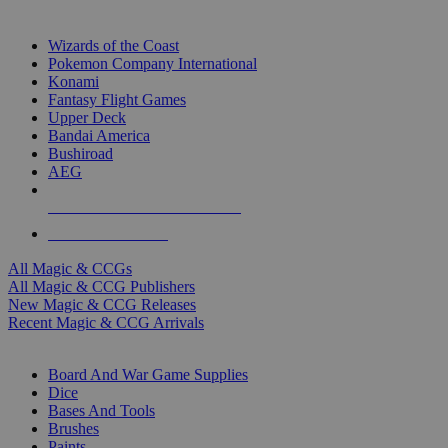
TOP MAGIC & CCG PUBLISHERS
Wizards of the Coast
Pokemon Company International
Konami
Fantasy Flight Games
Upper Deck
Bandai America
Bushiroad
AEG
ALL MAGIC & CCG PUBLISHERS
ALL MAGIC & CCGS
All Magic & CCGs
All Magic & CCG Publishers
New Magic & CCG Releases
Recent Magic & CCG Arrivals
DICE & SUPPLY SUB-CATEGORIES
Board And War Game Supplies
Dice
Bases And Tools
Brushes
Paints