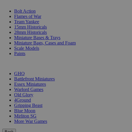
SUB-CATEGORIES
Bolt Action
Flames of War
Team Yankee
15mm Historicals
28mm Historicals
Miniature Bases & Trays
Miniature Bags, Cases and Foam
Scale Models
Paints
PUBLISHERS
GHQ
Battlefront Miniatures
Essex Miniatures
Warlord Games
Old Glory
4Ground
Gripping Beast
Blue Moon
Mirliton SG
More War Games
Back