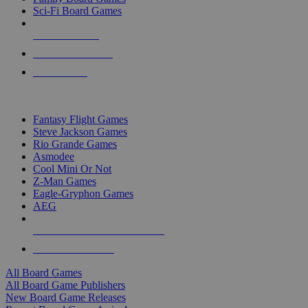
Sci-Fi Board Games
NEW RELEASES
RECENT ARRIVALS
PRE-ORDERS
TOP BOARD GAME PUBLISHERS
Fantasy Flight Games
Steve Jackson Games
Rio Grande Games
Asmodee
Cool Mini Or Not
Z-Man Games
Eagle-Gryphon Games
AEG
ALL BOARD GAME PUBLISHERS
ALL BOARD GAMES
All Board Games
All Board Game Publishers
New Board Game Releases