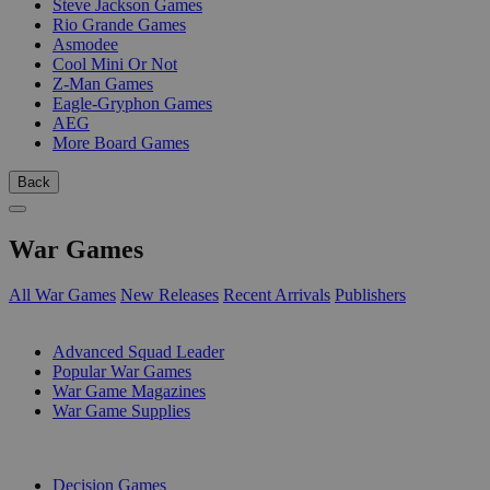
Steve Jackson Games
Rio Grande Games
Asmodee
Cool Mini Or Not
Z-Man Games
Eagle-Gryphon Games
AEG
More Board Games
Back
War Games
All War Games
New Releases
Recent Arrivals
Publishers
SUB-CATEGORIES
Advanced Squad Leader
Popular War Games
War Game Magazines
War Game Supplies
PUBLISHERS
Decision Games