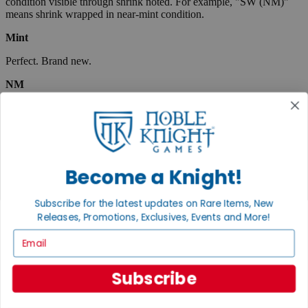
condition visible through shrink noted. For example, "SW (NM)"
means shrink wrapped in near-mint condition.
Mint
Perfect. Brand new.
NM
Near Mint. Like new with only the slightest wear, many times
indistinguishable from a Mint item. Close to perfect, very collectible.
Board & war games in this condition will show very little to no wear
and are considered to be punched unless the condition note says
unpunched.
Become a Knight!
EX
Subscribe for the latest updates on Rare Items, New
Excellent. Lightly used, but almost like new. May show very small
spine creases or slight corner wear. Absolutely no tears and no
Releases, Promotions, Exclusives, Events and More!
marks, a collectible condition.
Email
VG
Subscribe
Very Good. Used. May have medium-sized creases, corner dings,
minor tears or scuff marks, small stains, etc. Complete and very
useable.