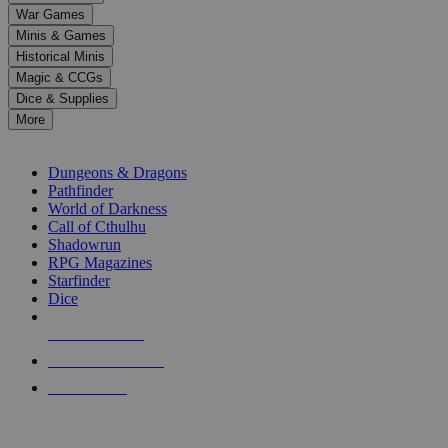
down
War Games
arrows
Minis & Games
to
select
Historical Minis
a
Magic & CCGs
result.
Dice & Supplies
Press
More
enter
RPG SUB-CATEGORIES
to
go
Dungeons & Dragons
to
Pathfinder
the
World of Darkness
selected
Call of Cthulhu
search
Shadowrun
result.
RPG Magazines
Touch
Starfinder
device
Dice
users
can
NEW RELEASES
use
touch
RECENT ARRIVALS
and
PRE-ORDERS
swipe
gestures.
TOP RPG PUBLISHERS