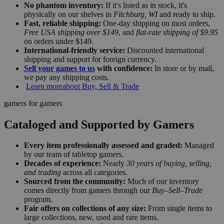
No phantom inventory:
If it's listed as in stock, it's
physically on our shelves in
Fitchburg, WI
and ready to ship.
Fast, reliable shipping:
One-day shipping on most orders,
Free USA shipping over $149
, and
flat-rate shipping of $9.95
on orders under $149.
International-friendly service:
Discounted international
shipping and support for foreign currency.
Sell your games to us
with confidence:
In store or by mail,
we pay any shipping costs.
Learn more
about Buy, Sell & Trade
gamers for gamers
Cataloged and Supported by Gamers
Every item professionally assessed and graded:
Managed
by our team of tabletop gamers.
Decades of experience:
Nearly
30 years of buying, selling,
and trading
across all categories.
Sourced from the community:
Much of our inventory
comes directly from gamers through our
Buy–Sell–Trade
program.
Fair offers on collections of any size:
From single items to
large collections, new, used and rare items.