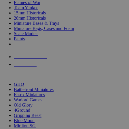
Flames of War
Team Yankee
15mm Historicals
28mm Historicals
Miniature Bases & Trays
Miniature Bags, Cases and Foam
Scale Models
Paints
NEW RELEASES
RECENT ARRIVALS
PRE-ORDERS
TOP HISTORICAL MINI PUBLISHERS
GHQ
Battlefront Miniatures
Essex Miniatures
Warlord Games
Old Glory
4Ground
Gripping Beast
Blue Moon
Mirliton SG