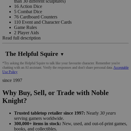
than 30 different sculptures)
16 Action Dice
5 Combat Dice
76 Cardboard Counters
110 Event and Character Cards
Game Rules
2 Player Aids
Read full description
The Helpful Squire
▼
*Try asking the Helpful Squire to talk like your favourite character. Remember you're
chatting with an AI assistant. Verify the responses and don't share personal data.
Acceptable
Use Policy
since 1997
Why Buy, Sell, or Trade with Noble
Knight?
Trusted tabletop retailer since 1997:
Nearly
30 years
serving gamers worldwide.
300,000+ items in stock:
New, used, and out-of-print games,
books, and collectibles.