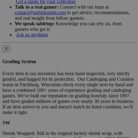
Get a quote for your collection
Talk to a real gamer:
Connect with our team at
contact@nobleknight.com
to get advice, recommendations,
and real insight from fellow gamers.
We speak tabletop:
Knowledge you can rely on, from
gamers who get it.
Ask us anything
X
Grading System
Every item in our inventory has been hand inspected, very strictly
graded, and bagged for its protection. Our Cataloging and Curation
teams in Fitchburg, Wisconsin check every single item by hand and
have a combined 100+ years of experience grading and cataloging
games. We've built our reputation on grading honestly since 1997
and have graded millions of games over nearly 30 years in business.
If an item arrives to you and doesn't match its listed condition, we'll
make it right.
SW
Shrink Wrapped. Still in the original factory shrink wrap, with