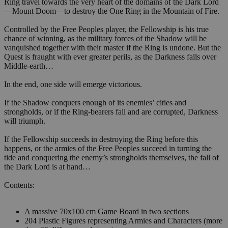
Ring travel towards the very heart of the domains of the Dark Lord
—Mount Doom—to destroy the One Ring in the Mountain of Fire.
Controlled by the Free Peoples player, the Fellowship is his true
chance of winning, as the military forces of the Shadow will be
vanquished together with their master if the Ring is undone. But the
Quest is fraught with ever greater perils, as the Darkness falls over
Middle-earth…
In the end, one side will emerge victorious.
If the Shadow conquers enough of its enemies’ cities and
strongholds, or if the Ring-bearers fail and are corrupted, Darkness
will triumph.
If the Fellowship succeeds in destroying the Ring before this
happens, or the armies of the Free Peoples succeed in turning the
tide and conquering the enemy’s strongholds themselves, the fall of
the Dark Lord is at hand…
Contents:
A massive 70x100 cm Game Board in two sections
204 Plastic Figures representing Armies and Characters (more