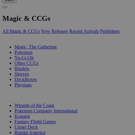
Magic & CCGs
All Magic & CCGs
New Releases
Recent Arrivals
Publishers
SUB-CATEGORIES
Magic, The Gathering
Pokemon
Yu-Gi-Oh
Other CCGs
Binders
Sleeves
DeckBoxes
Playmats
PUBLISHERS
Wizards of the Coast
Pokemon Company International
Konami
Fantasy Flight Games
Upper Deck
Bandai America