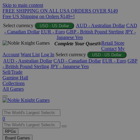
Skip to main content
FREE SHIPPING ON ALL USA ORDERS OVER $149
Free US Shipping on Orders $149+!
Select currency
AUD - Australian Dollar
CAD
USD - US Dollar
- Canadian Dollar
EUR - Euro
GBP - British Pound Sterling
JPY -
Japanese Yen
Retail Store
Complete Your Quest®
Contact
My
Account
Want List
Log In
Select currency
USD - US Dollar
AUD - Australian Dollar
CAD - Canadian Dollar
EUR - Euro
GBP
- British Pound Sterling
JPY - Japanese Yen
Sell/Trade
Gaming Hall
Collections
All Games
Use
0
the
up
RPGs
and
Board Games