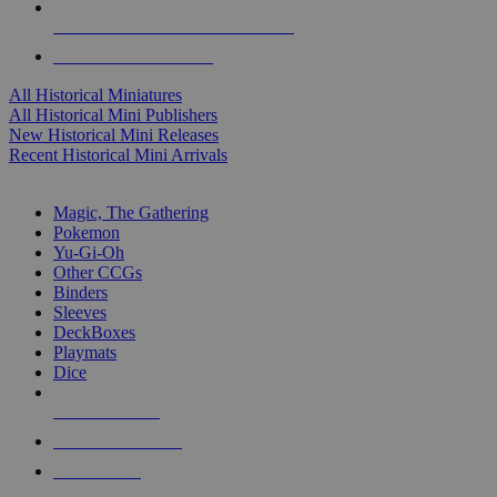
ALL HISTORICAL MINI PUBLISHERS
ALL HISTORICAL MINIS
All Historical Miniatures
All Historical Mini Publishers
New Historical Mini Releases
Recent Historical Mini Arrivals
MAGIC & CCG SUB-CATEGORIES
Magic, The Gathering
Pokemon
Yu-Gi-Oh
Other CCGs
Binders
Sleeves
DeckBoxes
Playmats
Dice
NEW RELEASES
RECENT ARRIVALS
PRE-ORDERS