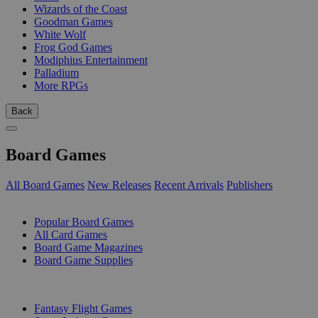
Wizards of the Coast
Goodman Games
White Wolf
Frog God Games
Modiphius Entertainment
Palladium
More RPGs
Back
Board Games
All Board Games
New Releases
Recent Arrivals
Publishers
SUB-CATEGORIES
Popular Board Games
All Card Games
Board Game Magazines
Board Game Supplies
PUBLISHERS
Fantasy Flight Games