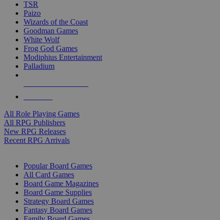
TSR
Paizo
Wizards of the Coast
Goodman Games
White Wolf
Frog God Games
Modiphius Entertainment
Palladium
ALL RPG PUBLISHERS
ALL RPGS
All Role Playing Games
All RPG Publishers
New RPG Releases
Recent RPG Arrivals
BOARD GAME SUB-CATEGORIES
Popular Board Games
All Card Games
Board Game Magazines
Board Game Supplies
Strategy Board Games
Fantasy Board Games
Family Board Games