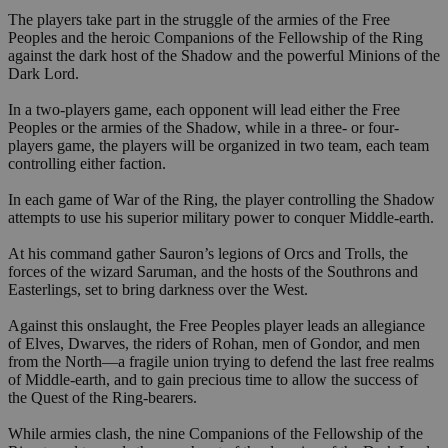
The players take part in the struggle of the armies of the Free
Peoples and the heroic Companions of the Fellowship of the Ring
against the dark host of the Shadow and the powerful Minions of the
Dark Lord.
In a two-players game, each opponent will lead either the Free
Peoples or the armies of the Shadow, while in a three- or four-
players game, the players will be organized in two team, each team
controlling either faction.
In each game of War of the Ring, the player controlling the Shadow
attempts to use his superior military power to conquer Middle-earth.
At his command gather Sauron’s legions of Orcs and Trolls, the
forces of the wizard Saruman, and the hosts of the Southrons and
Easterlings, set to bring darkness over the West.
Against this onslaught, the Free Peoples player leads an allegiance
of Elves, Dwarves, the riders of Rohan, men of Gondor, and men
from the North—a fragile union trying to defend the last free realms
of Middle-earth, and to gain precious time to allow the success of
the Quest of the Ring-bearers.
While armies clash, the nine Companions of the Fellowship of the