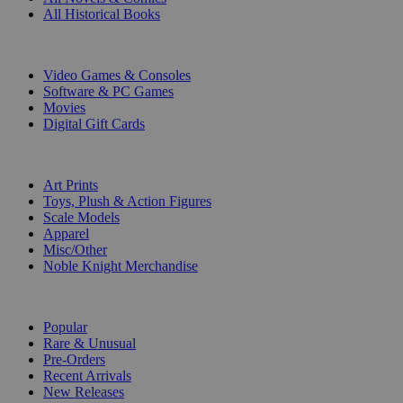
All Historical Books
DIGITAL
Video Games & Consoles
Software & PC Games
Movies
Digital Gift Cards
ART & MERCHANDISE
Art Prints
Toys, Plush & Action Figures
Scale Models
Apparel
Misc/Other
Noble Knight Merchandise
COLLECTIONS
Popular
Rare & Unusual
Pre-Orders
Recent Arrivals
New Releases