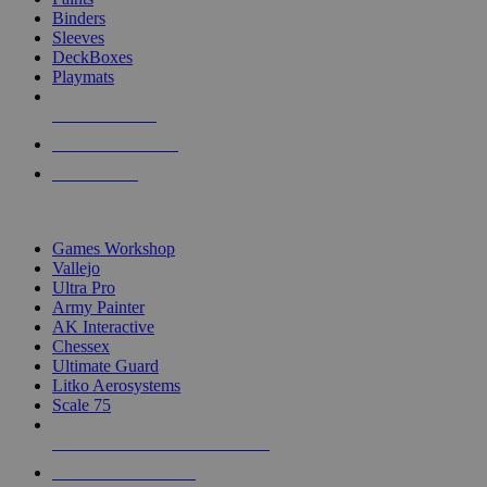
Binders
Sleeves
DeckBoxes
Playmats
NEW RELEASES
RECENT ARRIVALS
PRE-ORDERS
TOP DICE & SUPPLY PUBLISHERS
Games Workshop
Vallejo
Ultra Pro
Army Painter
AK Interactive
Chessex
Ultimate Guard
Litko Aerosystems
Scale 75
ALL DICE & SUPPLY PUBLISHERS
ALL DICE & SUPPLIES