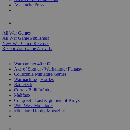
Avalanche Press
ALL WAR GAME PUBLISHERS
ALL WAR GAMES
All War Games
All War Game Publishers
New War Game Releases
Recent War Game Arrivals
MINIS & GAMES SUB-CATEGORIES
Warhammer 40,000
Age of Sigmar / Warhammer Fantasy
Collectible Miniature Games
Warmachine
/
Hordes
Battletech
Corvus Belli Infinity
Malifaux
Conquest - Last Argument of Kings
Wild West Miniatures
Miniature Hobby Magazines
NEW RELEASES
RECENT ARRIVALS