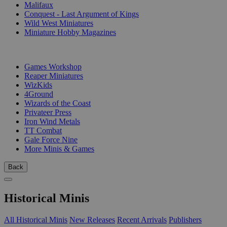
Malifaux
Conquest - Last Argument of Kings
Wild West Miniatures
Miniature Hobby Magazines
PUBLISHERS
Games Workshop
Reaper Miniatures
WizKids
4Ground
Wizards of the Coast
Privateer Press
Iron Wind Metals
TT Combat
Gale Force Nine
More Minis & Games
Back
Historical Minis
All Historical Minis
New Releases
Recent Arrivals
Publishers