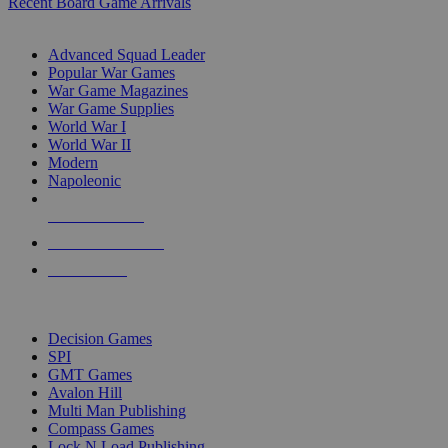
Recent Board Game Arrivals
WAR GAME SUB-CATEGORIES
Advanced Squad Leader
Popular War Games
War Game Magazines
War Game Supplies
World War I
World War II
Modern
Napoleonic
NEW RELEASES
RECENT ARRIVALS
PRE-ORDERS
TOP WAR GAME PUBLISHERS
Decision Games
SPI
GMT Games
Avalon Hill
Multi Man Publishing
Compass Games
Lock N Load Publishing