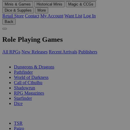
Minis & Games
Historical Minis
Magic & CCGs
Dice & Supplies
More
Retail Store
Contact
My Account
Want List
Log In
Back
Role Playing Games
All RPGs
New Releases
Recent Arrivals
Publishers
SUB-CATEGORIES
Dungeons & Dragons
Pathfinder
World of Darkness
Call of Cthulhu
Shadowrun
RPG Magazines
Starfinder
Dice
PUBLISHERS
TSR
Paizo