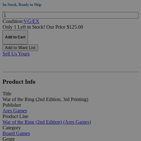
In-Stock, Ready to Ship
Quantity:
Condition:
VG/EX
Only 1 Left in Stock!
Our Price $125.00
Add to Cart
Add to Want List
Sell Us Yours
Product Info
Title
War of the Ring (2nd Edition, 3rd Printing)
Publisher
Ares Games
Product Line
War of the Ring (2nd Edition) (Ares Games)
Category
Board Games
Genre