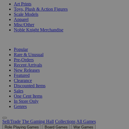
Art Prints
Toys, Plush & Action Figures
Scale Models
Apparel
Misc/Other
Noble Knight Merchandise
COLLECTIONS
Popular
Rare & Unusual
Pre-Orders
Recent Arrivals
New Releases
Featured
Clearance
Discounted Items
Sales
One Cent Items
In Store Only
Genres
Sell/Trade
The Gaming Hall
Collections
All Games
Role Playing Games
Board Games
War Games