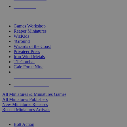
PRE-ORDERS
TOP MINIS & GAMES PUBLISHERS
Games Workshop
Reaper Miniatures
WizKids
4Ground
Wizards of the Coast
Privateer Press
Iron Wind Metals
TT Combat
Gale Force Nine
ALL MINIS & GAMES PUBLISHERS
ALL MINIS & GAMES
All Miniatures & Miniatures Games
All Miniatures Publishers
New Miniatures Releases
Recent Miniatures Arrivals
HISTORICAL MINIS SUB-CATEGORIES
Bolt Action