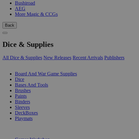
Bushiroad
AEG
More Magic & CCGs
Back
Dice & Supplies
All Dice & Supplies
New Releases
Recent Arrivals
Publishers
SUB-CATEGORIES
Board And War Game Supplies
Dice
Bases And Tools
Brushes
Paints
Binders
Sleeves
DeckBoxes
Playmats
PUBLISHERS