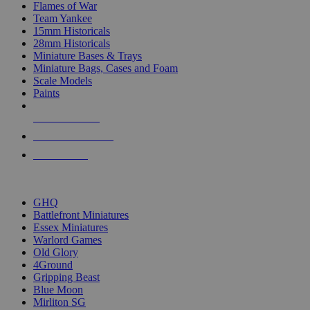
Flames of War
Team Yankee
15mm Historicals
28mm Historicals
Miniature Bases & Trays
Miniature Bags, Cases and Foam
Scale Models
Paints
NEW RELEASES
RECENT ARRIVALS
PRE-ORDERS
TOP HISTORICAL MINI PUBLISHERS
GHQ
Battlefront Miniatures
Essex Miniatures
Warlord Games
Old Glory
4Ground
Gripping Beast
Blue Moon
Mirliton SG