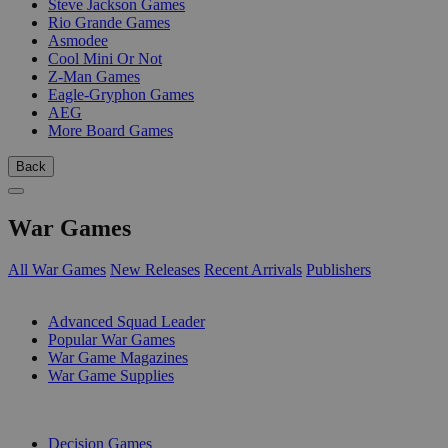
Steve Jackson Games
Rio Grande Games
Asmodee
Cool Mini Or Not
Z-Man Games
Eagle-Gryphon Games
AEG
More Board Games
Back
War Games
All War Games
New Releases
Recent Arrivals
Publishers
SUB-CATEGORIES
Advanced Squad Leader
Popular War Games
War Game Magazines
War Game Supplies
PUBLISHERS
Decision Games