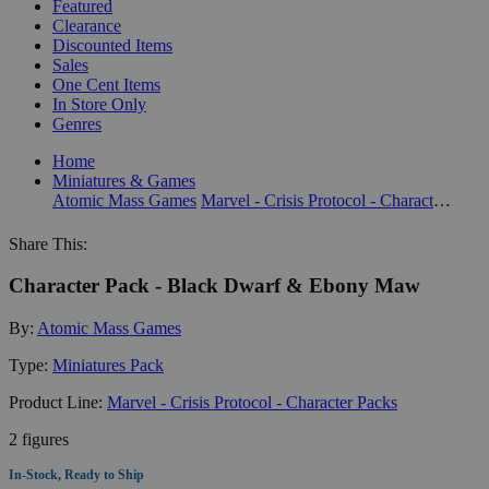
Featured
Clearance
Discounted Items
Sales
One Cent Items
In Store Only
Genres
Home
Miniatures & Games
Atomic Mass Games
Marvel - Crisis Protocol - Character Packs
Share This:
Character Pack - Black Dwarf & Ebony Maw
By:
Atomic Mass Games
Type:
Miniatures Pack
Product Line:
Marvel - Crisis Protocol - Character Packs
2 figures
In-Stock, Ready to Ship