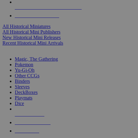
ALL HISTORICAL MINI PUBLISHERS
ALL HISTORICAL MINIS
All Historical Miniatures
All Historical Mini Publishers
New Historical Mini Releases
Recent Historical Mini Arrivals
MAGIC & CCG SUB-CATEGORIES
Magic, The Gathering
Pokemon
Yu-Gi-Oh
Other CCGs
Binders
Sleeves
DeckBoxes
Playmats
Dice
NEW RELEASES
RECENT ARRIVALS
PRE-ORDERS