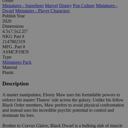
Genre
Miniatures - Superhero
Marvel
Disney
Pop Culture
Miniatures -
Dwarf
Miniatures - Player Characters
Publish Year
2020
Dimensions
4.5x7.5x2.25"
NKG Part #
2147802319
MFG. Part #
ASMCP19EN
Type
Miniatures Pack
Material
Plastic
Description
A master manipulator, Ebony Maw uses his formidable powers to
enforce his master Thanos’ rule across the galaxy. Unlike his fellow
Black Order members, Maw prefers to avoid physical confrontation
and instead uses his incredible psychic potential to control and
dominate his foes.
Brother to Corvus Glaive, Black Dwarf is a hulking slab of muscle