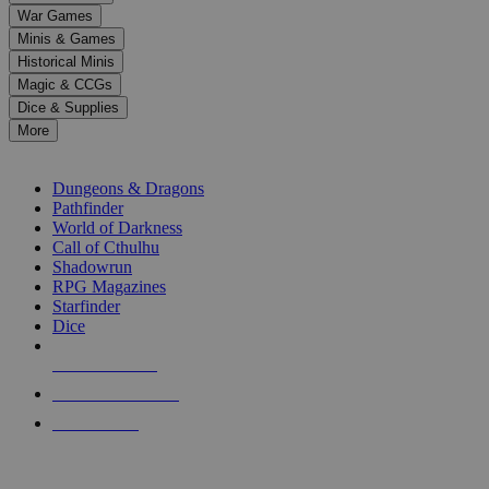
down
War Games
arrows
Minis & Games
to
select
Historical Minis
a
Magic & CCGs
result.
Dice & Supplies
Press
More
enter
RPG SUB-CATEGORIES
to
go
Dungeons & Dragons
to
Pathfinder
the
World of Darkness
selected
Call of Cthulhu
search
Shadowrun
result.
RPG Magazines
Touch
Starfinder
device
Dice
users
can
NEW RELEASES
use
touch
RECENT ARRIVALS
and
PRE-ORDERS
swipe
gestures.
TOP RPG PUBLISHERS