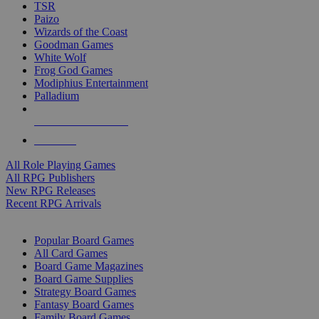
TSR
Paizo
Wizards of the Coast
Goodman Games
White Wolf
Frog God Games
Modiphius Entertainment
Palladium
ALL RPG PUBLISHERS
ALL RPGS
All Role Playing Games
All RPG Publishers
New RPG Releases
Recent RPG Arrivals
BOARD GAME SUB-CATEGORIES
Popular Board Games
All Card Games
Board Game Magazines
Board Game Supplies
Strategy Board Games
Fantasy Board Games
Family Board Games