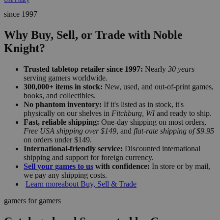
since 1997
Why Buy, Sell, or Trade with Noble
Knight?
Trusted tabletop retailer since 1997:
Nearly
30 years
serving gamers worldwide.
300,000+ items in stock:
New, used, and out-of-print games,
books, and collectibles.
No phantom inventory:
If it's listed as in stock, it's
physically on our shelves in
Fitchburg, WI
and ready to ship.
Fast, reliable shipping:
One-day shipping on most orders,
Free USA shipping over $149
, and
flat-rate shipping of $9.95
on orders under $149.
International-friendly service:
Discounted international
shipping and support for foreign currency.
Sell your games to us
with confidence:
In store or by mail,
we pay any shipping costs.
Learn more
about Buy, Sell & Trade
gamers for gamers