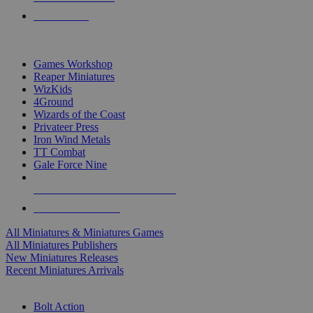
PRE-ORDERS
TOP MINIS & GAMES PUBLISHERS
Games Workshop
Reaper Miniatures
WizKids
4Ground
Wizards of the Coast
Privateer Press
Iron Wind Metals
TT Combat
Gale Force Nine
ALL MINIS & GAMES PUBLISHERS
ALL MINIS & GAMES
All Miniatures & Miniatures Games
All Miniatures Publishers
New Miniatures Releases
Recent Miniatures Arrivals
HISTORICAL MINIS SUB-CATEGORIES
Bolt Action