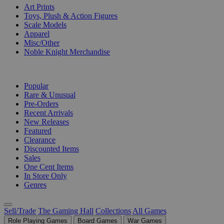
Art Prints
Toys, Plush & Action Figures
Scale Models
Apparel
Misc/Other
Noble Knight Merchandise
COLLECTIONS
Popular
Rare & Unusual
Pre-Orders
Recent Arrivals
New Releases
Featured
Clearance
Discounted Items
Sales
One Cent Items
In Store Only
Genres
Sell/Trade
The Gaming Hall
Collections
All Games
Role Playing Games
Board Games
War Games