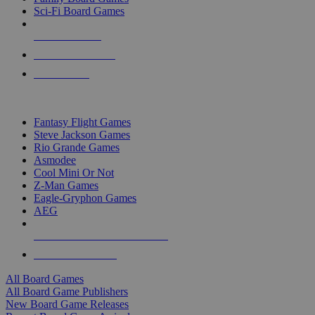
Sci-Fi Board Games
NEW RELEASES
RECENT ARRIVALS
PRE-ORDERS
TOP BOARD GAME PUBLISHERS
Fantasy Flight Games
Steve Jackson Games
Rio Grande Games
Asmodee
Cool Mini Or Not
Z-Man Games
Eagle-Gryphon Games
AEG
ALL BOARD GAME PUBLISHERS
ALL BOARD GAMES
All Board Games
All Board Game Publishers
New Board Game Releases