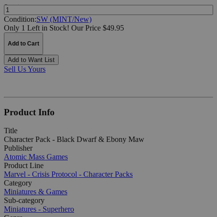
Quantity:
Condition:
SW (MINT/New)
Only 1 Left in Stock!
Our Price $49.95
Add to Cart
Add to Want List
Sell Us Yours
Product Info
Title
Character Pack - Black Dwarf & Ebony Maw
Publisher
Atomic Mass Games
Product Line
Marvel - Crisis Protocol - Character Packs
Category
Miniatures & Games
Sub-category
Miniatures - Superhero