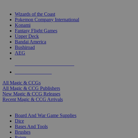
TOP MAGIC & CCG PUBLISHERS
Wizards of the Coast
Pokemon Company International
Konami
Fantasy Flight Games
Upper Deck
Bandai America
Bushiroad
AEG
ALL MAGIC & CCG PUBLISHERS
ALL MAGIC & CCGS
All Magic & CCGs
All Magic & CCG Publishers
New Magic & CCG Releases
Recent Magic & CCG Arrivals
DICE & SUPPLY SUB-CATEGORIES
Board And War Game Supplies
Dice
Bases And Tools
Brushes
Paints