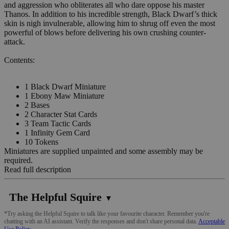
and aggression who obliterates all who dare oppose his master
Thanos. In addition to his incredible strength, Black Dwarf’s thick
skin is nigh invulnerable, allowing him to shrug off even the most
powerful of blows before delivering his own crushing counter-
attack.
Contents:
1 Black Dwarf Miniature
1 Ebony Maw Miniature
2 Bases
2 Character Stat Cards
3 Team Tactic Cards
1 Infinity Gem Card
10 Tokens
Miniatures are supplied unpainted and some assembly may be
required.
Read full description
The Helpful Squire
▼
*Try asking the Helpful Squire to talk like your favourite character. Remember you're
chatting with an AI assistant. Verify the responses and don't share personal data.
Acceptable
Use Policy