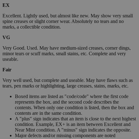
EX
Excellent. Lightly used, but almost like new. May show very small
spine creases or slight corner wear. Absolutely no tears and no
marks, a collectible condition.
VG
Very Good. Used. May have medium-sized creases, corner dings,
minor tears or scuff marks, small stains, etc. Complete and very
useable.
Fair
Very well used, but complete and useable. May have flaws such as
tears, pen marks or highlighting, large creases, stains, marks, etc.
Boxed items are listed as "code/code" where the first code
represents the box, and the second code describes the
contents. When only one condition is listed, then the box and
contents are in the same condition.
A "plus" sign indicates that an item is close to the next highest
condition. Example, EX+ is an item between Excellent and
Near Mint condition. A "minus" sign indicates the opposite.
Major defects and/or missing components are noted