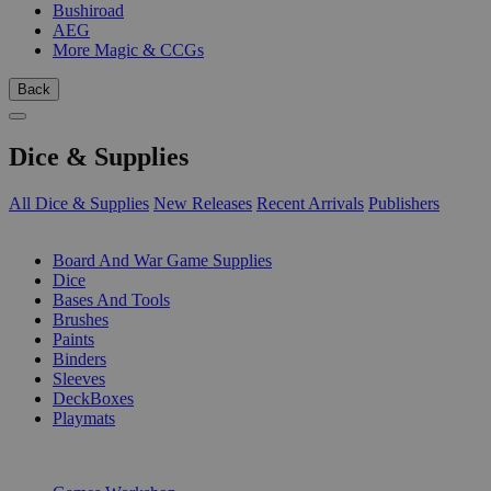
Bushiroad
AEG
More Magic & CCGs
Back
Dice & Supplies
All Dice & Supplies
New Releases
Recent Arrivals
Publishers
SUB-CATEGORIES
Board And War Game Supplies
Dice
Bases And Tools
Brushes
Paints
Binders
Sleeves
DeckBoxes
Playmats
PUBLISHERS