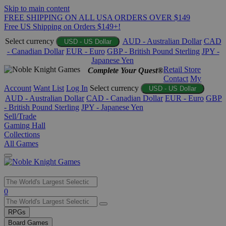
Skip to main content
FREE SHIPPING ON ALL USA ORDERS OVER $149
Free US Shipping on Orders $149+!
Select currency
AUD - Australian Dollar
CAD
USD - US Dollar
- Canadian Dollar
EUR - Euro
GBP - British Pound Sterling
JPY -
Japanese Yen
Retail Store
Complete Your Quest®
Contact
My
Account
Want List
Log In
Select currency
USD - US Dollar
AUD - Australian Dollar
CAD - Canadian Dollar
EUR - Euro
GBP
- British Pound Sterling
JPY - Japanese Yen
Sell/Trade
Gaming Hall
Collections
All Games
Use
0
the
up
RPGs
and
Board Games