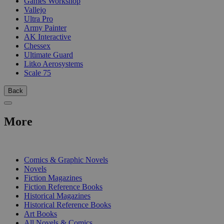
Games Workshop
Vallejo
Ultra Pro
Army Painter
AK Interactive
Chessex
Ultimate Guard
Litko Aerosystems
Scale 75
Back
More
PRINT
Comics & Graphic Novels
Novels
Fiction Magazines
Fiction Reference Books
Historical Magazines
Historical Reference Books
Art Books
All Novels & Comics