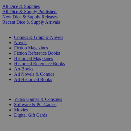
All Dice & Supplies
All Dice & Supply Publishers
New Dice & Supply Releases
Recent Dice & Supply Arrivals
PRINT
Comics & Graphic Novels
Novels
Fiction Magazines
Fiction Reference Books
Historical Magazines
Historical Reference Books
Art Books
All Novels & Comics
All Historical Books
DIGITAL
Video Games & Consoles
Software & PC Games
Movies
Digital Gift Cards
ART & MERCHANDISE