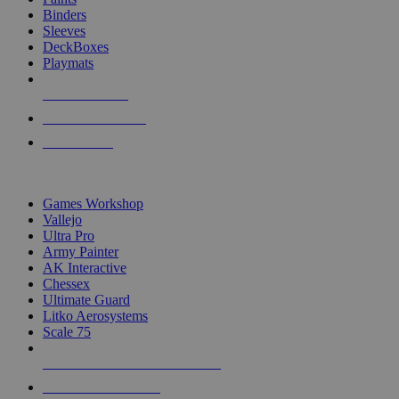
Binders
Sleeves
DeckBoxes
Playmats
NEW RELEASES
RECENT ARRIVALS
PRE-ORDERS
TOP DICE & SUPPLY PUBLISHERS
Games Workshop
Vallejo
Ultra Pro
Army Painter
AK Interactive
Chessex
Ultimate Guard
Litko Aerosystems
Scale 75
ALL DICE & SUPPLY PUBLISHERS
ALL DICE & SUPPLIES