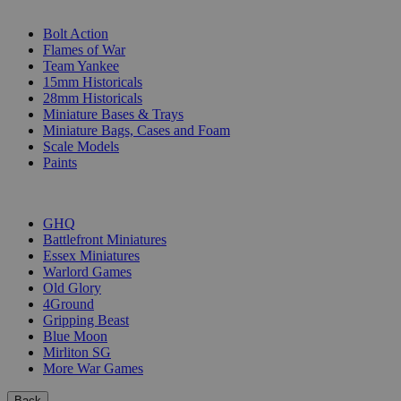
SUB-CATEGORIES
Bolt Action
Flames of War
Team Yankee
15mm Historicals
28mm Historicals
Miniature Bases & Trays
Miniature Bags, Cases and Foam
Scale Models
Paints
PUBLISHERS
GHQ
Battlefront Miniatures
Essex Miniatures
Warlord Games
Old Glory
4Ground
Gripping Beast
Blue Moon
Mirliton SG
More War Games
Back