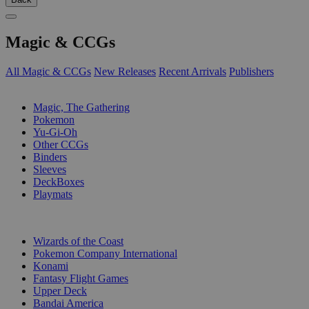
Magic & CCGs
All Magic & CCGs
New Releases
Recent Arrivals
Publishers
SUB-CATEGORIES
Magic, The Gathering
Pokemon
Yu-Gi-Oh
Other CCGs
Binders
Sleeves
DeckBoxes
Playmats
PUBLISHERS
Wizards of the Coast
Pokemon Company International
Konami
Fantasy Flight Games
Upper Deck
Bandai America