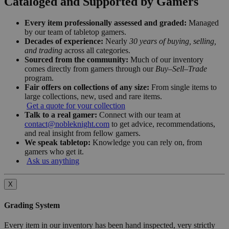
Cataloged and Supported by Gamers
Every item professionally assessed and graded:
Managed
by our team of tabletop gamers.
Decades of experience:
Nearly
30 years of buying, selling,
and trading
across all categories.
Sourced from the community:
Much of our inventory
comes directly from gamers through our
Buy–Sell–Trade
program.
Fair offers on collections of any size:
From single items to
large collections, new, used and rare items.
Get a quote for your collection
Talk to a real gamer:
Connect with our team at
contact@nobleknight.com
to get advice, recommendations,
and real insight from fellow gamers.
We speak tabletop:
Knowledge you can rely on, from
gamers who get it.
Ask us anything
X
Grading System
Every item in our inventory has been hand inspected, very strictly