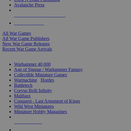
Avalanche Press
ALL WAR GAME PUBLISHERS
ALL WAR GAMES
All War Games
All War Game Publishers
New War Game Releases
Recent War Game Arrivals
MINIS & GAMES SUB-CATEGORIES
Warhammer 40,000
Age of Sigmar / Warhammer Fantasy
Collectible Miniature Games
Warmachine
/
Hordes
Battletech
Corvus Belli Infinity
Malifaux
Conquest - Last Argument of Kings
Wild West Miniatures
Miniature Hobby Magazines
NEW RELEASES
RECENT ARRIVALS