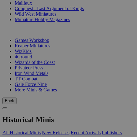
Malifaux
Conquest - Last Argument of Kings
Wild West Miniatures
Miniature Hobby Magazines
PUBLISHERS
Games Workshop
Reaper Miniatures
WizKids
4Ground
Wizards of the Coast
Privateer Press
Iron Wind Metals
TT Combat
Gale Force Nine
More Minis & Games
Back
Historical Minis
All Historical Minis
New Releases
Recent Arrivals
Publishers