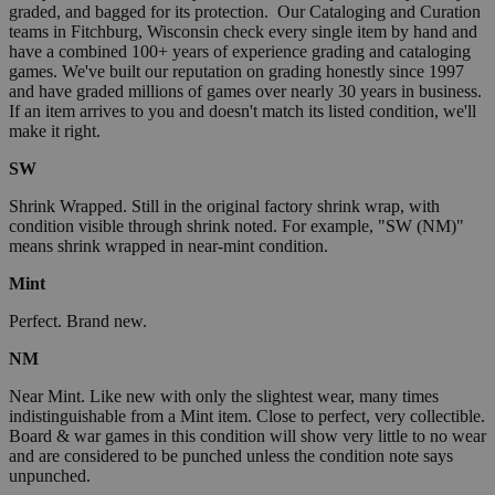
graded, and bagged for its protection. Our Cataloging and Curation
teams in Fitchburg, Wisconsin check every single item by hand and
have a combined 100+ years of experience grading and cataloging
games. We've built our reputation on grading honestly since 1997
and have graded millions of games over nearly 30 years in business.
If an item arrives to you and doesn't match its listed condition, we'll
make it right.
SW
Shrink Wrapped. Still in the original factory shrink wrap, with
condition visible through shrink noted. For example, "SW (NM)"
means shrink wrapped in near-mint condition.
Mint
Perfect. Brand new.
NM
Near Mint. Like new with only the slightest wear, many times
indistinguishable from a Mint item. Close to perfect, very collectible.
Board & war games in this condition will show very little to no wear
and are considered to be punched unless the condition note says
unpunched.