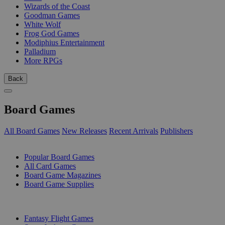
Wizards of the Coast
Goodman Games
White Wolf
Frog God Games
Modiphius Entertainment
Palladium
More RPGs
Back
Board Games
All Board Games
New Releases
Recent Arrivals
Publishers
SUB-CATEGORIES
Popular Board Games
All Card Games
Board Game Magazines
Board Game Supplies
PUBLISHERS
Fantasy Flight Games