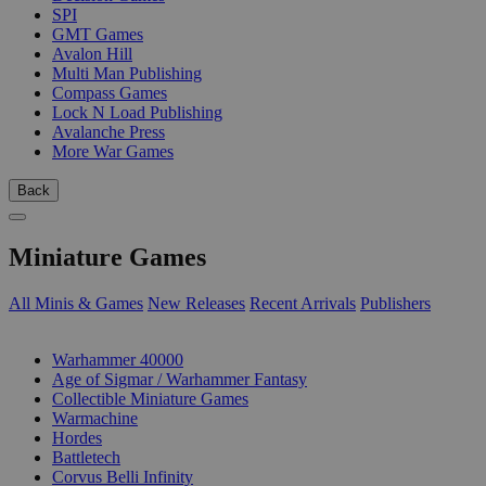
SPI
GMT Games
Avalon Hill
Multi Man Publishing
Compass Games
Lock N Load Publishing
Avalanche Press
More War Games
Back
Miniature Games
All Minis & Games
New Releases
Recent Arrivals
Publishers
SUB-CATEGORIES
Warhammer 40000
Age of Sigmar / Warhammer Fantasy
Collectible Miniature Games
Warmachine
Hordes
Battletech
Corvus Belli Infinity