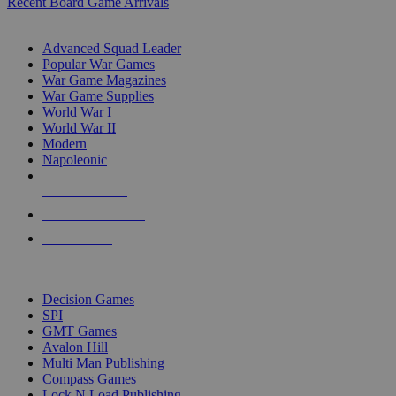
Recent Board Game Arrivals
WAR GAME SUB-CATEGORIES
Advanced Squad Leader
Popular War Games
War Game Magazines
War Game Supplies
World War I
World War II
Modern
Napoleonic
NEW RELEASES
RECENT ARRIVALS
PRE-ORDERS
TOP WAR GAME PUBLISHERS
Decision Games
SPI
GMT Games
Avalon Hill
Multi Man Publishing
Compass Games
Lock N Load Publishing