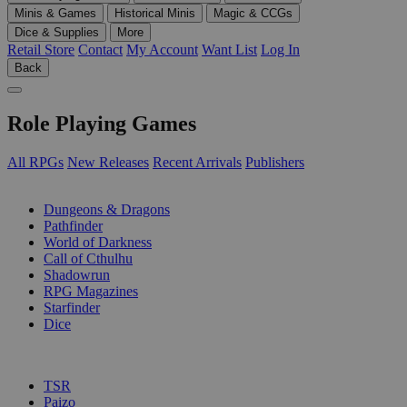
Minis & Games
Historical Minis
Magic & CCGs
Dice & Supplies
More
Retail Store
Contact
My Account
Want List
Log In
Back
Role Playing Games
All RPGs
New Releases
Recent Arrivals
Publishers
SUB-CATEGORIES
Dungeons & Dragons
Pathfinder
World of Darkness
Call of Cthulhu
Shadowrun
RPG Magazines
Starfinder
Dice
PUBLISHERS
TSR
Paizo