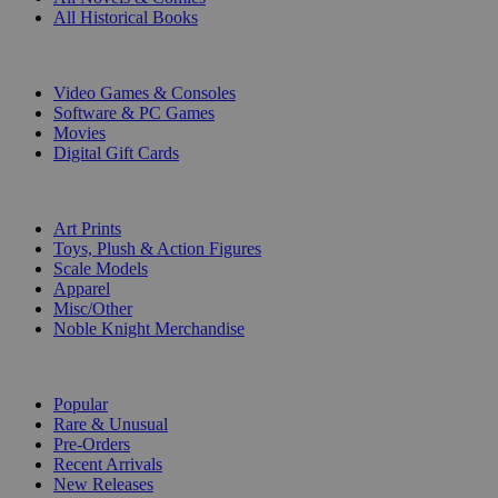
All Historical Books
DIGITAL
Video Games & Consoles
Software & PC Games
Movies
Digital Gift Cards
ART & MERCHANDISE
Art Prints
Toys, Plush & Action Figures
Scale Models
Apparel
Misc/Other
Noble Knight Merchandise
COLLECTIONS
Popular
Rare & Unusual
Pre-Orders
Recent Arrivals
New Releases