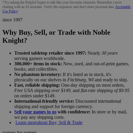
*Try asking the Helpful Squire to talk like your favourite character. Remember you're
chatting with an AI assistant. Verify the responses and don't share personal data.
Acceptable
Use Policy
since 1997
Why Buy, Sell, or Trade with Noble
Knight?
Trusted tabletop retailer since 1997:
Nearly
30 years
serving gamers worldwide.
300,000+ items in stock:
New, used, and out-of-print games,
books, and collectibles.
No phantom inventory:
If it's listed as in stock, it's
physically on our shelves in
Fitchburg, WI
and ready to ship.
Fast, reliable shipping:
One-day shipping on most orders,
Free USA shipping over $149
, and
flat-rate shipping of $9.95
on orders under $149.
International-friendly service:
Discounted international
shipping and support for foreign currency.
Sell your games to us
with confidence:
In store or by mail,
we pay any shipping costs.
Learn more
about Buy, Sell & Trade
gamers for gamers