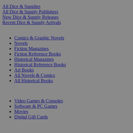
All Dice & Supplies
All Dice & Supply Publishers
New Dice & Supply Releases
Recent Dice & Supply Arrivals
PRINT
Comics & Graphic Novels
Novels
Fiction Magazines
Fiction Reference Books
Historical Magazines
Historical Reference Books
Art Books
All Novels & Comics
All Historical Books
DIGITAL
Video Games & Consoles
Software & PC Games
Movies
Digital Gift Cards
ART & MERCHANDISE