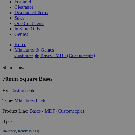
Featured
Clearance
Discounted Items
Sales
One Cent Items
In Store Only
Genres
Home
Miniatures & Games
Customeeple
Bases - MDF (Customeeple)
Share This:
70mm Square Bases
By:
Customeeple
Type:
Miniatures Pack
Product Line:
Bases - MDF (Customeeple)
3 pcs.
In-Stock, Ready to Ship