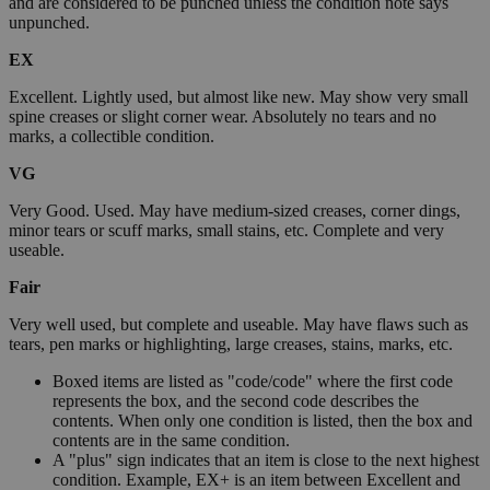
and are considered to be punched unless the condition note says
unpunched.
EX
Excellent. Lightly used, but almost like new. May show very small
spine creases or slight corner wear. Absolutely no tears and no
marks, a collectible condition.
VG
Very Good. Used. May have medium-sized creases, corner dings,
minor tears or scuff marks, small stains, etc. Complete and very
useable.
Fair
Very well used, but complete and useable. May have flaws such as
tears, pen marks or highlighting, large creases, stains, marks, etc.
Boxed items are listed as "code/code" where the first code
represents the box, and the second code describes the
contents. When only one condition is listed, then the box and
contents are in the same condition.
A "plus" sign indicates that an item is close to the next highest
condition. Example, EX+ is an item between Excellent and