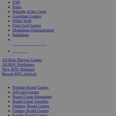
TSR
Paizo
Wizards of the Coast
Goodman Games
White Wolf
Frog God Games
Modiphius Entertainment
Palladium
ALL RPG PUBLISHERS
ALL RPGS
All Role Playing Games
All RPG Publishers
New RPG Releases
Recent RPG Arrivals
BOARD GAME SUB-CATEGORIES
Popular Board Games
All Card Games
Board Game Magazines
Board Game Supplies
Strategy Board Games
Fantasy Board Games
Family Board Games