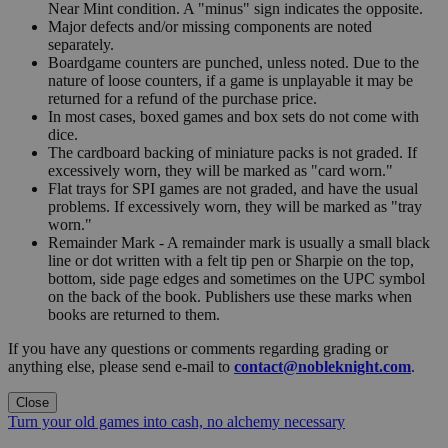
Near Mint condition. A "minus" sign indicates the opposite.
Major defects and/or missing components are noted
separately.
Boardgame counters are punched, unless noted. Due to the
nature of loose counters, if a game is unplayable it may be
returned for a refund of the purchase price.
In most cases, boxed games and box sets do not come with
dice.
The cardboard backing of miniature packs is not graded. If
excessively worn, they will be marked as "card worn."
Flat trays for SPI games are not graded, and have the usual
problems. If excessively worn, they will be marked as "tray
worn."
Remainder Mark - A remainder mark is usually a small black
line or dot written with a felt tip pen or Sharpie on the top,
bottom, side page edges and sometimes on the UPC symbol
on the back of the book. Publishers use these marks when
books are returned to them.
If you have any questions or comments regarding grading or
anything else, please send e-mail to
contact@nobleknight.com
.
Close
Turn your old games into cash, no alchemy necessary