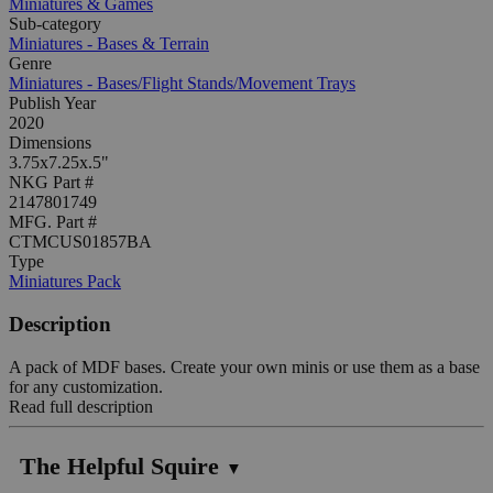
Miniatures & Games
Sub-category
Miniatures - Bases & Terrain
Genre
Miniatures - Bases/Flight Stands/Movement Trays
Publish Year
2020
Dimensions
3.75x7.25x.5"
NKG Part #
2147801749
MFG. Part #
CTMCUS01857BA
Type
Miniatures Pack
Description
A pack of MDF bases. Create your own minis or use them as a base
for any customization.
Read full description
The Helpful Squire
▼