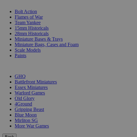
SUB-CATEGORIES
Bolt Action
Flames of War
Team Yankee
15mm Historicals
28mm Historicals
Miniature Bases & Trays
Miniature Bags, Cases and Foam
Scale Models
Paints
PUBLISHERS
GHQ
Battlefront Miniatures
Essex Miniatures
Warlord Games
Old Glory
4Ground
Gripping Beast
Blue Moon
Mirliton SG
More War Games
Back