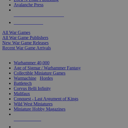
Avalanche Press
ALL WAR GAME PUBLISHERS
ALL WAR GAMES
All War Games
All War Game Publishers
New War Game Releases
Recent War Game Arrivals
MINIS & GAMES SUB-CATEGORIES
Warhammer 40,000
Age of Sigmar / Warhammer Fantasy
Collectible Miniature Games
Warmachine
/
Hordes
Battletech
Corvus Belli Infinity
Malifaux
Conquest - Last Argument of Kings
Wild West Miniatures
Miniature Hobby Magazines
NEW RELEASES
RECENT ARRIVALS