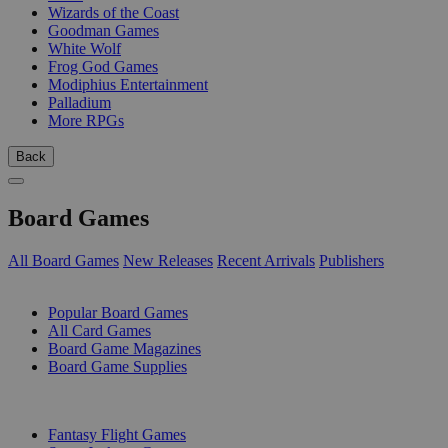
Wizards of the Coast
Goodman Games
White Wolf
Frog God Games
Modiphius Entertainment
Palladium
More RPGs
Back
Board Games
All Board Games
New Releases
Recent Arrivals
Publishers
SUB-CATEGORIES
Popular Board Games
All Card Games
Board Game Magazines
Board Game Supplies
PUBLISHERS
Fantasy Flight Games