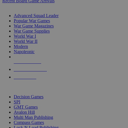
Recent Board Game Arrivals
WAR GAME SUB-CATEGORIES
Advanced Squad Leader
Popular War Games
War Game Magazines
War Game Supplies
World War I
World War II
Modern
Napoleonic
NEW RELEASES
RECENT ARRIVALS
PRE-ORDERS
TOP WAR GAME PUBLISHERS
Decision Games
SPI
GMT Games
Avalon Hill
Multi Man Publishing
Compass Games
Lock N Load Publishing