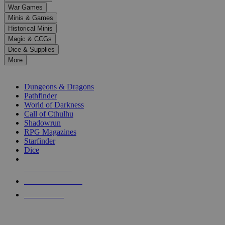
down
War Games
arrows
Minis & Games
to
select
Historical Minis
a
Magic & CCGs
result.
Dice & Supplies
Press
More
enter
RPG SUB-CATEGORIES
to
go
Dungeons & Dragons
to
Pathfinder
the
World of Darkness
selected
Call of Cthulhu
search
Shadowrun
result.
RPG Magazines
Touch
Starfinder
device
Dice
users
can
NEW RELEASES
use
touch
RECENT ARRIVALS
and
PRE-ORDERS
swipe
gestures.
TOP RPG PUBLISHERS