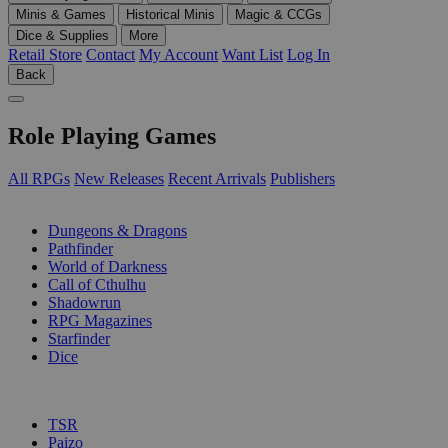
Minis & Games
Historical Minis
Magic & CCGs
Dice & Supplies
More
Retail Store
Contact
My Account
Want List
Log In
Back
Role Playing Games
All RPGs
New Releases
Recent Arrivals
Publishers
SUB-CATEGORIES
Dungeons & Dragons
Pathfinder
World of Darkness
Call of Cthulhu
Shadowrun
RPG Magazines
Starfinder
Dice
PUBLISHERS
TSR
Paizo