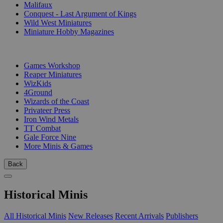
Malifaux
Conquest - Last Argument of Kings
Wild West Miniatures
Miniature Hobby Magazines
PUBLISHERS
Games Workshop
Reaper Miniatures
WizKids
4Ground
Wizards of the Coast
Privateer Press
Iron Wind Metals
TT Combat
Gale Force Nine
More Minis & Games
Back
Historical Minis
All Historical Minis
New Releases
Recent Arrivals
Publishers