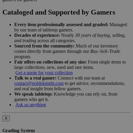
Cataloged and Supported by Gamers
Every item professionally assessed and graded:
Managed
by our team of tabletop gamers.
Decades of experience:
Nearly
30 years of buying, selling,
and trading
across all categories.
Sourced from the community:
Much of our inventory
comes directly from gamers through our
Buy–Sell–Trade
program.
Fair offers on collections of any size:
From single items to
large collections, new, used and rare items.
Get a quote for your collection
Talk to a real gamer:
Connect with our team at
contact@nobleknight.com
to get advice, recommendations,
and real insight from fellow gamers.
We speak tabletop:
Knowledge you can rely on, from
gamers who get it.
Ask us anything
X
Grading System