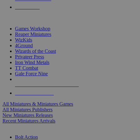
PRE-ORDERS
TOP MINIS & GAMES PUBLISHERS
Games Workshop
Reaper Miniatures
WizKids
4Ground
Wizards of the Coast
Privateer Press
Iron Wind Metals
TT Combat
Gale Force Nine
ALL MINIS & GAMES PUBLISHERS
ALL MINIS & GAMES
All Miniatures & Miniatures Games
All Miniatures Publishers
New Miniatures Releases
Recent Miniatures Arrivals
HISTORICAL MINIS SUB-CATEGORIES
Bolt Action