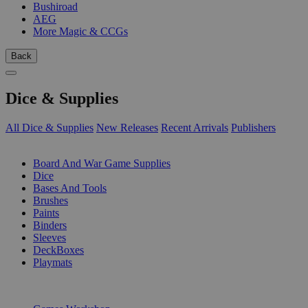
Bushiroad
AEG
More Magic & CCGs
Back
Dice & Supplies
All Dice & Supplies
New Releases
Recent Arrivals
Publishers
SUB-CATEGORIES
Board And War Game Supplies
Dice
Bases And Tools
Brushes
Paints
Binders
Sleeves
DeckBoxes
Playmats
PUBLISHERS