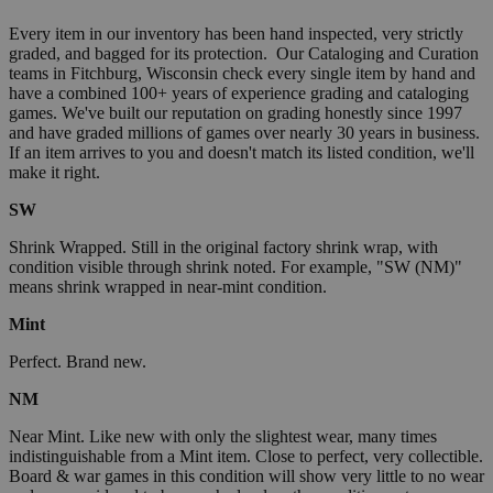
Every item in our inventory has been hand inspected, very strictly
graded, and bagged for its protection. Our Cataloging and Curation
teams in Fitchburg, Wisconsin check every single item by hand and
have a combined 100+ years of experience grading and cataloging
games. We've built our reputation on grading honestly since 1997
and have graded millions of games over nearly 30 years in business.
If an item arrives to you and doesn't match its listed condition, we'll
make it right.
SW
Shrink Wrapped. Still in the original factory shrink wrap, with
condition visible through shrink noted. For example, "SW (NM)"
means shrink wrapped in near-mint condition.
Mint
Perfect. Brand new.
NM
Near Mint. Like new with only the slightest wear, many times
indistinguishable from a Mint item. Close to perfect, very collectible.
Board & war games in this condition will show very little to no wear