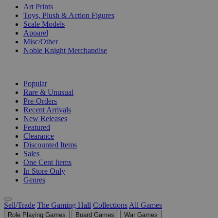
Art Prints
Toys, Plush & Action Figures
Scale Models
Apparel
Misc/Other
Noble Knight Merchandise
COLLECTIONS
Popular
Rare & Unusual
Pre-Orders
Recent Arrivals
New Releases
Featured
Clearance
Discounted Items
Sales
One Cent Items
In Store Only
Genres
Sell/Trade
The Gaming Hall
Collections
All Games
Role Playing Games
Board Games
War Games