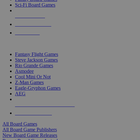
Sci-Fi Board Games
NEW RELEASES
RECENT ARRIVALS
PRE-ORDERS
TOP BOARD GAME PUBLISHERS
Fantasy Flight Games
Steve Jackson Games
Rio Grande Games
Asmodee
Cool Mini Or Not
Z-Man Games
Eagle-Gryphon Games
AEG
ALL BOARD GAME PUBLISHERS
ALL BOARD GAMES
All Board Games
All Board Game Publishers
New Board Game Releases