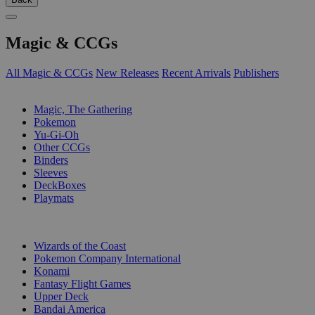
Magic & CCGs
All Magic & CCGs
New Releases
Recent Arrivals
Publishers
SUB-CATEGORIES
Magic, The Gathering
Pokemon
Yu-Gi-Oh
Other CCGs
Binders
Sleeves
DeckBoxes
Playmats
PUBLISHERS
Wizards of the Coast
Pokemon Company International
Konami
Fantasy Flight Games
Upper Deck
Bandai America