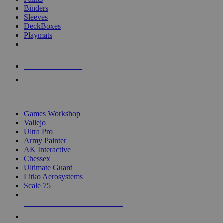
Binders
Sleeves
DeckBoxes
Playmats
NEW RELEASES
RECENT ARRIVALS
PRE-ORDERS
TOP DICE & SUPPLY PUBLISHERS
Games Workshop
Vallejo
Ultra Pro
Army Painter
AK Interactive
Chessex
Ultimate Guard
Litko Aerosystems
Scale 75
ALL DICE & SUPPLY PUBLISHERS
ALL DICE & SUPPLIES