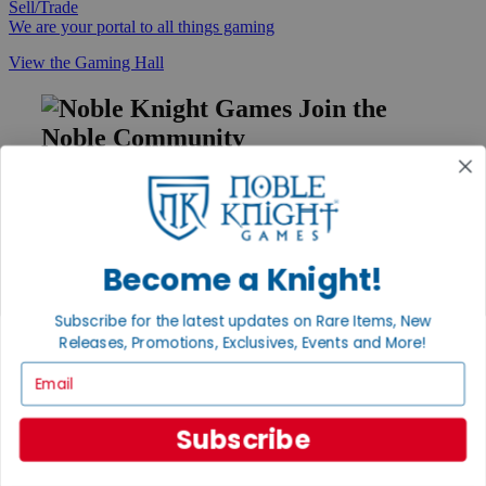
Sell/Trade
We are your portal to all things gaming
View the Gaming Hall
Join the
Noble Community
First access to rare finds, new arrivals and promotions
Sign Up
Become a Knight!
GET HELP
Subscribe for the latest updates on Rare Items, New
Releases, Promotions, Exclusives, Events and More!
Help
Contact
Email
Ordering
Payment
International
Subscribe
Privacy Settings
Privacy Policy