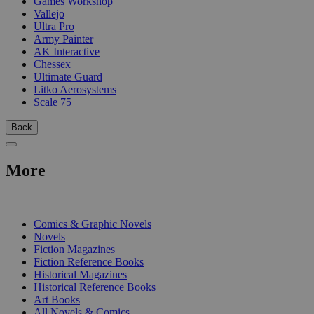
Games Workshop
Vallejo
Ultra Pro
Army Painter
AK Interactive
Chessex
Ultimate Guard
Litko Aerosystems
Scale 75
Back
More
PRINT
Comics & Graphic Novels
Novels
Fiction Magazines
Fiction Reference Books
Historical Magazines
Historical Reference Books
Art Books
All Novels & Comics