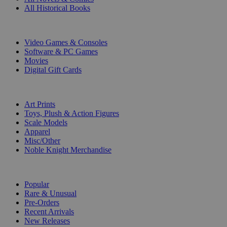
All Historical Books
DIGITAL
Video Games & Consoles
Software & PC Games
Movies
Digital Gift Cards
ART & MERCHANDISE
Art Prints
Toys, Plush & Action Figures
Scale Models
Apparel
Misc/Other
Noble Knight Merchandise
COLLECTIONS
Popular
Rare & Unusual
Pre-Orders
Recent Arrivals
New Releases