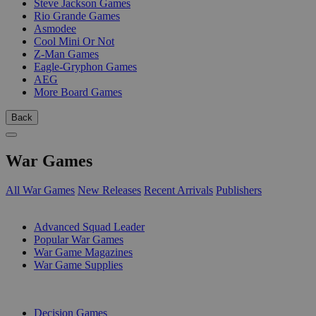
Steve Jackson Games
Rio Grande Games
Asmodee
Cool Mini Or Not
Z-Man Games
Eagle-Gryphon Games
AEG
More Board Games
Back
War Games
All War Games
New Releases
Recent Arrivals
Publishers
SUB-CATEGORIES
Advanced Squad Leader
Popular War Games
War Game Magazines
War Game Supplies
PUBLISHERS
Decision Games