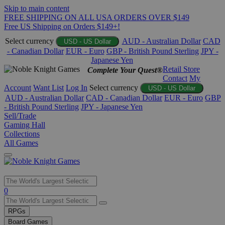
Skip to main content
FREE SHIPPING ON ALL USA ORDERS OVER $149
Free US Shipping on Orders $149+!
Select currency
AUD - Australian Dollar
CAD
USD - US Dollar
- Canadian Dollar
EUR - Euro
GBP - British Pound Sterling
JPY -
Japanese Yen
Retail Store
Complete Your Quest®
Contact
My
Account
Want List
Log In
Select currency
USD - US Dollar
AUD - Australian Dollar
CAD - Canadian Dollar
EUR - Euro
GBP
- British Pound Sterling
JPY - Japanese Yen
Sell/Trade
Gaming Hall
Collections
All Games
Use
0
the
up
RPGs
and
Board Games