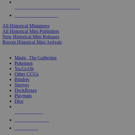
ALL HISTORICAL MINI PUBLISHERS
ALL HISTORICAL MINIS
All Historical Miniatures
All Historical Mini Publishers
New Historical Mini Releases
Recent Historical Mini Arrivals
MAGIC & CCG SUB-CATEGORIES
Magic, The Gathering
Pokemon
Yu-Gi-Oh
Other CCGs
Binders
Sleeves
DeckBoxes
Playmats
Dice
NEW RELEASES
RECENT ARRIVALS
PRE-ORDERS