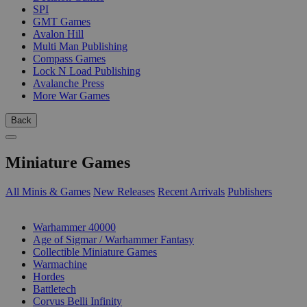
SPI
GMT Games
Avalon Hill
Multi Man Publishing
Compass Games
Lock N Load Publishing
Avalanche Press
More War Games
Back
Miniature Games
All Minis & Games
New Releases
Recent Arrivals
Publishers
SUB-CATEGORIES
Warhammer 40000
Age of Sigmar / Warhammer Fantasy
Collectible Miniature Games
Warmachine
Hordes
Battletech
Corvus Belli Infinity