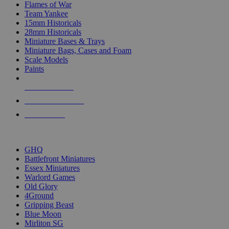
Flames of War
Team Yankee
15mm Historicals
28mm Historicals
Miniature Bases & Trays
Miniature Bags, Cases and Foam
Scale Models
Paints
NEW RELEASES
RECENT ARRIVALS
PRE-ORDERS
TOP HISTORICAL MINI PUBLISHERS
GHQ
Battlefront Miniatures
Essex Miniatures
Warlord Games
Old Glory
4Ground
Gripping Beast
Blue Moon
Mirliton SG