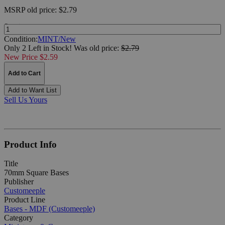
MSRP
old price:
$2.79
Quantity:
Condition:
MINT/New
Only 2 Left in Stock!
Was
old price:
$2.79
New Price $2.59
Add to Cart
Add to Want List
Sell Us Yours
Product Info
Title
70mm Square Bases
Publisher
Customeeple
Product Line
Bases - MDF (Customeeple)
Category