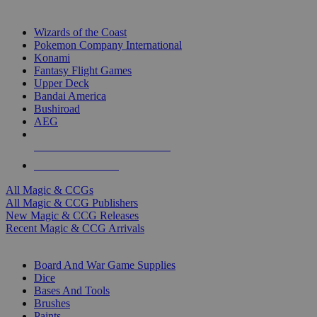
TOP MAGIC & CCG PUBLISHERS
Wizards of the Coast
Pokemon Company International
Konami
Fantasy Flight Games
Upper Deck
Bandai America
Bushiroad
AEG
ALL MAGIC & CCG PUBLISHERS
ALL MAGIC & CCGS
All Magic & CCGs
All Magic & CCG Publishers
New Magic & CCG Releases
Recent Magic & CCG Arrivals
DICE & SUPPLY SUB-CATEGORIES
Board And War Game Supplies
Dice
Bases And Tools
Brushes
Paints