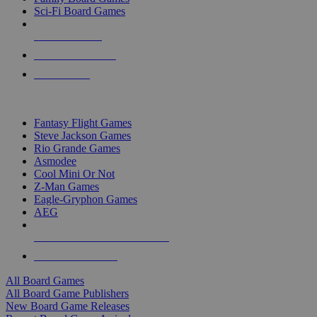
Sci-Fi Board Games
NEW RELEASES
RECENT ARRIVALS
PRE-ORDERS
TOP BOARD GAME PUBLISHERS
Fantasy Flight Games
Steve Jackson Games
Rio Grande Games
Asmodee
Cool Mini Or Not
Z-Man Games
Eagle-Gryphon Games
AEG
ALL BOARD GAME PUBLISHERS
ALL BOARD GAMES
All Board Games
All Board Game Publishers
New Board Game Releases