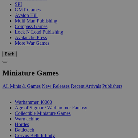
SPI
GMT Games
Avalon Hill
Multi Man Publishing
Compass Games
Lock N Load Publishing
Avalanche Press
More War Games
Back
Miniature Games
All Minis & Games
New Releases
Recent Arrivals
Publishers
SUB-CATEGORIES
Warhammer 40000
Age of Sigmar / Warhammer Fantasy
Collectible Miniature Games
Warmachine
Hordes
Battletech
Corvus Belli Infinity