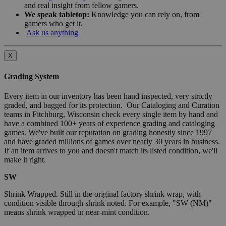
and real insight from fellow gamers.
We speak tabletop:
Knowledge you can rely on, from
gamers who get it.
Ask us anything
X
Grading System
Every item in our inventory has been hand inspected, very strictly
graded, and bagged for its protection. Our Cataloging and Curation
teams in Fitchburg, Wisconsin check every single item by hand and
have a combined 100+ years of experience grading and cataloging
games. We've built our reputation on grading honestly since 1997
and have graded millions of games over nearly 30 years in business.
If an item arrives to you and doesn't match its listed condition, we'll
make it right.
SW
Shrink Wrapped. Still in the original factory shrink wrap, with
condition visible through shrink noted. For example, "SW (NM)"
means shrink wrapped in near-mint condition.