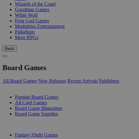
Wizards of the Coast
Goodman Games
White Wolf
Frog God Games
Modiphius Entertainment
Palladium
More RPGs
Back
Board Games
All Board Games
New Releases
Recent Arrivals
Publishers
SUB-CATEGORIES
Popular Board Games
All Card Games
Board Game Magazines
Board Game Supplies
PUBLISHERS
Fantasy Flight Games