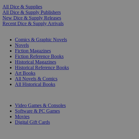
All Dice & Supplies
All Dice & Supply Publishers
New Dice & Supply Releases
Recent Dice & Supply Arrivals
PRINT
Comics & Graphic Novels
Novels
Fiction Magazines
Fiction Reference Books
Historical Magazines
Historical Reference Books
Art Books
All Novels & Comics
All Historical Books
DIGITAL
Video Games & Consoles
Software & PC Games
Movies
Digital Gift Cards
ART & MERCHANDISE