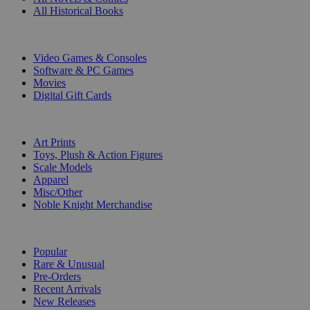
All Historical Books
DIGITAL
Video Games & Consoles
Software & PC Games
Movies
Digital Gift Cards
ART & MERCHANDISE
Art Prints
Toys, Plush & Action Figures
Scale Models
Apparel
Misc/Other
Noble Knight Merchandise
COLLECTIONS
Popular
Rare & Unusual
Pre-Orders
Recent Arrivals
New Releases