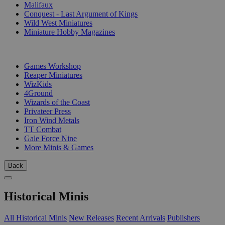
Malifaux
Conquest - Last Argument of Kings
Wild West Miniatures
Miniature Hobby Magazines
PUBLISHERS
Games Workshop
Reaper Miniatures
WizKids
4Ground
Wizards of the Coast
Privateer Press
Iron Wind Metals
TT Combat
Gale Force Nine
More Minis & Games
Back
Historical Minis
All Historical Minis
New Releases
Recent Arrivals
Publishers