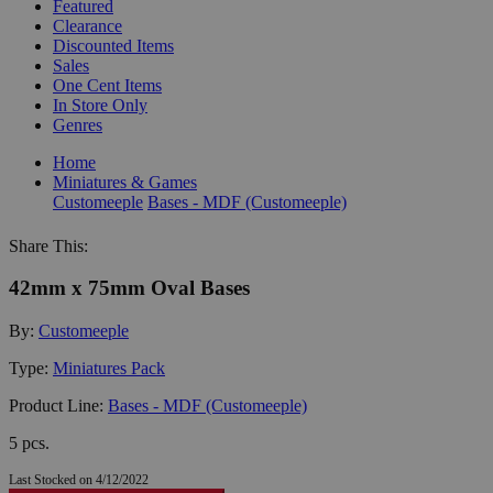
Featured
Clearance
Discounted Items
Sales
One Cent Items
In Store Only
Genres
Home
Miniatures & Games
Customeeple
Bases - MDF (Customeeple)
Share This:
42mm x 75mm Oval Bases
By:
Customeeple
Type:
Miniatures Pack
Product Line:
Bases - MDF (Customeeple)
5 pcs.
Last Stocked on 4/12/2022