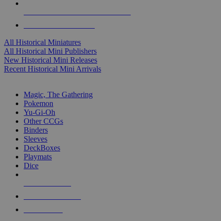
ALL HISTORICAL MINI PUBLISHERS
ALL HISTORICAL MINIS
All Historical Miniatures
All Historical Mini Publishers
New Historical Mini Releases
Recent Historical Mini Arrivals
MAGIC & CCG SUB-CATEGORIES
Magic, The Gathering
Pokemon
Yu-Gi-Oh
Other CCGs
Binders
Sleeves
DeckBoxes
Playmats
Dice
NEW RELEASES
RECENT ARRIVALS
PRE-ORDERS