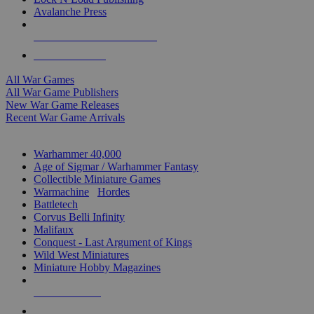
Avalanche Press
ALL WAR GAME PUBLISHERS
ALL WAR GAMES
All War Games
All War Game Publishers
New War Game Releases
Recent War Game Arrivals
MINIS & GAMES SUB-CATEGORIES
Warhammer 40,000
Age of Sigmar / Warhammer Fantasy
Collectible Miniature Games
Warmachine
/
Hordes
Battletech
Corvus Belli Infinity
Malifaux
Conquest - Last Argument of Kings
Wild West Miniatures
Miniature Hobby Magazines
NEW RELEASES
RECENT ARRIVALS