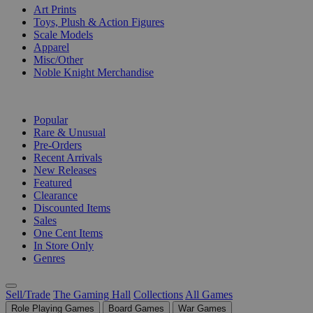
Art Prints
Toys, Plush & Action Figures
Scale Models
Apparel
Misc/Other
Noble Knight Merchandise
COLLECTIONS
Popular
Rare & Unusual
Pre-Orders
Recent Arrivals
New Releases
Featured
Clearance
Discounted Items
Sales
One Cent Items
In Store Only
Genres
Sell/Trade
The Gaming Hall
Collections
All Games
Role Playing Games
Board Games
War Games