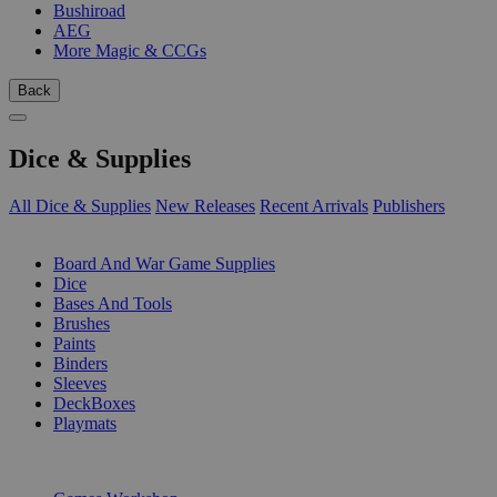
Bushiroad
AEG
More Magic & CCGs
Back
Dice & Supplies
All Dice & Supplies
New Releases
Recent Arrivals
Publishers
SUB-CATEGORIES
Board And War Game Supplies
Dice
Bases And Tools
Brushes
Paints
Binders
Sleeves
DeckBoxes
Playmats
PUBLISHERS