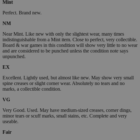
Mint
Perfect. Brand new.
NM
Near Mint. Like new with only the slightest wear, many times
indistinguishable from a Mint item. Close to perfect, very collectible.
Board & war games in this condition will show very little to no wear
and are considered to be punched unless the condition note says
unpunched.
EX
Excellent. Lightly used, but almost like new. May show very small
spine creases or slight corner wear. Absolutely no tears and no
marks, a collectible condition.
VG
Very Good. Used. May have medium-sized creases, corner dings,
minor tears or scuff marks, small stains, etc. Complete and very
useable.
Fair