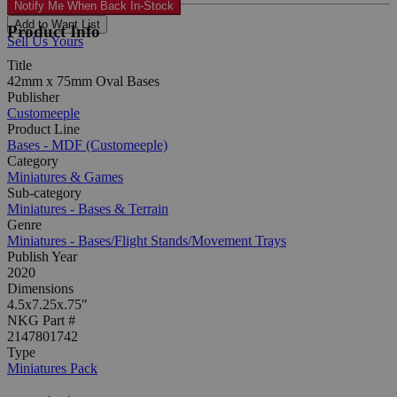
Notify Me When Back In-Stock
Add to Want List
Product Info
Sell Us Yours
Title
42mm x 75mm Oval Bases
Publisher
Customeeple
Product Line
Bases - MDF (Customeeple)
Category
Miniatures & Games
Sub-category
Miniatures - Bases & Terrain
Genre
Miniatures - Bases/Flight Stands/Movement Trays
Publish Year
2020
Dimensions
4.5x7.25x.75"
NKG Part #
2147801742
Type
Miniatures Pack