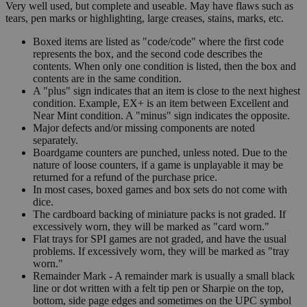
Very well used, but complete and useable. May have flaws such as
tears, pen marks or highlighting, large creases, stains, marks, etc.
Boxed items are listed as "code/code" where the first code
represents the box, and the second code describes the
contents. When only one condition is listed, then the box and
contents are in the same condition.
A "plus" sign indicates that an item is close to the next highest
condition. Example, EX+ is an item between Excellent and
Near Mint condition. A "minus" sign indicates the opposite.
Major defects and/or missing components are noted
separately.
Boardgame counters are punched, unless noted. Due to the
nature of loose counters, if a game is unplayable it may be
returned for a refund of the purchase price.
In most cases, boxed games and box sets do not come with
dice.
The cardboard backing of miniature packs is not graded. If
excessively worn, they will be marked as "card worn."
Flat trays for SPI games are not graded, and have the usual
problems. If excessively worn, they will be marked as "tray
worn."
Remainder Mark - A remainder mark is usually a small black
line or dot written with a felt tip pen or Sharpie on the top,
bottom, side page edges and sometimes on the UPC symbol