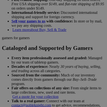
Free USA shipping over $149
, and
flat-rate shipping of $9.95
on orders under $149.
International-friendly service:
Discounted international
shipping and support for foreign currency.
Sell your games to us
with confidence:
In store or by mail,
we pay any shipping costs.
Learn more
about Buy, Sell & Trade
gamers for gamers
Cataloged and Supported by Gamers
Every item professionally assessed and graded:
Managed
by our team of tabletop gamers.
Decades of experience:
Nearly
30 years of buying, selling,
and trading
across all categories.
Sourced from the community:
Much of our inventory
comes directly from gamers through our
Buy–Sell–Trade
program.
Fair offers on collections of any size:
From single items to
large collections, new, used and rare items.
Get a quote for your collection
Talk to a real gamer:
Connect with our team at
contact@nobleknight.com
to get advice, recommendations,