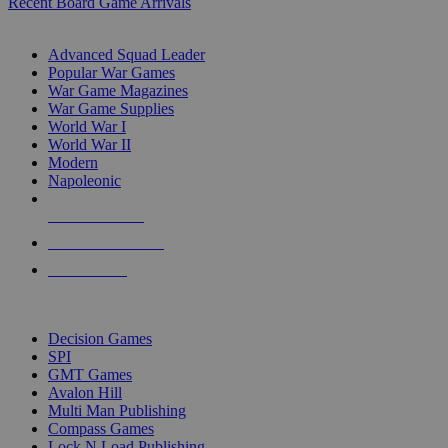
Recent Board Game Arrivals
WAR GAME SUB-CATEGORIES
Advanced Squad Leader
Popular War Games
War Game Magazines
War Game Supplies
World War I
World War II
Modern
Napoleonic
NEW RELEASES
RECENT ARRIVALS
PRE-ORDERS
TOP WAR GAME PUBLISHERS
Decision Games
SPI
GMT Games
Avalon Hill
Multi Man Publishing
Compass Games
Lock N Load Publishing