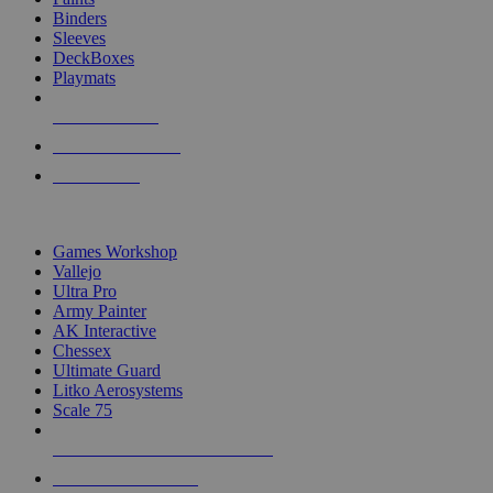
Binders
Sleeves
DeckBoxes
Playmats
NEW RELEASES
RECENT ARRIVALS
PRE-ORDERS
TOP DICE & SUPPLY PUBLISHERS
Games Workshop
Vallejo
Ultra Pro
Army Painter
AK Interactive
Chessex
Ultimate Guard
Litko Aerosystems
Scale 75
ALL DICE & SUPPLY PUBLISHERS
ALL DICE & SUPPLIES