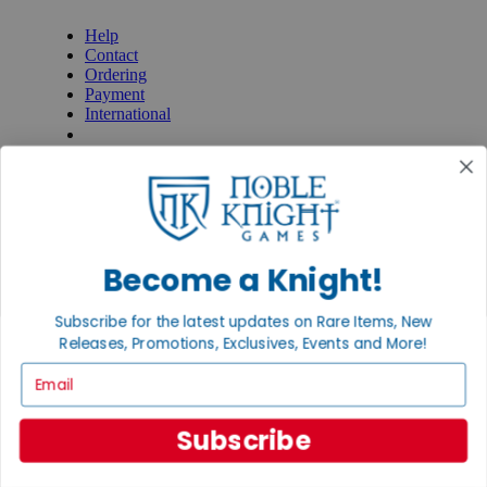
Help
Contact
Ordering
Payment
International
Privacy Settings
Privacy Policy
INFORMATION
About Noble Knight®
Policies & FAQs
Become a Knight!
Return Policy
Shipping Calculator
Satisfaction Guarantee
Subscribe for the latest updates on Rare Items, New
Grading System
Releases, Promotions, Exclusives, Events and More!
Accessibility
Email
BECOME A KNIGHT
Careers
Subscribe
Affiliate
Sell/Trade
Newsletter