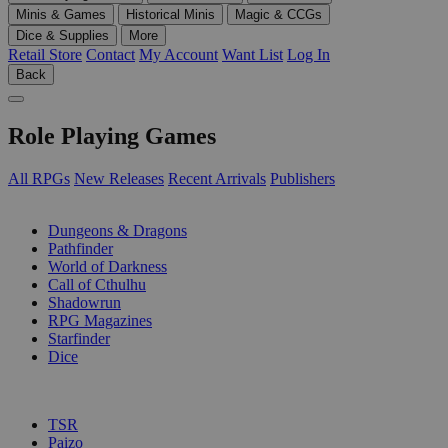
Minis & Games
Historical Minis
Magic & CCGs
Dice & Supplies
More
Retail Store
Contact
My Account
Want List
Log In
Back
Role Playing Games
All RPGs
New Releases
Recent Arrivals
Publishers
SUB-CATEGORIES
Dungeons & Dragons
Pathfinder
World of Darkness
Call of Cthulhu
Shadowrun
RPG Magazines
Starfinder
Dice
PUBLISHERS
TSR
Paizo