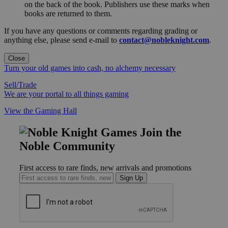
on the back of the book. Publishers use these marks when
books are returned to them.
If you have any questions or comments regarding grading or
anything else, please send e-mail to
contact@nobleknight.com
.
Close
Turn your old games into cash, no alchemy necessary
Sell/Trade
We are your portal to all things gaming
View the Gaming Hall
Join the
Noble Community
First access to rare finds, new arrivals and promotions
Sign Up
GET HELP