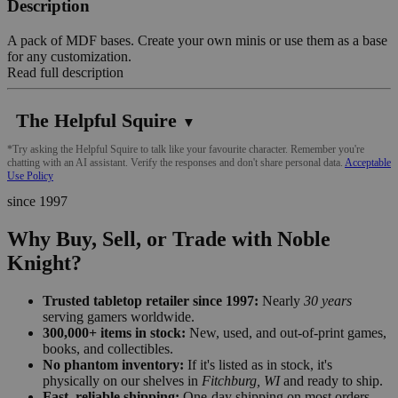
Description
A pack of MDF bases. Create your own minis or use them as a base
for any customization.
Read full description
The Helpful Squire
▼
*Try asking the Helpful Squire to talk like your favourite character. Remember you're
chatting with an AI assistant. Verify the responses and don't share personal data.
Acceptable
Use Policy
since 1997
Why Buy, Sell, or Trade with Noble
Knight?
Trusted tabletop retailer since 1997:
Nearly
30 years
serving gamers worldwide.
300,000+ items in stock:
New, used, and out-of-print games,
books, and collectibles.
No phantom inventory:
If it's listed as in stock, it's
physically on our shelves in
Fitchburg, WI
and ready to ship.
Fast, reliable shipping:
One-day shipping on most orders,