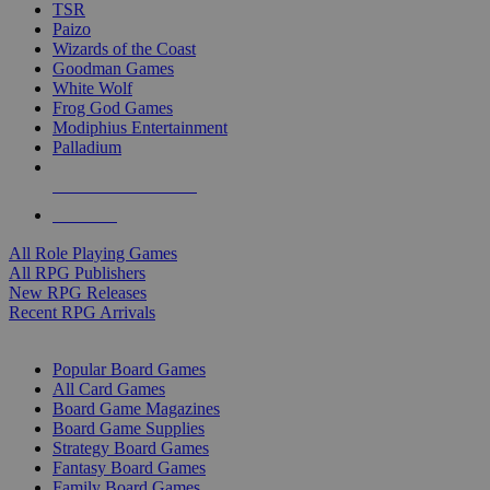
TSR
Paizo
Wizards of the Coast
Goodman Games
White Wolf
Frog God Games
Modiphius Entertainment
Palladium
ALL RPG PUBLISHERS
ALL RPGS
All Role Playing Games
All RPG Publishers
New RPG Releases
Recent RPG Arrivals
BOARD GAME SUB-CATEGORIES
Popular Board Games
All Card Games
Board Game Magazines
Board Game Supplies
Strategy Board Games
Fantasy Board Games
Family Board Games