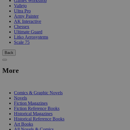
Games Workshop
Vallejo
Ultra Pro
Army Painter
AK Interactive
Chessex
Ultimate Guard
Litko Aerosystems
Scale 75
Back
More
PRINT
Comics & Graphic Novels
Novels
Fiction Magazines
Fiction Reference Books
Historical Magazines
Historical Reference Books
Art Books
All Novels & Comics