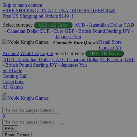
Skip to main content
FREE SHIPPING ON ALL USA ORDERS OVER $149
Free US Shipping on Orders $149+!
Select currency
AUD - Australian Dollar
CAD
USD - US Dollar
- Canadian Dollar
EUR - Euro
GBP - British Pound Sterling
JPY -
Japanese Yen
Retail Store
Complete Your Quest®
Contact
My
Account
Want List
Log In
Select currency
USD - US Dollar
AUD - Australian Dollar
CAD - Canadian Dollar
EUR - Euro
GBP
- British Pound Sterling
JPY - Japanese Yen
Sell/Trade
Gaming Hall
Collections
All Games
Use
0
the
up
RPGs
and
Board Games