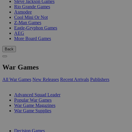
Steve Jackson Games
Rio Grande Games
Asmodee
Cool Mini Or Not
Z-Man Games
Eagle-Gryphon Games
AEG
More Board Games
Back
War Games
All War Games
New Releases
Recent Arrivals
Publishers
SUB-CATEGORIES
Advanced Squad Leader
Popular War Games
War Game Magazines
War Game Supplies
PUBLISHERS
Decision Games