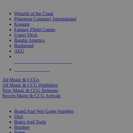
TOP MAGIC & CCG PUBLISHERS
Wizards of the Coast
Pokemon Company International
Konami
Fantasy Flight Games
Upper Deck
Bandai America
Bushiroad
AEG
ALL MAGIC & CCG PUBLISHERS
ALL MAGIC & CCGS
All Magic & CCGs
All Magic & CCG Publishers
New Magic & CCG Releases
Recent Magic & CCG Arrivals
DICE & SUPPLY SUB-CATEGORIES
Board And War Game Supplies
Dice
Bases And Tools
Brushes
Paints