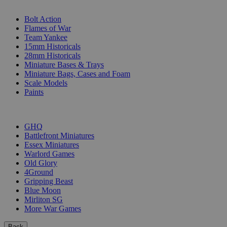
SUB-CATEGORIES
Bolt Action
Flames of War
Team Yankee
15mm Historicals
28mm Historicals
Miniature Bases & Trays
Miniature Bags, Cases and Foam
Scale Models
Paints
PUBLISHERS
GHQ
Battlefront Miniatures
Essex Miniatures
Warlord Games
Old Glory
4Ground
Gripping Beast
Blue Moon
Mirliton SG
More War Games
Back