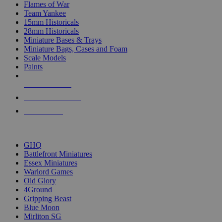
Flames of War
Team Yankee
15mm Historicals
28mm Historicals
Miniature Bases & Trays
Miniature Bags, Cases and Foam
Scale Models
Paints
NEW RELEASES
RECENT ARRIVALS
PRE-ORDERS
TOP HISTORICAL MINI PUBLISHERS
GHQ
Battlefront Miniatures
Essex Miniatures
Warlord Games
Old Glory
4Ground
Gripping Beast
Blue Moon
Mirliton SG