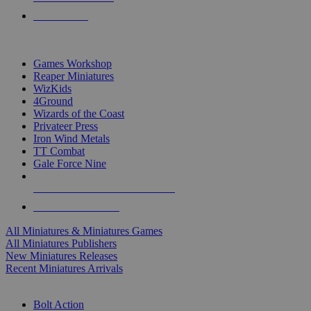
PRE-ORDERS
TOP MINIS & GAMES PUBLISHERS
Games Workshop
Reaper Miniatures
WizKids
4Ground
Wizards of the Coast
Privateer Press
Iron Wind Metals
TT Combat
Gale Force Nine
ALL MINIS & GAMES PUBLISHERS
ALL MINIS & GAMES
All Miniatures & Miniatures Games
All Miniatures Publishers
New Miniatures Releases
Recent Miniatures Arrivals
HISTORICAL MINIS SUB-CATEGORIES
Bolt Action