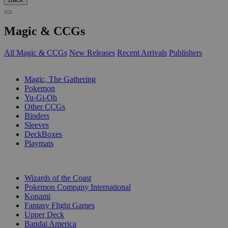
Magic & CCGs
All Magic & CCGs
New Releases
Recent Arrivals
Publishers
SUB-CATEGORIES
Magic, The Gathering
Pokemon
Yu-Gi-Oh
Other CCGs
Binders
Sleeves
DeckBoxes
Playmats
PUBLISHERS
Wizards of the Coast
Pokemon Company International
Konami
Fantasy Flight Games
Upper Deck
Bandai America