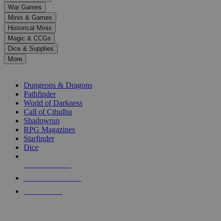
down
War Games
arrows
Minis & Games
to
select
Historical Minis
a
Magic & CCGs
result.
Dice & Supplies
Press
More
enter
RPG SUB-CATEGORIES
to
go
Dungeons & Dragons
to
Pathfinder
the
World of Darkness
selected
Call of Cthulhu
search
Shadowrun
result.
RPG Magazines
Touch
Starfinder
device
Dice
users
can
NEW RELEASES
use
touch
RECENT ARRIVALS
and
PRE-ORDERS
swipe
gestures.
TOP RPG PUBLISHERS