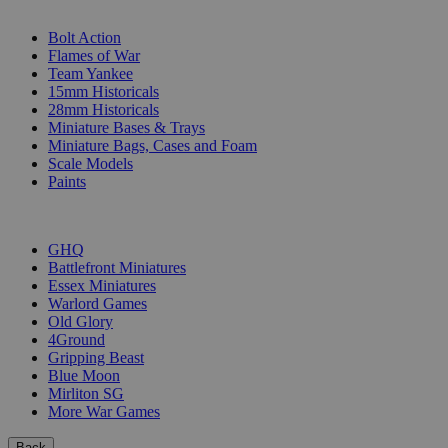
SUB-CATEGORIES
Bolt Action
Flames of War
Team Yankee
15mm Historicals
28mm Historicals
Miniature Bases & Trays
Miniature Bags, Cases and Foam
Scale Models
Paints
PUBLISHERS
GHQ
Battlefront Miniatures
Essex Miniatures
Warlord Games
Old Glory
4Ground
Gripping Beast
Blue Moon
Mirliton SG
More War Games
Back