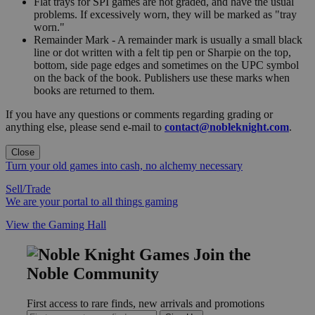
Flat trays for SPI games are not graded, and have the usual
problems. If excessively worn, they will be marked as "tray
worn."
Remainder Mark - A remainder mark is usually a small black
line or dot written with a felt tip pen or Sharpie on the top,
bottom, side page edges and sometimes on the UPC symbol
on the back of the book. Publishers use these marks when
books are returned to them.
If you have any questions or comments regarding grading or
anything else, please send e-mail to
contact@nobleknight.com
.
Close
Turn your old games into cash, no alchemy necessary
Sell/Trade
We are your portal to all things gaming
View the Gaming Hall
Join the
Noble Community
First access to rare finds, new arrivals and promotions