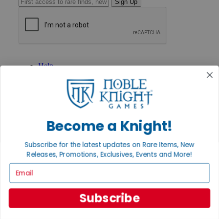
Sign Up
GET HELP
Help
Contact
Ordering
Payment
International
Privacy Settings
Become a Knight!
Privacy Policy
INFORMATION
Subscribe for the latest updates on Rare Items, New
About Noble Knight®
Releases, Promotions, Exclusives, Events and More!
Policies & FAQs
Email
Return Policy
Shipping Calculator
Satisfaction Guarantee
Subscribe
Grading System
Accessibility