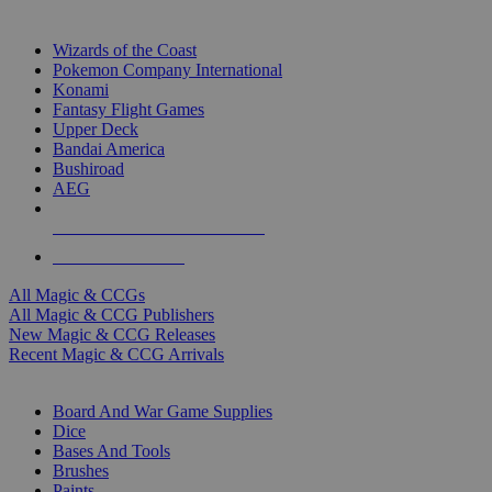
TOP MAGIC & CCG PUBLISHERS
Wizards of the Coast
Pokemon Company International
Konami
Fantasy Flight Games
Upper Deck
Bandai America
Bushiroad
AEG
ALL MAGIC & CCG PUBLISHERS
ALL MAGIC & CCGS
All Magic & CCGs
All Magic & CCG Publishers
New Magic & CCG Releases
Recent Magic & CCG Arrivals
DICE & SUPPLY SUB-CATEGORIES
Board And War Game Supplies
Dice
Bases And Tools
Brushes
Paints