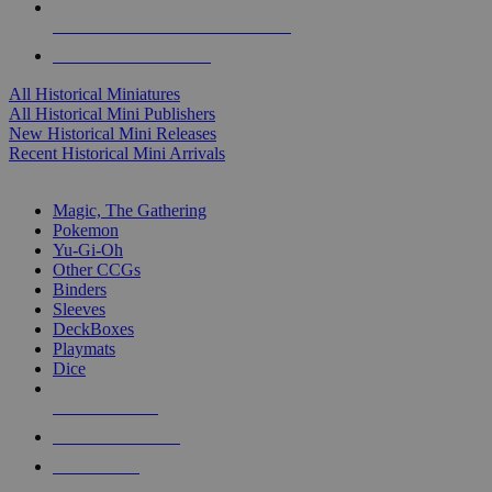
ALL HISTORICAL MINI PUBLISHERS
ALL HISTORICAL MINIS
All Historical Miniatures
All Historical Mini Publishers
New Historical Mini Releases
Recent Historical Mini Arrivals
MAGIC & CCG SUB-CATEGORIES
Magic, The Gathering
Pokemon
Yu-Gi-Oh
Other CCGs
Binders
Sleeves
DeckBoxes
Playmats
Dice
NEW RELEASES
RECENT ARRIVALS
PRE-ORDERS