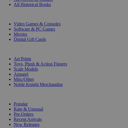
All Historical Books
DIGITAL
Video Games & Consoles
Software & PC Games
Movies
Digital Gift Cards
ART & MERCHANDISE
Art Prints
Toys, Plush & Action Figures
Scale Models
Apparel
Misc/Other
Noble Knight Merchandise
COLLECTIONS
Popular
Rare & Unusual
Pre-Orders
Recent Arrivals
New Releases