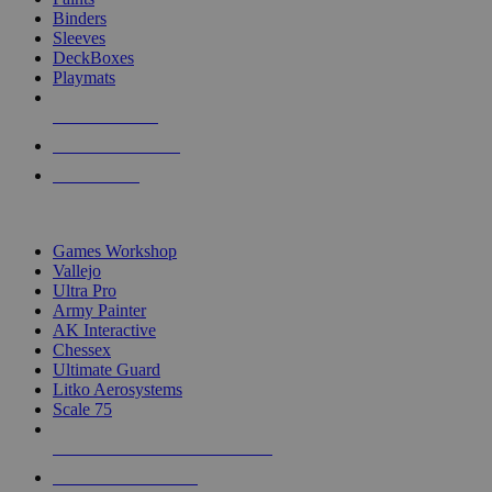
Binders
Sleeves
DeckBoxes
Playmats
NEW RELEASES
RECENT ARRIVALS
PRE-ORDERS
TOP DICE & SUPPLY PUBLISHERS
Games Workshop
Vallejo
Ultra Pro
Army Painter
AK Interactive
Chessex
Ultimate Guard
Litko Aerosystems
Scale 75
ALL DICE & SUPPLY PUBLISHERS
ALL DICE & SUPPLIES