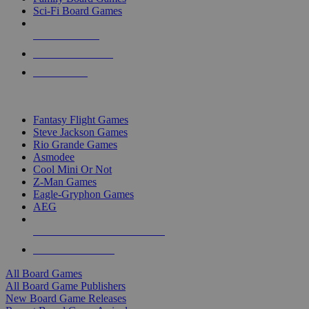
Sci-Fi Board Games
NEW RELEASES
RECENT ARRIVALS
PRE-ORDERS
TOP BOARD GAME PUBLISHERS
Fantasy Flight Games
Steve Jackson Games
Rio Grande Games
Asmodee
Cool Mini Or Not
Z-Man Games
Eagle-Gryphon Games
AEG
ALL BOARD GAME PUBLISHERS
ALL BOARD GAMES
All Board Games
All Board Game Publishers
New Board Game Releases