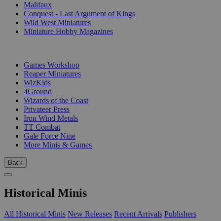
Malifaux
Conquest - Last Argument of Kings
Wild West Miniatures
Miniature Hobby Magazines
PUBLISHERS
Games Workshop
Reaper Miniatures
WizKids
4Ground
Wizards of the Coast
Privateer Press
Iron Wind Metals
TT Combat
Gale Force Nine
More Minis & Games
Back
Historical Minis
All Historical Minis
New Releases
Recent Arrivals
Publishers