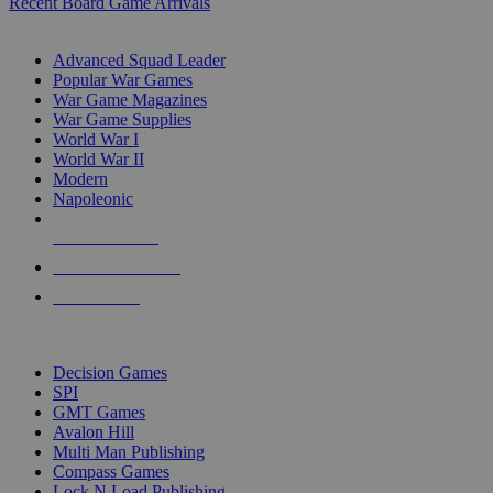
Recent Board Game Arrivals
WAR GAME SUB-CATEGORIES
Advanced Squad Leader
Popular War Games
War Game Magazines
War Game Supplies
World War I
World War II
Modern
Napoleonic
NEW RELEASES
RECENT ARRIVALS
PRE-ORDERS
TOP WAR GAME PUBLISHERS
Decision Games
SPI
GMT Games
Avalon Hill
Multi Man Publishing
Compass Games
Lock N Load Publishing