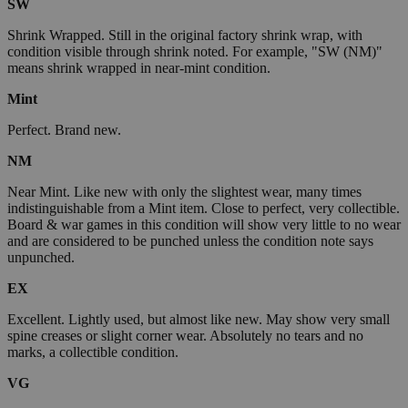
SW
Shrink Wrapped. Still in the original factory shrink wrap, with
condition visible through shrink noted. For example, "SW (NM)"
means shrink wrapped in near-mint condition.
Mint
Perfect. Brand new.
NM
Near Mint. Like new with only the slightest wear, many times
indistinguishable from a Mint item. Close to perfect, very collectible.
Board & war games in this condition will show very little to no wear
and are considered to be punched unless the condition note says
unpunched.
EX
Excellent. Lightly used, but almost like new. May show very small
spine creases or slight corner wear. Absolutely no tears and no
marks, a collectible condition.
VG