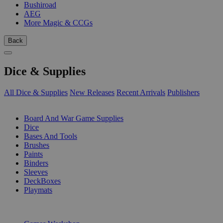
Bushiroad
AEG
More Magic & CCGs
Back
Dice & Supplies
All Dice & Supplies
New Releases
Recent Arrivals
Publishers
SUB-CATEGORIES
Board And War Game Supplies
Dice
Bases And Tools
Brushes
Paints
Binders
Sleeves
DeckBoxes
Playmats
PUBLISHERS