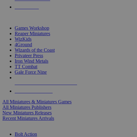
PRE-ORDERS
TOP MINIS & GAMES PUBLISHERS
Games Workshop
Reaper Miniatures
WizKids
4Ground
Wizards of the Coast
Privateer Press
Iron Wind Metals
TT Combat
Gale Force Nine
ALL MINIS & GAMES PUBLISHERS
ALL MINIS & GAMES
All Miniatures & Miniatures Games
All Miniatures Publishers
New Miniatures Releases
Recent Miniatures Arrivals
HISTORICAL MINIS SUB-CATEGORIES
Bolt Action