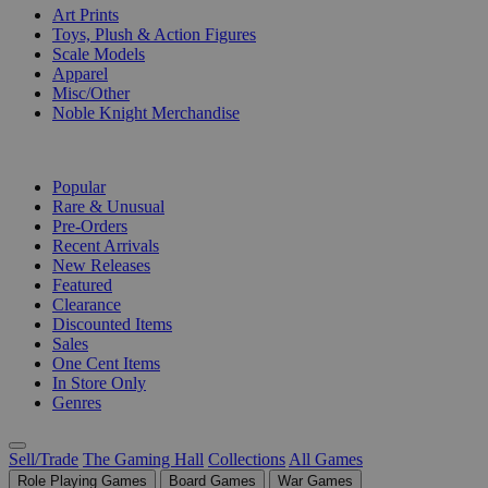
Art Prints
Toys, Plush & Action Figures
Scale Models
Apparel
Misc/Other
Noble Knight Merchandise
COLLECTIONS
Popular
Rare & Unusual
Pre-Orders
Recent Arrivals
New Releases
Featured
Clearance
Discounted Items
Sales
One Cent Items
In Store Only
Genres
Sell/Trade
The Gaming Hall
Collections
All Games
Role Playing Games
Board Games
War Games