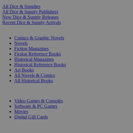
All Dice & Supplies
All Dice & Supply Publishers
New Dice & Supply Releases
Recent Dice & Supply Arrivals
PRINT
Comics & Graphic Novels
Novels
Fiction Magazines
Fiction Reference Books
Historical Magazines
Historical Reference Books
Art Books
All Novels & Comics
All Historical Books
DIGITAL
Video Games & Consoles
Software & PC Games
Movies
Digital Gift Cards
ART & MERCHANDISE