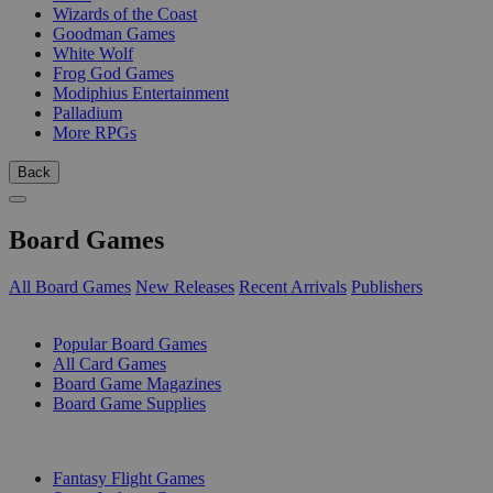
Wizards of the Coast
Goodman Games
White Wolf
Frog God Games
Modiphius Entertainment
Palladium
More RPGs
Back
Board Games
All Board Games
New Releases
Recent Arrivals
Publishers
SUB-CATEGORIES
Popular Board Games
All Card Games
Board Game Magazines
Board Game Supplies
PUBLISHERS
Fantasy Flight Games