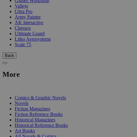
Games Workshop
Vallejo
Ultra Pro
Army Painter
AK Interactive
Chessex
Ultimate Guard
Litko Aerosystems
Scale 75
Back
More
PRINT
Comics & Graphic Novels
Novels
Fiction Magazines
Fiction Reference Books
Historical Magazines
Historical Reference Books
Art Books
All Novels & Comics