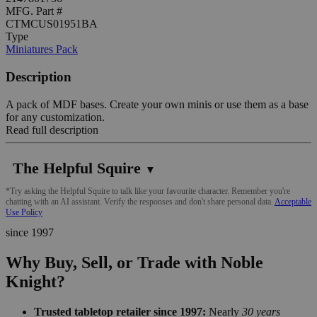
MFG. Part #
CTMCUS01951BA
Type
Miniatures Pack
Description
A pack of MDF bases. Create your own minis or use them as a base
for any customization.
Read full description
The Helpful Squire
▼
*Try asking the Helpful Squire to talk like your favourite character. Remember you're
chatting with an AI assistant. Verify the responses and don't share personal data.
Acceptable
Use Policy
since 1997
Why Buy, Sell, or Trade with Noble
Knight?
Trusted tabletop retailer since 1997:
Nearly
30 years