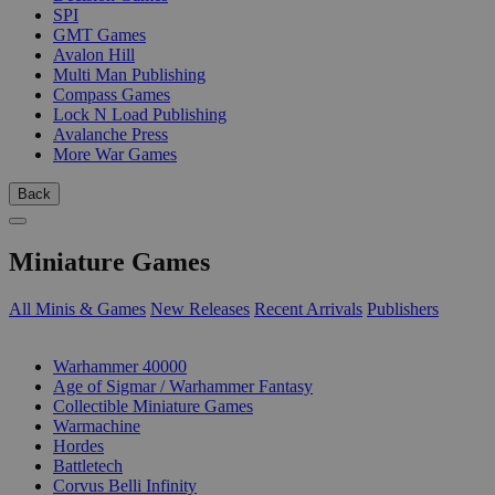
SPI
GMT Games
Avalon Hill
Multi Man Publishing
Compass Games
Lock N Load Publishing
Avalanche Press
More War Games
Back
Miniature Games
All Minis & Games
New Releases
Recent Arrivals
Publishers
SUB-CATEGORIES
Warhammer 40000
Age of Sigmar / Warhammer Fantasy
Collectible Miniature Games
Warmachine
Hordes
Battletech
Corvus Belli Infinity