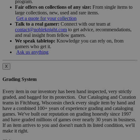
program.
Fair offers on collections of any size:
From single items to
large collections, new, used and rare items.
Get a quote for your collection
Talk to a real gamer:
Connect with our team at
contact@nobleknight.com
to get advice, recommendations,
and real insight from fellow gamers.
We speak tabletop:
Knowledge you can rely on, from
gamers who get it.
Ask us anything
X
Grading System
Every item in our inventory has been hand inspected, very strictly
graded, and bagged for its protection. Our Cataloging and Curation
teams in Fitchburg, Wisconsin check every single item by hand and
have a combined 100+ years of experience grading and cataloging
games. We've built our reputation on grading honestly since 1997
and have graded millions of games over nearly 30 years in business.
If an item arrives to you and doesn't match its listed condition, we'll
make it right.