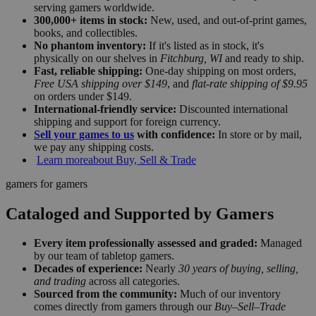
serving gamers worldwide.
300,000+ items in stock:
New, used, and out-of-print games,
books, and collectibles.
No phantom inventory:
If it's listed as in stock, it's
physically on our shelves in
Fitchburg, WI
and ready to ship.
Fast, reliable shipping:
One-day shipping on most orders,
Free USA shipping over $149
, and
flat-rate shipping of $9.95
on orders under $149.
International-friendly service:
Discounted international
shipping and support for foreign currency.
Sell your games to us
with confidence:
In store or by mail,
we pay any shipping costs.
Learn more
about Buy, Sell & Trade
gamers for gamers
Cataloged and Supported by Gamers
Every item professionally assessed and graded:
Managed
by our team of tabletop gamers.
Decades of experience:
Nearly
30 years of buying, selling,
and trading
across all categories.
Sourced from the community:
Much of our inventory
comes directly from gamers through our
Buy–Sell–Trade