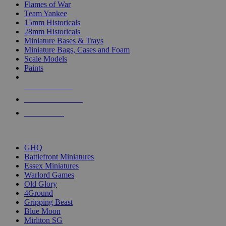
Flames of War
Team Yankee
15mm Historicals
28mm Historicals
Miniature Bases & Trays
Miniature Bags, Cases and Foam
Scale Models
Paints
NEW RELEASES
RECENT ARRIVALS
PRE-ORDERS
TOP HISTORICAL MINI PUBLISHERS
GHQ
Battlefront Miniatures
Essex Miniatures
Warlord Games
Old Glory
4Ground
Gripping Beast
Blue Moon
Mirliton SG