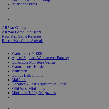
Avalanche Press
ALL WAR GAME PUBLISHERS
ALL WAR GAMES
All War Games
All War Game Publishers
New War Game Releases
Recent War Game Arrivals
MINIS & GAMES SUB-CATEGORIES
Warhammer 40,000
Age of Sigmar / Warhammer Fantasy
Collectible Miniature Games
Warmachine
/
Hordes
Battletech
Corvus Belli Infinity
Malifaux
Conquest - Last Argument of Kings
Wild West Miniatures
Miniature Hobby Magazines
NEW RELEASES
RECENT ARRIVALS