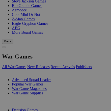
Steve Jackson Games
Rio Grande Games
Asmodee
Cool Mini Or Not
Z-Man Games
Eagle-Gryphon Games
AEG
More Board Games
Back
War Games
All War Games
New Releases
Recent Arrivals
Publishers
SUB-CATEGORIES
Advanced Squad Leader
Popular War Games
War Game Magazines
War Game Supplies
PUBLISHERS
Decision Games