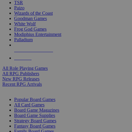
TSR
Paizo
Wizards of the Coast
Goodman Games
White Wolf
Frog God Games
Modiphius Entertainment
Palladium
ALL RPG PUBLISHERS
ALL RPGS
All Role Playing Games
All RPG Publishers
New RPG Releases
Recent RPG Arrivals
BOARD GAME SUB-CATEGORIES
Popular Board Games
All Card Games
Board Game Magazines
Board Game Supplies
Strategy Board Games
Fantasy Board Games
Family Board Games