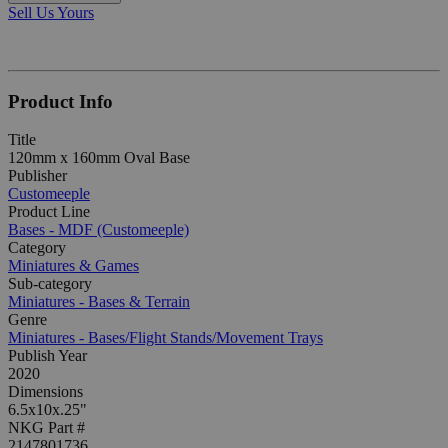
Sell Us Yours
Product Info
Title
120mm x 160mm Oval Base
Publisher
Customeeple
Product Line
Bases - MDF (Customeeple)
Category
Miniatures & Games
Sub-category
Miniatures - Bases & Terrain
Genre
Miniatures - Bases/Flight Stands/Movement Trays
Publish Year
2020
Dimensions
6.5x10x.25"
NKG Part #
2147801736