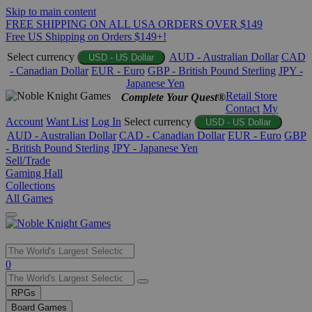
Skip to main content
FREE SHIPPING ON ALL USA ORDERS OVER $149
Free US Shipping on Orders $149+!
Select currency
AUD - Australian Dollar
CAD
USD - US Dollar
- Canadian Dollar
EUR - Euro
GBP - British Pound Sterling
JPY -
Japanese Yen
Retail Store
Complete Your Quest®
Contact
My
Account
Want List
Log In
Select currency
USD - US Dollar
AUD - Australian Dollar
CAD - Canadian Dollar
EUR - Euro
GBP
- British Pound Sterling
JPY - Japanese Yen
Sell/Trade
Gaming Hall
Collections
All Games
Use
0
the
up
RPGs
and
Board Games