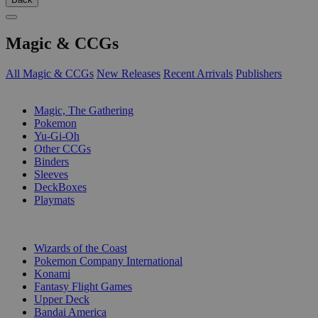
Magic & CCGs
All Magic & CCGs
New Releases
Recent Arrivals
Publishers
SUB-CATEGORIES
Magic, The Gathering
Pokemon
Yu-Gi-Oh
Other CCGs
Binders
Sleeves
DeckBoxes
Playmats
PUBLISHERS
Wizards of the Coast
Pokemon Company International
Konami
Fantasy Flight Games
Upper Deck
Bandai America