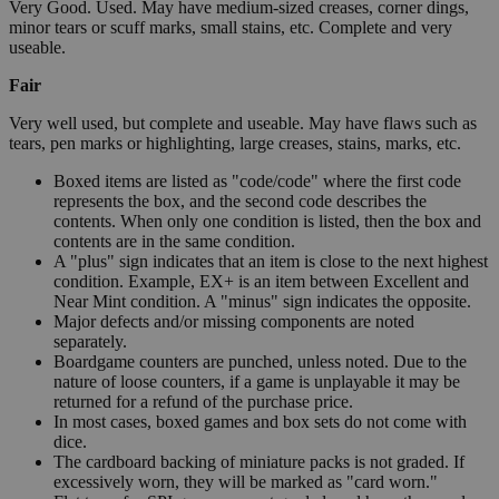
Very Good. Used. May have medium-sized creases, corner dings,
minor tears or scuff marks, small stains, etc. Complete and very
useable.
Fair
Very well used, but complete and useable. May have flaws such as
tears, pen marks or highlighting, large creases, stains, marks, etc.
Boxed items are listed as "code/code" where the first code
represents the box, and the second code describes the
contents. When only one condition is listed, then the box and
contents are in the same condition.
A "plus" sign indicates that an item is close to the next highest
condition. Example, EX+ is an item between Excellent and
Near Mint condition. A "minus" sign indicates the opposite.
Major defects and/or missing components are noted
separately.
Boardgame counters are punched, unless noted. Due to the
nature of loose counters, if a game is unplayable it may be
returned for a refund of the purchase price.
In most cases, boxed games and box sets do not come with
dice.
The cardboard backing of miniature packs is not graded. If
excessively worn, they will be marked as "card worn."