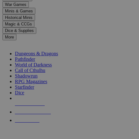
down
War Games
arrows
Minis & Games
to
select
Historical Minis
a
Magic & CCGs
result.
Dice & Supplies
Press
More
enter
RPG SUB-CATEGORIES
to
go
Dungeons & Dragons
to
Pathfinder
the
World of Darkness
selected
Call of Cthulhu
search
Shadowrun
result.
RPG Magazines
Touch
Starfinder
device
Dice
users
can
NEW RELEASES
use
touch
RECENT ARRIVALS
and
PRE-ORDERS
swipe
gestures.
TOP RPG PUBLISHERS