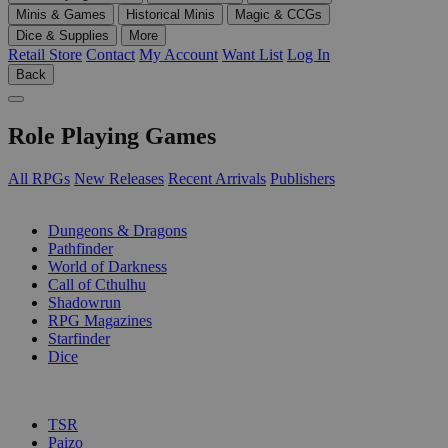
Minis & Games
Historical Minis
Magic & CCGs
Dice & Supplies
More
Retail Store
Contact
My Account
Want List
Log In
Back
Role Playing Games
All RPGs
New Releases
Recent Arrivals
Publishers
SUB-CATEGORIES
Dungeons & Dragons
Pathfinder
World of Darkness
Call of Cthulhu
Shadowrun
RPG Magazines
Starfinder
Dice
PUBLISHERS
TSR
Paizo