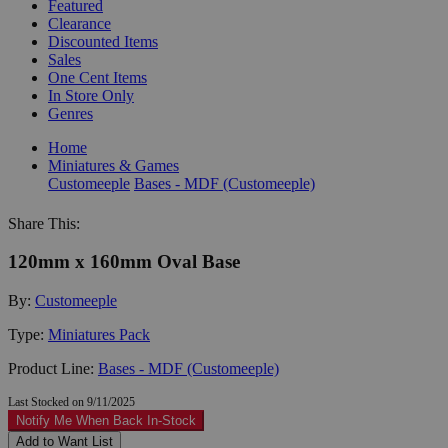
Featured
Clearance
Discounted Items
Sales
One Cent Items
In Store Only
Genres
Home
Miniatures & Games
Customeeple
Bases - MDF (Customeeple)
Share This:
120mm x 160mm Oval Base
By:
Customeeple
Type:
Miniatures Pack
Product Line:
Bases - MDF (Customeeple)
Last Stocked on 9/11/2025
Notify Me When Back In-Stock
Add to Want List