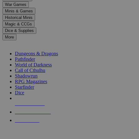
down
War Games
arrows
Minis & Games
to
select
Historical Minis
a
Magic & CCGs
result.
Dice & Supplies
Press
More
enter
RPG SUB-CATEGORIES
to
go
Dungeons & Dragons
to
Pathfinder
the
World of Darkness
selected
Call of Cthulhu
search
Shadowrun
result.
RPG Magazines
Touch
Starfinder
device
Dice
users
can
NEW RELEASES
use
touch
RECENT ARRIVALS
and
PRE-ORDERS
swipe
gestures.
TOP RPG PUBLISHERS