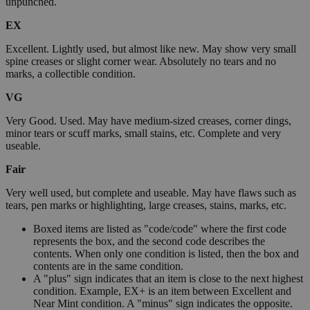
unpunched.
EX
Excellent. Lightly used, but almost like new. May show very small
spine creases or slight corner wear. Absolutely no tears and no
marks, a collectible condition.
VG
Very Good. Used. May have medium-sized creases, corner dings,
minor tears or scuff marks, small stains, etc. Complete and very
useable.
Fair
Very well used, but complete and useable. May have flaws such as
tears, pen marks or highlighting, large creases, stains, marks, etc.
Boxed items are listed as "code/code" where the first code
represents the box, and the second code describes the
contents. When only one condition is listed, then the box and
contents are in the same condition.
A "plus" sign indicates that an item is close to the next highest
condition. Example, EX+ is an item between Excellent and
Near Mint condition. A "minus" sign indicates the opposite.