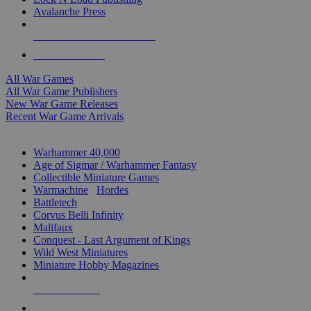
Avalanche Press
ALL WAR GAME PUBLISHERS
ALL WAR GAMES
All War Games
All War Game Publishers
New War Game Releases
Recent War Game Arrivals
MINIS & GAMES SUB-CATEGORIES
Warhammer 40,000
Age of Sigmar / Warhammer Fantasy
Collectible Miniature Games
Warmachine
/
Hordes
Battletech
Corvus Belli Infinity
Malifaux
Conquest - Last Argument of Kings
Wild West Miniatures
Miniature Hobby Magazines
NEW RELEASES
RECENT ARRIVALS