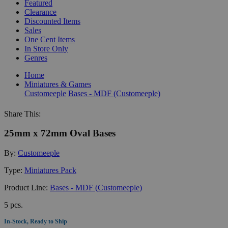
Featured
Clearance
Discounted Items
Sales
One Cent Items
In Store Only
Genres
Home
Miniatures & Games
Customeeple
Bases - MDF (Customeeple)
Share This:
25mm x 72mm Oval Bases
By:
Customeeple
Type:
Miniatures Pack
Product Line:
Bases - MDF (Customeeple)
5 pcs.
In-Stock, Ready to Ship