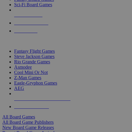
Sci-Fi Board Games
NEW RELEASES
RECENT ARRIVALS
PRE-ORDERS
TOP BOARD GAME PUBLISHERS
Fantasy Flight Games
Steve Jackson Games
Rio Grande Games
Asmodee
Cool Mini Or Not
Z-Man Games
Eagle-Gryphon Games
AEG
ALL BOARD GAME PUBLISHERS
ALL BOARD GAMES
All Board Games
All Board Game Publishers
New Board Game Releases