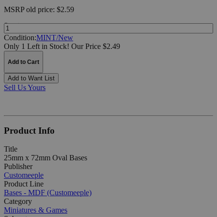
MSRP
old price:
$2.59
Quantity:
Condition:
MINT/New
Only 1 Left in Stock!
Our Price $2.49
Add to Cart
Add to Want List
Sell Us Yours
Product Info
Title
25mm x 72mm Oval Bases
Publisher
Customeeple
Product Line
Bases - MDF (Customeeple)
Category
Miniatures & Games