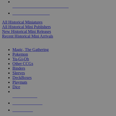
ALL HISTORICAL MINI PUBLISHERS
ALL HISTORICAL MINIS
All Historical Miniatures
All Historical Mini Publishers
New Historical Mini Releases
Recent Historical Mini Arrivals
MAGIC & CCG SUB-CATEGORIES
Magic, The Gathering
Pokemon
Yu-Gi-Oh
Other CCGs
Binders
Sleeves
DeckBoxes
Playmats
Dice
NEW RELEASES
RECENT ARRIVALS
PRE-ORDERS