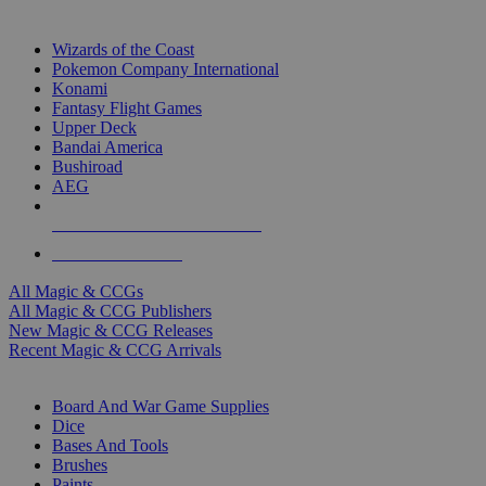
TOP MAGIC & CCG PUBLISHERS
Wizards of the Coast
Pokemon Company International
Konami
Fantasy Flight Games
Upper Deck
Bandai America
Bushiroad
AEG
ALL MAGIC & CCG PUBLISHERS
ALL MAGIC & CCGS
All Magic & CCGs
All Magic & CCG Publishers
New Magic & CCG Releases
Recent Magic & CCG Arrivals
DICE & SUPPLY SUB-CATEGORIES
Board And War Game Supplies
Dice
Bases And Tools
Brushes
Paints