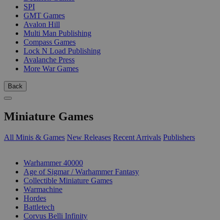
SPI
GMT Games
Avalon Hill
Multi Man Publishing
Compass Games
Lock N Load Publishing
Avalanche Press
More War Games
Back
Miniature Games
All Minis & Games
New Releases
Recent Arrivals
Publishers
SUB-CATEGORIES
Warhammer 40000
Age of Sigmar / Warhammer Fantasy
Collectible Miniature Games
Warmachine
Hordes
Battletech
Corvus Belli Infinity