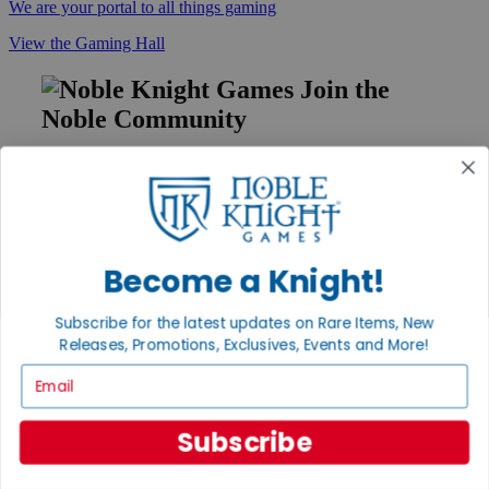
We are your portal to all things gaming
View the Gaming Hall
Join the
Noble Community
First access to rare finds, new arrivals and promotions
Sign Up
Become a Knight!
GET HELP
Subscribe for the latest updates on Rare Items, New
Help
Releases, Promotions, Exclusives, Events and More!
Contact
Ordering
Email
Payment
International
Privacy Settings
Subscribe
Privacy Policy