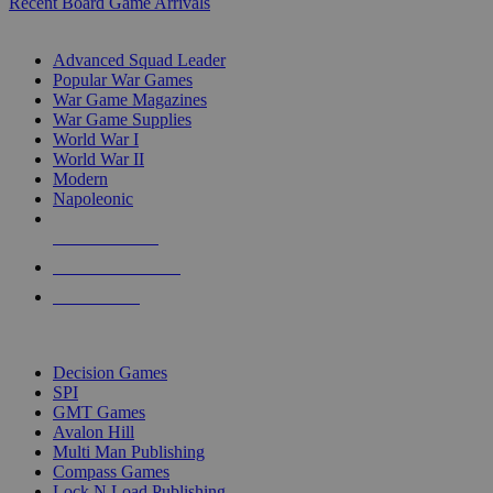
Recent Board Game Arrivals
WAR GAME SUB-CATEGORIES
Advanced Squad Leader
Popular War Games
War Game Magazines
War Game Supplies
World War I
World War II
Modern
Napoleonic
NEW RELEASES
RECENT ARRIVALS
PRE-ORDERS
TOP WAR GAME PUBLISHERS
Decision Games
SPI
GMT Games
Avalon Hill
Multi Man Publishing
Compass Games
Lock N Load Publishing