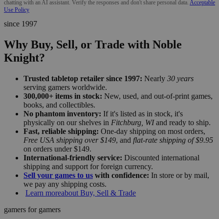
chatting with an AI assistant. Verify the responses and don't share personal data.
Acceptable
Use Policy
since 1997
Why Buy, Sell, or Trade with Noble
Knight?
Trusted tabletop retailer since 1997:
Nearly
30 years
serving gamers worldwide.
300,000+ items in stock:
New, used, and out-of-print games,
books, and collectibles.
No phantom inventory:
If it's listed as in stock, it's
physically on our shelves in
Fitchburg, WI
and ready to ship.
Fast, reliable shipping:
One-day shipping on most orders,
Free USA shipping over $149
, and
flat-rate shipping of $9.95
on orders under $149.
International-friendly service:
Discounted international
shipping and support for foreign currency.
Sell your games to us
with confidence:
In store or by mail,
we pay any shipping costs.
Learn more
about Buy, Sell & Trade
gamers for gamers