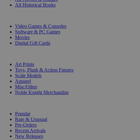
All Historical Books
DIGITAL
Video Games & Consoles
Software & PC Games
Movies
Digital Gift Cards
ART & MERCHANDISE
Art Prints
Toys, Plush & Action Figures
Scale Models
Apparel
Misc/Other
Noble Knight Merchandise
COLLECTIONS
Popular
Rare & Unusual
Pre-Orders
Recent Arrivals
New Releases