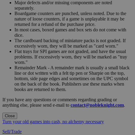
Major defects and/or missing components are noted
separately.
Boardgame counters are punched, unless noted. Due to the
nature of loose counters, if a game is unplayable it may be
returned for a refund of the purchase price.
In most cases, boxed games and box sets do not come with
dice.
The cardboard backing of miniature packs is not graded. If
excessively worn, they will be marked as "card worn."
Flat trays for SPI games are not graded, and have the usual
problems. If excessively worn, they will be marked as "tray
worn."
Remainder Mark - A remainder mark is usually a small black
line or dot written with a felt tip pen or Sharpie on the top,
bottom, side page edges and sometimes on the UPC symbol
on the back of the book. Publishers use these marks when
books are returned to them.
If you have any questions or comments regarding grading or
anything else, please send e-mail to
contact@nobleknight.com
.
Close
Turn your old games into cash, no alchemy necessary
Sell/Trade