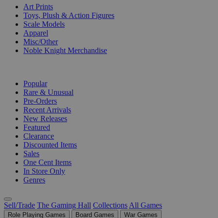
Art Prints
Toys, Plush & Action Figures
Scale Models
Apparel
Misc/Other
Noble Knight Merchandise
COLLECTIONS
Popular
Rare & Unusual
Pre-Orders
Recent Arrivals
New Releases
Featured
Clearance
Discounted Items
Sales
One Cent Items
In Store Only
Genres
Sell/Trade
The Gaming Hall
Collections
All Games
Role Playing Games
Board Games
War Games