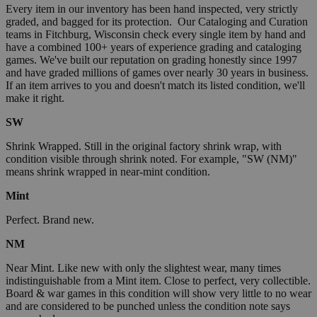
Every item in our inventory has been hand inspected, very strictly
graded, and bagged for its protection. Our Cataloging and Curation
teams in Fitchburg, Wisconsin check every single item by hand and
have a combined 100+ years of experience grading and cataloging
games. We've built our reputation on grading honestly since 1997
and have graded millions of games over nearly 30 years in business.
If an item arrives to you and doesn't match its listed condition, we'll
make it right.
SW
Shrink Wrapped. Still in the original factory shrink wrap, with
condition visible through shrink noted. For example, "SW (NM)"
means shrink wrapped in near-mint condition.
Mint
Perfect. Brand new.
NM
Near Mint. Like new with only the slightest wear, many times
indistinguishable from a Mint item. Close to perfect, very collectible.
Board & war games in this condition will show very little to no wear
and are considered to be punched unless the condition note says