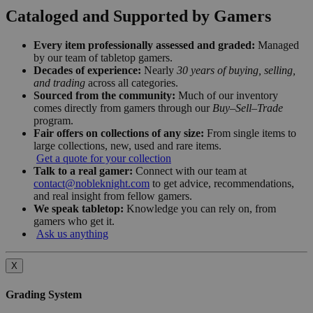
Cataloged and Supported by Gamers
Every item professionally assessed and graded:
Managed
by our team of tabletop gamers.
Decades of experience:
Nearly
30 years of buying, selling,
and trading
across all categories.
Sourced from the community:
Much of our inventory
comes directly from gamers through our
Buy–Sell–Trade
program.
Fair offers on collections of any size:
From single items to
large collections, new, used and rare items.
Get a quote for your collection
Talk to a real gamer:
Connect with our team at
contact@nobleknight.com
to get advice, recommendations,
and real insight from fellow gamers.
We speak tabletop:
Knowledge you can rely on, from
gamers who get it.
Ask us anything
X
Grading System