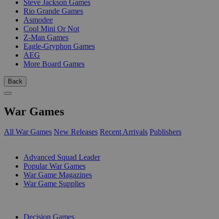
Steve Jackson Games
Rio Grande Games
Asmodee
Cool Mini Or Not
Z-Man Games
Eagle-Gryphon Games
AEG
More Board Games
Back
War Games
All War Games
New Releases
Recent Arrivals
Publishers
SUB-CATEGORIES
Advanced Squad Leader
Popular War Games
War Game Magazines
War Game Supplies
PUBLISHERS
Decision Games