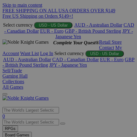
Skip to main content
FREE SHIPPING ON ALL USA ORDERS OVER $149
Free US Shipping on Orders $149+!
Select currency
AUD - Australian Dollar
CAD
USD - US Dollar
- Canadian Dollar
EUR - Euro
GBP - British Pound Sterling
JPY -
Japanese Yen
Retail Store
Complete Your Quest®
Contact
My
Account
Want List
Log In
Select currency
USD - US Dollar
AUD - Australian Dollar
CAD - Canadian Dollar
EUR - Euro
GBP
- British Pound Sterling
JPY - Japanese Yen
Sell/Trade
Gaming Hall
Collections
All Games
Use
0
the
up
RPGs
and
Board Games