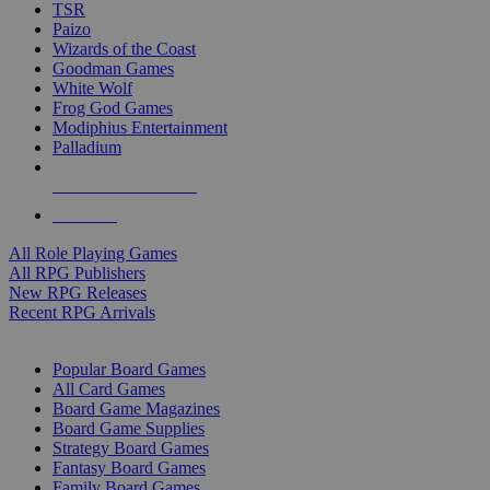
TSR
Paizo
Wizards of the Coast
Goodman Games
White Wolf
Frog God Games
Modiphius Entertainment
Palladium
ALL RPG PUBLISHERS
ALL RPGS
All Role Playing Games
All RPG Publishers
New RPG Releases
Recent RPG Arrivals
BOARD GAME SUB-CATEGORIES
Popular Board Games
All Card Games
Board Game Magazines
Board Game Supplies
Strategy Board Games
Fantasy Board Games
Family Board Games