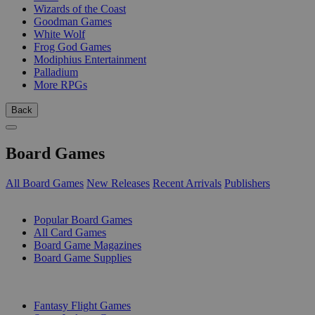
Wizards of the Coast
Goodman Games
White Wolf
Frog God Games
Modiphius Entertainment
Palladium
More RPGs
Back
Board Games
All Board Games
New Releases
Recent Arrivals
Publishers
SUB-CATEGORIES
Popular Board Games
All Card Games
Board Game Magazines
Board Game Supplies
PUBLISHERS
Fantasy Flight Games