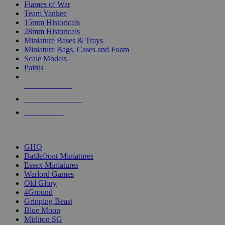
Flames of War
Team Yankee
15mm Historicals
28mm Historicals
Miniature Bases & Trays
Miniature Bags, Cases and Foam
Scale Models
Paints
NEW RELEASES
RECENT ARRIVALS
PRE-ORDERS
TOP HISTORICAL MINI PUBLISHERS
GHQ
Battlefront Miniatures
Essex Miniatures
Warlord Games
Old Glory
4Ground
Gripping Beast
Blue Moon
Mirliton SG