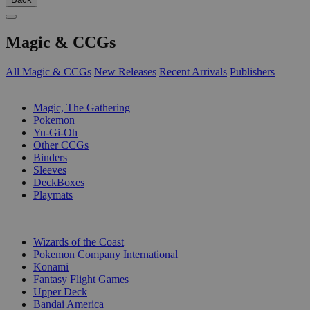
Magic & CCGs
All Magic & CCGs
New Releases
Recent Arrivals
Publishers
SUB-CATEGORIES
Magic, The Gathering
Pokemon
Yu-Gi-Oh
Other CCGs
Binders
Sleeves
DeckBoxes
Playmats
PUBLISHERS
Wizards of the Coast
Pokemon Company International
Konami
Fantasy Flight Games
Upper Deck
Bandai America