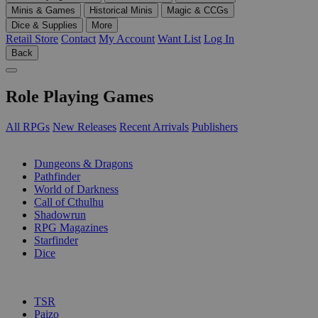
Minis & Games
Historical Minis
Magic & CCGs
Dice & Supplies
More
Retail Store
Contact
My Account
Want List
Log In
Back
Role Playing Games
All RPGs
New Releases
Recent Arrivals
Publishers
SUB-CATEGORIES
Dungeons & Dragons
Pathfinder
World of Darkness
Call of Cthulhu
Shadowrun
RPG Magazines
Starfinder
Dice
PUBLISHERS
TSR
Paizo