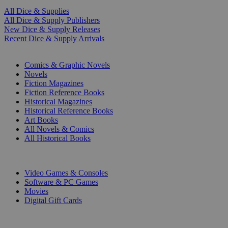
All Dice & Supplies
All Dice & Supply Publishers
New Dice & Supply Releases
Recent Dice & Supply Arrivals
PRINT
Comics & Graphic Novels
Novels
Fiction Magazines
Fiction Reference Books
Historical Magazines
Historical Reference Books
Art Books
All Novels & Comics
All Historical Books
DIGITAL
Video Games & Consoles
Software & PC Games
Movies
Digital Gift Cards
ART & MERCHANDISE