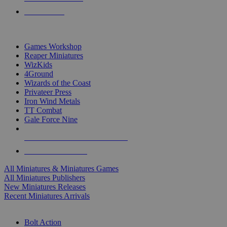
PRE-ORDERS
TOP MINIS & GAMES PUBLISHERS
Games Workshop
Reaper Miniatures
WizKids
4Ground
Wizards of the Coast
Privateer Press
Iron Wind Metals
TT Combat
Gale Force Nine
ALL MINIS & GAMES PUBLISHERS
ALL MINIS & GAMES
All Miniatures & Miniatures Games
All Miniatures Publishers
New Miniatures Releases
Recent Miniatures Arrivals
HISTORICAL MINIS SUB-CATEGORIES
Bolt Action