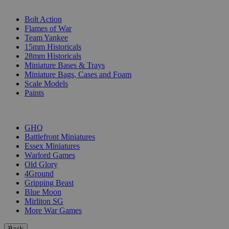
SUB-CATEGORIES
Bolt Action
Flames of War
Team Yankee
15mm Historicals
28mm Historicals
Miniature Bases & Trays
Miniature Bags, Cases and Foam
Scale Models
Paints
PUBLISHERS
GHQ
Battlefront Miniatures
Essex Miniatures
Warlord Games
Old Glory
4Ground
Gripping Beast
Blue Moon
Mirliton SG
More War Games
Back