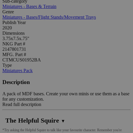
Sub-category
Miniatures - Bases & Terrain
Genre
Miniatures - Bases/Flight Stands/Movement Trays
Publish Year
2020
Dimensions
3.75x7.5x.75"
NKG Part #
2147801731
MFG. Part #
CTMCUS01952BA
Type
Miniatures Pack
Description
A pack of MDF bases. Create your own minis or use them as a base
for any customization.
Read full description
The Helpful Squire
▼
*Try asking the Helpful Squire to talk like your favourite character. Remember you're