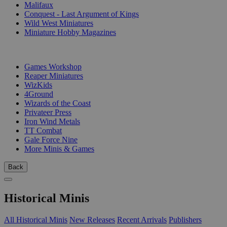
Malifaux
Conquest - Last Argument of Kings
Wild West Miniatures
Miniature Hobby Magazines
PUBLISHERS
Games Workshop
Reaper Miniatures
WizKids
4Ground
Wizards of the Coast
Privateer Press
Iron Wind Metals
TT Combat
Gale Force Nine
More Minis & Games
Back
Historical Minis
All Historical Minis
New Releases
Recent Arrivals
Publishers