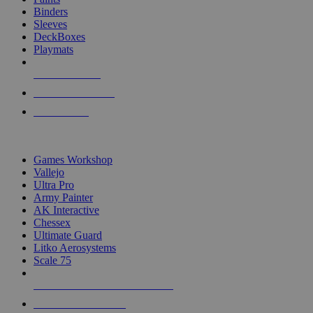
Binders
Sleeves
DeckBoxes
Playmats
NEW RELEASES
RECENT ARRIVALS
PRE-ORDERS
TOP DICE & SUPPLY PUBLISHERS
Games Workshop
Vallejo
Ultra Pro
Army Painter
AK Interactive
Chessex
Ultimate Guard
Litko Aerosystems
Scale 75
ALL DICE & SUPPLY PUBLISHERS
ALL DICE & SUPPLIES