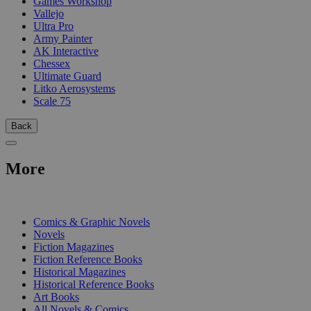
Games Workshop
Vallejo
Ultra Pro
Army Painter
AK Interactive
Chessex
Ultimate Guard
Litko Aerosystems
Scale 75
Back
More
PRINT
Comics & Graphic Novels
Novels
Fiction Magazines
Fiction Reference Books
Historical Magazines
Historical Reference Books
Art Books
All Novels & Comics