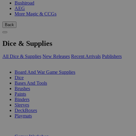
Bushiroad
AEG
More Magic & CCGs
Back
Dice & Supplies
All Dice & Supplies
New Releases
Recent Arrivals
Publishers
SUB-CATEGORIES
Board And War Game Supplies
Dice
Bases And Tools
Brushes
Paints
Binders
Sleeves
DeckBoxes
Playmats
PUBLISHERS