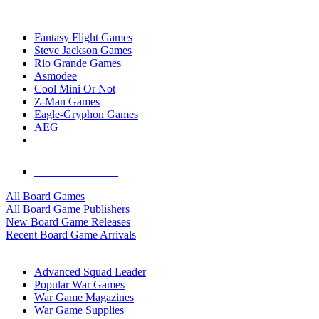
TOP BOARD GAME PUBLISHERS
Fantasy Flight Games
Steve Jackson Games
Rio Grande Games
Asmodee
Cool Mini Or Not
Z-Man Games
Eagle-Gryphon Games
AEG
ALL BOARD GAME PUBLISHERS
ALL BOARD GAMES
All Board Games
All Board Game Publishers
New Board Game Releases
Recent Board Game Arrivals
WAR GAME SUB-CATEGORIES
Advanced Squad Leader
Popular War Games
War Game Magazines
War Game Supplies