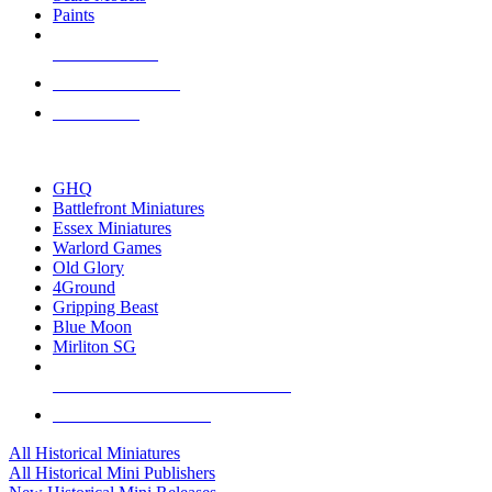
Paints
NEW RELEASES
RECENT ARRIVALS
PRE-ORDERS
TOP HISTORICAL MINI PUBLISHERS
GHQ
Battlefront Miniatures
Essex Miniatures
Warlord Games
Old Glory
4Ground
Gripping Beast
Blue Moon
Mirliton SG
ALL HISTORICAL MINI PUBLISHERS
ALL HISTORICAL MINIS
All Historical Miniatures
All Historical Mini Publishers