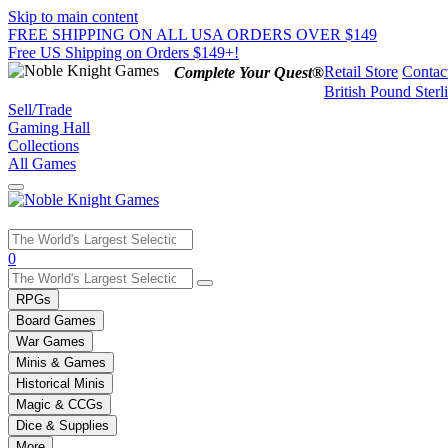
Skip to main content
FREE SHIPPING ON ALL USA ORDERS OVER $149
Free US Shipping on Orders $149+!
Retail Store
Contac
Complete Your Quest®
British Pound Sterl
Sell/Trade
Gaming Hall
Collections
All Games
Use
0
the
up
RPGs
and
Board Games
down
War Games
arrows
Minis & Games
to
select
Historical Minis
a
Magic & CCGs
result.
Dice & Supplies
Press
More