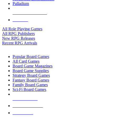
Palladium
ALL RPG PUBLISHERS
ALL RPGS
All Role Playing Games
All RPG Publishers
New RPG Releases
Recent RPG Arrivals
BOARD GAME SUB-CATEGORIES
Popular Board Games
All Card Games
Board Game Magazines
Board Game Supplies
Strategy Board Games
Fantasy Board Games
Family Board Games
Sci-Fi Board Games
NEW RELEASES
RECENT ARRIVALS
PRE-ORDERS