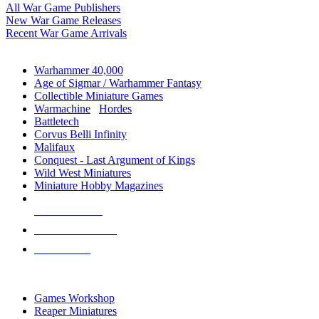
All War Game Publishers
New War Game Releases
Recent War Game Arrivals
MINIS & GAMES SUB-CATEGORIES
Warhammer 40,000
Age of Sigmar / Warhammer Fantasy
Collectible Miniature Games
Warmachine
/
Hordes
Battletech
Corvus Belli Infinity
Malifaux
Conquest - Last Argument of Kings
Wild West Miniatures
Miniature Hobby Magazines
NEW RELEASES
RECENT ARRIVALS
PRE-ORDERS
TOP MINIS & GAMES PUBLISHERS
Games Workshop
Reaper Miniatures