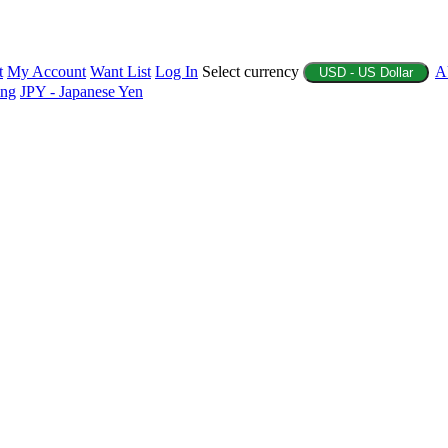
t
My Account
Want List
Log In
Select currency
A
USD - US Dollar
ing
JPY - Japanese Yen