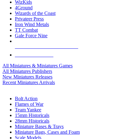
WizKids
4Ground
Wizards of the Coast
Privateer Press
Iron Wind Metals
TT Combat
Gale Force Nine
ALL MINIS & GAMES PUBLISHERS
ALL MINIS & GAMES
All Miniatures & Miniatures Games
All Miniatures Publishers
New Miniatures Releases
Recent Miniatures Arrivals
HISTORICAL MINIS SUB-CATEGORIES
Bolt Action
Flames of War
Team Yankee
15mm Historicals
28mm Historicals
Miniature Bases & Trays
Miniature Bags, Cases and Foam
Scale Models