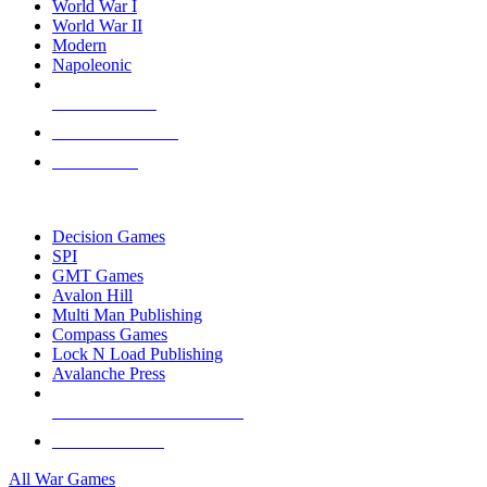
World War I
World War II
Modern
Napoleonic
NEW RELEASES
RECENT ARRIVALS
PRE-ORDERS
TOP WAR GAME PUBLISHERS
Decision Games
SPI
GMT Games
Avalon Hill
Multi Man Publishing
Compass Games
Lock N Load Publishing
Avalanche Press
ALL WAR GAME PUBLISHERS
ALL WAR GAMES
All War Games