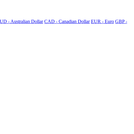
UD - Australian Dollar
CAD - Canadian Dollar
EUR - Euro
GBP -