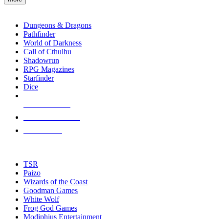
enter
RPG SUB-CATEGORIES
to
go
Dungeons & Dragons
to
Pathfinder
the
World of Darkness
selected
Call of Cthulhu
search
Shadowrun
result.
RPG Magazines
Touch
Starfinder
device
Dice
users
can
NEW RELEASES
use
touch
RECENT ARRIVALS
and
PRE-ORDERS
swipe
gestures.
TOP RPG PUBLISHERS
TSR
Paizo
Wizards of the Coast
Goodman Games
White Wolf
Frog God Games
Modiphius Entertainment