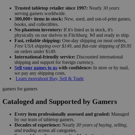
Trusted tabletop retailer since 1997:
Nearly
30 years
serving gamers worldwide.
300,000+ items in stock:
New, used, and out-of-print games,
books, and collectibles.
No phantom inventory:
If it's listed as in stock, it's
physically on our shelves in
Fitchburg, WI
and ready to ship.
Fast, reliable shipping:
One-day shipping on most orders,
Free USA shipping over $149
, and
flat-rate shipping of $9.95
on orders under $149.
International-friendly service:
Discounted international
shipping and support for foreign currency.
Sell your games to us
with confidence:
In store or by mail,
we pay any shipping costs.
Learn more
about Buy, Sell & Trade
gamers for gamers
Cataloged and Supported by Gamers
Every item professionally assessed and graded:
Managed
by our team of tabletop gamers.
Decades of experience:
Nearly
30 years of buying, selling,
and trading
across all categories.