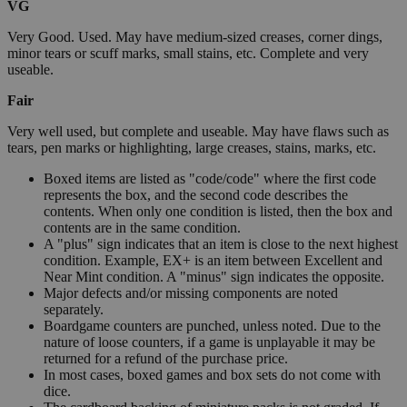
VG
Very Good. Used. May have medium-sized creases, corner dings,
minor tears or scuff marks, small stains, etc. Complete and very
useable.
Fair
Very well used, but complete and useable. May have flaws such as
tears, pen marks or highlighting, large creases, stains, marks, etc.
Boxed items are listed as "code/code" where the first code
represents the box, and the second code describes the
contents. When only one condition is listed, then the box and
contents are in the same condition.
A "plus" sign indicates that an item is close to the next highest
condition. Example, EX+ is an item between Excellent and
Near Mint condition. A "minus" sign indicates the opposite.
Major defects and/or missing components are noted
separately.
Boardgame counters are punched, unless noted. Due to the
nature of loose counters, if a game is unplayable it may be
returned for a refund of the purchase price.
In most cases, boxed games and box sets do not come with
dice.