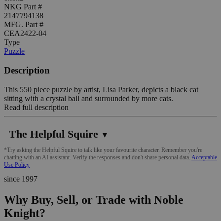
NKG Part #
2147794138
MFG. Part #
CEA2422-04
Type
Puzzle
Description
This 550 piece puzzle by artist, Lisa Parker, depicts a black cat
sitting with a crystal ball and surrounded by more cats.
Read full description
The Helpful Squire
▼
*Try asking the Helpful Squire to talk like your favourite character. Remember you're
chatting with an AI assistant. Verify the responses and don't share personal data.
Acceptable
Use Policy
since 1997
Why Buy, Sell, or Trade with Noble
Knight?