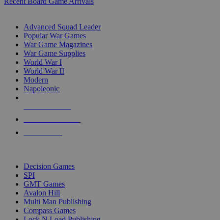
Recent Board Game Arrivals
WAR GAME SUB-CATEGORIES
Advanced Squad Leader
Popular War Games
War Game Magazines
War Game Supplies
World War I
World War II
Modern
Napoleonic
NEW RELEASES
RECENT ARRIVALS
PRE-ORDERS
TOP WAR GAME PUBLISHERS
Decision Games
SPI
GMT Games
Avalon Hill
Multi Man Publishing
Compass Games
Lock N Load Publishing