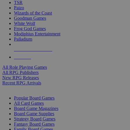
TSR
Paizo
Wizards of the Coast
Goodman Games
White Wolf
Frog God Games
Modiphius Entertainment
Palladium
ALL RPG PUBLISHERS
ALL RPGS
All Role Playing Games
All RPG Publishers
New RPG Releases
Recent RPG Arrivals
BOARD GAME SUB-CATEGORIES
Popular Board Games
All Card Games
Board Game Magazines
Board Game Supplies
Strategy Board Games
Fantasy Board Games
Family Board Games