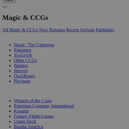
Magic & CCGs
All Magic & CCGs
New Releases
Recent Arrivals
Publishers
SUB-CATEGORIES
Magic, The Gathering
Pokemon
Yu-Gi-Oh
Other CCGs
Binders
Sleeves
DeckBoxes
Playmats
PUBLISHERS
Wizards of the Coast
Pokemon Company International
Konami
Fantasy Flight Games
Upper Deck
Bandai America