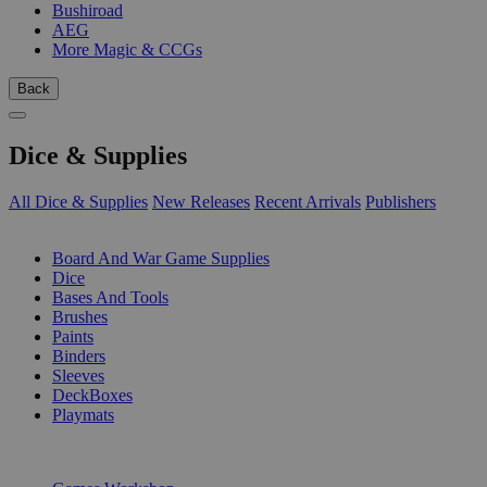
Bushiroad
AEG
More Magic & CCGs
Back
Dice & Supplies
All Dice & Supplies
New Releases
Recent Arrivals
Publishers
SUB-CATEGORIES
Board And War Game Supplies
Dice
Bases And Tools
Brushes
Paints
Binders
Sleeves
DeckBoxes
Playmats
PUBLISHERS