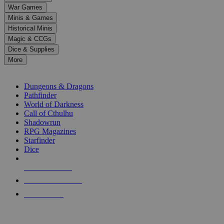
down
War Games
arrows
Minis & Games
to
select
Historical Minis
a
Magic & CCGs
result.
Dice & Supplies
Press
More
enter
RPG SUB-CATEGORIES
to
go
Dungeons & Dragons
to
Pathfinder
the
World of Darkness
selected
Call of Cthulhu
search
Shadowrun
result.
RPG Magazines
Touch
Starfinder
device
Dice
users
can
NEW RELEASES
use
touch
RECENT ARRIVALS
and
PRE-ORDERS
swipe
gestures.
TOP RPG PUBLISHERS