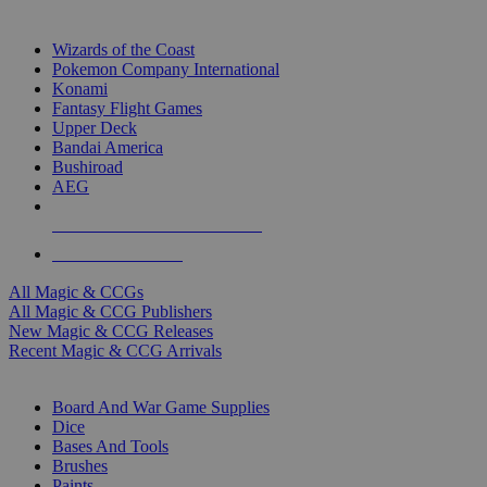
TOP MAGIC & CCG PUBLISHERS
Wizards of the Coast
Pokemon Company International
Konami
Fantasy Flight Games
Upper Deck
Bandai America
Bushiroad
AEG
ALL MAGIC & CCG PUBLISHERS
ALL MAGIC & CCGS
All Magic & CCGs
All Magic & CCG Publishers
New Magic & CCG Releases
Recent Magic & CCG Arrivals
DICE & SUPPLY SUB-CATEGORIES
Board And War Game Supplies
Dice
Bases And Tools
Brushes
Paints