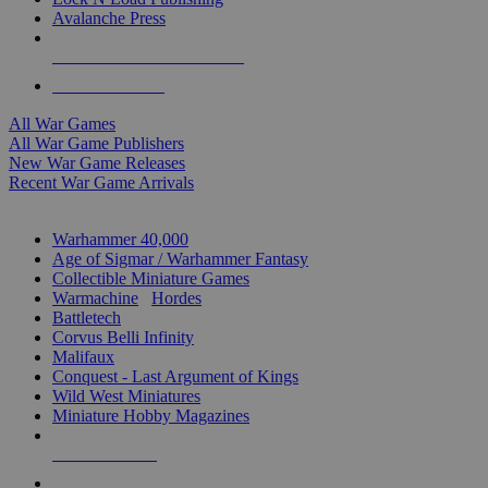
Avalanche Press
ALL WAR GAME PUBLISHERS
ALL WAR GAMES
All War Games
All War Game Publishers
New War Game Releases
Recent War Game Arrivals
MINIS & GAMES SUB-CATEGORIES
Warhammer 40,000
Age of Sigmar / Warhammer Fantasy
Collectible Miniature Games
Warmachine
/
Hordes
Battletech
Corvus Belli Infinity
Malifaux
Conquest - Last Argument of Kings
Wild West Miniatures
Miniature Hobby Magazines
NEW RELEASES
RECENT ARRIVALS