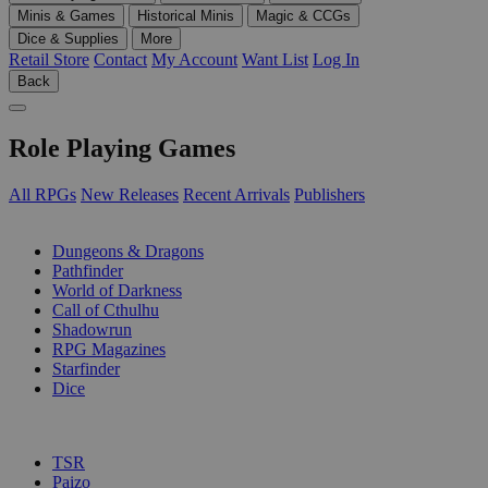
Minis & Games
Historical Minis
Magic & CCGs
Dice & Supplies
More
Retail Store
Contact
My Account
Want List
Log In
Back
Role Playing Games
All RPGs
New Releases
Recent Arrivals
Publishers
SUB-CATEGORIES
Dungeons & Dragons
Pathfinder
World of Darkness
Call of Cthulhu
Shadowrun
RPG Magazines
Starfinder
Dice
PUBLISHERS
TSR
Paizo