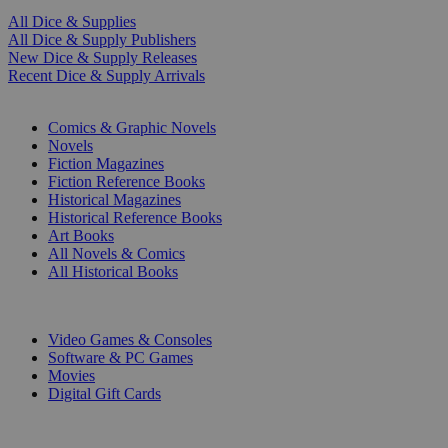
All Dice & Supplies
All Dice & Supply Publishers
New Dice & Supply Releases
Recent Dice & Supply Arrivals
PRINT
Comics & Graphic Novels
Novels
Fiction Magazines
Fiction Reference Books
Historical Magazines
Historical Reference Books
Art Books
All Novels & Comics
All Historical Books
DIGITAL
Video Games & Consoles
Software & PC Games
Movies
Digital Gift Cards
ART & MERCHANDISE