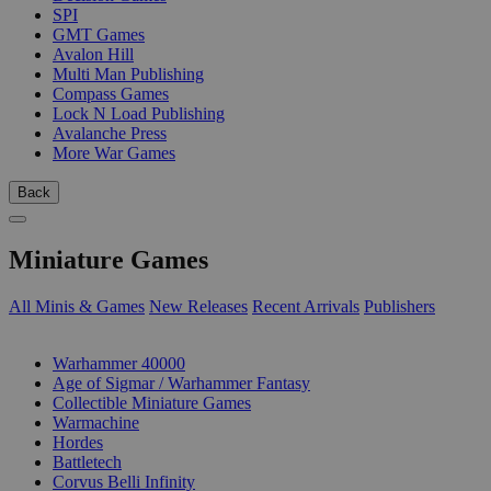
SPI
GMT Games
Avalon Hill
Multi Man Publishing
Compass Games
Lock N Load Publishing
Avalanche Press
More War Games
Back
Miniature Games
All Minis & Games
New Releases
Recent Arrivals
Publishers
SUB-CATEGORIES
Warhammer 40000
Age of Sigmar / Warhammer Fantasy
Collectible Miniature Games
Warmachine
Hordes
Battletech
Corvus Belli Infinity