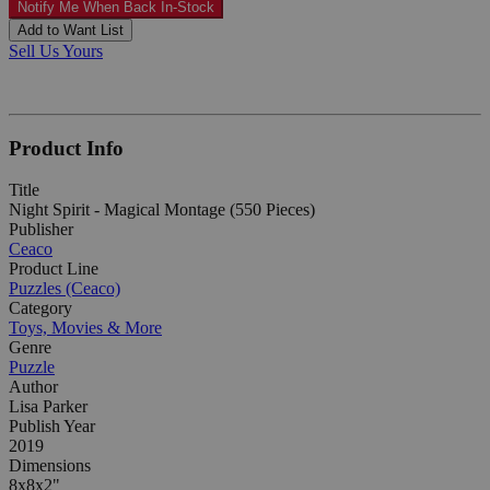
Notify Me When Back In-Stock
Add to Want List
Sell Us Yours
Product Info
Title
Night Spirit - Magical Montage (550 Pieces)
Publisher
Ceaco
Product Line
Puzzles (Ceaco)
Category
Toys, Movies & More
Genre
Puzzle
Author
Lisa Parker
Publish Year
2019
Dimensions
8x8x2"