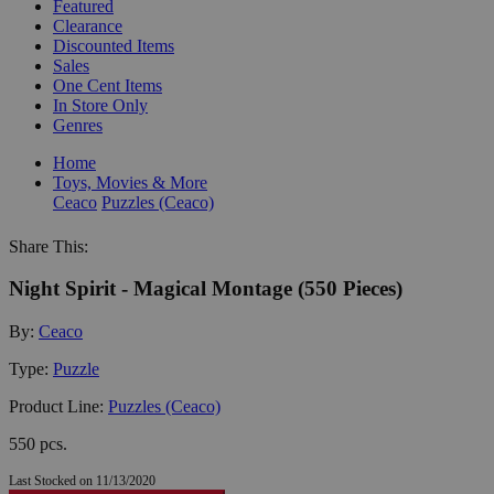
Featured
Clearance
Discounted Items
Sales
One Cent Items
In Store Only
Genres
Home
Toys, Movies & More
Ceaco
Puzzles (Ceaco)
Share This:
Night Spirit - Magical Montage (550 Pieces)
By:
Ceaco
Type:
Puzzle
Product Line:
Puzzles (Ceaco)
550 pcs.
Last Stocked on 11/13/2020