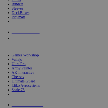
Binders
Sleeves
DeckBoxes
Playmats
NEW RELEASES
RECENT ARRIVALS
PRE-ORDERS
TOP DICE & SUPPLY PUBLISHERS
Games Workshop
Vallejo
Ultra Pro
Army Painter
AK Interactive
Chessex
Ultimate Guard
Litko Aerosystems
Scale 75
ALL DICE & SUPPLY PUBLISHERS
ALL DICE & SUPPLIES