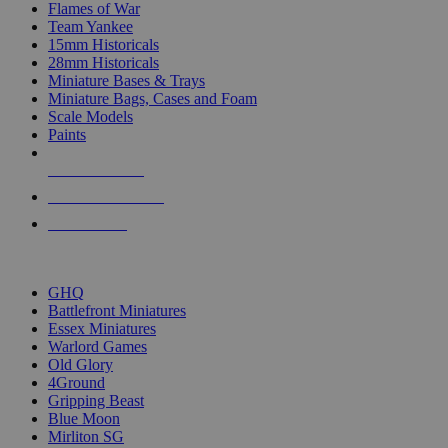
Flames of War
Team Yankee
15mm Historicals
28mm Historicals
Miniature Bases & Trays
Miniature Bags, Cases and Foam
Scale Models
Paints
NEW RELEASES
RECENT ARRIVALS
PRE-ORDERS
TOP HISTORICAL MINI PUBLISHERS
GHQ
Battlefront Miniatures
Essex Miniatures
Warlord Games
Old Glory
4Ground
Gripping Beast
Blue Moon
Mirliton SG