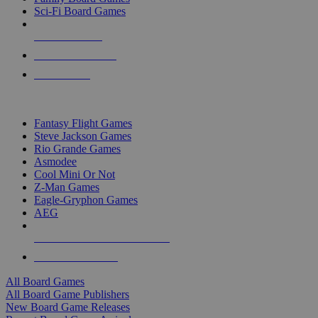
Sci-Fi Board Games
NEW RELEASES
RECENT ARRIVALS
PRE-ORDERS
TOP BOARD GAME PUBLISHERS
Fantasy Flight Games
Steve Jackson Games
Rio Grande Games
Asmodee
Cool Mini Or Not
Z-Man Games
Eagle-Gryphon Games
AEG
ALL BOARD GAME PUBLISHERS
ALL BOARD GAMES
All Board Games
All Board Game Publishers
New Board Game Releases