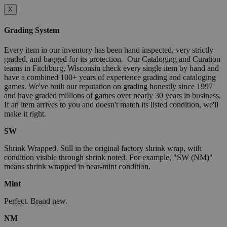
X
Grading System
Every item in our inventory has been hand inspected, very strictly
graded, and bagged for its protection. Our Cataloging and Curation
teams in Fitchburg, Wisconsin check every single item by hand and
have a combined 100+ years of experience grading and cataloging
games. We've built our reputation on grading honestly since 1997
and have graded millions of games over nearly 30 years in business.
If an item arrives to you and doesn't match its listed condition, we'll
make it right.
SW
Shrink Wrapped. Still in the original factory shrink wrap, with
condition visible through shrink noted. For example, "SW (NM)"
means shrink wrapped in near-mint condition.
Mint
Perfect. Brand new.
NM