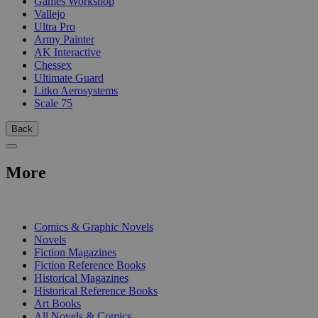
Games Workshop
Vallejo
Ultra Pro
Army Painter
AK Interactive
Chessex
Ultimate Guard
Litko Aerosystems
Scale 75
Back
More
PRINT
Comics & Graphic Novels
Novels
Fiction Magazines
Fiction Reference Books
Historical Magazines
Historical Reference Books
Art Books
All Novels & Comics