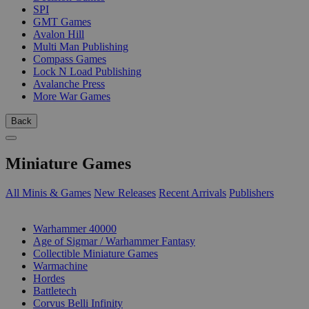
SPI
GMT Games
Avalon Hill
Multi Man Publishing
Compass Games
Lock N Load Publishing
Avalanche Press
More War Games
Back
Miniature Games
All Minis & Games
New Releases
Recent Arrivals
Publishers
SUB-CATEGORIES
Warhammer 40000
Age of Sigmar / Warhammer Fantasy
Collectible Miniature Games
Warmachine
Hordes
Battletech
Corvus Belli Infinity