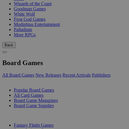
Wizards of the Coast
Goodman Games
White Wolf
Frog God Games
Modiphius Entertainment
Palladium
More RPGs
Back
Board Games
All Board Games
New Releases
Recent Arrivals
Publishers
SUB-CATEGORIES
Popular Board Games
All Card Games
Board Game Magazines
Board Game Supplies
PUBLISHERS
Fantasy Flight Games