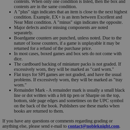
contents. When only one condition is listed, then the box and
contents are in the same condition.
A "plus" sign indicates that an item is close to the next highest
condition. Example, EX+ is an item between Excellent and
Near Mint condition. A "minus" sign indicates the opposite.
Major defects and/or missing components are noted
separately.
Boardgame counters are punched, unless noted. Due to the
nature of loose counters, if a game is unplayable it may be
returned for a refund of the purchase price.
In most cases, boxed games and box sets do not come with
dice.
The cardboard backing of miniature packs is not graded. If
excessively worn, they will be marked as "card worn."
Flat trays for SPI games are not graded, and have the usual
problems. If excessively worn, they will be marked as "tray
worn."
Remainder Mark - A remainder mark is usually a small black
line or dot written with a felt tip pen or Sharpie on the top,
bottom, side page edges and sometimes on the UPC symbol
on the back of the book. Publishers use these marks when
books are returned to them.
If you have any questions or comments regarding grading or
anything else, please send e-mail to
contact@nobleknight.com
.