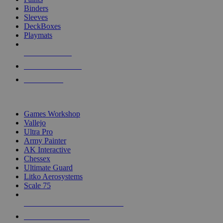
Binders
Sleeves
DeckBoxes
Playmats
NEW RELEASES
RECENT ARRIVALS
PRE-ORDERS
TOP DICE & SUPPLY PUBLISHERS
Games Workshop
Vallejo
Ultra Pro
Army Painter
AK Interactive
Chessex
Ultimate Guard
Litko Aerosystems
Scale 75
ALL DICE & SUPPLY PUBLISHERS
ALL DICE & SUPPLIES