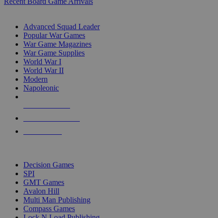
Recent Board Game Arrivals
WAR GAME SUB-CATEGORIES
Advanced Squad Leader
Popular War Games
War Game Magazines
War Game Supplies
World War I
World War II
Modern
Napoleonic
NEW RELEASES
RECENT ARRIVALS
PRE-ORDERS
TOP WAR GAME PUBLISHERS
Decision Games
SPI
GMT Games
Avalon Hill
Multi Man Publishing
Compass Games
Lock N Load Publishing