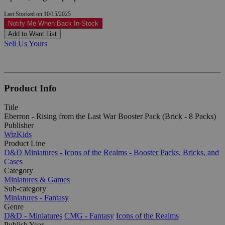
Last Stocked on 10/15/2025
Notify Me When Back In-Stock
Add to Want List
Sell Us Yours
Product Info
Title
Eberron - Rising from the Last War Booster Pack (Brick - 8 Packs)
Publisher
WizKids
Product Line
D&D Miniatures - Icons of the Realms - Booster Packs, Bricks, and
Cases
Category
Miniatures & Games
Sub-category
Miniatures - Fantasy
Genre
D&D - Miniatures
CMG - Fantasy
Icons of the Realms
Publish Year