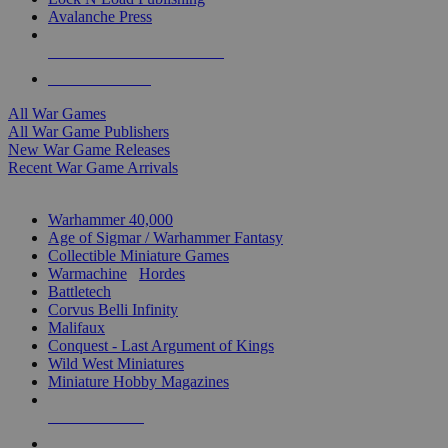
Avalanche Press
ALL WAR GAME PUBLISHERS
ALL WAR GAMES
All War Games
All War Game Publishers
New War Game Releases
Recent War Game Arrivals
MINIS & GAMES SUB-CATEGORIES
Warhammer 40,000
Age of Sigmar / Warhammer Fantasy
Collectible Miniature Games
Warmachine
/
Hordes
Battletech
Corvus Belli Infinity
Malifaux
Conquest - Last Argument of Kings
Wild West Miniatures
Miniature Hobby Magazines
NEW RELEASES
RECENT ARRIVALS