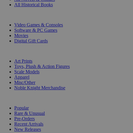
All Historical Books
DIGITAL
Video Games & Consoles
Software & PC Games
Movies
Digital Gift Cards
ART & MERCHANDISE
Art Prints
Toys, Plush & Action Figures
Scale Models
Apparel
Misc/Other
Noble Knight Merchandise
COLLECTIONS
Popular
Rare & Unusual
Pre-Orders
Recent Arrivals
New Releases