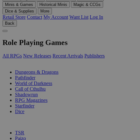
Minis & Games
Historical Minis
Magic & CCGs
Dice & Supplies
More
Retail Store
Contact
My Account
Want List
Log In
Back
Role Playing Games
All RPGs
New Releases
Recent Arrivals
Publishers
SUB-CATEGORIES
Dungeons & Dragons
Pathfinder
World of Darkness
Call of Cthulhu
Shadowrun
RPG Magazines
Starfinder
Dice
PUBLISHERS
TSR
Paizo