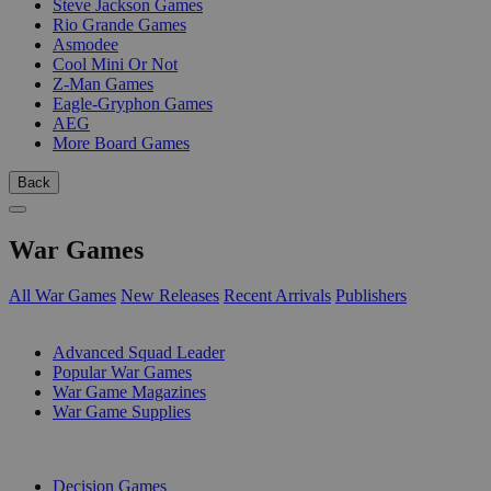
Steve Jackson Games
Rio Grande Games
Asmodee
Cool Mini Or Not
Z-Man Games
Eagle-Gryphon Games
AEG
More Board Games
Back
War Games
All War Games
New Releases
Recent Arrivals
Publishers
SUB-CATEGORIES
Advanced Squad Leader
Popular War Games
War Game Magazines
War Game Supplies
PUBLISHERS
Decision Games