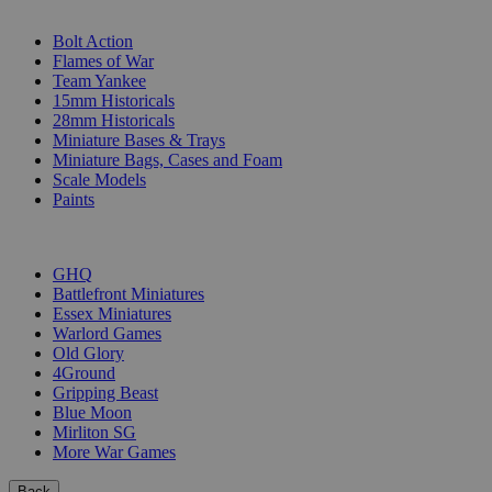
SUB-CATEGORIES
Bolt Action
Flames of War
Team Yankee
15mm Historicals
28mm Historicals
Miniature Bases & Trays
Miniature Bags, Cases and Foam
Scale Models
Paints
PUBLISHERS
GHQ
Battlefront Miniatures
Essex Miniatures
Warlord Games
Old Glory
4Ground
Gripping Beast
Blue Moon
Mirliton SG
More War Games
Back