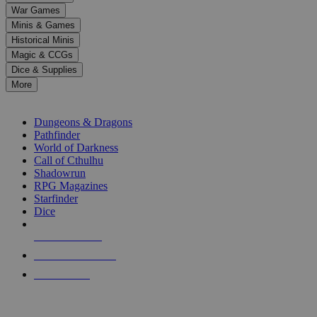
down
War Games
arrows
Minis & Games
to
select
Historical Minis
a
Magic & CCGs
result.
Dice & Supplies
Press
More
enter
RPG SUB-CATEGORIES
to
go
Dungeons & Dragons
to
Pathfinder
the
World of Darkness
selected
Call of Cthulhu
search
Shadowrun
result.
RPG Magazines
Touch
Starfinder
device
Dice
users
can
NEW RELEASES
use
touch
RECENT ARRIVALS
and
PRE-ORDERS
swipe
gestures.
TOP RPG PUBLISHERS