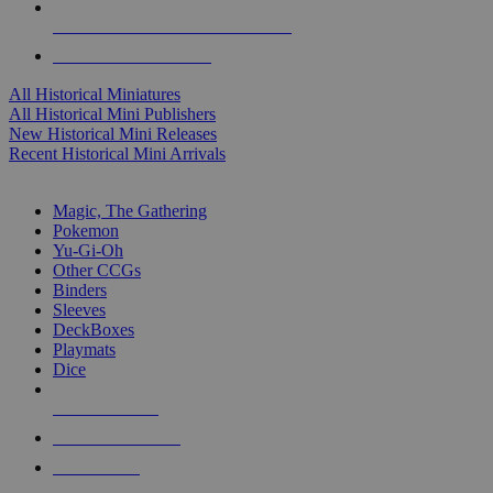
ALL HISTORICAL MINI PUBLISHERS
ALL HISTORICAL MINIS
All Historical Miniatures
All Historical Mini Publishers
New Historical Mini Releases
Recent Historical Mini Arrivals
MAGIC & CCG SUB-CATEGORIES
Magic, The Gathering
Pokemon
Yu-Gi-Oh
Other CCGs
Binders
Sleeves
DeckBoxes
Playmats
Dice
NEW RELEASES
RECENT ARRIVALS
PRE-ORDERS