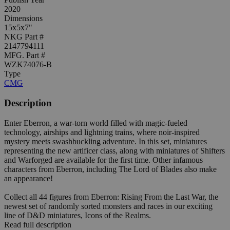
2020
Dimensions
15x5x7"
NKG Part #
2147794111
MFG. Part #
WZK74076-B
Type
CMG
Description
Enter Eberron, a war-torn world filled with magic-fueled
technology, airships and lightning trains, where noir-inspired
mystery meets swashbuckling adventure. In this set, miniatures
representing the new artificer class, along with miniatures of Shifters
and Warforged are available for the first time. Other infamous
characters from Eberron, including The Lord of Blades also make
an appearance!
Collect all 44 figures from Eberron: Rising From the Last War, the
newest set of randomly sorted monsters and races in our exciting
line of D&D miniatures, Icons of the Realms.
Read full description