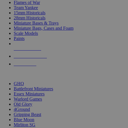
Flames of War
Team Yankee
15mm Historicals
28mm Historicals
Miniature Bases & Trays
Miniature Bags, Cases and Foam
Scale Models
Paints
NEW RELEASES
RECENT ARRIVALS
PRE-ORDERS
TOP HISTORICAL MINI PUBLISHERS
GHQ
Battlefront Miniatures
Essex Miniatures
Warlord Games
Old Glory
4Ground
Gripping Beast
Blue Moon
Mirliton SG