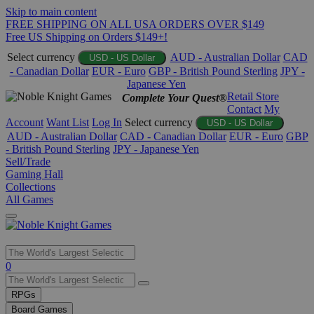
Skip to main content
FREE SHIPPING ON ALL USA ORDERS OVER $149
Free US Shipping on Orders $149+!
Select currency
AUD - Australian Dollar
CAD
USD - US Dollar
- Canadian Dollar
EUR - Euro
GBP - British Pound Sterling
JPY -
Japanese Yen
Retail Store
Complete Your Quest®
Contact
My
Account
Want List
Log In
Select currency
USD - US Dollar
AUD - Australian Dollar
CAD - Canadian Dollar
EUR - Euro
GBP
- British Pound Sterling
JPY - Japanese Yen
Sell/Trade
Gaming Hall
Collections
All Games
Use
0
the
up
RPGs
and
Board Games