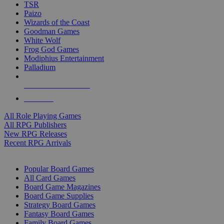
TSR
Paizo
Wizards of the Coast
Goodman Games
White Wolf
Frog God Games
Modiphius Entertainment
Palladium
ALL RPG PUBLISHERS
ALL RPGS
All Role Playing Games
All RPG Publishers
New RPG Releases
Recent RPG Arrivals
BOARD GAME SUB-CATEGORIES
Popular Board Games
All Card Games
Board Game Magazines
Board Game Supplies
Strategy Board Games
Fantasy Board Games
Family Board Games