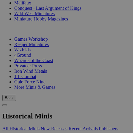
Malifaux
Conquest - Last Argument of Kings
Wild West Miniatures
Miniature Hobby Magazines
PUBLISHERS
Games Workshop
Reaper Miniatures
WizKids
4Ground
Wizards of the Coast
Privateer Press
Iron Wind Metals
TT Combat
Gale Force Nine
More Minis & Games
Back
Historical Minis
All Historical Minis
New Releases
Recent Arrivals
Publishers