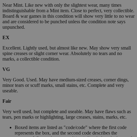
Near Mint. Like new with only the slightest wear, many times
indistinguishable from a Mint item. Close to perfect, very collectible.
Board & war games in this condition will show very little to no wear
and are considered to be punched unless the condition note says
unpunched.
EX
Excellent. Lightly used, but almost like new. May show very small
spine creases or slight corner wear. Absolutely no tears and no
marks, a collectible condition.
VG
Very Good. Used. May have medium-sized creases, corner dings,
minor tears or scuff marks, small stains, etc. Complete and very
useable.
Fair
Very well used, but complete and useable. May have flaws such as
tears, pen marks or highlighting, large creases, stains, marks, etc.
Boxed items are listed as "code/code" where the first code
represents the box, and the second code describes the