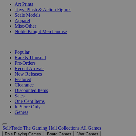
Art Prints
Toys, Plush & Action Figures
Scale Models
Apparel
Misc/Other
Noble Knight Merchandise
COLLECTIONS
Popular
Rare & Unusual
Pre-Orders
Recent Arrivals
New Releases
Featured
Clearance
Discounted Items
Sales
One Cent Items
In Store Only
Genres
Sell/Trade
The Gaming Hall
Collections
All Games
Role Playing Games
Board Games
War Games