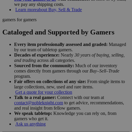
we pay any shipping costs.
Learn more
about Buy, Sell & Trade
gamers for gamers
Cataloged and Supported by Gamers
Every item professionally assessed and graded:
Managed
by our team of tabletop gamers.
Decades of experience:
Nearly
30 years of buying, selling,
and trading
across all categories.
Sourced from the community:
Much of our inventory
comes directly from gamers through our
Buy–Sell–Trade
program.
Fair offers on collections of any size:
From single items to
large collections, new, used and rare items.
Get a quote for your collection
Talk to a real gamer:
Connect with our team at
contact@nobleknight.com
to get advice, recommendations,
and real insight from fellow gamers.
We speak tabletop:
Knowledge you can rely on, from
gamers who get it.
Ask us anything