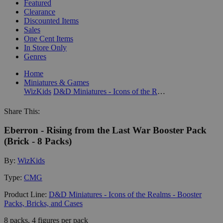
Featured
Clearance
Discounted Items
Sales
One Cent Items
In Store Only
Genres
Home
Miniatures & Games
WizKids
D&D Miniatures - Icons of the Realms - Booster Packs, Bricks, and Cases
Share This:
Eberron - Rising from the Last War Booster Pack
(Brick - 8 Packs)
By:
WizKids
Type:
CMG
Product Line:
D&D Miniatures - Icons of the Realms - Booster
Packs, Bricks, and Cases
8 packs, 4 figures per pack