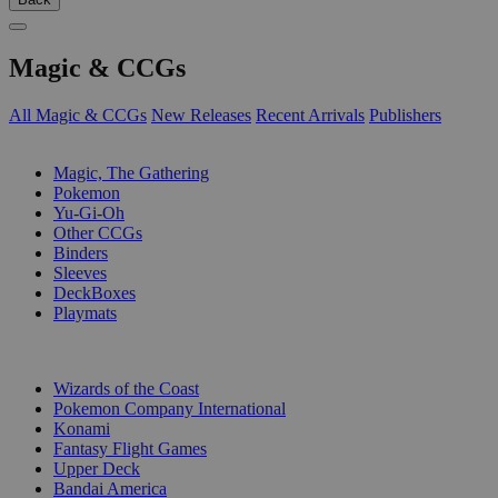
Magic & CCGs
All Magic & CCGs
New Releases
Recent Arrivals
Publishers
SUB-CATEGORIES
Magic, The Gathering
Pokemon
Yu-Gi-Oh
Other CCGs
Binders
Sleeves
DeckBoxes
Playmats
PUBLISHERS
Wizards of the Coast
Pokemon Company International
Konami
Fantasy Flight Games
Upper Deck
Bandai America