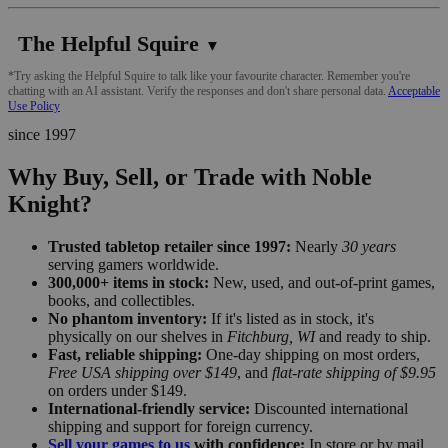
The Helpful Squire
▼
*Try asking the Helpful Squire to talk like your favourite character. Remember you're
chatting with an AI assistant. Verify the responses and don't share personal data.
Acceptable
Use Policy
since 1997
Why Buy, Sell, or Trade with Noble
Knight?
Trusted tabletop retailer since 1997:
Nearly
30 years
serving gamers worldwide.
300,000+ items in stock:
New, used, and out-of-print games,
books, and collectibles.
No phantom inventory:
If it's listed as in stock, it's
physically on our shelves in
Fitchburg, WI
and ready to ship.
Fast, reliable shipping:
One-day shipping on most orders,
Free USA shipping over $149
, and
flat-rate shipping of $9.95
on orders under $149.
International-friendly service:
Discounted international
shipping and support for foreign currency.
Sell your games to us
with confidence:
In store or by mail,