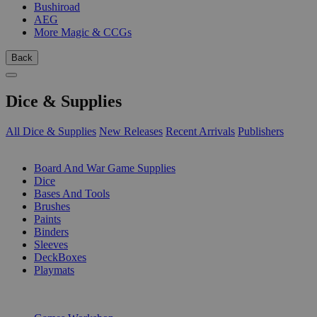
Bushiroad
AEG
More Magic & CCGs
Back
Dice & Supplies
All Dice & Supplies
New Releases
Recent Arrivals
Publishers
SUB-CATEGORIES
Board And War Game Supplies
Dice
Bases And Tools
Brushes
Paints
Binders
Sleeves
DeckBoxes
Playmats
PUBLISHERS