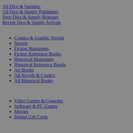
All Dice & Supplies
All Dice & Supply Publishers
New Dice & Supply Releases
Recent Dice & Supply Arrivals
PRINT
Comics & Graphic Novels
Novels
Fiction Magazines
Fiction Reference Books
Historical Magazines
Historical Reference Books
Art Books
All Novels & Comics
All Historical Books
DIGITAL
Video Games & Consoles
Software & PC Games
Movies
Digital Gift Cards
ART & MERCHANDISE