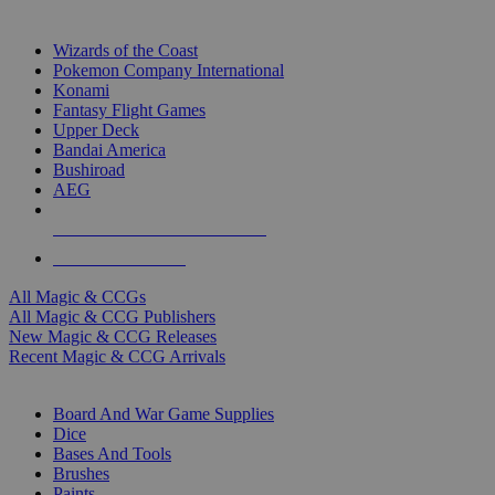
TOP MAGIC & CCG PUBLISHERS
Wizards of the Coast
Pokemon Company International
Konami
Fantasy Flight Games
Upper Deck
Bandai America
Bushiroad
AEG
ALL MAGIC & CCG PUBLISHERS
ALL MAGIC & CCGS
All Magic & CCGs
All Magic & CCG Publishers
New Magic & CCG Releases
Recent Magic & CCG Arrivals
DICE & SUPPLY SUB-CATEGORIES
Board And War Game Supplies
Dice
Bases And Tools
Brushes
Paints