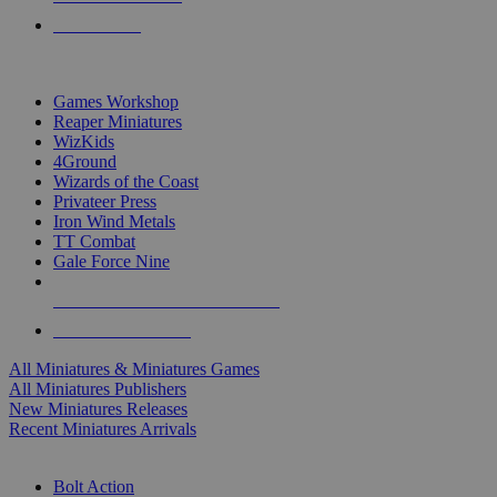
PRE-ORDERS
TOP MINIS & GAMES PUBLISHERS
Games Workshop
Reaper Miniatures
WizKids
4Ground
Wizards of the Coast
Privateer Press
Iron Wind Metals
TT Combat
Gale Force Nine
ALL MINIS & GAMES PUBLISHERS
ALL MINIS & GAMES
All Miniatures & Miniatures Games
All Miniatures Publishers
New Miniatures Releases
Recent Miniatures Arrivals
HISTORICAL MINIS SUB-CATEGORIES
Bolt Action