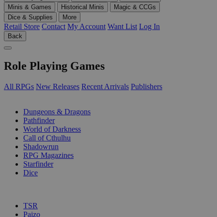
Minis & Games
Historical Minis
Magic & CCGs
Dice & Supplies
More
Retail Store
Contact
My Account
Want List
Log In
Back
Role Playing Games
All RPGs
New Releases
Recent Arrivals
Publishers
SUB-CATEGORIES
Dungeons & Dragons
Pathfinder
World of Darkness
Call of Cthulhu
Shadowrun
RPG Magazines
Starfinder
Dice
PUBLISHERS
TSR
Paizo