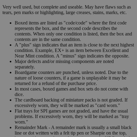
Very well used, but complete and useable. May have flaws such as
tears, pen marks or highlighting, large creases, stains, marks, etc.
Boxed items are listed as "code/code" where the first code
represents the box, and the second code describes the
contents. When only one condition is listed, then the box and
contents are in the same condition.
A "plus" sign indicates that an item is close to the next highest
condition. Example, EX+ is an item between Excellent and
Near Mint condition. A "minus" sign indicates the opposite.
Major defects and/or missing components are noted
separately.
Boardgame counters are punched, unless noted. Due to the
nature of loose counters, if a game is unplayable it may be
returned for a refund of the purchase price.
In most cases, boxed games and box sets do not come with
dice.
The cardboard backing of miniature packs is not graded. If
excessively worn, they will be marked as "card worn."
Flat trays for SPI games are not graded, and have the usual
problems. If excessively worn, they will be marked as "tray
worn."
Remainder Mark - A remainder mark is usually a small black
line or dot written with a felt tip pen or Sharpie on the top,