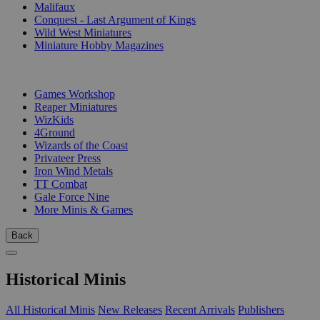
Malifaux
Conquest - Last Argument of Kings
Wild West Miniatures
Miniature Hobby Magazines
PUBLISHERS
Games Workshop
Reaper Miniatures
WizKids
4Ground
Wizards of the Coast
Privateer Press
Iron Wind Metals
TT Combat
Gale Force Nine
More Minis & Games
Back
Historical Minis
All Historical Minis
New Releases
Recent Arrivals
Publishers