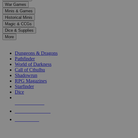
down
War Games
arrows
Minis & Games
to
select
Historical Minis
a
Magic & CCGs
result.
Dice & Supplies
Press
More
enter
RPG SUB-CATEGORIES
to
go
Dungeons & Dragons
to
Pathfinder
the
World of Darkness
selected
Call of Cthulhu
search
Shadowrun
result.
RPG Magazines
Touch
Starfinder
device
Dice
users
can
NEW RELEASES
use
touch
RECENT ARRIVALS
and
PRE-ORDERS
swipe
gestures.
TOP RPG PUBLISHERS