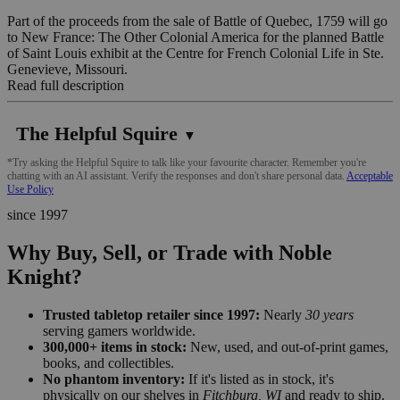
Part of the proceeds from the sale of Battle of Quebec, 1759 will go
to New France: The Other Colonial America for the planned Battle
of Saint Louis exhibit at the Centre for French Colonial Life in Ste.
Genevieve, Missouri.
Read full description
The Helpful Squire
▼
*Try asking the Helpful Squire to talk like your favourite character. Remember you're
chatting with an AI assistant. Verify the responses and don't share personal data.
Acceptable
Use Policy
since 1997
Why Buy, Sell, or Trade with Noble
Knight?
Trusted tabletop retailer since 1997:
Nearly
30 years
serving gamers worldwide.
300,000+ items in stock:
New, used, and out-of-print games,
books, and collectibles.
No phantom inventory:
If it's listed as in stock, it's
physically on our shelves in
Fitchburg, WI
and ready to ship.