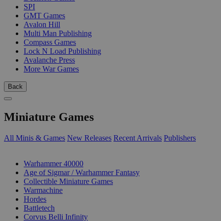
SPI
GMT Games
Avalon Hill
Multi Man Publishing
Compass Games
Lock N Load Publishing
Avalanche Press
More War Games
Back
Miniature Games
All Minis & Games
New Releases
Recent Arrivals
Publishers
SUB-CATEGORIES
Warhammer 40000
Age of Sigmar / Warhammer Fantasy
Collectible Miniature Games
Warmachine
Hordes
Battletech
Corvus Belli Infinity