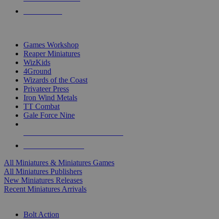
PRE-ORDERS
TOP MINIS & GAMES PUBLISHERS
Games Workshop
Reaper Miniatures
WizKids
4Ground
Wizards of the Coast
Privateer Press
Iron Wind Metals
TT Combat
Gale Force Nine
ALL MINIS & GAMES PUBLISHERS
ALL MINIS & GAMES
All Miniatures & Miniatures Games
All Miniatures Publishers
New Miniatures Releases
Recent Miniatures Arrivals
HISTORICAL MINIS SUB-CATEGORIES
Bolt Action