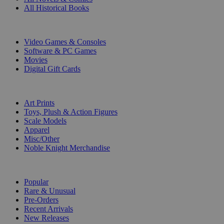
All Historical Books
DIGITAL
Video Games & Consoles
Software & PC Games
Movies
Digital Gift Cards
ART & MERCHANDISE
Art Prints
Toys, Plush & Action Figures
Scale Models
Apparel
Misc/Other
Noble Knight Merchandise
COLLECTIONS
Popular
Rare & Unusual
Pre-Orders
Recent Arrivals
New Releases