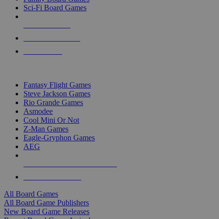
Sci-Fi Board Games
NEW RELEASES
RECENT ARRIVALS
PRE-ORDERS
TOP BOARD GAME PUBLISHERS
Fantasy Flight Games
Steve Jackson Games
Rio Grande Games
Asmodee
Cool Mini Or Not
Z-Man Games
Eagle-Gryphon Games
AEG
ALL BOARD GAME PUBLISHERS
ALL BOARD GAMES
All Board Games
All Board Game Publishers
New Board Game Releases