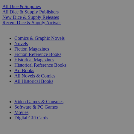
All Dice & Supplies
All Dice & Supply Publishers
New Dice & Supply Releases
Recent Dice & Supply Arrivals
PRINT
Comics & Graphic Novels
Novels
Fiction Magazines
Fiction Reference Books
Historical Magazines
Historical Reference Books
Art Books
All Novels & Comics
All Historical Books
DIGITAL
Video Games & Consoles
Software & PC Games
Movies
Digital Gift Cards
ART & MERCHANDISE