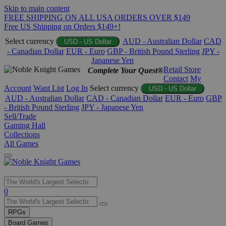
Skip to main content
FREE SHIPPING ON ALL USA ORDERS OVER $149
Free US Shipping on Orders $149+!
Select currency
AUD - Australian Dollar
CAD
USD - US Dollar
- Canadian Dollar
EUR - Euro
GBP - British Pound Sterling
JPY -
Japanese Yen
Retail Store
Complete Your Quest®
Contact
My
Account
Want List
Log In
Select currency
USD - US Dollar
AUD - Australian Dollar
CAD - Canadian Dollar
EUR - Euro
GBP
- British Pound Sterling
JPY - Japanese Yen
Sell/Trade
Gaming Hall
Collections
All Games
Use
0
the
up
RPGs
and
Board Games