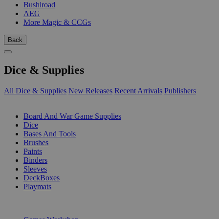
Bushiroad
AEG
More Magic & CCGs
Back
Dice & Supplies
All Dice & Supplies
New Releases
Recent Arrivals
Publishers
SUB-CATEGORIES
Board And War Game Supplies
Dice
Bases And Tools
Brushes
Paints
Binders
Sleeves
DeckBoxes
Playmats
PUBLISHERS