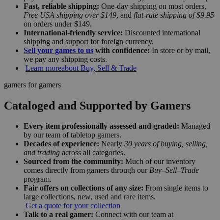
Fast, reliable shipping:
One-day shipping on most orders,
Free USA shipping over $149
, and
flat-rate shipping of $9.95
on orders under $149.
International-friendly service:
Discounted international
shipping and support for foreign currency.
Sell your games to us
with confidence:
In store or by mail,
we pay any shipping costs.
Learn more
about Buy, Sell & Trade
gamers for gamers
Cataloged and Supported by Gamers
Every item professionally assessed and graded:
Managed
by our team of tabletop gamers.
Decades of experience:
Nearly
30 years of buying, selling,
and trading
across all categories.
Sourced from the community:
Much of our inventory
comes directly from gamers through our
Buy–Sell–Trade
program.
Fair offers on collections of any size:
From single items to
large collections, new, used and rare items.
Get a quote for your collection
Talk to a real gamer:
Connect with our team at