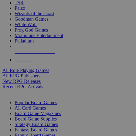
TSR
Paizo
Wizards of the Coast
Goodman Games
White Wolf
Frog God Games
Modiphius Entertainment
Palladium
ALL RPG PUBLISHERS
ALL RPGS
All Role Playing Games
All RPG Publishers
New RPG Releases
Recent RPG Arrivals
BOARD GAME SUB-CATEGORIES
Popular Board Games
All Card Games
Board Game Magazines
Board Game Supplies
Strategy Board Games
Fantasy Board Games
Family Board Games