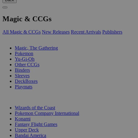
Magic & CCGs
All Magic & CCGs
New Releases
Recent Arrivals
Publishers
SUB-CATEGORIES
Magic, The Gathering
Pokemon
Yu-Gi-Oh
Other CCGs
Binders
Sleeves
DeckBoxes
Playmats
PUBLISHERS
Wizards of the Coast
Pokemon Company International
Konami
Fantasy Flight Games
Upper Deck
Bandai America