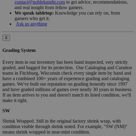
contact@nobleknight.com
to get advice, recommendations,
and real insight from fellow gamers.
We speak tabletop:
Knowledge you can rely on, from
gamers who get it.
Ask us anything
X
Grading System
Every item in our inventory has been hand inspected, very strictly
graded, and bagged for its protection. Our Cataloging and Curation
teams in Fitchburg, Wisconsin check every single item by hand and
have a combined 100+ years of experience grading and cataloging
games. We've built our reputation on grading honestly since 1997
and have graded millions of games over nearly 30 years in business.
If an item arrives to you and doesn't match its listed condition, we'll
make it right.
SW
Shrink Wrapped. Still in the original factory shrink wrap, with
condition visible through shrink noted. For example, "SW (NM)"
means shrink wrapped in near-mint condition.