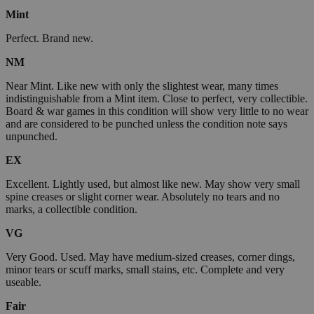
Mint
Perfect. Brand new.
NM
Near Mint. Like new with only the slightest wear, many times
indistinguishable from a Mint item. Close to perfect, very collectible.
Board & war games in this condition will show very little to no wear
and are considered to be punched unless the condition note says
unpunched.
EX
Excellent. Lightly used, but almost like new. May show very small
spine creases or slight corner wear. Absolutely no tears and no
marks, a collectible condition.
VG
Very Good. Used. May have medium-sized creases, corner dings,
minor tears or scuff marks, small stains, etc. Complete and very
useable.
Fair