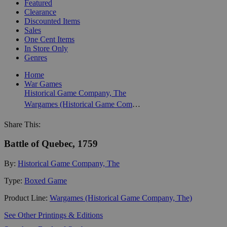
Featured
Clearance
Discounted Items
Sales
One Cent Items
In Store Only
Genres
Home
War Games
Historical Game Company, The
Wargames (Historical Game Company, The)
Share This:
Battle of Quebec, 1759
By:
Historical Game Company, The
Type:
Boxed Game
Product Line:
Wargames (Historical Game Company, The)
See Other Printings & Editions