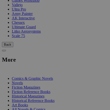
Games Workshop
Vallejo
Ultra Pro
Army Painter
AK Interactive
Chessex
Ultimate Guard
Litko Aerosystems
Scale 75
Back
More
PRINT
Comics & Graphic Novels
Novels
Fiction Magazines
Fiction Reference Books
Historical Magazines
Historical Reference Books
Art Books
All Novels & Comics