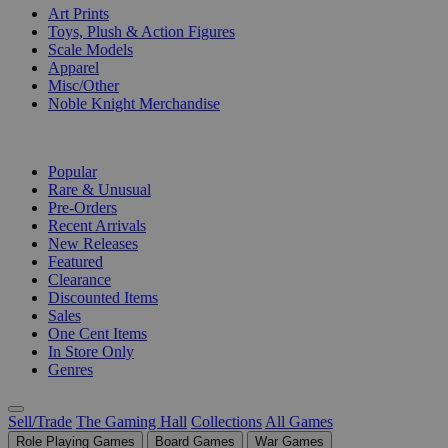
Art Prints
Toys, Plush & Action Figures
Scale Models
Apparel
Misc/Other
Noble Knight Merchandise
COLLECTIONS
Popular
Rare & Unusual
Pre-Orders
Recent Arrivals
New Releases
Featured
Clearance
Discounted Items
Sales
One Cent Items
In Store Only
Genres
Sell/Trade
The Gaming Hall
Collections
All Games
Role Playing Games
Board Games
War Games