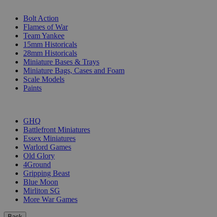
SUB-CATEGORIES
Bolt Action
Flames of War
Team Yankee
15mm Historicals
28mm Historicals
Miniature Bases & Trays
Miniature Bags, Cases and Foam
Scale Models
Paints
PUBLISHERS
GHQ
Battlefront Miniatures
Essex Miniatures
Warlord Games
Old Glory
4Ground
Gripping Beast
Blue Moon
Mirliton SG
More War Games
Back