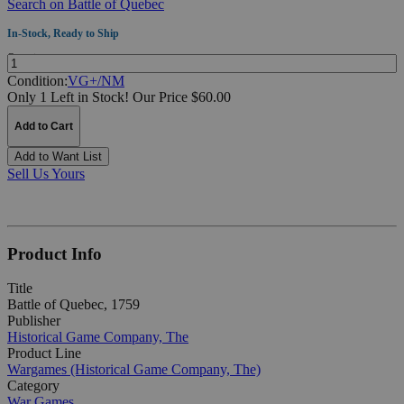
Search on Battle of Quebec
In-Stock, Ready to Ship
Quantity:
Condition:
VG+/NM
Only 1 Left in Stock!
Our Price $60.00
Add to Cart
Add to Want List
Sell Us Yours
Product Info
Title
Battle of Quebec, 1759
Publisher
Historical Game Company, The
Product Line
Wargames (Historical Game Company, The)
Category
War Games