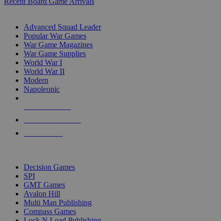
Recent Board Game Arrivals
WAR GAME SUB-CATEGORIES
Advanced Squad Leader
Popular War Games
War Game Magazines
War Game Supplies
World War I
World War II
Modern
Napoleonic
NEW RELEASES
RECENT ARRIVALS
PRE-ORDERS
TOP WAR GAME PUBLISHERS
Decision Games
SPI
GMT Games
Avalon Hill
Multi Man Publishing
Compass Games
Lock N Load Publishing