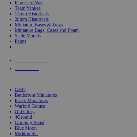
Flames of War
Team Yankee
15mm Historicals
28mm Historicals
Miniature Bases & Trays
Miniature Bags, Cases and Foam
Scale Models
Paints
NEW RELEASES
RECENT ARRIVALS
PRE-ORDERS
TOP HISTORICAL MINI PUBLISHERS
GHQ
Battlefront Miniatures
Essex Miniatures
Warlord Games
Old Glory
4Ground
Gripping Beast
Blue Moon
Mirliton SG