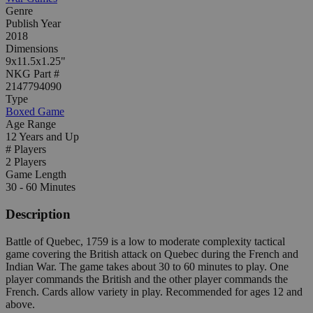
Genre
Publish Year
2018
Dimensions
9x11.5x1.25"
NKG Part #
2147794090
Type
Boxed Game
Age Range
12 Years and Up
# Players
2 Players
Game Length
30 - 60 Minutes
Description
Battle of Quebec, 1759 is a low to moderate complexity tactical
game covering the British attack on Quebec during the French and
Indian War. The game takes about 30 to 60 minutes to play. One
player commands the British and the other player commands the
French. Cards allow variety in play. Recommended for ages 12 and
above.