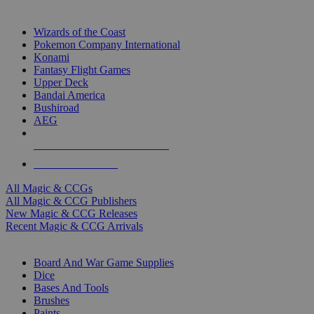
TOP MAGIC & CCG PUBLISHERS
Wizards of the Coast
Pokemon Company International
Konami
Fantasy Flight Games
Upper Deck
Bandai America
Bushiroad
AEG
ALL MAGIC & CCG PUBLISHERS
ALL MAGIC & CCGS
All Magic & CCGs
All Magic & CCG Publishers
New Magic & CCG Releases
Recent Magic & CCG Arrivals
DICE & SUPPLY SUB-CATEGORIES
Board And War Game Supplies
Dice
Bases And Tools
Brushes
Paints