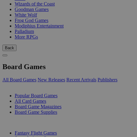
Wizards of the Coast
Goodman Games
White Wolf
Frog God Games
Modiphius Entertainment
Palladium
More RPGs
Back
Board Games
All Board Games
New Releases
Recent Arrivals
Publishers
SUB-CATEGORIES
Popular Board Games
All Card Games
Board Game Magazines
Board Game Supplies
PUBLISHERS
Fantasy Flight Games