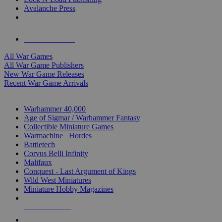
Avalanche Press
ALL WAR GAME PUBLISHERS
ALL WAR GAMES
All War Games
All War Game Publishers
New War Game Releases
Recent War Game Arrivals
MINIS & GAMES SUB-CATEGORIES
Warhammer 40,000
Age of Sigmar / Warhammer Fantasy
Collectible Miniature Games
Warmachine
/
Hordes
Battletech
Corvus Belli Infinity
Malifaux
Conquest - Last Argument of Kings
Wild West Miniatures
Miniature Hobby Magazines
NEW RELEASES
RECENT ARRIVALS