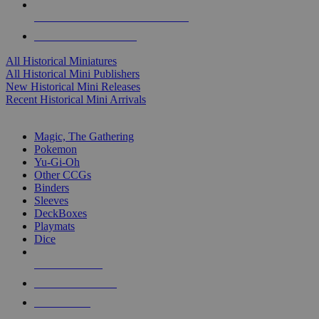
ALL HISTORICAL MINI PUBLISHERS
ALL HISTORICAL MINIS
All Historical Miniatures
All Historical Mini Publishers
New Historical Mini Releases
Recent Historical Mini Arrivals
MAGIC & CCG SUB-CATEGORIES
Magic, The Gathering
Pokemon
Yu-Gi-Oh
Other CCGs
Binders
Sleeves
DeckBoxes
Playmats
Dice
NEW RELEASES
RECENT ARRIVALS
PRE-ORDERS