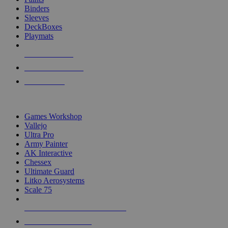
Binders
Sleeves
DeckBoxes
Playmats
NEW RELEASES
RECENT ARRIVALS
PRE-ORDERS
TOP DICE & SUPPLY PUBLISHERS
Games Workshop
Vallejo
Ultra Pro
Army Painter
AK Interactive
Chessex
Ultimate Guard
Litko Aerosystems
Scale 75
ALL DICE & SUPPLY PUBLISHERS
ALL DICE & SUPPLIES