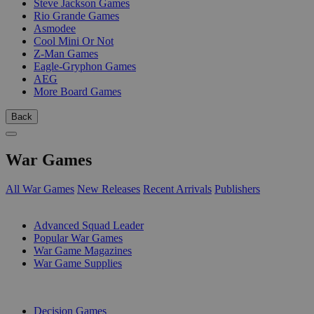
Steve Jackson Games
Rio Grande Games
Asmodee
Cool Mini Or Not
Z-Man Games
Eagle-Gryphon Games
AEG
More Board Games
Back
War Games
All War Games
New Releases
Recent Arrivals
Publishers
SUB-CATEGORIES
Advanced Squad Leader
Popular War Games
War Game Magazines
War Game Supplies
PUBLISHERS
Decision Games