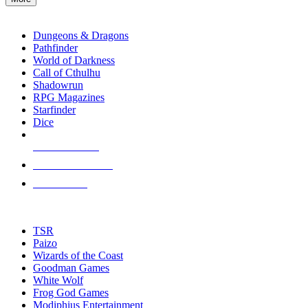
enter
RPG SUB-CATEGORIES
to
go
Dungeons & Dragons
to
Pathfinder
the
World of Darkness
selected
Call of Cthulhu
search
Shadowrun
result.
RPG Magazines
Touch
Starfinder
device
Dice
users
can
NEW RELEASES
use
touch
RECENT ARRIVALS
and
PRE-ORDERS
swipe
gestures.
TOP RPG PUBLISHERS
TSR
Paizo
Wizards of the Coast
Goodman Games
White Wolf
Frog God Games
Modiphius Entertainment