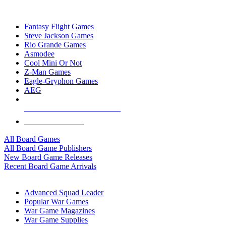
TOP BOARD GAME PUBLISHERS
Fantasy Flight Games
Steve Jackson Games
Rio Grande Games
Asmodee
Cool Mini Or Not
Z-Man Games
Eagle-Gryphon Games
AEG
ALL BOARD GAME PUBLISHERS
ALL BOARD GAMES
All Board Games
All Board Game Publishers
New Board Game Releases
Recent Board Game Arrivals
WAR GAME SUB-CATEGORIES
Advanced Squad Leader
Popular War Games
War Game Magazines
War Game Supplies