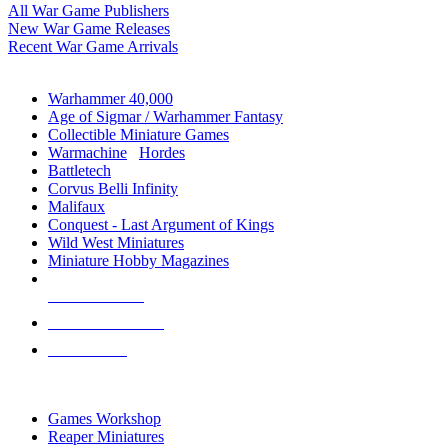
All War Game Publishers
New War Game Releases
Recent War Game Arrivals
MINIS & GAMES SUB-CATEGORIES
Warhammer 40,000
Age of Sigmar / Warhammer Fantasy
Collectible Miniature Games
Warmachine
/
Hordes
Battletech
Corvus Belli Infinity
Malifaux
Conquest - Last Argument of Kings
Wild West Miniatures
Miniature Hobby Magazines
NEW RELEASES
RECENT ARRIVALS
PRE-ORDERS
TOP MINIS & GAMES PUBLISHERS
Games Workshop
Reaper Miniatures