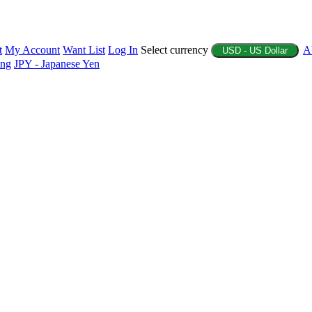
t
My Account
Want List
Log In
Select currency
A
USD - US Dollar
ing
JPY - Japanese Yen