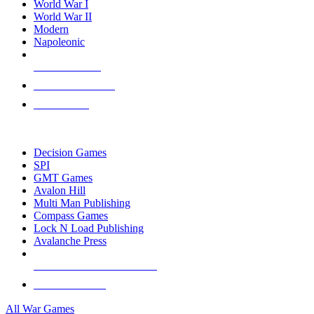
World War I
World War II
Modern
Napoleonic
NEW RELEASES
RECENT ARRIVALS
PRE-ORDERS
TOP WAR GAME PUBLISHERS
Decision Games
SPI
GMT Games
Avalon Hill
Multi Man Publishing
Compass Games
Lock N Load Publishing
Avalanche Press
ALL WAR GAME PUBLISHERS
ALL WAR GAMES
All War Games