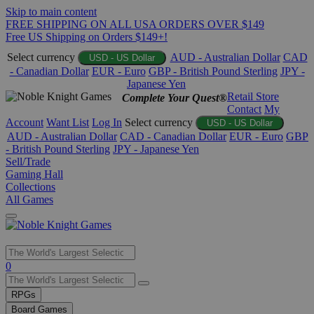
Skip to main content
FREE SHIPPING ON ALL USA ORDERS OVER $149
Free US Shipping on Orders $149+!
Select currency
AUD - Australian Dollar
CAD
USD - US Dollar
- Canadian Dollar
EUR - Euro
GBP - British Pound Sterling
JPY -
Japanese Yen
Retail Store
Complete Your Quest®
Contact
My
Account
Want List
Log In
Select currency
USD - US Dollar
AUD - Australian Dollar
CAD - Canadian Dollar
EUR - Euro
GBP
- British Pound Sterling
JPY - Japanese Yen
Sell/Trade
Gaming Hall
Collections
All Games
Use
0
the
up
RPGs
and
Board Games