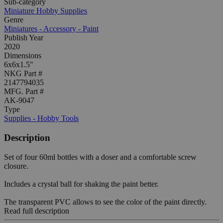
Sub-category
Miniature Hobby Supplies
Genre
Miniatures - Accessory - Paint
Publish Year
2020
Dimensions
6x6x1.5"
NKG Part #
2147794035
MFG. Part #
AK-9047
Type
Supplies - Hobby Tools
Description
Set of four 60ml bottles with a doser and a comfortable screw
closure.
Includes a crystal ball for shaking the paint better.
The transparent PVC allows to see the color of the paint directly.
Read full description