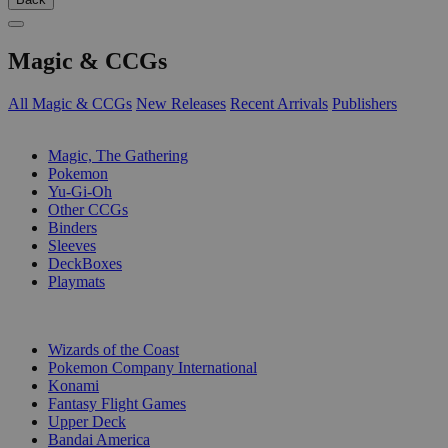
Magic & CCGs
All Magic & CCGs
New Releases
Recent Arrivals
Publishers
SUB-CATEGORIES
Magic, The Gathering
Pokemon
Yu-Gi-Oh
Other CCGs
Binders
Sleeves
DeckBoxes
Playmats
PUBLISHERS
Wizards of the Coast
Pokemon Company International
Konami
Fantasy Flight Games
Upper Deck
Bandai America