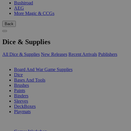
Bushiroad
AEG
More Magic & CCGs
Back
Dice & Supplies
All Dice & Supplies
New Releases
Recent Arrivals
Publishers
SUB-CATEGORIES
Board And War Game Supplies
Dice
Bases And Tools
Brushes
Paints
Binders
Sleeves
DeckBoxes
Playmats
PUBLISHERS