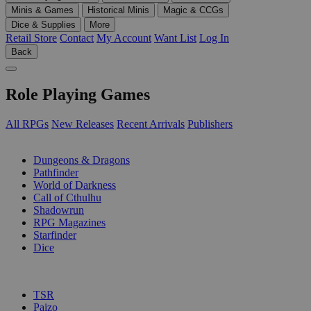
Minis & Games
Historical Minis
Magic & CCGs
Dice & Supplies
More
Retail Store
Contact
My Account
Want List
Log In
Back
Role Playing Games
All RPGs
New Releases
Recent Arrivals
Publishers
SUB-CATEGORIES
Dungeons & Dragons
Pathfinder
World of Darkness
Call of Cthulhu
Shadowrun
RPG Magazines
Starfinder
Dice
PUBLISHERS
TSR
Paizo