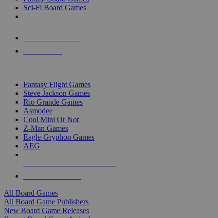
Sci-Fi Board Games
NEW RELEASES
RECENT ARRIVALS
PRE-ORDERS
TOP BOARD GAME PUBLISHERS
Fantasy Flight Games
Steve Jackson Games
Rio Grande Games
Asmodee
Cool Mini Or Not
Z-Man Games
Eagle-Gryphon Games
AEG
ALL BOARD GAME PUBLISHERS
ALL BOARD GAMES
All Board Games
All Board Game Publishers
New Board Game Releases