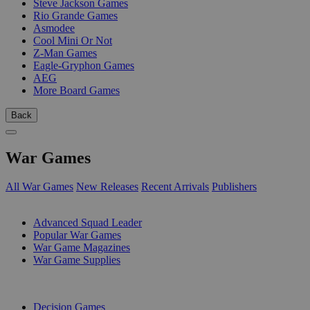
Steve Jackson Games
Rio Grande Games
Asmodee
Cool Mini Or Not
Z-Man Games
Eagle-Gryphon Games
AEG
More Board Games
Back
War Games
All War Games
New Releases
Recent Arrivals
Publishers
SUB-CATEGORIES
Advanced Squad Leader
Popular War Games
War Game Magazines
War Game Supplies
PUBLISHERS
Decision Games