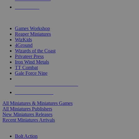
PRE-ORDERS
TOP MINIS & GAMES PUBLISHERS
Games Workshop
Reaper Miniatures
WizKids
4Ground
Wizards of the Coast
Privateer Press
Iron Wind Metals
TT Combat
Gale Force Nine
ALL MINIS & GAMES PUBLISHERS
ALL MINIS & GAMES
All Miniatures & Miniatures Games
All Miniatures Publishers
New Miniatures Releases
Recent Miniatures Arrivals
HISTORICAL MINIS SUB-CATEGORIES
Bolt Action