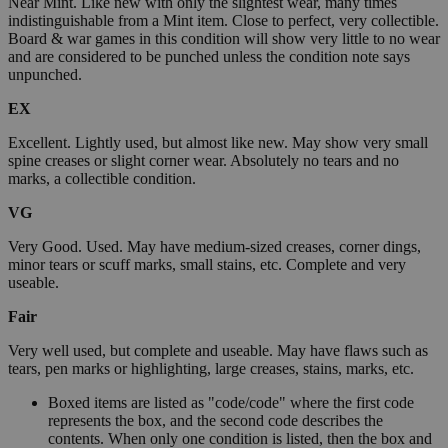
Near Mint. Like new with only the slightest wear, many times
indistinguishable from a Mint item. Close to perfect, very collectible.
Board & war games in this condition will show very little to no wear
and are considered to be punched unless the condition note says
unpunched.
EX
Excellent. Lightly used, but almost like new. May show very small
spine creases or slight corner wear. Absolutely no tears and no
marks, a collectible condition.
VG
Very Good. Used. May have medium-sized creases, corner dings,
minor tears or scuff marks, small stains, etc. Complete and very
useable.
Fair
Very well used, but complete and useable. May have flaws such as
tears, pen marks or highlighting, large creases, stains, marks, etc.
Boxed items are listed as "code/code" where the first code
represents the box, and the second code describes the
contents. When only one condition is listed, then the box and