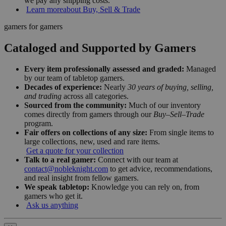
we pay any shipping costs.
Learn more
about Buy, Sell & Trade
gamers for gamers
Cataloged and Supported by Gamers
Every item professionally assessed and graded:
Managed
by our team of tabletop gamers.
Decades of experience:
Nearly
30 years of buying, selling,
and trading
across all categories.
Sourced from the community:
Much of our inventory
comes directly from gamers through our
Buy–Sell–Trade
program.
Fair offers on collections of any size:
From single items to
large collections, new, used and rare items.
Get a quote for your collection
Talk to a real gamer:
Connect with our team at
contact@nobleknight.com
to get advice, recommendations,
and real insight from fellow gamers.
We speak tabletop:
Knowledge you can rely on, from
gamers who get it.
Ask us anything