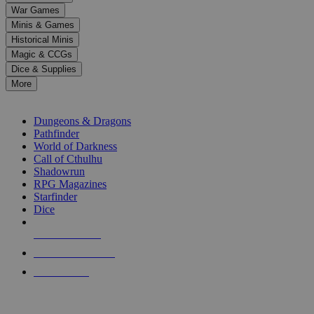
down
War Games
arrows
Minis & Games
to
select
Historical Minis
a
Magic & CCGs
result.
Dice & Supplies
Press
More
enter
RPG SUB-CATEGORIES
to
go
Dungeons & Dragons
to
Pathfinder
the
World of Darkness
selected
Call of Cthulhu
search
Shadowrun
result.
RPG Magazines
Touch
Starfinder
device
Dice
users
can
NEW RELEASES
use
touch
RECENT ARRIVALS
and
PRE-ORDERS
swipe
gestures.
TOP RPG PUBLISHERS