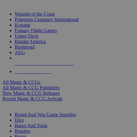
TOP MAGIC & CCG PUBLISHERS
Wizards of the Coast
Pokemon Company International
Konami
Fantasy Flight Games
Upper Deck
Bandai America
Bushiroad
AEG
ALL MAGIC & CCG PUBLISHERS
ALL MAGIC & CCGS
All Magic & CCGs
All Magic & CCG Publishers
New Magic & CCG Releases
Recent Magic & CCG Arrivals
DICE & SUPPLY SUB-CATEGORIES
Board And War Game Supplies
Dice
Bases And Tools
Brushes
Paints