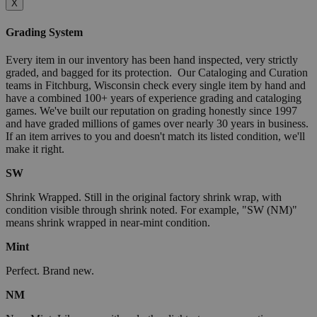
X
Grading System
Every item in our inventory has been hand inspected, very strictly
graded, and bagged for its protection. Our Cataloging and Curation
teams in Fitchburg, Wisconsin check every single item by hand and
have a combined 100+ years of experience grading and cataloging
games. We've built our reputation on grading honestly since 1997
and have graded millions of games over nearly 30 years in business.
If an item arrives to you and doesn't match its listed condition, we'll
make it right.
SW
Shrink Wrapped. Still in the original factory shrink wrap, with
condition visible through shrink noted. For example, "SW (NM)"
means shrink wrapped in near-mint condition.
Mint
Perfect. Brand new.
NM