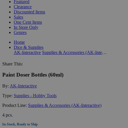
Featured
Clearance
Discounted Items
Sales
One Cent Items
In Store Only
Genres
Home
Dice & Supplies
AK-Interactive
Supplies & Accessories (AK-Interactive)
Share This:
Paint Doser Bottles (60ml)
By:
AK-Interactive
Type:
Supplies - Hobby Tools
Product Line:
Supplies & Accessories (AK-Interactive)
4 pcs.
In-Stock, Ready to Ship