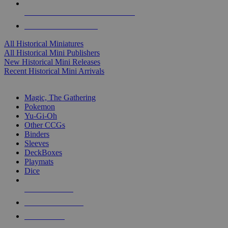
ALL HISTORICAL MINI PUBLISHERS
ALL HISTORICAL MINIS
All Historical Miniatures
All Historical Mini Publishers
New Historical Mini Releases
Recent Historical Mini Arrivals
MAGIC & CCG SUB-CATEGORIES
Magic, The Gathering
Pokemon
Yu-Gi-Oh
Other CCGs
Binders
Sleeves
DeckBoxes
Playmats
Dice
NEW RELEASES
RECENT ARRIVALS
PRE-ORDERS