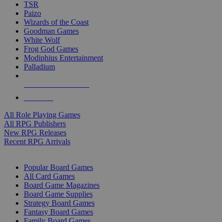
TSR
Paizo
Wizards of the Coast
Goodman Games
White Wolf
Frog God Games
Modiphius Entertainment
Palladium
ALL RPG PUBLISHERS
ALL RPGS
All Role Playing Games
All RPG Publishers
New RPG Releases
Recent RPG Arrivals
BOARD GAME SUB-CATEGORIES
Popular Board Games
All Card Games
Board Game Magazines
Board Game Supplies
Strategy Board Games
Fantasy Board Games
Family Board Games