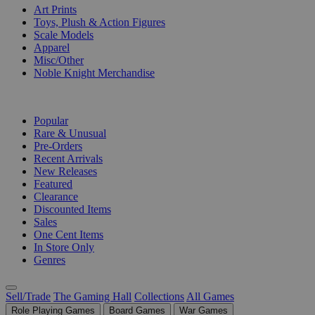
Art Prints
Toys, Plush & Action Figures
Scale Models
Apparel
Misc/Other
Noble Knight Merchandise
COLLECTIONS
Popular
Rare & Unusual
Pre-Orders
Recent Arrivals
New Releases
Featured
Clearance
Discounted Items
Sales
One Cent Items
In Store Only
Genres
Sell/Trade
The Gaming Hall
Collections
All Games
Role Playing Games
Board Games
War Games