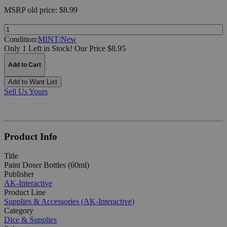
MSRP
old price:
$8.99
Quantity:
Condition:
MINT/New
Only 1 Left in Stock!
Our Price $8.95
Add to Cart
Add to Want List
Sell Us Yours
Product Info
Title
Paint Doser Bottles (60ml)
Publisher
AK-Interactive
Product Line
Supplies & Accessories (AK-Interactive)
Category
Dice & Supplies