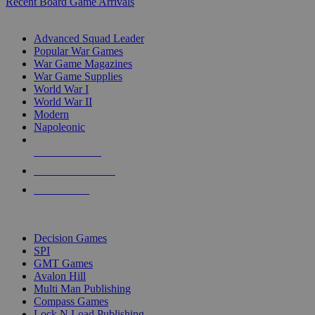
Recent Board Game Arrivals
WAR GAME SUB-CATEGORIES
Advanced Squad Leader
Popular War Games
War Game Magazines
War Game Supplies
World War I
World War II
Modern
Napoleonic
NEW RELEASES
RECENT ARRIVALS
PRE-ORDERS
TOP WAR GAME PUBLISHERS
Decision Games
SPI
GMT Games
Avalon Hill
Multi Man Publishing
Compass Games
Lock N Load Publishing