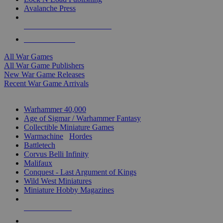
Avalanche Press
ALL WAR GAME PUBLISHERS
ALL WAR GAMES
All War Games
All War Game Publishers
New War Game Releases
Recent War Game Arrivals
MINIS & GAMES SUB-CATEGORIES
Warhammer 40,000
Age of Sigmar / Warhammer Fantasy
Collectible Miniature Games
Warmachine
/
Hordes
Battletech
Corvus Belli Infinity
Malifaux
Conquest - Last Argument of Kings
Wild West Miniatures
Miniature Hobby Magazines
NEW RELEASES
RECENT ARRIVALS