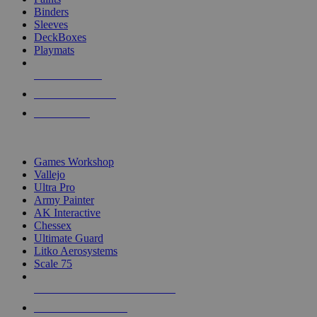
Binders
Sleeves
DeckBoxes
Playmats
NEW RELEASES
RECENT ARRIVALS
PRE-ORDERS
TOP DICE & SUPPLY PUBLISHERS
Games Workshop
Vallejo
Ultra Pro
Army Painter
AK Interactive
Chessex
Ultimate Guard
Litko Aerosystems
Scale 75
ALL DICE & SUPPLY PUBLISHERS
ALL DICE & SUPPLIES