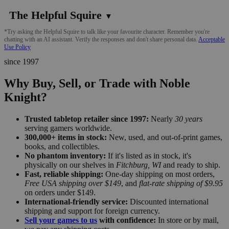
The Helpful Squire
▼
*Try asking the Helpful Squire to talk like your favourite character. Remember you're
chatting with an AI assistant. Verify the responses and don't share personal data.
Acceptable
Use Policy
since 1997
Why Buy, Sell, or Trade with Noble
Knight?
Trusted tabletop retailer since 1997:
Nearly
30 years
serving gamers worldwide.
300,000+ items in stock:
New, used, and out-of-print games,
books, and collectibles.
No phantom inventory:
If it's listed as in stock, it's
physically on our shelves in
Fitchburg, WI
and ready to ship.
Fast, reliable shipping:
One-day shipping on most orders,
Free USA shipping over $149
, and
flat-rate shipping of $9.95
on orders under $149.
International-friendly service:
Discounted international
shipping and support for foreign currency.
Sell your games to us
with confidence:
In store or by mail,