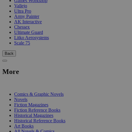
Games Workshop
Vallejo
Ultra Pro
Army Painter
AK Interactive
Chessex
Ultimate Guard
Litko Aerosystems
Scale 75
Back
More
PRINT
Comics & Graphic Novels
Novels
Fiction Magazines
Fiction Reference Books
Historical Magazines
Historical Reference Books
Art Books
All Novels & Comics