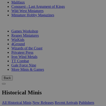
Malifaux
Conquest - Last Argument of Kings
Wild West Miniatures
Miniature Hobby Magazines
PUBLISHERS
Games Workshop
Reaper Miniatures
WizKids
4Ground
Wizards of the Coast
Privateer Press
Iron Wind Metals
TT Combat
Gale Force Nine
More Minis & Games
Back
Historical Minis
All Historical Minis
New Releases
Recent Arrivals
Publishers