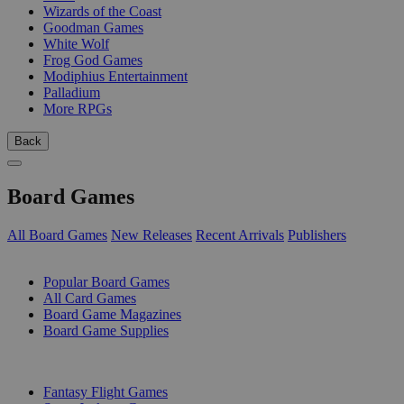
Wizards of the Coast
Goodman Games
White Wolf
Frog God Games
Modiphius Entertainment
Palladium
More RPGs
Back
Board Games
All Board Games
New Releases
Recent Arrivals
Publishers
SUB-CATEGORIES
Popular Board Games
All Card Games
Board Game Magazines
Board Game Supplies
PUBLISHERS
Fantasy Flight Games