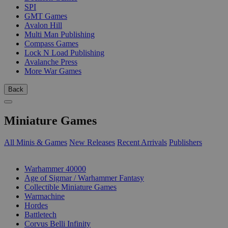
SPI
GMT Games
Avalon Hill
Multi Man Publishing
Compass Games
Lock N Load Publishing
Avalanche Press
More War Games
Back
Miniature Games
All Minis & Games
New Releases
Recent Arrivals
Publishers
SUB-CATEGORIES
Warhammer 40000
Age of Sigmar / Warhammer Fantasy
Collectible Miniature Games
Warmachine
Hordes
Battletech
Corvus Belli Infinity