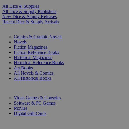
All Dice & Supplies
All Dice & Supply Publishers
New Dice & Supply Releases
Recent Dice & Supply Arrivals
PRINT
Comics & Graphic Novels
Novels
Fiction Magazines
Fiction Reference Books
Historical Magazines
Historical Reference Books
Art Books
All Novels & Comics
All Historical Books
DIGITAL
Video Games & Consoles
Software & PC Games
Movies
Digital Gift Cards
ART & MERCHANDISE