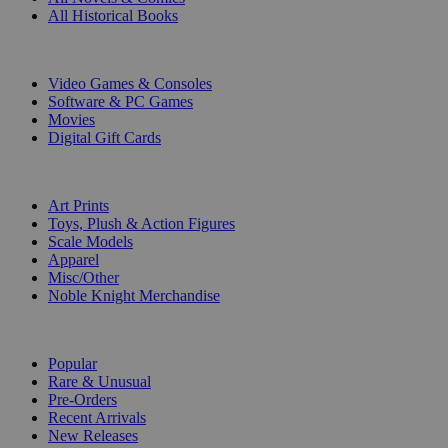
All Historical Books
DIGITAL
Video Games & Consoles
Software & PC Games
Movies
Digital Gift Cards
ART & MERCHANDISE
Art Prints
Toys, Plush & Action Figures
Scale Models
Apparel
Misc/Other
Noble Knight Merchandise
COLLECTIONS
Popular
Rare & Unusual
Pre-Orders
Recent Arrivals
New Releases