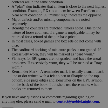
contents are in the same condition.
A "plus" sign indicates that an item is close to the next highest
condition. Example, EX+ is an item between Excellent and
Near Mint condition. A "minus" sign indicates the opposite.
Major defects and/or missing components are noted
separately.
Boardgame counters are punched, unless noted. Due to the
nature of loose counters, if a game is unplayable it may be
returned for a refund of the purchase price.
In most cases, boxed games and box sets do not come with
dice.
The cardboard backing of miniature packs is not graded. If
excessively worn, they will be marked as "card worn."
Flat trays for SPI games are not graded, and have the usual
problems. If excessively worn, they will be marked as "tray
worn."
Remainder Mark - A remainder mark is usually a small black
line or dot written with a felt tip pen or Sharpie on the top,
bottom, side page edges and sometimes on the UPC symbol
on the back of the book. Publishers use these marks when
books are returned to them.
If you have any questions or comments regarding grading or
anything else, please send e-mail to
contact@nobleknight.com
.