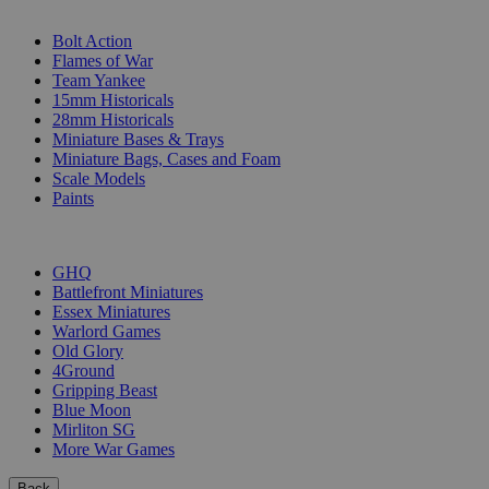
SUB-CATEGORIES
Bolt Action
Flames of War
Team Yankee
15mm Historicals
28mm Historicals
Miniature Bases & Trays
Miniature Bags, Cases and Foam
Scale Models
Paints
PUBLISHERS
GHQ
Battlefront Miniatures
Essex Miniatures
Warlord Games
Old Glory
4Ground
Gripping Beast
Blue Moon
Mirliton SG
More War Games
Back