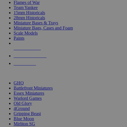
Flames of War
Team Yankee
15mm Historicals
28mm Historicals
Miniature Bases & Trays
Miniature Bags, Cases and Foam
Scale Models
Paints
NEW RELEASES
RECENT ARRIVALS
PRE-ORDERS
TOP HISTORICAL MINI PUBLISHERS
GHQ
Battlefront Miniatures
Essex Miniatures
Warlord Games
Old Glory
4Ground
Gripping Beast
Blue Moon
Mirliton SG