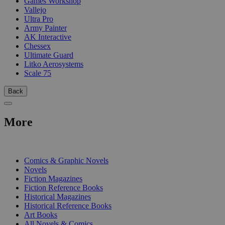
Games Workshop
Vallejo
Ultra Pro
Army Painter
AK Interactive
Chessex
Ultimate Guard
Litko Aerosystems
Scale 75
Back
More
PRINT
Comics & Graphic Novels
Novels
Fiction Magazines
Fiction Reference Books
Historical Magazines
Historical Reference Books
Art Books
All Novels & Comics