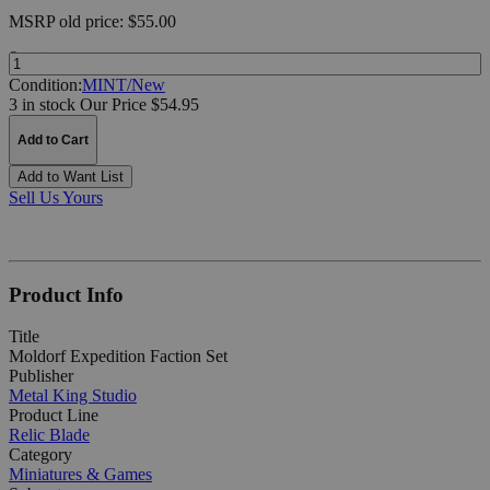
MSRP
old price:
$55.00
Quantity:
Condition:
MINT/New
3 in stock
Our Price $54.95
Add to Cart
Add to Want List
Sell Us Yours
Product Info
Title
Moldorf Expedition Faction Set
Publisher
Metal King Studio
Product Line
Relic Blade
Category
Miniatures & Games