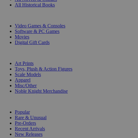
All Historical Books
DIGITAL
Video Games & Consoles
Software & PC Games
Movies
Digital Gift Cards
ART & MERCHANDISE
Art Prints
Toys, Plush & Action Figures
Scale Models
Apparel
Misc/Other
Noble Knight Merchandise
COLLECTIONS
Popular
Rare & Unusual
Pre-Orders
Recent Arrivals
New Releases