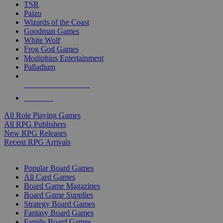
TSR
Paizo
Wizards of the Coast
Goodman Games
White Wolf
Frog God Games
Modiphius Entertainment
Palladium
ALL RPG PUBLISHERS
ALL RPGS
All Role Playing Games
All RPG Publishers
New RPG Releases
Recent RPG Arrivals
BOARD GAME SUB-CATEGORIES
Popular Board Games
All Card Games
Board Game Magazines
Board Game Supplies
Strategy Board Games
Fantasy Board Games
Family Board Games