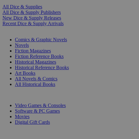
All Dice & Supplies
All Dice & Supply Publishers
New Dice & Supply Releases
Recent Dice & Supply Arrivals
PRINT
Comics & Graphic Novels
Novels
Fiction Magazines
Fiction Reference Books
Historical Magazines
Historical Reference Books
Art Books
All Novels & Comics
All Historical Books
DIGITAL
Video Games & Consoles
Software & PC Games
Movies
Digital Gift Cards
ART & MERCHANDISE