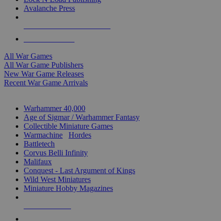
Avalanche Press
ALL WAR GAME PUBLISHERS
ALL WAR GAMES
All War Games
All War Game Publishers
New War Game Releases
Recent War Game Arrivals
MINIS & GAMES SUB-CATEGORIES
Warhammer 40,000
Age of Sigmar / Warhammer Fantasy
Collectible Miniature Games
Warmachine
/
Hordes
Battletech
Corvus Belli Infinity
Malifaux
Conquest - Last Argument of Kings
Wild West Miniatures
Miniature Hobby Magazines
NEW RELEASES
RECENT ARRIVALS