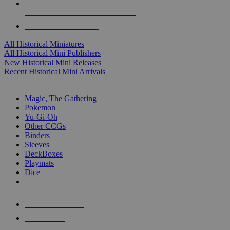
ALL HISTORICAL MINI PUBLISHERS
ALL HISTORICAL MINIS
All Historical Miniatures
All Historical Mini Publishers
New Historical Mini Releases
Recent Historical Mini Arrivals
MAGIC & CCG SUB-CATEGORIES
Magic, The Gathering
Pokemon
Yu-Gi-Oh
Other CCGs
Binders
Sleeves
DeckBoxes
Playmats
Dice
NEW RELEASES
RECENT ARRIVALS
PRE-ORDERS