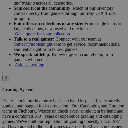
and trading
across all categories.
Sourced from the community:
Much of our inventory
comes directly from gamers through our
Buy–Sell–Trade
program.
Fair offers on collections of any size:
From single items to
large collections, new, used and rare items.
Get a quote for your collection
Talk to a real gamer:
Connect with our team at
contact@nobleknight.com
to get advice, recommendations,
and real insight from fellow gamers.
We speak tabletop:
Knowledge you can rely on, from
gamers who get it.
Ask us anything
X
Grading System
Every item in our inventory has been hand inspected, very strictly
graded, and bagged for its protection. Our Cataloging and Curation
teams in Fitchburg, Wisconsin check every single item by hand and
have a combined 100+ years of experience grading and cataloging
games. We've built our reputation on grading honestly since 1997
and have graded millions of games over nearly 30 years in business.