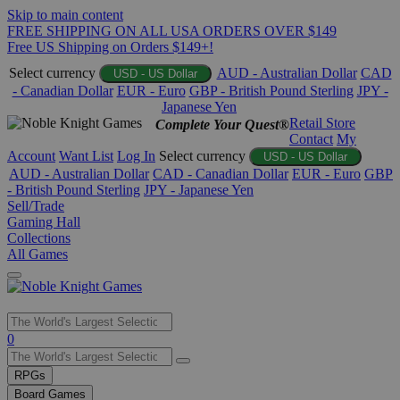
Skip to main content
FREE SHIPPING ON ALL USA ORDERS OVER $149
Free US Shipping on Orders $149+!
Select currency
AUD - Australian Dollar
CAD
USD - US Dollar
- Canadian Dollar
EUR - Euro
GBP - British Pound Sterling
JPY -
Japanese Yen
Retail Store
Complete Your Quest®
Contact
My
Account
Want List
Log In
Select currency
USD - US Dollar
AUD - Australian Dollar
CAD - Canadian Dollar
EUR - Euro
GBP
- British Pound Sterling
JPY - Japanese Yen
Sell/Trade
Gaming Hall
Collections
All Games
Use
0
the
up
RPGs
and
Board Games