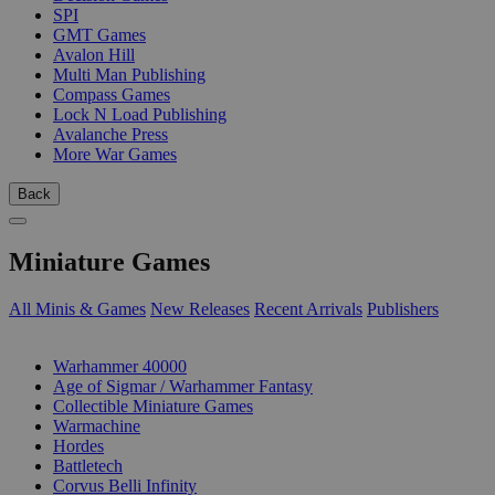
SPI
GMT Games
Avalon Hill
Multi Man Publishing
Compass Games
Lock N Load Publishing
Avalanche Press
More War Games
Back
Miniature Games
All Minis & Games
New Releases
Recent Arrivals
Publishers
SUB-CATEGORIES
Warhammer 40000
Age of Sigmar / Warhammer Fantasy
Collectible Miniature Games
Warmachine
Hordes
Battletech
Corvus Belli Infinity