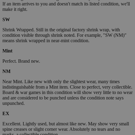
If an item arrives to you and doesn't match its listed condition, we'll
make it right.
SW
Shrink Wrapped. Still in the original factory shrink wrap, with
condition visible through shrink noted. For example, "SW (NM)"
means shrink wrapped in near-mint condition.
Mint
Perfect. Brand new.
NM
Near Mint. Like new with only the slightest wear, many times
indistinguishable from a Mint item. Close to perfect, very collectible.
Board & war games in this condition will show very little to no wear
and are considered to be punched unless the condition note says
unpunched.
EX
Excellent. Lightly used, but almost like new. May show very small
spine creases or slight corner wear. Absolutely no tears and no
marks, a collectible condition.