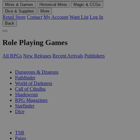
Minis & Games
Historical Minis
Magic & CCGs
Dice & Supplies
More
Retail Store
Contact
My Account
Want List
Log In
Back
Role Playing Games
All RPGs
New Releases
Recent Arrivals
Publishers
SUB-CATEGORIES
Dungeons & Dragons
Pathfinder
World of Darkness
Call of Cthulhu
Shadowrun
RPG Magazines
Starfinder
Dice
PUBLISHERS
TSR
Paizo