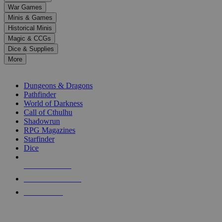
down
War Games
arrows
Minis & Games
to
select
Historical Minis
a
Magic & CCGs
result.
Dice & Supplies
Press
More
enter
RPG SUB-CATEGORIES
to
go
Dungeons & Dragons
to
Pathfinder
the
World of Darkness
selected
Call of Cthulhu
search
Shadowrun
result.
RPG Magazines
Touch
Starfinder
device
Dice
users
can
NEW RELEASES
use
touch
RECENT ARRIVALS
and
PRE-ORDERS
swipe
gestures.
TOP RPG PUBLISHERS