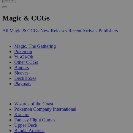
Magic & CCGs
All Magic & CCGs
New Releases
Recent Arrivals
Publishers
SUB-CATEGORIES
Magic, The Gathering
Pokemon
Yu-Gi-Oh
Other CCGs
Binders
Sleeves
DeckBoxes
Playmats
PUBLISHERS
Wizards of the Coast
Pokemon Company International
Konami
Fantasy Flight Games
Upper Deck
Bandai America