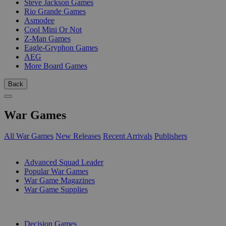
Steve Jackson Games
Rio Grande Games
Asmodee
Cool Mini Or Not
Z-Man Games
Eagle-Gryphon Games
AEG
More Board Games
Back
War Games
All War Games
New Releases
Recent Arrivals
Publishers
SUB-CATEGORIES
Advanced Squad Leader
Popular War Games
War Game Magazines
War Game Supplies
PUBLISHERS
Decision Games