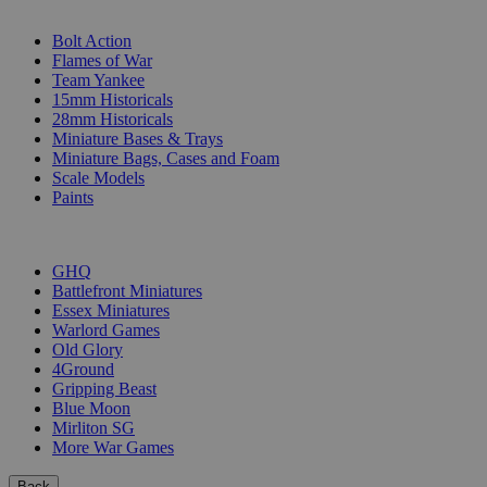
SUB-CATEGORIES
Bolt Action
Flames of War
Team Yankee
15mm Historicals
28mm Historicals
Miniature Bases & Trays
Miniature Bags, Cases and Foam
Scale Models
Paints
PUBLISHERS
GHQ
Battlefront Miniatures
Essex Miniatures
Warlord Games
Old Glory
4Ground
Gripping Beast
Blue Moon
Mirliton SG
More War Games
Back