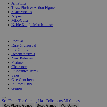
Art Prints
Toys, Plush & Action Figures
Scale Models
Apparel
Misc/Other
Noble Knight Merchandise
COLLECTIONS
Popular
Rare & Unusual
Pre-Orders
Recent Arrivals
New Releases
Featured
Clearance
Discounted Items
Sales
One Cent Items
In Store Only
Genres
Sell/Trade
The Gaming Hall
Collections
All Games
Role Playing Games
Board Games
War Games