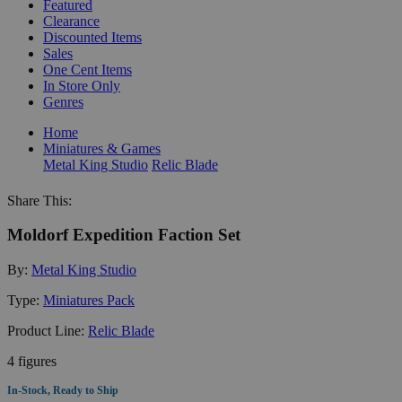
Featured
Clearance
Discounted Items
Sales
One Cent Items
In Store Only
Genres
Home
Miniatures & Games
Metal King Studio
Relic Blade
Share This:
Moldorf Expedition Faction Set
By:
Metal King Studio
Type:
Miniatures Pack
Product Line:
Relic Blade
4 figures
In-Stock, Ready to Ship