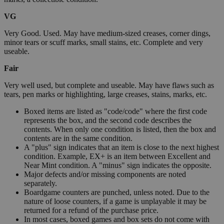
VG
Very Good. Used. May have medium-sized creases, corner dings,
minor tears or scuff marks, small stains, etc. Complete and very
useable.
Fair
Very well used, but complete and useable. May have flaws such as
tears, pen marks or highlighting, large creases, stains, marks, etc.
Boxed items are listed as "code/code" where the first code
represents the box, and the second code describes the
contents. When only one condition is listed, then the box and
contents are in the same condition.
A "plus" sign indicates that an item is close to the next highest
condition. Example, EX+ is an item between Excellent and
Near Mint condition. A "minus" sign indicates the opposite.
Major defects and/or missing components are noted
separately.
Boardgame counters are punched, unless noted. Due to the
nature of loose counters, if a game is unplayable it may be
returned for a refund of the purchase price.
In most cases, boxed games and box sets do not come with