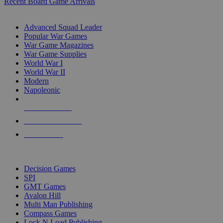
Recent Board Game Arrivals
WAR GAME SUB-CATEGORIES
Advanced Squad Leader
Popular War Games
War Game Magazines
War Game Supplies
World War I
World War II
Modern
Napoleonic
NEW RELEASES
RECENT ARRIVALS
PRE-ORDERS
TOP WAR GAME PUBLISHERS
Decision Games
SPI
GMT Games
Avalon Hill
Multi Man Publishing
Compass Games
Lock N Load Publishing