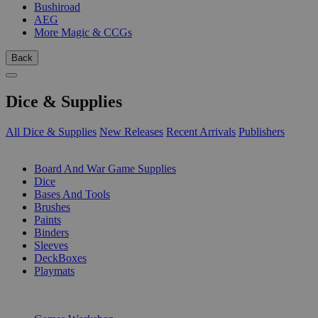
Bushiroad
AEG
More Magic & CCGs
Back
Dice & Supplies
All Dice & Supplies
New Releases
Recent Arrivals
Publishers
SUB-CATEGORIES
Board And War Game Supplies
Dice
Bases And Tools
Brushes
Paints
Binders
Sleeves
DeckBoxes
Playmats
PUBLISHERS