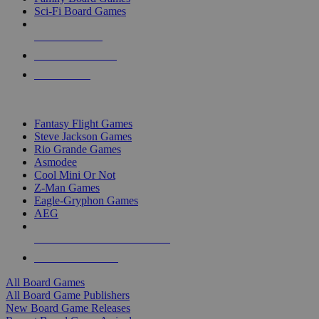
Sci-Fi Board Games
NEW RELEASES
RECENT ARRIVALS
PRE-ORDERS
TOP BOARD GAME PUBLISHERS
Fantasy Flight Games
Steve Jackson Games
Rio Grande Games
Asmodee
Cool Mini Or Not
Z-Man Games
Eagle-Gryphon Games
AEG
ALL BOARD GAME PUBLISHERS
ALL BOARD GAMES
All Board Games
All Board Game Publishers
New Board Game Releases