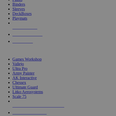
Binders
Sleeves
DeckBoxes
Playmats
NEW RELEASES
RECENT ARRIVALS
PRE-ORDERS
TOP DICE & SUPPLY PUBLISHERS
Games Workshop
Vallejo
Ultra Pro
Army Painter
AK Interactive
Chessex
Ultimate Guard
Litko Aerosystems
Scale 75
ALL DICE & SUPPLY PUBLISHERS
ALL DICE & SUPPLIES