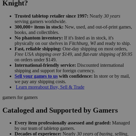
Knight?
Trusted tabletop retailer since 1997:
Nearly
30 years
serving gamers worldwide.
300,000+ items in stock:
New, used, and out-of-print games,
books, and collectibles.
No phantom inventory:
If it's listed as in stock, it's
physically on our shelves in
Fitchburg, WI
and ready to ship.
Fast, reliable shipping:
One-day shipping on most orders,
Free USA shipping over $149
, and
flat-rate shipping of $9.95
on orders under $149.
International-friendly service:
Discounted international
shipping and support for foreign currency.
Sell your games to us
with confidence:
In store or by mail,
we pay any shipping costs.
Learn more
about Buy, Sell & Trade
gamers for gamers
Cataloged and Supported by Gamers
Every item professionally assessed and graded:
Managed
by our team of tabletop gamers.
Decades of experience:
Nearly
30 years of buying, selling,