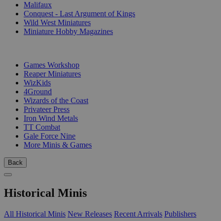
Malifaux
Conquest - Last Argument of Kings
Wild West Miniatures
Miniature Hobby Magazines
PUBLISHERS
Games Workshop
Reaper Miniatures
WizKids
4Ground
Wizards of the Coast
Privateer Press
Iron Wind Metals
TT Combat
Gale Force Nine
More Minis & Games
Back
Historical Minis
All Historical Minis
New Releases
Recent Arrivals
Publishers