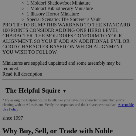
1 Moldorf Shadowfoot Miniature
1 Moldorf Bibliothecary Miniature
1 Illusory Horror Miniature
Special Scenario: The Sorcerer’s Vault
PRO TIP: TO BUMP THIS WARBAND TO THE STANDARD
100 POINTS CONSIDER ADDING ONE HERO LEVEL
CHARACTER. THE MOLDORFS CONFORM TO YOUR
ALIGNMENT, SO YOU IF ADD AN ADDITIONAL EVIL OR
GOOD CHARACTER BASED ON WHICH ALIGNMENT
YOU WISH TO FOLLOW.
Miniatures are supplied unpainted and some assembly may be
required.
Read full description
The Helpful Squire
▼
*Try asking the Helpful Squire to talk like your favourite character. Remember you're
chatting with an AI assistant. Verify the responses and don't share personal data.
Acceptable
Use Policy
since 1997
Why Buy, Sell, or Trade with Noble