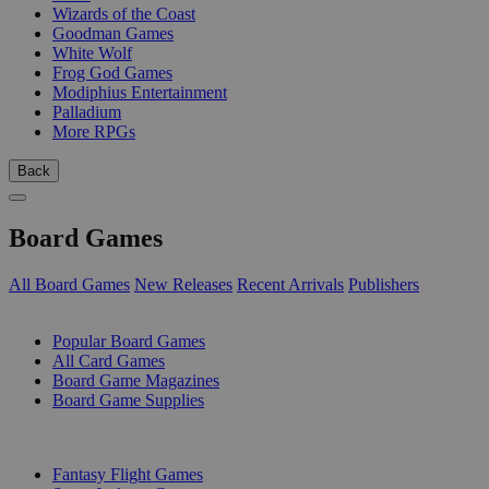
Wizards of the Coast
Goodman Games
White Wolf
Frog God Games
Modiphius Entertainment
Palladium
More RPGs
Back
Board Games
All Board Games
New Releases
Recent Arrivals
Publishers
SUB-CATEGORIES
Popular Board Games
All Card Games
Board Game Magazines
Board Game Supplies
PUBLISHERS
Fantasy Flight Games