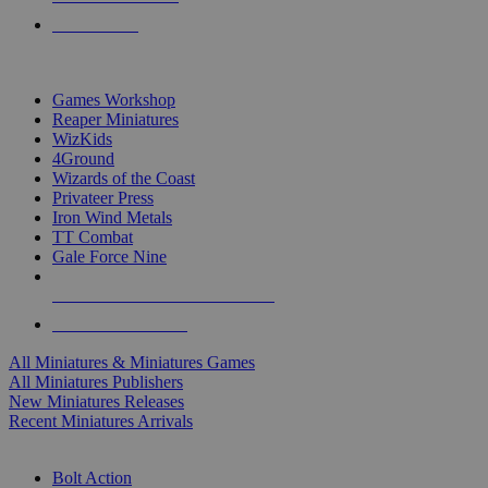
PRE-ORDERS
TOP MINIS & GAMES PUBLISHERS
Games Workshop
Reaper Miniatures
WizKids
4Ground
Wizards of the Coast
Privateer Press
Iron Wind Metals
TT Combat
Gale Force Nine
ALL MINIS & GAMES PUBLISHERS
ALL MINIS & GAMES
All Miniatures & Miniatures Games
All Miniatures Publishers
New Miniatures Releases
Recent Miniatures Arrivals
HISTORICAL MINIS SUB-CATEGORIES
Bolt Action