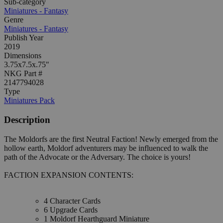
Sub-category
Miniatures - Fantasy
Genre
Miniatures - Fantasy
Publish Year
2019
Dimensions
3.75x7.5x.75"
NKG Part #
2147794028
Type
Miniatures Pack
Description
The Moldorfs are the first Neutral Faction! Newly emerged from the
hollow earth, Moldorf adventurers may be influenced to walk the
path of the Advocate or the Adversary. The choice is yours!
FACTION EXPANSION CONTENTS:
4 Character Cards
6 Upgrade Cards
1 Moldorf Hearthguard Miniature