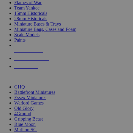
Flames of War
Team Yankee
15mm Historicals
28mm Historicals
Miniature Bases & Trays
Miniature Bags, Cases and Foam
Scale Models
Paints
NEW RELEASES
RECENT ARRIVALS
PRE-ORDERS
TOP HISTORICAL MINI PUBLISHERS
GHQ
Battlefront Miniatures
Essex Miniatures
Warlord Games
Old Glory
4Ground
Gripping Beast
Blue Moon
Mirliton SG