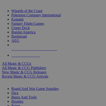
TOP MAGIC & CCG PUBLISHERS
Wizards of the Coast
Pokemon Company International
Konami
Fantasy Flight Games
Upper Deck
Bandai America
Bushiroad
AEG
ALL MAGIC & CCG PUBLISHERS
ALL MAGIC & CCGS
All Magic & CCGs
All Magic & CCG Publishers
New Magic & CCG Releases
Recent Magic & CCG Arrivals
DICE & SUPPLY SUB-CATEGORIES
Board And War Game Supplies
Dice
Bases And Tools
Brushes
Paints