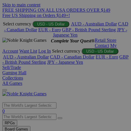
Skip to main content
FREE SHIPPING ON ALL USA ORDERS OVER $149
Free US Shipping on Orders $149+!
Select currency
AUD - Australian Dollar
CAD
USD - US Dollar
- Canadian Dollar
EUR - Euro
GBP - British Pound Sterling
JPY -
Japanese Yen
Retail Store
Complete Your Quest®
Contact
My
Account
Want List
Log In
Select currency
USD - US Dollar
AUD - Australian Dollar
CAD - Canadian Dollar
EUR - Euro
GBP
- British Pound Sterling
JPY - Japanese Yen
Sell/Trade
Gaming Hall
Collections
All Games
Use
0
the
up
RPGs
and
Board Games