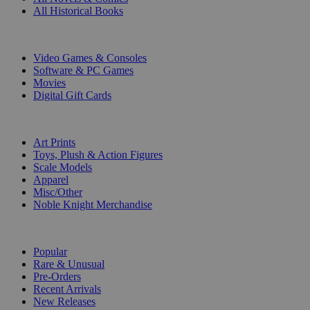
All Historical Books
DIGITAL
Video Games & Consoles
Software & PC Games
Movies
Digital Gift Cards
ART & MERCHANDISE
Art Prints
Toys, Plush & Action Figures
Scale Models
Apparel
Misc/Other
Noble Knight Merchandise
COLLECTIONS
Popular
Rare & Unusual
Pre-Orders
Recent Arrivals
New Releases