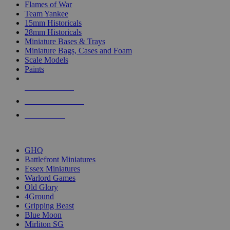
Flames of War
Team Yankee
15mm Historicals
28mm Historicals
Miniature Bases & Trays
Miniature Bags, Cases and Foam
Scale Models
Paints
NEW RELEASES
RECENT ARRIVALS
PRE-ORDERS
TOP HISTORICAL MINI PUBLISHERS
GHQ
Battlefront Miniatures
Essex Miniatures
Warlord Games
Old Glory
4Ground
Gripping Beast
Blue Moon
Mirliton SG