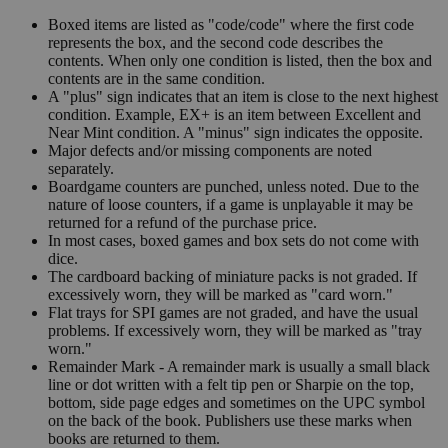
Boxed items are listed as "code/code" where the first code
represents the box, and the second code describes the
contents. When only one condition is listed, then the box and
contents are in the same condition.
A "plus" sign indicates that an item is close to the next highest
condition. Example, EX+ is an item between Excellent and
Near Mint condition. A "minus" sign indicates the opposite.
Major defects and/or missing components are noted
separately.
Boardgame counters are punched, unless noted. Due to the
nature of loose counters, if a game is unplayable it may be
returned for a refund of the purchase price.
In most cases, boxed games and box sets do not come with
dice.
The cardboard backing of miniature packs is not graded. If
excessively worn, they will be marked as "card worn."
Flat trays for SPI games are not graded, and have the usual
problems. If excessively worn, they will be marked as "tray
worn."
Remainder Mark - A remainder mark is usually a small black
line or dot written with a felt tip pen or Sharpie on the top,
bottom, side page edges and sometimes on the UPC symbol
on the back of the book. Publishers use these marks when
books are returned to them.