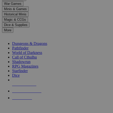
down
War Games
arrows
Minis & Games
to
select
Historical Minis
a
Magic & CCGs
result.
Dice & Supplies
Press
More
enter
RPG SUB-CATEGORIES
to
go
Dungeons & Dragons
to
Pathfinder
the
World of Darkness
selected
Call of Cthulhu
search
Shadowrun
result.
RPG Magazines
Touch
Starfinder
device
Dice
users
can
NEW RELEASES
use
touch
RECENT ARRIVALS
and
PRE-ORDERS
swipe
gestures.
TOP RPG PUBLISHERS