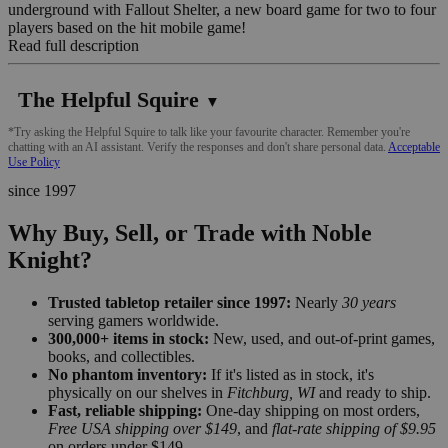
underground with Fallout Shelter, a new board game for two to four
players based on the hit mobile game!
Read full description
The Helpful Squire
▼
*Try asking the Helpful Squire to talk like your favourite character. Remember you're
chatting with an AI assistant. Verify the responses and don't share personal data.
Acceptable
Use Policy
since 1997
Why Buy, Sell, or Trade with Noble
Knight?
Trusted tabletop retailer since 1997:
Nearly
30 years
serving gamers worldwide.
300,000+ items in stock:
New, used, and out-of-print games,
books, and collectibles.
No phantom inventory:
If it's listed as in stock, it's
physically on our shelves in
Fitchburg, WI
and ready to ship.
Fast, reliable shipping:
One-day shipping on most orders,
Free USA shipping over $149
, and
flat-rate shipping of $9.95
on orders under $149.