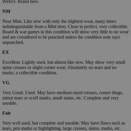
Perfect. Brand new.
NM
Near Mint. Like new with only the slightest wear, many times
indistinguishable from a Mint item. Close to perfect, very collectible.
Board & war games in this condition will show very little to no wear
and are considered to be punched unless the condition note says
unpunched.
EX
Excellent. Lightly used, but almost like new. May show very small
spine creases or slight corner wear. Absolutely no tears and no
marks, a collectible condition.
VG
Very Good. Used. May have medium-sized creases, corner dings,
minor tears or scuff marks, small stains, etc. Complete and very
useable.
Fair
Very well used, but complete and useable. May have flaws such as
tears, pen marks or highlighting, large creases, stains, marks, etc.