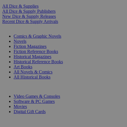
All Dice & Supplies
All Dice & Supply Publishers
New Dice & Supply Releases
Recent Dice & Supply Arrivals
PRINT
Comics & Graphic Novels
Novels
Fiction Magazines
Fiction Reference Books
Historical Magazines
Historical Reference Books
Art Books
All Novels & Comics
All Historical Books
DIGITAL
Video Games & Consoles
Software & PC Games
Movies
Digital Gift Cards
ART & MERCHANDISE