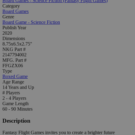
Board Games - Science Fiction (Fantasy Flight Games)
Category
Board Games
Genre
Board Game - Science Fiction
Publish Year
2020
Dimensions
8.75x6.5x2.75"
NKG Part #
2147794002
MFG. Part #
FFGZX06
Type
Boxed Game
Age Range
14 Years and Up
# Players
2 - 4 Players
Game Length
60 - 90 Minutes
Description
Fantasy Flight Games invites you to create a brighter future