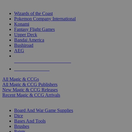
TOP MAGIC & CCG PUBLISHERS
Wizards of the Coast
Pokemon Company International
Konami
Fantasy Flight Games
Upper Deck
Bandai America
Bushiroad
AEG
ALL MAGIC & CCG PUBLISHERS
ALL MAGIC & CCGS
All Magic & CCGs
All Magic & CCG Publishers
New Magic & CCG Releases
Recent Magic & CCG Arrivals
DICE & SUPPLY SUB-CATEGORIES
Board And War Game Supplies
Dice
Bases And Tools
Brushes
Paints