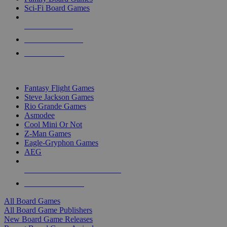
Sci-Fi Board Games
NEW RELEASES
RECENT ARRIVALS
PRE-ORDERS
TOP BOARD GAME PUBLISHERS
Fantasy Flight Games
Steve Jackson Games
Rio Grande Games
Asmodee
Cool Mini Or Not
Z-Man Games
Eagle-Gryphon Games
AEG
ALL BOARD GAME PUBLISHERS
ALL BOARD GAMES
All Board Games
All Board Game Publishers
New Board Game Releases