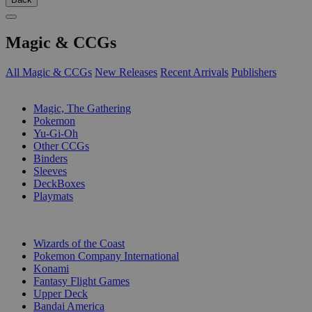
Magic & CCGs
All Magic & CCGs
New Releases
Recent Arrivals
Publishers
SUB-CATEGORIES
Magic, The Gathering
Pokemon
Yu-Gi-Oh
Other CCGs
Binders
Sleeves
DeckBoxes
Playmats
PUBLISHERS
Wizards of the Coast
Pokemon Company International
Konami
Fantasy Flight Games
Upper Deck
Bandai America