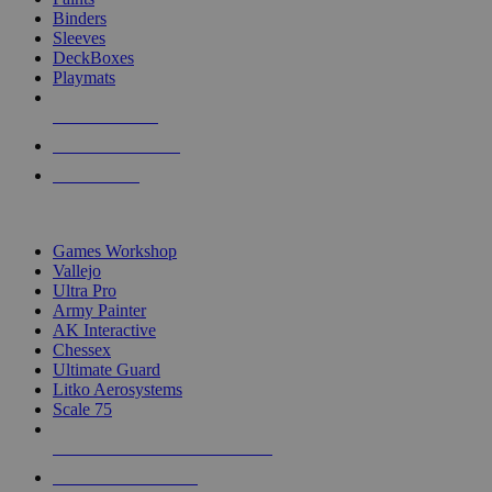
Binders
Sleeves
DeckBoxes
Playmats
NEW RELEASES
RECENT ARRIVALS
PRE-ORDERS
TOP DICE & SUPPLY PUBLISHERS
Games Workshop
Vallejo
Ultra Pro
Army Painter
AK Interactive
Chessex
Ultimate Guard
Litko Aerosystems
Scale 75
ALL DICE & SUPPLY PUBLISHERS
ALL DICE & SUPPLIES