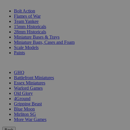
SUB-CATEGORIES
Bolt Action
Flames of War
Team Yankee
15mm Historicals
28mm Historicals
Miniature Bases & Trays
Miniature Bags, Cases and Foam
Scale Models
Paints
PUBLISHERS
GHQ
Battlefront Miniatures
Essex Miniatures
Warlord Games
Old Glory
4Ground
Gripping Beast
Blue Moon
Mirliton SG
More War Games
Back