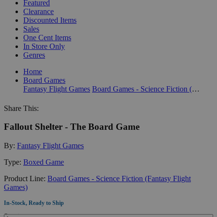
Featured
Clearance
Discounted Items
Sales
One Cent Items
In Store Only
Genres
Home
Board Games
Fantasy Flight Games
Board Games - Science Fiction (Fantasy Flight Games)
Share This:
Fallout Shelter - The Board Game
By:
Fantasy Flight Games
Type:
Boxed Game
Product Line:
Board Games - Science Fiction (Fantasy Flight
Games)
In-Stock, Ready to Ship
Quantity: