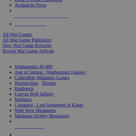
Avalanche Press
ALL WAR GAME PUBLISHERS
ALL WAR GAMES
All War Games
All War Game Publishers
New War Game Releases
Recent War Game Arrivals
MINIS & GAMES SUB-CATEGORIES
Warhammer 40,000
Age of Sigmar / Warhammer Fantasy
Collectible Miniature Games
Warmachine
/
Hordes
Battletech
Corvus Belli Infinity
Malifaux
Conquest - Last Argument of Kings
Wild West Miniatures
Miniature Hobby Magazines
NEW RELEASES
RECENT ARRIVALS