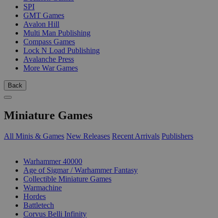
SPI
GMT Games
Avalon Hill
Multi Man Publishing
Compass Games
Lock N Load Publishing
Avalanche Press
More War Games
Back
Miniature Games
All Minis & Games
New Releases
Recent Arrivals
Publishers
SUB-CATEGORIES
Warhammer 40000
Age of Sigmar / Warhammer Fantasy
Collectible Miniature Games
Warmachine
Hordes
Battletech
Corvus Belli Infinity