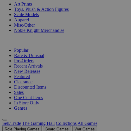
Art Prints
Toys, Plush & Action Figures
Scale Models
Apparel
Misc/Other
Noble Knight Merchandise
COLLECTIONS
Popular
Rare & Unusual
Pre-Orders
Recent Arrivals
New Releases
Featured
Clearance
Discounted Items
Sales
One Cent Items
In Store Only
Genres
Sell/Trade
The Gaming Hall
Collections
All Games
Role Playing Games
Board Games
War Games