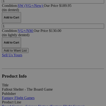
Condition:
SW (VG+/New)
Our Price $189.95
(tin dented)
Add to Cart
Quantity:
Condition:
VG+/NM
Our Price $130.00
(tin lightly dented)
Add to Cart
Add to Want List
Sell Us Yours
Product Info
Title
Fallout Shelter - The Board Game
Publisher
Fantasy Flight Games
Product Line