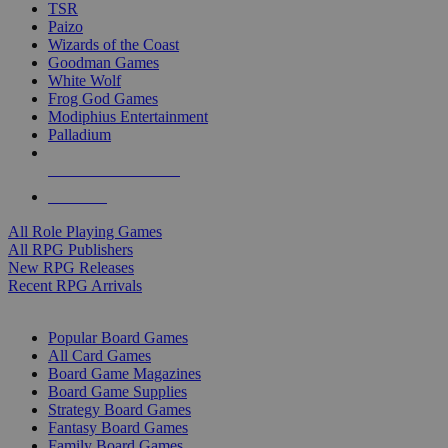
TSR
Paizo
Wizards of the Coast
Goodman Games
White Wolf
Frog God Games
Modiphius Entertainment
Palladium
ALL RPG PUBLISHERS
ALL RPGS
All Role Playing Games
All RPG Publishers
New RPG Releases
Recent RPG Arrivals
BOARD GAME SUB-CATEGORIES
Popular Board Games
All Card Games
Board Game Magazines
Board Game Supplies
Strategy Board Games
Fantasy Board Games
Family Board Games