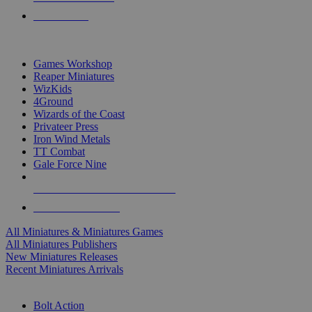
PRE-ORDERS
TOP MINIS & GAMES PUBLISHERS
Games Workshop
Reaper Miniatures
WizKids
4Ground
Wizards of the Coast
Privateer Press
Iron Wind Metals
TT Combat
Gale Force Nine
ALL MINIS & GAMES PUBLISHERS
ALL MINIS & GAMES
All Miniatures & Miniatures Games
All Miniatures Publishers
New Miniatures Releases
Recent Miniatures Arrivals
HISTORICAL MINIS SUB-CATEGORIES
Bolt Action