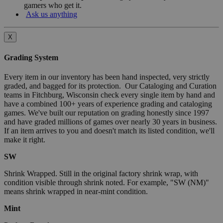
gamers who get it.
Ask us anything
X
Grading System
Every item in our inventory has been hand inspected, very strictly
graded, and bagged for its protection. Our Cataloging and Curation
teams in Fitchburg, Wisconsin check every single item by hand and
have a combined 100+ years of experience grading and cataloging
games. We've built our reputation on grading honestly since 1997
and have graded millions of games over nearly 30 years in business.
If an item arrives to you and doesn't match its listed condition, we'll
make it right.
SW
Shrink Wrapped. Still in the original factory shrink wrap, with
condition visible through shrink noted. For example, "SW (NM)"
means shrink wrapped in near-mint condition.
Mint