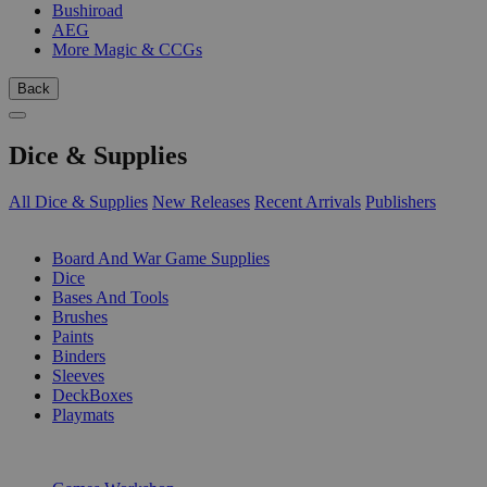
Bushiroad
AEG
More Magic & CCGs
Back
Dice & Supplies
All Dice & Supplies
New Releases
Recent Arrivals
Publishers
SUB-CATEGORIES
Board And War Game Supplies
Dice
Bases And Tools
Brushes
Paints
Binders
Sleeves
DeckBoxes
Playmats
PUBLISHERS