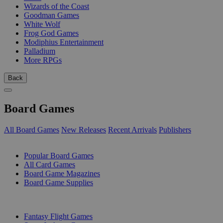
Wizards of the Coast
Goodman Games
White Wolf
Frog God Games
Modiphius Entertainment
Palladium
More RPGs
Back
Board Games
All Board Games
New Releases
Recent Arrivals
Publishers
SUB-CATEGORIES
Popular Board Games
All Card Games
Board Game Magazines
Board Game Supplies
PUBLISHERS
Fantasy Flight Games