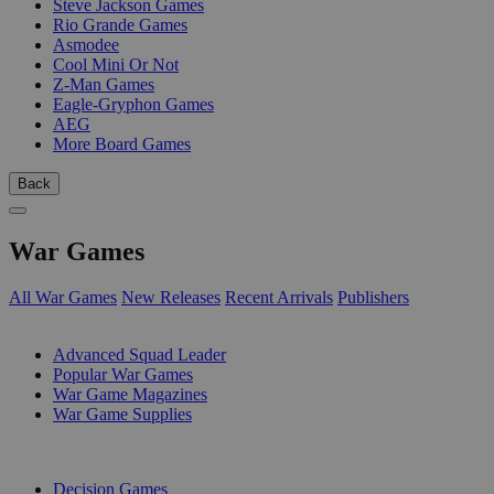
Steve Jackson Games
Rio Grande Games
Asmodee
Cool Mini Or Not
Z-Man Games
Eagle-Gryphon Games
AEG
More Board Games
Back
War Games
All War Games
New Releases
Recent Arrivals
Publishers
SUB-CATEGORIES
Advanced Squad Leader
Popular War Games
War Game Magazines
War Game Supplies
PUBLISHERS
Decision Games