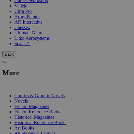
Games Workshop
Vallejo
Ultra Pro
Army Painter
AK Interactive
Chessex
Ultimate Guard
Litko Aerosystems
Scale 75
Back
More
PRINT
Comics & Graphic Novels
Novels
Fiction Magazines
Fiction Reference Books
Historical Magazines
Historical Reference Books
Art Books
All Novels & Comics