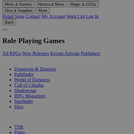
Minis & Games
Historical Minis
Magic & CCGs
Dice & Supplies
More
Retail Store
Contact
My Account
Want List
Log In
Back
Role Playing Games
All RPGs
New Releases
Recent Arrivals
Publishers
SUB-CATEGORIES
Dungeons & Dragons
Pathfinder
World of Darkness
Call of Cthulhu
Shadowrun
RPG Magazines
Starfinder
Dice
PUBLISHERS
TSR
Paizo