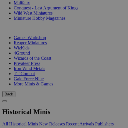
Malifaux
Conquest - Last Argument of Kings
Wild West Miniatures
Miniature Hobby Magazines
PUBLISHERS
Games Workshop
Reaper Miniatures
WizKids
4Ground
Wizards of the Coast
Privateer Press
Iron Wind Metals
TT Combat
Gale Force Nine
More Minis & Games
Back
Historical Minis
All Historical Minis
New Releases
Recent Arrivals
Publishers