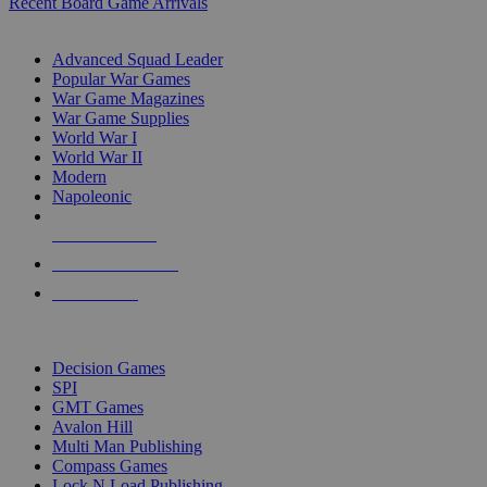
Recent Board Game Arrivals
WAR GAME SUB-CATEGORIES
Advanced Squad Leader
Popular War Games
War Game Magazines
War Game Supplies
World War I
World War II
Modern
Napoleonic
NEW RELEASES
RECENT ARRIVALS
PRE-ORDERS
TOP WAR GAME PUBLISHERS
Decision Games
SPI
GMT Games
Avalon Hill
Multi Man Publishing
Compass Games
Lock N Load Publishing