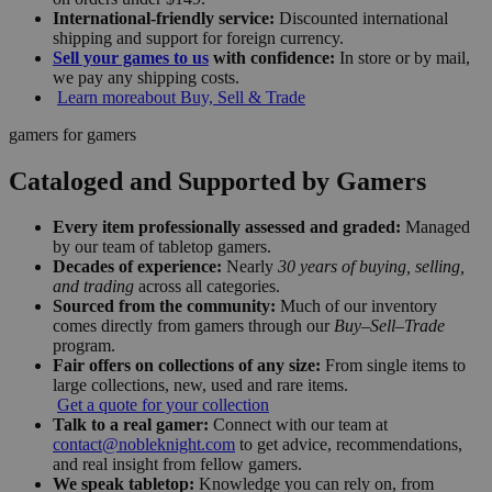
International-friendly service:
Discounted international
shipping and support for foreign currency.
Sell your games to us
with confidence:
In store or by mail,
we pay any shipping costs.
Learn more
about Buy, Sell & Trade
gamers for gamers
Cataloged and Supported by Gamers
Every item professionally assessed and graded:
Managed
by our team of tabletop gamers.
Decades of experience:
Nearly
30 years of buying, selling,
and trading
across all categories.
Sourced from the community:
Much of our inventory
comes directly from gamers through our
Buy–Sell–Trade
program.
Fair offers on collections of any size:
From single items to
large collections, new, used and rare items.
Get a quote for your collection
Talk to a real gamer:
Connect with our team at
contact@nobleknight.com
to get advice, recommendations,
and real insight from fellow gamers.
We speak tabletop:
Knowledge you can rely on, from