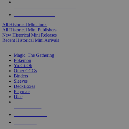
ALL HISTORICAL MINI PUBLISHERS
ALL HISTORICAL MINIS
All Historical Miniatures
All Historical Mini Publishers
New Historical Mini Releases
Recent Historical Mini Arrivals
MAGIC & CCG SUB-CATEGORIES
Magic, The Gathering
Pokemon
Yu-Gi-Oh
Other CCGs
Binders
Sleeves
DeckBoxes
Playmats
Dice
NEW RELEASES
RECENT ARRIVALS
PRE-ORDERS