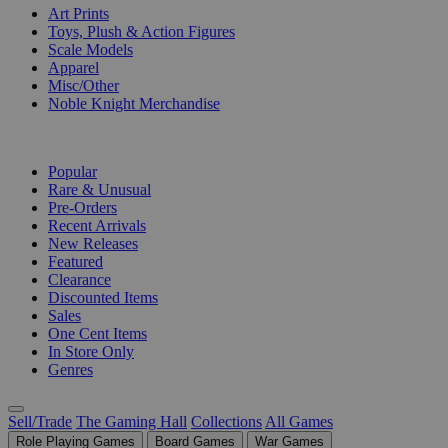
Art Prints
Toys, Plush & Action Figures
Scale Models
Apparel
Misc/Other
Noble Knight Merchandise
COLLECTIONS
Popular
Rare & Unusual
Pre-Orders
Recent Arrivals
New Releases
Featured
Clearance
Discounted Items
Sales
One Cent Items
In Store Only
Genres
Sell/Trade
The Gaming Hall
Collections
All Games
Role Playing Games
Board Games
War Games