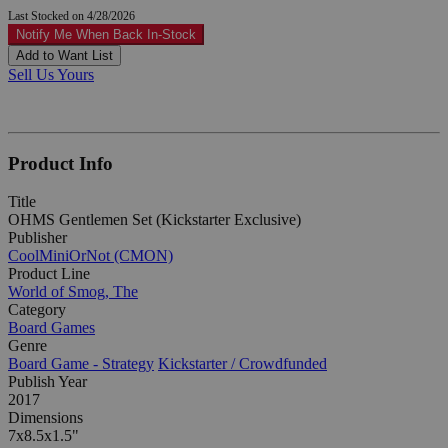
Last Stocked on 4/28/2026
Notify Me When Back In-Stock
Add to Want List
Sell Us Yours
Product Info
Title
OHMS Gentlemen Set (Kickstarter Exclusive)
Publisher
CoolMiniOrNot (CMON)
Product Line
World of Smog, The
Category
Board Games
Genre
Board Game - Strategy
Kickstarter / Crowdfunded
Publish Year
2017
Dimensions
7x8.5x1.5"