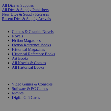
All Dice & Supplies
All Dice & Supply Publishers
New Dice & Supply Releases
Recent Dice & Supply Arrivals
PRINT
Comics & Graphic Novels
Novels
Fiction Magazines
Fiction Reference Books
Historical Magazines
Historical Reference Books
Art Books
All Novels & Comics
All Historical Books
DIGITAL
Video Games & Consoles
Software & PC Games
Movies
Digital Gift Cards
ART & MERCHANDISE