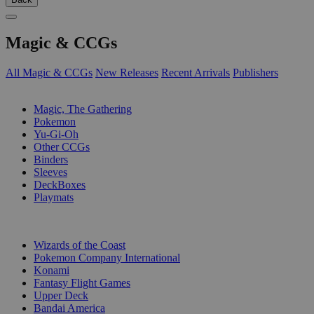
Magic & CCGs
All Magic & CCGs
New Releases
Recent Arrivals
Publishers
SUB-CATEGORIES
Magic, The Gathering
Pokemon
Yu-Gi-Oh
Other CCGs
Binders
Sleeves
DeckBoxes
Playmats
PUBLISHERS
Wizards of the Coast
Pokemon Company International
Konami
Fantasy Flight Games
Upper Deck
Bandai America