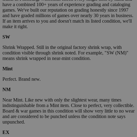
have a combined 100+ years of experience grading and cataloging
games. We've built our reputation on grading honestly since 1997
and have graded millions of games over nearly 30 years in business.
If an item arrives to you and doesn't match its listed condition, we'll
make it right.
SW
Shrink Wrapped. Still in the original factory shrink wrap, with
condition visible through shrink noted. For example, "SW (NM)"
means shrink wrapped in near-mint condition.
Mint
Perfect. Brand new.
NM
Near Mint. Like new with only the slightest wear, many times
indistinguishable from a Mint item. Close to perfect, very collectible.
Board & war games in this condition will show very little to no wear
and are considered to be punched unless the condition note says
unpunched.
EX