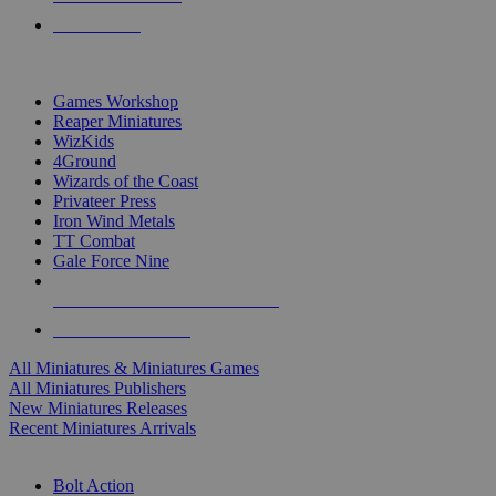
PRE-ORDERS
TOP MINIS & GAMES PUBLISHERS
Games Workshop
Reaper Miniatures
WizKids
4Ground
Wizards of the Coast
Privateer Press
Iron Wind Metals
TT Combat
Gale Force Nine
ALL MINIS & GAMES PUBLISHERS
ALL MINIS & GAMES
All Miniatures & Miniatures Games
All Miniatures Publishers
New Miniatures Releases
Recent Miniatures Arrivals
HISTORICAL MINIS SUB-CATEGORIES
Bolt Action