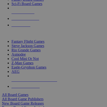
Sci-Fi Board Games
NEW RELEASES
RECENT ARRIVALS
PRE-ORDERS
TOP BOARD GAME PUBLISHERS
Fantasy Flight Games
Steve Jackson Games
Rio Grande Games
Asmodee
Cool Mini Or Not
Z-Man Games
Eagle-Gryphon Games
AEG
ALL BOARD GAME PUBLISHERS
ALL BOARD GAMES
All Board Games
All Board Game Publishers
New Board Game Releases