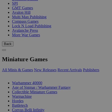
SPI
GMT Games
Avalon Hill
Multi Man Publishing
Compass Games
Lock N Load Publishing
Avalanche Press
More War Games
Back
Miniature Games
All Minis & Games
New Releases
Recent Arrivals
Publishers
SUB-CATEGORIES
Warhammer 40000
Age of Sigmar / Warhammer Fantasy
Collectible Miniature Games
Warmachine
Hordes
Battletech
Corvus Belli Infinity