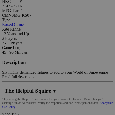
NKG Part #
2147789802
MFG. Part #
CMNSMG-KS07
Type
Boxed Game
Age Range
12 Years and Up
# Players
2 - 5 Players
Game Length
45 - 90 Minutes
Description
Six highly demanded figures to add to your World of Smog game
Read full description
The Helpful Squire
▼
*Try asking the Helpful Squire to talk like your favourite character. Remember you're
chatting with an AI assistant. Verify the responses and don't share personal data.
Acceptable
Use Policy
since 1997