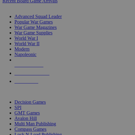
Recent Board Game Arrivals
WAR GAME SUB-CATEGORIES
Advanced Squad Leader
Popular War Games
War Game Magazines
War Game Supplies
World War I
World War II
Modern
Napoleonic
NEW RELEASES
RECENT ARRIVALS
PRE-ORDERS
TOP WAR GAME PUBLISHERS
Decision Games
SPI
GMT Games
Avalon Hill
Multi Man Publishing
Compass Games
Lock N Load Publishing