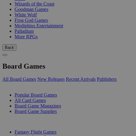
Wizards of the Coast
Goodman Games
White Wolf
Frog God Games
Modiphius Entertainment
Palladium
More RPGs
Back
Board Games
All Board Games
New Releases
Recent Arrivals
Publishers
SUB-CATEGORIES
Popular Board Games
All Card Games
Board Game Magazines
Board Game Supplies
PUBLISHERS
Fantasy Flight Games