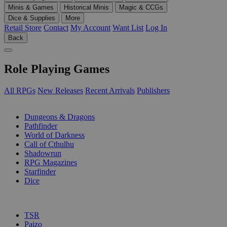
Minis & Games
Historical Minis
Magic & CCGs
Dice & Supplies
More
Retail Store
Contact
My Account
Want List
Log In
Back
Role Playing Games
All RPGs
New Releases
Recent Arrivals
Publishers
SUB-CATEGORIES
Dungeons & Dragons
Pathfinder
World of Darkness
Call of Cthulhu
Shadowrun
RPG Magazines
Starfinder
Dice
PUBLISHERS
TSR
Paizo