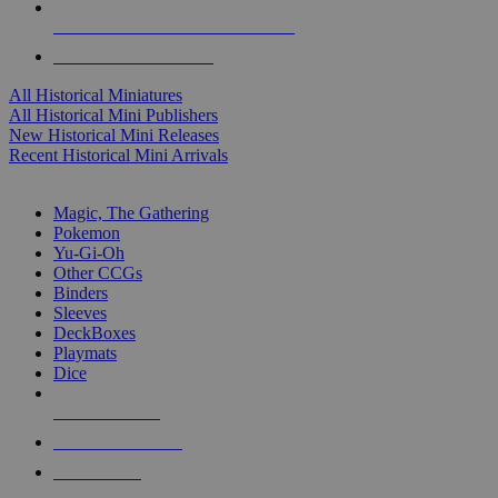
ALL HISTORICAL MINI PUBLISHERS
ALL HISTORICAL MINIS
All Historical Miniatures
All Historical Mini Publishers
New Historical Mini Releases
Recent Historical Mini Arrivals
MAGIC & CCG SUB-CATEGORIES
Magic, The Gathering
Pokemon
Yu-Gi-Oh
Other CCGs
Binders
Sleeves
DeckBoxes
Playmats
Dice
NEW RELEASES
RECENT ARRIVALS
PRE-ORDERS