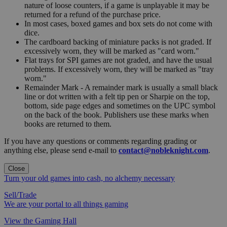
nature of loose counters, if a game is unplayable it may be
returned for a refund of the purchase price.
In most cases, boxed games and box sets do not come with
dice.
The cardboard backing of miniature packs is not graded. If
excessively worn, they will be marked as "card worn."
Flat trays for SPI games are not graded, and have the usual
problems. If excessively worn, they will be marked as "tray
worn."
Remainder Mark - A remainder mark is usually a small black
line or dot written with a felt tip pen or Sharpie on the top,
bottom, side page edges and sometimes on the UPC symbol
on the back of the book. Publishers use these marks when
books are returned to them.
If you have any questions or comments regarding grading or
anything else, please send e-mail to
contact@nobleknight.com
.
Close
Turn your old games into cash, no alchemy necessary
Sell/Trade
We are your portal to all things gaming
View the Gaming Hall