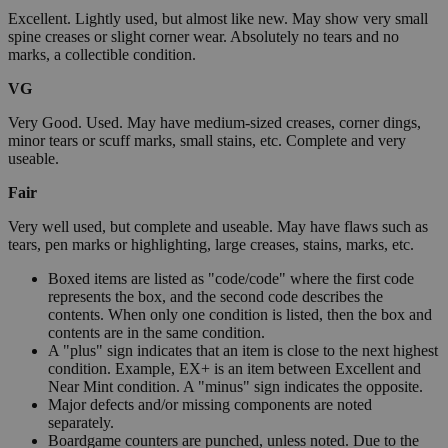
Excellent. Lightly used, but almost like new. May show very small
spine creases or slight corner wear. Absolutely no tears and no
marks, a collectible condition.
VG
Very Good. Used. May have medium-sized creases, corner dings,
minor tears or scuff marks, small stains, etc. Complete and very
useable.
Fair
Very well used, but complete and useable. May have flaws such as
tears, pen marks or highlighting, large creases, stains, marks, etc.
Boxed items are listed as "code/code" where the first code
represents the box, and the second code describes the
contents. When only one condition is listed, then the box and
contents are in the same condition.
A "plus" sign indicates that an item is close to the next highest
condition. Example, EX+ is an item between Excellent and
Near Mint condition. A "minus" sign indicates the opposite.
Major defects and/or missing components are noted
separately.
Boardgame counters are punched, unless noted. Due to the