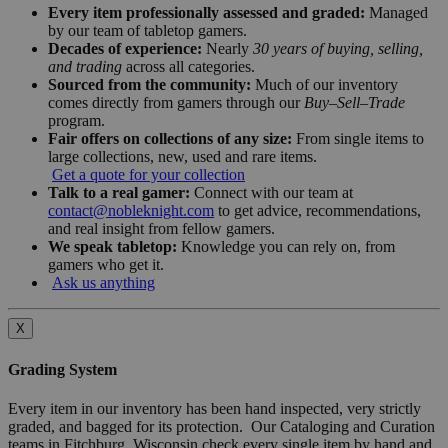
Every item professionally assessed and graded:
Managed
by our team of tabletop gamers.
Decades of experience:
Nearly
30 years of buying, selling,
and trading
across all categories.
Sourced from the community:
Much of our inventory
comes directly from gamers through our
Buy–Sell–Trade
program.
Fair offers on collections of any size:
From single items to
large collections, new, used and rare items.
Get a quote for your collection
Talk to a real gamer:
Connect with our team at
contact@nobleknight.com
to get advice, recommendations,
and real insight from fellow gamers.
We speak tabletop:
Knowledge you can rely on, from
gamers who get it.
Ask us anything
X
Grading System
Every item in our inventory has been hand inspected, very strictly
graded, and bagged for its protection. Our Cataloging and Curation
teams in Fitchburg, Wisconsin check every single item by hand and