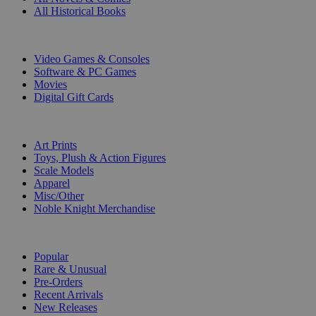
All Historical Books
DIGITAL
Video Games & Consoles
Software & PC Games
Movies
Digital Gift Cards
ART & MERCHANDISE
Art Prints
Toys, Plush & Action Figures
Scale Models
Apparel
Misc/Other
Noble Knight Merchandise
COLLECTIONS
Popular
Rare & Unusual
Pre-Orders
Recent Arrivals
New Releases