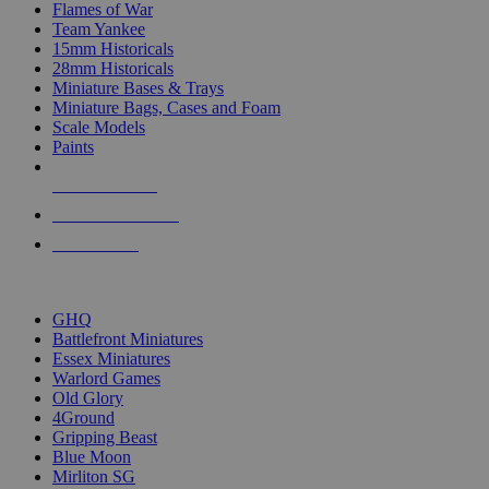
Flames of War
Team Yankee
15mm Historicals
28mm Historicals
Miniature Bases & Trays
Miniature Bags, Cases and Foam
Scale Models
Paints
NEW RELEASES
RECENT ARRIVALS
PRE-ORDERS
TOP HISTORICAL MINI PUBLISHERS
GHQ
Battlefront Miniatures
Essex Miniatures
Warlord Games
Old Glory
4Ground
Gripping Beast
Blue Moon
Mirliton SG