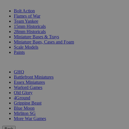
SUB-CATEGORIES
Bolt Action
Flames of War
Team Yankee
15mm Historicals
28mm Historicals
Miniature Bases & Trays
Miniature Bags, Cases and Foam
Scale Models
Paints
PUBLISHERS
GHQ
Battlefront Miniatures
Essex Miniatures
Warlord Games
Old Glory
4Ground
Gripping Beast
Blue Moon
Mirliton SG
More War Games
Back