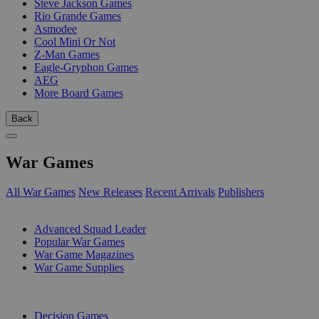
Steve Jackson Games
Rio Grande Games
Asmodee
Cool Mini Or Not
Z-Man Games
Eagle-Gryphon Games
AEG
More Board Games
Back
War Games
All War Games
New Releases
Recent Arrivals
Publishers
SUB-CATEGORIES
Advanced Squad Leader
Popular War Games
War Game Magazines
War Game Supplies
PUBLISHERS
Decision Games