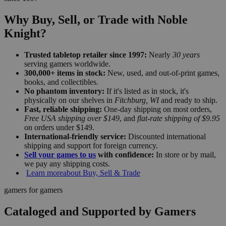
Why Buy, Sell, or Trade with Noble
Knight?
Trusted tabletop retailer since 1997:
Nearly
30 years
serving gamers worldwide.
300,000+ items in stock:
New, used, and out-of-print games,
books, and collectibles.
No phantom inventory:
If it's listed as in stock, it's
physically on our shelves in
Fitchburg, WI
and ready to ship.
Fast, reliable shipping:
One-day shipping on most orders,
Free USA shipping over $149
, and
flat-rate shipping of $9.95
on orders under $149.
International-friendly service:
Discounted international
shipping and support for foreign currency.
Sell your games to us
with confidence:
In store or by mail,
we pay any shipping costs.
Learn more
about Buy, Sell & Trade
gamers for gamers
Cataloged and Supported by Gamers