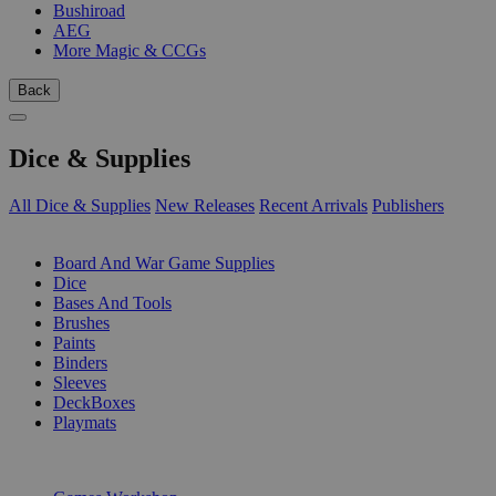
Bushiroad
AEG
More Magic & CCGs
Back
Dice & Supplies
All Dice & Supplies
New Releases
Recent Arrivals
Publishers
SUB-CATEGORIES
Board And War Game Supplies
Dice
Bases And Tools
Brushes
Paints
Binders
Sleeves
DeckBoxes
Playmats
PUBLISHERS