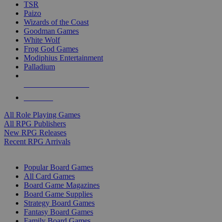
TSR
Paizo
Wizards of the Coast
Goodman Games
White Wolf
Frog God Games
Modiphius Entertainment
Palladium
ALL RPG PUBLISHERS
ALL RPGS
All Role Playing Games
All RPG Publishers
New RPG Releases
Recent RPG Arrivals
BOARD GAME SUB-CATEGORIES
Popular Board Games
All Card Games
Board Game Magazines
Board Game Supplies
Strategy Board Games
Fantasy Board Games
Family Board Games