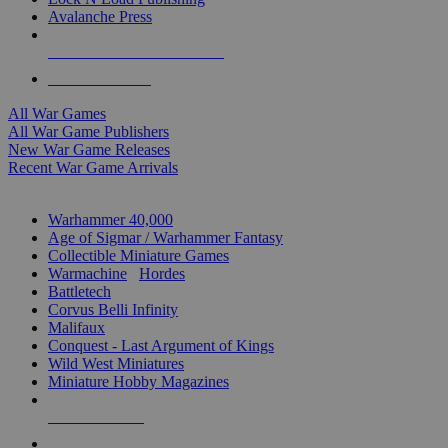
Avalanche Press
ALL WAR GAME PUBLISHERS
ALL WAR GAMES
All War Games
All War Game Publishers
New War Game Releases
Recent War Game Arrivals
MINIS & GAMES SUB-CATEGORIES
Warhammer 40,000
Age of Sigmar / Warhammer Fantasy
Collectible Miniature Games
Warmachine
/
Hordes
Battletech
Corvus Belli Infinity
Malifaux
Conquest - Last Argument of Kings
Wild West Miniatures
Miniature Hobby Magazines
NEW RELEASES
RECENT ARRIVALS