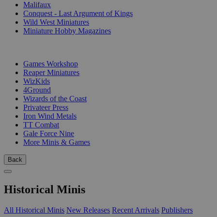
Malifaux
Conquest - Last Argument of Kings
Wild West Miniatures
Miniature Hobby Magazines
PUBLISHERS
Games Workshop
Reaper Miniatures
WizKids
4Ground
Wizards of the Coast
Privateer Press
Iron Wind Metals
TT Combat
Gale Force Nine
More Minis & Games
Back
Historical Minis
All Historical Minis
New Releases
Recent Arrivals
Publishers