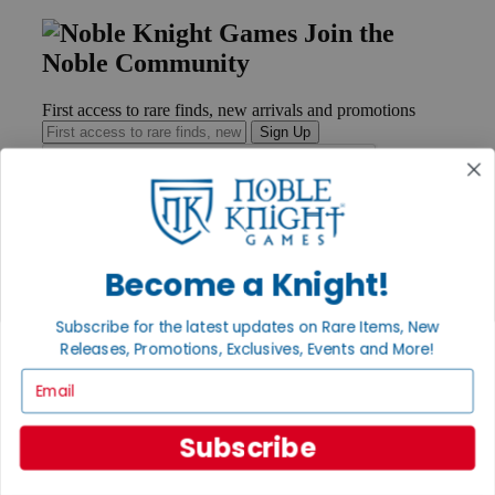
Join the
Noble Community
First access to rare finds, new arrivals and promotions
Sign Up
GET HELP
Become a Knight!
Help
Contact
Ordering
Subscribe for the latest updates on Rare Items, New
Payment
Releases, Promotions, Exclusives, Events and More!
International
Email
Privacy Settings
Privacy Policy
Subscribe
INFORMATION
About Noble Knight®