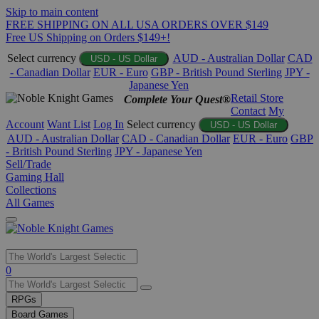
Skip to main content
FREE SHIPPING ON ALL USA ORDERS OVER $149
Free US Shipping on Orders $149+!
Select currency
AUD - Australian Dollar
CAD
USD - US Dollar
- Canadian Dollar
EUR - Euro
GBP - British Pound Sterling
JPY -
Japanese Yen
Retail Store
Complete Your Quest®
Contact
My
Account
Want List
Log In
Select currency
USD - US Dollar
AUD - Australian Dollar
CAD - Canadian Dollar
EUR - Euro
GBP
- British Pound Sterling
JPY - Japanese Yen
Sell/Trade
Gaming Hall
Collections
All Games
Use
0
the
up
RPGs
and
Board Games