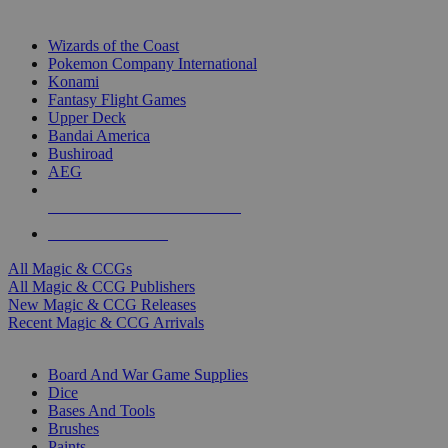
TOP MAGIC & CCG PUBLISHERS
Wizards of the Coast
Pokemon Company International
Konami
Fantasy Flight Games
Upper Deck
Bandai America
Bushiroad
AEG
ALL MAGIC & CCG PUBLISHERS
ALL MAGIC & CCGS
All Magic & CCGs
All Magic & CCG Publishers
New Magic & CCG Releases
Recent Magic & CCG Arrivals
DICE & SUPPLY SUB-CATEGORIES
Board And War Game Supplies
Dice
Bases And Tools
Brushes
Paints