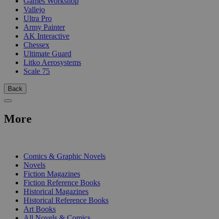
Games Workshop
Vallejo
Ultra Pro
Army Painter
AK Interactive
Chessex
Ultimate Guard
Litko Aerosystems
Scale 75
Back
More
PRINT
Comics & Graphic Novels
Novels
Fiction Magazines
Fiction Reference Books
Historical Magazines
Historical Reference Books
Art Books
All Novels & Comics