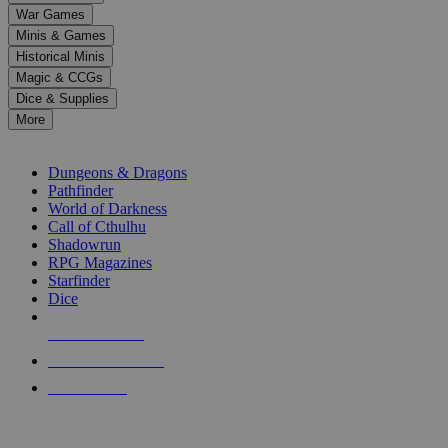
down
War Games
arrows
Minis & Games
to
select
Historical Minis
a
Magic & CCGs
result.
Dice & Supplies
Press
More
enter
RPG SUB-CATEGORIES
to
go
Dungeons & Dragons
to
Pathfinder
the
World of Darkness
selected
Call of Cthulhu
search
Shadowrun
result.
RPG Magazines
Touch
Starfinder
device
Dice
users
can
NEW RELEASES
use
touch
RECENT ARRIVALS
and
PRE-ORDERS
swipe
gestures.
TOP RPG PUBLISHERS