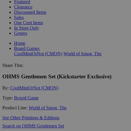
Featured
Clearance
Discounted Items
Sales
One Cent Items
In Store Only
Genres
Home
Board Games
CoolMiniOrNot (CMON)
World of Smog, The
Share This:
OHMS Gentlemen Set (Kickstarter Exclusive)
By:
CoolMiniOrNot (CMON)
Type:
Boxed Game
Product Line:
World of Smog, The
See Other Printings & Editions
Search on OHMS Gentlemen Set