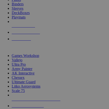
Binders
Sleeves
DeckBoxes
Playmats
NEW RELEASES
RECENT ARRIVALS
PRE-ORDERS
TOP DICE & SUPPLY PUBLISHERS
Games Workshop
Vallejo
Ultra Pro
Army Painter
AK Interactive
Chessex
Ultimate Guard
Litko Aerosystems
Scale 75
ALL DICE & SUPPLY PUBLISHERS
ALL DICE & SUPPLIES