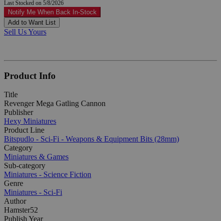
Last Stocked on 5/8/2026
Notify Me When Back In-Stock
Add to Want List
Sell Us Yours
Product Info
Title
Revenger Mega Gatling Cannon
Publisher
Hexy Miniatures
Product Line
Bitspudlo - Sci-Fi - Weapons & Equipment Bits (28mm)
Category
Miniatures & Games
Sub-category
Miniatures - Science Fiction
Genre
Miniatures - Sci-Fi
Author
Hamster52
Publish Year