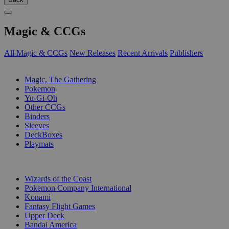
Magic & CCGs
All Magic & CCGs
New Releases
Recent Arrivals
Publishers
SUB-CATEGORIES
Magic, The Gathering
Pokemon
Yu-Gi-Oh
Other CCGs
Binders
Sleeves
DeckBoxes
Playmats
PUBLISHERS
Wizards of the Coast
Pokemon Company International
Konami
Fantasy Flight Games
Upper Deck
Bandai America