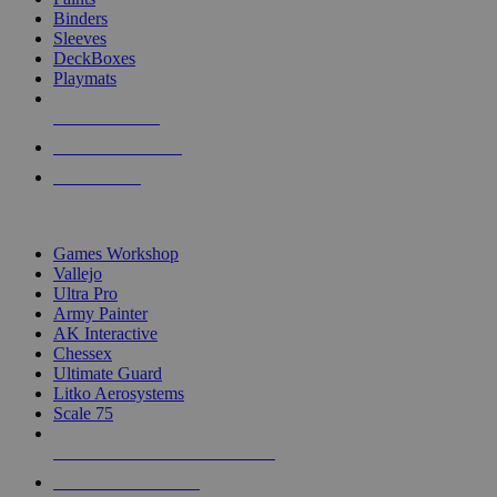
Binders
Sleeves
DeckBoxes
Playmats
NEW RELEASES
RECENT ARRIVALS
PRE-ORDERS
TOP DICE & SUPPLY PUBLISHERS
Games Workshop
Vallejo
Ultra Pro
Army Painter
AK Interactive
Chessex
Ultimate Guard
Litko Aerosystems
Scale 75
ALL DICE & SUPPLY PUBLISHERS
ALL DICE & SUPPLIES