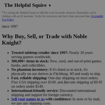
The Helpful Squire
▼
*Try asking the Helpful Squire to talk like your favourite character. Remember you're
chatting with an AI assistant. Verify the responses and don't share personal data.
Acceptable
Use Policy
since 1997
Why Buy, Sell, or Trade with Noble
Knight?
Trusted tabletop retailer since 1997:
Nearly
30 years
serving gamers worldwide.
300,000+ items in stock:
New, used, and out-of-print games,
books, and collectibles.
No phantom inventory:
If it's listed as in stock, it's
physically on our shelves in
Fitchburg, WI
and ready to ship.
Fast, reliable shipping:
One-day shipping on most orders,
Free USA shipping over $149
, and
flat-rate shipping of $9.95
on orders under $149.
International-friendly service:
Discounted international
shipping and support for foreign currency.
Sell your games to us
with confidence:
In store or by mail,
we pay any shipping costs.