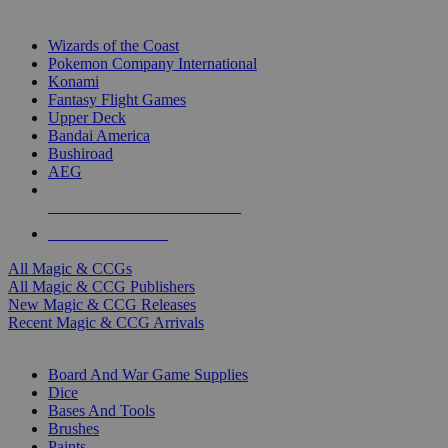
TOP MAGIC & CCG PUBLISHERS
Wizards of the Coast
Pokemon Company International
Konami
Fantasy Flight Games
Upper Deck
Bandai America
Bushiroad
AEG
ALL MAGIC & CCG PUBLISHERS
ALL MAGIC & CCGS
All Magic & CCGs
All Magic & CCG Publishers
New Magic & CCG Releases
Recent Magic & CCG Arrivals
DICE & SUPPLY SUB-CATEGORIES
Board And War Game Supplies
Dice
Bases And Tools
Brushes
Paints