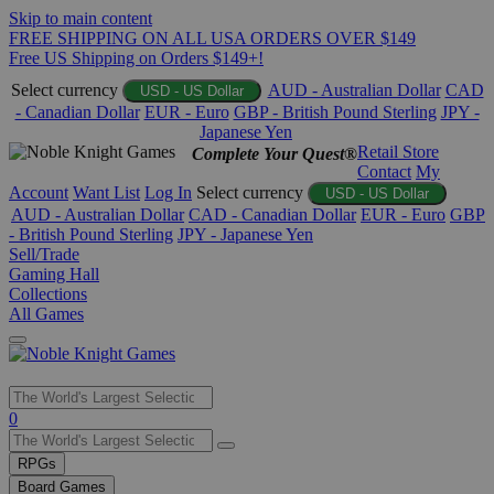
Skip to main content
FREE SHIPPING ON ALL USA ORDERS OVER $149
Free US Shipping on Orders $149+!
Select currency
AUD - Australian Dollar
CAD
USD - US Dollar
- Canadian Dollar
EUR - Euro
GBP - British Pound Sterling
JPY -
Japanese Yen
Retail Store
Complete Your Quest®
Contact
My
Account
Want List
Log In
Select currency
USD - US Dollar
AUD - Australian Dollar
CAD - Canadian Dollar
EUR - Euro
GBP
- British Pound Sterling
JPY - Japanese Yen
Sell/Trade
Gaming Hall
Collections
All Games
Use
0
the
up
RPGs
and
Board Games