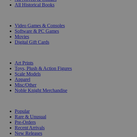
All Historical Books
DIGITAL
Video Games & Consoles
Software & PC Games
Movies
Digital Gift Cards
ART & MERCHANDISE
Art Prints
Toys, Plush & Action Figures
Scale Models
Apparel
Misc/Other
Noble Knight Merchandise
COLLECTIONS
Popular
Rare & Unusual
Pre-Orders
Recent Arrivals
New Releases