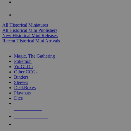
ALL HISTORICAL MINI PUBLISHERS
ALL HISTORICAL MINIS
All Historical Miniatures
All Historical Mini Publishers
New Historical Mini Releases
Recent Historical Mini Arrivals
MAGIC & CCG SUB-CATEGORIES
Magic, The Gathering
Pokemon
Yu-Gi-Oh
Other CCGs
Binders
Sleeves
DeckBoxes
Playmats
Dice
NEW RELEASES
RECENT ARRIVALS
PRE-ORDERS