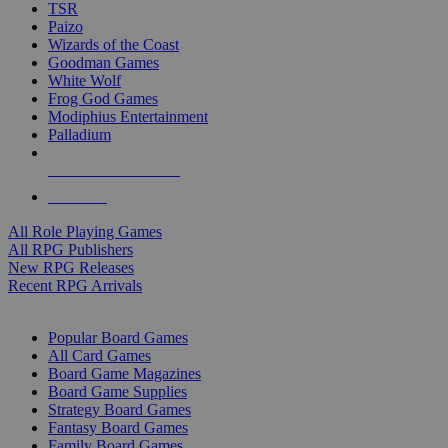
TSR
Paizo
Wizards of the Coast
Goodman Games
White Wolf
Frog God Games
Modiphius Entertainment
Palladium
ALL RPG PUBLISHERS
ALL RPGS
All Role Playing Games
All RPG Publishers
New RPG Releases
Recent RPG Arrivals
BOARD GAME SUB-CATEGORIES
Popular Board Games
All Card Games
Board Game Magazines
Board Game Supplies
Strategy Board Games
Fantasy Board Games
Family Board Games