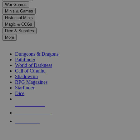
down
War Games
arrows
Minis & Games
to
select
Historical Minis
a
Magic & CCGs
result.
Dice & Supplies
Press
More
enter
RPG SUB-CATEGORIES
to
go
Dungeons & Dragons
to
Pathfinder
the
World of Darkness
selected
Call of Cthulhu
search
Shadowrun
result.
RPG Magazines
Touch
Starfinder
device
Dice
users
can
NEW RELEASES
use
touch
RECENT ARRIVALS
and
PRE-ORDERS
swipe
gestures.
TOP RPG PUBLISHERS