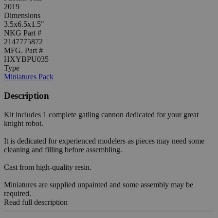
2019
Dimensions
3.5x6.5x1.5"
NKG Part #
2147775872
MFG. Part #
HXYBPU035
Type
Miniatures Pack
Description
Kit includes 1 complete gatling cannon dedicated for your great
knight robot.
It is dedicated for experienced modelers as pieces may need some
cleaning and filling before assembling.
Cast from high-quality resin.
Miniatures are supplied unpainted and some assembly may be
required.
Read full description