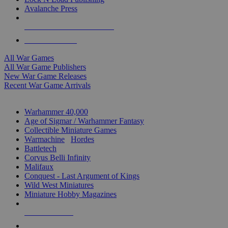
Avalanche Press
ALL WAR GAME PUBLISHERS
ALL WAR GAMES
All War Games
All War Game Publishers
New War Game Releases
Recent War Game Arrivals
MINIS & GAMES SUB-CATEGORIES
Warhammer 40,000
Age of Sigmar / Warhammer Fantasy
Collectible Miniature Games
Warmachine
/
Hordes
Battletech
Corvus Belli Infinity
Malifaux
Conquest - Last Argument of Kings
Wild West Miniatures
Miniature Hobby Magazines
NEW RELEASES
RECENT ARRIVALS