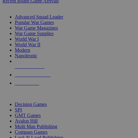
Recent Board Game Arrivals
WAR GAME SUB-CATEGORIES
Advanced Squad Leader
Popular War Games
War Game Magazines
War Game Supplies
World War I
World War II
Modern
Napoleonic
NEW RELEASES
RECENT ARRIVALS
PRE-ORDERS
TOP WAR GAME PUBLISHERS
Decision Games
SPI
GMT Games
Avalon Hill
Multi Man Publishing
Compass Games
Lock N Load Publishing