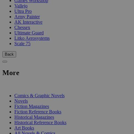
Games Workshop
Vallejo
Ultra Pro
Army Painter
AK Interactive
Chessex
Ultimate Guard
Litko Aerosystems
Scale 75
Back
More
PRINT
Comics & Graphic Novels
Novels
Fiction Magazines
Fiction Reference Books
Historical Magazines
Historical Reference Books
Art Books
All Novels & Comics