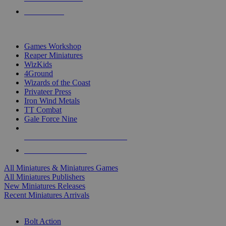
PRE-ORDERS
TOP MINIS & GAMES PUBLISHERS
Games Workshop
Reaper Miniatures
WizKids
4Ground
Wizards of the Coast
Privateer Press
Iron Wind Metals
TT Combat
Gale Force Nine
ALL MINIS & GAMES PUBLISHERS
ALL MINIS & GAMES
All Miniatures & Miniatures Games
All Miniatures Publishers
New Miniatures Releases
Recent Miniatures Arrivals
HISTORICAL MINIS SUB-CATEGORIES
Bolt Action