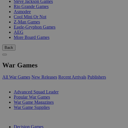
Steve Jackson Games
Rio Grande Games
Asmodee
Cool Mini Or Not
Z-Man Games
Eagle-Gryphon Games
AEG
More Board Games
Back
War Games
All War Games
New Releases
Recent Arrivals
Publishers
SUB-CATEGORIES
Advanced Squad Leader
Popular War Games
War Game Magazines
War Game Supplies
PUBLISHERS
Decision Games