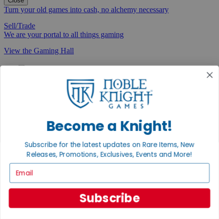
Close
Turn your old games into cash, no alchemy necessary
Sell/Trade
We are your portal to all things gaming
View the Gaming Hall
Join the
Noble Community
First access to rare finds, new arrivals and promotions
Sign Up
Become a Knight!
Subscribe for the latest updates on Rare Items, New
Releases, Promotions, Exclusives, Events and More!
GET HELP
Email
Help
Contact
Subscribe
Ordering
Payment
International