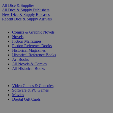
All Dice & Supplies
All Dice & Supply Publishers
New Dice & Supply Releases
Recent Dice & Supply Arrivals
PRINT
Comics & Graphic Novels
Novels
Fiction Magazines
Fiction Reference Books
Historical Magazines
Historical Reference Books
Art Books
All Novels & Comics
All Historical Books
DIGITAL
Video Games & Consoles
Software & PC Games
Movies
Digital Gift Cards
ART & MERCHANDISE