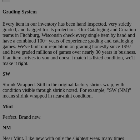
Grading System
Every item in our inventory has been hand inspected, very strictly
graded, and bagged for its protection. Our Cataloging and Curation
teams in Fitchburg, Wisconsin check every single item by hand and
have a combined 100+ years of experience grading and cataloging
games. We've built our reputation on grading honestly since 1997
and have graded millions of games over nearly 30 years in business.
If an item arrives to you and doesn't match its listed condition, we'll
make it right.
SW
Shrink Wrapped. Still in the original factory shrink wrap, with
condition visible through shrink noted. For example, "SW (NM)"
means shrink wrapped in near-mint condition.
Mint
Perfect. Brand new.
NM
Near Mint. Like new with only the slightest wear, many times