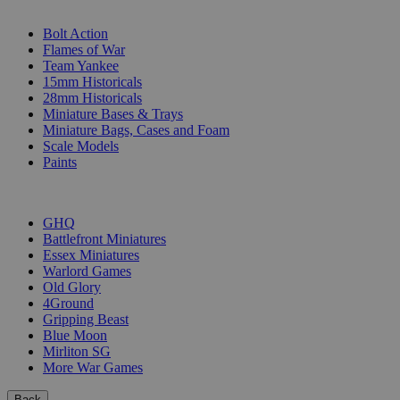
SUB-CATEGORIES
Bolt Action
Flames of War
Team Yankee
15mm Historicals
28mm Historicals
Miniature Bases & Trays
Miniature Bags, Cases and Foam
Scale Models
Paints
PUBLISHERS
GHQ
Battlefront Miniatures
Essex Miniatures
Warlord Games
Old Glory
4Ground
Gripping Beast
Blue Moon
Mirliton SG
More War Games
Back