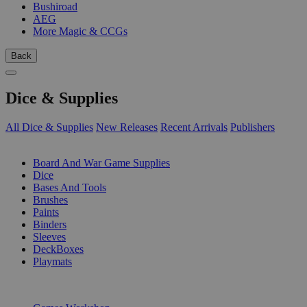
Bushiroad
AEG
More Magic & CCGs
Back
Dice & Supplies
All Dice & Supplies
New Releases
Recent Arrivals
Publishers
SUB-CATEGORIES
Board And War Game Supplies
Dice
Bases And Tools
Brushes
Paints
Binders
Sleeves
DeckBoxes
Playmats
PUBLISHERS