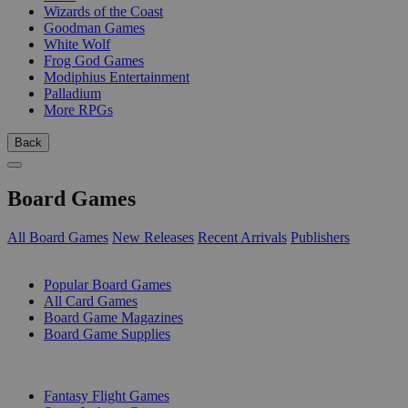
Wizards of the Coast
Goodman Games
White Wolf
Frog God Games
Modiphius Entertainment
Palladium
More RPGs
Back
Board Games
All Board Games
New Releases
Recent Arrivals
Publishers
SUB-CATEGORIES
Popular Board Games
All Card Games
Board Game Magazines
Board Game Supplies
PUBLISHERS
Fantasy Flight Games