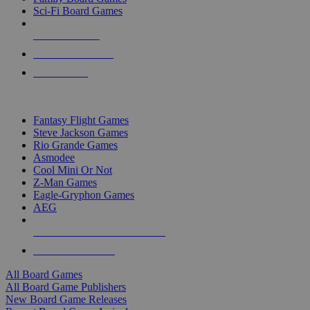
Sci-Fi Board Games
NEW RELEASES
RECENT ARRIVALS
PRE-ORDERS
TOP BOARD GAME PUBLISHERS
Fantasy Flight Games
Steve Jackson Games
Rio Grande Games
Asmodee
Cool Mini Or Not
Z-Man Games
Eagle-Gryphon Games
AEG
ALL BOARD GAME PUBLISHERS
ALL BOARD GAMES
All Board Games
All Board Game Publishers
New Board Game Releases