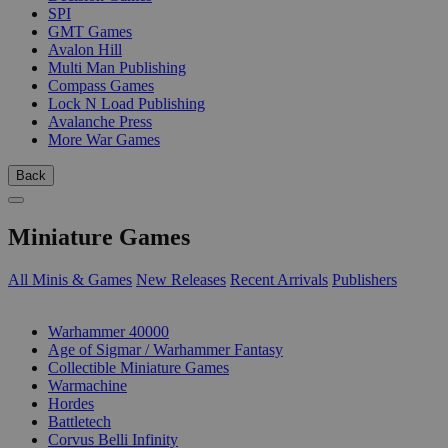
SPI
GMT Games
Avalon Hill
Multi Man Publishing
Compass Games
Lock N Load Publishing
Avalanche Press
More War Games
Back
Miniature Games
All Minis & Games
New Releases
Recent Arrivals
Publishers
SUB-CATEGORIES
Warhammer 40000
Age of Sigmar / Warhammer Fantasy
Collectible Miniature Games
Warmachine
Hordes
Battletech
Corvus Belli Infinity