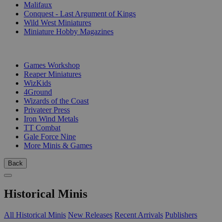
Malifaux
Conquest - Last Argument of Kings
Wild West Miniatures
Miniature Hobby Magazines
PUBLISHERS
Games Workshop
Reaper Miniatures
WizKids
4Ground
Wizards of the Coast
Privateer Press
Iron Wind Metals
TT Combat
Gale Force Nine
More Minis & Games
Back
Historical Minis
All Historical Minis
New Releases
Recent Arrivals
Publishers