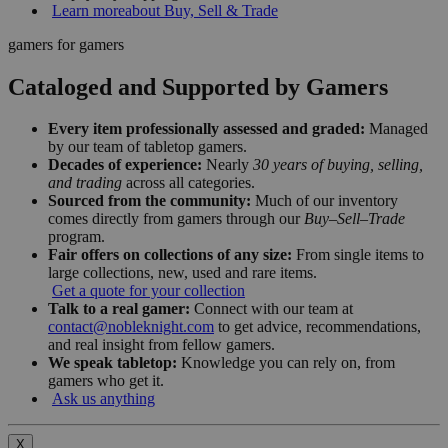
Learn more
about Buy, Sell & Trade
gamers for gamers
Cataloged and Supported by Gamers
Every item professionally assessed and graded:
Managed
by our team of tabletop gamers.
Decades of experience:
Nearly
30 years of buying, selling,
and trading
across all categories.
Sourced from the community:
Much of our inventory
comes directly from gamers through our
Buy–Sell–Trade
program.
Fair offers on collections of any size:
From single items to
large collections, new, used and rare items.
Get a quote for your collection
Talk to a real gamer:
Connect with our team at
contact@nobleknight.com
to get advice, recommendations,
and real insight from fellow gamers.
We speak tabletop:
Knowledge you can rely on, from
gamers who get it.
Ask us anything
X