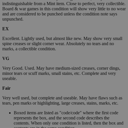
indistinguishable from a Mint item. Close to perfect, very collectible.
Board & war games in this condition will show very little to no wear
and are considered to be punched unless the condition note says
unpunched.
EX
Excellent. Lightly used, but almost like new. May show very small
spine creases or slight corner wear. Absolutely no tears and no
marks, a collectible condition.
VG
Very Good. Used. May have medium-sized creases, corner dings,
minor tears or scuff marks, small stains, etc. Complete and very
useable.
Fair
Very well used, but complete and useable. May have flaws such as
tears, pen marks or highlighting, large creases, stains, marks, etc.
Boxed items are listed as "code/code" where the first code
represents the box, and the second code describes the
contents. When only one condition is listed, then the box and