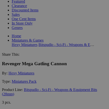
Featured
Clearance
Discounted Items
Sales
One Cent Items
In Store Only
Genres
Home
Miniatures & Games
Hexy Miniatures
Bitspudlo - Sci-Fi - Weapons & Equipment Bits (28mm)
Share This:
Revenger Mega Gatling Cannon
By:
Hexy Miniatures
Type:
Miniatures Pack
Product Line:
Bitspudlo - Sci-Fi - Weapons & Equipment Bits
(28mm)
3 pcs.