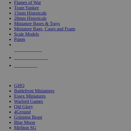
Flames of War
Team Yankee
15mm Historicals
28mm Historicals
Miniature Bases & Trays
Miniature Bags, Cases and Foam
Scale Models
Paints
NEW RELEASES
RECENT ARRIVALS
PRE-ORDERS
TOP HISTORICAL MINI PUBLISHERS
GHQ
Battlefront Miniatures
Essex Miniatures
Warlord Games
Old Glory
4Ground
Gripping Beast
Blue Moon
Mirliton SG