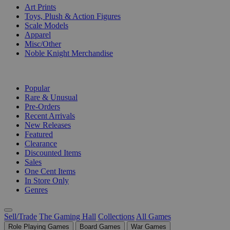
Art Prints
Toys, Plush & Action Figures
Scale Models
Apparel
Misc/Other
Noble Knight Merchandise
COLLECTIONS
Popular
Rare & Unusual
Pre-Orders
Recent Arrivals
New Releases
Featured
Clearance
Discounted Items
Sales
One Cent Items
In Store Only
Genres
Sell/Trade
The Gaming Hall
Collections
All Games
Role Playing Games
Board Games
War Games