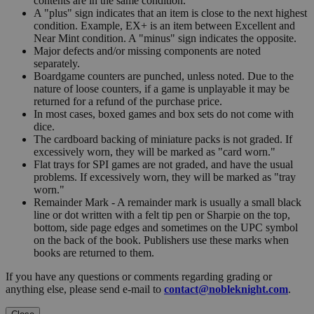
contents are in the same condition.
A "plus" sign indicates that an item is close to the next highest
condition. Example, EX+ is an item between Excellent and
Near Mint condition. A "minus" sign indicates the opposite.
Major defects and/or missing components are noted
separately.
Boardgame counters are punched, unless noted. Due to the
nature of loose counters, if a game is unplayable it may be
returned for a refund of the purchase price.
In most cases, boxed games and box sets do not come with
dice.
The cardboard backing of miniature packs is not graded. If
excessively worn, they will be marked as "card worn."
Flat trays for SPI games are not graded, and have the usual
problems. If excessively worn, they will be marked as "tray
worn."
Remainder Mark - A remainder mark is usually a small black
line or dot written with a felt tip pen or Sharpie on the top,
bottom, side page edges and sometimes on the UPC symbol
on the back of the book. Publishers use these marks when
books are returned to them.
If you have any questions or comments regarding grading or
anything else, please send e-mail to
contact@nobleknight.com
.