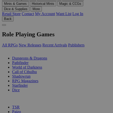
Minis & Games
Historical Minis
Magic & CCGs
Dice & Supplies
More
Retail Store
Contact
My Account
Want List
Log In
Back
Role Playing Games
All RPGs
New Releases
Recent Arrivals
Publishers
SUB-CATEGORIES
Dungeons & Dragons
Pathfinder
World of Darkness
Call of Cthulhu
Shadowrun
RPG Magazines
Starfinder
Dice
PUBLISHERS
TSR
Paizo