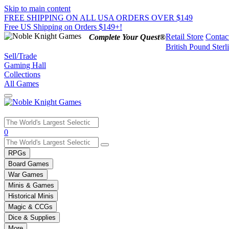
Skip to main content
FREE SHIPPING ON ALL USA ORDERS OVER $149
Free US Shipping on Orders $149+!
Retail Store
Contac
Complete Your Quest®
British Pound Sterl
Sell/Trade
Gaming Hall
Collections
All Games
Use
0
the
up
RPGs
and
Board Games
down
War Games
arrows
Minis & Games
to
select
Historical Minis
a
Magic & CCGs
result.
Dice & Supplies
Press
More