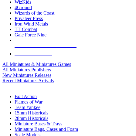
WizKids
4Ground
Wizards of the Coast
Privateer Press
Iron Wind Metals
TT Combat
Gale Force Nine
ALL MINIS & GAMES PUBLISHERS
ALL MINIS & GAMES
All Miniatures & Miniatures Games
All Miniatures Publishers
New Miniatures Releases
Recent Miniatures Arrivals
HISTORICAL MINIS SUB-CATEGORIES
Bolt Action
Flames of War
Team Yankee
15mm Historicals
28mm Historicals
Miniature Bases & Trays
Miniature Bags, Cases and Foam
Scale Models