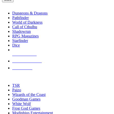
enter
RPG SUB-CATEGORIES
to
go
Dungeons & Dragons
to
Pathfinder
the
World of Darkness
selected
Call of Cthulhu
search
Shadowrun
result.
RPG Magazines
Touch
Starfinder
device
Dice
users
can
NEW RELEASES
use
touch
RECENT ARRIVALS
and
PRE-ORDERS
swipe
gestures.
TOP RPG PUBLISHERS
TSR
Paizo
Wizards of the Coast
Goodman Games
White Wolf
Frog God Games
Modiphius Entertainment