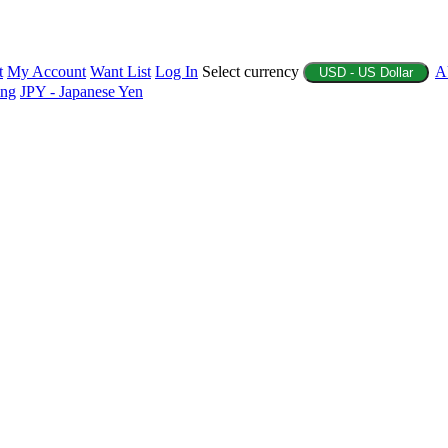
t
My Account
Want List
Log In
Select currency
A
USD - US Dollar
ing
JPY - Japanese Yen