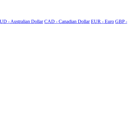
UD - Australian Dollar
CAD - Canadian Dollar
EUR - Euro
GBP -