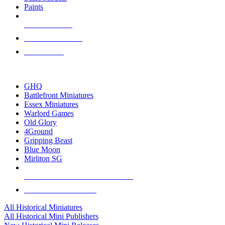
Paints
NEW RELEASES
RECENT ARRIVALS
PRE-ORDERS
TOP HISTORICAL MINI PUBLISHERS
GHQ
Battlefront Miniatures
Essex Miniatures
Warlord Games
Old Glory
4Ground
Gripping Beast
Blue Moon
Mirliton SG
ALL HISTORICAL MINI PUBLISHERS
ALL HISTORICAL MINIS
All Historical Miniatures
All Historical Mini Publishers