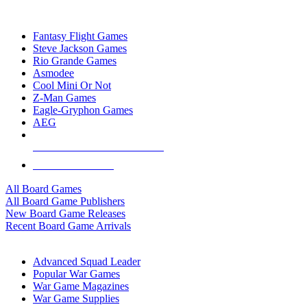
TOP BOARD GAME PUBLISHERS
Fantasy Flight Games
Steve Jackson Games
Rio Grande Games
Asmodee
Cool Mini Or Not
Z-Man Games
Eagle-Gryphon Games
AEG
ALL BOARD GAME PUBLISHERS
ALL BOARD GAMES
All Board Games
All Board Game Publishers
New Board Game Releases
Recent Board Game Arrivals
WAR GAME SUB-CATEGORIES
Advanced Squad Leader
Popular War Games
War Game Magazines
War Game Supplies