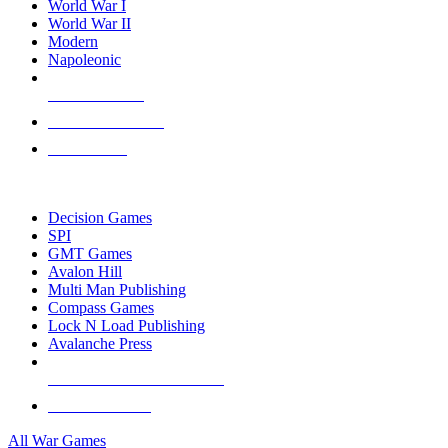
World War I
World War II
Modern
Napoleonic
NEW RELEASES
RECENT ARRIVALS
PRE-ORDERS
TOP WAR GAME PUBLISHERS
Decision Games
SPI
GMT Games
Avalon Hill
Multi Man Publishing
Compass Games
Lock N Load Publishing
Avalanche Press
ALL WAR GAME PUBLISHERS
ALL WAR GAMES
All War Games