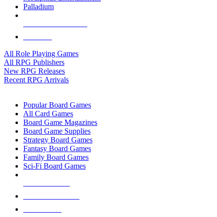
Palladium
ALL RPG PUBLISHERS
ALL RPGS
All Role Playing Games
All RPG Publishers
New RPG Releases
Recent RPG Arrivals
BOARD GAME SUB-CATEGORIES
Popular Board Games
All Card Games
Board Game Magazines
Board Game Supplies
Strategy Board Games
Fantasy Board Games
Family Board Games
Sci-Fi Board Games
NEW RELEASES
RECENT ARRIVALS
PRE-ORDERS