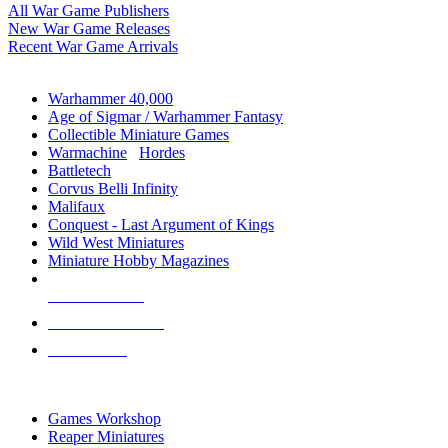
All War Game Publishers
New War Game Releases
Recent War Game Arrivals
MINIS & GAMES SUB-CATEGORIES
Warhammer 40,000
Age of Sigmar / Warhammer Fantasy
Collectible Miniature Games
Warmachine
/
Hordes
Battletech
Corvus Belli Infinity
Malifaux
Conquest - Last Argument of Kings
Wild West Miniatures
Miniature Hobby Magazines
NEW RELEASES
RECENT ARRIVALS
PRE-ORDERS
TOP MINIS & GAMES PUBLISHERS
Games Workshop
Reaper Miniatures