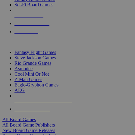
Sci-Fi Board Games
NEW RELEASES
RECENT ARRIVALS
PRE-ORDERS
TOP BOARD GAME PUBLISHERS
Fantasy Flight Games
Steve Jackson Games
Rio Grande Games
Asmodee
Cool Mini Or Not
Z-Man Games
Eagle-Gryphon Games
AEG
ALL BOARD GAME PUBLISHERS
ALL BOARD GAMES
All Board Games
All Board Game Publishers
New Board Game Releases