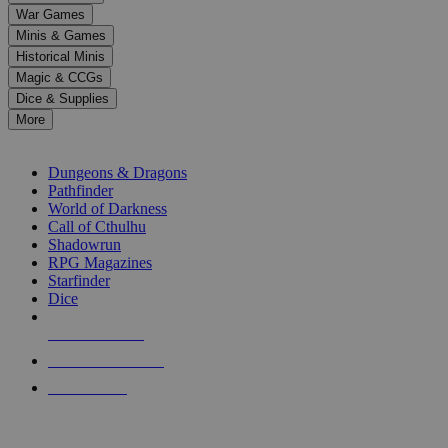
down
War Games
arrows
Minis & Games
to
select
Historical Minis
a
Magic & CCGs
result.
Dice & Supplies
Press
More
enter
RPG SUB-CATEGORIES
to
go
Dungeons & Dragons
to
Pathfinder
the
World of Darkness
selected
Call of Cthulhu
search
Shadowrun
result.
RPG Magazines
Touch
Starfinder
device
Dice
users
can
NEW RELEASES
use
touch
RECENT ARRIVALS
and
PRE-ORDERS
swipe
gestures.
TOP RPG PUBLISHERS