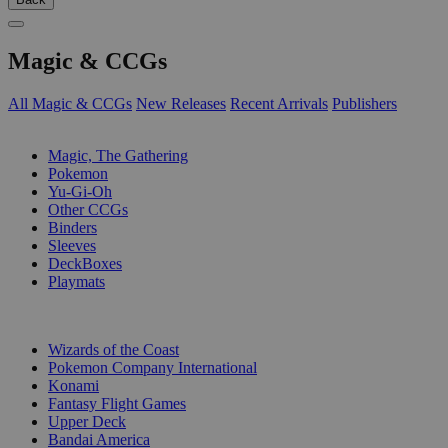
Magic & CCGs
All Magic & CCGs
New Releases
Recent Arrivals
Publishers
SUB-CATEGORIES
Magic, The Gathering
Pokemon
Yu-Gi-Oh
Other CCGs
Binders
Sleeves
DeckBoxes
Playmats
PUBLISHERS
Wizards of the Coast
Pokemon Company International
Konami
Fantasy Flight Games
Upper Deck
Bandai America