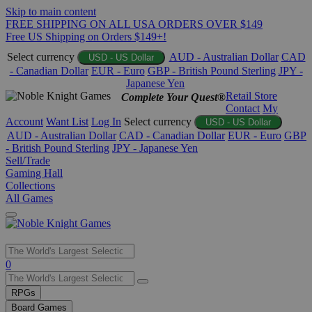
Skip to main content
FREE SHIPPING ON ALL USA ORDERS OVER $149
Free US Shipping on Orders $149+!
Select currency
AUD - Australian Dollar
CAD
USD - US Dollar
- Canadian Dollar
EUR - Euro
GBP - British Pound Sterling
JPY -
Japanese Yen
Retail Store
Complete Your Quest®
Contact
My
Account
Want List
Log In
Select currency
USD - US Dollar
AUD - Australian Dollar
CAD - Canadian Dollar
EUR - Euro
GBP
- British Pound Sterling
JPY - Japanese Yen
Sell/Trade
Gaming Hall
Collections
All Games
Use
0
the
up
RPGs
and
Board Games