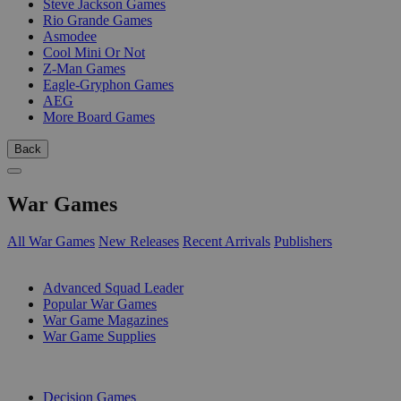
Steve Jackson Games
Rio Grande Games
Asmodee
Cool Mini Or Not
Z-Man Games
Eagle-Gryphon Games
AEG
More Board Games
Back
War Games
All War Games
New Releases
Recent Arrivals
Publishers
SUB-CATEGORIES
Advanced Squad Leader
Popular War Games
War Game Magazines
War Game Supplies
PUBLISHERS
Decision Games