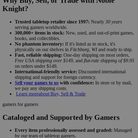
Why Buy, Sell, or Trade with Noble
Knight?
Trusted tabletop retailer since 1997:
Nearly
30 years
serving gamers worldwide.
300,000+ items in stock:
New, used, and out-of-print games,
books, and collectibles.
No phantom inventory:
If it's listed as in stock, it's
physically on our shelves in
Fitchburg, WI
and ready to ship.
Fast, reliable shipping:
One-day shipping on most orders,
Free USA shipping over $149
, and
flat-rate shipping of $9.95
on orders under $149.
International-friendly service:
Discounted international
shipping and support for foreign currency.
Sell your games to us
with confidence:
In store or by mail,
we pay any shipping costs.
Learn more
about Buy, Sell & Trade
gamers for gamers
Cataloged and Supported by Gamers
Every item professionally assessed and graded:
Managed
by our team of tabletop gamers.