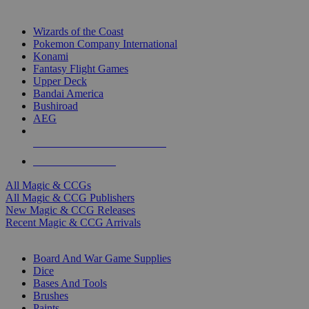
TOP MAGIC & CCG PUBLISHERS
Wizards of the Coast
Pokemon Company International
Konami
Fantasy Flight Games
Upper Deck
Bandai America
Bushiroad
AEG
ALL MAGIC & CCG PUBLISHERS
ALL MAGIC & CCGS
All Magic & CCGs
All Magic & CCG Publishers
New Magic & CCG Releases
Recent Magic & CCG Arrivals
DICE & SUPPLY SUB-CATEGORIES
Board And War Game Supplies
Dice
Bases And Tools
Brushes
Paints