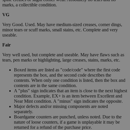
marks, a collectible condition.
VG
Very Good. Used. May have medium-sized creases, corner dings,
minor tears or scuff marks, small stains, etc. Complete and very
useable.
Fair
Very well used, but complete and useable. May have flaws such as
tears, pen marks or highlighting, large creases, stains, marks, etc.
Boxed items are listed as "code/code" where the first code
represents the box, and the second code describes the
contents. When only one condition is listed, then the box and
contents are in the same condition.
A "plus" sign indicates that an item is close to the next highest
condition. Example, EX+ is an item between Excellent and
Near Mint condition. A "minus" sign indicates the opposite.
Major defects and/or missing components are noted
separately.
Boardgame counters are punched, unless noted. Due to the
nature of loose counters, if a game is unplayable it may be
returned for a refund of the purchase price.