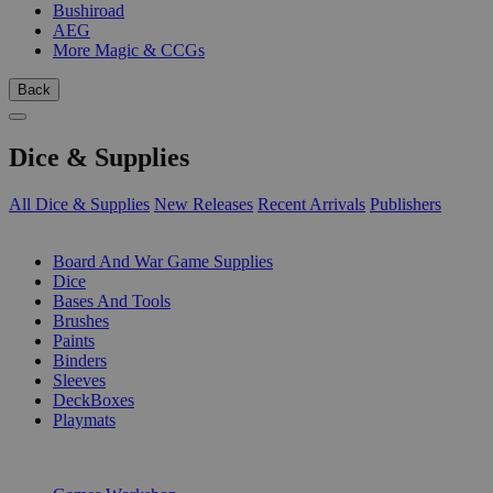
Bushiroad
AEG
More Magic & CCGs
Back
Dice & Supplies
All Dice & Supplies
New Releases
Recent Arrivals
Publishers
SUB-CATEGORIES
Board And War Game Supplies
Dice
Bases And Tools
Brushes
Paints
Binders
Sleeves
DeckBoxes
Playmats
PUBLISHERS