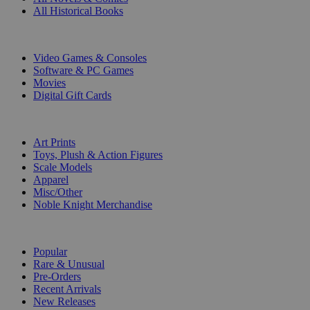
All Historical Books
DIGITAL
Video Games & Consoles
Software & PC Games
Movies
Digital Gift Cards
ART & MERCHANDISE
Art Prints
Toys, Plush & Action Figures
Scale Models
Apparel
Misc/Other
Noble Knight Merchandise
COLLECTIONS
Popular
Rare & Unusual
Pre-Orders
Recent Arrivals
New Releases