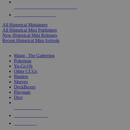
ALL HISTORICAL MINI PUBLISHERS
ALL HISTORICAL MINIS
All Historical Miniatures
All Historical Mini Publishers
New Historical Mini Releases
Recent Historical Mini Arrivals
MAGIC & CCG SUB-CATEGORIES
Magic, The Gathering
Pokemon
Yu-Gi-Oh
Other CCGs
Binders
Sleeves
DeckBoxes
Playmats
Dice
NEW RELEASES
RECENT ARRIVALS
PRE-ORDERS