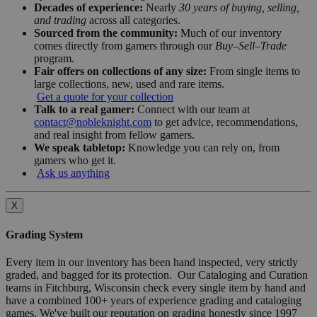
Decades of experience:
Nearly
30 years of buying, selling,
and trading
across all categories.
Sourced from the community:
Much of our inventory
comes directly from gamers through our
Buy–Sell–Trade
program.
Fair offers on collections of any size:
From single items to
large collections, new, used and rare items.
Get a quote for your collection
Talk to a real gamer:
Connect with our team at
contact@nobleknight.com
to get advice, recommendations,
and real insight from fellow gamers.
We speak tabletop:
Knowledge you can rely on, from
gamers who get it.
Ask us anything
X
Grading System
Every item in our inventory has been hand inspected, very strictly
graded, and bagged for its protection. Our Cataloging and Curation
teams in Fitchburg, Wisconsin check every single item by hand and
have a combined 100+ years of experience grading and cataloging
games. We've built our reputation on grading honestly since 1997