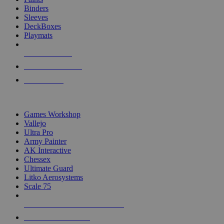
Binders
Sleeves
DeckBoxes
Playmats
NEW RELEASES
RECENT ARRIVALS
PRE-ORDERS
TOP DICE & SUPPLY PUBLISHERS
Games Workshop
Vallejo
Ultra Pro
Army Painter
AK Interactive
Chessex
Ultimate Guard
Litko Aerosystems
Scale 75
ALL DICE & SUPPLY PUBLISHERS
ALL DICE & SUPPLIES