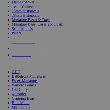
Flames of War
Team Yankee
15mm Historicals
28mm Historicals
Miniature Bases & Trays
Miniature Bags, Cases and Foam
Scale Models
Paints
NEW RELEASES
RECENT ARRIVALS
PRE-ORDERS
TOP HISTORICAL MINI PUBLISHERS
GHQ
Battlefront Miniatures
Essex Miniatures
Warlord Games
Old Glory
4Ground
Gripping Beast
Blue Moon
Mirliton SG