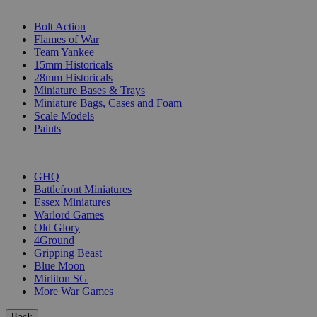
SUB-CATEGORIES
Bolt Action
Flames of War
Team Yankee
15mm Historicals
28mm Historicals
Miniature Bases & Trays
Miniature Bags, Cases and Foam
Scale Models
Paints
PUBLISHERS
GHQ
Battlefront Miniatures
Essex Miniatures
Warlord Games
Old Glory
4Ground
Gripping Beast
Blue Moon
Mirliton SG
More War Games
Back