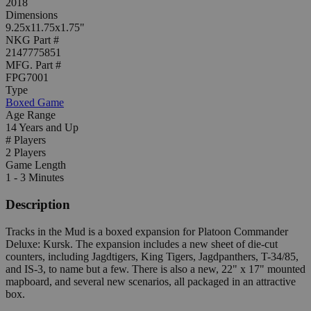
2018
Dimensions
9.25x11.75x1.75"
NKG Part #
2147775851
MFG. Part #
FPG7001
Type
Boxed Game
Age Range
14 Years and Up
# Players
2 Players
Game Length
1 - 3 Minutes
Description
Tracks in the Mud is a boxed expansion for Platoon Commander
Deluxe: Kursk. The expansion includes a new sheet of die-cut
counters, including Jagdtigers, King Tigers, Jagdpanthers, T-34/85,
and IS-3, to name but a few. There is also a new, 22" x 17" mounted
mapboard, and several new scenarios, all packaged in an attractive
box.