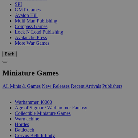
SPI
GMT Games
Avalon Hill
Multi Man Publishing
Compass Games
Lock N Load Publishing
Avalanche Press
More War Games
Back
Miniature Games
All Minis & Games
New Releases
Recent Arrivals
Publishers
SUB-CATEGORIES
Warhammer 40000
Age of Sigmar / Warhammer Fantasy
Collectible Miniature Games
Warmachine
Hordes
Battletech
Corvus Belli Infinity