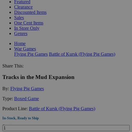
Featured
Clearance
Discounted Items
Sales
One Cent Items
In Store Only
Genres
Home
War Games
Flying Pig Games
Battle of Kursk (Flying Pig Games)
Share This:
Tracks in the Mud Expansion
By:
Flying Pig Games
Type:
Boxed Game
Product Line:
Battle of Kursk (Flying Pig Games)
In-Stock, Ready to Ship
Quantity: