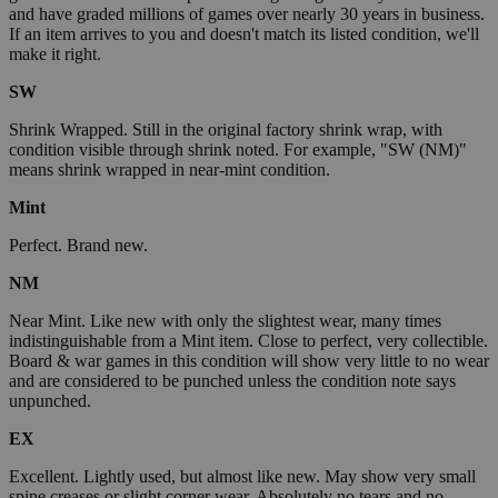
and have graded millions of games over nearly 30 years in business.
If an item arrives to you and doesn't match its listed condition, we'll
make it right.
SW
Shrink Wrapped. Still in the original factory shrink wrap, with
condition visible through shrink noted. For example, "SW (NM)"
means shrink wrapped in near-mint condition.
Mint
Perfect. Brand new.
NM
Near Mint. Like new with only the slightest wear, many times
indistinguishable from a Mint item. Close to perfect, very collectible.
Board & war games in this condition will show very little to no wear
and are considered to be punched unless the condition note says
unpunched.
EX
Excellent. Lightly used, but almost like new. May show very small
spine creases or slight corner wear. Absolutely no tears and no