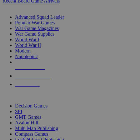
Recent Board Game Arrivals
WAR GAME SUB-CATEGORIES
Advanced Squad Leader
Popular War Games
War Game Magazines
War Game Supplies
World War I
World War II
Modern
Napoleonic
NEW RELEASES
RECENT ARRIVALS
PRE-ORDERS
TOP WAR GAME PUBLISHERS
Decision Games
SPI
GMT Games
Avalon Hill
Multi Man Publishing
Compass Games
Lock N Load Publishing