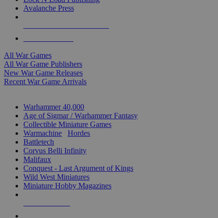
Avalanche Press
ALL WAR GAME PUBLISHERS
ALL WAR GAMES
All War Games
All War Game Publishers
New War Game Releases
Recent War Game Arrivals
MINIS & GAMES SUB-CATEGORIES
Warhammer 40,000
Age of Sigmar / Warhammer Fantasy
Collectible Miniature Games
Warmachine
/
Hordes
Battletech
Corvus Belli Infinity
Malifaux
Conquest - Last Argument of Kings
Wild West Miniatures
Miniature Hobby Magazines
NEW RELEASES
RECENT ARRIVALS