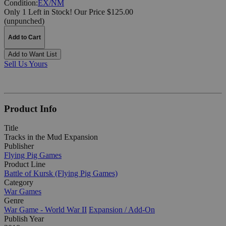
Condition:
EX/NM
Only 1 Left in Stock!
Our Price $125.00
(unpunched)
Add to Cart
Add to Want List
Sell Us Yours
Product Info
Title
Tracks in the Mud Expansion
Publisher
Flying Pig Games
Product Line
Battle of Kursk (Flying Pig Games)
Category
War Games
Genre
War Game - World War II
Expansion / Add-On
Publish Year