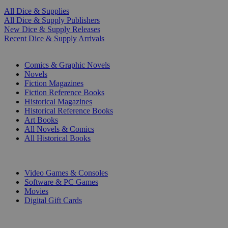
All Dice & Supplies
All Dice & Supply Publishers
New Dice & Supply Releases
Recent Dice & Supply Arrivals
PRINT
Comics & Graphic Novels
Novels
Fiction Magazines
Fiction Reference Books
Historical Magazines
Historical Reference Books
Art Books
All Novels & Comics
All Historical Books
DIGITAL
Video Games & Consoles
Software & PC Games
Movies
Digital Gift Cards
ART & MERCHANDISE