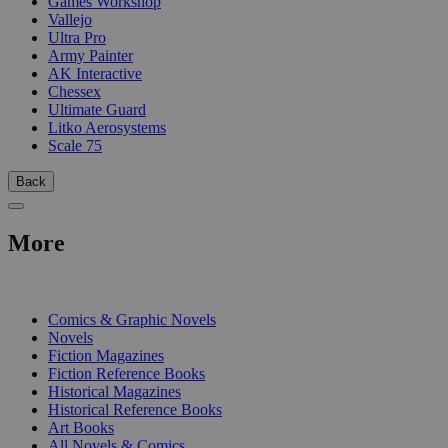
Games Workshop
Vallejo
Ultra Pro
Army Painter
AK Interactive
Chessex
Ultimate Guard
Litko Aerosystems
Scale 75
Back
More
PRINT
Comics & Graphic Novels
Novels
Fiction Magazines
Fiction Reference Books
Historical Magazines
Historical Reference Books
Art Books
All Novels & Comics