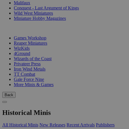
Malifaux
Conquest - Last Argument of Kings
Wild West Miniatures
Miniature Hobby Magazines
PUBLISHERS
Games Workshop
Reaper Miniatures
WizKids
4Ground
Wizards of the Coast
Privateer Press
Iron Wind Metals
TT Combat
Gale Force Nine
More Minis & Games
Back
Historical Minis
All Historical Minis
New Releases
Recent Arrivals
Publishers