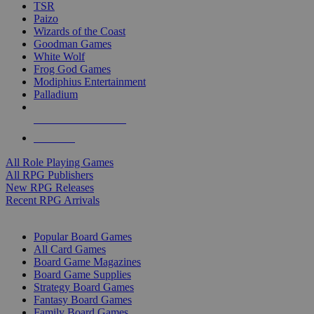
TSR
Paizo
Wizards of the Coast
Goodman Games
White Wolf
Frog God Games
Modiphius Entertainment
Palladium
ALL RPG PUBLISHERS
ALL RPGS
All Role Playing Games
All RPG Publishers
New RPG Releases
Recent RPG Arrivals
BOARD GAME SUB-CATEGORIES
Popular Board Games
All Card Games
Board Game Magazines
Board Game Supplies
Strategy Board Games
Fantasy Board Games
Family Board Games