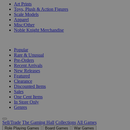
Art Prints
Toys, Plush & Action Figures
Scale Models
Apparel
Misc/Other
Noble Knight Merchandise
COLLECTIONS
Popular
Rare & Unusual
Pre-Orders
Recent Arrivals
New Releases
Featured
Clearance
Discounted Items
Sales
One Cent Items
In Store Only
Genres
Sell/Trade
The Gaming Hall
Collections
All Games
Role Playing Games
Board Games
War Games