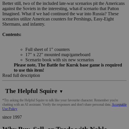
Better still, two of the included late-war scenarios pit the Americans
against the Soviets in the interesting, what-if scenario that Patton
Imagined. What if we had continued the war into Russia? These
scenarios utilize American counters for Pershings, Easy-Eight
Shermans, and infantry.
Contents:
Full sheet of 1" counters
17" x 22" mounted map/gameboard
Scenario book with six new scenarios
Please note, The Battle for Kursk base game is required
to use this item!
Read full description
The Helpful Squire
▼
*Try asking the Helpful Squire to talk like your favourite character. Remember you're
chatting with an AI assistant. Verify the responses and don't share personal data.
Acceptable
Use Policy
since 1997