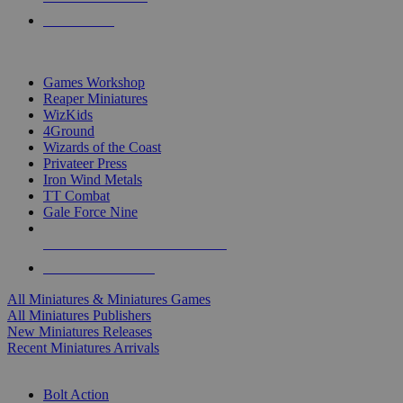
PRE-ORDERS
TOP MINIS & GAMES PUBLISHERS
Games Workshop
Reaper Miniatures
WizKids
4Ground
Wizards of the Coast
Privateer Press
Iron Wind Metals
TT Combat
Gale Force Nine
ALL MINIS & GAMES PUBLISHERS
ALL MINIS & GAMES
All Miniatures & Miniatures Games
All Miniatures Publishers
New Miniatures Releases
Recent Miniatures Arrivals
HISTORICAL MINIS SUB-CATEGORIES
Bolt Action