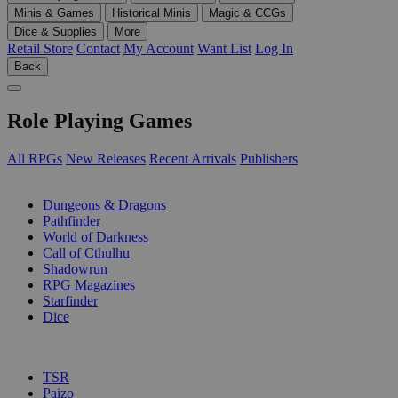
Minis & Games
Historical Minis
Magic & CCGs
Dice & Supplies
More
Retail Store
Contact
My Account
Want List
Log In
Back
Role Playing Games
All RPGs
New Releases
Recent Arrivals
Publishers
SUB-CATEGORIES
Dungeons & Dragons
Pathfinder
World of Darkness
Call of Cthulhu
Shadowrun
RPG Magazines
Starfinder
Dice
PUBLISHERS
TSR
Paizo