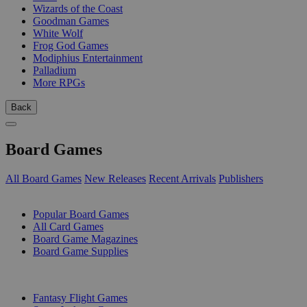
Wizards of the Coast
Goodman Games
White Wolf
Frog God Games
Modiphius Entertainment
Palladium
More RPGs
Back
Board Games
All Board Games
New Releases
Recent Arrivals
Publishers
SUB-CATEGORIES
Popular Board Games
All Card Games
Board Game Magazines
Board Game Supplies
PUBLISHERS
Fantasy Flight Games