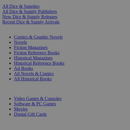
All Dice & Supplies
All Dice & Supply Publishers
New Dice & Supply Releases
Recent Dice & Supply Arrivals
PRINT
Comics & Graphic Novels
Novels
Fiction Magazines
Fiction Reference Books
Historical Magazines
Historical Reference Books
Art Books
All Novels & Comics
All Historical Books
DIGITAL
Video Games & Consoles
Software & PC Games
Movies
Digital Gift Cards
ART & MERCHANDISE