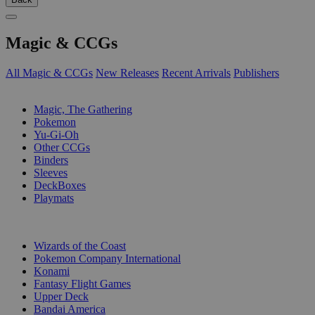
Magic & CCGs
All Magic & CCGs
New Releases
Recent Arrivals
Publishers
SUB-CATEGORIES
Magic, The Gathering
Pokemon
Yu-Gi-Oh
Other CCGs
Binders
Sleeves
DeckBoxes
Playmats
PUBLISHERS
Wizards of the Coast
Pokemon Company International
Konami
Fantasy Flight Games
Upper Deck
Bandai America