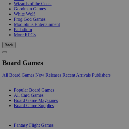
Wizards of the Coast
Goodman Games
White Wolf
Frog God Games
Modiphius Entertainment
Palladium
More RPGs
Back
Board Games
All Board Games
New Releases
Recent Arrivals
Publishers
SUB-CATEGORIES
Popular Board Games
All Card Games
Board Game Magazines
Board Game Supplies
PUBLISHERS
Fantasy Flight Games