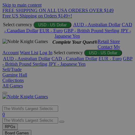
Skip to main content
FREE SHIPPING ON ALL USA ORDERS OVER $149
Free US Shipping on Orders $149+!
Select currency
AUD - Australian Dollar
CAD
USD - US Dollar
- Canadian Dollar
EUR - Euro
GBP - British Pound Sterling
JPY -
Japanese Yen
Retail Store
Complete Your Quest®
Contact
My
Account
Want List
Log In
Select currency
USD - US Dollar
AUD - Australian Dollar
CAD - Canadian Dollar
EUR - Euro
GBP
- British Pound Sterling
JPY - Japanese Yen
Sell/Trade
Gaming Hall
Collections
All Games
Use
0
the
up
RPGs
and
Board Games