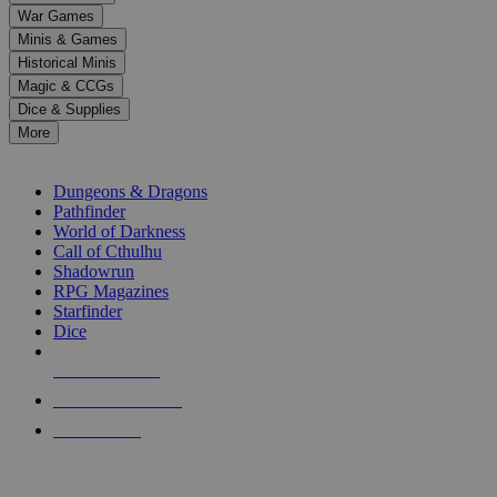
down
War Games
arrows
Minis & Games
to
select
Historical Minis
a
Magic & CCGs
result.
Dice & Supplies
Press
More
enter
RPG SUB-CATEGORIES
to
go
Dungeons & Dragons
to
Pathfinder
the
World of Darkness
selected
Call of Cthulhu
search
Shadowrun
result.
RPG Magazines
Touch
Starfinder
device
Dice
users
can
NEW RELEASES
use
touch
RECENT ARRIVALS
and
PRE-ORDERS
swipe
gestures.
TOP RPG PUBLISHERS