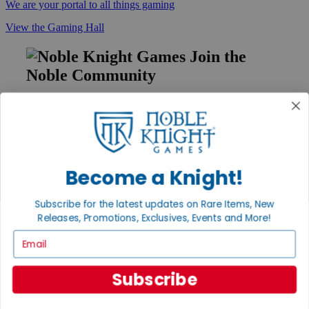
We are your portal to all things gaming
View the Gaming Hall
Join the
Noble Community
First access to rare finds, new arrivals and promotions
Sign Up
Become a Knight!
GET HELP
Subscribe for the latest updates on Rare Items, New
Help
Releases, Promotions, Exclusives, Events and More!
Contact
Ordering
Email
Payment
International
Privacy Settings
Subscribe
Privacy Policy