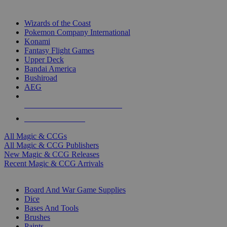
TOP MAGIC & CCG PUBLISHERS
Wizards of the Coast
Pokemon Company International
Konami
Fantasy Flight Games
Upper Deck
Bandai America
Bushiroad
AEG
ALL MAGIC & CCG PUBLISHERS
ALL MAGIC & CCGS
All Magic & CCGs
All Magic & CCG Publishers
New Magic & CCG Releases
Recent Magic & CCG Arrivals
DICE & SUPPLY SUB-CATEGORIES
Board And War Game Supplies
Dice
Bases And Tools
Brushes
Paints