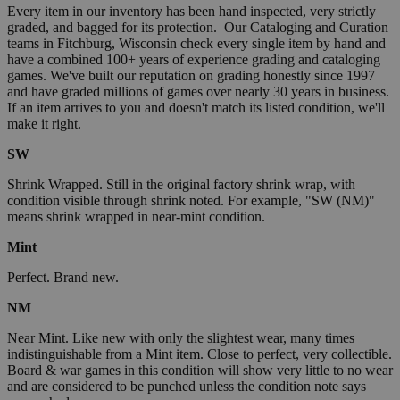
Every item in our inventory has been hand inspected, very strictly
graded, and bagged for its protection. Our Cataloging and Curation
teams in Fitchburg, Wisconsin check every single item by hand and
have a combined 100+ years of experience grading and cataloging
games. We've built our reputation on grading honestly since 1997
and have graded millions of games over nearly 30 years in business.
If an item arrives to you and doesn't match its listed condition, we'll
make it right.
SW
Shrink Wrapped. Still in the original factory shrink wrap, with
condition visible through shrink noted. For example, "SW (NM)"
means shrink wrapped in near-mint condition.
Mint
Perfect. Brand new.
NM
Near Mint. Like new with only the slightest wear, many times
indistinguishable from a Mint item. Close to perfect, very collectible.
Board & war games in this condition will show very little to no wear
and are considered to be punched unless the condition note says