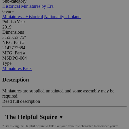
Sub-category
Historical Miniatures by Era
Genre
Miniatures - Historical
Nationality - Poland
Publish Year
2019
Dimensions
3.5x5.5x.75"
NKG Part #
2147772684
MFG. Part #
MSDPO-004
Type
Miniatures Pack
Description
Miniatures are supplied unpainted and some assembly may be
required.
Read full description
The Helpful Squire
▼
*Try asking the Helpful Squire to talk like your favourite character. Remember you're