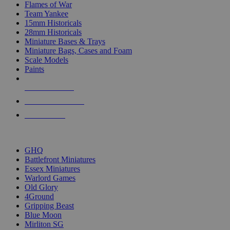
Flames of War
Team Yankee
15mm Historicals
28mm Historicals
Miniature Bases & Trays
Miniature Bags, Cases and Foam
Scale Models
Paints
NEW RELEASES
RECENT ARRIVALS
PRE-ORDERS
TOP HISTORICAL MINI PUBLISHERS
GHQ
Battlefront Miniatures
Essex Miniatures
Warlord Games
Old Glory
4Ground
Gripping Beast
Blue Moon
Mirliton SG