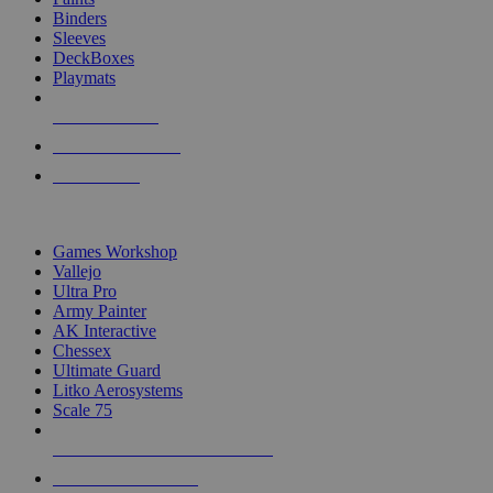
Binders
Sleeves
DeckBoxes
Playmats
NEW RELEASES
RECENT ARRIVALS
PRE-ORDERS
TOP DICE & SUPPLY PUBLISHERS
Games Workshop
Vallejo
Ultra Pro
Army Painter
AK Interactive
Chessex
Ultimate Guard
Litko Aerosystems
Scale 75
ALL DICE & SUPPLY PUBLISHERS
ALL DICE & SUPPLIES