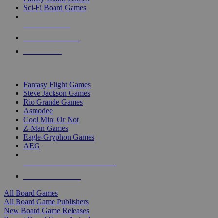
Sci-Fi Board Games
NEW RELEASES
RECENT ARRIVALS
PRE-ORDERS
TOP BOARD GAME PUBLISHERS
Fantasy Flight Games
Steve Jackson Games
Rio Grande Games
Asmodee
Cool Mini Or Not
Z-Man Games
Eagle-Gryphon Games
AEG
ALL BOARD GAME PUBLISHERS
ALL BOARD GAMES
All Board Games
All Board Game Publishers
New Board Game Releases