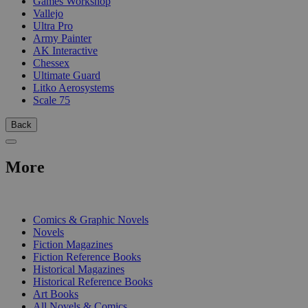
Games Workshop
Vallejo
Ultra Pro
Army Painter
AK Interactive
Chessex
Ultimate Guard
Litko Aerosystems
Scale 75
Back
More
PRINT
Comics & Graphic Novels
Novels
Fiction Magazines
Fiction Reference Books
Historical Magazines
Historical Reference Books
Art Books
All Novels & Comics