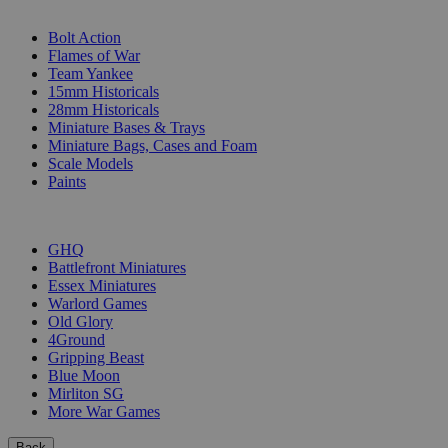
SUB-CATEGORIES
Bolt Action
Flames of War
Team Yankee
15mm Historicals
28mm Historicals
Miniature Bases & Trays
Miniature Bags, Cases and Foam
Scale Models
Paints
PUBLISHERS
GHQ
Battlefront Miniatures
Essex Miniatures
Warlord Games
Old Glory
4Ground
Gripping Beast
Blue Moon
Mirliton SG
More War Games
Back