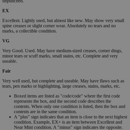
unpunched.
EX
Excellent. Lightly used, but almost like new. May show very small
spine creases or slight corner wear. Absolutely no tears and no
marks, a collectible condition.
VG
Very Good. Used. May have medium-sized creases, corner dings,
minor tears or scuff marks, small stains, etc. Complete and very
useable.
Fair
Very well used, but complete and useable. May have flaws such as
tears, pen marks or highlighting, large creases, stains, marks, etc.
Boxed items are listed as "code/code" where the first code
represents the box, and the second code describes the
contents. When only one condition is listed, then the box and
contents are in the same condition.
A "plus" sign indicates that an item is close to the next highest
condition. Example, EX+ is an item between Excellent and
Near Mint condition. A "minus" sign indicates the opposite.