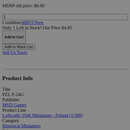
MSRP
old price:
$6.00
Quantity:
Condition:
MINT/New
Only 1 Left in Stock!
Our Price $4.95
Add to Cart
Add to Want List
Sell Us Yours
Product Info
Title
PZL P-24G
Publisher
MSD Games
Product Line
Luftwaffe 1946 Miniatures - Poland (1/300)
Category
Historical Miniatures