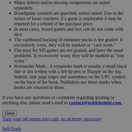
Major defects and/or missing components are noted
separately.
Boardgame counters are punched, unless noted. Due to the
nature of loose counters, if a game is unplayable it may be
returned for a refund of the purchase price.
In most cases, boxed games and box sets do not come with
dice.
The cardboard backing of miniature packs is not graded. If
excessively worn, they will be marked as "card worn."
Flat trays for SPI games are not graded, and have the usual
problems. If excessively worn, they will be marked as "tray
worn."
Remainder Mark - A remainder mark is usually a small black
line or dot written with a felt tip pen or Sharpie on the top,
bottom, side page edges and sometimes on the UPC symbol
on the back of the book. Publishers use these marks when
books are returned to them.
If you have any questions or comments regarding grading or
anything else, please send e-mail to
contact@nobleknight.com
.
Close
Turn your old games into cash, no alchemy necessary
Sell/Trade