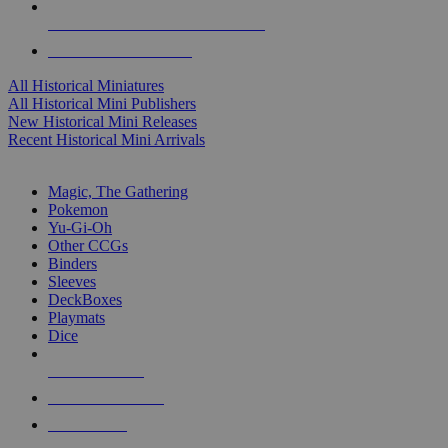
ALL HISTORICAL MINI PUBLISHERS
ALL HISTORICAL MINIS
All Historical Miniatures
All Historical Mini Publishers
New Historical Mini Releases
Recent Historical Mini Arrivals
MAGIC & CCG SUB-CATEGORIES
Magic, The Gathering
Pokemon
Yu-Gi-Oh
Other CCGs
Binders
Sleeves
DeckBoxes
Playmats
Dice
NEW RELEASES
RECENT ARRIVALS
PRE-ORDERS