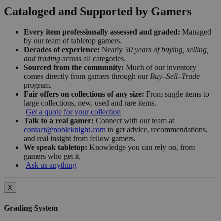
Cataloged and Supported by Gamers
Every item professionally assessed and graded:
Managed
by our team of tabletop gamers.
Decades of experience:
Nearly
30 years of buying, selling,
and trading
across all categories.
Sourced from the community:
Much of our inventory
comes directly from gamers through our
Buy–Sell–Trade
program.
Fair offers on collections of any size:
From single items to
large collections, new, used and rare items.
Get a quote for your collection
Talk to a real gamer:
Connect with our team at
contact@nobleknight.com
to get advice, recommendations,
and real insight from fellow gamers.
We speak tabletop:
Knowledge you can rely on, from
gamers who get it.
Ask us anything
X
Grading System