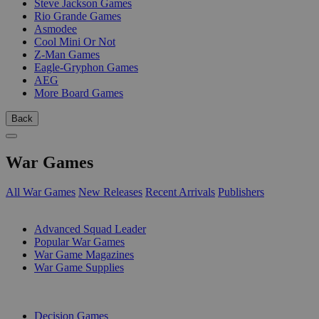
Steve Jackson Games
Rio Grande Games
Asmodee
Cool Mini Or Not
Z-Man Games
Eagle-Gryphon Games
AEG
More Board Games
Back
War Games
All War Games
New Releases
Recent Arrivals
Publishers
SUB-CATEGORIES
Advanced Squad Leader
Popular War Games
War Game Magazines
War Game Supplies
PUBLISHERS
Decision Games