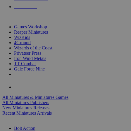
PRE-ORDERS
TOP MINIS & GAMES PUBLISHERS
Games Workshop
Reaper Miniatures
WizKids
4Ground
Wizards of the Coast
Privateer Press
Iron Wind Metals
TT Combat
Gale Force Nine
ALL MINIS & GAMES PUBLISHERS
ALL MINIS & GAMES
All Miniatures & Miniatures Games
All Miniatures Publishers
New Miniatures Releases
Recent Miniatures Arrivals
HISTORICAL MINIS SUB-CATEGORIES
Bolt Action