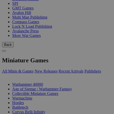
SPI
GMT Games
Avalon Hill
Multi Man Publishing
Compass Games
Lock N Load Publishing
Avalanche Press
More War Games
Back
Miniature Games
All Minis & Games
New Releases
Recent Arrivals
Publishers
SUB-CATEGORIES
Warhammer 40000
Age of Sigmar / Warhammer Fantasy
Collectible Miniature Games
Warmachine
Hordes
Battletech
Corvus Belli Infinity