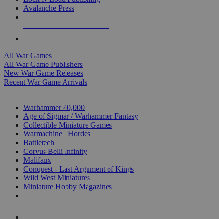
Avalanche Press
ALL WAR GAME PUBLISHERS
ALL WAR GAMES
All War Games
All War Game Publishers
New War Game Releases
Recent War Game Arrivals
MINIS & GAMES SUB-CATEGORIES
Warhammer 40,000
Age of Sigmar / Warhammer Fantasy
Collectible Miniature Games
Warmachine
/
Hordes
Battletech
Corvus Belli Infinity
Malifaux
Conquest - Last Argument of Kings
Wild West Miniatures
Miniature Hobby Magazines
NEW RELEASES
RECENT ARRIVALS