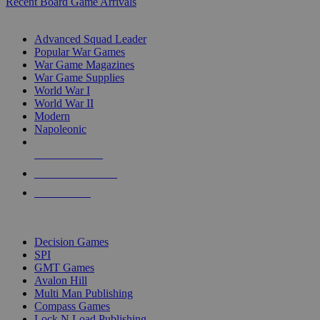
Recent Board Game Arrivals
WAR GAME SUB-CATEGORIES
Advanced Squad Leader
Popular War Games
War Game Magazines
War Game Supplies
World War I
World War II
Modern
Napoleonic
NEW RELEASES
RECENT ARRIVALS
PRE-ORDERS
TOP WAR GAME PUBLISHERS
Decision Games
SPI
GMT Games
Avalon Hill
Multi Man Publishing
Compass Games
Lock N Load Publishing