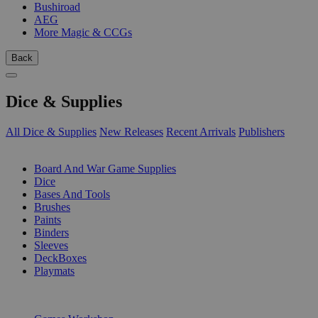
Bushiroad
AEG
More Magic & CCGs
Back
Dice & Supplies
All Dice & Supplies
New Releases
Recent Arrivals
Publishers
SUB-CATEGORIES
Board And War Game Supplies
Dice
Bases And Tools
Brushes
Paints
Binders
Sleeves
DeckBoxes
Playmats
PUBLISHERS