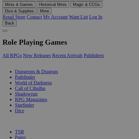
Minis & Games
Historical Minis
Magic & CCGs
Dice & Supplies
More
Retail Store
Contact
My Account
Want List
Log In
Back
Role Playing Games
All RPGs
New Releases
Recent Arrivals
Publishers
SUB-CATEGORIES
Dungeons & Dragons
Pathfinder
World of Darkness
Call of Cthulhu
Shadowrun
RPG Magazines
Starfinder
Dice
PUBLISHERS
TSR
Paizo