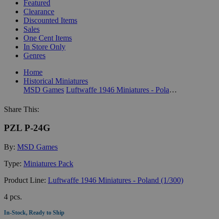
Featured
Clearance
Discounted Items
Sales
One Cent Items
In Store Only
Genres
Home
Historical Miniatures
MSD Games
Luftwaffe 1946 Miniatures - Poland (1/300)
Share This:
PZL P-24G
By:
MSD Games
Type:
Miniatures Pack
Product Line:
Luftwaffe 1946 Miniatures - Poland (1/300)
4 pcs.
In-Stock, Ready to Ship