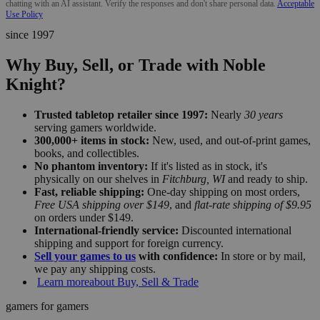
chatting with an AI assistant. Verify the responses and don't share personal data.
Acceptable
Use Policy
since 1997
Why Buy, Sell, or Trade with Noble
Knight?
Trusted tabletop retailer since 1997:
Nearly
30 years
serving gamers worldwide.
300,000+ items in stock:
New, used, and out-of-print games,
books, and collectibles.
No phantom inventory:
If it's listed as in stock, it's
physically on our shelves in
Fitchburg, WI
and ready to ship.
Fast, reliable shipping:
One-day shipping on most orders,
Free USA shipping over $149
, and
flat-rate shipping of $9.95
on orders under $149.
International-friendly service:
Discounted international
shipping and support for foreign currency.
Sell your games to us
with confidence:
In store or by mail,
we pay any shipping costs.
Learn more
about Buy, Sell & Trade
gamers for gamers