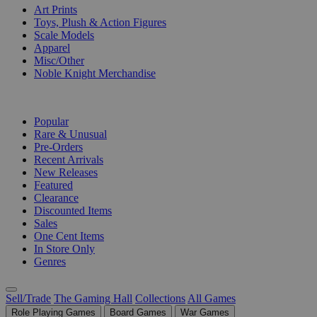
Art Prints
Toys, Plush & Action Figures
Scale Models
Apparel
Misc/Other
Noble Knight Merchandise
COLLECTIONS
Popular
Rare & Unusual
Pre-Orders
Recent Arrivals
New Releases
Featured
Clearance
Discounted Items
Sales
One Cent Items
In Store Only
Genres
Sell/Trade
The Gaming Hall
Collections
All Games
Role Playing Games
Board Games
War Games