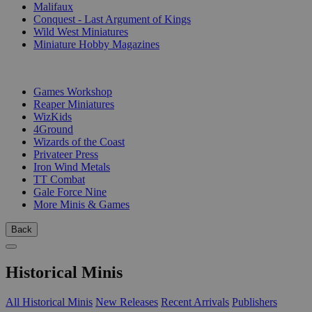
Malifaux
Conquest - Last Argument of Kings
Wild West Miniatures
Miniature Hobby Magazines
PUBLISHERS
Games Workshop
Reaper Miniatures
WizKids
4Ground
Wizards of the Coast
Privateer Press
Iron Wind Metals
TT Combat
Gale Force Nine
More Minis & Games
Back
Historical Minis
All Historical Minis
New Releases
Recent Arrivals
Publishers