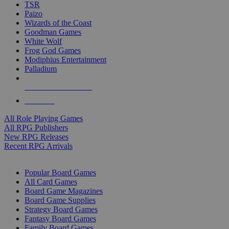
TSR
Paizo
Wizards of the Coast
Goodman Games
White Wolf
Frog God Games
Modiphius Entertainment
Palladium
ALL RPG PUBLISHERS
ALL RPGS
All Role Playing Games
All RPG Publishers
New RPG Releases
Recent RPG Arrivals
BOARD GAME SUB-CATEGORIES
Popular Board Games
All Card Games
Board Game Magazines
Board Game Supplies
Strategy Board Games
Fantasy Board Games
Family Board Games