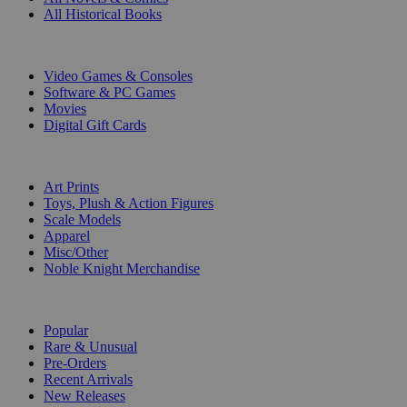
All Historical Books
DIGITAL
Video Games & Consoles
Software & PC Games
Movies
Digital Gift Cards
ART & MERCHANDISE
Art Prints
Toys, Plush & Action Figures
Scale Models
Apparel
Misc/Other
Noble Knight Merchandise
COLLECTIONS
Popular
Rare & Unusual
Pre-Orders
Recent Arrivals
New Releases