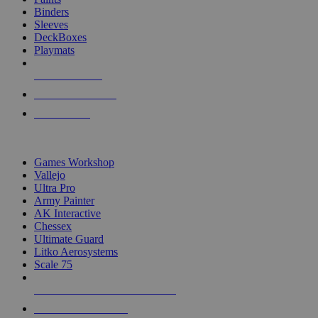
Binders
Sleeves
DeckBoxes
Playmats
NEW RELEASES
RECENT ARRIVALS
PRE-ORDERS
TOP DICE & SUPPLY PUBLISHERS
Games Workshop
Vallejo
Ultra Pro
Army Painter
AK Interactive
Chessex
Ultimate Guard
Litko Aerosystems
Scale 75
ALL DICE & SUPPLY PUBLISHERS
ALL DICE & SUPPLIES