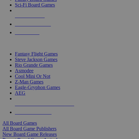
Sci-Fi Board Games
NEW RELEASES
RECENT ARRIVALS
PRE-ORDERS
TOP BOARD GAME PUBLISHERS
Fantasy Flight Games
Steve Jackson Games
Rio Grande Games
Asmodee
Cool Mini Or Not
Z-Man Games
Eagle-Gryphon Games
AEG
ALL BOARD GAME PUBLISHERS
ALL BOARD GAMES
All Board Games
All Board Game Publishers
New Board Game Releases