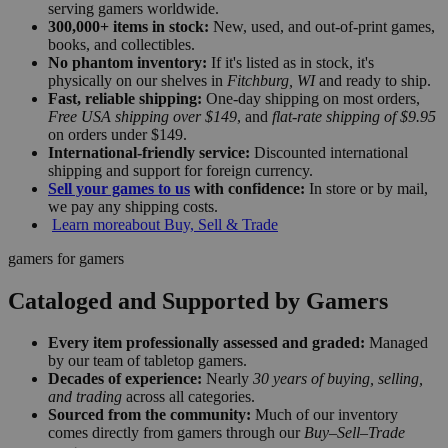
serving gamers worldwide.
300,000+ items in stock:
New, used, and out-of-print games,
books, and collectibles.
No phantom inventory:
If it's listed as in stock, it's
physically on our shelves in
Fitchburg, WI
and ready to ship.
Fast, reliable shipping:
One-day shipping on most orders,
Free USA shipping over $149
, and
flat-rate shipping of $9.95
on orders under $149.
International-friendly service:
Discounted international
shipping and support for foreign currency.
Sell your games to us
with confidence:
In store or by mail,
we pay any shipping costs.
Learn more
about Buy, Sell & Trade
gamers for gamers
Cataloged and Supported by Gamers
Every item professionally assessed and graded:
Managed
by our team of tabletop gamers.
Decades of experience:
Nearly
30 years of buying, selling,
and trading
across all categories.
Sourced from the community:
Much of our inventory
comes directly from gamers through our
Buy–Sell–Trade