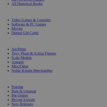
All Historical Books
DIGITAL
Video Games & Consoles
Software & PC Games
Movies
Digital Gift Cards
ART & MERCHANDISE
Art Prints
Toys, Plush & Action Figures
Scale Models
Apparel
Misc/Other
Noble Knight Merchandise
COLLECTIONS
Popular
Rare & Unusual
Pre-Orders
Recent Arrivals
New Releases