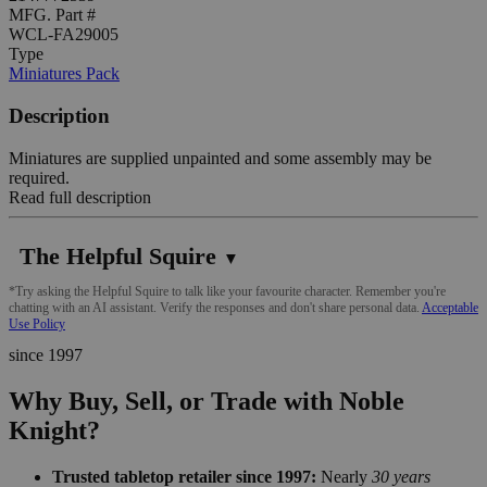
MFG. Part #
WCL-FA29005
Type
Miniatures Pack
Description
Miniatures are supplied unpainted and some assembly may be
required.
Read full description
The Helpful Squire
▼
*Try asking the Helpful Squire to talk like your favourite character. Remember you're
chatting with an AI assistant. Verify the responses and don't share personal data.
Acceptable
Use Policy
since 1997
Why Buy, Sell, or Trade with Noble
Knight?
Trusted tabletop retailer since 1997:
Nearly
30 years