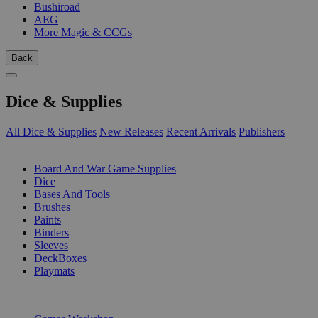
Bushiroad
AEG
More Magic & CCGs
Back
Dice & Supplies
All Dice & Supplies
New Releases
Recent Arrivals
Publishers
SUB-CATEGORIES
Board And War Game Supplies
Dice
Bases And Tools
Brushes
Paints
Binders
Sleeves
DeckBoxes
Playmats
PUBLISHERS