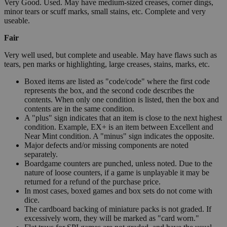
Very Good. Used. May have medium-sized creases, corner dings,
minor tears or scuff marks, small stains, etc. Complete and very
useable.
Fair
Very well used, but complete and useable. May have flaws such as
tears, pen marks or highlighting, large creases, stains, marks, etc.
Boxed items are listed as "code/code" where the first code
represents the box, and the second code describes the
contents. When only one condition is listed, then the box and
contents are in the same condition.
A "plus" sign indicates that an item is close to the next highest
condition. Example, EX+ is an item between Excellent and
Near Mint condition. A "minus" sign indicates the opposite.
Major defects and/or missing components are noted
separately.
Boardgame counters are punched, unless noted. Due to the
nature of loose counters, if a game is unplayable it may be
returned for a refund of the purchase price.
In most cases, boxed games and box sets do not come with
dice.
The cardboard backing of miniature packs is not graded. If
excessively worn, they will be marked as "card worn."