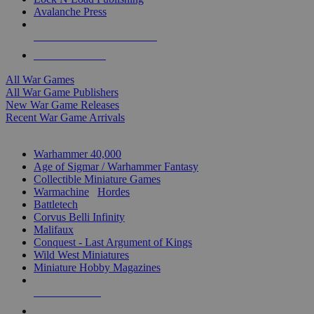
Avalanche Press
ALL WAR GAME PUBLISHERS
ALL WAR GAMES
All War Games
All War Game Publishers
New War Game Releases
Recent War Game Arrivals
MINIS & GAMES SUB-CATEGORIES
Warhammer 40,000
Age of Sigmar / Warhammer Fantasy
Collectible Miniature Games
Warmachine
/
Hordes
Battletech
Corvus Belli Infinity
Malifaux
Conquest - Last Argument of Kings
Wild West Miniatures
Miniature Hobby Magazines
NEW RELEASES
RECENT ARRIVALS