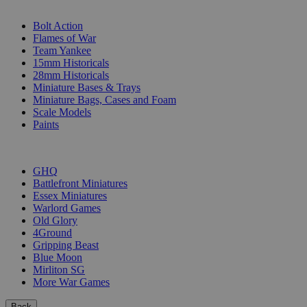
SUB-CATEGORIES
Bolt Action
Flames of War
Team Yankee
15mm Historicals
28mm Historicals
Miniature Bases & Trays
Miniature Bags, Cases and Foam
Scale Models
Paints
PUBLISHERS
GHQ
Battlefront Miniatures
Essex Miniatures
Warlord Games
Old Glory
4Ground
Gripping Beast
Blue Moon
Mirliton SG
More War Games
Back