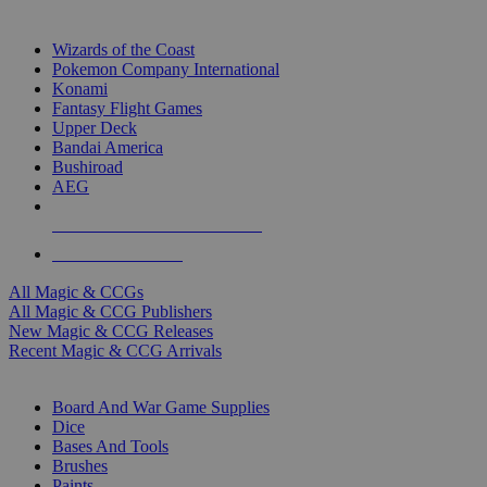
TOP MAGIC & CCG PUBLISHERS
Wizards of the Coast
Pokemon Company International
Konami
Fantasy Flight Games
Upper Deck
Bandai America
Bushiroad
AEG
ALL MAGIC & CCG PUBLISHERS
ALL MAGIC & CCGS
All Magic & CCGs
All Magic & CCG Publishers
New Magic & CCG Releases
Recent Magic & CCG Arrivals
DICE & SUPPLY SUB-CATEGORIES
Board And War Game Supplies
Dice
Bases And Tools
Brushes
Paints