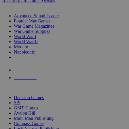
Recent Board Game Arrivals
WAR GAME SUB-CATEGORIES
Advanced Squad Leader
Popular War Games
War Game Magazines
War Game Supplies
World War I
World War II
Modern
Napoleonic
NEW RELEASES
RECENT ARRIVALS
PRE-ORDERS
TOP WAR GAME PUBLISHERS
Decision Games
SPI
GMT Games
Avalon Hill
Multi Man Publishing
Compass Games
Lock N Load Publishing