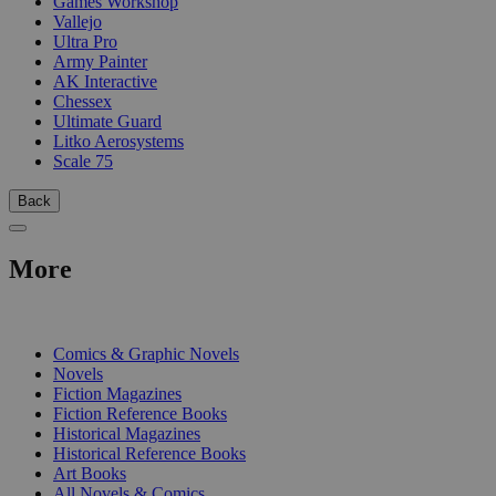
Games Workshop
Vallejo
Ultra Pro
Army Painter
AK Interactive
Chessex
Ultimate Guard
Litko Aerosystems
Scale 75
Back
More
PRINT
Comics & Graphic Novels
Novels
Fiction Magazines
Fiction Reference Books
Historical Magazines
Historical Reference Books
Art Books
All Novels & Comics