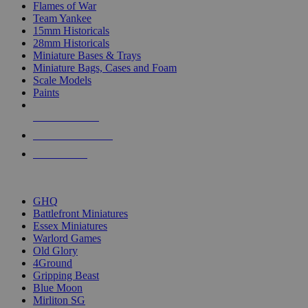
Flames of War
Team Yankee
15mm Historicals
28mm Historicals
Miniature Bases & Trays
Miniature Bags, Cases and Foam
Scale Models
Paints
NEW RELEASES
RECENT ARRIVALS
PRE-ORDERS
TOP HISTORICAL MINI PUBLISHERS
GHQ
Battlefront Miniatures
Essex Miniatures
Warlord Games
Old Glory
4Ground
Gripping Beast
Blue Moon
Mirliton SG