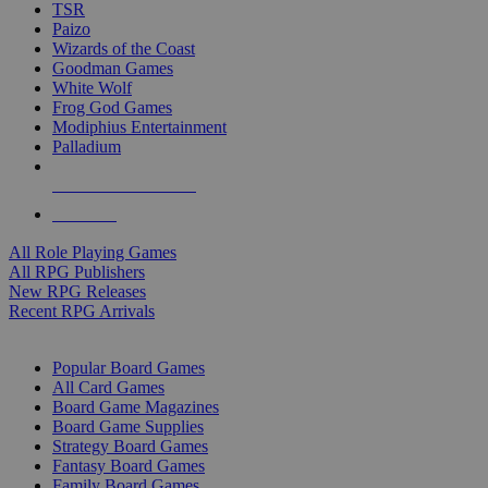
TSR
Paizo
Wizards of the Coast
Goodman Games
White Wolf
Frog God Games
Modiphius Entertainment
Palladium
ALL RPG PUBLISHERS
ALL RPGS
All Role Playing Games
All RPG Publishers
New RPG Releases
Recent RPG Arrivals
BOARD GAME SUB-CATEGORIES
Popular Board Games
All Card Games
Board Game Magazines
Board Game Supplies
Strategy Board Games
Fantasy Board Games
Family Board Games