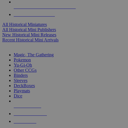
ALL HISTORICAL MINI PUBLISHERS
ALL HISTORICAL MINIS
All Historical Miniatures
All Historical Mini Publishers
New Historical Mini Releases
Recent Historical Mini Arrivals
MAGIC & CCG SUB-CATEGORIES
Magic, The Gathering
Pokemon
Yu-Gi-Oh
Other CCGs
Binders
Sleeves
DeckBoxes
Playmats
Dice
NEW RELEASES
RECENT ARRIVALS
PRE-ORDERS