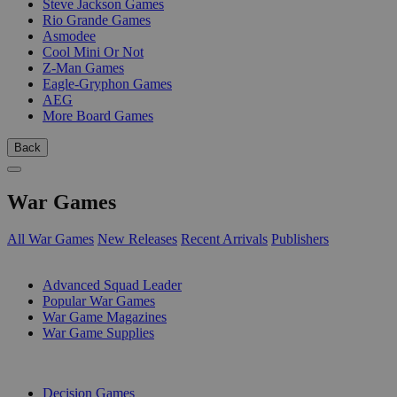
Steve Jackson Games
Rio Grande Games
Asmodee
Cool Mini Or Not
Z-Man Games
Eagle-Gryphon Games
AEG
More Board Games
Back
War Games
All War Games
New Releases
Recent Arrivals
Publishers
SUB-CATEGORIES
Advanced Squad Leader
Popular War Games
War Game Magazines
War Game Supplies
PUBLISHERS
Decision Games