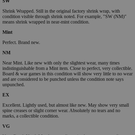
SW
Shrink Wrapped. Still in the original factory shrink wrap, with
condition visible through shrink noted. For example, "SW (NM)"
means shrink wrapped in near-mint condition.
Mint
Perfect. Brand new.
NM
Near Mint. Like new with only the slightest wear, many times
indistinguishable from a Mint item. Close to perfect, very collectible.
Board & war games in this condition will show very little to no wear
and are considered to be punched unless the condition note says
unpunched.
EX
Excellent. Lightly used, but almost like new. May show very small
spine creases or slight corner wear. Absolutely no tears and no
marks, a collectible condition.
VG