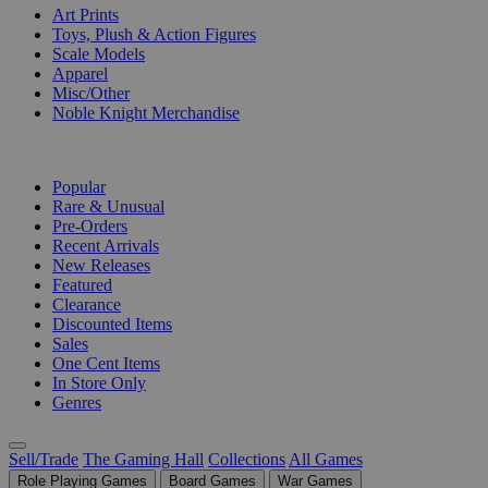
Art Prints
Toys, Plush & Action Figures
Scale Models
Apparel
Misc/Other
Noble Knight Merchandise
COLLECTIONS
Popular
Rare & Unusual
Pre-Orders
Recent Arrivals
New Releases
Featured
Clearance
Discounted Items
Sales
One Cent Items
In Store Only
Genres
Sell/Trade
The Gaming Hall
Collections
All Games
Role Playing Games
Board Games
War Games