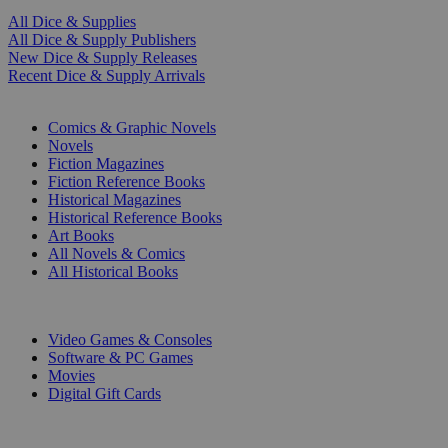
All Dice & Supplies
All Dice & Supply Publishers
New Dice & Supply Releases
Recent Dice & Supply Arrivals
PRINT
Comics & Graphic Novels
Novels
Fiction Magazines
Fiction Reference Books
Historical Magazines
Historical Reference Books
Art Books
All Novels & Comics
All Historical Books
DIGITAL
Video Games & Consoles
Software & PC Games
Movies
Digital Gift Cards
ART & MERCHANDISE