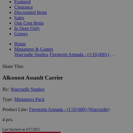
Featured
Clearance
Discounted Items
Sales
One Cent Items
In Store Only
Genres
Home
Miniatures & Games
Warcradle Studios
Firestorm Armada - (1/10,000) (Warcradle)
Share This:
Alkonost Assault Carrier
By:
Warcradle Studios
Type:
Miniatures Pack
Product Line:
Firestorm Armada - (1/10,000) (Warcradle)
4 pcs.
Last Stocked on 4/17/2021