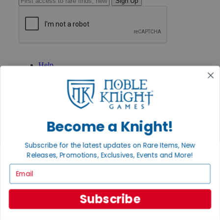
Sign Up
GET HELP
Help
Contact
Ordering
Payment
International
Privacy Settings
Privacy Policy
Become a Knight!
INFORMATION
Subscribe for the latest updates on Rare Items, New
About Noble Knight®
Releases, Promotions, Exclusives, Events and More!
Policies & FAQs
Email
Return Policy
Shipping Calculator
Satisfaction Guarantee
Subscribe
Grading System
Accessibility