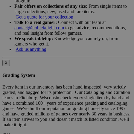
program.
Fair offers on collections of any size:
From single items to
large collections, new, used and rare items.
Get a quote for your collection
Talk to a real gamer:
Connect with our team at
contact@nobleknight.com
to get advice, recommendations,
and real insight from fellow gamers.
We speak tabletop:
Knowledge you can rely on, from
gamers who get it.
Ask us anything
X
Grading System
Every item in our inventory has been hand inspected, very strictly
graded, and bagged for its protection. Our Cataloging and Curation
teams in Fitchburg, Wisconsin check every single item by hand and
have a combined 100+ years of experience grading and cataloging
games. We've built our reputation on grading honestly since 1997
and have graded millions of games over nearly 30 years in business.
If an item arrives to you and doesn't match its listed condition, we'll
make it right.