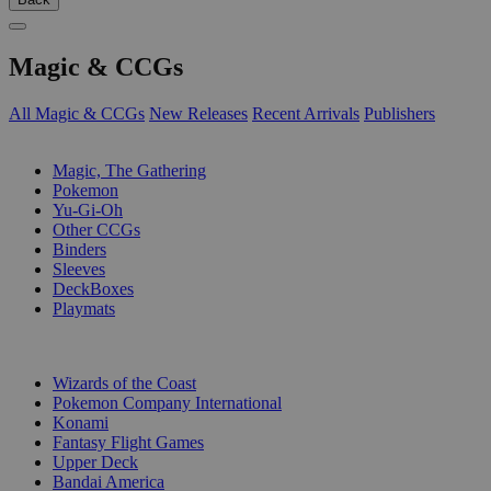
Magic & CCGs
All Magic & CCGs
New Releases
Recent Arrivals
Publishers
SUB-CATEGORIES
Magic, The Gathering
Pokemon
Yu-Gi-Oh
Other CCGs
Binders
Sleeves
DeckBoxes
Playmats
PUBLISHERS
Wizards of the Coast
Pokemon Company International
Konami
Fantasy Flight Games
Upper Deck
Bandai America