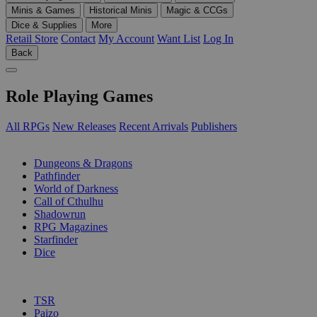
Minis & Games
Historical Minis
Magic & CCGs
Dice & Supplies
More
Retail Store
Contact
My Account
Want List
Log In
Back
Role Playing Games
All RPGs
New Releases
Recent Arrivals
Publishers
SUB-CATEGORIES
Dungeons & Dragons
Pathfinder
World of Darkness
Call of Cthulhu
Shadowrun
RPG Magazines
Starfinder
Dice
PUBLISHERS
TSR
Paizo