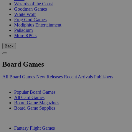
Wizards of the Coast
Goodman Games
White Wolf
Frog God Games
Modiphius Entertainment
Palladium
More RPGs
Back
Board Games
All Board Games
New Releases
Recent Arrivals
Publishers
SUB-CATEGORIES
Popular Board Games
All Card Games
Board Game Magazines
Board Game Supplies
PUBLISHERS
Fantasy Flight Games