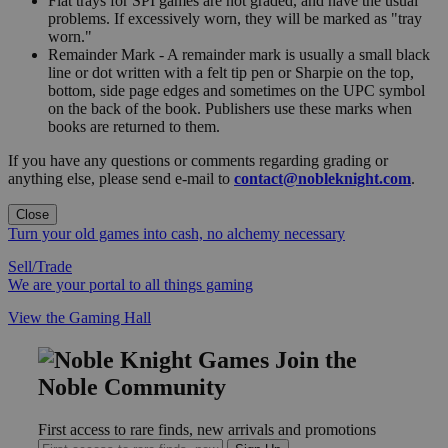
Flat trays for SPI games are not graded, and have the usual
problems. If excessively worn, they will be marked as "tray
worn."
Remainder Mark - A remainder mark is usually a small black
line or dot written with a felt tip pen or Sharpie on the top,
bottom, side page edges and sometimes on the UPC symbol
on the back of the book. Publishers use these marks when
books are returned to them.
If you have any questions or comments regarding grading or
anything else, please send e-mail to
contact@nobleknight.com
.
Close
Turn your old games into cash, no alchemy necessary
Sell/Trade
We are your portal to all things gaming
View the Gaming Hall
Join the
Noble Community
First access to rare finds, new arrivals and promotions