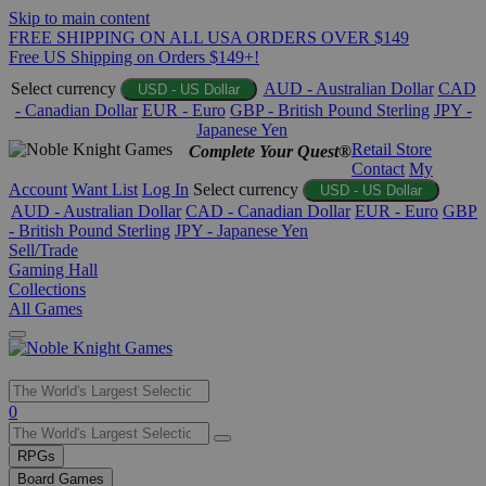
Skip to main content
FREE SHIPPING ON ALL USA ORDERS OVER $149
Free US Shipping on Orders $149+!
Select currency
AUD - Australian Dollar
CAD
USD - US Dollar
- Canadian Dollar
EUR - Euro
GBP - British Pound Sterling
JPY -
Japanese Yen
Retail Store
Complete Your Quest®
Contact
My
Account
Want List
Log In
Select currency
USD - US Dollar
AUD - Australian Dollar
CAD - Canadian Dollar
EUR - Euro
GBP
- British Pound Sterling
JPY - Japanese Yen
Sell/Trade
Gaming Hall
Collections
All Games
Use
0
the
up
RPGs
and
Board Games