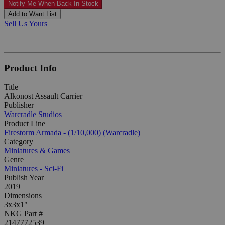
Notify Me When Back In-Stock
Add to Want List
Sell Us Yours
Product Info
Title
Alkonost Assault Carrier
Publisher
Warcradle Studios
Product Line
Firestorm Armada - (1/10,000) (Warcradle)
Category
Miniatures & Games
Genre
Miniatures - Sci-Fi
Publish Year
2019
Dimensions
3x3x1"
NKG Part #
2147772539