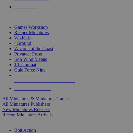
PRE-ORDERS
TOP MINIS & GAMES PUBLISHERS
Games Workshop
Reaper Miniatures
WizKids
4Ground
Wizards of the Coast
Privateer Press
Iron Wind Metals
TT Combat
Gale Force Nine
ALL MINIS & GAMES PUBLISHERS
ALL MINIS & GAMES
All Miniatures & Miniatures Games
All Miniatures Publishers
New Miniatures Releases
Recent Miniatures Arrivals
HISTORICAL MINIS SUB-CATEGORIES
Bolt Action