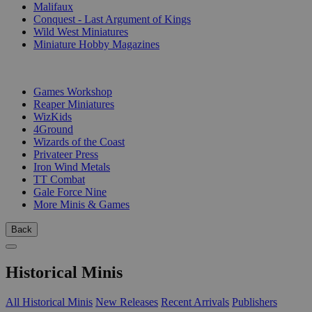
Malifaux
Conquest - Last Argument of Kings
Wild West Miniatures
Miniature Hobby Magazines
PUBLISHERS
Games Workshop
Reaper Miniatures
WizKids
4Ground
Wizards of the Coast
Privateer Press
Iron Wind Metals
TT Combat
Gale Force Nine
More Minis & Games
Back
Historical Minis
All Historical Minis
New Releases
Recent Arrivals
Publishers