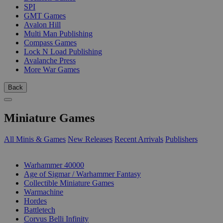
SPI
GMT Games
Avalon Hill
Multi Man Publishing
Compass Games
Lock N Load Publishing
Avalanche Press
More War Games
Back
Miniature Games
All Minis & Games
New Releases
Recent Arrivals
Publishers
SUB-CATEGORIES
Warhammer 40000
Age of Sigmar / Warhammer Fantasy
Collectible Miniature Games
Warmachine
Hordes
Battletech
Corvus Belli Infinity