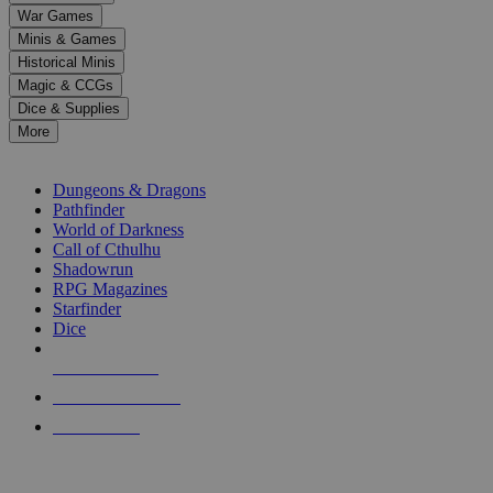
down
War Games
arrows
Minis & Games
to
select
Historical Minis
a
Magic & CCGs
result.
Dice & Supplies
Press
More
enter
RPG SUB-CATEGORIES
to
go
Dungeons & Dragons
to
Pathfinder
the
World of Darkness
selected
Call of Cthulhu
search
Shadowrun
result.
RPG Magazines
Touch
Starfinder
device
Dice
users
can
NEW RELEASES
use
touch
RECENT ARRIVALS
and
PRE-ORDERS
swipe
gestures.
TOP RPG PUBLISHERS